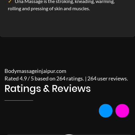
Una Massage is the stroking, kneading, warming,
rolling and pressing of skin and muscles.
Bodymassageinjaipur.com
Rated
4.9
/
5
based on
264
ratings. |
264
user reviews.
Ratings & Reviews