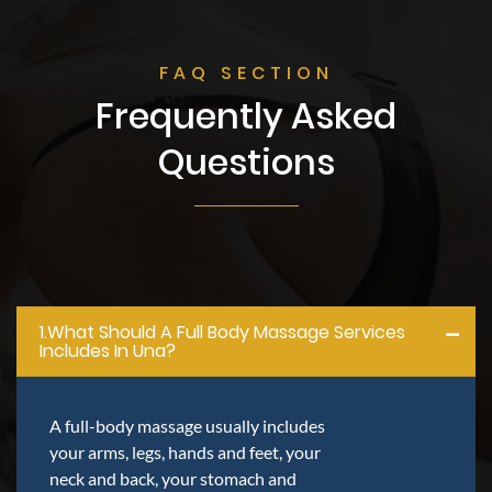
FAQ SECTION
Frequently Asked
Questions
1.what Should A Full Body Massage Services
Includes In Una?
A full-body massage usually includes
your arms, legs, hands and feet, your
neck and back, your stomach and