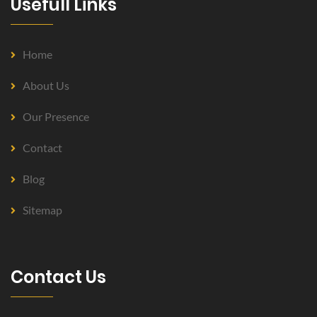
Usefull Links
Home
About Us
Our Presence
Contact
Blog
Sitemap
Contact Us