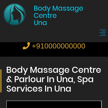
Body Massage
Centre
Una
+910000000000
Body Massage Centre
& Parlour In Una, Spa
Services In Una