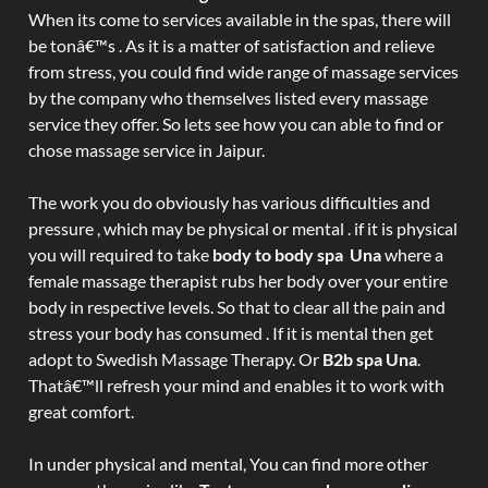
When its come to services available in the spas, there will
be tonâ€™s . As it is a matter of satisfaction and relieve
from stress, you could find wide range of massage services
by the company who themselves listed every massage
service they offer. So lets see how you can able to find or
chose massage service in Jaipur.
The work you do obviously has various difficulties and
pressure , which may be physical or mental . if it is physical
you will required to take
body to body spa Una
where a
female massage therapist rubs her body over your entire
body in respective levels. So that to clear all the pain and
stress your body has consumed . If it is mental then get
adopt to Swedish Massage Therapy. Or
B2b spa Una
.
Thatâ€™ll refresh your mind and enables it to work with
great comfort.
In under physical and mental, You can find more other