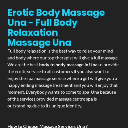
Erotic Body Massage
Una - Full Body
Relaxation
Massage
Una
Full body relaxation is the best way to relax your mind
and body where our top therapist will give a full massage.
We are the best
body to body massage in Una
to provide
the erotic service to all customers if you also want to
enjoy the spa massage service where a girl will give you a
happy ending massage treatment and you will enjoy that
moment. Everybody wants to come to spa Una because
of the services provided massage centre spa is
outstanding due to its unique identity.
How to Choose Massage Services Una ?