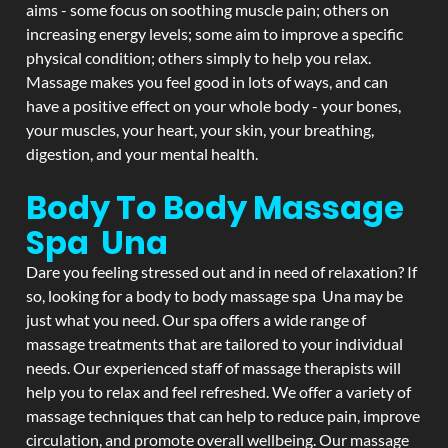
aims - some focus on soothing muscle pain; others on
increasing energy levels; some aim to improve a specific
physical condition; others simply to help you relax.
Massage makes you feel good in lots of ways, and can
have a positive effect on your whole body - your bones,
your muscles, your heart, your skin, your breathing,
digestion, and your mental health.
Body To Body Massage
Spa Una
Dare you feeling stressed out and in need of relaxation? If
so, looking for a body to body massage spa Una may be
just what you need. Our spa offers a wide range of
massage treatments that are tailored to your individual
needs. Our experienced staff of massage therapists will
help you to relax and feel refreshed. We offer a variety of
massage techniques that can help to reduce pain, improve
circulation, and promote overall wellbeing. Our massage