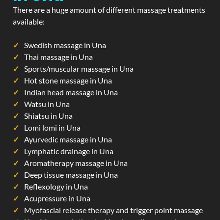
There are a huge amount of different massage treatments
available:
Swedish massage in Una
Thai massage in Una
Sports/muscular massage in Una
Hot stone massage in Una
Indian head massage in Una
Watsu in Una
Shiatsu in Una
Lomi lomi in Una
Ayurvedic massage in Una
Lymphatic drainage in Una
Aromatherapy massage in Una
Deep tissue massage in Una
Reflexology in Una
Acupressure in Una
Myofascial release therapy and trigger point massage