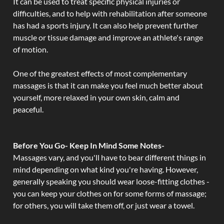
It can be used to treat specific physical injuries or
difficulties, and to help with rehabilitation after someone
has had a sports injury. It can also help prevent further
muscle or tissue damage and improve an athlete's range
of motion.
One of the greatest effects of most complementary
massages is that it can make you feel much better about
yourself, more relaxed in your own skin, calm and
peaceful.
Before You Go- Keep In Mind Some Notes-
Massages vary, and you'll have to bear different things in
mind depending on what kind you're having. However,
generally speaking you should wear loose-fitting clothes -
you can keep your clothes on for some forms of massage;
for others, you will take them off, or just wear a towel.