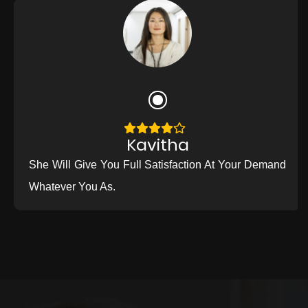
Kavitha
She Will Give You Full Satisfaction At Your Demand
Whatever You As.