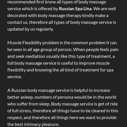
recommended first know all types of body massage
service which is offered by
Russian Spa Una
. We are well
decorated with body massage therapy kindly make a
contact us, therefore all types of body massage service is
updated by us regularly.
Muscle Flexibility problem is the common problem it can
be seen in all age group of person. When people feels pain
and seek mediation usually like this type of treatment, a
full body massage service is useful to improve muscle
flexibility and knowing the all kind of treatment for spa
service.
A Russian body massage service is helpful to increase
better asleep, numbers of persona would be in the world
who suffer from sleep. Body massage service is get of ride
of full stress, therefore all things have to be cleared in this
respect, and therefore all things here we want to provide
the best intimacy pleasure.