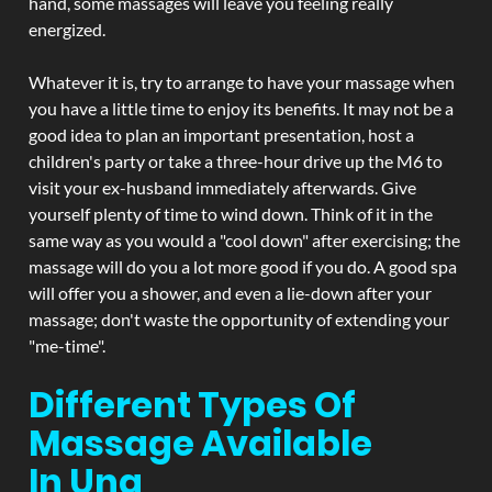
hand, some massages will leave you feeling really
energized.
Whatever it is, try to arrange to have your massage when
you have a little time to enjoy its benefits. It may not be a
good idea to plan an important presentation, host a
children's party or take a three-hour drive up the M6 to
visit your ex-husband immediately afterwards. Give
yourself plenty of time to wind down. Think of it in the
same way as you would a "cool down" after exercising; the
massage will do you a lot more good if you do. A good spa
will offer you a shower, and even a lie-down after your
massage; don't waste the opportunity of extending your
"me-time".
Different Types Of
Massage Available
In Una