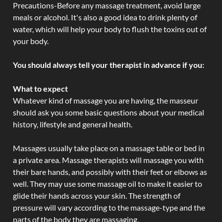
Precautions-Before any massage treatment, avoid large
meals or alcohol. It's also a good idea to drink plenty of
water, which will help your body to flush the toxins out of
your body.
You should always tell your therapist in advance if you:
What to expect
Whatever kind of massage you are having, the masseur
should ask you some basic questions about your medical
history, lifestyle and general health.
Massages usually take place on a massage table or bed in
a private area. Massage therapists will massage you with
their bare hands, and possibly with their feet or elbows as
well. They may use some massage oil to make it easier to
glide their hands across your skin. The strength of
pressure will vary according to the massage-type and the
parts of the body they are massaging.