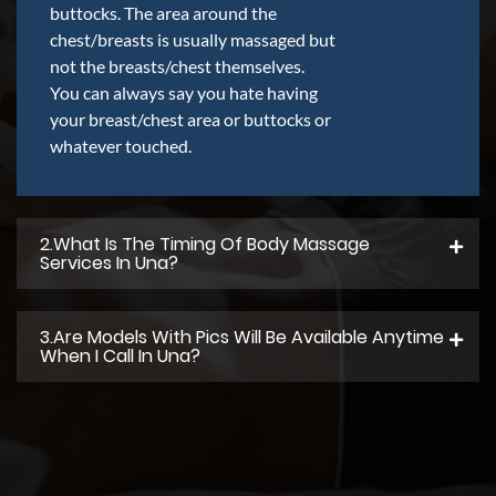
buttocks. The area around the
chest/breasts is usually massaged but
not the breasts/chest themselves.
You can always say you hate having
your breast/chest area or buttocks or
whatever touched.
2.what Is The Timing Of Body Massage
Services In Una?
3.Are Models With Pics Will Be Available Anytime
When I Call In Una?