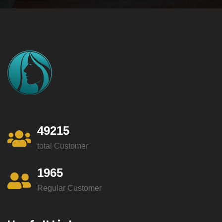
49215
total Customer
1965
Regular Customer