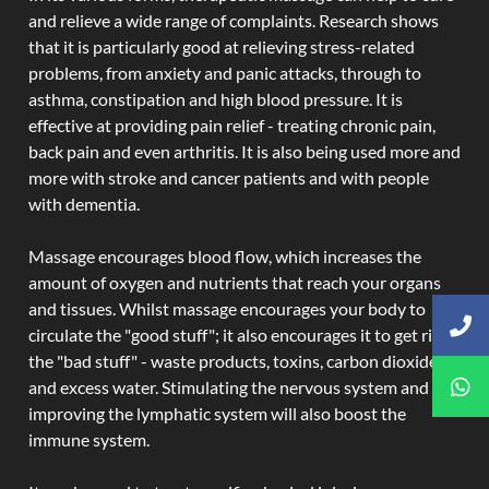
and relieve a wide range of complaints. Research shows
that it is particularly good at relieving stress-related
problems, from anxiety and panic attacks, through to
asthma, constipation and high blood pressure. It is
effective at providing pain relief - treating chronic pain,
back pain and even arthritis. It is also being used more and
more with stroke and cancer patients and with people
with dementia.
Massage encourages blood flow, which increases the
amount of oxygen and nutrients that reach your organs
and tissues. Whilst massage encourages your body to
circulate the "good stuff"; it also encourages it to get rid of
the "bad stuff" - waste products, toxins, carbon dioxide,
and excess water. Stimulating the nervous system and
improving the lymphatic system will also boost the
immune system.