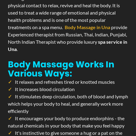
physical contact to relax, revive and heal the body. It is
used to treat a wide range of emotional and physical
health problems and is one of the most popular
treatments on a spa menu.
Body Massage in Una
provide
Experienced therapist from Russian, Thai, Indian, Punjabi,
North Indian Therapist who provide luxury
spa service in
Una
.
Body Massage Works In
Various Ways:
It relaxes and refreshes tired or knotted muscles
It increases blood circulation
It stimulates deep circulation, both of blood and lymph
which helps your body to heal, and generally work more
efficiently
It encourages your body to produce endorphins - the
natural chemicals in your body that make you feel happy
It's instinctive to give someone a hug or a pat on the