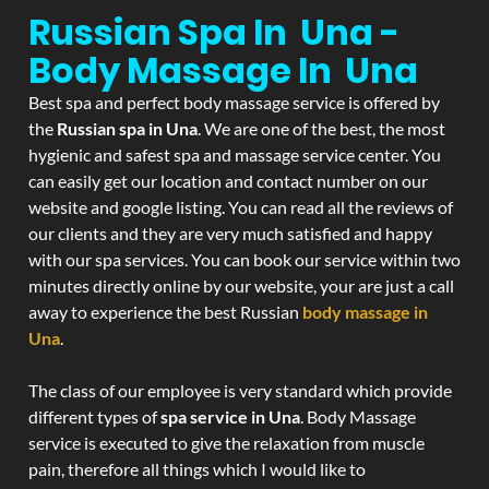
Russian Spa In Una -
Body Massage In Una
Best spa and perfect body massage service is offered by
the
Russian spa in Una
. We are one of the best, the most
hygienic and safest spa and massage service center. You
can easily get our location and contact number on our
website and google listing. You can read all the reviews of
our clients and they are very much satisfied and happy
with our spa services. You can book our service within two
minutes directly online by our website, your are just a call
away to experience the best Russian
body massage in
Una
.
The class of our employee is very standard which provide
different types of
spa service in Una
. Body Massage
service is executed to give the relaxation from muscle
pain, therefore all things which I would like to