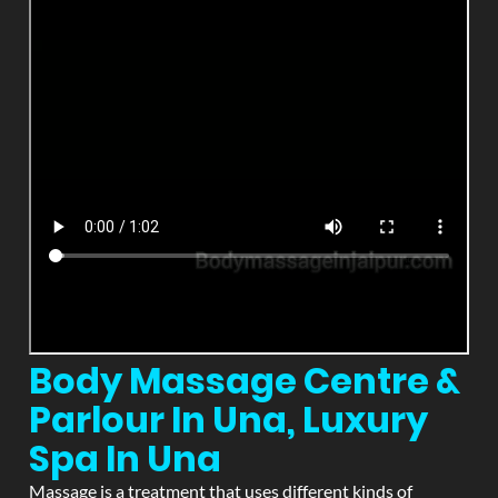
Body Massage Centre &
Parlour In Una, Luxury
Spa In Una
Massage is a treatment that uses different kinds of