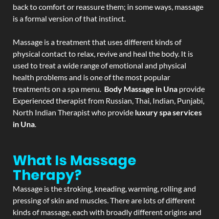
back to comfort or reassure them; in some ways, massage
is a formal version of that instinct.
Massage is a treatment that uses different kinds of
physical contact to relax, revive and heal the body. It is
used to treat a wide range of emotional and physical
health problems and is one of the most popular
treatments on a spa menu.
Body Massage in Una
provide
Experienced therapist from Russian, Thai, Indian, Punjabi,
North Indian Therapist who provide
luxury spa services
in Una
.
What Is Massage
Therapy?
Massage is the stroking, kneading, warming, rolling and
pressing of skin and muscles. There are lots of different
kinds of massage, each with broadly different origins and