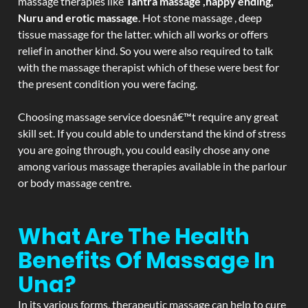
massage therapies like
Tantra massage ,happy ending,
Nuru and erotic massage
. Hot stone massage , deep
tissue massage for the latter. which all works or offers
relief in another kind. So you were also required to talk
with the massage therapist which of these were best for
the present condition you were facing.
Choosing massage service doesnâ€™t require any great
skill set. If you could able to understand the kind of stress
you are going through, you could easily chose any one
among various massage therapies available in the parlour
or body massage centre.
What Are The Health
Benefits Of Massage In
Una?
In its various forms, therapeutic massage can help to cure