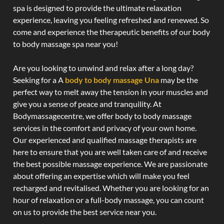
spa is designed to provide the ultimate relaxation
experience, leaving you feeling refreshed and renewed. So
come and experience the therapeutic benefits of our body
to body massage spa near you!
Are you looking to unwind and relax after a long day?
Seeking for a A
body to body massage Una
may be the
perfect way to melt away the tension in your muscles and
give you a sense of peace and tranquility. At
Bodymassagecentre, we offer body to body massage
services in the comfort and privacy of your own home.
Our experienced and qualified massage therapists are
here to ensure that you are well taken care of and receive
the best possible massage experience. We are passionate
about offering an expertise which will make you feel
recharged and revitalised. Whether you are looking for an
hour of relaxation or a full-body massage, you can count
on us to provide the best service near you.