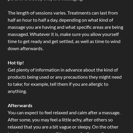
The length of sessions varies. Treatments can last from
half an hour to half a day, depending on what kind of
massage you are having and what specific areas are being
massaged. Whatever it is, make sure you allow yourself
time to get ready and get settled, as well as time to wind
down afterwards.
Hot tip!
Get plenty of information in advance about the kind of
products being used or any precautions they might need
to take; for example, tell them if you are allergic to
anything.
Afterwards
You can expect to feel relaxed and calm after a massage.
After some, you may feel a little achy, after others so
relaxed that you are a bit vague or sleepy. On the other