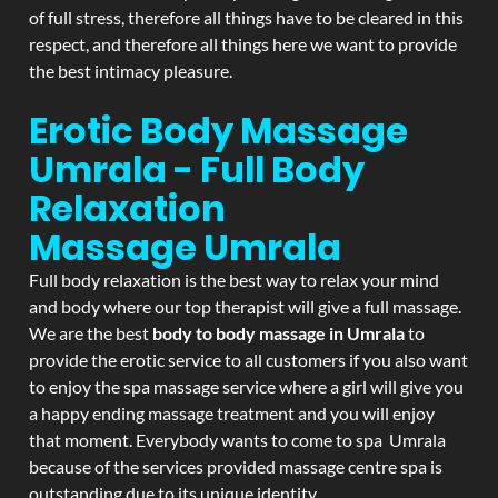
of full stress, therefore all things have to be cleared in this
respect, and therefore all things here we want to provide
the best intimacy pleasure.
Erotic Body Massage
Umrala - Full Body
Relaxation
Massage
Umrala
Full body relaxation is the best way to relax your mind
and body where our top therapist will give a full massage.
We are the best
body to body massage in Umrala
to
provide the erotic service to all customers if you also want
to enjoy the spa massage service where a girl will give you
a happy ending massage treatment and you will enjoy
that moment. Everybody wants to come to spa Umrala
because of the services provided massage centre spa is
outstanding due to its unique identity.