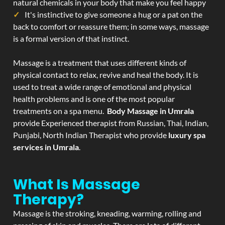
natural chemicals in your body that make you feel happy
It's instinctive to give someone a hug or a pat on the
back to comfort or reassure them; in some ways, massage
is a formal version of that instinct.
Massage is a treatment that uses different kinds of
physical contact to relax, revive and heal the body. It is
used to treat a wide range of emotional and physical
health problems and is one of the most popular
treatments on a spa menu.
Body Massage in Umrala
provide Experienced therapist from Russian, Thai, Indian,
Punjabi, North Indian Therapist who provide
luxury spa
services in Umrala
.
What Is Massage
Therapy?
Massage is the stroking, kneading, warming, rolling and