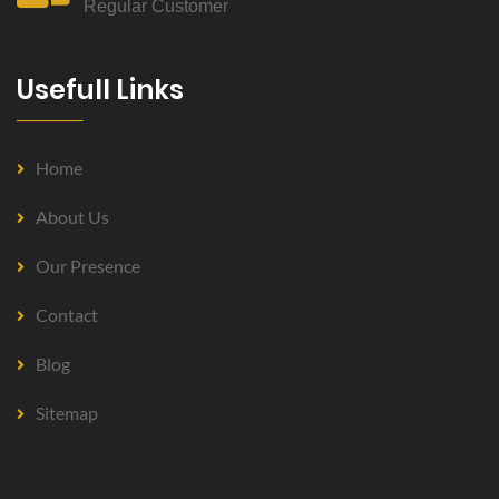
Regular Customer
Usefull Links
Home
About Us
Our Presence
Contact
Blog
Sitemap