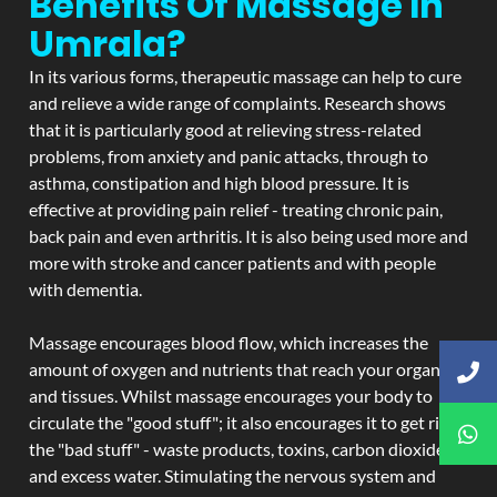
Benefits Of Massage In
Umrala?
In its various forms, therapeutic massage can help to cure
and relieve a wide range of complaints. Research shows
that it is particularly good at relieving stress-related
problems, from anxiety and panic attacks, through to
asthma, constipation and high blood pressure. It is
effective at providing pain relief - treating chronic pain,
back pain and even arthritis. It is also being used more and
more with stroke and cancer patients and with people
with dementia.
Massage encourages blood flow, which increases the
amount of oxygen and nutrients that reach your organs
and tissues. Whilst massage encourages your body to
circulate the "good stuff"; it also encourages it to get rid of
the "bad stuff" - waste products, toxins, carbon dioxide,
and excess water. Stimulating the nervous system and