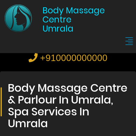
Body Massage
Centre
Umrala
+910000000000
Body Massage Centre
& Parlour In Umrala,
Spa Services In
Umrala