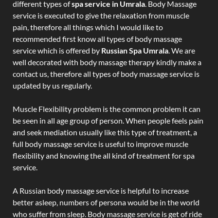
different types of
spa service in Umrala
. Body Massage
service is executed to give the relaxation from muscle
pain, therefore all things which I would like to
recommended first know all types of body massage
service which is offered by
Russian Spa Umrala
. We are
well decorated with body massage therapy kindly make a
contact us, therefore all types of body massage service is
updated by us regularly.
Muscle Flexibility problem is the common problem it can
be seen in all age group of person. When people feels pain
and seek mediation usually like this type of treatment, a
full body massage service is useful to improve muscle
flexibility and knowing the all kind of treatment for spa
service.
A Russian body massage service is helpful to increase
better asleep, numbers of persona would be in the world
who suffer from sleep. Body massage service is get of ride