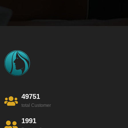
49751
total Customer
1991