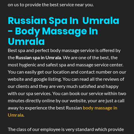
on us to provide the best service near you.
Russian Spa In Umrala
- Body Massage In
Umrala
Best spa and perfect body massage service is offered by
the
Russian spa in Umrala
. We are one of the best, the
most hygienic and safest spa and massage service center.
You can easily get our location and contact number on our
website and google listing. You can read all the reviews of
our clients and they are very much satisfied and happy
with our spa services. You can book our service within two
minutes directly online by our website, your are just a call
away to experience the best Russian
body massage in
Umrala
.
The class of our employee is very standard which provide