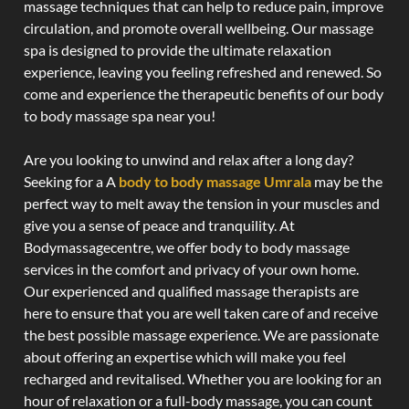
massage techniques that can help to reduce pain, improve
circulation, and promote overall wellbeing. Our massage
spa is designed to provide the ultimate relaxation
experience, leaving you feeling refreshed and renewed. So
come and experience the therapeutic benefits of our body
to body massage spa near you!
Are you looking to unwind and relax after a long day?
Seeking for a A
body to body massage Umrala
may be the
perfect way to melt away the tension in your muscles and
give you a sense of peace and tranquility. At
Bodymassagecentre, we offer body to body massage
services in the comfort and privacy of your own home.
Our experienced and qualified massage therapists are
here to ensure that you are well taken care of and receive
the best possible massage experience. We are passionate
about offering an expertise which will make you feel
recharged and revitalised. Whether you are looking for an
hour of relaxation or a full-body massage, you can count