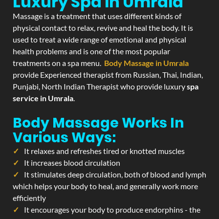
Luxury Spa In Umrala
Massage is a treatment that uses different kinds of
physical contact to relax, revive and heal the body. It is
used to treat a wide range of emotional and physical
health problems and is one of the most popular
treatments on a spa menu.
Body Massage in Umrala
provide Experienced therapist from Russian, Thai, Indian,
Punjabi, North Indian Therapist who provide luxury
spa
service in Umrala
.
Body Massage Works In
Various Ways:
It relaxes and refreshes tired or knotted muscles
It increases blood circulation
It stimulates deep circulation, both of blood and lymph
which helps your body to heal, and generally work more
efficiently
It encourages your body to produce endorphins - the