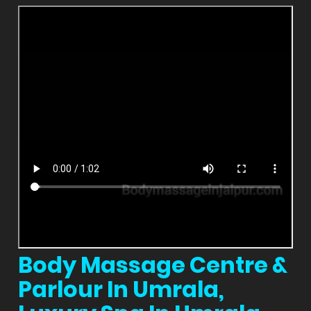
Body Massage Centre &
Parlour In Umrala,