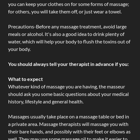
you can keep your clothes on for some forms of massage;
for others, you will take them off, or just wear a towel.
Precautions-Before any massage treatment, avoid large
meals or alcohol. It's also a good idea to drink plenty of
water, which will help your body to flush the toxins out of
your body.
You should always tell your therapist in advance if you:
What to expect
Whatever kind of massage you are having, the masseur
should ask you some basic questions about your medical
history, lifestyle and general health.
Massages usually take place on a massage table or bed in
a private area. Massage therapists will massage you with
their bare hands, and possibly with their feet or elbows as
well. They may use some massage oil to make it easier to