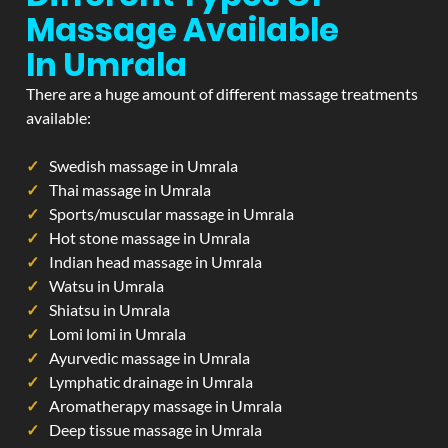
Massage Available
In Umrala
There are a huge amount of different massage treatments
available:
Swedish massage in Umrala
Thai massage in Umrala
Sports/muscular massage in Umrala
Hot stone massage in Umrala
Indian head massage in Umrala
Watsu in Umrala
Shiatsu in Umrala
Lomi lomi in Umrala
Ayurvedic massage in Umrala
Lymphatic drainage in Umrala
Aromatherapy massage in Umrala
Deep tissue massage in Umrala