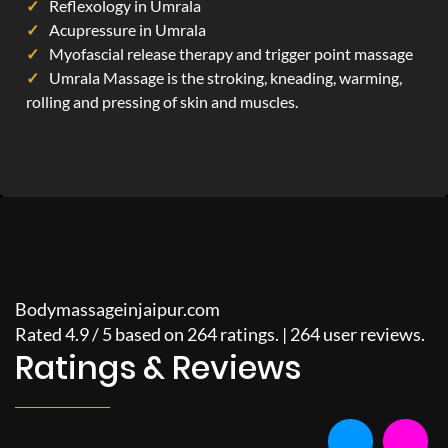
Reflexology in Umrala
Acupressure in Umrala
Myofascial release therapy and trigger point massage
Umrala Massage is the stroking, kneading, warming,
rolling and pressing of skin and muscles.
Bodymassageinjaipur.com
Rated
4.9
/
5
based on
264
ratings. |
264
user reviews.
Ratings & Reviews