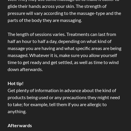
glide their hands across your skin. The strength of
pressure will vary according to the massage-type and the
parts of the body they are massaging.
The length of sessions varies. Treatments can last from
half an hour to half a day, depending on what kind of
massage you are having and what specific areas are being
massaged. Whatever it is, make sure you allow yourself
time to get ready and get settled, as well as time to wind
down afterwards.
Hot tip!
Get plenty of information in advance about the kind of
products being used or any precautions they might need
to take; for example, tell them if you are allergic to
anything.
Afterwards