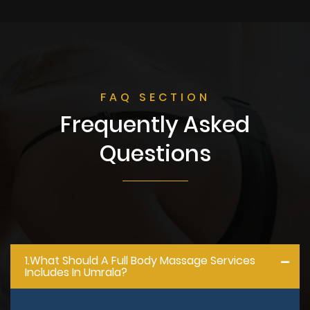
FAQ SECTION
Frequently Asked
Questions
1.what Should A Full Body Massage Services
Includes In Umrala?