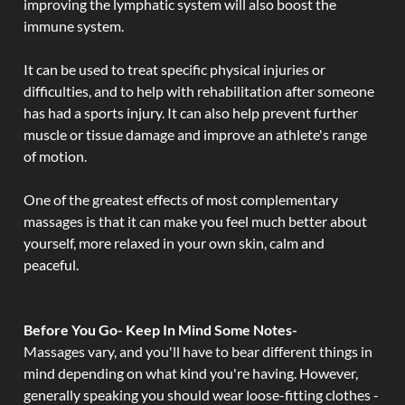
improving the lymphatic system will also boost the
immune system.
It can be used to treat specific physical injuries or
difficulties, and to help with rehabilitation after someone
has had a sports injury. It can also help prevent further
muscle or tissue damage and improve an athlete's range
of motion.
One of the greatest effects of most complementary
massages is that it can make you feel much better about
yourself, more relaxed in your own skin, calm and
peaceful.
Before You Go- Keep In Mind Some Notes-
Massages vary, and you'll have to bear different things in
mind depending on what kind you're having. However,
generally speaking you should wear loose-fitting clothes -