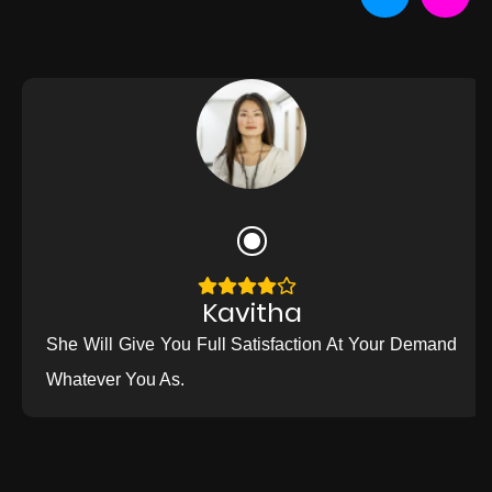
Kavitha
She Will Give You Full Satisfaction At Your Demand
Whatever You As.