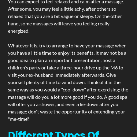
You can expect to feel relaxed and calm after a massage.
After some, you may feel a little achy, after others so
relaxed that you are a bit vague or sleepy. On the other
hand, some massages will leave you feeling really
energized.
Whatever it is, try to arrange to have your massage when
you have a little time to enjoy its benefits. It may not be a
good idea to plan an important presentation, host a
children's party or take a three-hour drive up the M6 to
visit your ex-husband immediately afterwards. Give
yourself plenty of time to wind down. Think of it in the
same way as you would a "cool down" after exercising; the
massage will do you a lot more good if you do. A good spa
will offer you a shower, and even a lie-down after your
massage; don't waste the opportunity of extending your
"me-time".
Different Types Of