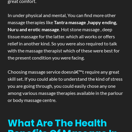
great comfort.
In under physical and mental, You can find more other
massage therapies like
Tantra massage ,happy ending,
Nuru and erotic massage
. Hot stone massage , deep
tissue massage for the latter. which all works or offers
relief in another kind. So you were also required to talk
with the massage therapist which of these were best for
the present condition you were facing.
Choosing massage service doesnâ€™t require any great
skill set. If you could able to understand the kind of stress
you are going through, you could easily chose any one
among various massage therapies available in the parlour
or body massage centre.
What Are The Health