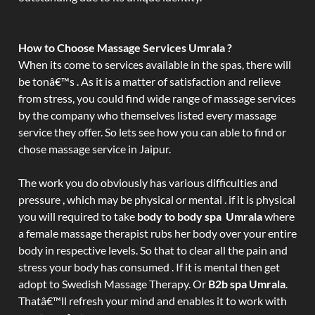
How to Choose Massage Services Umrala ?
When its come to services available in the spas, there will
be tonâ€™s . As it is a matter of satisfaction and relieve
from stress, you could find wide range of massage services
by the company who themselves listed every massage
service they offer. So lets see how you can able to find or
chose massage service in Jaipur.
The work you do obviously has various difficulties and
pressure , which may be physical or mental . if it is physical
you will required to take
body to body spa Umrala
where
a female massage therapist rubs her body over your entire
body in respective levels. So that to clear all the pain and
stress your body has consumed . If it is mental then get
adopt to Swedish Massage Therapy. Or
B2b spa Umrala
.
Thatâ€™ll refresh your mind and enables it to work with