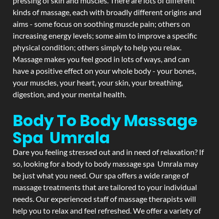
pressing of skin and muscles. There are lots of different
kinds of massage, each with broadly different origins and
aims - some focus on soothing muscle pain; others on
increasing energy levels; some aim to improve a specific
physical condition; others simply to help you relax.
Massage makes you feel good in lots of ways, and can
have a positive effect on your whole body - your bones,
your muscles, your heart, your skin, your breathing,
digestion, and your mental health.
Body To Body Massage
Spa Umrala
Dare you feeling stressed out and in need of relaxation? If
so, looking for a body to body massage spa Umrala may
be just what you need. Our spa offers a wide range of
massage treatments that are tailored to your individual
needs. Our experienced staff of massage therapists will
help you to relax and feel refreshed. We offer a variety of