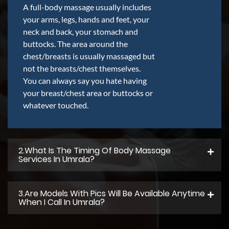
A full-body massage usually includes
your arms, legs, hands and feet, your
neck and back, your stomach and
buttocks. The area around the
chest/breasts is usually massaged but
not the breasts/chest themselves.
You can always say you hate having
your breast/chest area or buttocks or
whatever touched.
2.what Is The Timing Of Body Massage
Services In Umrala?
3.Are Models With Pics Will Be Available Anytime
When I Call In Umrala?