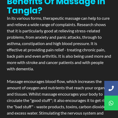
Benefits Of Massage In
Tangla?
In its various forms, therapeutic massage can help to cure
and relieve a wide range of complaints. Research shows
that it is particularly good at relieving stress-related
problems, from anxiety and panic attacks, through to
asthma, constipation and high blood pressure. It is
effective at providing pain relief - treating chronic pain,
back pain and even arthritis. It is also being used more and
more with stroke and cancer patients and with people
with dementia.
Massage encourages blood flow, which increases the
amount of oxygen and nutrients that reach your organs
and tissues. Whilst massage encourages your body to
circulate the "good stuff"; it also encourages it to get rid of
the "bad stuff" - waste products, toxins, carbon dioxide,
and excess water. Stimulating the nervous system and