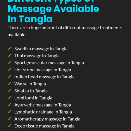
Massage Available
In Tangla
There are a huge amount of different massage treatments
available:
Swedish massage in Tangla
Thai massage in Tangla
Sports/muscular massage in Tangla
Hot stone massage in Tangla
Indian head massage in Tangla
Watsu in Tangla
Shiatsu in Tangla
Lomi lomi in Tangla
Ayurvedic massage in Tangla
Lymphatic drainage in Tangla
Aromatherapy massage in Tangla
Deep tissue massage in Tangla