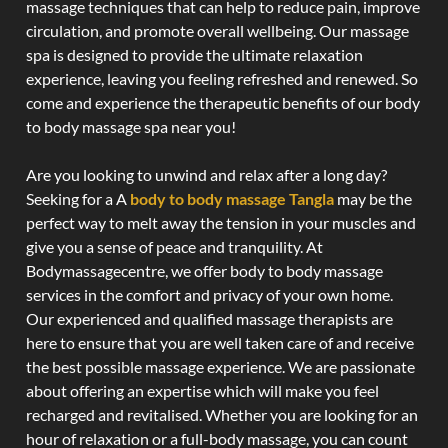
massage techniques that can help to reduce pain, improve
circulation, and promote overall wellbeing. Our massage
spa is designed to provide the ultimate relaxation
experience, leaving you feeling refreshed and renewed. So
come and experience the therapeutic benefits of our body
to body massage spa near you!
Are you looking to unwind and relax after a long day?
Seeking for a A
body to body massage Tangla
may be the
perfect way to melt away the tension in your muscles and
give you a sense of peace and tranquility. At
Bodymassagecentre, we offer body to body massage
services in the comfort and privacy of your own home.
Our experienced and qualified massage therapists are
here to ensure that you are well taken care of and receive
the best possible massage experience. We are passionate
about offering an expertise which will make you feel
recharged and revitalised. Whether you are looking for an
hour of relaxation or a full-body massage, you can count