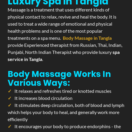
Luxury Spa In Tangla
Massage is a treatment that uses different kinds of
physical contact to relax, revive and heal the body. It is
used to treat a wide range of emotional and physical
health problems and is one of the most popular
treatments on a spa menu.
Body Massage in Tangla
provide Experienced therapist from Russian, Thai, Indian,
Punjabi, North Indian Therapist who provide luxury
spa
service in Tangla
.
Body Massage Works In
Various Ways:
It relaxes and refreshes tired or knotted muscles
It increases blood circulation
It stimulates deep circulation, both of blood and lymph
which helps your body to heal, and generally work more
efficiently
It encourages your body to produce endorphins - the