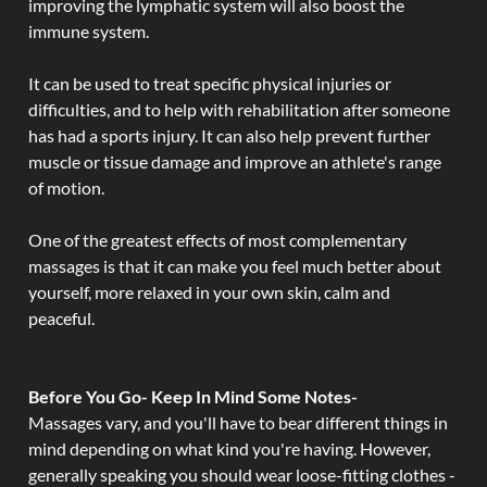
improving the lymphatic system will also boost the
immune system.
It can be used to treat specific physical injuries or
difficulties, and to help with rehabilitation after someone
has had a sports injury. It can also help prevent further
muscle or tissue damage and improve an athlete's range
of motion.
One of the greatest effects of most complementary
massages is that it can make you feel much better about
yourself, more relaxed in your own skin, calm and
peaceful.
Before You Go- Keep In Mind Some Notes-
Massages vary, and you'll have to bear different things in
mind depending on what kind you're having. However,
generally speaking you should wear loose-fitting clothes -