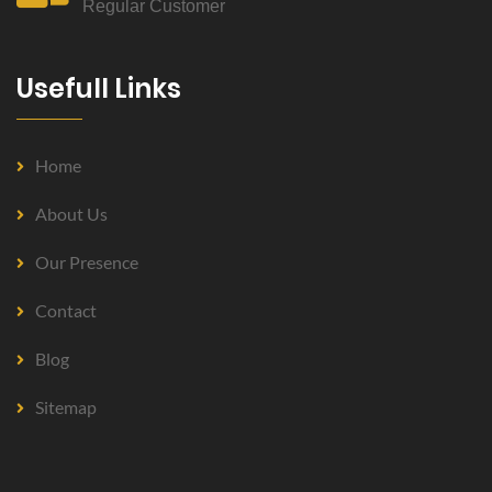
Regular Customer
Usefull Links
Home
About Us
Our Presence
Contact
Blog
Sitemap