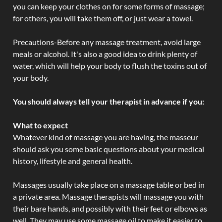
you can keep your clothes on for some forms of massage;
for others, you will take them off, or just wear a towel.
Precautions-Before any massage treatment, avoid large
meals or alcohol. It's also a good idea to drink plenty of
water, which will help your body to flush the toxins out of
your body.
You should always tell your therapist in advance if you:
What to expect
Whatever kind of massage you are having, the masseur
should ask you some basic questions about your medical
history, lifestyle and general health.
Massages usually take place on a massage table or bed in
a private area. Massage therapists will massage you with
their bare hands, and possibly with their feet or elbows as
well. They may use some massage oil to make it easier to