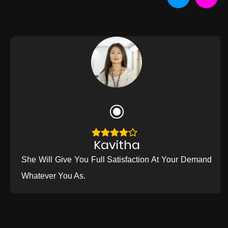
Kavitha
She Will Give You Full Satisfaction At Your Demand
Whatever You As.