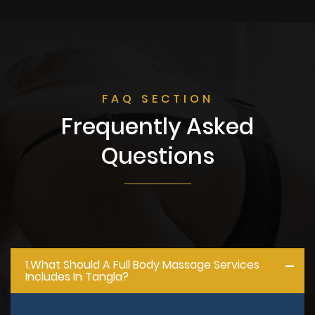
FAQ SECTION
Frequently Asked
Questions
1.what Should A Full Body Massage Services
Includes In Tangla?