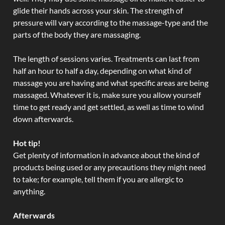
glide their hands across your skin. The strength of
pressure will vary according to the massage-type and the
parts of the body they are massaging.
The length of sessions varies. Treatments can last from
half an hour to half a day, depending on what kind of
massage you are having and what specific areas are being
massaged. Whatever it is, make sure you allow yourself
time to get ready and get settled, as well as time to wind
down afterwards.
Hot tip!
Get plenty of information in advance about the kind of
products being used or any precautions they might need
to take; for example, tell them if you are allergic to
anything.
Afterwards