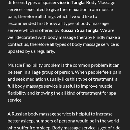
different types of
spa service in Tangla
. Body Massage
service is executed to give the relaxation from muscle
pain, therefore all things which I would like to
recommended first know all types of body massage
service which is offered by
Russian Spa Tangla
. We are
well decorated with body massage therapy kindly make a
contact us, therefore all types of body massage service is
updated by us regularly.
Muscle Flexibility problem is the common problem it can
be seen in all age group of person. When people feels pain
and seek mediation usually like this type of treatment, a
full body massage service is useful to improve muscle
flexibility and knowing the all kind of treatment for spa
service.
A Russian body massage service is helpful to increase
better asleep, numbers of persona would be in the world
who suffer from sleep. Body massage service is get of ride