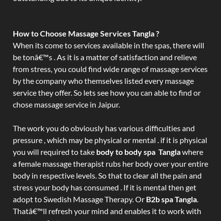
How to Choose Massage Services Tangla ?
When its come to services available in the spas, there will
be tonâ€™s . As it is a matter of satisfaction and relieve
from stress, you could find wide range of massage services
by the company who themselves listed every massage
service they offer. So lets see how you can able to find or
chose massage service in Jaipur.
The work you do obviously has various difficulties and
pressure , which may be physical or mental . if it is physical
you will required to take
body to body spa Tangla
where
a female massage therapist rubs her body over your entire
body in respective levels. So that to clear all the pain and
stress your body has consumed . If it is mental then get
adopt to Swedish Massage Therapy. Or
B2b spa Tangla
.
Thatâ€™ll refresh your mind and enables it to work with