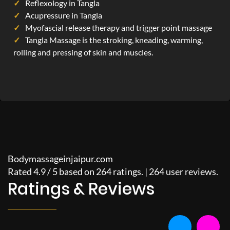
Reflexology in Tangla
Acupressure in Tangla
Myofascial release therapy and trigger point massage
Tangla Massage is the stroking, kneading, warming,
rolling and pressing of skin and muscles.
Bodymassageinjaipur.com
Rated
4.9
/
5
based on
264
ratings. |
264
user reviews.
Ratings & Reviews