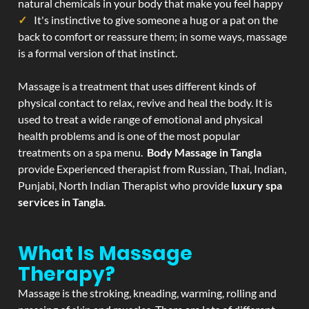
natural chemicals in your body that make you feel happy
It's instinctive to give someone a hug or a pat on the
back to comfort or reassure them; in some ways, massage
is a formal version of that instinct.
Massage is a treatment that uses different kinds of
physical contact to relax, revive and heal the body. It is
used to treat a wide range of emotional and physical
health problems and is one of the most popular
treatments on a spa menu.
Body Massage in Tangla
provide Experienced therapist from Russian, Thai, Indian,
Punjabi, North Indian Therapist who provide
luxury spa
services in Tangla
.
What Is Massage
Therapy?
Massage is the stroking, kneading, warming, rolling and