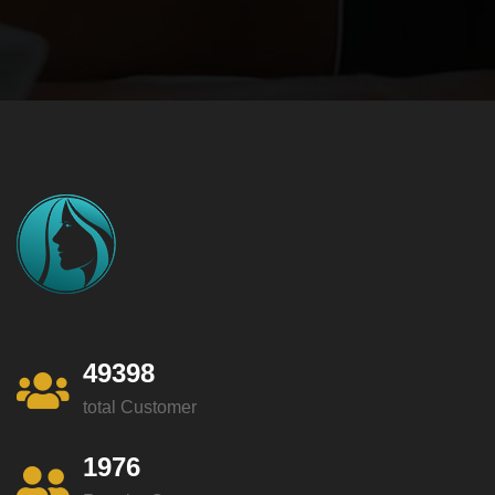
49398
total Customer
1976