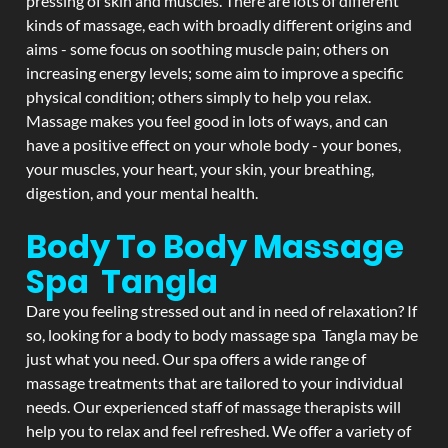
pressing of skin and muscles. There are lots of different
kinds of massage, each with broadly different origins and
aims - some focus on soothing muscle pain; others on
increasing energy levels; some aim to improve a specific
physical condition; others simply to help you relax.
Massage makes you feel good in lots of ways, and can
have a positive effect on your whole body - your bones,
your muscles, your heart, your skin, your breathing,
digestion, and your mental health.
Body To Body Massage
Spa Tangla
Dare you feeling stressed out and in need of relaxation? If
so, looking for a body to body massage spa Tangla may be
just what you need. Our spa offers a wide range of
massage treatments that are tailored to your individual
needs. Our experienced staff of massage therapists will
help you to relax and feel refreshed. We offer a variety of