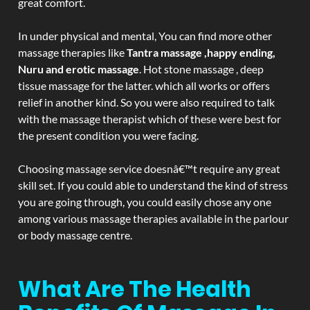
great comfort.
In under physical and mental, You can find more other
massage therapies like
Tantra massage ,happy ending,
Nuru and erotic massage
. Hot stone massage , deep
tissue massage for the latter. which all works or offers
relief in another kind. So you were also required to talk
with the massage therapist which of these were best for
the present condition you were facing.
Choosing massage service doesnâ€™t require any great
skill set. If you could able to understand the kind of stress
you are going through, you could easily chose any one
among various massage therapies available in the parlour
or body massage centre.
What Are The Health