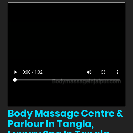
Body Massage Centre &
Parlour In Tangla,