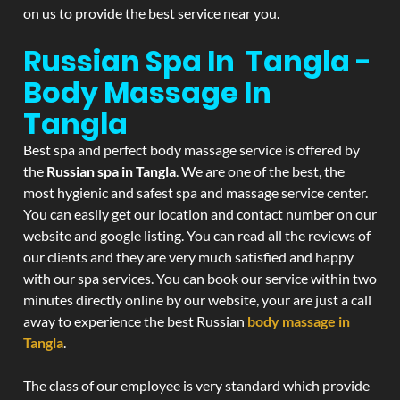
on us to provide the best service near you.
Russian Spa In Tangla -
Body Massage In
Tangla
Best spa and perfect body massage service is offered by
the
Russian spa in Tangla
. We are one of the best, the
most hygienic and safest spa and massage service center.
You can easily get our location and contact number on our
website and google listing. You can read all the reviews of
our clients and they are very much satisfied and happy
with our spa services. You can book our service within two
minutes directly online by our website, your are just a call
away to experience the best Russian
body massage in
Tangla
.
The class of our employee is very standard which provide