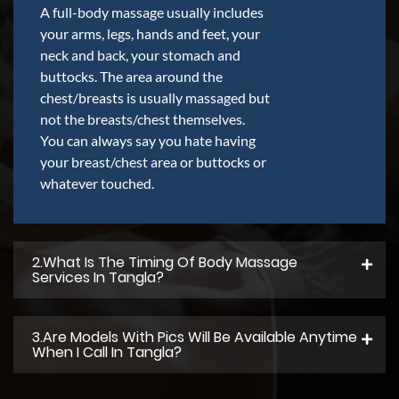
A full-body massage usually includes
your arms, legs, hands and feet, your
neck and back, your stomach and
buttocks. The area around the
chest/breasts is usually massaged but
not the breasts/chest themselves.
You can always say you hate having
your breast/chest area or buttocks or
whatever touched.
2.what Is The Timing Of Body Massage
Services In Tangla?
3.Are Models With Pics Will Be Available Anytime
When I Call In Tangla?