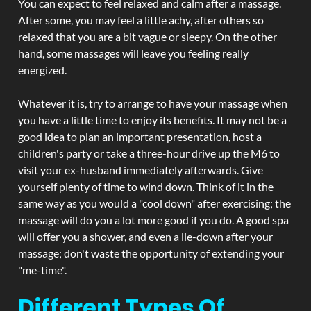
You can expect to feel relaxed and calm after a massage.
After some, you may feel a little achy, after others so
relaxed that you are a bit vague or sleepy. On the other
hand, some massages will leave you feeling really
energized.
Whatever it is, try to arrange to have your massage when
you have a little time to enjoy its benefits. It may not be a
good idea to plan an important presentation, host a
children's party or take a three-hour drive up the M6 to
visit your ex-husband immediately afterwards. Give
yourself plenty of time to wind down. Think of it in the
same way as you would a "cool down" after exercising; the
massage will do you a lot more good if you do. A good spa
will offer you a shower, and even a lie-down after your
massage; don't waste the opportunity of extending your
"me-time".
Different Types Of