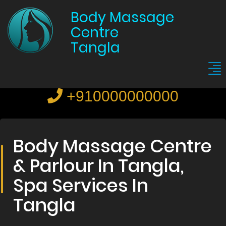
Body Massage
Centre
Tangla
+910000000000
Body Massage Centre
& Parlour In Tangla,
Spa Services In
Tangla