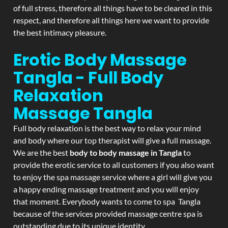
of full stress, therefore all things have to be cleared in this
respect, and therefore all things here we want to provide
the best intimacy pleasure.
Erotic Body Massage
Tangla - Full Body
Relaxation
Massage
Tangla
Full body relaxation is the best way to relax your mind
and body where our top therapist will give a full massage.
We are the best
body to body massage in Tangla
to
provide the erotic service to all customers if you also want
to enjoy the spa massage service where a girl will give you
a happy ending massage treatment and you will enjoy
that moment. Everybody wants to come to spa Tangla
because of the services provided massage centre spa is
outstanding due to its unique identity.