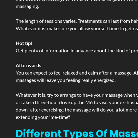
massaging.
The length of sessions varies. Treatments can last from ha
Whatever it is, make sure you allow yourself time to get re
Hot tip!
Get plenty of information in advance about the kind of prod
Afterwards
You can expect to feel relaxed and calm after a massage. Af
massages will leave you feeling really energized.
Whatever it is, try to arrange to have your massage when yo
or take a three-hour drive up the M6 to visit your ex-husb
down" after exercising; the massage will do you a lot more
extending your "me-time".
Different Types Of Mass