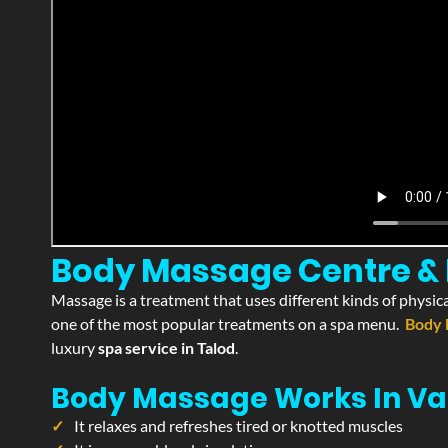
Body Massage Centre & P
Massage is a treatment that uses different kinds of physica
one of the most popular treatments on a spa menu.
Body 
luxury
spa service in Talod
.
Body Massage Works In Va
It relaxes and refreshes tired or knotted muscles