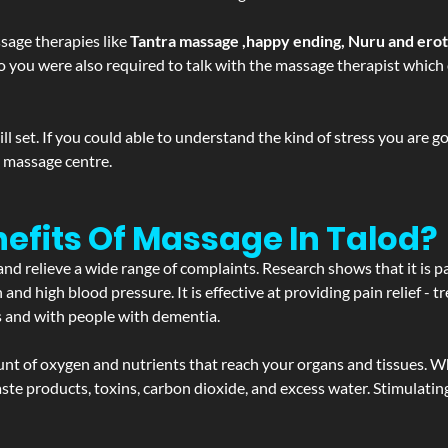
sage therapies like
Tantra massage ,happy ending, Nuru and ero
d. So you were also required to talk with the massage therapist whic
 set. If you could able to understand the kind of stress you are 
y massage centre.
efits Of Massage In Talod?
and relieve a wide range of complaints. Research shows that it is p
d high blood pressure. It is effective at providing pain relief - tre
s and with people with dementia.
t of oxygen and nutrients that reach your organs and tissues. W
 - waste products, toxins, carbon dioxide, and excess water. Stimul