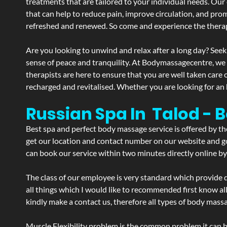
treatments that are tailored to your individual needs. Our 
that can help to reduce pain, improve circulation, and pro
refreshed and renewed. So come and experience the therap
Are you looking to unwind and relax after a long day? Seek
sense of peace and tranquility. At Bodymassagecentre, we
therapists are here to ensure that you are well taken care
recharged and revitalised. Whether you are looking for an 
Russian Spa In Talod - 
Best spa and perfect body massage service is offered by t
get our location and contact number on our website and goo
can book our service within two minutes directly online by
The class of our employee is very standard which provide d
all things which I would like to recommended first know al
kindly make a contact us, therefore all types of body massa
Muscle Flexibility problem is the common problem it can be