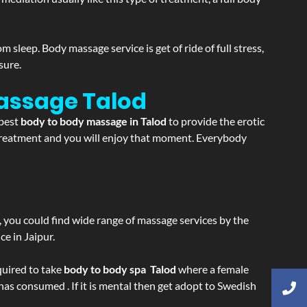
sleep. Body massage service is get of ride of full stress,
sure.
Massage
Talod
 best
body to body massage in Talod
to provide the erotic
e treatment and you will enjoy that moment. Everybody
ss, you could find wide range of massage services by the
e in Jaipur.
equired to take
body to body spa Talod
where a female
 has consumed . If it is mental then get adopt to Swedish