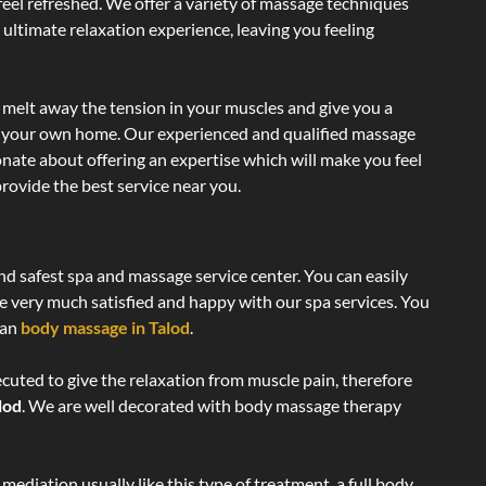
 feel refreshed. We offer a variety of massage techniques
 ultimate relaxation experience, leaving you feeling
 melt away the tension in your muscles and give you a
of your own home. Our experienced and qualified massage
onate about offering an expertise which will make you feel
rovide the best service near you.
and safest spa and massage service center. You can easily
re very much satisfied and happy with our spa services. You
ian
body massage in Talod
.
ecuted to give the relaxation from muscle pain, therefore
lod
. We are well decorated with body massage therapy
ediation usually like this type of treatment, a full body