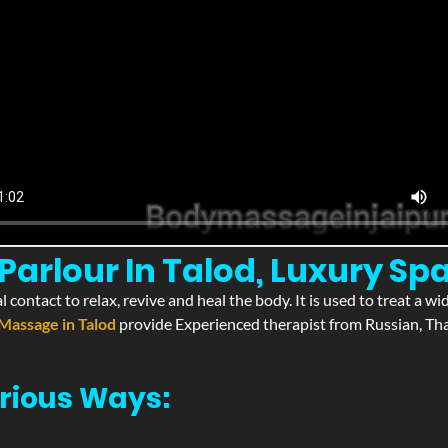
arlour In Talod, Luxury Spa
l contact to relax, revive and heal the body. It is used to treat a 
Massage in Talod
provide Experienced therapist from Russian, Tha
rious Ways: