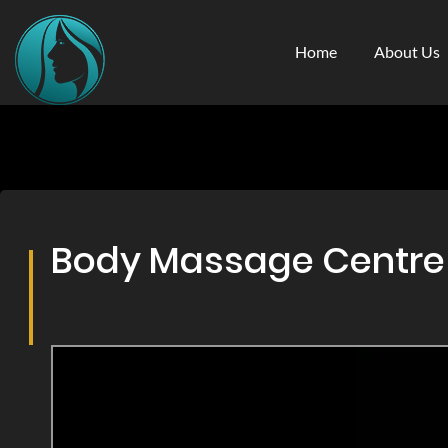
Home
About Us
Body Massage Centre &