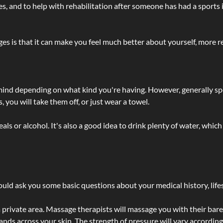
lties, and to help with rehabilitation after someone has had a sports 
s is that it can make you feel much better about yourself, more re
 mind depending on what kind you're having. However, generally sp
 you will take them off, or just wear a towel.
 or alcohol. It's also a good idea to drink plenty of water, which 
ld ask you some basic questions about your medical history, lifes
 private area. Massage therapists will massage you with their bare 
hands across your skin. The strength of pressure will vary accordin