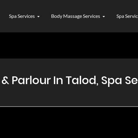
Spa Services
Body Massage Services
Spa Servi
 Parlour In Talod, Spa Se