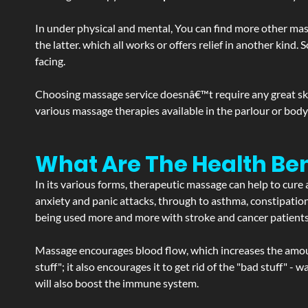
In under physical and mental, You can find more other mas
the latter. which all works or offers relief in another kin
facing.
Choosing massage service doesnâ€™t require any great skill
various massage therapies available in the parlour or bod
What Are The Health Ben
In its various forms, therapeutic massage can help to cure 
anxiety and panic attacks, through to asthma, constipation an
being used more and more with stroke and cancer patient
Massage encourages blood flow, which increases the amoun
stuff"; it also encourages it to get rid of the "bad stuff"
will also boost the immune system.