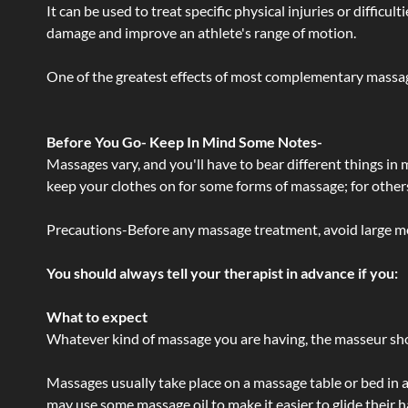
It can be used to treat specific physical injuries or difficu
damage and improve an athlete's range of motion.
One of the greatest effects of most complementary massage
Before You Go- Keep In Mind Some Notes-
Massages vary, and you'll have to bear different things in
keep your clothes on for some forms of massage; for others,
Precautions-Before any massage treatment, avoid large meals
You should always tell your therapist in advance if you:
What to expect
Whatever kind of massage you are having, the masseur shou
Massages usually take place on a massage table or bed in a
may use some massage oil to make it easier to glide their 