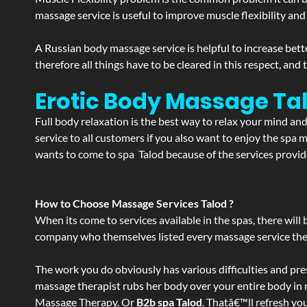
massage service is useful to improve muscle flexibility and
A Russian body massage service is helpful to increase bette
therefore all things have to be cleared in this respect, and
Erotic Body Massage Tal
Full body relaxation is the best way to relax your mind an
service to all customers if you also want to enjoy the sp
wants to come to spa Talod because of the services provide
How to Choose Massage Services Talod ?
When its come to services available in the spas, there will 
company who themselves listed every massage service they o
The work you do obviously has various difficulties and press
massage therapist rubs her body over your entire body in re
Massage Therapy. Or
B2b spa Talod
. Thatâ€™ll refresh yo