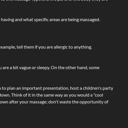
e having and what specific areas are being massaged.
ample, tell them if you are allergic to anything.
ou are a bit vague or sleepy. On the other hand, some
a to plan an important presentation, host a children's party
own. Think of it in the same way as you would a "cool
e-down after your massage; don't waste the opportunity of