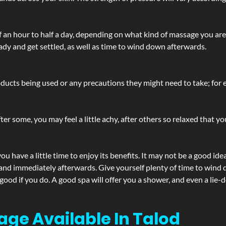
lf an hour to half a day, depending on what kind of massage you ar
ady and get settled, as well as time to wind down afterwards.
ucts being used or any precautions they might need to take; for ex
ter some, you may feel a little achy, after others so relaxed that y
u have a little time to enjoy its benefits. It may not be a good ide
and immediately afterwards. Give yourself plenty of time to wind d
 good if you do. A good spa will offer you a shower, and even a li
age Available In Talod