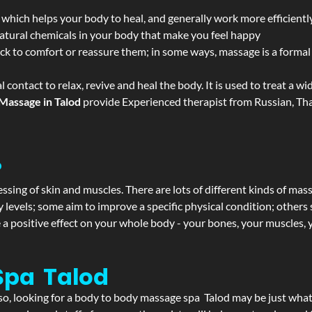
 which helps your body to heal, and generally work more efficientl
atural chemicals in your body that make you feel happy
ack to comfort or reassure them; in some ways, massage is a formal v
l contact to relax, revive and heal the body. It is used to treat a 
Massage in Talod
provide Experienced therapist from Russian, Tha
?
ssing of skin and muscles. There are lots of different kinds of mas
levels; some aim to improve a specific physical condition; others 
a positive effect on your whole body - your bones, your muscles, y
Spa Talod
f so, looking for a body to body massage spa Talod may be just wha