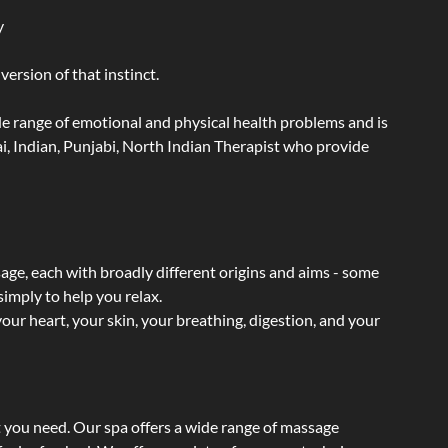
y
ersion of that instinct.
wide range of emotional and physical health problems and is
i, Indian, Punjabi, North Indian Therapist who provide
sage, each with broadly different origins and aims - some
simply to help you relax.
our heart, your skin, your breathing, digestion, and your
t you need. Our spa offers a wide range of massage