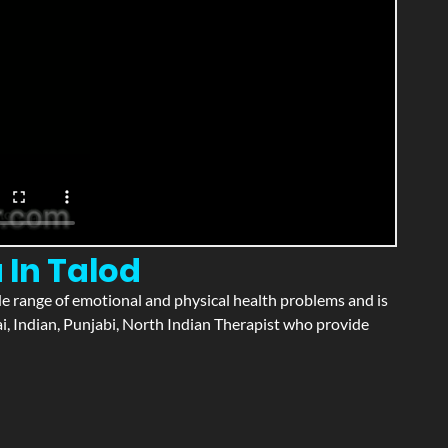
 In Talod
wide range of emotional and physical health problems and is
i, Indian, Punjabi, North Indian Therapist who provide