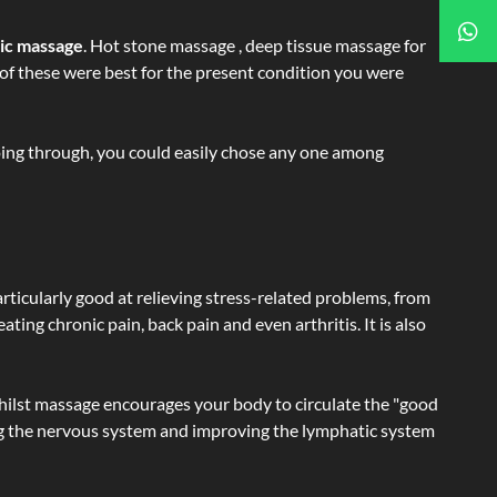
tic massage
. Hot stone massage , deep tissue massage for
h of these were best for the present condition you were
going through, you could easily chose any one among
articularly good at relieving stress-related problems, from
ating chronic pain, back pain and even arthritis. It is also
hilst massage encourages your body to circulate the "good
ating the nervous system and improving the lymphatic system