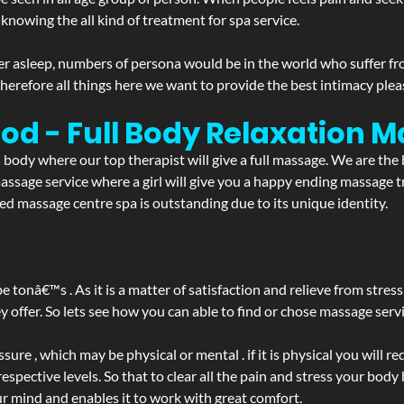
 knowing the all kind of treatment for spa service.
r asleep, numbers of persona would be in the world who suffer from 
 therefore all things here we want to provide the best intimacy plea
od - Full Body Relaxation 
d body where our top therapist will give a full massage. We are the
a massage service where a girl will give you a happy ending massag
d massage centre spa is outstanding due to its unique identity.
be tonâ€™s . As it is a matter of satisfaction and relieve from stre
ffer. So lets see how you can able to find or chose massage servic
ure , which may be physical or mental . if it is physical you will r
spective levels. So that to clear all the pain and stress your body
ur mind and enables it to work with great comfort.