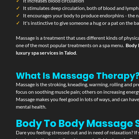
It increases blood circulation
It stimulates deep circulation, both of blood and lymph
It encourages your body to produce endorphins - the n
It's instinctive to give someone a hug or a pat on the b
Massage is a treatment that uses different kinds of physica
one of the most popular treatments on a spa menu.
Body 
luxury spa services in Talod
.
What Is Massage Therapy
Massage is the stroking, kneading, warming, rolling and pre
focus on soothing muscle pain; others on increasing energy 
Massage makes you feel good in lots of ways, and can have 
mental health.
Body To Body Massage 
Dare you feeling stressed out and in need of relaxation? I