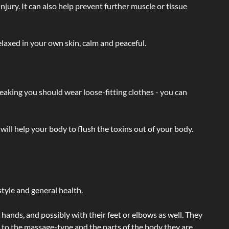
injury. It can also help prevent further muscle or tissue
laxed in your own skin, calm and peaceful.
eaking you should wear loose-fitting clothes - you can
will help your body to flush the toxins out of your body.
tyle and general health.
hands, and possibly with their feet or elbows as well. They
g to the massage-type and the parts of the body they are