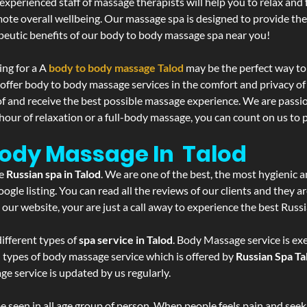
experienced staff of massage therapists will help you to relax and
mote overall wellbeing. Our massage spa is designed to provide the
eutic benefits of our body to body massage spa near you!
ing for a A
body to body massage Talod
may be the perfect way to
 offer body to body massage services in the comfort and privacy 
 of and receive the best possible massage experience. We are passi
hour of relaxation or a full-body massage, you can count on us to p
Body Massage In Talod
he
Russian spa in Talod
. We are one of the best, the most hygienic 
gle listing. You can read all the reviews of our clients and they a
 our website, your are just a call away to experience the best Russ
ifferent types of
spa service in Talod
. Body Massage service is ex
l types of body massage service which is offered by
Russian Spa Ta
ge service is updated by us regularly.
 seen in all age group of person. When people feels pain and seek m