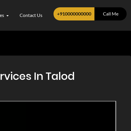
+910000000000
Call Me
ces
Contact Us
rvices In Talod