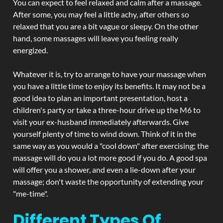
You can expect to feel relaxed and calm after a massage.
After some, you may feel a little achy, after others so
relaxed that you are a bit vague or sleepy. On the other
hand, some massages will leave you feeling really
energized.
Whatever it is, try to arrange to have your massage when
you have a little time to enjoy its benefits. It may not be a
good idea to plan an important presentation, host a
children's party or take a three-hour drive up the M6 to
visit your ex-husband immediately afterwards. Give
yourself plenty of time to wind down. Think of it in the
same way as you would a "cool down" after exercising; the
massage will do you a lot more good if you do. A good spa
will offer you a shower, and even a lie-down after your
massage; don't waste the opportunity of extending your
"me-time".
Different Types Of