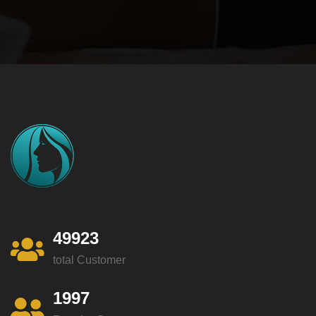
49923
total Customer
1997