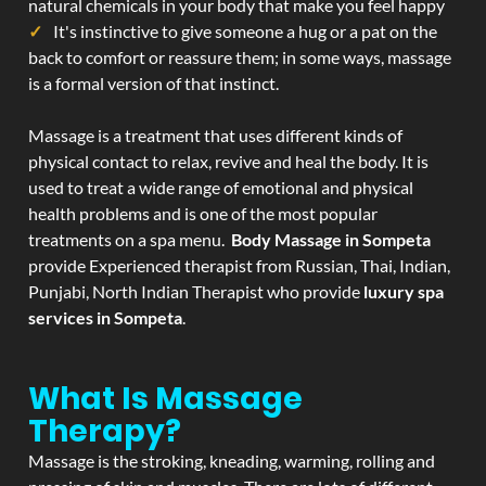
natural chemicals in your body that make you feel happy
It's instinctive to give someone a hug or a pat on the
back to comfort or reassure them; in some ways, massage
is a formal version of that instinct.
Massage is a treatment that uses different kinds of
physical contact to relax, revive and heal the body. It is
used to treat a wide range of emotional and physical
health problems and is one of the most popular
treatments on a spa menu.
Body Massage in Sompeta
provide Experienced therapist from Russian, Thai, Indian,
Punjabi, North Indian Therapist who provide
luxury spa
services in Sompeta
.
What Is Massage
Therapy?
Massage is the stroking, kneading, warming, rolling and