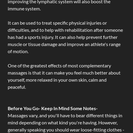
improving the lymphatic system will also boost the
immune system.
It can be used to treat specific physical injuries or
difficulties, and to help with rehabilitation after someone
has had a sports injury. It can also help prevent further
muscle or tissue damage and improve an athlete's range
of motion.
One of the greatest effects of most complementary
massages is that it can make you feel much better about
yourself, more relaxed in your own skin, calm and
peaceful.
Before You Go- Keep In Mind Some Notes-
Massages vary, and you'll have to bear different things in
mind depending on what kind you're having. However,
generally speaking you should wear loose-fitting clothes -