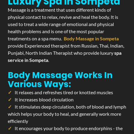
Luxury Spa In Sompeta
Massage is a treatment that uses different kinds of
physical contact to relax, revive and heal the body. It is
used to treat a wide range of emotional and physical
health problems and is one of the most popular
treatments on a spa menu.
Body Massage in Sompeta
provide Experienced therapist from Russian, Thai, Indian,
Punjabi, North Indian Therapist who provide luxury
spa
service in Sompeta
.
Body Massage Works In
Various Ways:
It relaxes and refreshes tired or knotted muscles
It increases blood circulation
It stimulates deep circulation, both of blood and lymph
which helps your body to heal, and generally work more
efficiently
It encourages your body to produce endorphins - the