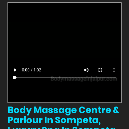
Body Massage Centre &
Parlour In Sompeta,