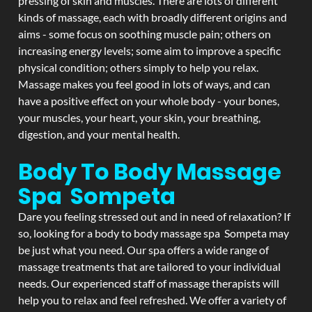
pressing of skin and muscles. There are lots of different
kinds of massage, each with broadly different origins and
aims - some focus on soothing muscle pain; others on
increasing energy levels; some aim to improve a specific
physical condition; others simply to help you relax.
Massage makes you feel good in lots of ways, and can
have a positive effect on your whole body - your bones,
your muscles, your heart, your skin, your breathing,
digestion, and your mental health.
Body To Body Massage
Spa Sompeta
Dare you feeling stressed out and in need of relaxation? If
so, looking for a body to body massage spa Sompeta may
be just what you need. Our spa offers a wide range of
massage treatments that are tailored to your individual
needs. Our experienced staff of massage therapists will
help you to relax and feel refreshed. We offer a variety of