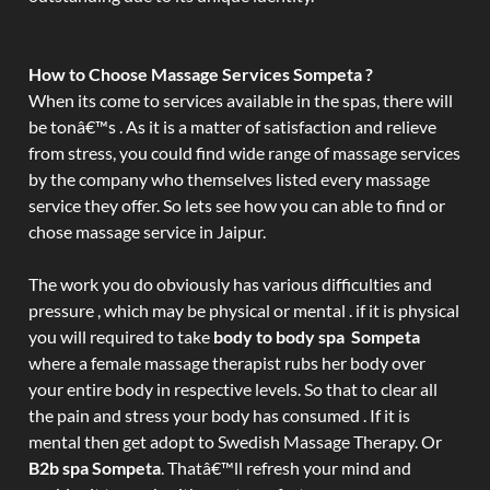
How to Choose Massage Services Sompeta ?
When its come to services available in the spas, there will
be tonâ€™s . As it is a matter of satisfaction and relieve
from stress, you could find wide range of massage services
by the company who themselves listed every massage
service they offer. So lets see how you can able to find or
chose massage service in Jaipur.
The work you do obviously has various difficulties and
pressure , which may be physical or mental . if it is physical
you will required to take
body to body spa Sompeta
where a female massage therapist rubs her body over
your entire body in respective levels. So that to clear all
the pain and stress your body has consumed . If it is
mental then get adopt to Swedish Massage Therapy. Or
B2b spa Sompeta
. Thatâ€™ll refresh your mind and