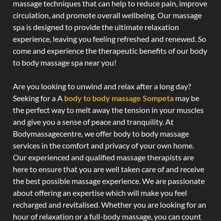
massage techniques that can help to reduce pain, improve
circulation, and promote overall wellbeing. Our massage
spa is designed to provide the ultimate relaxation
experience, leaving you feeling refreshed and renewed. So
come and experience the therapeutic benefits of our body
to body massage spa near you!
Are you looking to unwind and relax after a long day?
Seeking for a A
body to body massage Sompeta
may be
the perfect way to melt away the tension in your muscles
and give you a sense of peace and tranquility. At
Bodymassagecentre, we offer body to body massage
services in the comfort and privacy of your own home.
Our experienced and qualified massage therapists are
here to ensure that you are well taken care of and receive
the best possible massage experience. We are passionate
about offering an expertise which will make you feel
recharged and revitalised. Whether you are looking for an
hour of relaxation or a full-body massage, you can count