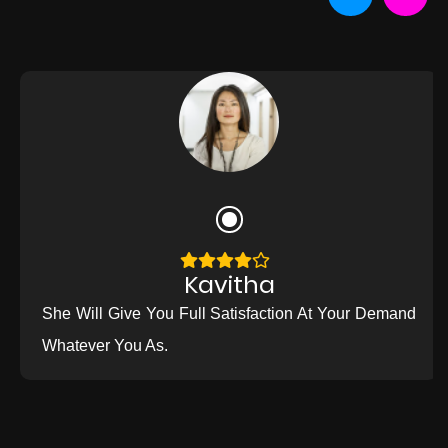
Kavitha
She Will Give You Full Satisfaction At Your Demand
Whatever You As.