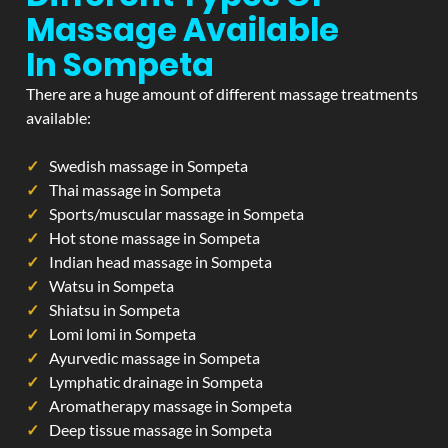
Massage Available
In Sompeta
There are a huge amount of different massage treatments
available:
Swedish massage in Sompeta
Thai massage in Sompeta
Sports/muscular massage in Sompeta
Hot stone massage in Sompeta
Indian head massage in Sompeta
Watsu in Sompeta
Shiatsu in Sompeta
Lomi lomi in Sompeta
Ayurvedic massage in Sompeta
Lymphatic drainage in Sompeta
Aromatherapy massage in Sompeta
Deep tissue massage in Sompeta