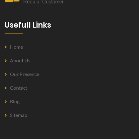
Regular Customer
Usefull Links
Home
About Us
Our Presence
Contact
Blog
Sitemap