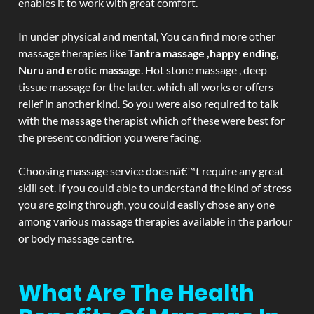
enables it to work with great comfort.
In under physical and mental, You can find more other
massage therapies like
Tantra massage ,happy ending,
Nuru and erotic massage
. Hot stone massage , deep
tissue massage for the latter. which all works or offers
relief in another kind. So you were also required to talk
with the massage therapist which of these were best for
the present condition you were facing.
Choosing massage service doesnâ€™t require any great
skill set. If you could able to understand the kind of stress
you are going through, you could easily chose any one
among various massage therapies available in the parlour
or body massage centre.
What Are The Health