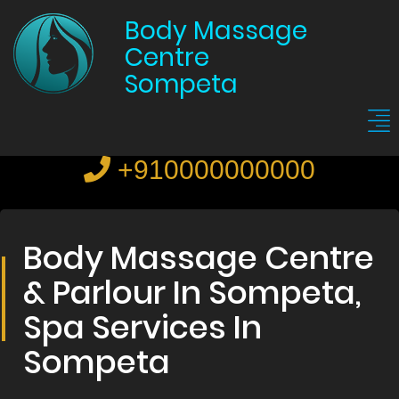
Body Massage
Centre
Sompeta
+910000000000
Body Massage Centre
& Parlour In Sompeta,
Spa Services In
Sompeta