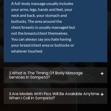
A full-body massage usually includes
your arms, legs, hands and feet, your
neck and back, your stomach and
buttocks. The area around the
chest/breasts is usually massaged but
not the breasts/chest themselves.
You can always say you hate having
your breast/chest area or buttocks or
whatever touched.
2.what Is The Timing Of Body Massage
Services In Sompeta?
3.Are Models With Pics Will Be Available Anytime
When I Call In Sompeta?