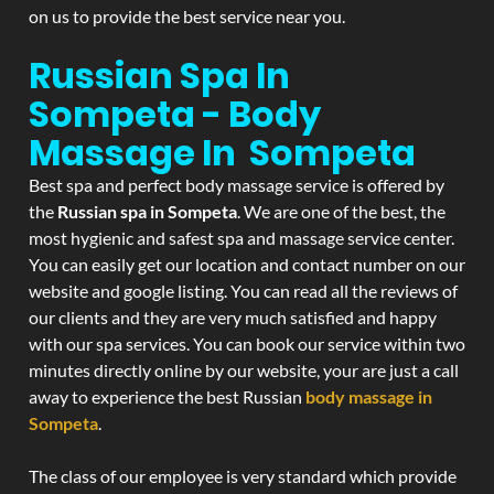
on us to provide the best service near you.
Russian Spa In
Sompeta - Body
Massage In Sompeta
Best spa and perfect body massage service is offered by
the
Russian spa in Sompeta
. We are one of the best, the
most hygienic and safest spa and massage service center.
You can easily get our location and contact number on our
website and google listing. You can read all the reviews of
our clients and they are very much satisfied and happy
with our spa services. You can book our service within two
minutes directly online by our website, your are just a call
away to experience the best Russian
body massage in
Sompeta
.
The class of our employee is very standard which provide