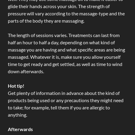
glide their hands across your skin. The strength of
pressure will vary according to the massage-type and the
parts of the body they are massaging.
The length of sessions varies. Treatments can last from
half an hour to half a day, depending on what kind of
massage you are having and what specific areas are being
massaged. Whatever it is, make sure you allow yourself
time to get ready and get settled, as well as time to wind
down afterwards.
Hot tip!
Get plenty of information in advance about the kind of
products being used or any precautions they might need
to take; for example, tell them if you are allergic to
anything.
Afterwards