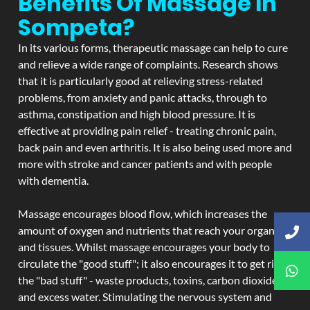
Benefits Of Massage In
Sompeta?
In its various forms, therapeutic massage can help to cure
and relieve a wide range of complaints. Research shows
that it is particularly good at relieving stress-related
problems, from anxiety and panic attacks, through to
asthma, constipation and high blood pressure. It is
effective at providing pain relief - treating chronic pain,
back pain and even arthritis. It is also being used more and
more with stroke and cancer patients and with people
with dementia.
Massage encourages blood flow, which increases the
amount of oxygen and nutrients that reach your organs
and tissues. Whilst massage encourages your body to
circulate the "good stuff"; it also encourages it to get rid of
the "bad stuff" - waste products, toxins, carbon dioxide,
and excess water. Stimulating the nervous system and