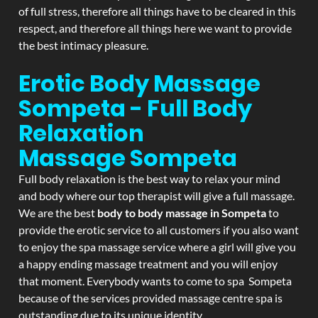
of full stress, therefore all things have to be cleared in this
respect, and therefore all things here we want to provide
the best intimacy pleasure.
Erotic Body Massage
Sompeta - Full Body
Relaxation
Massage
Sompeta
Full body relaxation is the best way to relax your mind
and body where our top therapist will give a full massage.
We are the best
body to body massage in Sompeta
to
provide the erotic service to all customers if you also want
to enjoy the spa massage service where a girl will give you
a happy ending massage treatment and you will enjoy
that moment. Everybody wants to come to spa Sompeta
because of the services provided massage centre spa is
outstanding due to its unique identity.