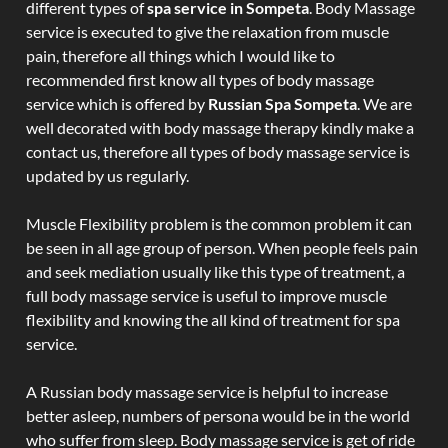
different types of
spa service in Sompeta
. Body Massage
service is executed to give the relaxation from muscle
pain, therefore all things which I would like to
recommended first know all types of body massage
service which is offered by
Russian Spa Sompeta
. We are
well decorated with body massage therapy kindly make a
contact us, therefore all types of body massage service is
updated by us regularly.
Muscle Flexibility problem is the common problem it can
be seen in all age group of person. When people feels pain
and seek mediation usually like this type of treatment, a
full body massage service is useful to improve muscle
flexibility and knowing the all kind of treatment for spa
service.
A Russian body massage service is helpful to increase
better asleep, numbers of persona would be in the world
who suffer from sleep. Body massage service is get of ride