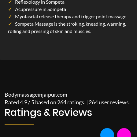
Reflexology in Sompeta
Acupressure in Sompeta
Myofascial release therapy and trigger point massage
Sompeta Massage is the stroking, kneading, warming,
rolling and pressing of skin and muscles.
Bodymassageinjaipur.com
Rated
4.9
/
5
based on
264
ratings. |
264
user reviews.
Ratings & Reviews