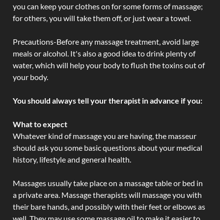
you can keep your clothes on for some forms of massage;
for others, you will take them off, or just wear a towel.
Precautions-Before any massage treatment, avoid large
meals or alcohol. It's also a good idea to drink plenty of
water, which will help your body to flush the toxins out of
your body.
You should always tell your therapist in advance if you:
What to expect
Whatever kind of massage you are having, the masseur
should ask you some basic questions about your medical
history, lifestyle and general health.
Massages usually take place on a massage table or bed in
a private area. Massage therapists will massage you with
their bare hands, and possibly with their feet or elbows as
well. They may use some massage oil to make it easier to