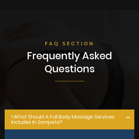
FAQ SECTION
Frequently Asked
Questions
1.what Should A Full Body Massage Services
Includes In Sompeta?