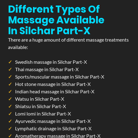
Different Types Of
Massage Available
In Silchar Part-X
There are a huge amount of different massage treatments
available:
Swedish massage in Silchar Part-X
Thai massage in Silchar Part-X
Sports/muscular massage in Silchar Part-X
Hot stone massage in Silchar Part-X
Indian head massage in Silchar Part-X
Watsu in Silchar Part-X
Shiatsu in Silchar Part-X
Lomi lomi in Silchar Part-X
Ayurvedic massage in Silchar Part-X
Lymphatic drainage in Silchar Part-X
Aromatherapy massage in Silchar Part-X