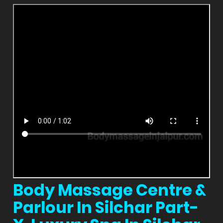
Body Massage Centre &
Parlour In Silchar Part-