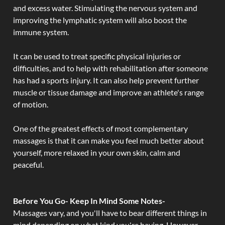
and excess water. Stimulating the nervous system and
improving the lymphatic system will also boost the
immune system.
It can be used to treat specific physical injuries or
difficulties, and to help with rehabilitation after someone
has had a sports injury. It can also help prevent further
muscle or tissue damage and improve an athlete's range
of motion.
One of the greatest effects of most complementary
massages is that it can make you feel much better about
yourself, more relaxed in your own skin, calm and
peaceful.
Before You Go- Keep In Mind Some Notes-
Massages vary, and you'll have to bear different things in
mind depending on what kind you're having. However,