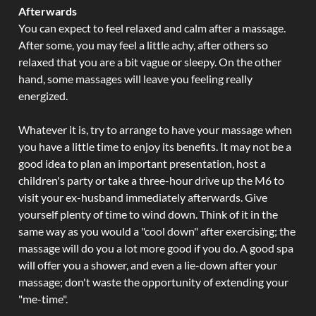
Afterwards
You can expect to feel relaxed and calm after a massage.
After some, you may feel a little achy, after others so
relaxed that you are a bit vague or sleepy. On the other
hand, some massages will leave you feeling really
energized.
Whatever it is, try to arrange to have your massage when
you have a little time to enjoy its benefits. It may not be a
good idea to plan an important presentation, host a
children's party or take a three-hour drive up the M6 to
visit your ex-husband immediately afterwards. Give
yourself plenty of time to wind down. Think of it in the
same way as you would a "cool down" after exercising; the
massage will do you a lot more good if you do. A good spa
will offer you a shower, and even a lie-down after your
massage; don't waste the opportunity of extending your
"me-time".