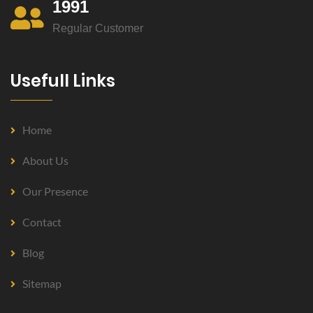
1991
Regular Customer
Usefull Links
Home
About Us
Our Presence
Contact
Blog
Sitemap