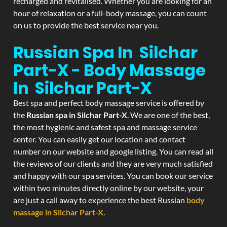
recharged and revitalised. Whether you are looking for an
hour of relaxation or a full-body massage, you can count
on us to provide the best service near you.
Russian Spa In Silchar
Part-X - Body Massage
In Silchar Part-X
Best spa and perfect body massage service is offered by
the
Russian spa in Silchar Part-X
. We are one of the best,
the most hygienic and safest spa and massage service
center. You can easily get our location and contact
number on our website and google listing. You can read all
the reviews of our clients and they are very much satisfied
and happy with our spa services. You can book our service
within two minutes directly online by our website, your
are just a call away to experience the best Russian
body
massage in Silchar Part-X
.