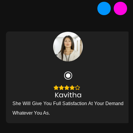
Kavitha
She Will Give You Full Satisfaction At Your Demand
Whatever You As.