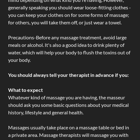
generally speaking you should wear loose-fitting clothes -
you can keep your clothes on for some forms of massage;
for others, you will take them off, or just wear a towel.
Precautions-Before any massage treatment, avoid large
meals or alcohol. It's also a good idea to drink plenty of
water, which will help your body to flush the toxins out of
your body.
You should always tell your therapist in advance if you:
What to expect
Whatever kind of massage you are having, the masseur
should ask you some basic questions about your medical
history, lifestyle and general health.
Massages usually take place on a massage table or bed in
a private area. Massage therapists will massage you with