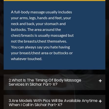
A full-body massage usually includes
your arms, legs, hands and feet, your
neck and back, your stomach and
buttocks. The area around the
chest/breasts is usually massaged but
not the breasts/chest themselves.
You can always say you hate having
your breast/chest area or buttocks or
whatever touched.
2.what Is The Timing Of Body Massage
Services In Silchar Part-X?
3.Are Models With Pics Will Be Available Anytime
When I Call In Silchar Part-X?