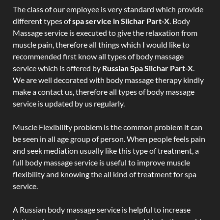
The class of our employee is very standard which provide
different types of
spa service in Silchar Part-X
. Body
Massage service is executed to give the relaxation from
muscle pain, therefore all things which I would like to
recommended first know all types of body massage
service which is offered by
Russian Spa Silchar Part-X
.
We are well decorated with body massage therapy kindly
make a contact us, therefore all types of body massage
service is updated by us regularly.
Muscle Flexibility problem is the common problem it can
be seen in all age group of person. When people feels pain
and seek mediation usually like this type of treatment, a
full body massage service is useful to improve muscle
flexibility and knowing the all kind of treatment for spa
service.
A Russian body massage service is helpful to increase