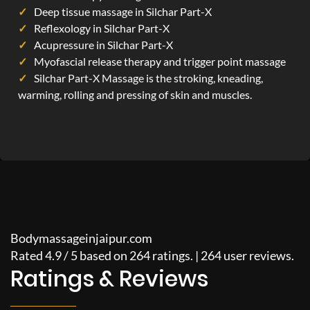
Deep tissue massage in Silchar Part-X
Reflexology in Silchar Part-X
Acupressure in Silchar Part-X
Myofascial release therapy and trigger point massage
Silchar Part-X Massage is the stroking, kneading,
warming, rolling and pressing of skin and muscles.
Bodymassageinjaipur.com
Rated
4.9
/
5
based on
264
ratings. |
264
user reviews.
Ratings & Reviews