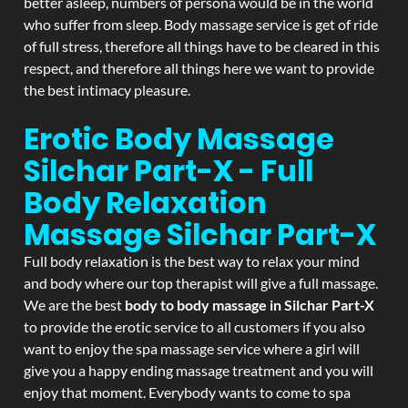
better asleep, numbers of persona would be in the world
who suffer from sleep. Body massage service is get of ride
of full stress, therefore all things have to be cleared in this
respect, and therefore all things here we want to provide
the best intimacy pleasure.
Erotic Body Massage
Silchar Part-X - Full
Body Relaxation
Massage
Silchar Part-X
Full body relaxation is the best way to relax your mind
and body where our top therapist will give a full massage.
We are the best
body to body massage in Silchar Part-X
to provide the erotic service to all customers if you also
want to enjoy the spa massage service where a girl will
give you a happy ending massage treatment and you will
enjoy that moment. Everybody wants to come to spa