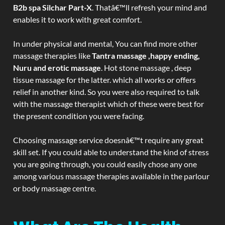
B2b spa Silchar Part-X
. Thatâ€™ll refresh your mind and
enables it to work with great comfort.
In under physical and mental, You can find more other
massage therapies like
Tantra massage ,happy ending,
Nuru and erotic massage
. Hot stone massage , deep
tissue massage for the latter. which all works or offers
relief in another kind. So you were also required to talk
with the massage therapist which of these were best for
the present condition you were facing.
Choosing massage service doesnâ€™t require any great
skill set. If you could able to understand the kind of stress
you are going through, you could easily chose any one
among various massage therapies available in the parlour
or body massage centre.