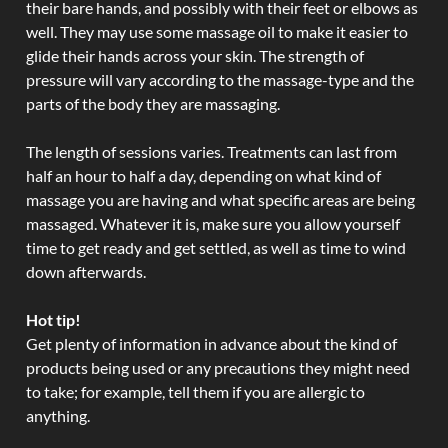
their bare hands, and possibly with their feet or elbows as
well. They may use some massage oil to make it easier to
glide their hands across your skin. The strength of
pressure will vary according to the massage-type and the
parts of the body they are massaging.
The length of sessions varies. Treatments can last from
half an hour to half a day, depending on what kind of
massage you are having and what specific areas are being
massaged. Whatever it is, make sure you allow yourself
time to get ready and get settled, as well as time to wind
down afterwards.
Hot tip!
Get plenty of information in advance about the kind of
products being used or any precautions they might need
to take; for example, tell them if you are allergic to
anything.