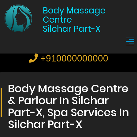
Body Massage
Centre
Silchar Part-X
+910000000000
Body Massage Centre
& Parlour In Silchar
Part-X, Spa Services In
Silchar Part-X