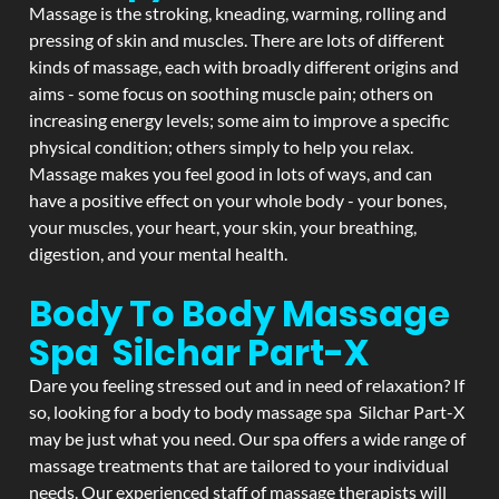
Massage is the stroking, kneading, warming, rolling and
pressing of skin and muscles. There are lots of different
kinds of massage, each with broadly different origins and
aims - some focus on soothing muscle pain; others on
increasing energy levels; some aim to improve a specific
physical condition; others simply to help you relax.
Massage makes you feel good in lots of ways, and can
have a positive effect on your whole body - your bones,
your muscles, your heart, your skin, your breathing,
digestion, and your mental health.
Body To Body Massage
Spa Silchar Part-X
Dare you feeling stressed out and in need of relaxation? If
so, looking for a body to body massage spa Silchar Part-X
may be just what you need. Our spa offers a wide range of
massage treatments that are tailored to your individual
needs. Our experienced staff of massage therapists will