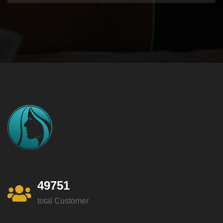
49751
total Customer