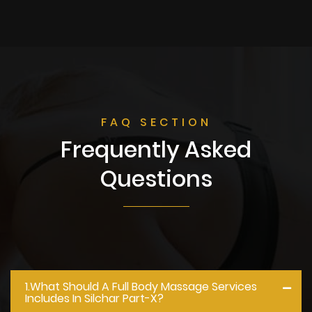
FAQ SECTION
Frequently Asked
Questions
1.what Should A Full Body Massage Services
Includes In Silchar Part-X?