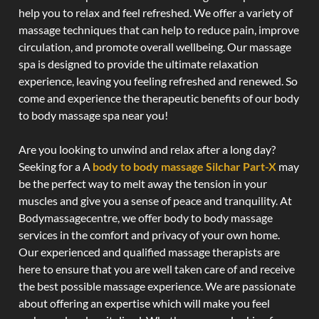
help you to relax and feel refreshed. We offer a variety of
massage techniques that can help to reduce pain, improve
circulation, and promote overall wellbeing. Our massage
spa is designed to provide the ultimate relaxation
experience, leaving you feeling refreshed and renewed. So
come and experience the therapeutic benefits of our body
to body massage spa near you!
Are you looking to unwind and relax after a long day?
Seeking for a A
body to body massage Silchar Part-X
may
be the perfect way to melt away the tension in your
muscles and give you a sense of peace and tranquility. At
Bodymassagecentre, we offer body to body massage
services in the comfort and privacy of your own home.
Our experienced and qualified massage therapists are
here to ensure that you are well taken care of and receive
the best possible massage experience. We are passionate
about offering an expertise which will make you feel