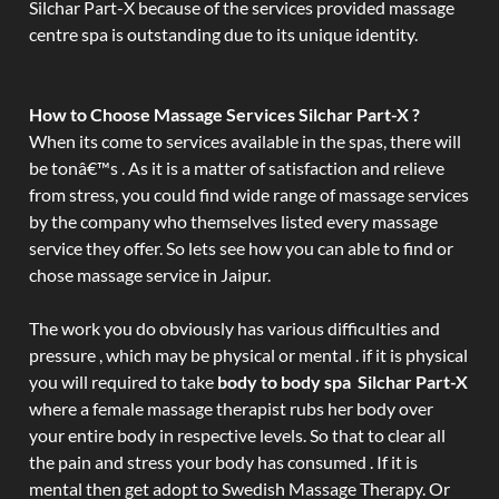
Silchar Part-X because of the services provided massage
centre spa is outstanding due to its unique identity.
How to Choose Massage Services Silchar Part-X ?
When its come to services available in the spas, there will
be tonâ€™s . As it is a matter of satisfaction and relieve
from stress, you could find wide range of massage services
by the company who themselves listed every massage
service they offer. So lets see how you can able to find or
chose massage service in Jaipur.
The work you do obviously has various difficulties and
pressure , which may be physical or mental . if it is physical
you will required to take
body to body spa Silchar Part-X
where a female massage therapist rubs her body over
your entire body in respective levels. So that to clear all
the pain and stress your body has consumed . If it is
mental then get adopt to Swedish Massage Therapy. Or