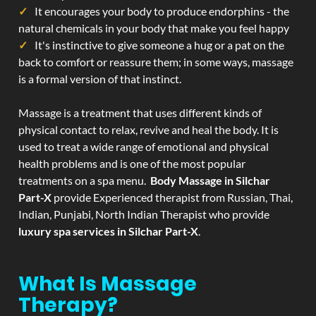
It encourages your body to produce endorphins - the
natural chemicals in your body that make you feel happy
It's instinctive to give someone a hug or a pat on the
back to comfort or reassure them; in some ways, massage
is a formal version of that instinct.
Massage is a treatment that uses different kinds of
physical contact to relax, revive and heal the body. It is
used to treat a wide range of emotional and physical
health problems and is one of the most popular
treatments on a spa menu.
Body Massage in Silchar
Part-X
provide Experienced therapist from Russian, Thai,
Indian, Punjabi, North Indian Therapist who provide
luxury spa services in Silchar Part-X
.
What Is Massage
Therapy?