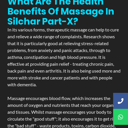
What Are The Health
Benefits Of Massage In
Silchar Part-X?
In its various forms, therapeutic massage can help to cure
and relieve a wide range of complaints. Research shows
that it is particularly good at relieving stress-related
problems, from anxiety and panic attacks, through to
asthma, constipation and high blood pressure. It is
effective at providing pain relief - treating chronic pain,
back pain and even arthritis. It is also being used more and
more with stroke and cancer patients and with people
with dementia.
Massage encourages blood flow, which increases the
amount of oxygen and nutrients that reach your organs
and tissues. Whilst massage encourages your body to
circulate the "good stuff"; it also encourages it to get rid of
the "bad stuff" - waste products, toxins, carbon dioxide,