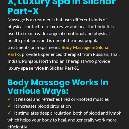
X, Luxury Spa In Silchar
Part-X
Massage is a treatment that uses different kinds of
physical contact to relax, revive and heal the body. It is
used to treat a wide range of emotional and physical
health problems and is one of the most popular
treatments on a spa menu.
Body Massage in Silchar
Part-X
provide Experienced therapist from Russian, Thai,
Indian, Punjabi, North Indian Therapist who provide
luxury
spa service in Silchar Part-X
.
Body Massage Works In
Various Ways:
It relaxes and refreshes tired or knotted muscles
It increases blood circulation
It stimulates deep circulation, both of blood and lymph
which helps your body to heal, and generally work more
efficiently