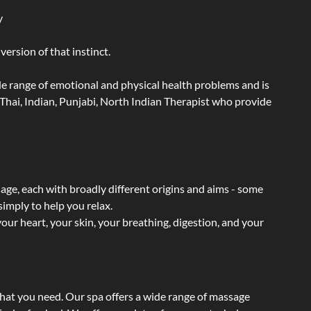
y
ersion of that instinct.
wide range of emotional and physical health problems and is
Thai, Indian, Punjabi, North Indian Therapist who provide
sage, each with broadly different origins and aims - some
simply to help you relax.
our heart, your skin, your breathing, digestion, and your
what you need. Our spa offers a wide range of massage