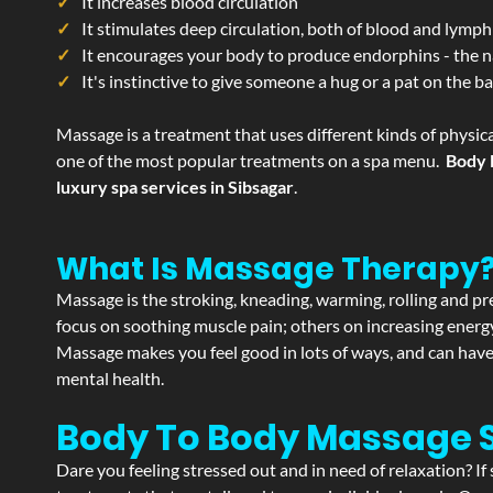
It increases blood circulation
It stimulates deep circulation, both of blood and lymph
It encourages your body to produce endorphins - the n
It's instinctive to give someone a hug or a pat on the b
Massage is a treatment that uses different kinds of physica
one of the most popular treatments on a spa menu.
Body 
luxury spa services in Sibsagar
.
What Is Massage Therapy
Massage is the stroking, kneading, warming, rolling and pre
focus on soothing muscle pain; others on increasing energy 
Massage makes you feel good in lots of ways, and can have 
mental health.
Body To Body Massage 
Dare you feeling stressed out and in need of relaxation? I