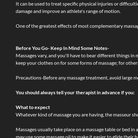
It can be used to treat specific physical injuries or difficu
damage and improve an athlete's range of motion.
One of the greatest effects of most complementary massage
Before You Go- Keep In Mind Some Notes-
Massages vary, and you'll have to bear different things in
keep your clothes on for some forms of massage; for others,
Precautions-Before any massage treatment, avoid large meals
You should always tell your therapist in advance if you:
What to expect
Whatever kind of massage you are having, the masseur shou
Massages usually take place on a massage table or bed in a
may use some massage oil to make it easier to glide their 