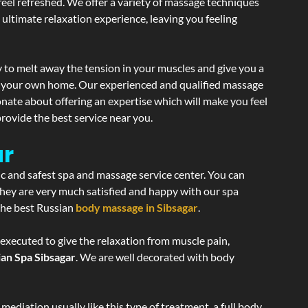
 feel refreshed. We offer a variety of massage techniques
 ultimate relaxation experience, leaving you feeling
 to melt away the tension in your muscles and give you a
of your own home. Our experienced and qualified massage
onate about offering an expertise which will make you feel
rovide the best service near you.
ar
ic and safest spa and massage service center. You can
 they are very much satisfied and happy with our spa
 the best Russian
body massage in Sibsagar
.
 executed to give the relaxation from muscle pain,
ian Spa Sibsagar
. We are well decorated with body
ediation usually like this type of treatment, a full body