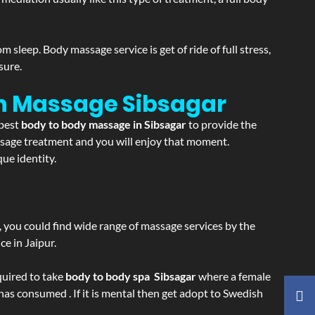
sleep. Body massage service is get of ride of full stress,
sure.
ion Massage
Sibsagar
 best
body to body massage in Sibsagar
to provide the
massage treatment and you will enjoy that moment.
ue identity.
ss, you could find wide range of massage services by the
e in Jaipur.
equired to take
body to body spa Sibsagar
where a female
 has consumed . If it is mental then get adopt to Swedish