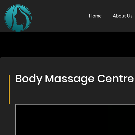
Home
About Us
Body Massage Centre &