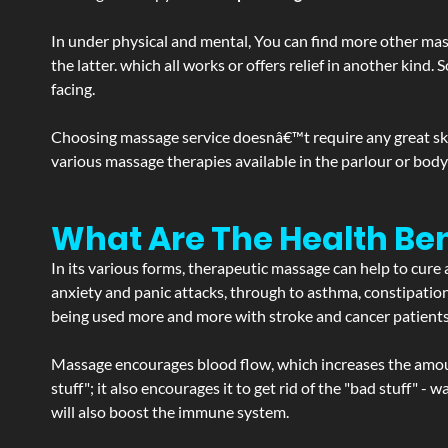
In under physical and mental, You can find more other mas
the latter. which all works or offers relief in another kin
facing.
Choosing massage service doesnâ€™t require any great skill
various massage therapies available in the parlour or bod
What Are The Health Ben
In its various forms, therapeutic massage can help to cure 
anxiety and panic attacks, through to asthma, constipation an
being used more and more with stroke and cancer patient
Massage encourages blood flow, which increases the amoun
stuff"; it also encourages it to get rid of the "bad stuff"
will also boost the immune system.