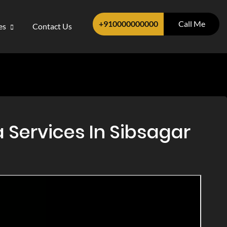
+910000000000
Call Me
ces
Contact Us
 Services In Sibsagar