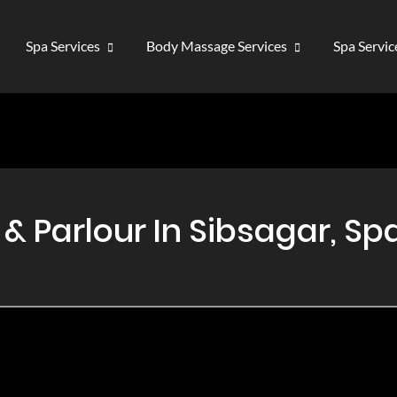
Spa Services
Body Massage Services
Spa Servi
 Parlour In Sibsagar, Spa