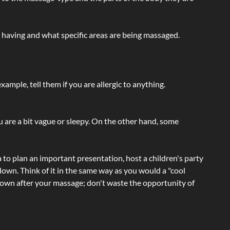
e having and what specific areas are being massaged.
ample, tell them if you are allergic to anything.
ou are a bit vague or sleepy. On the other hand, some
a to plan an important presentation, host a children's party
own. Think of it in the same way as you would a "cool
e-down after your massage; don't waste the opportunity of