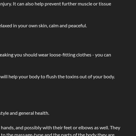
injury. It can also help prevent further muscle or tissue
laxed in your own skin, calm and peaceful.
eaking you should wear loose-fitting clothes - you can
will help your body to flush the toxins out of your body.
tyle and general health.
hands, and possibly with their feet or elbows as well. They
g to the massage-type and the parts of the body they are