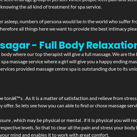
 knowing the all kind of treatment for spa service.
r asleep, numbers of persona would be in the world who suffer from 
 therefore all things here we want to provide the best intimacy plea
bsagar - Full Body Relaxat
d body where our top therapist will give a full massage. We are the
the spa massage service where a girl will give you a happy ending 
rvices provided massage centre spa is outstanding due to its uniq
be tonâ€™s . As it is a matter of satisfaction and relieve from stre
ffer. So lets see how you can able to find or chose massage servic
ure , which may be physical or mental . if it is physical you will r
spective levels. So that to clear all the pain and stress your body
 your mind and enables it to work with great comfort.