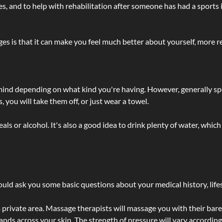
lties, and to help with rehabilitation after someone has had a sports 
s is that it can make you feel much better about yourself, more re
 mind depending on what kind you're having. However, generally sp
 you will take them off, or just wear a towel.
 or alcohol. It's also a good idea to drink plenty of water, which 
ld ask you some basic questions about your medical history, lifes
 private area. Massage therapists will massage you with their bare 
hands across your skin. The strength of pressure will vary accordin