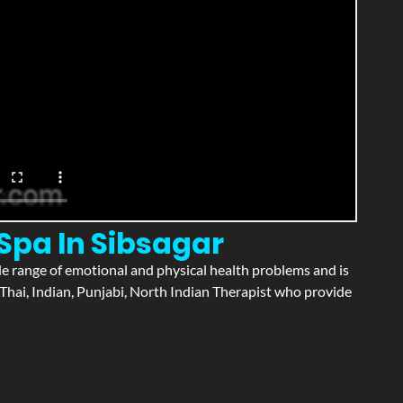
Spa In Sibsagar
wide range of emotional and physical health problems and is
Thai, Indian, Punjabi, North Indian Therapist who provide