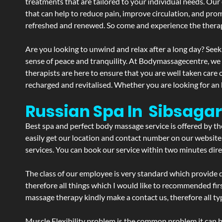
treatments that are tailored to your individual needs. Our 
that can help to reduce pain, improve circulation, and pro
refreshed and renewed. So come and experience the therap
Are you looking to unwind and relax after a long day? Seek
sense of peace and tranquility. At Bodymassagecentre, we
therapists are here to ensure that you are well taken care
recharged and revitalised. Whether you are looking for an 
Russian Spa In Sibsaga
Best spa and perfect body massage service is offered by t
easily get our location and contact number on our website 
services. You can book our service within two minutes direc
The class of our employee is very standard which provide d
therefore all things which I would like to recommended fir
massage therapy kindly make a contact us, therefore all ty
Muscle Flexibility problem is the common problem it can be