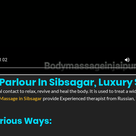
arlour In Sibsagar, Luxury 
l contact to relax, revive and heal the body. It is used to treat a 
Massage in Sibsagar
provide Experienced therapist from Russian, 
rious Ways: