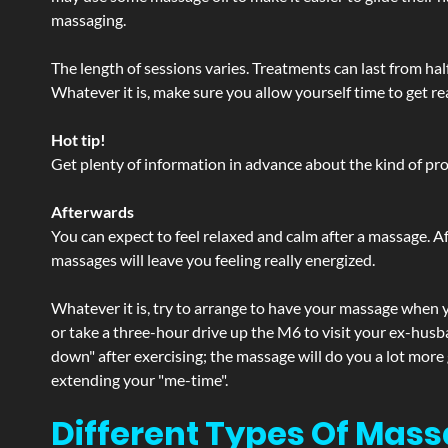
massaging.
The length of sessions varies. Treatments can last from ha
Whatever it is, make sure you allow yourself time to get re
Hot tip!
Get plenty of information in advance about the kind of prod
Afterwards
You can expect to feel relaxed and calm after a massage. Af
massages will leave you feeling really energized.
Whatever it is, try to arrange to have your massage when yo
or take a three-hour drive up the M6 to visit your ex-husb
down" after exercising; the massage will do you a lot more
extending your "me-time".
Different Types Of Mass