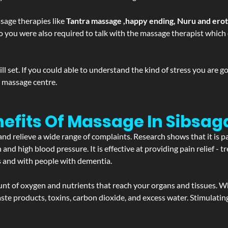
sage therapies like
Tantra massage ,happy ending, Nuru and ero
d. So you were also required to talk with the massage therapist whic
 set. If you could able to understand the kind of stress you are 
y massage centre.
efits Of Massage In Sibsag
and relieve a wide range of complaints. Research shows that it is p
d high blood pressure. It is effective at providing pain relief - tre
s and with people with dementia.
t of oxygen and nutrients that reach your organs and tissues. W
 - waste products, toxins, carbon dioxide, and excess water. Stimul