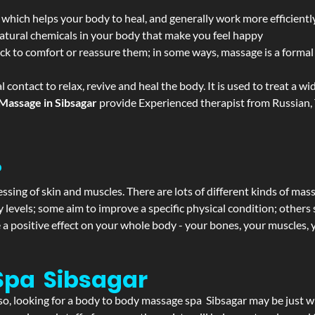
 which helps your body to heal, and generally work more efficientl
atural chemicals in your body that make you feel happy
ack to comfort or reassure them; in some ways, massage is a formal v
l contact to relax, revive and heal the body. It is used to treat a 
Massage in Sibsagar
provide Experienced therapist from Russian, 
?
ssing of skin and muscles. There are lots of different kinds of mas
levels; some aim to improve a specific physical condition; others 
a positive effect on your whole body - your bones, your muscles, y
Spa Sibsagar
f so, looking for a body to body massage spa Sibsagar may be just 