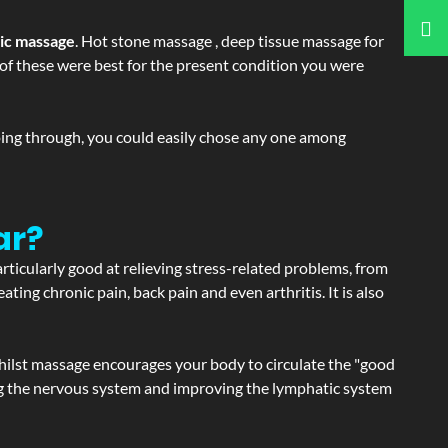
tic massage
. Hot stone massage , deep tissue massage for
h of these were best for the present condition you were
going through, you could easily chose any one among
ar?
articularly good at relieving stress-related problems, from
ating chronic pain, back pain and even arthritis. It is also
hilst massage encourages your body to circulate the "good
ating the nervous system and improving the lymphatic system