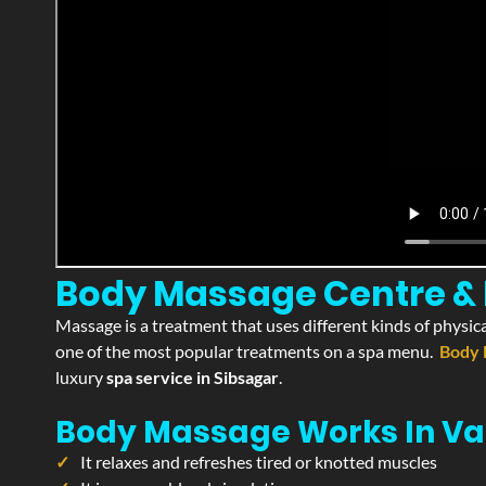
Body Massage Centre & P
Massage is a treatment that uses different kinds of physica
one of the most popular treatments on a spa menu.
Body 
luxury
spa service in Sibsagar
.
Body Massage Works In Va
It relaxes and refreshes tired or knotted muscles