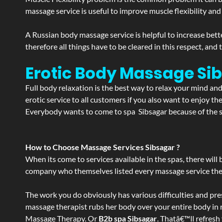
massage service is useful to improve muscle flexibility and
A Russian body massage service is helpful to increase bette
therefore all things have to be cleared in this respect, and
Erotic Body Massage Si
Full body relaxation is the best way to relax your mind an
erotic service to all customers if you also want to enjoy 
Everybody wants to come to spa Sibsagar because of the se
How to Choose Massage Services Sibsagar ?
When its come to services available in the spas, there will 
company who themselves listed every massage service they o
The work you do obviously has various difficulties and press
massage therapist rubs her body over your entire body in re
Massage Therapy. Or
B2b spa Sibsagar
. Thatâ€™ll refresh