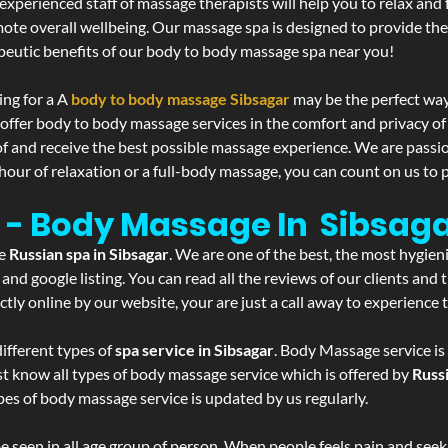
experienced staff of massage therapists will help you to relax and
mote overall wellbeing. Our massage spa is designed to provide the
eutic benefits of our body to body massage spa near you!
ing for a A
body to body massage Sibsagar
may be the perfect way
 offer body to body massage services in the comfort and privacy 
 of and receive the best possible massage experience. We are passi
hour of relaxation or a full-body massage, you can count on us to p
r - Body Massage In Sibsag
he
Russian spa in Sibsagar
. We are one of the best, the most hygien
and google listing. You can read all the reviews of our clients and
tly online by our website, your are just a call away to experience
ifferent types of
spa service in Sibsagar
. Body Massage service is
st know all types of body massage service which is offered by
Russ
pes of body massage service is updated by us regularly.
 seen in all age group of person. When people feels pain and seek m