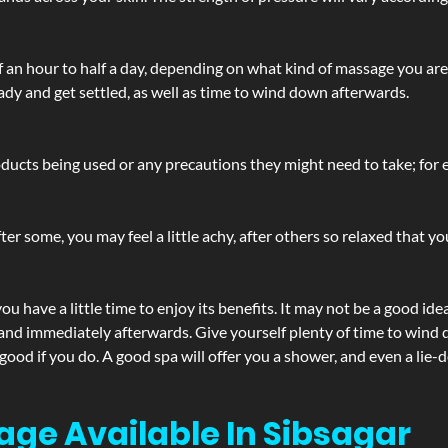
lf an hour to half a day, depending on what kind of massage you ar
ady and get settled, as well as time to wind down afterwards.
ucts being used or any precautions they might need to take; for ex
ter some, you may feel a little achy, after others so relaxed that y
u have a little time to enjoy its benefits. It may not be a good ide
and immediately afterwards. Give yourself plenty of time to wind d
 good if you do. A good spa will offer you a shower, and even a li
age Available In Sibsagar