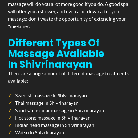
massage will do you a lot more good if you do. A good spa
will offer you a shower, and even a lie-down after your
massage; don't waste the opportunity of extending your
"me-time".
Different Types Of
Massage Available
In Shivrinarayan
There are a huge amount of different massage treatments
available:
Swedish massage in Shivrinarayan
Thai massage in Shivrinarayan
Sports/muscular massage in Shivrinarayan
Hot stone massage in Shivrinarayan
Indian head massage in Shivrinarayan
Watsu in Shivrinarayan