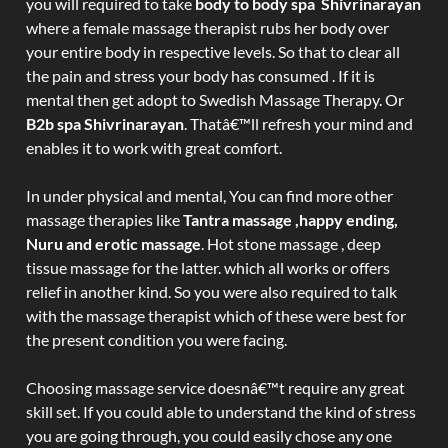
you will required to take
body to body spa Shivrinarayan
where a female massage therapist rubs her body over
your entire body in respective levels. So that to clear all
the pain and stress your body has consumed . If it is
mental then get adopt to Swedish Massage Therapy. Or
B2b spa Shivrinarayan
. Thatâ€™ll refresh your mind and
enables it to work with great comfort.
In under physical and mental, You can find more other
massage therapies like
Tantra massage ,happy ending,
Nuru and erotic massage
. Hot stone massage , deep
tissue massage for the latter. which all works or offers
relief in another kind. So you were also required to talk
with the massage therapist which of these were best for
the present condition you were facing.
Choosing massage service doesnâ€™t require any great
skill set. If you could able to understand the kind of stress
you are going through, you could easily chose any one