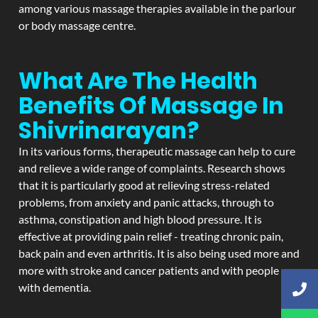
among various massage therapies available in the parlour
or body massage centre.
What Are The Health
Benefits Of Massage In
Shivrinarayan?
In its various forms, therapeutic massage can help to cure
and relieve a wide range of complaints. Research shows
that it is particularly good at relieving stress-related
problems, from anxiety and panic attacks, through to
asthma, constipation and high blood pressure. It is
effective at providing pain relief - treating chronic pain,
back pain and even arthritis. It is also being used more and
more with stroke and cancer patients and with people
with dementia.