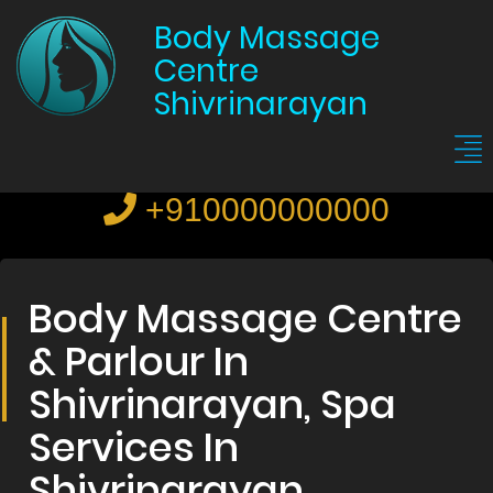
Body Massage
Centre
Shivrinarayan
+910000000000
Body Massage Centre
& Parlour In
Shivrinarayan, Spa
Services In
Shivrinarayan