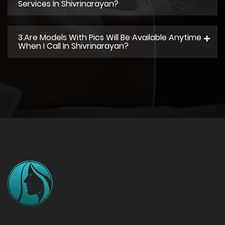
Services In Shivrinarayan?
3.Are Models With Pics Will Be Available Anytime
When I Call In Shivrinarayan?