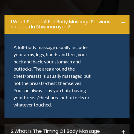
1.what Should A Full Body Massage Services
Includes In Shivrinarayan?
A full-body massage usually includes
your arms, legs, hands and feet, your
neck and back, your stomach and
buttocks. The area around the
chest/breasts is usually massaged but
not the breasts/chest themselves.
You can always say you hate having
your breast/chest area or buttocks or
whatever touched.
2.what Is The Timing Of Body Massage