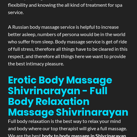
flexibility and knowing the all kind of treatment for spa
service.
A Russian body massage service is helpful to increase
better asleep, numbers of persona would be in the world
who suffer from sleep. Body massage service is get of ride
of full stress, therefore all things have to be cleared in this
respect, and therefore all things here we want to provide
the best intimacy pleasure.
Erotic Body Massage
Shivrinarayan - Full
Body Relaxation
Massage
Shivrinarayan
Full body relaxation is the best way to relax your mind
and body where our top therapist will give a full massage.
We are the best
body to body massage in Shivrinarayan