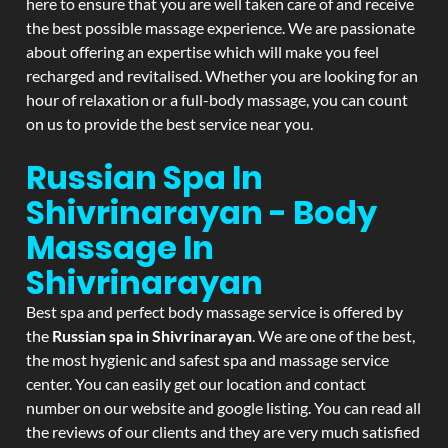
here to ensure that you are well taken care of and receive
the best possible massage experience. We are passionate
about offering an expertise which will make you feel
recharged and revitalised. Whether you are looking for an
hour of relaxation or a full-body massage, you can count
on us to provide the best service near you.
Russian Spa In
Shivrinarayan - Body
Massage In
Shivrinarayan
Best spa and perfect body massage service is offered by
the
Russian spa in Shivrinarayan
. We are one of the best,
the most hygienic and safest spa and massage service
center. You can easily get our location and contact
number on our website and google listing. You can read all
the reviews of our clients and they are very much satisfied