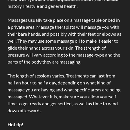
history, lifestyle and general health.
Massages usually take place on a massage table or bed in
a private area. Massage therapists will massage you with
their bare hands, and possibly with their feet or elbows as
well. They may use some massage oil to make it easier to
glide their hands across your skin. The strength of
pressure will vary according to the massage-type and the
parts of the body they are massaging.
The length of sessions varies. Treatments can last from
half an hour to half a day, depending on what kind of
massage you are having and what specific areas are being
massaged. Whatever it is, make sure you allow yourself
time to get ready and get settled, as well as time to wind
down afterwards.
Hot tip!