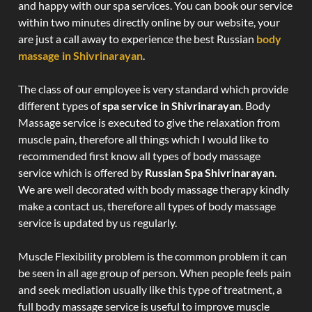
and happy with our spa services. You can book our service
within two minutes directly online by our website, your
are just a call away to experience the best Russian
body
massage in Shivrinarayan
.
The class of our employee is very standard which provide
different types of
spa service in Shivrinarayan
. Body
Massage service is executed to give the relaxation from
muscle pain, therefore all things which I would like to
recommended first know all types of body massage
service which is offered by
Russian Spa Shivrinarayan
.
We are well decorated with body massage therapy kindly
make a contact us, therefore all types of body massage
service is updated by us regularly.
Muscle Flexibility problem is the common problem it can
be seen in all age group of person. When people feels pain
and seek mediation usually like this type of treatment, a
full body massage service is useful to improve muscle