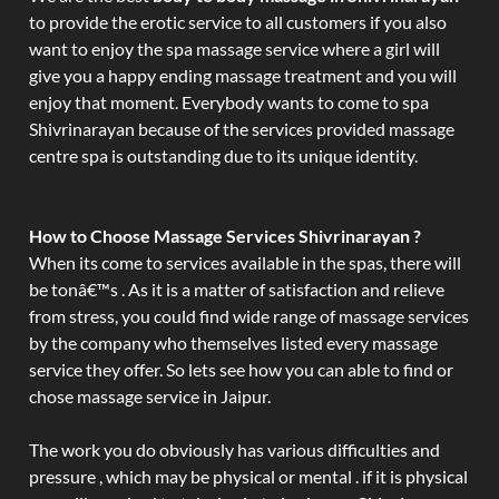
to provide the erotic service to all customers if you also
want to enjoy the spa massage service where a girl will
give you a happy ending massage treatment and you will
enjoy that moment. Everybody wants to come to spa
Shivrinarayan because of the services provided massage
centre spa is outstanding due to its unique identity.
How to Choose Massage Services Shivrinarayan ?
When its come to services available in the spas, there will
be tonâ€™s . As it is a matter of satisfaction and relieve
from stress, you could find wide range of massage services
by the company who themselves listed every massage
service they offer. So lets see how you can able to find or
chose massage service in Jaipur.
The work you do obviously has various difficulties and
pressure , which may be physical or mental . if it is physical