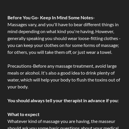
Before You Go- Keep In Mind Some Notes-
Massages vary, and you'll have to bear different things in
mind depending on what kind you're having. However,
generally speaking you should wear loose-fitting clothes -
you can keep your clothes on for some forms of massage;
for others, you will take them off, or just wear a towel.
Precautions-Before any massage treatment, avoid large
meals or alcohol. It's also a good idea to drink plenty of
water, which will help your body to flush the toxins out of
your body.
You should always tell your therapist in advance if you:
What to expect
Whatever kind of massage you are having, the masseur
should ask you some basic questions about your medical