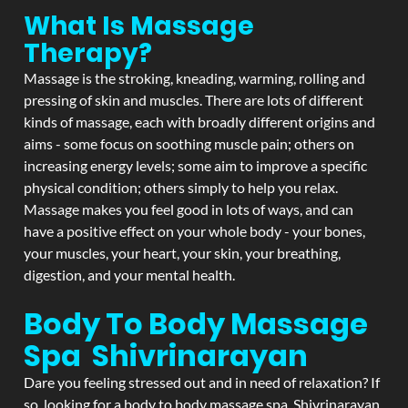
What Is Massage
Therapy?
Massage is the stroking, kneading, warming, rolling and
pressing of skin and muscles. There are lots of different
kinds of massage, each with broadly different origins and
aims - some focus on soothing muscle pain; others on
increasing energy levels; some aim to improve a specific
physical condition; others simply to help you relax.
Massage makes you feel good in lots of ways, and can
have a positive effect on your whole body - your bones,
your muscles, your heart, your skin, your breathing,
digestion, and your mental health.
Body To Body Massage
Spa Shivrinarayan
Dare you feeling stressed out and in need of relaxation? If
so, looking for a body to body massage spa Shivrinarayan