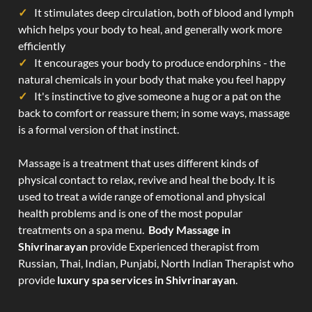
It stimulates deep circulation, both of blood and lymph
which helps your body to heal, and generally work more
efficiently
It encourages your body to produce endorphins - the
natural chemicals in your body that make you feel happy
It's instinctive to give someone a hug or a pat on the
back to comfort or reassure them; in some ways, massage
is a formal version of that instinct.
Massage is a treatment that uses different kinds of
physical contact to relax, revive and heal the body. It is
used to treat a wide range of emotional and physical
health problems and is one of the most popular
treatments on a spa menu.
Body Massage in
Shivrinarayan
provide Experienced therapist from
Russian, Thai, Indian, Punjabi, North Indian Therapist who
provide
luxury spa services in Shivrinarayan
.