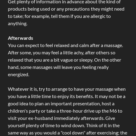
Get plenty of information in advance about the kind of
products being used or any precautions they might need
to take; for example, tell them if you are allergic to
anything.
Afterwards
You can expect to feel relaxed and calm after a massage.
After some, you may feel a little achy, after others so
relaxed that you are a bit vague or sleepy. On the other
hand, some massages will leave you feeling really
energized.
Whatever it is, try to arrange to have your massage when
you have a little time to enjoy its benefits. It may not be a
good idea to plan an important presentation, host a
children's party or take a three-hour drive up the M6 to
visit your ex-husband immediately afterwards. Give
yourself plenty of time to wind down. Think of it in the
same way as you would a "cool down" after exercising; the