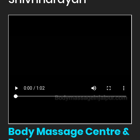
Body Massage Centre &