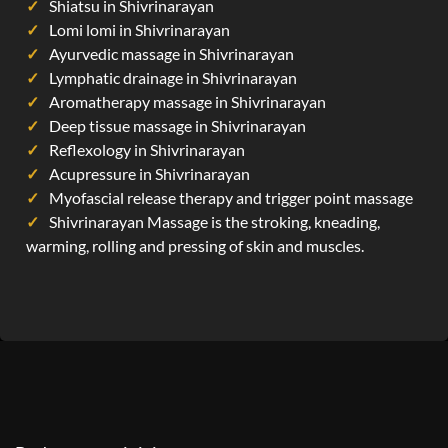
Shiatsu in Shivrinarayan
Lomi lomi in Shivrinarayan
Ayurvedic massage in Shivrinarayan
Lymphatic drainage in Shivrinarayan
Aromatherapy massage in Shivrinarayan
Deep tissue massage in Shivrinarayan
Reflexology in Shivrinarayan
Acupressure in Shivrinarayan
Myofascial release therapy and trigger point massage
Shivrinarayan Massage is the stroking, kneading,
warming, rolling and pressing of skin and muscles.