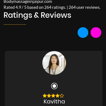
Bodymassageinjaipur.com
Rated
4.9
/
5
based on
264
ratings. |
264
user reviews.
Ratings & Reviews
Kavitha