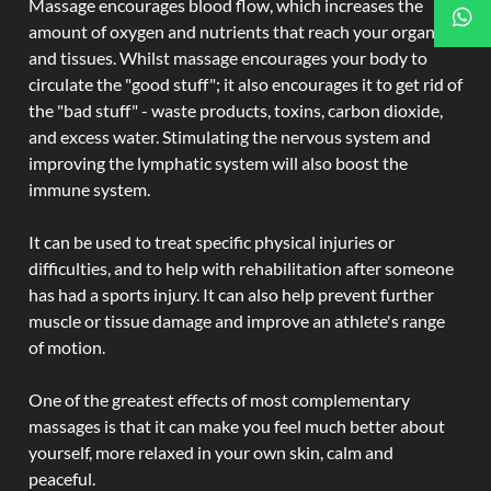
Massage encourages blood flow, which increases the
amount of oxygen and nutrients that reach your organs
and tissues. Whilst massage encourages your body to
circulate the "good stuff"; it also encourages it to get rid of
the "bad stuff" - waste products, toxins, carbon dioxide,
and excess water. Stimulating the nervous system and
improving the lymphatic system will also boost the
immune system.
It can be used to treat specific physical injuries or
difficulties, and to help with rehabilitation after someone
has had a sports injury. It can also help prevent further
muscle or tissue damage and improve an athlete's range
of motion.
One of the greatest effects of most complementary
massages is that it can make you feel much better about
yourself, more relaxed in your own skin, calm and
peaceful.