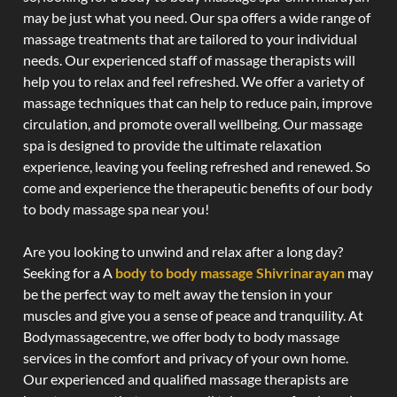
may be just what you need. Our spa offers a wide range of
massage treatments that are tailored to your individual
needs. Our experienced staff of massage therapists will
help you to relax and feel refreshed. We offer a variety of
massage techniques that can help to reduce pain, improve
circulation, and promote overall wellbeing. Our massage
spa is designed to provide the ultimate relaxation
experience, leaving you feeling refreshed and renewed. So
come and experience the therapeutic benefits of our body
to body massage spa near you!
Are you looking to unwind and relax after a long day?
Seeking for a A
body to body massage Shivrinarayan
may
be the perfect way to melt away the tension in your
muscles and give you a sense of peace and tranquility. At
Bodymassagecentre, we offer body to body massage
services in the comfort and privacy of your own home.
Our experienced and qualified massage therapists are