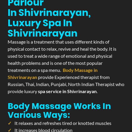
Parlour
In Shivrinarayan,
Luxury Spa In
Shivrinarayan
Massage is a treatment that uses different kinds of
physical contact to relax, revive and heal the body. It is
used to treat a wide range of emotional and physical
health problems and is one of the most popular
treatments on a spa menu.
Body Massage in
Shivrinarayan
provide Experienced therapist from
Russian, Thai, Indian, Punjabi, North Indian Therapist who
provide luxury
spa service in Shivrinarayan
.
Body Massage Works In
Various Ways:
It relaxes and refreshes tired or knotted muscles
It increases blood circulation