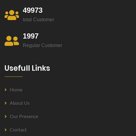
49973
total Customer
1997
Regular Customer
Usefull Links
Home
About Us
Our Presence
Contact