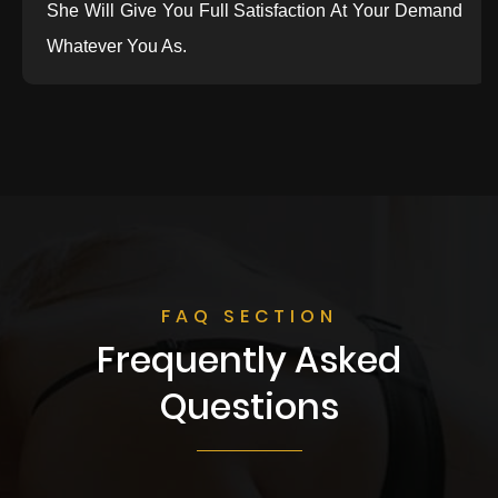
She Will Give You Full Satisfaction At Your Demand
Whatever You As.
FAQ SECTION
Frequently Asked
Questions