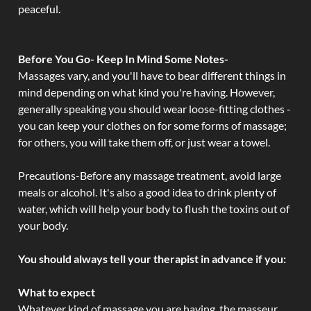
peaceful.
Before You Go- Keep In Mind Some Notes-
Massages vary, and you'll have to bear different things in
mind depending on what kind you're having. However,
generally speaking you should wear loose-fitting clothes -
you can keep your clothes on for some forms of massage;
for others, you will take them off, or just wear a towel.
Precautions-Before any massage treatment, avoid large
meals or alcohol. It's also a good idea to drink plenty of
water, which will help your body to flush the toxins out of
your body.
You should always tell your therapist in advance if you:
What to expect
Whatever kind of massage you are having, the masseur