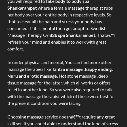
you will required to take
body to body spa
Shankarampet
where a female massage therapist rubs
her body over your entire body in respective levels. So
that to clear all the pain and stress your body has
consumed . If it is mental then get adopt to Swedish
Massage Therapy. Or
B2b spa Shankarampet
. Thatâ€™ll
refresh your mind and enables it to work with great
comfort.
In under physical and mental, You can find more other
massage therapies like
Tantra massage ,happy ending,
Nuru and erotic massage
. Hot stone massage , deep
tissue massage for the latter. which all works or offers
relief in another kind. So you were also required to talk
with the massage therapist which of these were best for
the present condition you were facing.
Choosing massage service doesnâ€™t require any great
skill set. If you could able to understand the kind of stress