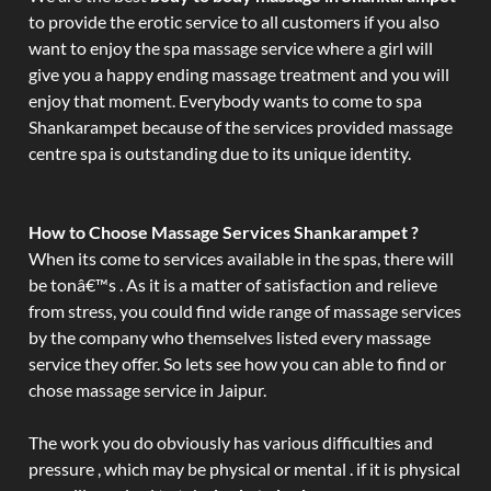
to provide the erotic service to all customers if you also
want to enjoy the spa massage service where a girl will
give you a happy ending massage treatment and you will
enjoy that moment. Everybody wants to come to spa
Shankarampet because of the services provided massage
centre spa is outstanding due to its unique identity.
How to Choose Massage Services Shankarampet ?
When its come to services available in the spas, there will
be tonâ€™s . As it is a matter of satisfaction and relieve
from stress, you could find wide range of massage services
by the company who themselves listed every massage
service they offer. So lets see how you can able to find or
chose massage service in Jaipur.
The work you do obviously has various difficulties and
pressure , which may be physical or mental . if it is physical