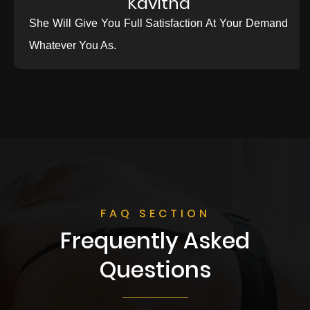
Kavitha
She Will Give You Full Satisfaction At Your Demand
Whatever You As.
FAQ SECTION
Frequently Asked
Questions