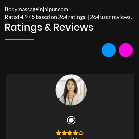
Bodymassageinjaipur.com
Rated
4.9
/
5
based on
264
ratings. |
264
user reviews.
Ratings & Reviews