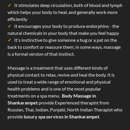
It stimulates deep circulation, both of blood and lymph
which helps your body to heal, and generally work more
efficiently
It encourages your body to produce endorphins - the
natural chemicals in your body that make you feel happy
It's instinctive to give someone a hug or a pat on the
back to comfort or reassure them; in some ways, massage
is a formal version of that instinct.
Massage is a treatment that uses different kinds of
physical contact to relax, revive and heal the body. It is
used to treat a wide range of emotional and physical
health problems and is one of the most popular
treatments on a spa menu.
Body Massage in
Shankarampet
provide Experienced therapist from
Russian, Thai, Indian, Punjabi, North Indian Therapist who
provide
luxury spa services in Shankarampet
.