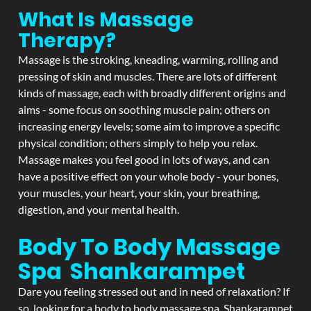
What Is Massage
Therapy?
Massage is the stroking, kneading, warming, rolling and
pressing of skin and muscles. There are lots of different
kinds of massage, each with broadly different origins and
aims - some focus on soothing muscle pain; others on
increasing energy levels; some aim to improve a specific
physical condition; others simply to help you relax.
Massage makes you feel good in lots of ways, and can
have a positive effect on your whole body - your bones,
your muscles, your heart, your skin, your breathing,
digestion, and your mental health.
Body To Body Massage
Spa Shankarampet
Dare you feeling stressed out and in need of relaxation? If
so, looking for a body to body massage spa Shankarampet