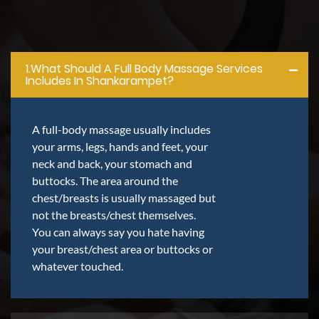
1.what Should A Full Body Massage Services
Includes In Shankarampet?
A full-body massage usually includes
your arms, legs, hands and feet, your
neck and back, your stomach and
buttocks. The area around the
chest/breasts is usually massaged but
not the breasts/chest themselves.
You can always say you hate having
your breast/chest area or buttocks or
whatever touched.