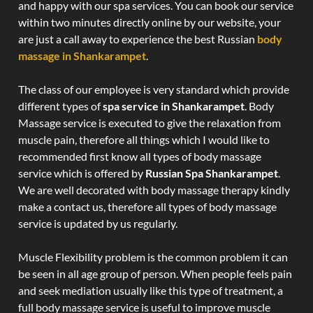
and happy with our spa services. You can book our service
within two minutes directly online by our website, your
are just a call away to experience the best Russian
body
massage in Shankarampet
.
The class of our employee is very standard which provide
different types of
spa service in Shankarampet
. Body
Massage service is executed to give the relaxation from
muscle pain, therefore all things which I would like to
recommended first know all types of body massage
service which is offered by
Russian Spa Shankarampet
.
We are well decorated with body massage therapy kindly
make a contact us, therefore all types of body massage
service is updated by us regularly.
Muscle Flexibility problem is the common problem it can
be seen in all age group of person. When people feels pain
and seek mediation usually like this type of treatment, a
full body massage service is useful to improve muscle