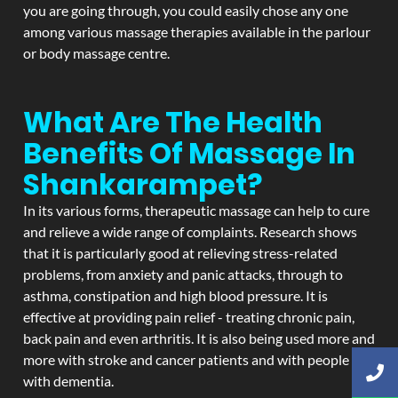
you are going through, you could easily chose any one
among various massage therapies available in the parlour
or body massage centre.
What Are The Health
Benefits Of Massage In
Shankarampet?
In its various forms, therapeutic massage can help to cure
and relieve a wide range of complaints. Research shows
that it is particularly good at relieving stress-related
problems, from anxiety and panic attacks, through to
asthma, constipation and high blood pressure. It is
effective at providing pain relief - treating chronic pain,
back pain and even arthritis. It is also being used more and
more with stroke and cancer patients and with people
with dementia.