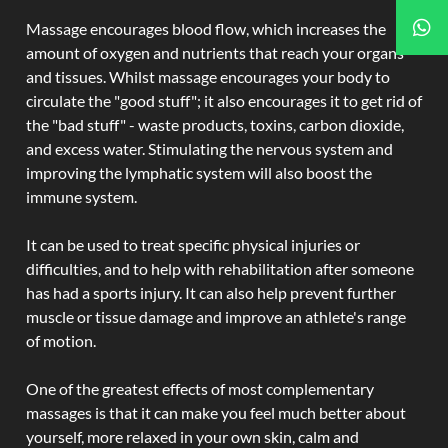
Massage encourages blood flow, which increases the
amount of oxygen and nutrients that reach your organs
and tissues. Whilst massage encourages your body to
circulate the "good stuff"; it also encourages it to get rid of
the "bad stuff" - waste products, toxins, carbon dioxide,
and excess water. Stimulating the nervous system and
improving the lymphatic system will also boost the
immune system.
It can be used to treat specific physical injuries or
difficulties, and to help with rehabilitation after someone
has had a sports injury. It can also help prevent further
muscle or tissue damage and improve an athlete's range
of motion.
One of the greatest effects of most complementary
massages is that it can make you feel much better about
yourself, more relaxed in your own skin, calm and