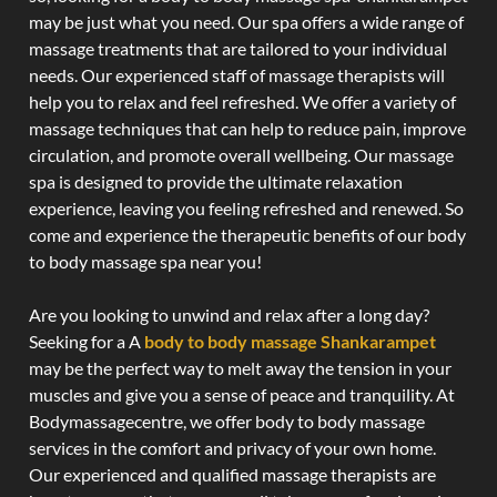
may be just what you need. Our spa offers a wide range of
massage treatments that are tailored to your individual
needs. Our experienced staff of massage therapists will
help you to relax and feel refreshed. We offer a variety of
massage techniques that can help to reduce pain, improve
circulation, and promote overall wellbeing. Our massage
spa is designed to provide the ultimate relaxation
experience, leaving you feeling refreshed and renewed. So
come and experience the therapeutic benefits of our body
to body massage spa near you!
Are you looking to unwind and relax after a long day?
Seeking for a A
body to body massage Shankarampet
may be the perfect way to melt away the tension in your
muscles and give you a sense of peace and tranquility. At
Bodymassagecentre, we offer body to body massage
services in the comfort and privacy of your own home.
Our experienced and qualified massage therapists are