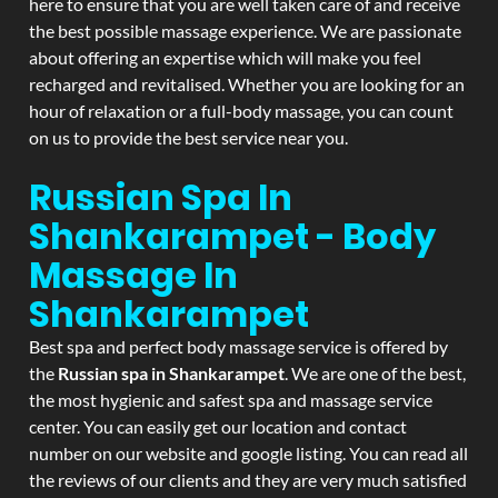
here to ensure that you are well taken care of and receive
the best possible massage experience. We are passionate
about offering an expertise which will make you feel
recharged and revitalised. Whether you are looking for an
hour of relaxation or a full-body massage, you can count
on us to provide the best service near you.
Russian Spa In
Shankarampet - Body
Massage In
Shankarampet
Best spa and perfect body massage service is offered by
the
Russian spa in Shankarampet
. We are one of the best,
the most hygienic and safest spa and massage service
center. You can easily get our location and contact
number on our website and google listing. You can read all
the reviews of our clients and they are very much satisfied