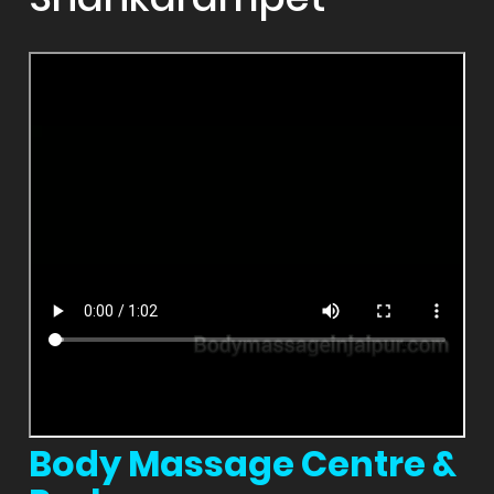
Body Massage Centre &