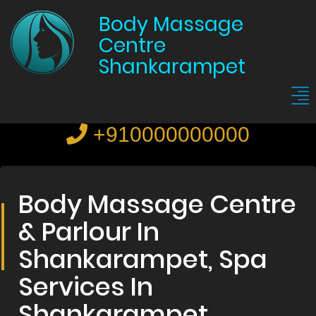
Body Massage
Centre
Shankarampet
+910000000000
Body Massage Centre
& Parlour In
Shankarampet, Spa
Services In
Shankarampet