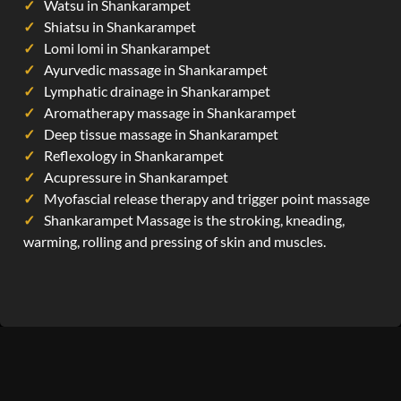
Watsu in Shankarampet
Shiatsu in Shankarampet
Lomi lomi in Shankarampet
Ayurvedic massage in Shankarampet
Lymphatic drainage in Shankarampet
Aromatherapy massage in Shankarampet
Deep tissue massage in Shankarampet
Reflexology in Shankarampet
Acupressure in Shankarampet
Myofascial release therapy and trigger point massage
Shankarampet Massage is the stroking, kneading,
warming, rolling and pressing of skin and muscles.