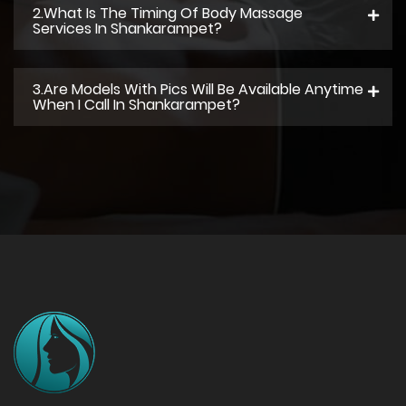
2.what Is The Timing Of Body Massage
Services In Shankarampet?
3.Are Models With Pics Will Be Available Anytime
When I Call In Shankarampet?