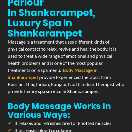
Parlour
In Shankarampet,
Luxury Spa In
Shankarampet
Massage is a treatment that uses different kinds of
physical contact to relax, revive and heal the body. It is
used to treat a wide range of emotional and physical
health problems and is one of the most popular
treatments on a spa menu.
Body Massage in
Shankarampet
provide Experienced therapist from
Russian, Thai, Indian, Punjabi, North Indian Therapist who
provide luxury
spa service in Shankarampet
.
Body Massage Works In
Various Ways:
It relaxes and refreshes tired or knotted muscles
It increases blood circulation