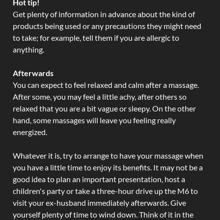
Hot tip!
Get plenty of information in advance about the kind of
products being used or any precautions they might need
to take; for example, tell them if you are allergic to
anything.
Afterwards
You can expect to feel relaxed and calm after a massage.
After some, you may feel a little achy, after others so
relaxed that you are a bit vague or sleepy. On the other
hand, some massages will leave you feeling really
energized.
Whatever it is, try to arrange to have your massage when
you have a little time to enjoy its benefits. It may not be a
good idea to plan an important presentation, host a
children's party or take a three-hour drive up the M6 to
visit your ex-husband immediately afterwards. Give
yourself plenty of time to wind down. Think of it in the