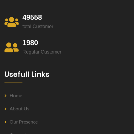
49558
total Customer
1980
Regular Customer
Usefull Links
Home
About Us
Our Presence