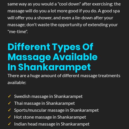
same way as you would a "cool down" after exercising; the
massage will do you a lot more good if you do. A good spa
will offer you a shower, and even a lie-down after your
massage; don't waste the opportunity of extending your
"me-time".
Different Types Of
Massage Available
In Shankarampet
There are a huge amount of different massage treatments
available:
Swedish massage in Shankarampet
Thai massage in Shankarampet
Sports/muscular massage in Shankarampet
Hot stone massage in Shankarampet
Indian head massage in Shankarampet