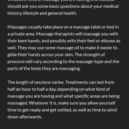
should ask you some basic questions about your medical
history, lifestyle and general health.
Massages usually take place on a massage table or bed in
a private area. Massage therapists will massage you with
their bare hands, and possibly with their feet or elbows as
well. They may use some massage oil to make it easier to
glide their hands across your skin. The strength of
pressure will vary according to the massage-type and the
parts of the body they are massaging.
The length of sessions varies. Treatments can last from
half an hour to half a day, depending on what kind of
massage you are having and what specific areas are being
massaged. Whatever it is, make sure you allow yourself
time to get ready and get settled, as well as time to wind
down afterwards.