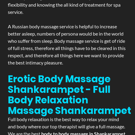
flexibility and knowing the all kind of treatment for spa
service.
A Russian body massage service is helpful to increase
better asleep, numbers of persona would be in the world
who suffer from sleep. Body massage service is get of ride
of full stress, therefore all things have to be cleared in this
respect, and therefore all things here we want to provide
the best intimacy pleasure.
Erotic Body Massage
Shankarampet - Full
Body Relaxation
Massage
Shankarampet
Full body relaxation is the best way to relax your mind
and body where our top therapist will give a full massage.
We are the best
body to body massage in Shankarampet