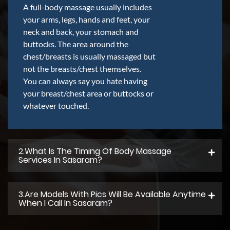
A full-body massage usually includes
your arms, legs, hands and feet, your
neck and back, your stomach and
buttocks. The area around the
chest/breasts is usually massaged but
not the breasts/chest themselves.
You can always say you hate having
your breast/chest area or buttocks or
whatever touched.
2.what Is The Timing Of Body Massage
Services In Sasaram?
3.Are Models With Pics Will Be Available Anytime
When I Call In Sasaram?