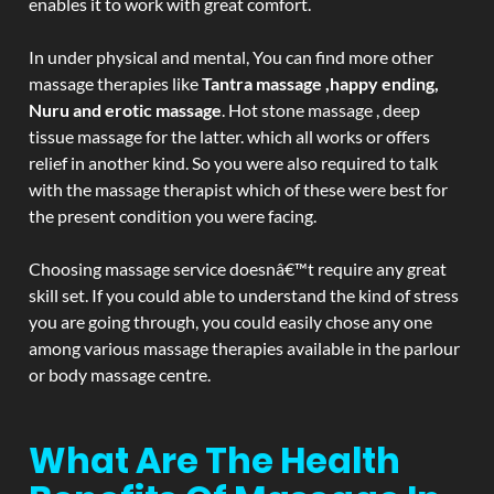
enables it to work with great comfort.
In under physical and mental, You can find more other
massage therapies like
Tantra massage ,happy ending,
Nuru and erotic massage
. Hot stone massage , deep
tissue massage for the latter. which all works or offers
relief in another kind. So you were also required to talk
with the massage therapist which of these were best for
the present condition you were facing.
Choosing massage service doesnâ€™t require any great
skill set. If you could able to understand the kind of stress
you are going through, you could easily chose any one
among various massage therapies available in the parlour
or body massage centre.
What Are The Health