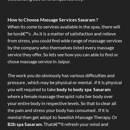
How to Choose Massage Services Sasaram ?
When its come to services available in the spas, there will
be tonâ€™s . As it is a matter of satisfaction and relieve
from stress, you could find wide range of massage services
by the company who themselves listed every massage
service they offer. So lets see how you can able to find or
chose massage service in Jaipur.
The work you do obviously has various difficulties and
pressure , which may be physical or mental . if it is physical
you will required to take
body to body spa Sasaram
where a female massage therapist rubs her body over
your entire body in respective levels. So that to clear all
the pain and stress your body has consumed . If it is
mental then get adopt to Swedish Massage Therapy. Or
B2b spa Sasaram
. Thatâ€™ll refresh your mind and