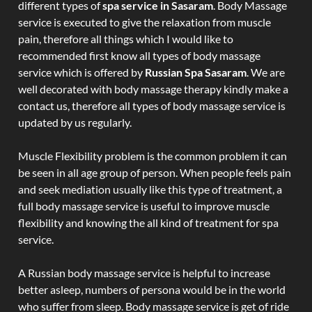
different types of
spa service in Sasaram
. Body Massage
service is executed to give the relaxation from muscle
pain, therefore all things which I would like to
recommended first know all types of body massage
service which is offered by
Russian Spa Sasaram
. We are
well decorated with body massage therapy kindly make a
contact us, therefore all types of body massage service is
updated by us regularly.
Muscle Flexibility problem is the common problem it can
be seen in all age group of person. When people feels pain
and seek mediation usually like this type of treatment, a
full body massage service is useful to improve muscle
flexibility and knowing the all kind of treatment for spa
service.
A Russian body massage service is helpful to increase
better asleep, numbers of persona would be in the world
who suffer from sleep. Body massage service is get of ride