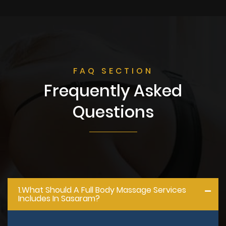
FAQ SECTION
Frequently Asked
Questions
1.what Should A Full Body Massage Services
Includes In Sasaram?