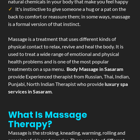
natural chemicals in your body that make you feel happy
It's instinctive to give someone a hug or a pat on the
back to comfort or reassure them; in some ways, massage
is a formal version of that instinct.
Massage is a treatment that uses different kinds of
physical contact to relax, revive and heal the body. It is
used to treat a wide range of emotional and physical
health problems and is one of the most popular
treatments on a spa menu.
Body Massage in Sasaram
provide Experienced therapist from Russian, Thai, Indian,
Punjabi, North Indian Therapist who provide
luxury spa
services in Sasaram
.
What Is Massage
Therapy?
Massage is the stroking, kneading, warming, rolling and