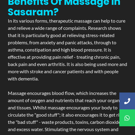
Benefits Of Massage In
Sasaram?
In its various forms, therapeutic massage can help to cure
and relieve a wide range of complaints. Research shows
that it is particularly good at relieving stress-related
problems, from anxiety and panic attacks, through to
asthma, constipation and high blood pressure. It is
effective at providing pain relief - treating chronic pain,
back pain and even arthritis. It is also being used more and
more with stroke and cancer patients and with people
with dementia.
Massage encourages blood flow, which increases the
amount of oxygen and nutrients that reach your organs
and tissues. Whilst massage encourages your body to
circulate the "good stuff"; it also encourages it to get rid of
the "bad stuff" - waste products, toxins, carbon dioxide,
and excess water. Stimulating the nervous system and