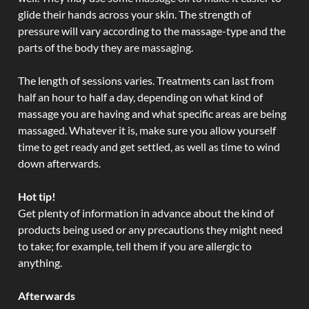
glide their hands across your skin. The strength of
pressure will vary according to the massage-type and the
parts of the body they are massaging.
The length of sessions varies. Treatments can last from
half an hour to half a day, depending on what kind of
massage you are having and what specific areas are being
massaged. Whatever it is, make sure you allow yourself
time to get ready and get settled, as well as time to wind
down afterwards.
Hot tip!
Get plenty of information in advance about the kind of
products being used or any precautions they might need
to take; for example, tell them if you are allergic to
anything.
Afterwards