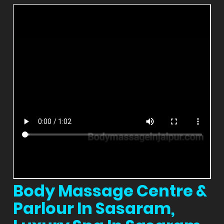
Body Massage Centre &
Parlour In Sasaram,