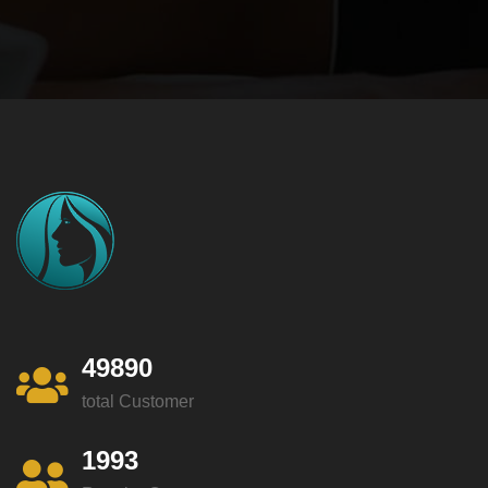
49890
total Customer
1993