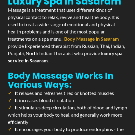
Luxury Spa In Sasaram
Massage is a treatment that uses different kinds of
physical contact to relax, revive and heal the body. It is
used to treat a wide range of emotional and physical
health problems and is one of the most popular
treatments on a spa menu.
Body Massage in Sasaram
provide Experienced therapist from Russian, Thai, Indian,
Punjabi, North Indian Therapist who provide luxury
spa
service in Sasaram
.
Body Massage Works In
Various Ways:
It relaxes and refreshes tired or knotted muscles
It increases blood circulation
It stimulates deep circulation, both of blood and lymph
which helps your body to heal, and generally work more
efficiently
It encourages your body to produce endorphins - the