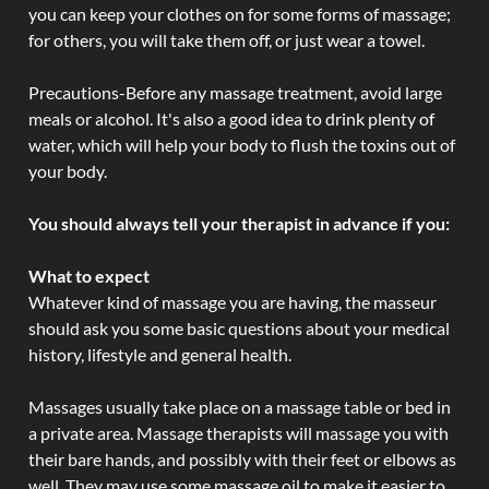
you can keep your clothes on for some forms of massage;
for others, you will take them off, or just wear a towel.
Precautions-Before any massage treatment, avoid large
meals or alcohol. It's also a good idea to drink plenty of
water, which will help your body to flush the toxins out of
your body.
You should always tell your therapist in advance if you:
What to expect
Whatever kind of massage you are having, the masseur
should ask you some basic questions about your medical
history, lifestyle and general health.
Massages usually take place on a massage table or bed in
a private area. Massage therapists will massage you with
their bare hands, and possibly with their feet or elbows as
well. They may use some massage oil to make it easier to