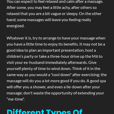
You can expect to feel relaxed and calm after a massage.
After some, you may feel a little achy, after others so
relaxed that you are a bit vague or sleepy. On the other
hand, some massages will leave you feeling really
energized.
Whatever it is, try to arrange to have your massage when
you have a little time to enjoy its benefits. It may not be a
good idea to plan an important presentation, host a
children's party or take a three-hour drive up the M6 to
visit your ex-husband immediately afterwards. Give
yourself plenty of time to wind down. Think of it in the
same way as you would a "cool down" after exercising; the
massage will do you a lot more good if you do. A good spa
will offer you a shower, and even a lie-down after your
massage; don't waste the opportunity of extending your
"me-time".
Different Types Of