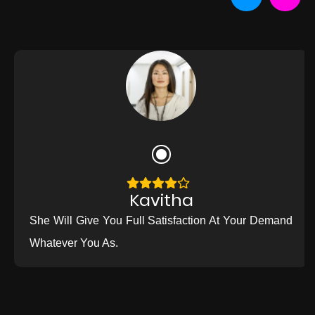
Kavitha
She Will Give You Full Satisfaction At Your Demand
Whatever You As.