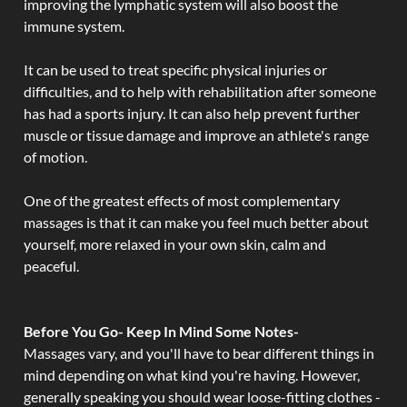
improving the lymphatic system will also boost the
immune system.
It can be used to treat specific physical injuries or
difficulties, and to help with rehabilitation after someone
has had a sports injury. It can also help prevent further
muscle or tissue damage and improve an athlete's range
of motion.
One of the greatest effects of most complementary
massages is that it can make you feel much better about
yourself, more relaxed in your own skin, calm and
peaceful.
Before You Go- Keep In Mind Some Notes-
Massages vary, and you'll have to bear different things in
mind depending on what kind you're having. However,
generally speaking you should wear loose-fitting clothes -