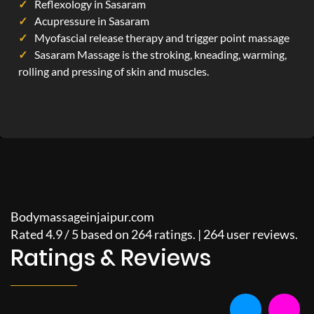
Reflexology in Sasaram
Acupressure in Sasaram
Myofascial release therapy and trigger point massage
Sasaram Massage is the stroking, kneading, warming,
rolling and pressing of skin and muscles.
Bodymassageinjaipur.com
Rated
4.9
/
5
based on
264
ratings. |
264
user reviews.
Ratings & Reviews