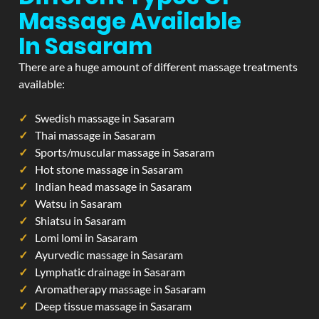
Massage Available
In Sasaram
There are a huge amount of different massage treatments
available:
Swedish massage in Sasaram
Thai massage in Sasaram
Sports/muscular massage in Sasaram
Hot stone massage in Sasaram
Indian head massage in Sasaram
Watsu in Sasaram
Shiatsu in Sasaram
Lomi lomi in Sasaram
Ayurvedic massage in Sasaram
Lymphatic drainage in Sasaram
Aromatherapy massage in Sasaram
Deep tissue massage in Sasaram