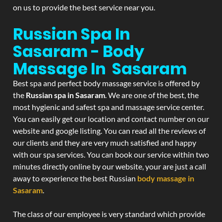
on us to provide the best service near you.
Russian Spa In
Sasaram - Body
Massage In Sasaram
Best spa and perfect body massage service is offered by
the
Russian spa in Sasaram
. We are one of the best, the
most hygienic and safest spa and massage service center.
You can easily get our location and contact number on our
website and google listing. You can read all the reviews of
our clients and they are very much satisfied and happy
with our spa services. You can book our service within two
minutes directly online by our website, your are just a call
away to experience the best Russian
body massage in
Sasaram
.
The class of our employee is very standard which provide