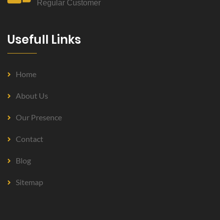
Regular Customer
Usefull Links
Home
About Us
Our Presence
Contact
Blog
Sitemap