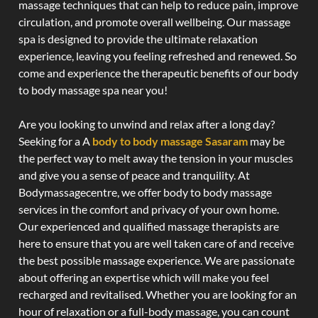
massage techniques that can help to reduce pain, improve
circulation, and promote overall wellbeing. Our massage
spa is designed to provide the ultimate relaxation
experience, leaving you feeling refreshed and renewed. So
come and experience the therapeutic benefits of our body
to body massage spa near you!
Are you looking to unwind and relax after a long day?
Seeking for a A
body to body massage Sasaram
may be
the perfect way to melt away the tension in your muscles
and give you a sense of peace and tranquility. At
Bodymassagecentre, we offer body to body massage
services in the comfort and privacy of your own home.
Our experienced and qualified massage therapists are
here to ensure that you are well taken care of and receive
the best possible massage experience. We are passionate
about offering an expertise which will make you feel
recharged and revitalised. Whether you are looking for an
hour of relaxation or a full-body massage, you can count