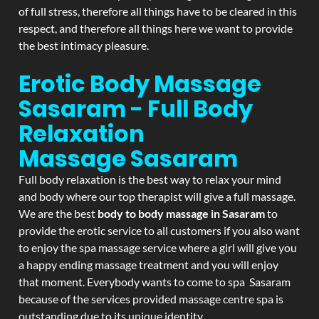
of full stress, therefore all things have to be cleared in this
respect, and therefore all things here we want to provide
the best intimacy pleasure.
Erotic Body Massage
Sasaram - Full Body
Relaxation
Massage
Sasaram
Full body relaxation is the best way to relax your mind
and body where our top therapist will give a full massage.
We are the best
body to body massage in Sasaram
to
provide the erotic service to all customers if you also want
to enjoy the spa massage service where a girl will give you
a happy ending massage treatment and you will enjoy
that moment. Everybody wants to come to spa Sasaram
because of the services provided massage centre spa is
outstanding due to its unique identity.