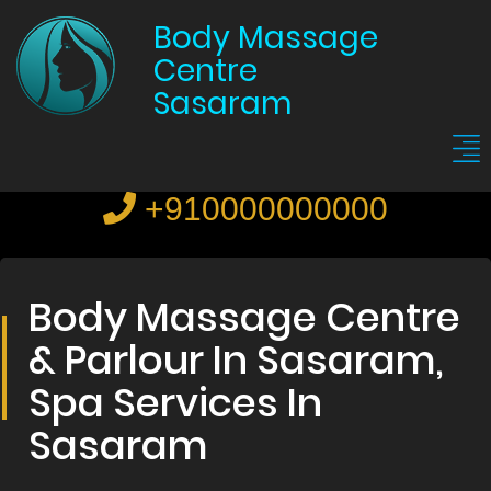
Body Massage
Centre
Sasaram
+910000000000
Body Massage Centre
& Parlour In Sasaram,
Spa Services In
Sasaram