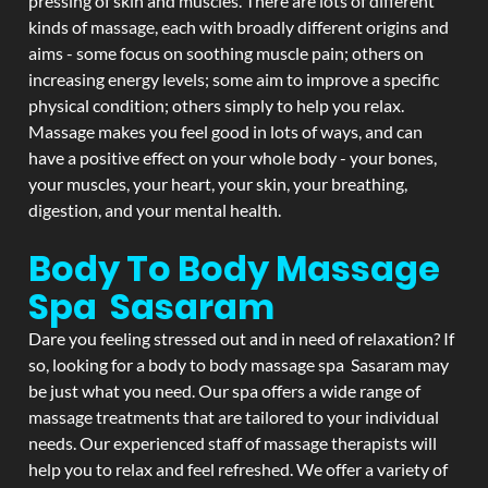
pressing of skin and muscles. There are lots of different
kinds of massage, each with broadly different origins and
aims - some focus on soothing muscle pain; others on
increasing energy levels; some aim to improve a specific
physical condition; others simply to help you relax.
Massage makes you feel good in lots of ways, and can
have a positive effect on your whole body - your bones,
your muscles, your heart, your skin, your breathing,
digestion, and your mental health.
Body To Body Massage
Spa Sasaram
Dare you feeling stressed out and in need of relaxation? If
so, looking for a body to body massage spa Sasaram may
be just what you need. Our spa offers a wide range of
massage treatments that are tailored to your individual
needs. Our experienced staff of massage therapists will
help you to relax and feel refreshed. We offer a variety of