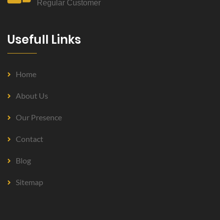
Regular Customer
Usefull Links
Home
About Us
Our Presence
Contact
Blog
Sitemap