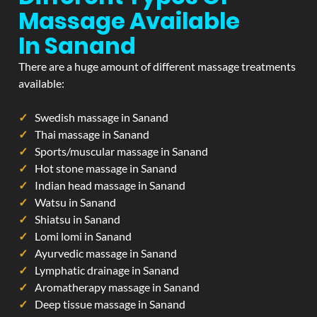
Massage Available
In Sanand
There are a huge amount of different massage treatments
available:
Swedish massage in Sanand
Thai massage in Sanand
Sports/muscular massage in Sanand
Hot stone massage in Sanand
Indian head massage in Sanand
Watsu in Sanand
Shiatsu in Sanand
Lomi lomi in Sanand
Ayurvedic massage in Sanand
Lymphatic drainage in Sanand
Aromatherapy massage in Sanand
Deep tissue massage in Sanand