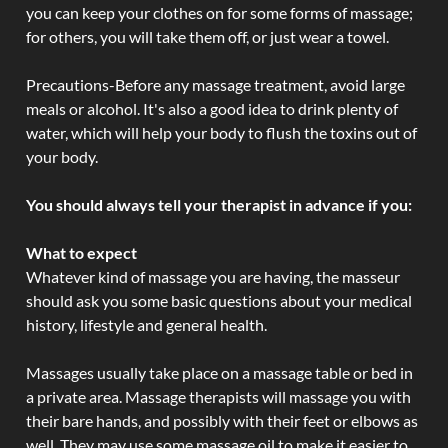
you can keep your clothes on for some forms of massage;
for others, you will take them off, or just wear a towel.
Precautions-Before any massage treatment, avoid large
meals or alcohol. It's also a good idea to drink plenty of
water, which will help your body to flush the toxins out of
your body.
You should always tell your therapist in advance if you:
What to expect
Whatever kind of massage you are having, the masseur
should ask you some basic questions about your medical
history, lifestyle and general health.
Massages usually take place on a massage table or bed in
a private area. Massage therapists will massage you with
their bare hands, and possibly with their feet or elbows as
well. They may use some massage oil to make it easier to