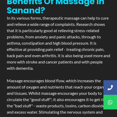
Benefits Of Massage In
Sanand?
In its various forms, therapeutic massage can help to cure
and relieve a wide range of complaints. Research shows
that it is particularly good at relieving stress-related
problems, from anxiety and panic attacks, through to
asthma, constipation and high blood pressure. It is
effective at providing pain relief - treating chronic pain,
back pain and even arthritis. It is also being used more and
more with stroke and cancer patients and with people
with dementia.
Massage encourages blood flow, which increases the
amount of oxygen and nutrients that reach your organs
and tissues. Whilst massage encourages your body to
circulate the "good stuff"; it also encourages it to get rid of
the "bad stuff" - waste products, toxins, carbon dioxide,
and excess water. Stimulating the nervous system and