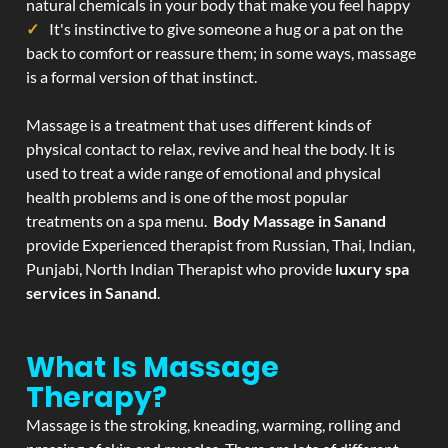
natural chemicals in your body that make you feel happy
It's instinctive to give someone a hug or a pat on the
back to comfort or reassure them; in some ways, massage
is a formal version of that instinct.
Massage is a treatment that uses different kinds of
physical contact to relax, revive and heal the body. It is
used to treat a wide range of emotional and physical
health problems and is one of the most popular
treatments on a spa menu.
Body Massage in Sanand
provide Experienced therapist from Russian, Thai, Indian,
Punjabi, North Indian Therapist who provide
luxury spa
services in Sanand
.
What Is Massage
Therapy?
Massage is the stroking, kneading, warming, rolling and