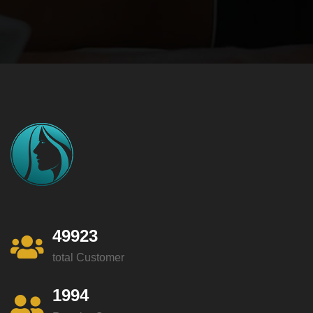
49923
total Customer
1994