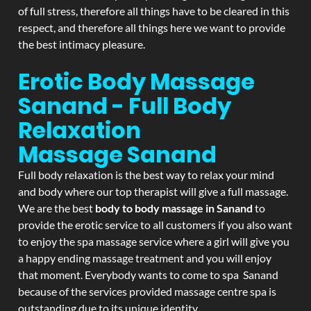
of full stress, therefore all things have to be cleared in this
respect, and therefore all things here we want to provide
the best intimacy pleasure.
Erotic Body Massage
Sanand - Full Body
Relaxation
Massage
Sanand
Full body relaxation is the best way to relax your mind
and body where our top therapist will give a full massage.
We are the best
body to body massage in Sanand
to
provide the erotic service to all customers if you also want
to enjoy the spa massage service where a girl will give you
a happy ending massage treatment and you will enjoy
that moment. Everybody wants to come to spa Sanand
because of the services provided massage centre spa is
outstanding due to its unique identity.