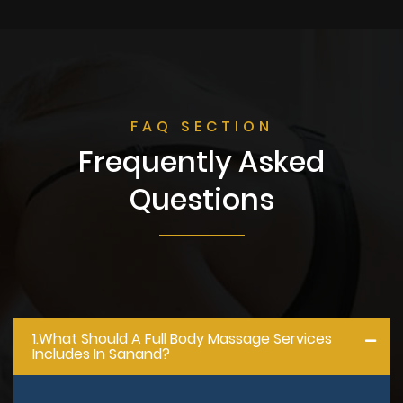
FAQ SECTION
Frequently Asked
Questions
1.what Should A Full Body Massage Services
Includes In Sanand?