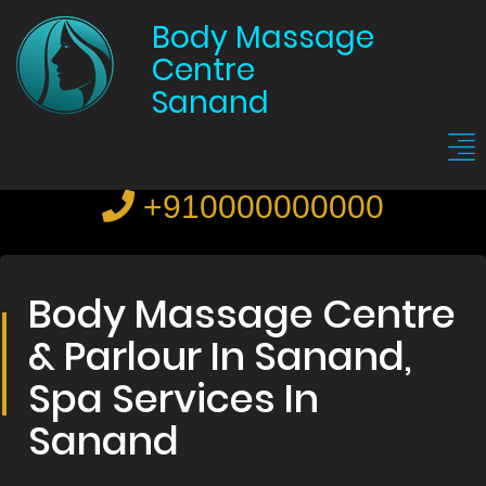
Body Massage
Centre
Sanand
+910000000000
Body Massage Centre
& Parlour In Sanand,
Spa Services In
Sanand