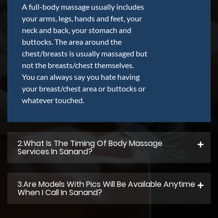
A full-body massage usually includes
your arms, legs, hands and feet, your
neck and back, your stomach and
buttocks. The area around the
chest/breasts is usually massaged but
not the breasts/chest themselves.
You can always say you hate having
your breast/chest area or buttocks or
whatever touched.
2.what Is The Timing Of Body Massage
Services In Sanand?
3.Are Models With Pics Will Be Available Anytime
When I Call In Sanand?