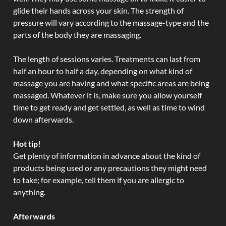
glide their hands across your skin. The strength of
pressure will vary according to the massage-type and the
parts of the body they are massaging.
The length of sessions varies. Treatments can last from
half an hour to half a day, depending on what kind of
massage you are having and what specific areas are being
massaged. Whatever it is, make sure you allow yourself
time to get ready and get settled, as well as time to wind
down afterwards.
Hot tip!
Get plenty of information in advance about the kind of
products being used or any precautions they might need
to take; for example, tell them if you are allergic to
anything.
Afterwards