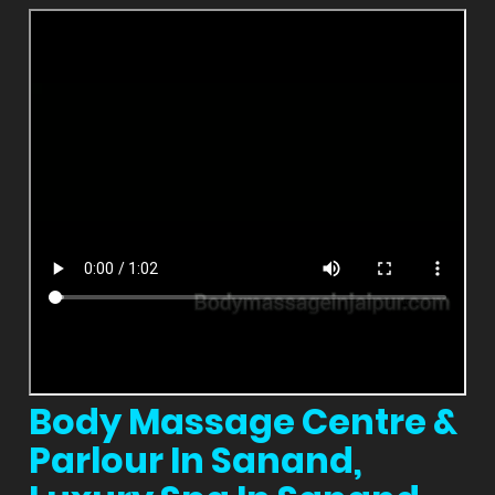
Body Massage Centre &
Parlour In Sanand,