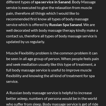
different types of
spa service in Sanand
. Body Massage
service is executed to give the relaxation from muscle
pain, therefore all things which I would like to
recommended first know all types of body massage
service which is offered by
Russian Spa Sanand
. We are
well decorated with body massage therapy kindly make a
contact us, therefore all types of body massage service is
updated by us regularly.
Muscle Flexibility problem is the common problem it can
be seen in all age group of person. When people feels pain
and seek mediation usually like this type of treatment, a
full body massage service is useful to improve muscle
flexibility and knowing the all kind of treatment for spa
service.
A Russian body massage service is helpful to increase
better asleep, numbers of persona would be in the world
who suffer from sleep. Body massage service is get of ride