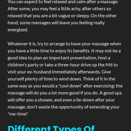
You can expect to feel relaxed and calm after a massage.
After some, you may feel a little achy, after others so
relaxed that you are a bit vague or sleepy. On the other
hand, some massages will leave you feeling really
energized.
Whatever it is, try to arrange to have your massage when
you have a little time to enjoy its benefits. It may not be a
good idea to plan an important presentation, host a
children's party or take a three-hour drive up the M6 to
visit your ex-husband immediately afterwards. Give
yourself plenty of time to wind down. Think of it in the
same way as you would a "cool down" after exercising; the
massage will do you a lot more good if you do. A good spa
will offer you a shower, and even a lie-down after your
massage; don't waste the opportunity of extending your
"me-time".
Different Types Of