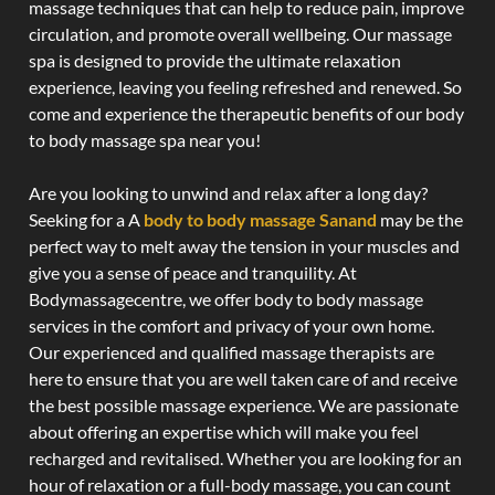
massage techniques that can help to reduce pain, improve
circulation, and promote overall wellbeing. Our massage
spa is designed to provide the ultimate relaxation
experience, leaving you feeling refreshed and renewed. So
come and experience the therapeutic benefits of our body
to body massage spa near you!
Are you looking to unwind and relax after a long day?
Seeking for a A
body to body massage Sanand
may be the
perfect way to melt away the tension in your muscles and
give you a sense of peace and tranquility. At
Bodymassagecentre, we offer body to body massage
services in the comfort and privacy of your own home.
Our experienced and qualified massage therapists are
here to ensure that you are well taken care of and receive
the best possible massage experience. We are passionate
about offering an expertise which will make you feel
recharged and revitalised. Whether you are looking for an
hour of relaxation or a full-body massage, you can count