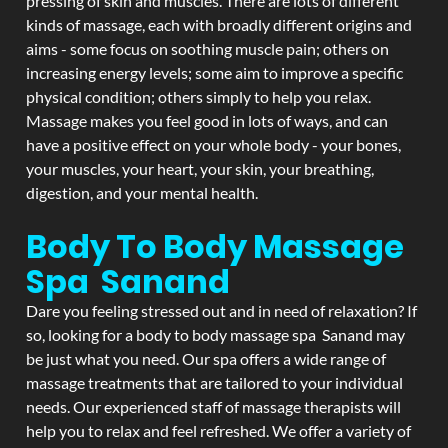
pressing of skin and muscles. There are lots of different
kinds of massage, each with broadly different origins and
aims - some focus on soothing muscle pain; others on
increasing energy levels; some aim to improve a specific
physical condition; others simply to help you relax.
Massage makes you feel good in lots of ways, and can
have a positive effect on your whole body - your bones,
your muscles, your heart, your skin, your breathing,
digestion, and your mental health.
Body To Body Massage
Spa Sanand
Dare you feeling stressed out and in need of relaxation? If
so, looking for a body to body massage spa Sanand may
be just what you need. Our spa offers a wide range of
massage treatments that are tailored to your individual
needs. Our experienced staff of massage therapists will
help you to relax and feel refreshed. We offer a variety of