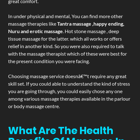
great comfort.
In under physical and mental, You can find more other
massage therapies like
Tantra massage ,happy ending,
Nuru and erotic massage
. Hot stone massage , deep
tissue massage for the latter. which all works or offers
relief in another kind. So you were also required to talk
with the massage therapist which of these were best for
the present condition you were facing.
Choosing massage service doesnâ€™t require any great
skill set. If you could able to understand the kind of stress
you are going through, you could easily chose any one
among various massage therapies available in the parlour
or body massage centre.
What Are The Health