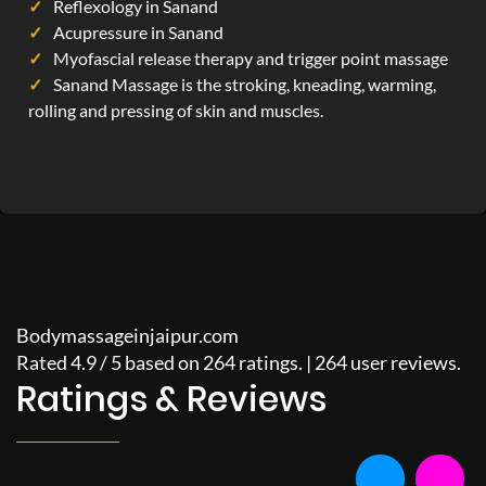
Reflexology in Sanand
Acupressure in Sanand
Myofascial release therapy and trigger point massage
Sanand Massage is the stroking, kneading, warming,
rolling and pressing of skin and muscles.
Bodymassageinjaipur.com
Rated
4.9
/
5
based on
264
ratings. |
264
user reviews.
Ratings & Reviews