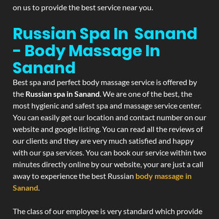
on us to provide the best service near you.
Russian Spa In Sanand
- Body Massage In
Sanand
Best spa and perfect body massage service is offered by
the
Russian spa in Sanand
. We are one of the best, the
most hygienic and safest spa and massage service center.
You can easily get our location and contact number on our
website and google listing. You can read all the reviews of
our clients and they are very much satisfied and happy
with our spa services. You can book our service within two
minutes directly online by our website, your are just a call
away to experience the best Russian
body massage in
Sanand
.
The class of our employee is very standard which provide