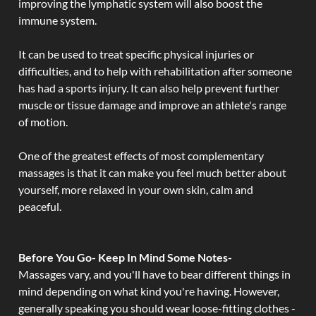
improving the lymphatic system will also boost the
immune system.
It can be used to treat specific physical injuries or
difficulties, and to help with rehabilitation after someone
has had a sports injury. It can also help prevent further
muscle or tissue damage and improve an athlete's range
of motion.
One of the greatest effects of most complementary
massages is that it can make you feel much better about
yourself, more relaxed in your own skin, calm and
peaceful.
Before You Go- Keep In Mind Some Notes-
Massages vary, and you'll have to bear different things in
mind depending on what kind you're having. However,
generally speaking you should wear loose-fitting clothes -