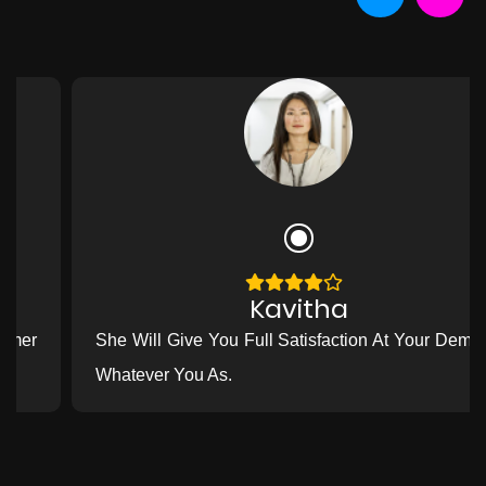
Kavitha
She Will Give You Full Satisfaction At Your Demand
Whatever You As.