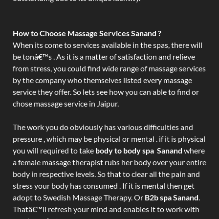
How to Choose Massage Services Sanand ?
When its come to services available in the spas, there will
be tonâ€™s . As it is a matter of satisfaction and relieve
from stress, you could find wide range of massage services
by the company who themselves listed every massage
service they offer. So lets see how you can able to find or
chose massage service in Jaipur.
The work you do obviously has various difficulties and
pressure , which may be physical or mental . if it is physical
you will required to take
body to body spa Sanand
where
a female massage therapist rubs her body over your entire
body in respective levels. So that to clear all the pain and
stress your body has consumed . If it is mental then get
adopt to Swedish Massage Therapy. Or
B2b spa Sanand
.
Thatâ€™ll refresh your mind and enables it to work with