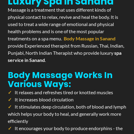
Luxury Spa In Sanand
Massage is a treatment that uses different kinds of
physical contact to relax, revive and heal the body. It is
used to treat a wide range of emotional and physical
health problems and is one of the most popular
treatments on a spa menu.
Body Massage in Sanand
provide Experienced therapist from Russian, Thai, Indian,
Punjabi, North Indian Therapist who provide luxury
spa
service in Sanand
.
Body Massage Works In
Various Ways:
It relaxes and refreshes tired or knotted muscles
It increases blood circulation
It stimulates deep circulation, both of blood and lymph
which helps your body to heal, and generally work more
efficiently
It encourages your body to produce endorphins - the