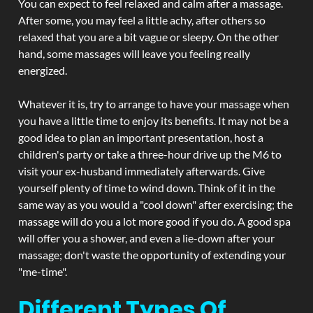
You can expect to feel relaxed and calm after a massage.
After some, you may feel a little achy, after others so
relaxed that you are a bit vague or sleepy. On the other
hand, some massages will leave you feeling really
energized.
Whatever it is, try to arrange to have your massage when
you have a little time to enjoy its benefits. It may not be a
good idea to plan an important presentation, host a
children's party or take a three-hour drive up the M6 to
visit your ex-husband immediately afterwards. Give
yourself plenty of time to wind down. Think of it in the
same way as you would a "cool down" after exercising; the
massage will do you a lot more good if you do. A good spa
will offer you a shower, and even a lie-down after your
massage; don't waste the opportunity of extending your
"me-time".
Different Types Of