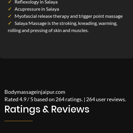
Reflexology in Salaya
Acupressure in Salaya
Myofascial release therapy and trigger point massage
Salaya Massage is the stroking, kneading, warming,
rolling and pressing of skin and muscles.
Bodymassageinjaipur.com
Rated
4.9
/
5
based on
264
ratings. |
264
user reviews.
Ratings & Reviews