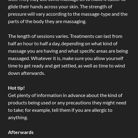
glide their hands across your skin. The strength of
pressure will vary according to the massage-type and the
parts of the body they are massaging.
The length of sessions varies. Treatments can last from
half an hour to half a day, depending on what kind of
massage you are having and what specific areas are being
massaged. Whatever it is, make sure you allow yourself
time to get ready and get settled, as well as time to wind
down afterwards.
Hot tip!
Get plenty of information in advance about the kind of
products being used or any precautions they might need
to take; for example, tell them if you are allergic to
anything.
Afterwards