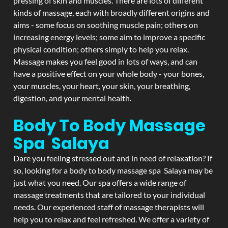
pressing of skin and muscles. There are lots of different
kinds of massage, each with broadly different origins and
aims - some focus on soothing muscle pain; others on
increasing energy levels; some aim to improve a specific
physical condition; others simply to help you relax.
Massage makes you feel good in lots of ways, and can
have a positive effect on your whole body - your bones,
your muscles, your heart, your skin, your breathing,
digestion, and your mental health.
Body To Body Massage
Spa Salaya
Dare you feeling stressed out and in need of relaxation? If
so, looking for a body to body massage spa Salaya may be
just what you need. Our spa offers a wide range of
massage treatments that are tailored to your individual
needs. Our experienced staff of massage therapists will
help you to relax and feel refreshed. We offer a variety of