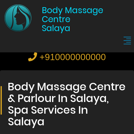
Body Massage
Centre
Salaya
+910000000000
Body Massage Centre
& Parlour In Salaya,
Spa Services In
Salaya