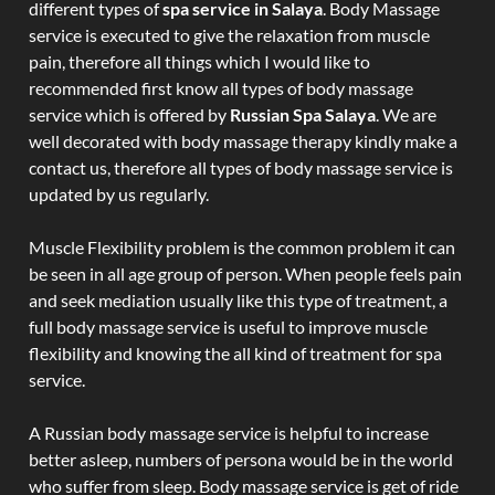
different types of
spa service in Salaya
. Body Massage
service is executed to give the relaxation from muscle
pain, therefore all things which I would like to
recommended first know all types of body massage
service which is offered by
Russian Spa Salaya
. We are
well decorated with body massage therapy kindly make a
contact us, therefore all types of body massage service is
updated by us regularly.
Muscle Flexibility problem is the common problem it can
be seen in all age group of person. When people feels pain
and seek mediation usually like this type of treatment, a
full body massage service is useful to improve muscle
flexibility and knowing the all kind of treatment for spa
service.
A Russian body massage service is helpful to increase
better asleep, numbers of persona would be in the world
who suffer from sleep. Body massage service is get of ride