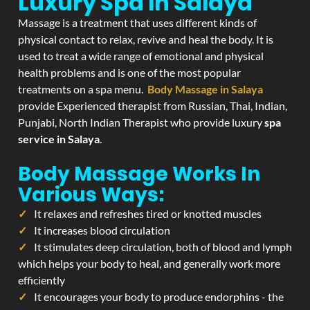
Luxury Spa In Salaya
Massage is a treatment that uses different kinds of
physical contact to relax, revive and heal the body. It is
used to treat a wide range of emotional and physical
health problems and is one of the most popular
treatments on a spa menu.
Body Massage in Salaya
provide Experienced therapist from Russian, Thai, Indian,
Punjabi, North Indian Therapist who provide luxury
spa
service in Salaya
.
Body Massage Works In
Various Ways:
It relaxes and refreshes tired or knotted muscles
It increases blood circulation
It stimulates deep circulation, both of blood and lymph
which helps your body to heal, and generally work more
efficiently
It encourages your body to produce endorphins - the