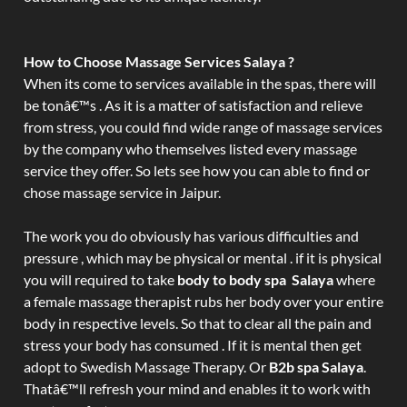
How to Choose Massage Services Salaya ?
When its come to services available in the spas, there will
be tonâ€™s . As it is a matter of satisfaction and relieve
from stress, you could find wide range of massage services
by the company who themselves listed every massage
service they offer. So lets see how you can able to find or
chose massage service in Jaipur.
The work you do obviously has various difficulties and
pressure , which may be physical or mental . if it is physical
you will required to take
body to body spa Salaya
where
a female massage therapist rubs her body over your entire
body in respective levels. So that to clear all the pain and
stress your body has consumed . If it is mental then get
adopt to Swedish Massage Therapy. Or
B2b spa Salaya
.
Thatâ€™ll refresh your mind and enables it to work with