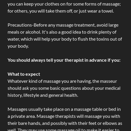
you can keep your clothes on for some forms of massage;
for others, you will take them off, or just wear a towel.
Precautions-Before any massage treatment, avoid large
meals or alcohol. It's also a good idea to drink plenty of
water, which will help your body to flush the toxins out of
your body.
You should always tell your therapist in advance if you:
What to expect
Whatever kind of massage you are having, the masseur
should ask you some basic questions about your medical
history, lifestyle and general health.
Massages usually take place on a massage table or bed in
a private area. Massage therapists will massage you with
their bare hands, and possibly with their feet or elbows as
well. They may use some massage oil to make it easier to