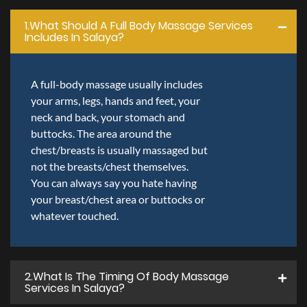
1.what Should A Full Body Massage Services
Includes In Salaya?
A full-body massage usually includes
your arms, legs, hands and feet, your
neck and back, your stomach and
buttocks. The area around the
chest/breasts is usually massaged but
not the breasts/chest themselves.
You can always say you hate having
your breast/chest area or buttocks or
whatever touched.
2.what Is The Timing Of Body Massage
Services In Salaya?