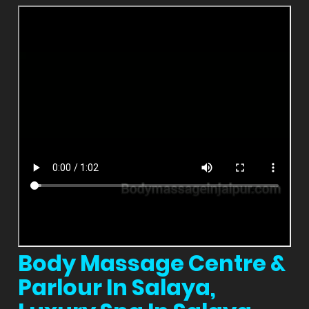
Body Massage Centre &
Parlour In Salaya,