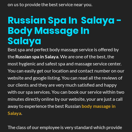
on us to provide the best service near you.
Russian Spa In Salaya -
Body Massage In
Salaya
Best spa and perfect body massage service is offered by
the
Russian spa in Salaya
. We are one of the best, the
most hygienic and safest spa and massage service center.
You can easily get our location and contact number on our
website and google listing. You can read all the reviews of
our clients and they are very much satisfied and happy
with our spa services. You can book our service within two
minutes directly online by our website, your are just a call
away to experience the best Russian
body massage in
Salaya
.
The class of our employee is very standard which provide