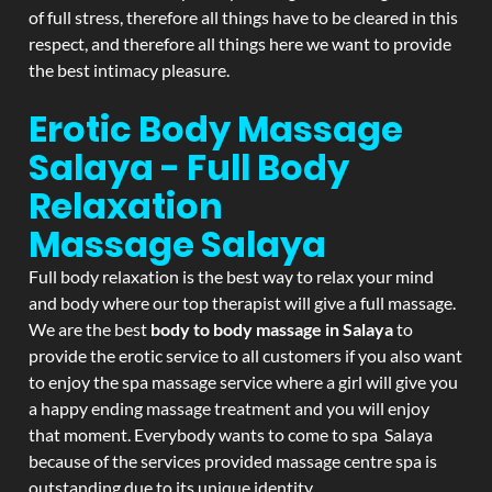
of full stress, therefore all things have to be cleared in this
respect, and therefore all things here we want to provide
the best intimacy pleasure.
Erotic Body Massage
Salaya - Full Body
Relaxation
Massage
Salaya
Full body relaxation is the best way to relax your mind
and body where our top therapist will give a full massage.
We are the best
body to body massage in Salaya
to
provide the erotic service to all customers if you also want
to enjoy the spa massage service where a girl will give you
a happy ending massage treatment and you will enjoy
that moment. Everybody wants to come to spa Salaya
because of the services provided massage centre spa is
outstanding due to its unique identity.