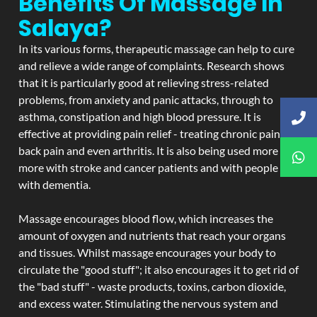
Benefits Of Massage In
Salaya?
In its various forms, therapeutic massage can help to cure
and relieve a wide range of complaints. Research shows
that it is particularly good at relieving stress-related
problems, from anxiety and panic attacks, through to
asthma, constipation and high blood pressure. It is
effective at providing pain relief - treating chronic pain,
back pain and even arthritis. It is also being used more and
more with stroke and cancer patients and with people
with dementia.
Massage encourages blood flow, which increases the
amount of oxygen and nutrients that reach your organs
and tissues. Whilst massage encourages your body to
circulate the "good stuff"; it also encourages it to get rid of
the "bad stuff" - waste products, toxins, carbon dioxide,
and excess water. Stimulating the nervous system and