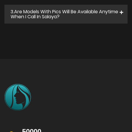
3.Are Models With Pics Will Be Available Anytime
When I Call In Salaya?
50000