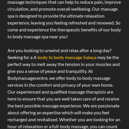
massage techniques that can help to reduce pain, improve
circulation, and promote overall wellbeing. Our massage
spa is designed to provide the ultimate relaxation
experience, leaving you feeling refreshed and renewed. So
come and experience the therapeutic benefits of our body
to body massage spa near you!
Are you looking to unwind and relax after a long day?
Seeking for a A
body to body massage Salaya
may be the
perfect way to melt away the tension in your muscles and
give you a sense of peace and tranquility. At
Bodymassagecentre, we offer body to body massage
services in the comfort and privacy of your own home.
Our experienced and qualified massage therapists are
here to ensure that you are well taken care of and receive
the best possible massage experience. We are passionate
about offering an expertise which will make you feel
recharged and revitalised. Whether you are looking for an
hour of relaxation or a full-body massage, you can count