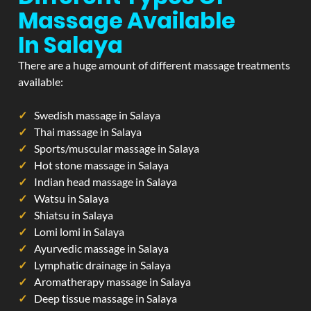
Massage Available
In Salaya
There are a huge amount of different massage treatments
available:
Swedish massage in Salaya
Thai massage in Salaya
Sports/muscular massage in Salaya
Hot stone massage in Salaya
Indian head massage in Salaya
Watsu in Salaya
Shiatsu in Salaya
Lomi lomi in Salaya
Ayurvedic massage in Salaya
Lymphatic drainage in Salaya
Aromatherapy massage in Salaya
Deep tissue massage in Salaya