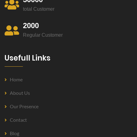
total Customer
2000
Regular Customer
Usefull Links
Home
About Us
Our Presence
Contact
Blog