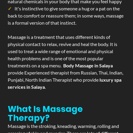
natural chemicals in your body that make you feel happy
It's instinctive to give someone a hug or a pat on the
back to comfort or reassure them; in some ways, massage
is a formal version of that instinct.
Massage is a treatment that uses different kinds of
physical contact to relax, revive and heal the body. It is
used to treat a wide range of emotional and physical
health problems and is one of the most popular
treatments on a spa menu.
Body Massage in Salaya
provide Experienced therapist from Russian, Thai, Indian,
Punjabi, North Indian Therapist who provide
luxury spa
services in Salaya
.
What Is Massage
Therapy?
Massage is the stroking, kneading, warming, rolling and