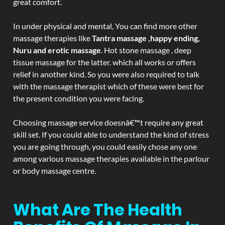
great comfort.
In under physical and mental, You can find more other
massage therapies like
Tantra massage ,happy ending,
Nuru and erotic massage
. Hot stone massage , deep
tissue massage for the latter. which all works or offers
relief in another kind. So you were also required to talk
with the massage therapist which of these were best for
the present condition you were facing.
Choosing massage service doesnâ€™t require any great
skill set. If you could able to understand the kind of stress
you are going through, you could easily chose any one
among various massage therapies available in the parlour
or body massage centre.
What Are The Health