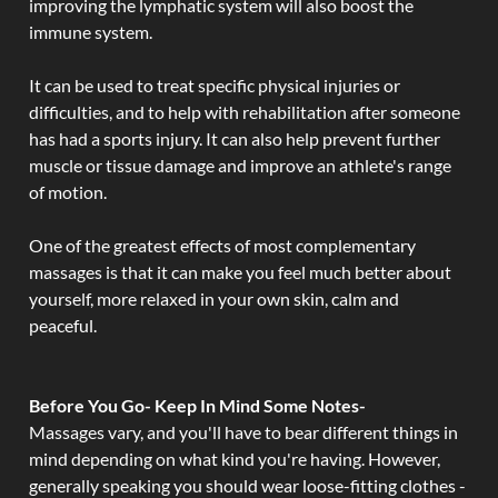
improving the lymphatic system will also boost the
immune system.
It can be used to treat specific physical injuries or
difficulties, and to help with rehabilitation after someone
has had a sports injury. It can also help prevent further
muscle or tissue damage and improve an athlete's range
of motion.
One of the greatest effects of most complementary
massages is that it can make you feel much better about
yourself, more relaxed in your own skin, calm and
peaceful.
Before You Go- Keep In Mind Some Notes-
Massages vary, and you'll have to bear different things in
mind depending on what kind you're having. However,
generally speaking you should wear loose-fitting clothes -