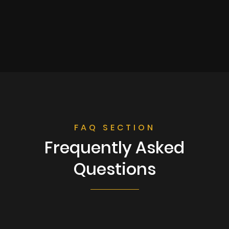
FAQ SECTION
Frequently Asked
Questions