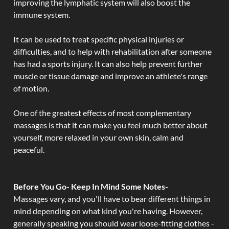
improving the lymphatic system will also boost the
immune system.
It can be used to treat specific physical injuries or
difficulties, and to help with rehabilitation after someone
has had a sports injury. It can also help prevent further
muscle or tissue damage and improve an athlete's range
of motion.
One of the greatest effects of most complementary
massages is that it can make you feel much better about
yourself, more relaxed in your own skin, calm and
peaceful.
Before You Go- Keep In Mind Some Notes-
Massages vary, and you'll have to bear different things in
mind depending on what kind you're having. However,
generally speaking you should wear loose-fitting clothes -