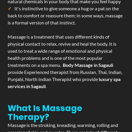
natural chemicals in your body that make you feel happy
It's instinctive to give someone a hug or a pat on the
back to comfort or reassure them; in some ways, massage
is a formal version of that instinct.
Massage is a treatment that uses different kinds of
physical contact to relax, revive and heal the body. It is
used to treat a wide range of emotional and physical
health problems and is one of the most popular
treatments on a spa menu.
Body Massage in Sagauli
provide Experienced therapist from Russian, Thai, Indian,
Punjabi, North Indian Therapist who provide
luxury spa
services in Sagauli
.
What Is Massage
Therapy?
Massage is the stroking, kneading, warming, rolling and