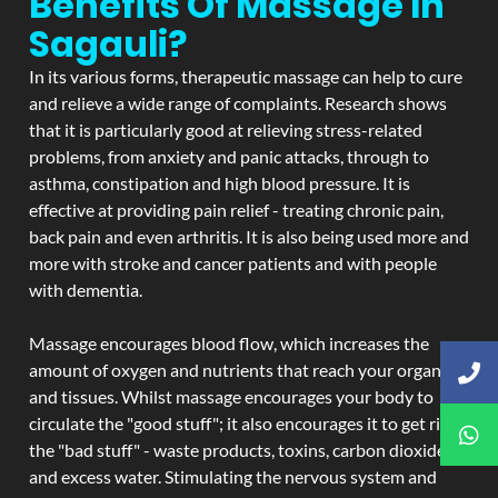
Benefits Of Massage In
Sagauli?
In its various forms, therapeutic massage can help to cure
and relieve a wide range of complaints. Research shows
that it is particularly good at relieving stress-related
problems, from anxiety and panic attacks, through to
asthma, constipation and high blood pressure. It is
effective at providing pain relief - treating chronic pain,
back pain and even arthritis. It is also being used more and
more with stroke and cancer patients and with people
with dementia.
Massage encourages blood flow, which increases the
amount of oxygen and nutrients that reach your organs
and tissues. Whilst massage encourages your body to
circulate the "good stuff"; it also encourages it to get rid of
the "bad stuff" - waste products, toxins, carbon dioxide,
and excess water. Stimulating the nervous system and