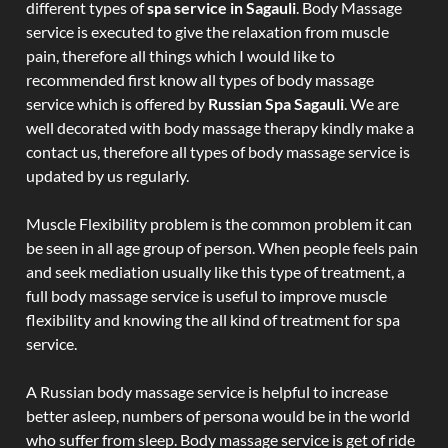
different types of
spa service in Sagauli
. Body Massage
service is executed to give the relaxation from muscle
pain, therefore all things which I would like to
recommended first know all types of body massage
service which is offered by
Russian Spa Sagauli
. We are
well decorated with body massage therapy kindly make a
contact us, therefore all types of body massage service is
updated by us regularly.
Muscle Flexibility problem is the common problem it can
be seen in all age group of person. When people feels pain
and seek mediation usually like this type of treatment, a
full body massage service is useful to improve muscle
flexibility and knowing the all kind of treatment for spa
service.
A Russian body massage service is helpful to increase
better asleep, numbers of persona would be in the world
who suffer from sleep. Body massage service is get of ride