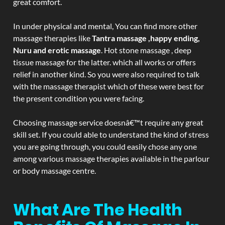
great comfort.
In under physical and mental, You can find more other
massage therapies like
Tantra massage ,happy ending,
Nuru and erotic massage
. Hot stone massage , deep
tissue massage for the latter. which all works or offers
relief in another kind. So you were also required to talk
with the massage therapist which of these were best for
the present condition you were facing.
Choosing massage service doesnâ€™t require any great
skill set. If you could able to understand the kind of stress
you are going through, you could easily chose any one
among various massage therapies available in the parlour
or body massage centre.
What Are The Health