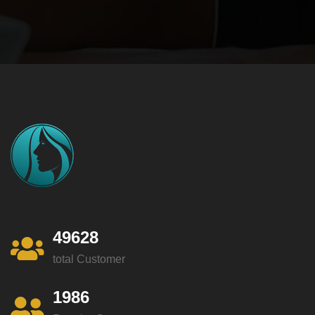
49628
total Customer
1986