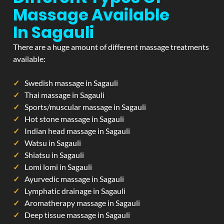
Massage Available
In Sagauli
There are a huge amount of different massage treatments
available:
Swedish massage in Sagauli
Thai massage in Sagauli
Sports/muscular massage in Sagauli
Hot stone massage in Sagauli
Indian head massage in Sagauli
Watsu in Sagauli
Shiatsu in Sagauli
Lomi lomi in Sagauli
Ayurvedic massage in Sagauli
Lymphatic drainage in Sagauli
Aromatherapy massage in Sagauli
Deep tissue massage in Sagauli