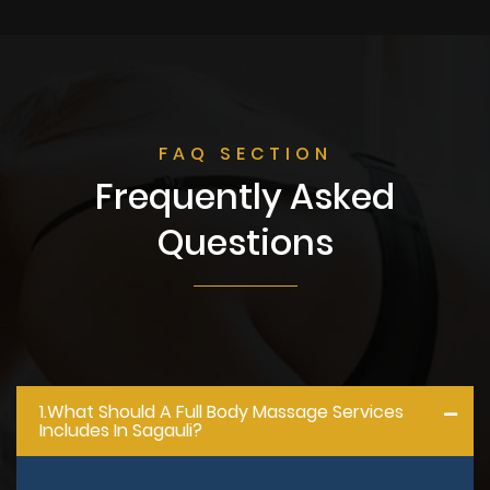
FAQ SECTION
Frequently Asked
Questions
1.what Should A Full Body Massage Services
Includes In Sagauli?