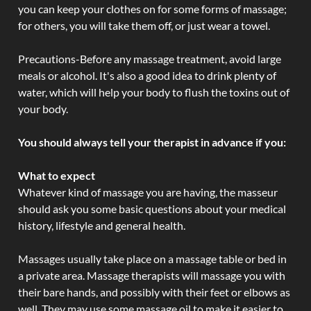
you can keep your clothes on for some forms of massage;
for others, you will take them off, or just wear a towel.
Precautions-Before any massage treatment, avoid large
meals or alcohol. It's also a good idea to drink plenty of
water, which will help your body to flush the toxins out of
your body.
You should always tell your therapist in advance if you:
What to expect
Whatever kind of massage you are having, the masseur
should ask you some basic questions about your medical
history, lifestyle and general health.
Massages usually take place on a massage table or bed in
a private area. Massage therapists will massage you with
their bare hands, and possibly with their feet or elbows as
well. They may use some massage oil to make it easier to