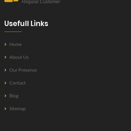
Regular Customer
Usefull Links
Home
About Us
Our Presence
Contact
Blog
Sitemap