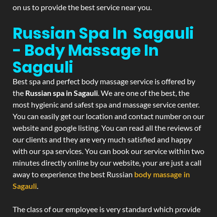
on us to provide the best service near you.
Russian Spa In Sagauli
- Body Massage In
Sagauli
Best spa and perfect body massage service is offered by
the
Russian spa in Sagauli
. We are one of the best, the
most hygienic and safest spa and massage service center.
You can easily get our location and contact number on our
website and google listing. You can read all the reviews of
our clients and they are very much satisfied and happy
with our spa services. You can book our service within two
minutes directly online by our website, your are just a call
away to experience the best Russian
body massage in
Sagauli
.
The class of our employee is very standard which provide