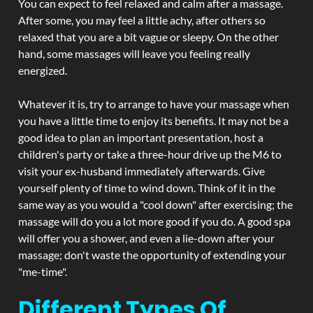
You can expect to feel relaxed and calm after a massage.
After some, you may feel a little achy, after others so
relaxed that you are a bit vague or sleepy. On the other
hand, some massages will leave you feeling really
energized.
Whatever it is, try to arrange to have your massage when
you have a little time to enjoy its benefits. It may not be a
good idea to plan an important presentation, host a
children's party or take a three-hour drive up the M6 to
visit your ex-husband immediately afterwards. Give
yourself plenty of time to wind down. Think of it in the
same way as you would a "cool down" after exercising; the
massage will do you a lot more good if you do. A good spa
will offer you a shower, and even a lie-down after your
massage; don't waste the opportunity of extending your
"me-time".
Different Types Of