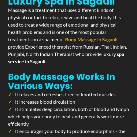
Luxury Spa In Sagauli
Massage is a treatment that uses different kinds of
physical contact to relax, revive and heal the body. It is
used to treat a wide range of emotional and physical
health problems and is one of the most popular
treatments on a spa menu.
Body Massage in Sagauli
provide Experienced therapist from Russian, Thai, Indian,
Punjabi, North Indian Therapist who provide luxury
spa
service in Sagauli
.
Body Massage Works In
Various Ways:
It relaxes and refreshes tired or knotted muscles
It increases blood circulation
It stimulates deep circulation, both of blood and lymph
which helps your body to heal, and generally work more
efficiently
It encourages your body to produce endorphins - the