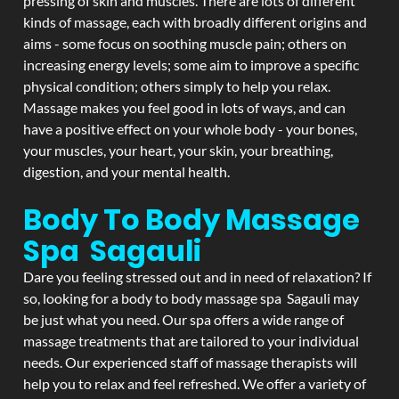
pressing of skin and muscles. There are lots of different
kinds of massage, each with broadly different origins and
aims - some focus on soothing muscle pain; others on
increasing energy levels; some aim to improve a specific
physical condition; others simply to help you relax.
Massage makes you feel good in lots of ways, and can
have a positive effect on your whole body - your bones,
your muscles, your heart, your skin, your breathing,
digestion, and your mental health.
Body To Body Massage
Spa Sagauli
Dare you feeling stressed out and in need of relaxation? If
so, looking for a body to body massage spa Sagauli may
be just what you need. Our spa offers a wide range of
massage treatments that are tailored to your individual
needs. Our experienced staff of massage therapists will
help you to relax and feel refreshed. We offer a variety of