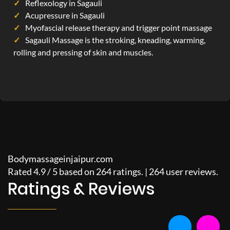
Reflexology in Sagauli
Acupressure in Sagauli
Myofascial release therapy and trigger point massage
Sagauli Massage is the stroking, kneading, warming,
rolling and pressing of skin and muscles.
Bodymassageinjaipur.com
Rated
4.9
/
5
based on
264
ratings. |
264
user reviews.
Ratings & Reviews