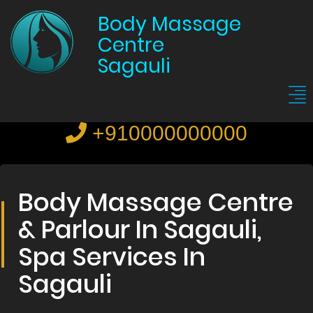
Body Massage
Centre
Sagauli
+910000000000
Body Massage Centre
& Parlour In Sagauli,
Spa Services In
Sagauli