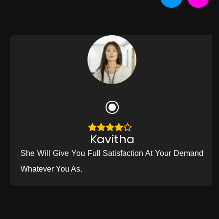
Kavitha
She Will Give You Full Satisfaction At Your Demand
Whatever You As.