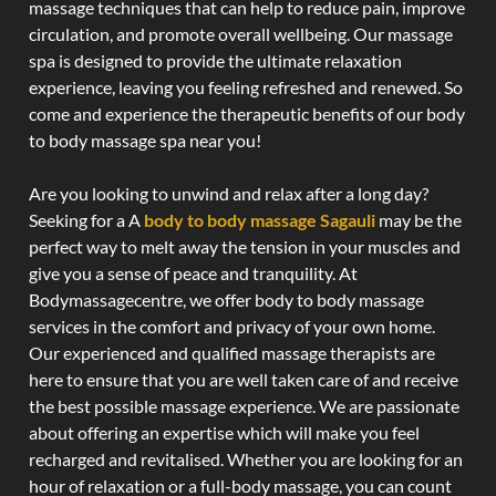
massage techniques that can help to reduce pain, improve
circulation, and promote overall wellbeing. Our massage
spa is designed to provide the ultimate relaxation
experience, leaving you feeling refreshed and renewed. So
come and experience the therapeutic benefits of our body
to body massage spa near you!
Are you looking to unwind and relax after a long day?
Seeking for a A
body to body massage Sagauli
may be the
perfect way to melt away the tension in your muscles and
give you a sense of peace and tranquility. At
Bodymassagecentre, we offer body to body massage
services in the comfort and privacy of your own home.
Our experienced and qualified massage therapists are
here to ensure that you are well taken care of and receive
the best possible massage experience. We are passionate
about offering an expertise which will make you feel
recharged and revitalised. Whether you are looking for an
hour of relaxation or a full-body massage, you can count