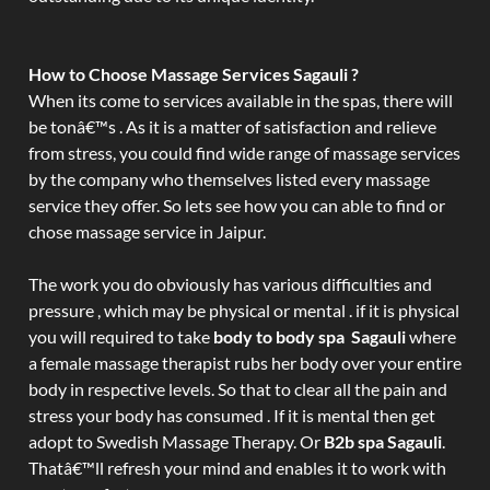
How to Choose Massage Services Sagauli ?
When its come to services available in the spas, there will
be tonâ€™s . As it is a matter of satisfaction and relieve
from stress, you could find wide range of massage services
by the company who themselves listed every massage
service they offer. So lets see how you can able to find or
chose massage service in Jaipur.
The work you do obviously has various difficulties and
pressure , which may be physical or mental . if it is physical
you will required to take
body to body spa Sagauli
where
a female massage therapist rubs her body over your entire
body in respective levels. So that to clear all the pain and
stress your body has consumed . If it is mental then get
adopt to Swedish Massage Therapy. Or
B2b spa Sagauli
.
Thatâ€™ll refresh your mind and enables it to work with