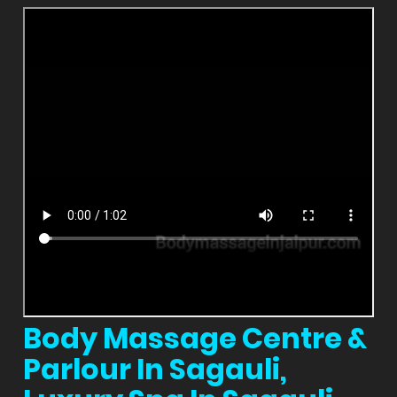
Body Massage Centre &
Parlour In Sagauli,