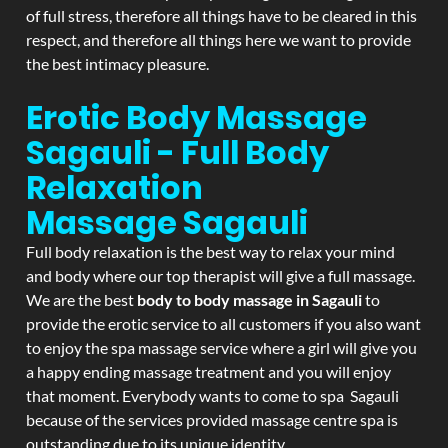
of full stress, therefore all things have to be cleared in this
respect, and therefore all things here we want to provide
the best intimacy pleasure.
Erotic Body Massage
Sagauli - Full Body
Relaxation
Massage
Sagauli
Full body relaxation is the best way to relax your mind
and body where our top therapist will give a full massage.
We are the best
body to body massage in Sagauli
to
provide the erotic service to all customers if you also want
to enjoy the spa massage service where a girl will give you
a happy ending massage treatment and you will enjoy
that moment. Everybody wants to come to spa Sagauli
because of the services provided massage centre spa is
outstanding due to its unique identity.