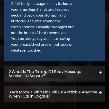
A full-body massage usually includes
your arms, legs, hands and feet, your
neck and back, your stomach and
buttocks. The area around the
chest/breasts is usually massaged but
not the breasts/chest themselves.
You can always say you hate having
your breast/chest area or buttocks or
whatever touched.
2.what Is The Timing Of Body Massage
Services In Sagauli?
3.Are Models With Pics Will Be Available Anytime
When I Call In Sagauli?