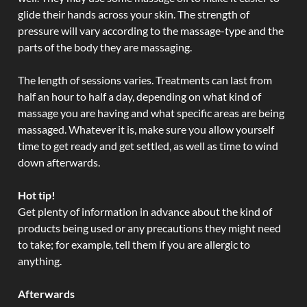
glide their hands across your skin. The strength of
pressure will vary according to the massage-type and the
parts of the body they are massaging.
The length of sessions varies. Treatments can last from
half an hour to half a day, depending on what kind of
massage you are having and what specific areas are being
massaged. Whatever it is, make sure you allow yourself
time to get ready and get settled, as well as time to wind
down afterwards.
Hot tip!
Get plenty of information in advance about the kind of
products being used or any precautions they might need
to take; for example, tell them if you are allergic to
anything.
Afterwards