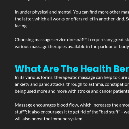
In under physical and mental, You can find more other mas
the latter. which all works or offers relief in another kin
facing.
Choosing massage service doesnâ€™t require any great skill
various massage therapies available in the parlour or bod
What Are The Health Be
In its various forms, therapeutic massage can help to cure 
anxiety and panic attacks, through to asthma, constipation an
being used more and more with stroke and cancer patient
Massage encourages blood flow, which increases the amoun
stuff"; it also encourages it to get rid of the "bad stuff"
will also boost the immune system.