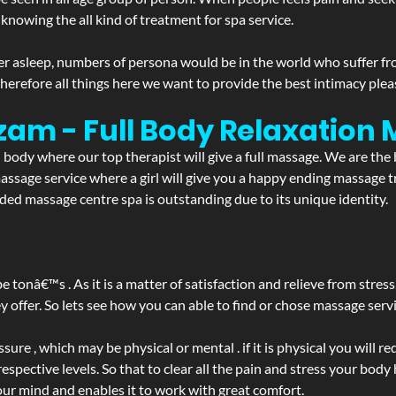
 knowing the all kind of treatment for spa service.
r asleep, numbers of persona would be in the world who suffer from 
 therefore all things here we want to provide the best intimacy plea
zam - Full Body Relaxation
d body where our top therapist will give a full massage. We are the
a massage service where a girl will give you a happy ending massag
ed massage centre spa is outstanding due to its unique identity.
be tonâ€™s . As it is a matter of satisfaction and relieve from stre
ffer. So lets see how you can able to find or chose massage servic
ure , which may be physical or mental . if it is physical you will r
spective levels. So that to clear all the pain and stress your body
our mind and enables it to work with great comfort.