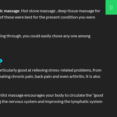
tic massage
. Hot stone massage , deep tissue massage for
h of these were best for the present condition you were
going through, you could easily chose any one among
?
articularly good at relieving stress-related problems, from
ating chronic pain, back pain and even arthritis. It is also
hilst massage encourages your body to circulate the "good
ating the nervous system and improving the lymphatic system