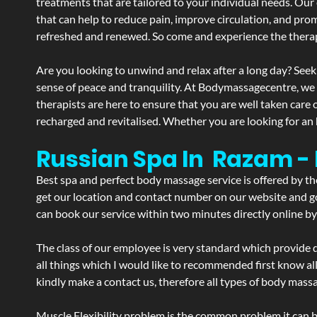
treatments that are tailored to your individual needs. Our 
that can help to reduce pain, improve circulation, and pro
refreshed and renewed. So come and experience the therap
Are you looking to unwind and relax after a long day? Seek
sense of peace and tranquility. At Bodymassagecentre, we
therapists are here to ensure that you are well taken care
recharged and revitalised. Whether you are looking for an 
Russian Spa In Razam 
Best spa and perfect body massage service is offered by t
get our location and contact number on our website and goo
can book our service within two minutes directly online by
The class of our employee is very standard which provide d
all things which I would like to recommended first know al
kindly make a contact us, therefore all types of body massa
Muscle Flexibility problem is the common problem it can be