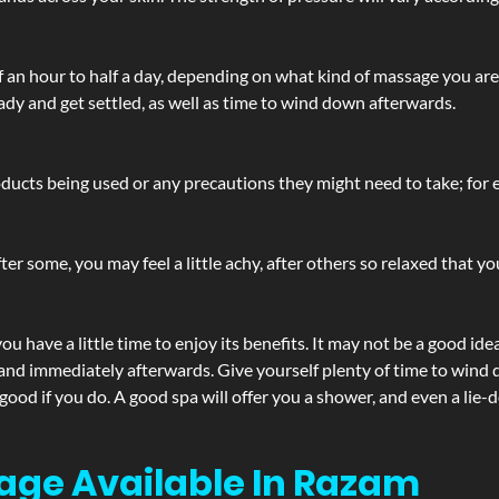
lf an hour to half a day, depending on what kind of massage you ar
ady and get settled, as well as time to wind down afterwards.
ucts being used or any precautions they might need to take; for ex
ter some, you may feel a little achy, after others so relaxed that y
u have a little time to enjoy its benefits. It may not be a good ide
and immediately afterwards. Give yourself plenty of time to wind d
 good if you do. A good spa will offer you a shower, and even a li
age Available In Razam