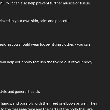
injury. It can also help prevent further muscle or tissue
laxed in your own skin, calm and peaceful.
eaking you should wear loose-fitting clothes - you can
will help your body to flush the toxins out of your body.
tyle and general health.
hands, and possibly with their feet or elbows as well. They
g to the massage-type and the parts of the body they are