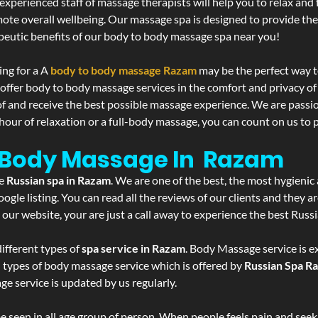
experienced staff of massage therapists will help you to relax and
mote overall wellbeing. Our massage spa is designed to provide the
eutic benefits of our body to body massage spa near you!
ing for a A
body to body massage Razam
may be the perfect way t
 offer body to body massage services in the comfort and privacy 
 of and receive the best possible massage experience. We are passi
hour of relaxation or a full-body massage, you can count on us to p
- Body Massage In Razam
he
Russian spa in Razam
. We are one of the best, the most hygienic
gle listing. You can read all the reviews of our clients and they a
 our website, your are just a call away to experience the best Russ
ifferent types of
spa service in Razam
. Body Massage service is e
l types of body massage service which is offered by
Russian Spa R
ge service is updated by us regularly.
 seen in all age group of person. When people feels pain and seek m