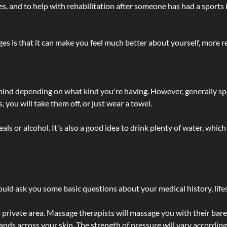
lties, and to help with rehabilitation after someone has had a sports 
s is that it can make you feel much better about yourself, more re
 mind depending on what kind you're having. However, generally sp
 you will take them off, or just wear a towel.
 or alcohol. It's also a good idea to drink plenty of water, which 
ld ask you some basic questions about your medical history, lifes
 private area. Massage therapists will massage you with their bare 
hands across your skin. The strength of pressure will vary accordin