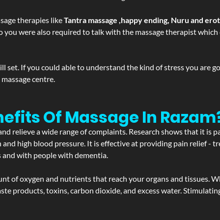
sage therapies like
Tantra massage ,happy ending, Nuru and ero
d. So you were also required to talk with the massage therapist whic
 set. If you could able to understand the kind of stress you are 
y massage centre.
nefits Of Massage In Razam
and relieve a wide range of complaints. Research shows that it is p
d high blood pressure. It is effective at providing pain relief - tre
s and with people with dementia.
t of oxygen and nutrients that reach your organs and tissues. W
 - waste products, toxins, carbon dioxide, and excess water. Stimul