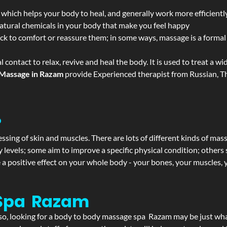
 which helps your body to heal, and generally work more efficientl
atural chemicals in your body that make you feel happy
ack to comfort or reassure them; in some ways, massage is a formal v
l contact to relax, revive and heal the body. It is used to treat a 
Massage in Razam
provide Experienced therapist from Russian, Th
?
ssing of skin and muscles. There are lots of different kinds of mas
levels; some aim to improve a specific physical condition; others 
a positive effect on your whole body - your bones, your muscles, y
 Spa Razam
If so, looking for a body to body massage spa Razam may be just wh