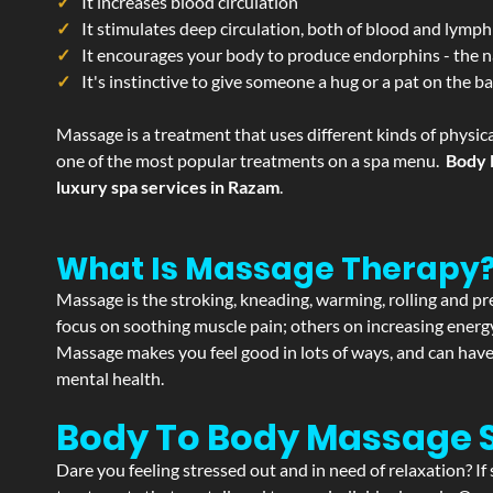
It increases blood circulation
It stimulates deep circulation, both of blood and lymph
It encourages your body to produce endorphins - the n
It's instinctive to give someone a hug or a pat on the b
Massage is a treatment that uses different kinds of physica
one of the most popular treatments on a spa menu.
Body 
luxury spa services in Razam
.
What Is Massage Therapy
Massage is the stroking, kneading, warming, rolling and pre
focus on soothing muscle pain; others on increasing energy 
Massage makes you feel good in lots of ways, and can have 
mental health.
Body To Body Massage
Dare you feeling stressed out and in need of relaxation? 