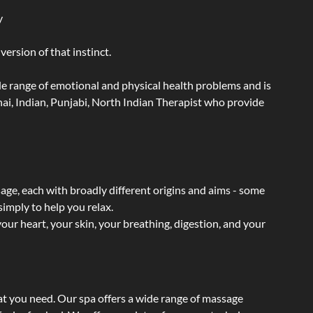
y
ersion of that instinct.
wide range of emotional and physical health problems and is
ai, Indian, Punjabi, North Indian Therapist who provide
sage, each with broadly different origins and aims - some
simply to help you relax.
our heart, your skin, your breathing, digestion, and your
at you need. Our spa offers a wide range of massage