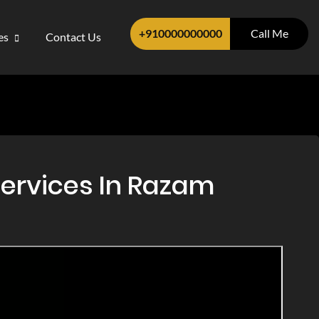
+910000000000
Call Me
ces
Contact Us
Services In Razam