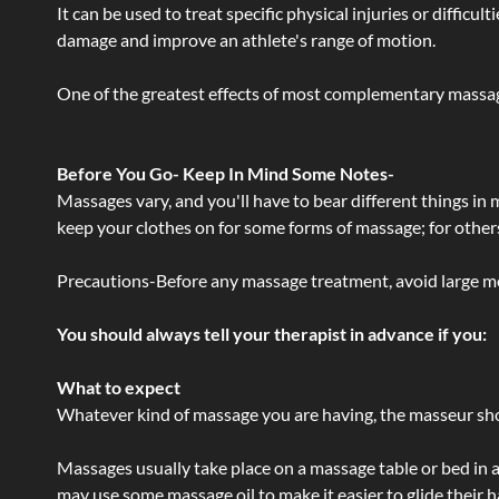
It can be used to treat specific physical injuries or difficu
damage and improve an athlete's range of motion.
One of the greatest effects of most complementary massage
Before You Go- Keep In Mind Some Notes-
Massages vary, and you'll have to bear different things in
keep your clothes on for some forms of massage; for others,
Precautions-Before any massage treatment, avoid large meals
You should always tell your therapist in advance if you:
What to expect
Whatever kind of massage you are having, the masseur shou
Massages usually take place on a massage table or bed in a
may use some massage oil to make it easier to glide their 