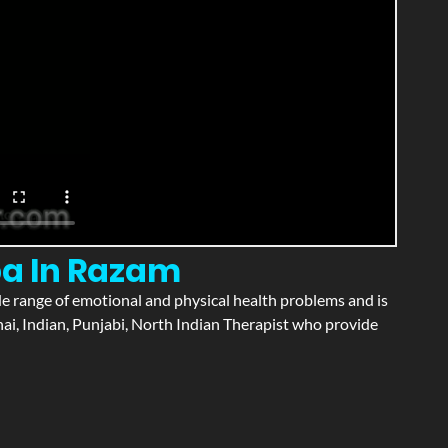
pa In Razam
wide range of emotional and physical health problems and is
ai, Indian, Punjabi, North Indian Therapist who provide