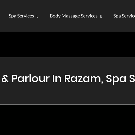
Spa Services
Body Massage Services
Spa Servi
 Parlour In Razam, Spa 