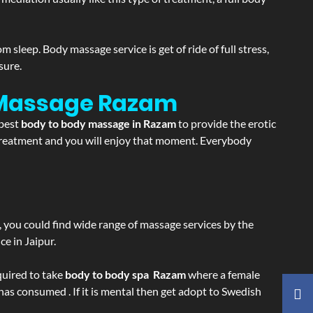
sleep. Body massage service is get of ride of full stress,
sure.
 Massage
Razam
 best
body to body massage in Razam
to provide the erotic
e treatment and you will enjoy that moment. Everybody
ss, you could find wide range of massage services by the
e in Jaipur.
equired to take
body to body spa Razam
where a female
 has consumed . If it is mental then get adopt to Swedish