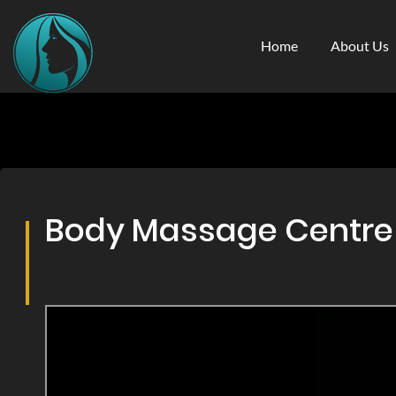
Home
About Us
Body Massage Centre &