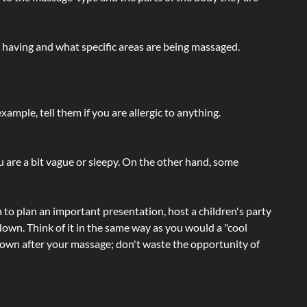
e having and what specific areas are being massaged.
ample, tell them if you are allergic to anything.
ou are a bit vague or sleepy. On the other hand, some
a to plan an important presentation, host a children's party
own. Think of it in the same way as you would a "cool
e-down after your massage; don't waste the opportunity of