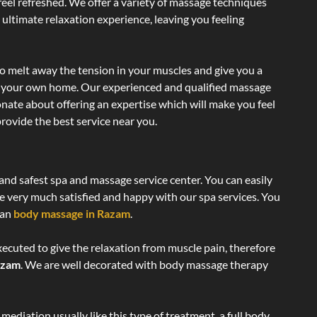
 feel refreshed. We offer a variety of massage techniques
 ultimate relaxation experience, leaving you feeling
o melt away the tension in your muscles and give you a
of your own home. Our experienced and qualified massage
onate about offering an expertise which will make you feel
rovide the best service near you.
 and safest spa and massage service center. You can easily
re very much satisfied and happy with our spa services. You
ian
body massage in Razam
.
xecuted to give the relaxation from muscle pain, therefore
azam
. We are well decorated with body massage therapy
ediation usually like this type of treatment, a full body