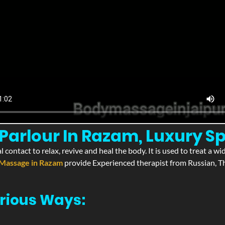
Parlour In Razam, Luxury S
l contact to relax, revive and heal the body. It is used to treat a 
Massage in Razam
provide Experienced therapist from Russian, Th
rious Ways: