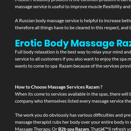
massage service is useful to improve muscle flexibility and
A Russian body massage service is helpful to increase bette
therefore all things have to be cleared in this respect, and
Erotic Body Massage Ra
Full body relaxation is the best way to relax your mind an
service to all customers if you also want to enjoy the sp
wants to come to spa Razam because of the services provid
How to Choose Massage Services Razam ?
When its come to services available in the spas, there will 
company who themselves listed every massage service they o
The work you do obviously has various difficulties and press
massage therapist rubs her body over your entire body in re
Massage Therapy. Or
B2b spa Razam
. Thatâ€™ll refresh y