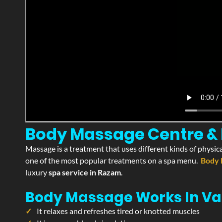
Body Massage Centre & 
Massage is a treatment that uses different kinds of physica
one of the most popular treatments on a spa menu.
Body 
luxury
spa service in Razam
.
Body Massage Works In Va
It relaxes and refreshes tired or knotted muscles