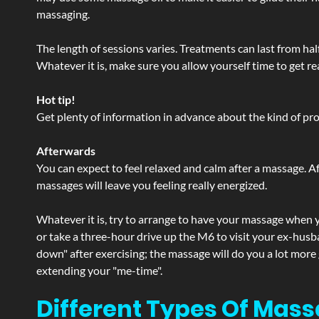
massaging.
The length of sessions varies. Treatments can last from ha
Whatever it is, make sure you allow yourself time to get re
Hot tip!
Get plenty of information in advance about the kind of prod
Afterwards
You can expect to feel relaxed and calm after a massage. Af
massages will leave you feeling really energized.
Whatever it is, try to arrange to have your massage when yo
or take a three-hour drive up the M6 to visit your ex-husb
down" after exercising; the massage will do you a lot more
extending your "me-time".
Different Types Of Mass