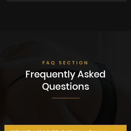
FAQ SECTION
Frequently Asked
Questions