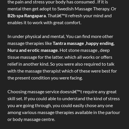
the pain and stress your body has consumed . If it is
mental then get adopt to Swedish Massage Therapy. Or
B2b spa Rangapara
. Thatâ€™ll refresh your mind and
enables it to work with great comfort.
In under physical and mental, You can find more other
massage therapies like
Tantra massage ,happy ending,
Nuru and erotic massage
. Hot stone massage , deep
tissue massage for the latter. which all works or offers
relief in another kind. So you were also required to talk
with the massage therapist which of these were best for
the present condition you were facing.
Choosing massage service doesnâ€™t require any great
skill set. If you could able to understand the kind of stress
you are going through, you could easily chose any one
among various massage therapies available in the parlour
or body massage centre.