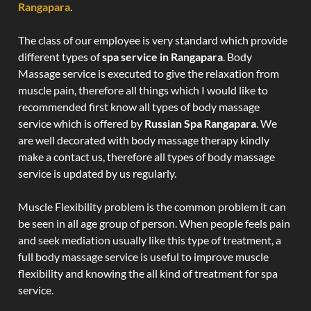
Rangapara
.
The class of our employee is very standard which provide
different types of
spa service in Rangapara
. Body
Massage service is executed to give the relaxation from
muscle pain, therefore all things which I would like to
recommended first know all types of body massage
service which is offered by
Russian Spa Rangapara
. We
are well decorated with body massage therapy kindly
make a contact us, therefore all types of body massage
service is updated by us regularly.
Muscle Flexibility problem is the common problem it can
be seen in all age group of person. When people feels pain
and seek mediation usually like this type of treatment, a
full body massage service is useful to improve muscle
flexibility and knowing the all kind of treatment for spa
service.