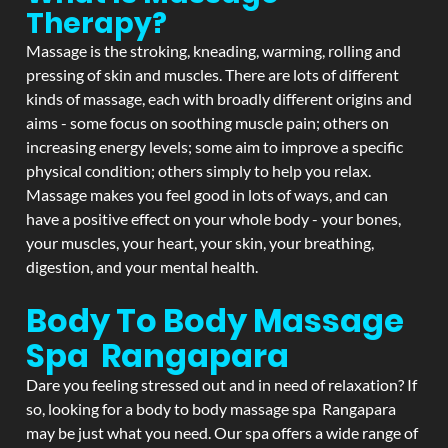
Therapy?
Massage is the stroking, kneading, warming, rolling and
pressing of skin and muscles. There are lots of different
kinds of massage, each with broadly different origins and
aims - some focus on soothing muscle pain; others on
increasing energy levels; some aim to improve a specific
physical condition; others simply to help you relax.
Massage makes you feel good in lots of ways, and can
have a positive effect on your whole body - your bones,
your muscles, your heart, your skin, your breathing,
digestion, and your mental health.
Body To Body Massage
Spa Rangapara
Dare you feeling stressed out and in need of relaxation? If
so, looking for a body to body massage spa Rangapara
may be just what you need. Our spa offers a wide range of