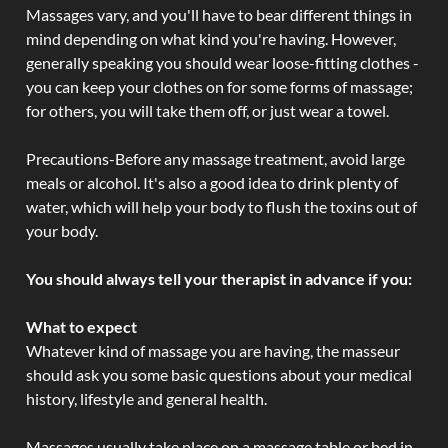
Massages vary, and you'll have to bear different things in
mind depending on what kind you're having. However,
generally speaking you should wear loose-fitting clothes -
you can keep your clothes on for some forms of massage;
for others, you will take them off, or just wear a towel.
Precautions-Before any massage treatment, avoid large
meals or alcohol. It's also a good idea to drink plenty of
water, which will help your body to flush the toxins out of
your body.
You should always tell your therapist in advance if you:
What to expect
Whatever kind of massage you are having, the masseur
should ask you some basic questions about your medical
history, lifestyle and general health.
Massages usually take place on a massage table or bed in