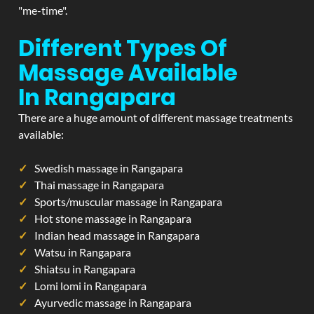
"me-time".
Different Types Of
Massage Available
In Rangapara
There are a huge amount of different massage treatments
available:
Swedish massage in Rangapara
Thai massage in Rangapara
Sports/muscular massage in Rangapara
Hot stone massage in Rangapara
Indian head massage in Rangapara
Watsu in Rangapara
Shiatsu in Rangapara
Lomi lomi in Rangapara
Ayurvedic massage in Rangapara