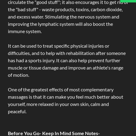
circulate the "good stuff"; it also encourages it to get rid of
the "bad stuff" - waste products, toxins, carbon dioxide,
and excess water. Stimulating the nervous system and
improving the lymphatic system will also boost the
immune system.
It can be used to treat specific physical injuries or
difficulties, and to help with rehabilitation after someone
has had a sports injury. It can also help prevent further
muscle or tissue damage and improve an athlete's range
of motion.
One of the greatest effects of most complementary
massages is that it can make you feel much better about
yourself, more relaxed in your own skin, calm and
peaceful.
Before You Go- Keep In Mind Some Notes-