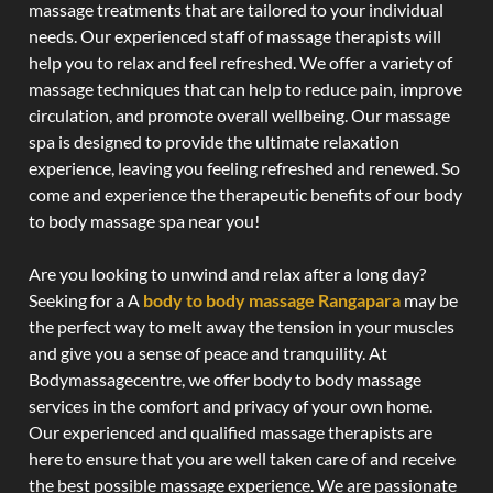
massage treatments that are tailored to your individual
needs. Our experienced staff of massage therapists will
help you to relax and feel refreshed. We offer a variety of
massage techniques that can help to reduce pain, improve
circulation, and promote overall wellbeing. Our massage
spa is designed to provide the ultimate relaxation
experience, leaving you feeling refreshed and renewed. So
come and experience the therapeutic benefits of our body
to body massage spa near you!
Are you looking to unwind and relax after a long day?
Seeking for a A
body to body massage Rangapara
may be
the perfect way to melt away the tension in your muscles
and give you a sense of peace and tranquility. At
Bodymassagecentre, we offer body to body massage
services in the comfort and privacy of your own home.
Our experienced and qualified massage therapists are
here to ensure that you are well taken care of and receive
the best possible massage experience. We are passionate