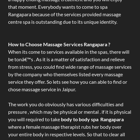
that moment. Everybody wants to come to spa
Rangapara because of the services provided massage
centre spa is outstanding due to its unique identity.
How to Choose Massage Services Rangapara ?
When its come to services available in the spas, there will
be tonâ€™s . As it is a matter of satisfaction and relieve
from stress, you could find wide range of massage services
by the company who themselves listed every massage
service they offer. So lets see how you can able to find or
chose massage service in Jaipur.
The work you do obviously has various difficulties and
pressure , which may be physical or mental . if it is physical
you will required to take
body to body spa Rangapara
where a female massage therapist rubs her body over
your entire body in respective levels. So that to clear all