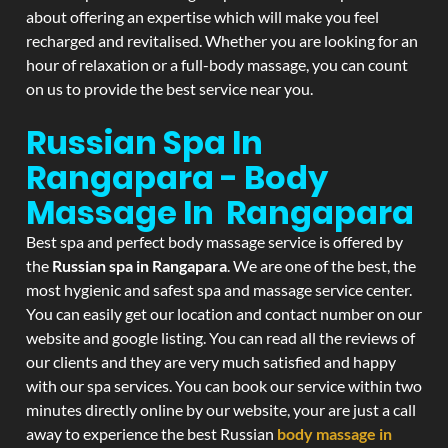
about offering an expertise which will make you feel
recharged and revitalised. Whether you are looking for an
hour of relaxation or a full-body massage, you can count
on us to provide the best service near you.
Russian Spa In
Rangapara - Body
Massage In Rangapara
Best spa and perfect body massage service is offered by
the
Russian spa in Rangapara
. We are one of the best, the
most hygienic and safest spa and massage service center.
You can easily get our location and contact number on our
website and google listing. You can read all the reviews of
our clients and they are very much satisfied and happy
with our spa services. You can book our service within two
minutes directly online by our website, your are just a call
away to experience the best Russian
body massage in