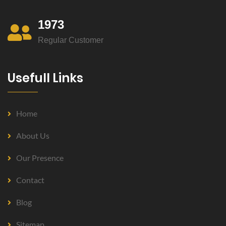
1973
Regular Customer
Usefull Links
Home
About Us
Our Presence
Contact
Blog
Sitemap