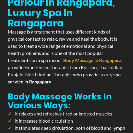
Parlour In Rangapara,
Luxury Spa In
Rangapara
Massage is a treatment that uses different kinds of
physical contact to relax, revive and heal the body. It is
used to treat a wide range of emotional and physical
health problems and is one of the most popular
treatments on a spa menu.
Body Massage in Rangapara
provide Experienced therapist from Russian, Thai, Indian,
Punjabi, North Indian Therapist who provide luxury
spa
service in Rangapara
.
Body Massage Works In
Various Ways:
It relaxes and refreshes tired or knotted muscles
It increases blood circulation
It stimulates deep circulation, both of blood and lymph