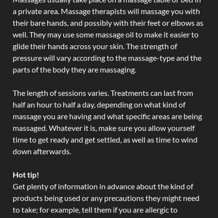
a private area. Massage therapists will massage you with
their bare hands, and possibly with their feet or elbows as
well. They may use some massage oil to make it easier to
glide their hands across your skin. The strength of
pressure will vary according to the massage-type and the
parts of the body they are massaging.
The length of sessions varies. Treatments can last from
half an hour to half a day, depending on what kind of
massage you are having and what specific areas are being
massaged. Whatever it is, make sure you allow yourself
time to get ready and get settled, as well as time to wind
down afterwards.
Hot tip!
Get plenty of information in advance about the kind of
products being used or any precautions they might need
to take; for example, tell them if you are allergic to