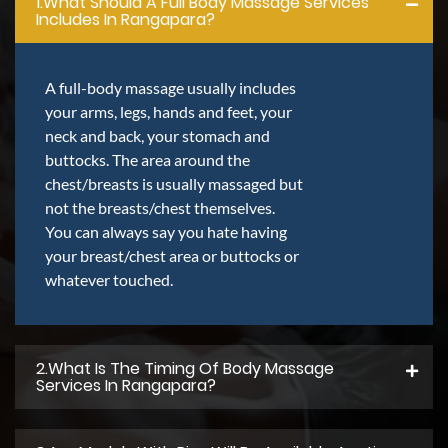
1.what Should A Full Body Massage Services
Includes In Rangapara?
A full-body massage usually includes
your arms, legs, hands and feet, your
neck and back, your stomach and
buttocks. The area around the
chest/breasts is usually massaged but
not the breasts/chest themselves.
You can always say you hate having
your breast/chest area or buttocks or
whatever touched.
2.what Is The Timing Of Body Massage
Services In Rangapara?