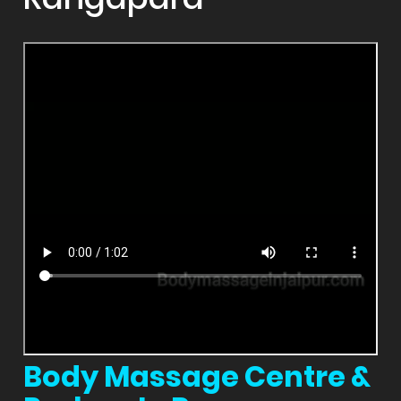
Body Massage Centre &