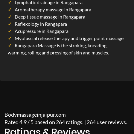
Lymphatic drainage in Rangapara
Aromatherapy massage in Rangapara
Deep tissue massage in Rangapara
Reflexology in Rangapara
Acupressure in Rangapara
Myofascial release therapy and trigger point massage
Rangapara Massage is the stroking, kneading,
warming, rolling and pressing of skin and muscles.
Bodymassageinjaipur.com
Rated
4.9
/
5
based on
264
ratings. |
264
user reviews.
Ratings & Reviews