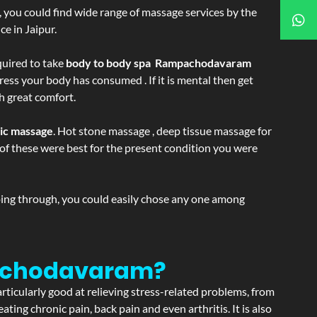
ss, you could find wide range of massage services by the
e in Jaipur.
equired to take
body to body spa Rampachodavaram
ress your body has consumed . If it is mental then get
h great comfort.
tic massage
. Hot stone massage , deep tissue massage for
h of these were best for the present condition you were
going through, you could easily chose any one among
pachodavaram?
articularly good at relieving stress-related problems, from
ating chronic pain, back pain and even arthritis. It is also