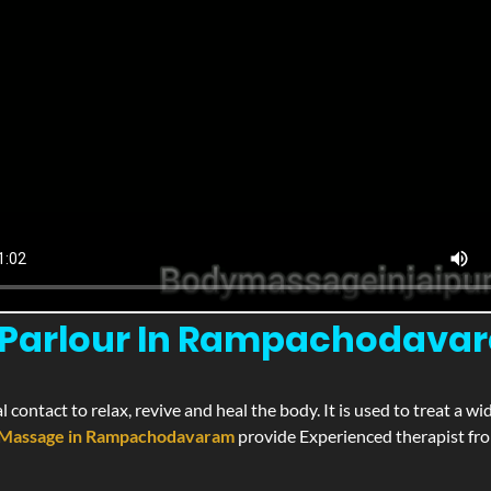
Parlour In Rampachodavara
l contact to relax, revive and heal the body. It is used to treat a 
Massage in Rampachodavaram
provide Experienced therapist from