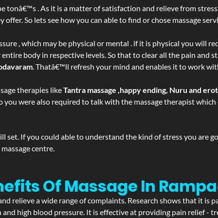
be tonâ€™s . As it is a matter of satisfaction and relieve from stre
ffer. So lets see how you can able to find or chose massage servic
ure , which may be physical or mental . if it is physical you will r
tire body in respective levels. So that to clear all the pain and st
odavaram
. Thatâ€™ll refresh your mind and enables it to work wit
sage therapies like
Tantra massage ,happy ending, Nuru and ero
d. So you were also required to talk with the massage therapist whic
 set. If you could able to understand the kind of stress you are 
y massage centre.
enefits Of Massage In Ram
and relieve a wide range of complaints. Research shows that it is p
d high blood pressure. It is effective at providing pain relief - tre