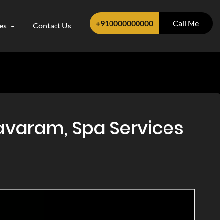
+910000000000
Call Me
ces
Contact Us
avaram, Spa Services