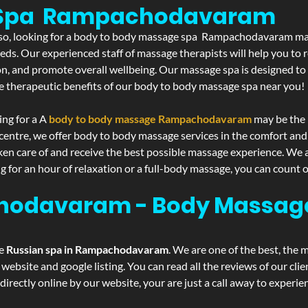
e Spa Rampachodavaram
If so, looking for a body to body massage spa Rampachodavaram may
eds. Our experienced staff of massage therapists will help you to r
on, and promote overall wellbeing. Our massage spa is designed to
e therapeutic benefits of our body to body massage spa near you!
ing for a A
body to body massage Rampachodavaram
may be the 
centre, we offer body to body massage services in the comfort an
aken care of and receive the best possible massage experience. We 
g for an hour of relaxation or a full-body massage, you can count o
hodavaram - Body Massag
he
Russian spa in Rampachodavaram
. We are one of the best, the 
website and google listing. You can read all the reviews of our cli
irectly online by our website, your are just a call away to experi