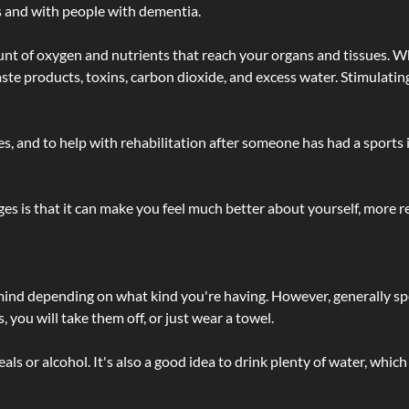
s and with people with dementia.
t of oxygen and nutrients that reach your organs and tissues. W
 - waste products, toxins, carbon dioxide, and excess water. Stimul
lties, and to help with rehabilitation after someone has had a sports 
s is that it can make you feel much better about yourself, more re
 mind depending on what kind you're having. However, generally sp
 you will take them off, or just wear a towel.
 or alcohol. It's also a good idea to drink plenty of water, which 