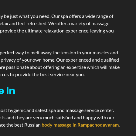
 be just what you need. Our spa offers a wide range of
elax and feel refreshed. We offer a variety of massage
 provide the ultimate relaxation experience, leaving you
perfect way to melt away the tension in your muscles and
d privacy of your own home. Our experienced and qualified
are passionate about offering an expertise which will make
n us to provide the best service near you.
e In
most hygienic and safest spa and massage service center.
ents and they are very much satisfied and happy with our
ence the best Russian
body massage in Rampachodavaram
.