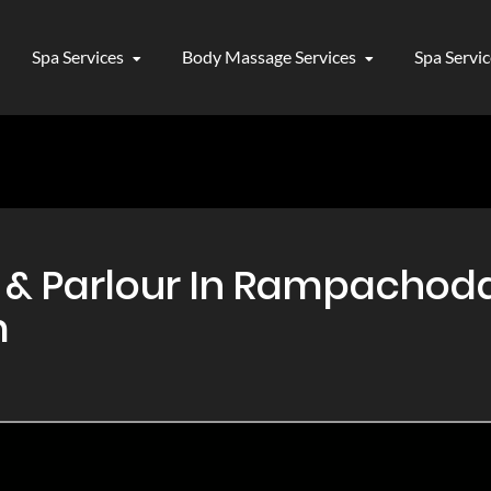
Spa Services
Body Massage Services
Spa Servi
& Parlour In Rampachod
m