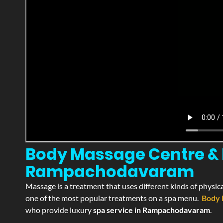
Body Massage Centre & 
Rampachodavaram
Massage is a treatment that uses different kinds of physica
one of the most popular treatments on a spa menu.
Body 
who provide luxury
spa service in Rampachodavaram
.