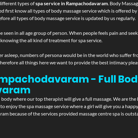
ifferent types of
spa service in Rampachodavaram
. Body Massage
ed first know all types of body massage service which is offered by
ore all types of body massage service is updated by us regularly.
 seen in all age group of person. When people feels pain and seek m
 knowing the all kind of treatment for spa service.
r asleep, numbers of persona would be in the world who suffer from 
 therefore all things here we want to provide the best intimacy plea
ampachodavaram - Full Bod
varam
d body where our top therapist will give a full massage. We are the
t to enjoy the spa massage service where a girl will give you a ha
because of the services provided massage centre spa is outstand