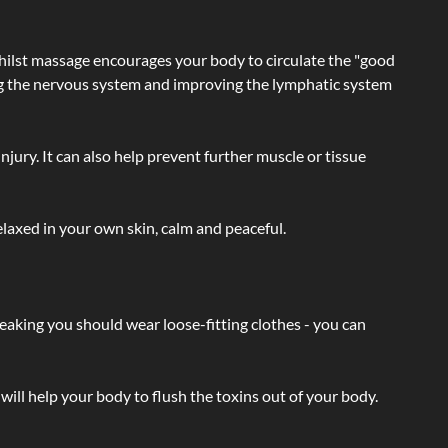
hilst massage encourages your body to circulate the "good
ating the nervous system and improving the lymphatic system
injury. It can also help prevent further muscle or tissue
laxed in your own skin, calm and peaceful.
eaking you should wear loose-fitting clothes - you can
will help your body to flush the toxins out of your body.