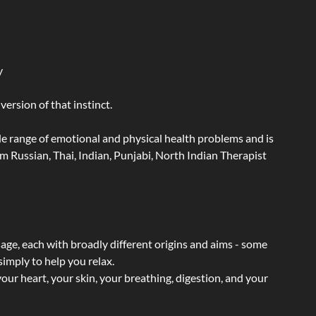
y
ersion of that instinct.
wide range of emotional and physical health problems and is
 Russian, Thai, Indian, Punjabi, North Indian Therapist
sage, each with broadly different origins and aims - some
simply to help you relax.
our heart, your skin, your breathing, digestion, and your