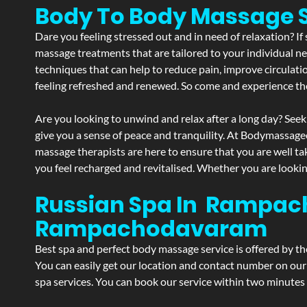
Body To Body Massag
Dare you feeling stressed out and in need of relaxation? 
massage treatments that are tailored to your individual ne
techniques that can help to reduce pain, improve circulati
feeling refreshed and renewed. So come and experience th
Are you looking to unwind and relax after a long day? Seek
give you a sense of peace and tranquility. At Bodymassage
massage therapists are here to ensure that you are well t
you feel recharged and revitalised. Whether you are lookin
Russian Spa In Rampac
Rampachodavaram
Best spa and perfect body massage service is offered by t
You can easily get our location and contact number on our 
spa services. You can book our service within two minutes d