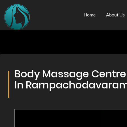
Home
About Us
Body Massage Centre 
In Rampachodavara