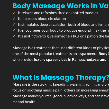
Body Massage Works In Va
It relaxes and refreshes tired or knotted muscles
It increases blood circulation
It stimulates deep circulation, both of blood and lymph
It encourages your body to produce endorphins - the n
It's instinctive to give someone a hug or a pat on the b
Massage is a treatment that uses different kinds of physica
one of the most popular treatments on a spa menu.
Body 
who provide
luxury spa services in Rampachodavaram
.
What Is Massage Therapy
Massage is the stroking, kneading, warming, rolling and pre
focus on soothing muscle pain; others on increasing energy 
Massage makes you feel good in lots of ways, and can have 
mental health.