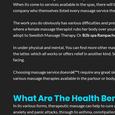
When its come to services available in the spas, there will 
company who themselves listed every massage service they o
The work you do obviously has various difficulties and press
where a female massage therapist rubs her body over your en
adopt to Swedish Massage Therapy. Or
B2b spa Rampach
In under physical and mental, You can find more other mas
the latter. which all works or offers relief in another kin
facing.
Choosing massage service doesnâ€™t require any great skill
various massage therapies available in the parlour or bod
What Are The Health B
In its various forms, therapeutic massage can help to cure 
anxiety and panic attacks, through to asthma, constipation an