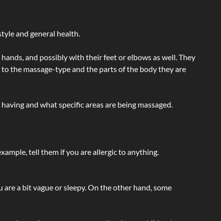
tyle and general health.
hands, and possibly with their feet or elbows as well. They
g to the massage-type and the parts of the body they are
e having and what specific areas are being massaged.
ample, tell them if you are allergic to anything.
ou are a bit vague or sleepy. On the other hand, some