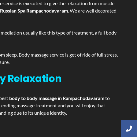
 service is executed to give the relaxation from muscle
Russian Spa Rampachodavaram
. We are well decorated
ediation usually like this type of treatment, a full body
sleep. Body massage service is get of ride of full stress,
sure.
y Relaxation
 best
body to body massage in Rampachodavaram
to
ppy ending massage treatment and you will enjoy that
ing due to its unique identity.