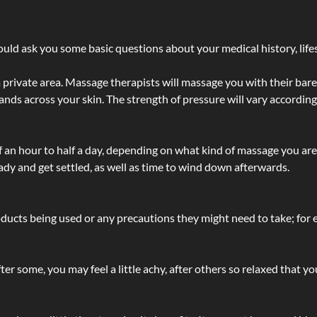
ld ask you some basic questions about your medical history, lifes
 private area. Massage therapists will massage you with their bare 
hands across your skin. The strength of pressure will vary accordin
lf an hour to half a day, depending on what kind of massage you ar
ady and get settled, as well as time to wind down afterwards.
ucts being used or any precautions they might need to take; for ex
ter some, you may feel a little achy, after others so relaxed that y