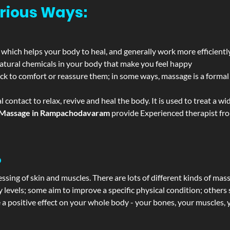
rious Ways:
 which helps your body to heal, and generally work more efficientl
atural chemicals in your body that make you feel happy
ack to comfort or reassure them; in some ways, massage is a formal v
l contact to relax, revive and heal the body. It is used to treat a 
Massage in Rampachodavaram
provide Experienced therapist from
?
ssing of skin and muscles. There are lots of different kinds of mas
levels; some aim to improve a specific physical condition; others 
a positive effect on your whole body - your bones, your muscles, y