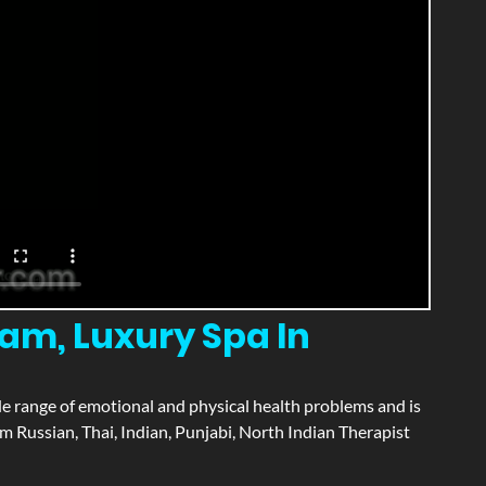
m, Luxury Spa In
wide range of emotional and physical health problems and is
 Russian, Thai, Indian, Punjabi, North Indian Therapist