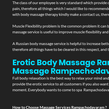
The class of our employee is very standard which provide d
pain, therefore all things which I would like to recommend
with body massage therapy kindly make a contact us, theref
Muscle Flexibility problem is the common problem it can be
massage service is useful to improve muscle flexibility and
A Russian body massage service is helpful to increase bette
therefore all things have to be cleared in this respect, and
Erotic Body Massage R
Massage
Rampachoda
Full body relaxation is the best way to relax your mind an
provide the erotic service to all customers if you also wan
moment. Everybody wants to come to spa Rampachodavaram 
How to Choose Massage Services Rampachodavaram ?