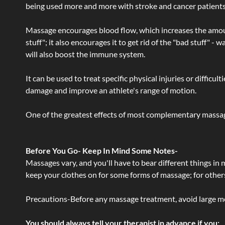
being used more and more with stroke and cancer patient
Massage encourages blood flow, which increases the amoun
stuff"; it also encourages it to get rid of the "bad stuff"
will also boost the immune system.
It can be used to treat specific physical injuries or difficu
damage and improve an athlete's range of motion.
One of the greatest effects of most complementary massage
Before You Go- Keep In Mind Some Notes-
Massages vary, and you'll have to bear different things in
keep your clothes on for some forms of massage; for others,
Precautions-Before any massage treatment, avoid large meals
You should always tell your therapist in advance if you: