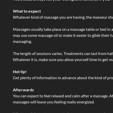
What to expect
Whatever kind of massage you are having, the masseur shou
Massages usually take place on a massage table or bed in a
may use some massage oil to make it easier to glide their 
massaging.
The length of sessions varies. Treatments can last from ha
Whatever it is, make sure you allow yourself time to get re
Hot tip!
Get plenty of information in advance about the kind of prod
Afterwards
You can expect to feel relaxed and calm after a massage. Af
massages will leave you feeling really energized.