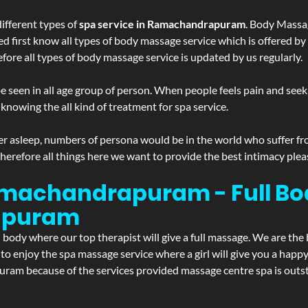
ifferent types of
spa service in Ramachandrapuram
. Body Massag
ed first know all types of body massage service which is offered by
ore all types of body massage service is updated by us regularly.
 seen in all age group of person. When people feels pain and seek m
 knowing the all kind of treatment for spa service.
r asleep, numbers of persona would be in the world who suffer from 
 therefore all things here we want to provide the best intimacy plea
machandrapuram - Full Bo
apuram
d body where our top therapist will give a full massage. We are the
t to enjoy the spa massage service where a girl will give you a ha
 because of the services provided massage centre spa is outstan