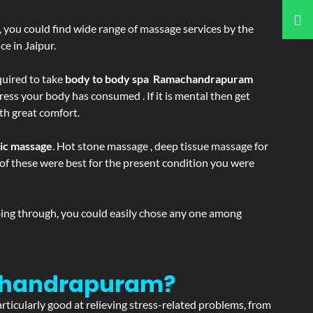
ss, you could find wide range of massage services by the
e in Jaipur.
equired to take
body to body spa Ramachandrapuram
ress your body has consumed . If it is mental then get
th great comfort.
tic massage
. Hot stone massage , deep tissue massage for
h of these were best for the present condition you were
going through, you could easily chose any one among
achandrapuram?
articularly good at relieving stress-related problems, from