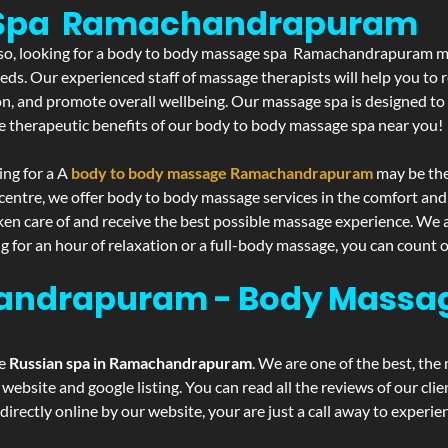
e Spa Ramachandrapuram
If so, looking for a body to body massage spa Ramachandrapuram ma
eds. Our experienced staff of massage therapists will help you to r
on, and promote overall wellbeing. Our massage spa is designed to
e therapeutic benefits of our body to body massage spa near you!
ing for a A
body to body massage Ramachandrapuram
may be the
centre, we offer body to body massage services in the comfort an
aken care of and receive the best possible massage experience. We 
g for an hour of relaxation or a full-body massage, you can count o
andrapuram - Body Massag
he
Russian spa in Ramachandrapuram
. We are one of the best, the
website and google listing. You can read all the reviews of our cli
irectly online by our website, your are just a call away to experi