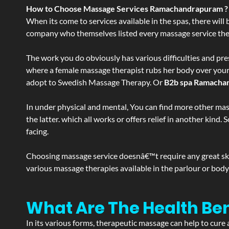
How to Choose Massage Services Ramachandrapuram ?
When its come to services available in the spas, there will 
company who themselves listed every massage service they o
The work you do obviously has various difficulties and press
where a female massage therapist rubs her body over your en
adopt to Swedish Massage Therapy. Or
B2b spa Ramacha
In under physical and mental, You can find more other mas
the latter. which all works or offers relief in another kin
facing.
Choosing massage service doesnâ€™t require any great skill
various massage therapies available in the parlour or bod
What Are The Health B
In its various forms, therapeutic massage can help to cure 