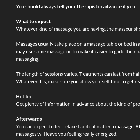
You should always tell your therapist in advance if you:
What to expect
Whatever kind of massage you are having, the masseur shou
Massages usually take place on a massage table or bed in a
may use some massage oil to make it easier to glide their 
massaging.
The length of sessions varies. Treatments can last from ha
Whatever it is, make sure you allow yourself time to get re
Hot tip!
Get plenty of information in advance about the kind of prod
Afterwards
You can expect to feel relaxed and calm after a massage. Af
massages will leave you feeling really energized.