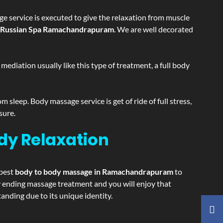
e service is executed to give the relaxation from muscle
Russian Spa Ramachandrapuram
. We are well decorated
ediation usually like this type of treatment, a full body
sleep. Body massage service is get of ride of full stress,
sure.
dy Relaxation
 best
body to body massage in Ramachandrapuram
to
ppy ending massage treatment and you will enjoy that
ding due to its unique identity.