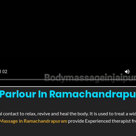
Parlour In Ramachandrapur
l contact to relax, revive and heal the body. It is used to treat a 
Massage in Ramachandrapuram
provide Experienced therapist fro