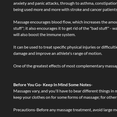
anxiety and panic attacks, through to asthma, constipation an
being used more and more with stroke and cancer patient
Massage encourages blood flow, which increases the amoun
stuff"; it also encourages it to get rid of the "bad stuff"
will also boost the immune system.
It can be used to treat specific physical injuries or difficu
damage and improve an athlete's range of motion.
One of the greatest effects of most complementary massage
Before You Go- Keep In Mind Some Notes-
Massages vary, and you'll have to bear different things in
keep your clothes on for some forms of massage; for others,
Precautions-Before any massage treatment, avoid large meals