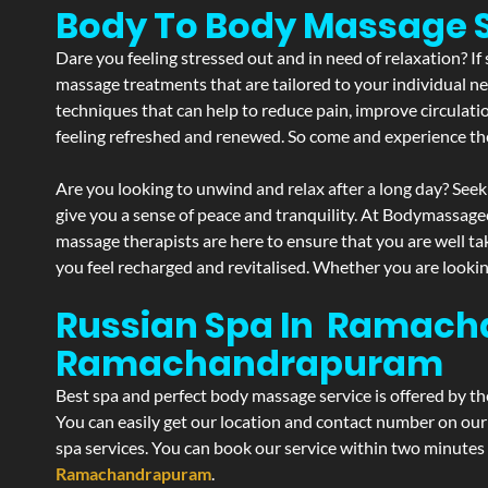
Body To Body Massag
Dare you feeling stressed out and in need of relaxation? 
massage treatments that are tailored to your individual ne
techniques that can help to reduce pain, improve circulati
feeling refreshed and renewed. So come and experience th
Are you looking to unwind and relax after a long day? Seek
give you a sense of peace and tranquility. At Bodymassage
massage therapists are here to ensure that you are well t
you feel recharged and revitalised. Whether you are lookin
Russian Spa In Ramach
Ramachandrapuram
Best spa and perfect body massage service is offered by t
You can easily get our location and contact number on our 
spa services. You can book our service within two minutes d
Ramachandrapuram
.