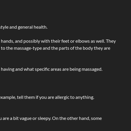
tyle and general health.
hands, and possibly with their feet or elbows as well. They
g to the massage-type and the parts of the body they are
e having and what specific areas are being massaged.
ample, tell them if you are allergic to anything.
ou are a bit vague or sleepy. On the other hand, some