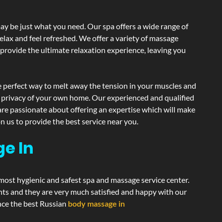
y be just what you need. Our spa offers a wide range of
elax and feel refreshed. We offer a variety of massage
 provide the ultimate relaxation experience, leaving you
 perfect way to melt away the tension in your muscles and
d privacy of your own home. Our experienced and qualified
are passionate about offering an expertise which will make
n us to provide the best service near you.
e In
 most hygienic and safest spa and massage service center.
ents and they are very much satisfied and happy with our
ence the best Russian
body massage in