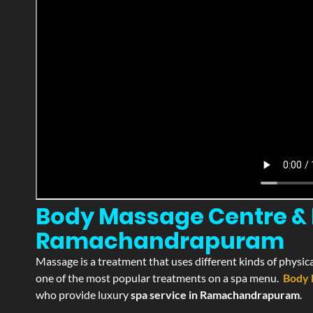
Body Massage Centre & 
Ramachandrapuram
Massage is a treatment that uses different kinds of physica
one of the most popular treatments on a spa menu.
Body 
who provide luxury
spa service in Ramachandrapuram
.