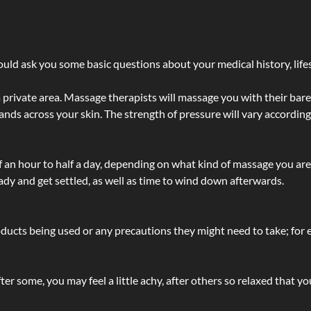
ld ask you some basic questions about your medical history, lifes
 private area. Massage therapists will massage you with their bare 
hands across your skin. The strength of pressure will vary accordin
lf an hour to half a day, depending on what kind of massage you ar
ady and get settled, as well as time to wind down afterwards.
ucts being used or any precautions they might need to take; for ex
ter some, you may feel a little achy, after others so relaxed that y