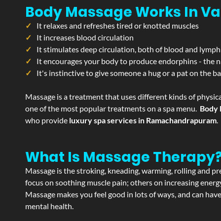
Body Massage Works In Va
It relaxes and refreshes tired or knotted muscles
It increases blood circulation
It stimulates deep circulation, both of blood and lymph
It encourages your body to produce endorphins - the n
It's instinctive to give someone a hug or a pat on the b
Massage is a treatment that uses different kinds of physica
one of the most popular treatments on a spa menu.
Body 
who provide
luxury spa services in Ramachandrapuram
.
What Is Massage Therapy
Massage is the stroking, kneading, warming, rolling and pre
focus on soothing muscle pain; others on increasing energy 
Massage makes you feel good in lots of ways, and can have 
mental health.