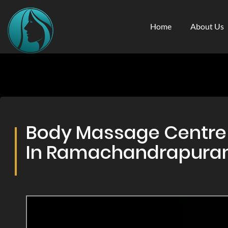
Home
About Us
Body Massage Centre 
In Ramachandrapur