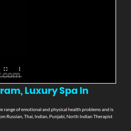
am, Luxury Spa In
wide range of emotional and physical health problems and is
m Russian, Thai, Indian, Punjabi, North Indian Therapist