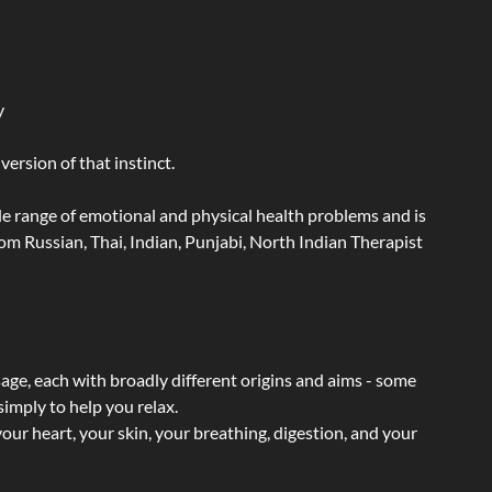
y
ersion of that instinct.
wide range of emotional and physical health problems and is
m Russian, Thai, Indian, Punjabi, North Indian Therapist
sage, each with broadly different origins and aims - some
simply to help you relax.
our heart, your skin, your breathing, digestion, and your