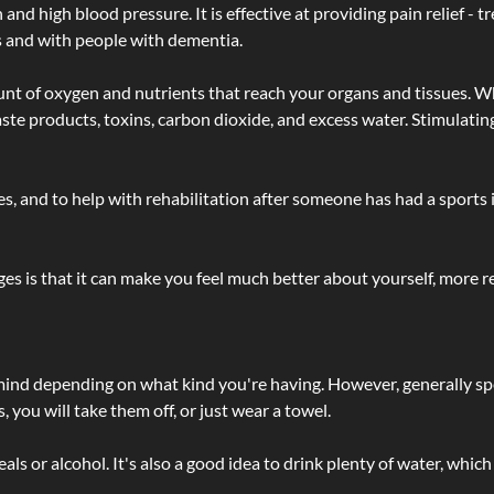
d high blood pressure. It is effective at providing pain relief - tre
s and with people with dementia.
t of oxygen and nutrients that reach your organs and tissues. W
 - waste products, toxins, carbon dioxide, and excess water. Stimul
lties, and to help with rehabilitation after someone has had a sports 
s is that it can make you feel much better about yourself, more re
 mind depending on what kind you're having. However, generally sp
 you will take them off, or just wear a towel.
 or alcohol. It's also a good idea to drink plenty of water, which 