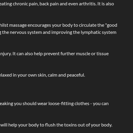
ating chronic pain, back pain and even arthritis. It is also
hilst massage encourages your body to circulate the "good
ating the nervous system and improving the lymphatic system
injury. It can also help prevent further muscle or tissue
laxed in your own skin, calm and peaceful.
eaking you should wear loose-fitting clothes - you can
will help your body to flush the toxins out of your body.