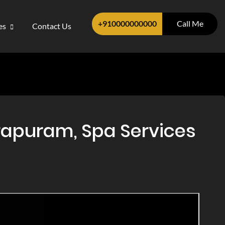
+910000000000
Call Me
ces
Contact Us
apuram, Spa Services