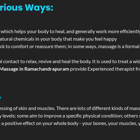
rious Ways:
 which helps your body to heal, and generally work more efficientl
atural chemicals in your body that make you feel happy
ack to comfort or reassure them; in some ways, massage is a formal v
l contact to relax, revive and heal the body. It is used to treat a 
Massage in Ramachandrapuram
provide Experienced therapist fro
?
ssing of skin and muscles. There are lots of different kinds of mas
levels; some aim to improve a specific physical condition; others 
a positive effect on your whole body - your bones, your muscles, y