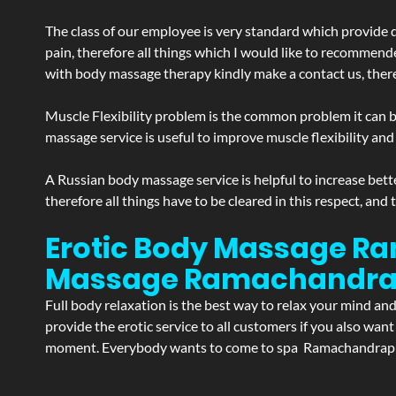
The class of our employee is very standard which provide d
pain, therefore all things which I would like to recommend
with body massage therapy kindly make a contact us, theref
Muscle Flexibility problem is the common problem it can be
massage service is useful to improve muscle flexibility and
A Russian body massage service is helpful to increase bette
therefore all things have to be cleared in this respect, and
Erotic Body Massage Ra
Massage
Ramachandr
Full body relaxation is the best way to relax your mind an
provide the erotic service to all customers if you also wan
moment. Everybody wants to come to spa Ramachandrapuram