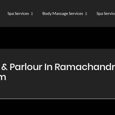
Spa Services
Body Massage Services
Spa Servi
& Parlour In Ramachandr
am