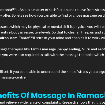
be tonâ€™s . As it is a matter of satisfaction and relieve from stre
ffer. So lets see how you can able to find or chose massage servic
ure , which may be physical or mental . if it is physical you will r
tire body in respective levels. So that to clear all the pain and st
ndrapuram
. Thatâ€™ll refresh your mind and enables it to work wi
sage therapies like
Tantra massage ,happy ending, Nuru and ero
d. So you were also required to talk with the massage therapist whic
 set. If you could able to understand the kind of stress you are 
y massage centre.
enefits Of Massage In Ram
and relieve a wide range of complaints. Research shows that it is p