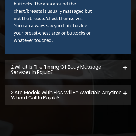
buttocks. The area around the
chest/breasts is usually massaged but
not the breasts/chest themselves.
You can always say you hate having
your breast/chest area or buttocks or
whatever touched.
2.what Is The Timing Of Body Massage
Services In Rajula?
3.Are Models With Pics Will Be Available Anytime
When I Call In Rajula?