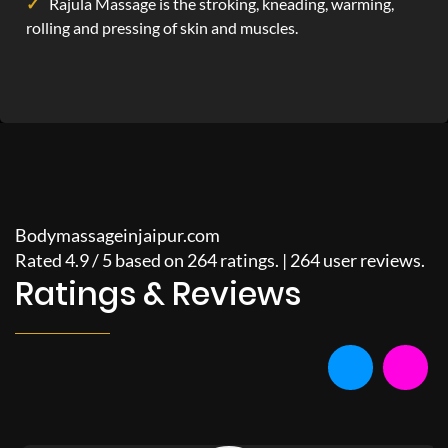
Rajula Massage is the stroking, kneading, warming,
rolling and pressing of skin and muscles.
Bodymassageinjaipur.com
Rated
4.9
/
5
based on
264
ratings. |
264
user reviews.
Ratings & Reviews