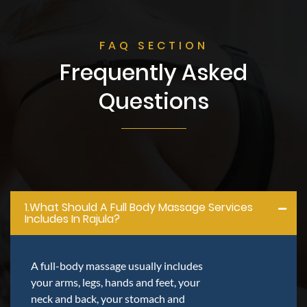
FAQ SECTION
Frequently Asked
Questions
1.what Should A Full Body Massage Services
Includes In Rajula?
A full-body massage usually includes
your arms, legs, hands and feet, your
neck and back, your stomach and