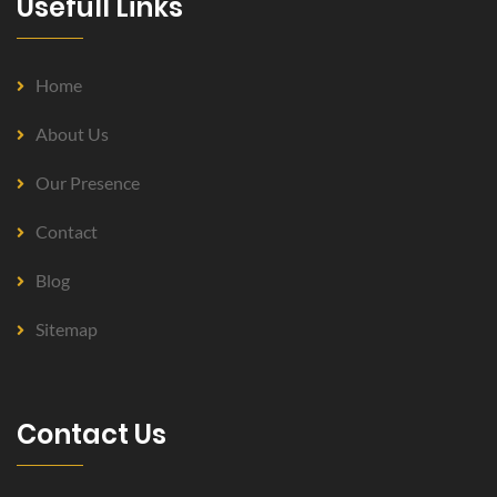
Usefull Links
Home
About Us
Our Presence
Contact
Blog
Sitemap
Contact Us