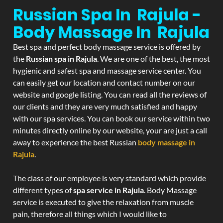
Russian Spa In Rajula -
Body Massage In Rajula
Best spa and perfect body massage service is offered by
the
Russian spa in Rajula
. We are one of the best, the most
hygienic and safest spa and massage service center. You
can easily get our location and contact number on our
website and google listing. You can read all the reviews of
our clients and they are very much satisfied and happy
with our spa services. You can book our service within two
minutes directly online by our website, your are just a call
away to experience the best Russian
body massage in
Rajula
.
The class of our employee is very standard which provide
different types of
spa service in Rajula
. Body Massage
service is executed to give the relaxation from muscle
pain, therefore all things which I would like to