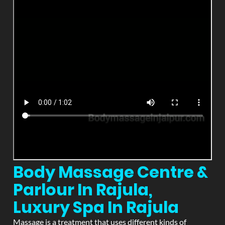
Body Massage Centre &
Parlour In Rajula,
Luxury Spa In Rajula
Massage is a treatment that uses different kinds of