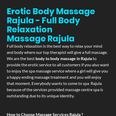
Erotic Body Massage
Rajula - Full Body
Relaxation
Massage
Rajula
Full body relaxation is the best way to relax your mind
and body where our top therapist will give a full massage.
We are the best
body to body massage in Rajula
to
provide the erotic service to all customers if you also want
to enjoy the spa massage service where a girl will give you
a happy ending massage treatment and you will enjoy
that moment. Everybody wants to come to spa Rajula
because of the services provided massage centre spa is
outstanding due to its unique identity.
How to Choose Massage Services Rajula ?