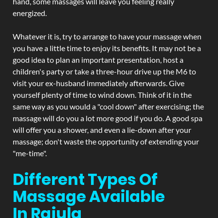
hand, some massages will leave you feeling really
energized.
Whatever it is, try to arrange to have your massage when
you have a little time to enjoy its benefits. It may not be a
good idea to plan an important presentation, host a
children's party or take a three-hour drive up the M6 to
visit your ex-husband immediately afterwards. Give
yourself plenty of time to wind down. Think of it in the
same way as you would a "cool down" after exercising; the
massage will do you a lot more good if you do. A good spa
will offer you a shower, and even a lie-down after your
massage; don't waste the opportunity of extending your
"me-time".
Different Types Of
Massage Available
In Rajula