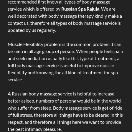
recommended first know all types of body massage
service which is offered by
Russian Spa Rajula
. We are
well decorated with body massage therapy kindly make a
contact us, therefore all types of body massage service is
updated by us regularly.
Muscle Flexibility problem is the common problem it can
be seen in all age group of person. When people feels pain
and seek mediation usually like this type of treatment, a
full body massage service is useful to improve muscle
flexibility and knowing the all kind of treatment for spa
service.
A Russian body massage service is helpful to increase
better asleep, numbers of persona would be in the world
who suffer from sleep. Body massage service is get of ride
of full stress, therefore all things have to be cleared in this
respect, and therefore all things here we want to provide
the best intimacy pleasure.