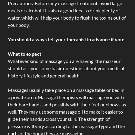
Precautions-Before any massage treatment, avoid large
meals or alcohol. It's also a good idea to drink plenty of
water, which will help your body to flush the toxins out of
your body.
You should always tell your therapist in advance if you:
What to expect
Whatever kind of massage you are having, the masseur
should ask you some basic questions about your medical
history, lifestyle and general health.
Massages usually take place on a massage table or bed in
a private area. Massage therapists will massage you with
their bare hands, and possibly with their feet or elbows as
well. They may use some massage oil to make it easier to
glide their hands across your skin. The strength of
pressure will vary according to the massage-type and the
parts of the body they are massaging.