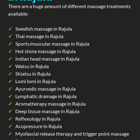
There are a huge amount of different massage treatments
available:
Swedish massage in Rajula
Thai massage in Rajula
Sports/muscular massage in Rajula
Hot stone massage in Rajula
Indian head massage in Rajula
Watsu in Rajula
Shiatsu in Rajula
Lomi lomi in Rajula
Ayurvedic massage in Rajula
Lymphatic drainage in Rajula
Aromatherapy massage in Rajula
Deep tissue massage in Rajula
Reflexology in Rajula
Acupressure in Rajula
Myofascial release therapy and trigger point massage