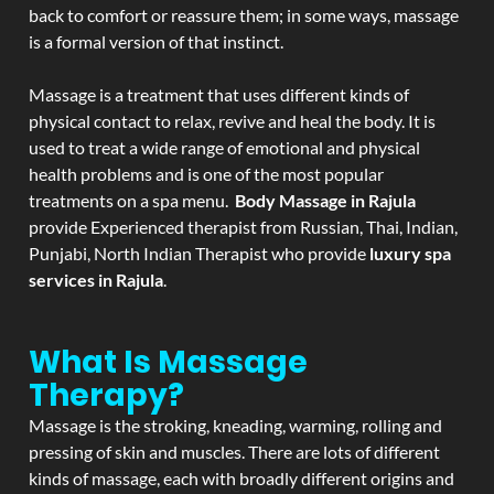
back to comfort or reassure them; in some ways, massage
is a formal version of that instinct.
Massage is a treatment that uses different kinds of
physical contact to relax, revive and heal the body. It is
used to treat a wide range of emotional and physical
health problems and is one of the most popular
treatments on a spa menu.
Body Massage in Rajula
provide Experienced therapist from Russian, Thai, Indian,
Punjabi, North Indian Therapist who provide
luxury spa
services in Rajula
.
What Is Massage
Therapy?
Massage is the stroking, kneading, warming, rolling and
pressing of skin and muscles. There are lots of different
kinds of massage, each with broadly different origins and