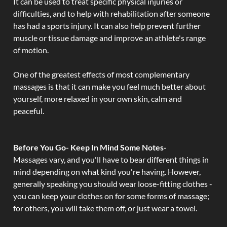
It can be used to treat specific physical injuries or
difficulties, and to help with rehabilitation after someone
has had a sports injury. It can also help prevent further
muscle or tissue damage and improve an athlete's range
of motion.
One of the greatest effects of most complementary
massages is that it can make you feel much better about
yourself, more relaxed in your own skin, calm and
peaceful.
Before You Go- Keep In Mind Some Notes-
Massages vary, and you'll have to bear different things in
mind depending on what kind you're having. However,
generally speaking you should wear loose-fitting clothes -
you can keep your clothes on for some forms of massage;
for others, you will take them off, or just wear a towel.