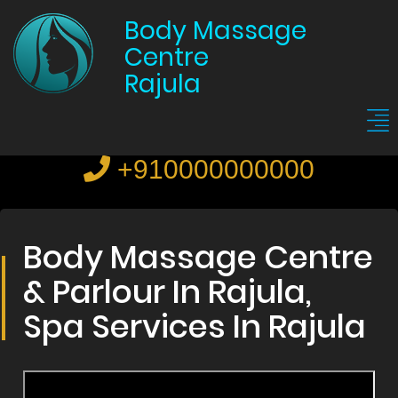
Body Massage
Centre
Rajula
+910000000000
Body Massage Centre
& Parlour In Rajula,
Spa Services In Rajula