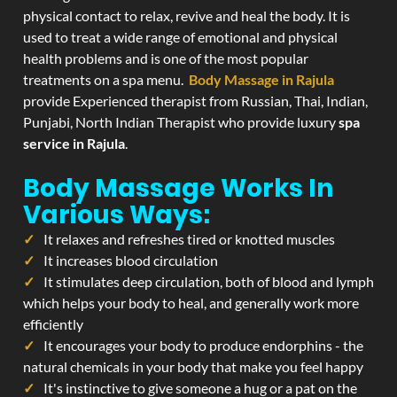
physical contact to relax, revive and heal the body. It is
used to treat a wide range of emotional and physical
health problems and is one of the most popular
treatments on a spa menu.
Body Massage in Rajula
provide Experienced therapist from Russian, Thai, Indian,
Punjabi, North Indian Therapist who provide luxury
spa
service in Rajula
.
Body Massage Works In
Various Ways:
It relaxes and refreshes tired or knotted muscles
It increases blood circulation
It stimulates deep circulation, both of blood and lymph
which helps your body to heal, and generally work more
efficiently
It encourages your body to produce endorphins - the
natural chemicals in your body that make you feel happy
It's instinctive to give someone a hug or a pat on the