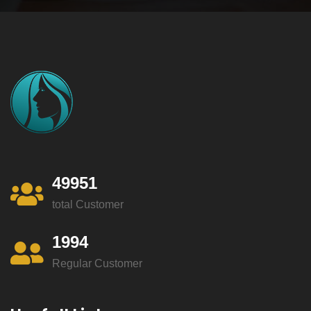
49951
total Customer
1994
Regular Customer