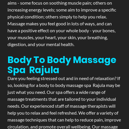
aims - some focus on soothing muscle pain; others on
increasing energy levels; some aim to improve a specific
physical condition; others simply to help you relax.
Massage makes you feel good in lots of ways, and can
have a positive effect on your whole body - your bones,
your muscles, your heart, your skin, your breathing,
digestion, and your mental health.
Body To Body Massage
Spa Rajula
Dare you feeling stressed out and in need of relaxation? If
so, looking for a body to body massage spa Rajula may be
just what you need. Our spa offers a wide range of
massage treatments that are tailored to your individual
needs. Our experienced staff of massage therapists will
help you to relax and feel refreshed. We offer a variety of
massage techniques that can help to reduce pain, improve
circulation, and promote overall wellbeing. Our massage