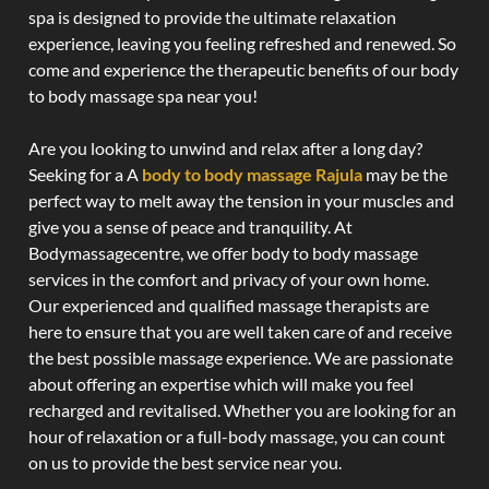
spa is designed to provide the ultimate relaxation
experience, leaving you feeling refreshed and renewed. So
come and experience the therapeutic benefits of our body
to body massage spa near you!
Are you looking to unwind and relax after a long day?
Seeking for a A
body to body massage Rajula
may be the
perfect way to melt away the tension in your muscles and
give you a sense of peace and tranquility. At
Bodymassagecentre, we offer body to body massage
services in the comfort and privacy of your own home.
Our experienced and qualified massage therapists are
here to ensure that you are well taken care of and receive
the best possible massage experience. We are passionate
about offering an expertise which will make you feel
recharged and revitalised. Whether you are looking for an
hour of relaxation or a full-body massage, you can count
on us to provide the best service near you.