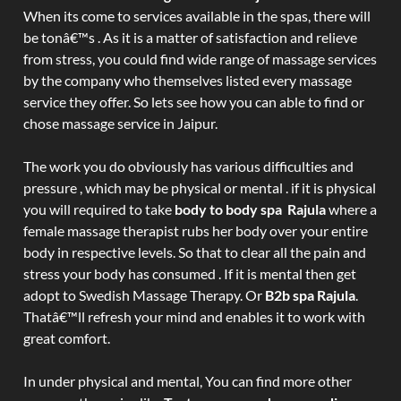
When its come to services available in the spas, there will
be tonâ€™s . As it is a matter of satisfaction and relieve
from stress, you could find wide range of massage services
by the company who themselves listed every massage
service they offer. So lets see how you can able to find or
chose massage service in Jaipur.
The work you do obviously has various difficulties and
pressure , which may be physical or mental . if it is physical
you will required to take
body to body spa Rajula
where a
female massage therapist rubs her body over your entire
body in respective levels. So that to clear all the pain and
stress your body has consumed . If it is mental then get
adopt to Swedish Massage Therapy. Or
B2b spa Rajula
.
Thatâ€™ll refresh your mind and enables it to work with
great comfort.
In under physical and mental, You can find more other