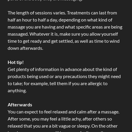
The length of sessions varies. Treatments can last from
half an hour to half a day, depending on what kind of
massage you are having and what specific areas are being
massaged. Whatever it is, make sure you allow yourself
time to get ready and get settled, as well as time to wind
down afterwards.
Hot tip!
Get plenty of information in advance about the kind of
products being used or any precautions they might need
to take; for example, tell them if you are allergic to
anything.
Afterwards
You can expect to feel relaxed and calm after a massage.
After some, you may feel a little achy, after others so
relaxed that you are a bit vague or sleepy. On the other