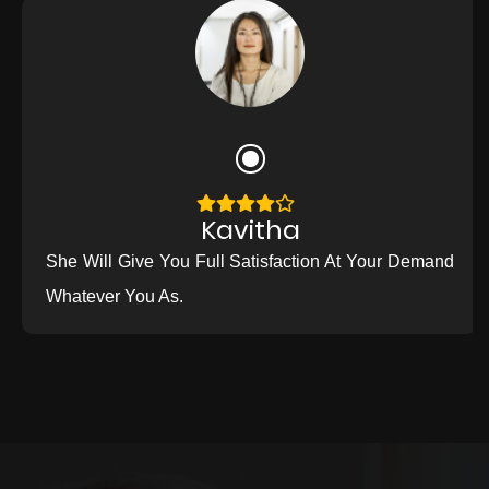
Kavitha
She Will Give You Full Satisfaction At Your Demand
Whatever You As.