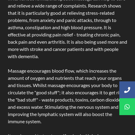
and relieve a wide range of complaints. Research shows
that it is particularly good at relieving stress-related
problems, from anxiety and panic attacks, through to
asthma, constipation and high blood pressure. It is
effective at providing pain relief - treating chronic pain,
back pain and even arthritis. It is also being used more and
more with stroke and cancer patients and with people
with dementia.
Massage encourages blood flow, which increases the
amount of oxygen and nutrients that reach your organs
and tissues. Whilst massage encourages your body to
circulate the "good stuff"; it also encourages it to get rid of
the "bad stuff" - waste products, toxins, carbon dioxide,
and excess water. Stimulating the nervous system and
improving the lymphatic system will also boost the
immune system.