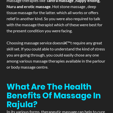
massage therapies like
Tantra massage ,happy ending,
Nuru and erotic massage
. Hot stone massage , deep
tissue massage for the latter. which all works or offers
relief in another kind. So you were also required to talk
with the massage therapist which of these were best for
the present condition you were facing.
Choosing massage service doesnâ€™t require any great
skill set. If you could able to understand the kind of stress
you are going through, you could easily chose any one
among various massage therapies available in the parlour
or body massage centre.
What Are The Health
Benefits Of Massage In
Rajula?
In its various forms, therapeutic massage can help to cure