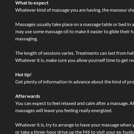
What to expect
Whatever kind of massage you are having, the masseur shou
Massages usually take place on a massage table or bed in a
may use some massage oil to make it easier to glide their 
massaging.
The length of sessions varies. Treatments can last from ha
Whatever it is, make sure you allow yourself time to get re
Hot tip!
Get plenty of information in advance about the kind of prod
Afterwards
You can expect to feel relaxed and calm after a massage. Af
massages will leave you feeling really energized.
Whatever it is, try to arrange to have your massage when yo
or take a three-hour drive up the M6 to visit your ex-husb