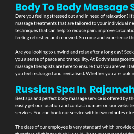
Body To Body Massage 
Dare you feeling stressed out and in need of relaxation? I
massage treatments that are tailored to your individual ne
techniques that can help to reduce pain, improve circulati
feeling refreshed and renewed. So come and experience th
Are you looking to unwind and relax after a long day? Seek
you a sense of peace and tranquility. At Bodymassagecent
massage therapists are here to ensure that you are well t
you feel recharged and revitalised. Whether you are lookin
Russian Spa In Rajama
Best spa and perfect body massage service is offered by t
easily get our location and contact number on our website 
services. You can book our service within two minutes direc
The class of our employee is very standard which provide d
therefore all things which I would like to recommended fir