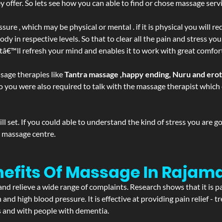
ffer. So lets see how you can able to find or chose massage servic
ure , which may be physical or mental . if it is physical you will r
y in respective levels. So that to clear all the pain and stress you
atâ€™ll refresh your mind and enables it to work with great comfor
sage therapies like
Tantra massage ,happy ending, Nuru and ero
d. So you were also required to talk with the massage therapist whic
 set. If you could able to understand the kind of stress you are 
y massage centre.
nefits Of Massage In Rajam
and relieve a wide range of complaints. Research shows that it is p
d high blood pressure. It is effective at providing pain relief - tre
s and with people with dementia.