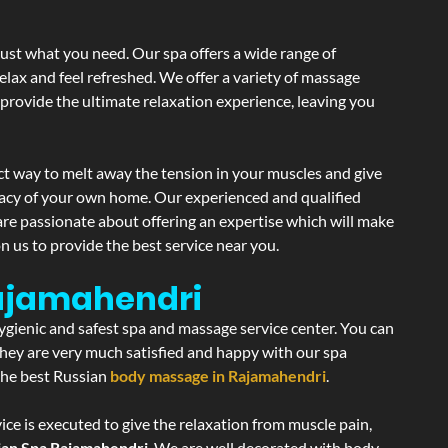
just what you need. Our spa offers a wide range of
elax and feel refreshed. We offer a variety of massage
 provide the ultimate relaxation experience, leaving you
ct way to melt away the tension in your muscles and give
vacy of your own home. Our experienced and qualified
are passionate about offering an expertise which will make
n us to provide the best service near you.
Rajamahendri
hygienic and safest spa and massage service center. You can
 they are very much satisfied and happy with our spa
 the best Russian
body massage in Rajamahendri
.
ce is executed to give the relaxation from muscle pain,
ian Spa Rajamahendri
. We are well decorated with body