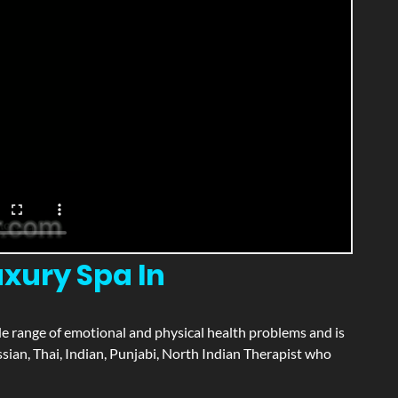
xury Spa In
wide range of emotional and physical health problems and is
ian, Thai, Indian, Punjabi, North Indian Therapist who