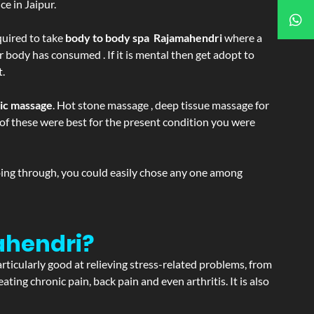
e in Jaipur.
equired to take
body to body spa Rajamahendri
where a
r body has consumed . If it is mental then get adopt to
t.
tic massage
. Hot stone massage , deep tissue massage for
h of these were best for the present condition you were
going through, you could easily chose any one among
ahendri?
articularly good at relieving stress-related problems, from
ating chronic pain, back pain and even arthritis. It is also