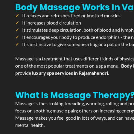
Body Massage Works In Va
It relaxes and refreshes tired or knotted muscles
It increases blood circulation
It stimulates deep circulation, both of blood and lymph
It encourages your body to produce endorphins - the n
It's instinctive to give someone a hug or a pat on the b
Massage is a treatment that uses different kinds of physica
one of the most popular treatments on a spa menu.
Body 
provide
luxury spa services in Rajamahendri
.
What Is Massage Therapy
Massage is the stroking, kneading, warming, rolling and pre
focus on soothing muscle pain; others on increasing energy 
Massage makes you feel good in lots of ways, and can have 
mental health.