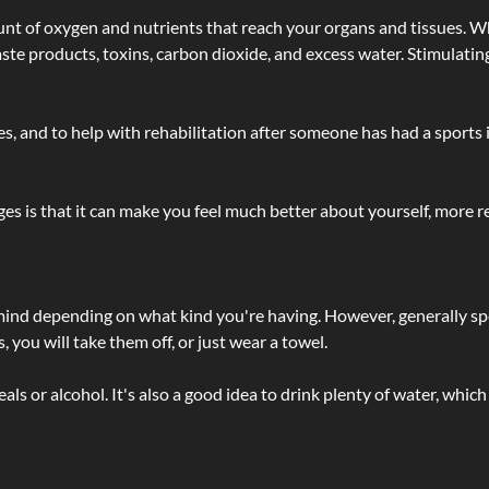
t of oxygen and nutrients that reach your organs and tissues. W
 - waste products, toxins, carbon dioxide, and excess water. Stimul
lties, and to help with rehabilitation after someone has had a sports 
s is that it can make you feel much better about yourself, more re
 mind depending on what kind you're having. However, generally sp
 you will take them off, or just wear a towel.
 or alcohol. It's also a good idea to drink plenty of water, which 