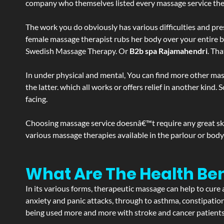
company who themselves listed every massage service they o
The work you do obviously has various difficulties and press
female massage therapist rubs her body over your entire bod
Swedish Massage Therapy. Or
B2b spa Rajamahendri
. Th
In under physical and mental, You can find more other mas
the latter. which all works or offers relief in another kin
facing.
Choosing massage service doesnâ€™t require any great skill
various massage therapies available in the parlour or bod
What Are The Health Be
In its various forms, therapeutic massage can help to cure 
anxiety and panic attacks, through to asthma, constipation an
being used more and more with stroke and cancer patient