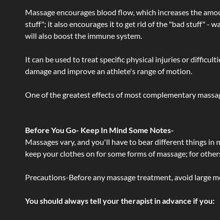
Massage encourages blood flow, which increases the amoun
stuff"; it also encourages it to get rid of the "bad stuff"
will also boost the immune system.
It can be used to treat specific physical injuries or difficu
damage and improve an athlete's range of motion.
One of the greatest effects of most complementary massage
Before You Go- Keep In Mind Some Notes-
Massages vary, and you'll have to bear different things in
keep your clothes on for some forms of massage; for others,
Precautions-Before any massage treatment, avoid large meals
You should always tell your therapist in advance if you: