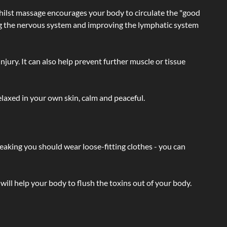
hilst massage encourages your body to circulate the "good
ating the nervous system and improving the lymphatic system
injury. It can also help prevent further muscle or tissue
laxed in your own skin, calm and peaceful.
eaking you should wear loose-fitting clothes - you can
will help your body to flush the toxins out of your body.