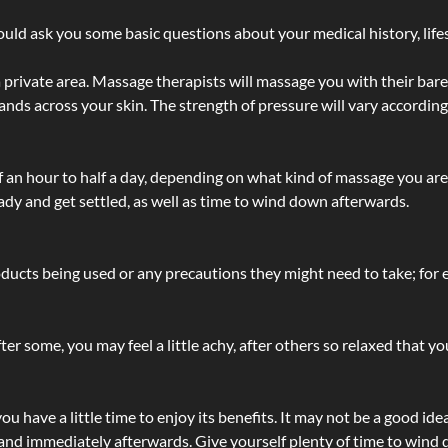
ld ask you some basic questions about your medical history, lifes
 private area. Massage therapists will massage you with their bare 
hands across your skin. The strength of pressure will vary accordin
lf an hour to half a day, depending on what kind of massage you ar
ady and get settled, as well as time to wind down afterwards.
ucts being used or any precautions they might need to take; for ex
ter some, you may feel a little achy, after others so relaxed that y
u have a little time to enjoy its benefits. It may not be a good ide
and immediately afterwards. Give yourself plenty of time to wind d