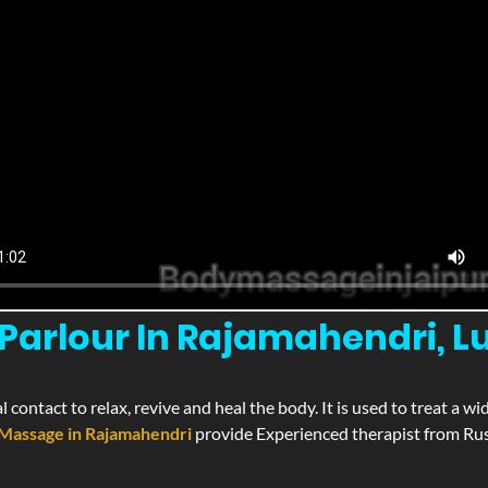
arlour In Rajamahendri, Lu
l contact to relax, revive and heal the body. It is used to treat a 
Massage in Rajamahendri
provide Experienced therapist from Russ