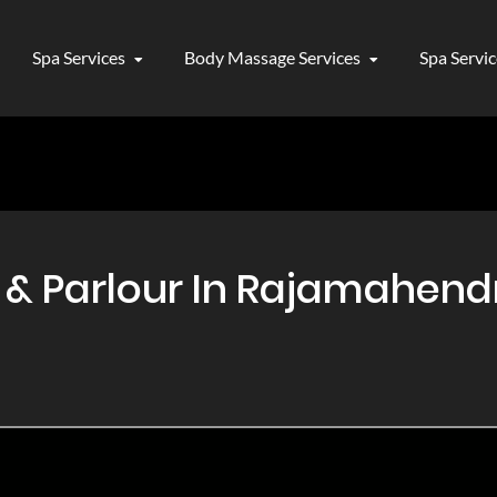
Spa Services
Body Massage Services
Spa Servi
 Parlour In Rajamahendri