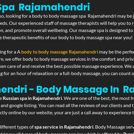
Spa Rajamahendri
f so, looking for a body to body massage spa Rajamahendri may be 
eds. Our experienced staff of massage therapists will help you to r
on, and promote overall wellbeing. Our massage spa is designed to
e therapeutic benefits of our body to body massage spa near you!
ing for a A
body to body massage Rajamahendri
may be the perfe
re, we offer body to body massage services in the comfort and pri
aken care of and receive the best possible massage experience. We 
g for an hour of relaxation or a full-body massage, you can count o
hendri - Body Massage In 
he
Russian spa in Rajamahendri
. We are one of the best, the most 
and google listing. You can read all the reviews of our clients and
tly online by our website, your are just a call away to experience
ifferent types of
spa service in Rajamahendri
. Body Massage servi
st know all types of body massage service which is offered by
Russ