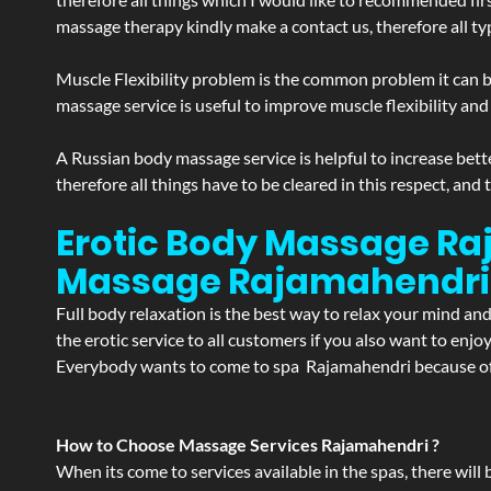
massage therapy kindly make a contact us, therefore all ty
Muscle Flexibility problem is the common problem it can be
massage service is useful to improve muscle flexibility and
A Russian body massage service is helpful to increase bette
therefore all things have to be cleared in this respect, and
Erotic Body Massage Raj
Massage
Rajamahendri
Full body relaxation is the best way to relax your mind an
the erotic service to all customers if you also want to en
Everybody wants to come to spa Rajamahendri because of t
How to Choose Massage Services Rajamahendri ?
When its come to services available in the spas, there will 