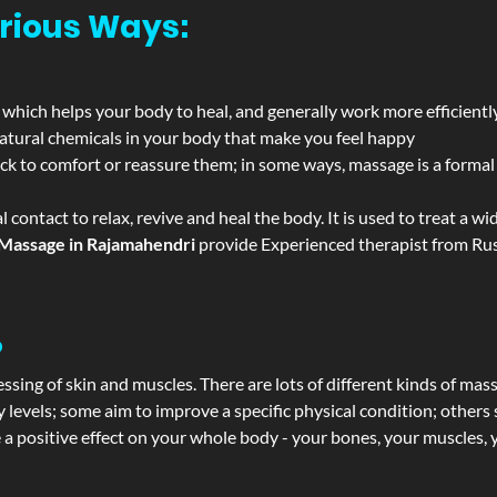
rious Ways:
 which helps your body to heal, and generally work more efficientl
atural chemicals in your body that make you feel happy
ack to comfort or reassure them; in some ways, massage is a formal v
l contact to relax, revive and heal the body. It is used to treat a 
Massage in Rajamahendri
provide Experienced therapist from Russ
?
ssing of skin and muscles. There are lots of different kinds of mas
levels; some aim to improve a specific physical condition; others 
a positive effect on your whole body - your bones, your muscles, y