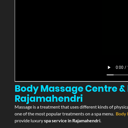
Body Massage Centre & P
Rajamahendri
Massage is a treatment that uses different kinds of physica
one of the most popular treatments on a spa menu.
Body 
provide luxury
spa service in Rajamahendri
.