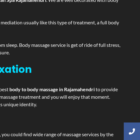
ediation usually like this type of treatment, a full body
sleep. Body massage service is get of ride of full stress,
sure.
xation
 best
body to body massage in Rajamahendri
to provide
ing massage treatment and you will enjoy that moment.
 unique identity.
ss, you could find wide range of massage services by the