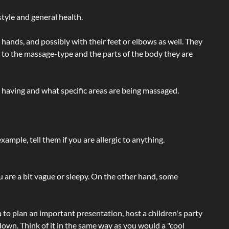
tyle and general health.
hands, and possibly with their feet or elbows as well. They
g to the massage-type and the parts of the body they are
e having and what specific areas are being massaged.
ample, tell them if you are allergic to anything.
ou are a bit vague or sleepy. On the other hand, some
a to plan an important presentation, host a children's party
own. Think of it in the same way as you would a "cool