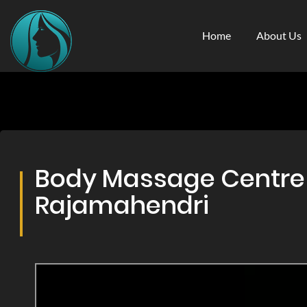
Home
About Us
Body Massage Centre &
Rajamahendri