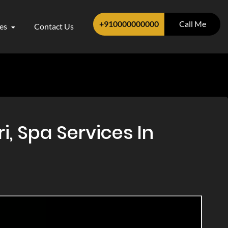
+910000000000
Call Me
ces
Contact Us
, Spa Services In