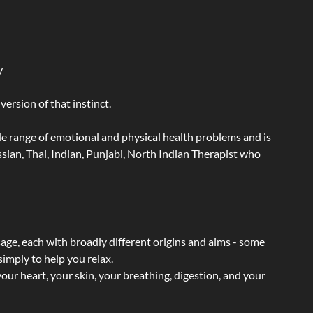
y
ersion of that instinct.
wide range of emotional and physical health problems and is
ian, Thai, Indian, Punjabi, North Indian Therapist who
sage, each with broadly different origins and aims - some
simply to help you relax.
our heart, your skin, your breathing, digestion, and your