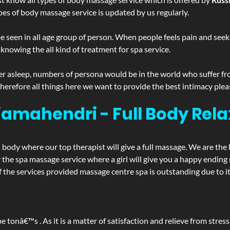
pes of body massage service is updated by us regularly.
 seen in all age group of person. When people feels pain and seek m
 knowing the all kind of treatment for spa service.
r asleep, numbers of persona would be in the world who suffer from 
 therefore all things here we want to provide the best intimacy plea
amahendri - Full Body Rela
d body where our top therapist will give a full massage. We are the
joy the spa massage service where a girl will give you a happy end
he services provided massage centre spa is outstanding due to its
be tonâ€™s . As it is a matter of satisfaction and relieve from stre