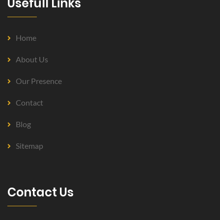
Usefull Links
Home
About Us
Our Presence
Contact
Blog
Sitemap
Contact Us