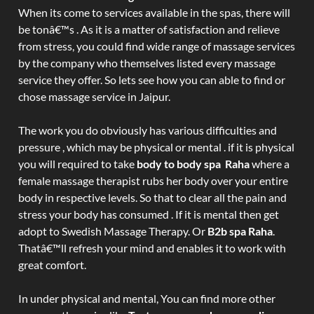
When its come to services available in the spas, there will
be tonâ€™s . As it is a matter of satisfaction and relieve
from stress, you could find wide range of massage services
by the company who themselves listed every massage
service they offer. So lets see how you can able to find or
chose massage service in Jaipur.
The work you do obviously has various difficulties and
pressure , which may be physical or mental . if it is physical
you will required to take
body to body spa Raha
where a
female massage therapist rubs her body over your entire
body in respective levels. So that to clear all the pain and
stress your body has consumed . If it is mental then get
adopt to Swedish Massage Therapy. Or
B2b spa Raha
.
Thatâ€™ll refresh your mind and enables it to work with
great comfort.
In under physical and mental, You can find more other