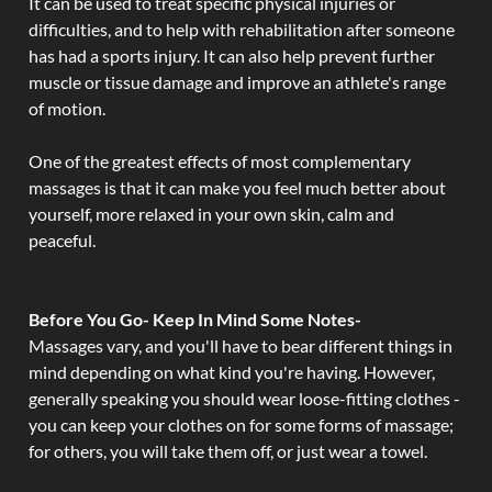
It can be used to treat specific physical injuries or
difficulties, and to help with rehabilitation after someone
has had a sports injury. It can also help prevent further
muscle or tissue damage and improve an athlete's range
of motion.
One of the greatest effects of most complementary
massages is that it can make you feel much better about
yourself, more relaxed in your own skin, calm and
peaceful.
Before You Go- Keep In Mind Some Notes-
Massages vary, and you'll have to bear different things in
mind depending on what kind you're having. However,
generally speaking you should wear loose-fitting clothes -
you can keep your clothes on for some forms of massage;
for others, you will take them off, or just wear a towel.