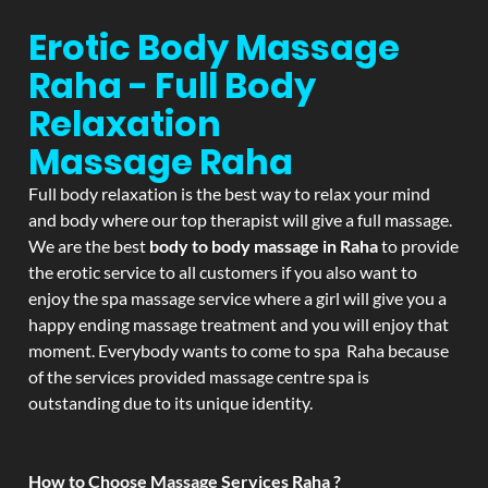
Erotic Body Massage
Raha - Full Body
Relaxation
Massage
Raha
Full body relaxation is the best way to relax your mind
and body where our top therapist will give a full massage.
We are the best
body to body massage in Raha
to provide
the erotic service to all customers if you also want to
enjoy the spa massage service where a girl will give you a
happy ending massage treatment and you will enjoy that
moment. Everybody wants to come to spa Raha because
of the services provided massage centre spa is
outstanding due to its unique identity.
How to Choose Massage Services Raha ?