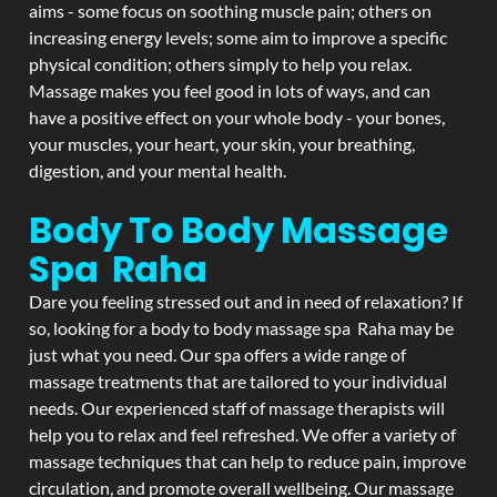
aims - some focus on soothing muscle pain; others on
increasing energy levels; some aim to improve a specific
physical condition; others simply to help you relax.
Massage makes you feel good in lots of ways, and can
have a positive effect on your whole body - your bones,
your muscles, your heart, your skin, your breathing,
digestion, and your mental health.
Body To Body Massage
Spa Raha
Dare you feeling stressed out and in need of relaxation? If
so, looking for a body to body massage spa Raha may be
just what you need. Our spa offers a wide range of
massage treatments that are tailored to your individual
needs. Our experienced staff of massage therapists will
help you to relax and feel refreshed. We offer a variety of
massage techniques that can help to reduce pain, improve
circulation, and promote overall wellbeing. Our massage