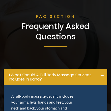
FAQ SECTION
Frequently Asked
Questions
1.what Should A Full Body Massage Services
Includes In Raha?
A full-body massage usually includes
your arms, legs, hands and feet, your
neck and back, your stomach and