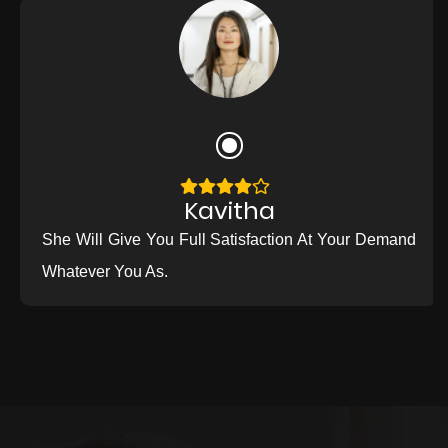
Kavitha
She Will Give You Full Satisfaction At Your Demand
Whatever You As.