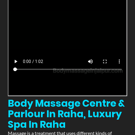
Body Massage Centre &
Parlour In Raha, Luxury
Spa In Raha
Massage is a treatment that uses different kinds of