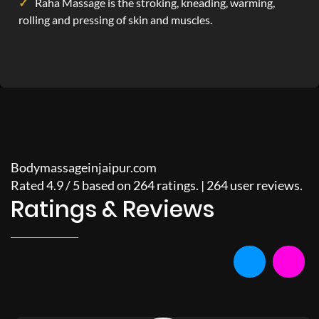
Raha Massage is the stroking, kneading, warming,
rolling and pressing of skin and muscles.
Bodymassageinjaipur.com
Rated
4.9
/
5
based on
264
ratings. |
264
user reviews.
Ratings & Reviews