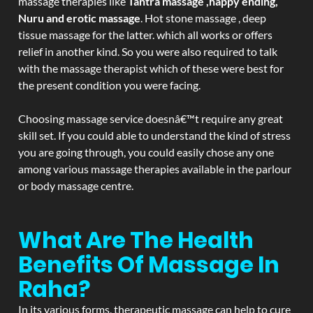
massage therapies like
Tantra massage ,happy ending,
Nuru and erotic massage
. Hot stone massage , deep
tissue massage for the latter. which all works or offers
relief in another kind. So you were also required to talk
with the massage therapist which of these were best for
the present condition you were facing.
Choosing massage service doesnâ€™t require any great
skill set. If you could able to understand the kind of stress
you are going through, you could easily chose any one
among various massage therapies available in the parlour
or body massage centre.
What Are The Health
Benefits Of Massage In
Raha?
In its various forms, therapeutic massage can help to cure