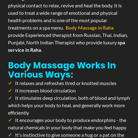
physical contact to relax, revive and heal the body. It is
used to treat a wide range of emotional and physical
health problems and is one of the most popular
treatments on a spa menu.
Body Massage in Raha
provide Experienced therapist from Russian, Thai, Indian,
Punjabi, North Indian Therapist who provide luxury
spa
service in Raha
.
Body Massage Works In
Various Ways:
It relaxes and refreshes tired or knotted muscles
It increases blood circulation
It stimulates deep circulation, both of blood and lymph
which helps your body to heal, and generally work more
efficiently
It encourages your body to produce endorphins - the
natural chemicals in your body that make you feel happy
It's instinctive to give someone a hug or a pat on the