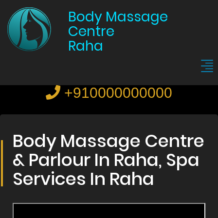
Body Massage
Centre
Raha
+910000000000
Body Massage Centre
& Parlour In Raha, Spa
Services In Raha