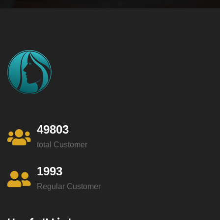
49803
total Customer
1993
Regular Customer