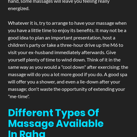
hand, some massages will leave you feeling really
energized.
Whatever it is, try to arrange to have your massage when
you have a little time to enjoy its benefits. It may not be a
good idea to plan an important presentation, host a
children's party or take a three-hour drive up the M6 to
visit your ex-husband immediately afterwards. Give
yourself plenty of time to wind down. Think of it in the
same way as you would a "cool down" after exercising; the
massage will do you a lot more good if you do. A good spa
will offer you a shower, and even a lie-down after your
massage; don't waste the opportunity of extending your
"me-time".
Different Types Of
Massage Available
In Raha