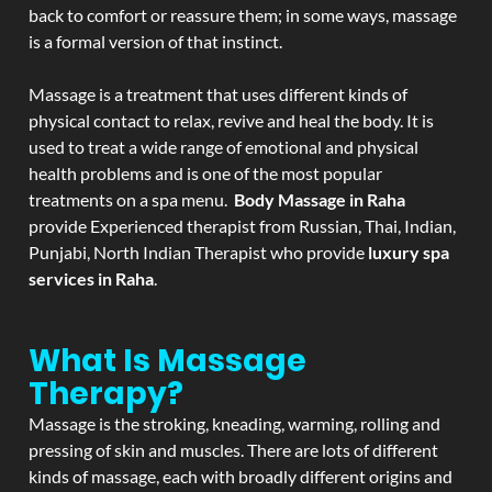
back to comfort or reassure them; in some ways, massage
is a formal version of that instinct.
Massage is a treatment that uses different kinds of
physical contact to relax, revive and heal the body. It is
used to treat a wide range of emotional and physical
health problems and is one of the most popular
treatments on a spa menu.
Body Massage in Raha
provide Experienced therapist from Russian, Thai, Indian,
Punjabi, North Indian Therapist who provide
luxury spa
services in Raha
.
What Is Massage
Therapy?
Massage is the stroking, kneading, warming, rolling and
pressing of skin and muscles. There are lots of different
kinds of massage, each with broadly different origins and