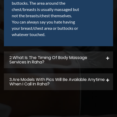
buttocks. The area around the
chest/breasts is usually massaged but
not the breasts/chest themselves.
You can always say you hate having
your breast/chest area or buttocks or
whatever touched.
2.what Is The Timing Of Body Massage
Services In Raha?
3.Are Models With Pics Will Be Available Anytime
When I Call In Raha?