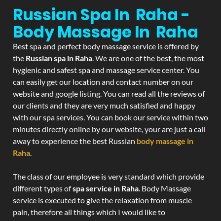
Russian Spa In Raha -
Body Massage In Raha
Best spa and perfect body massage service is offered by
the
Russian spa in Raha
. We are one of the best, the most
hygienic and safest spa and massage service center. You
can easily get our location and contact number on our
website and google listing. You can read all the reviews of
our clients and they are very much satisfied and happy
with our spa services. You can book our service within two
minutes directly online by our website, your are just a call
away to experience the best Russian
body massage in
Raha
.
The class of our employee is very standard which provide
different types of
spa service in Raha
. Body Massage
service is executed to give the relaxation from muscle
pain, therefore all things which I would like to