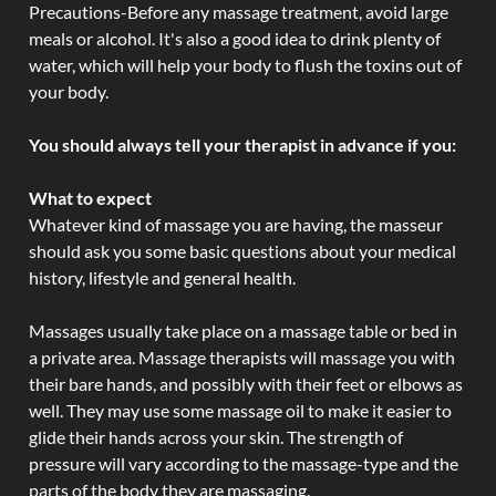
Precautions-Before any massage treatment, avoid large
meals or alcohol. It's also a good idea to drink plenty of
water, which will help your body to flush the toxins out of
your body.
You should always tell your therapist in advance if you:
What to expect
Whatever kind of massage you are having, the masseur
should ask you some basic questions about your medical
history, lifestyle and general health.
Massages usually take place on a massage table or bed in
a private area. Massage therapists will massage you with
their bare hands, and possibly with their feet or elbows as
well. They may use some massage oil to make it easier to
glide their hands across your skin. The strength of
pressure will vary according to the massage-type and the
parts of the body they are massaging.