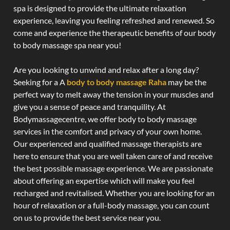
spa is designed to provide the ultimate relaxation
experience, leaving you feeling refreshed and renewed. So
come and experience the therapeutic benefits of our body
to body massage spa near you!
Are you looking to unwind and relax after a long day?
Seeking for a A
body to body massage Raha
may be the
perfect way to melt away the tension in your muscles and
give you a sense of peace and tranquility. At
Bodymassagecentre, we offer body to body massage
services in the comfort and privacy of your own home.
Our experienced and qualified massage therapists are
here to ensure that you are well taken care of and receive
the best possible massage experience. We are passionate
about offering an expertise which will make you feel
recharged and revitalised. Whether you are looking for an
hour of relaxation or a full-body massage, you can count
on us to provide the best service near you.