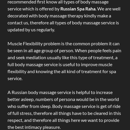
recommended first know all types of body massage
service which is offered by
Russian Spa Raha
. We are well
decorated with body massage therapy kindly make a
contact us, therefore all types of body massage service is
updated by us regularly.
Muscle Flexibility problem is the common problem it can
be seen in all age group of person. When people feels pain
and seek mediation usually like this type of treatment, a
full body massage service is useful to improve muscle
flexibility and knowing the all kind of treatment for spa
service.
A Russian body massage service is helpful to increase
better asleep, numbers of persona would be in the world
who suffer from sleep. Body massage service is get of ride
of full stress, therefore all things have to be cleared in this
respect, and therefore all things here we want to provide
the best intimacy pleasure.