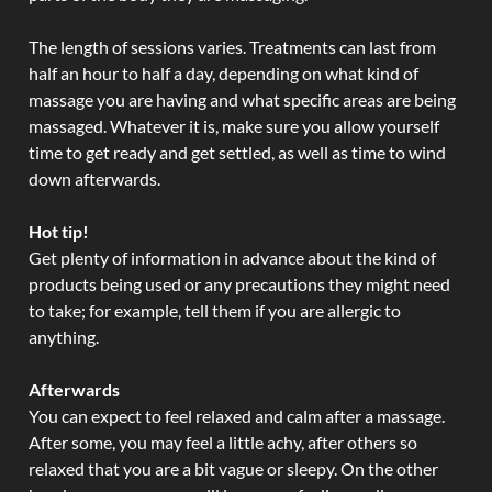
The length of sessions varies. Treatments can last from
half an hour to half a day, depending on what kind of
massage you are having and what specific areas are being
massaged. Whatever it is, make sure you allow yourself
time to get ready and get settled, as well as time to wind
down afterwards.
Hot tip!
Get plenty of information in advance about the kind of
products being used or any precautions they might need
to take; for example, tell them if you are allergic to
anything.
Afterwards
You can expect to feel relaxed and calm after a massage.
After some, you may feel a little achy, after others so
relaxed that you are a bit vague or sleepy. On the other