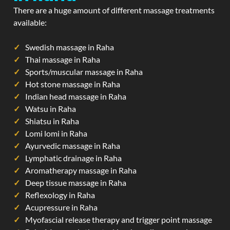
There are a huge amount of different massage treatments
available:
Swedish massage in Raha
Thai massage in Raha
Sports/muscular massage in Raha
Hot stone massage in Raha
Indian head massage in Raha
Watsu in Raha
Shiatsu in Raha
Lomi lomi in Raha
Ayurvedic massage in Raha
Lymphatic drainage in Raha
Aromatherapy massage in Raha
Deep tissue massage in Raha
Reflexology in Raha
Acupressure in Raha
Myofascial release therapy and trigger point massage