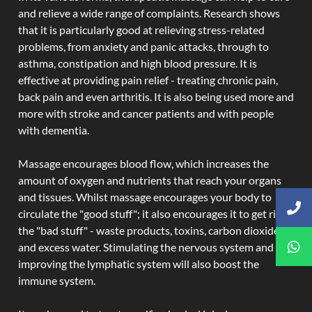
and relieve a wide range of complaints. Research shows
that it is particularly good at relieving stress-related
problems, from anxiety and panic attacks, through to
asthma, constipation and high blood pressure. It is
effective at providing pain relief - treating chronic pain,
back pain and even arthritis. It is also being used more and
more with stroke and cancer patients and with people
with dementia.
Massage encourages blood flow, which increases the
amount of oxygen and nutrients that reach your organs
and tissues. Whilst massage encourages your body to
circulate the "good stuff"; it also encourages it to get rid of
the "bad stuff" - waste products, toxins, carbon dioxide,
and excess water. Stimulating the nervous system and
improving the lymphatic system will also boost the
immune system.