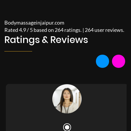
Bodymassageinjaipur.com
Rated
4.9
/
5
based on
264
ratings. |
264
user reviews.
Ratings & Reviews