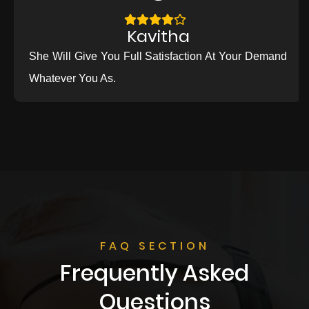
Kavitha
She Will Give You Full Satisfaction At Your Demand
Whatever You As.
FAQ SECTION
Frequently Asked
Questions