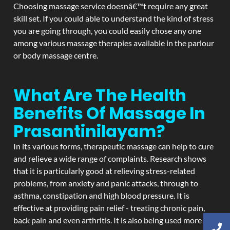
Choosing massage service doesnâ€™t require any great
skill set. If you could able to understand the kind of stress
you are going through, you could easily chose any one
among various massage therapies available in the parlour
or body massage centre.
What Are The Health
Benefits Of Massage In
Prasantinilayam?
In its various forms, therapeutic massage can help to cure
and relieve a wide range of complaints. Research shows
that it is particularly good at relieving stress-related
problems, from anxiety and panic attacks, through to
asthma, constipation and high blood pressure. It is
effective at providing pain relief - treating chronic pain,
back pain and even arthritis. It is also being used more and