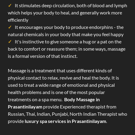
It stimulates deep circulation, both of blood and lymph
which helps your body to heal, and generally work more
efficiently
It encourages your body to produce endorphins - the
natural chemicals in your body that make you feel happy
It's instinctive to give someone a hug or a pat on the
back to comfort or reassure them; in some ways, massage
is a formal version of that instinct.
Massage is a treatment that uses different kinds of
physical contact to relax, revive and heal the body. It is
used to treat a wide range of emotional and physical
health problems and is one of the most popular
treatments on a spa menu.
Body Massage in
Prasantinilayam
provide Experienced therapist from
Russian, Thai, Indian, Punjabi, North Indian Therapist who
provide
luxury spa services in Prasantinilayam
.