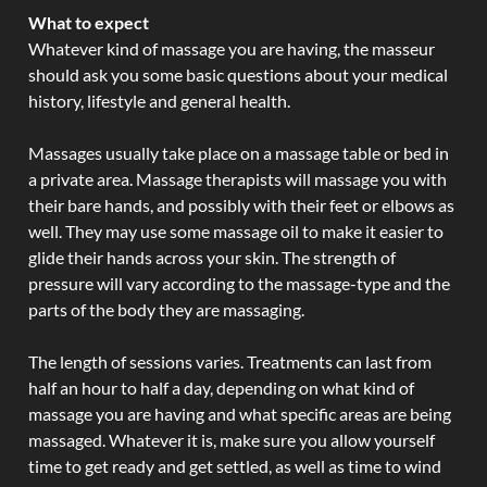
What to expect
Whatever kind of massage you are having, the masseur
should ask you some basic questions about your medical
history, lifestyle and general health.
Massages usually take place on a massage table or bed in
a private area. Massage therapists will massage you with
their bare hands, and possibly with their feet or elbows as
well. They may use some massage oil to make it easier to
glide their hands across your skin. The strength of
pressure will vary according to the massage-type and the
parts of the body they are massaging.
The length of sessions varies. Treatments can last from
half an hour to half a day, depending on what kind of
massage you are having and what specific areas are being
massaged. Whatever it is, make sure you allow yourself
time to get ready and get settled, as well as time to wind