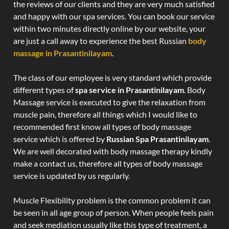
the reviews of our clients and they are very much satisfied
and happy with our spa services. You can book our service
within two minutes directly online by our website, your
are just a call away to experience the best Russian
body
massage in Prasantinilayam
.
The class of our employee is very standard which provide
different types of
spa service in Prasantinilayam
. Body
Massage service is executed to give the relaxation from
muscle pain, therefore all things which I would like to
recommended first know all types of body massage
service which is offered by
Russian Spa Prasantinilayam
.
We are well decorated with body massage therapy kindly
make a contact us, therefore all types of body massage
service is updated by us regularly.
Muscle Flexibility problem is the common problem it can
be seen in all age group of person. When people feels pain
and seek mediation usually like this type of treatment, a