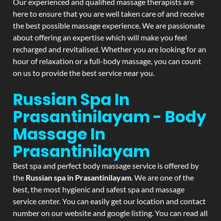
Our experienced and qualified massage therapists are
here to ensure that you are well taken care of and receive
the best possible massage experience. We are passionate
about offering an expertise which will make you feel
recharged and revitalised. Whether you are looking for an
hour of relaxation or a full-body massage, you can count
on us to provide the best service near you.
Russian Spa In
Prasantinilayam - Body
Massage In
Prasantinilayam
Best spa and perfect body massage service is offered by
the
Russian spa in Prasantinilayam
. We are one of the
best, the most hygienic and safest spa and massage
service center. You can easily get our location and contact
number on our website and google listing. You can read all