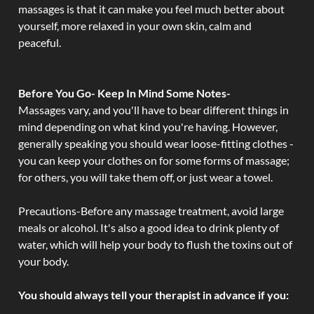
massages is that it can make you feel much better about
yourself, more relaxed in your own skin, calm and
peaceful.
Before You Go- Keep In Mind Some Notes-
Massages vary, and you'll have to bear different things in
mind depending on what kind you're having. However,
generally speaking you should wear loose-fitting clothes -
you can keep your clothes on for some forms of massage;
for others, you will take them off, or just wear a towel.
Precautions-Before any massage treatment, avoid large
meals or alcohol. It's also a good idea to drink plenty of
water, which will help your body to flush the toxins out of
your body.
You should always tell your therapist in advance if you: