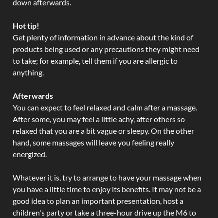
down afterwards.
Hot tip!
Get plenty of information in advance about the kind of
products being used or any precautions they might need
to take; for example, tell them if you are allergic to
anything.
Afterwards
You can expect to feel relaxed and calm after a massage.
After some, you may feel a little achy, after others so
relaxed that you are a bit vague or sleepy. On the other
hand, some massages will leave you feeling really
energized.
Whatever it is, try to arrange to have your massage when
you have a little time to enjoy its benefits. It may not be a
good idea to plan an important presentation, host a
children's party or take a three-hour drive up the M6 to