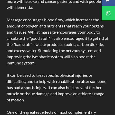
more with stroke and cancer patients and with people
with dementia.
Massage encourages blood flow, which increases the
amount of oxygen and nutrients that reach your organs
and tissues. Whilst massage encourages your body to
circulate the "good stuff"; it also encourages it to get rid of
the "bad stuff" - waste products, toxins, carbon dioxide,
and excess water. Stimulating the nervous system and
improving the lymphatic system will also boost the
immune system.
It can be used to treat specific physical injuries or
difficulties, and to help with rehabilitation after someone
has had a sports injury. It can also help prevent further
muscle or tissue damage and improve an athlete's range
of motion.
One of the greatest effects of most complementary