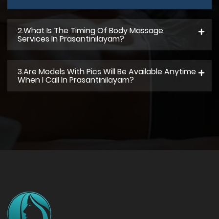
2.what Is The Timing Of Body Massage
Services In Prasantinilayam?
3.Are Models With Pics Will Be Available Anytime
When I Call In Prasantinilayam?