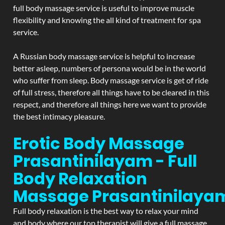
full body massage service is useful to improve muscle
flexibility and knowing the all kind of treatment for spa
service.
A Russian body massage service is helpful to increase
better asleep, numbers of persona would be in the world
who suffer from sleep. Body massage service is get of ride
of full stress, therefore all things have to be cleared in this
respect, and therefore all things here we want to provide
the best intimacy pleasure.
Erotic Body Massage
Prasantinilayam - Full
Body Relaxation
Massage
Prasantinilaya
Full body relaxation is the best way to relax your mind
and body where our top therapist will give a full massage.