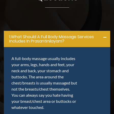
1.what Should A Full Body Massage Services
Includes In Prasantinilayam?
A full-body massage usually includes
your arms, legs, hands and feet, your
neck and back, your stomach and
buttocks. The area around the
chest/breasts is usually massaged but
not the breasts/chest themselves.
You can always say you hate having
your breast/chest area or buttocks or
whatever touched.