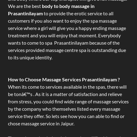
We are the best
body to body massage in
Prasantinilayam
to provide the erotic service to all
customers if you also want to enjoy the spa massage
service where a girl will give you a happy ending massage
treatment and you will enjoy that moment. Everybody
wants to come to spa Prasantinilayam because of the
services provided massage centre spa is outstanding due
to its unique identity.
How to Choose Massage Services Prasantinilayam ?
When its come to services available in the spas, there will
be tonâ€™s . As it is a matter of satisfaction and relieve
from stress, you could find wide range of massage services
by the company who themselves listed every massage
service they offer. So lets see how you can able to find or
chose massage service in Jaipur.