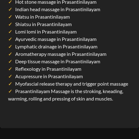
Hot stone massage in Prasantinilayam
Indian head massage in Prasantinilayam
Watsu in Prasantinilayam
Shiatsu in Prasantinilayam
Lomi lomi in Prasantinilayam
Ayurvedic massage in Prasantinilayam
Lymphatic drainage in Prasantinilayam
Aromatherapy massage in Prasantinilayam
Deep tissue massage in Prasantinilayam
Reflexology in Prasantinilayam
Acupressure in Prasantinilayam
Myofascial release therapy and trigger point massage
Prasantinilayam Massage is the stroking, kneading,
warming, rolling and pressing of skin and muscles.