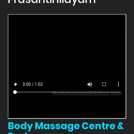
Body Massage Centre &