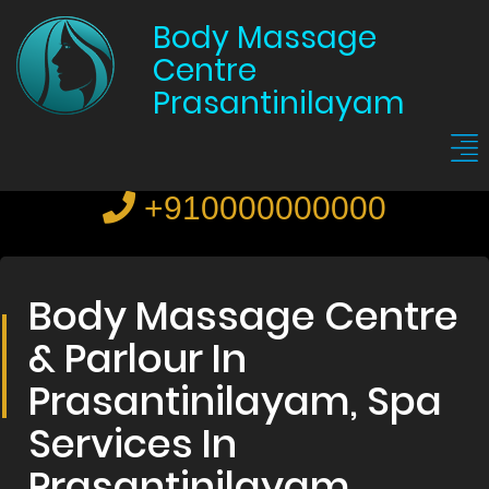
Body Massage
Centre
Prasantinilayam
+910000000000
Body Massage Centre
& Parlour In
Prasantinilayam, Spa
Services In
Prasantinilayam