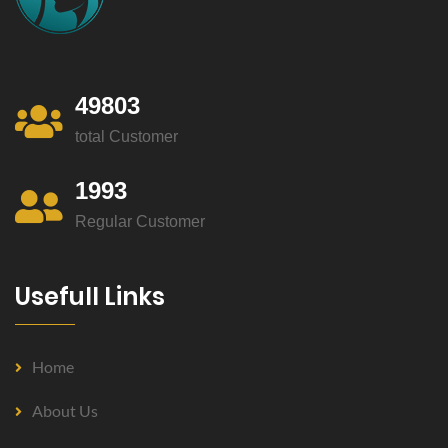
49803
total Customer
1993
Regular Customer
Usefull Links
Home
About Us