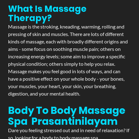
What Is Massage
Therapy?
Massage is the stroking, kneading, warming, rolling and
pressing of skin and muscles. There are lots of different
kinds of massage, each with broadly different origins and
aims - some focus on soothing muscle pain; others on
increasing energy levels; some aim to improve a specific
physical condition; others simply to help you relax.
Massage makes you feel good in lots of ways, and can
have a positive effect on your whole body - your bones,
your muscles, your heart, your skin, your breathing,
digestion, and your mental health.
Body To Body Massage
Spa Prasantinilayam
Dare you feeling stressed out and in need of relaxation? If
so, looking for a body to body massage spa