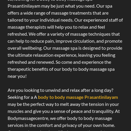
Prasantinilayam may be just what you need. Our spa
offers a wide range of massage treatments that are
tailored to your individual needs. Our experienced staff of
massage therapists will help you to relax and feel
refreshed. We offer a variety of massage techniques that
can help to reduce pain, improve circulation, and promote
overall wellbeing. Our massage spa is designed to provide
the ultimate relaxation experience, leaving you feeling
refreshed and renewed. So come and experience the
therapeutic benefits of our body to body massage spa
near you!
Are you looking to unwind and relax after a long day?
Seeking for a A
body to body massage Prasantinilayam
may be the perfect way to melt away the tension in your
muscles and give you a sense of peace and tranquility. At
Bodymassagecentre, we offer body to body massage
services in the comfort and privacy of your own home.