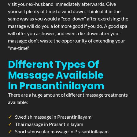
visit your ex-husband immediately afterwards. Give
yourself plenty of time to wind down. Think of it in the
same way as you would a "cool down" after exercising; the
massage will do you a lot more good if you do. A good spa
will offer you a shower, and even a lie-down after your
massage; don't waste the opportunity of extending your
"me-time".
Different Types Of
Massage Available
In Prasantinilayam
There are a huge amount of different massage treatments
available:
Swedish massage in Prasantinilayam
Thai massage in Prasantinilayam
Sports/muscular massage in Prasantinilayam