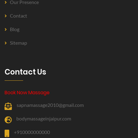
Our Presence
Contact
Blog
Sitemap
Contact Us
Book Now Massage
sapnamassage2010@gmail.com
bodymassageinjaipur.com
+910000000000