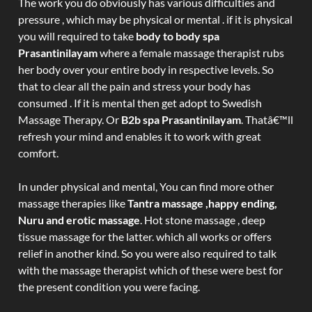
The work you do obviously has various difficulties and
pressure , which may be physical or mental . if it is physical
you will required to take
body to body spa
Prasantinilayam
where a female massage therapist rubs
her body over your entire body in respective levels. So
that to clear all the pain and stress your body has
consumed . If it is mental then get adopt to Swedish
Massage Therapy. Or
B2b spa Prasantinilayam
. Thatâ€™ll
refresh your mind and enables it to work with great
comfort.
In under physical and mental, You can find more other
massage therapies like
Tantra massage ,happy ending,
Nuru and erotic massage
. Hot stone massage , deep
tissue massage for the latter. which all works or offers
relief in another kind. So you were also required to talk
with the massage therapist which of these were best for
the present condition you were facing.