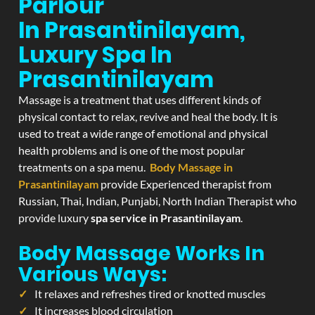
Parlour
In Prasantinilayam,
Luxury Spa In
Prasantinilayam
Massage is a treatment that uses different kinds of
physical contact to relax, revive and heal the body. It is
used to treat a wide range of emotional and physical
health problems and is one of the most popular
treatments on a spa menu.
Body Massage in
Prasantinilayam
provide Experienced therapist from
Russian, Thai, Indian, Punjabi, North Indian Therapist who
provide luxury
spa service in Prasantinilayam
.
Body Massage Works In
Various Ways:
It relaxes and refreshes tired or knotted muscles
It increases blood circulation