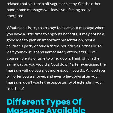
relaxed that you are a bit vague or sleepy. On the other
hand, some massages will leave you feeling really
energized.
Whatever it is, try to arrange to have your massage when
you have a little time to enjoy its benefits. It may not be a
good idea to plan an important presentation, host a
children's party or take a three-hour drive up the M6 to
visit your ex-husband immediately afterwards. Give
yourself plenty of time to wind down. Think of it in the
same way as you would a "cool down" after exercising; the
massage will do you a lot more good if you do. A good spa
will offer you a shower, and even a lie-down after your
massage; don't waste the opportunity of extending your
"me-time".
Different Types Of
Massage Available