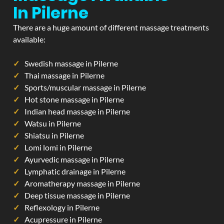
In Pilerne
There are a huge amount of different massage treatments
available:
Swedish massage in Pilerne
Thai massage in Pilerne
Sports/muscular massage in Pilerne
Hot stone massage in Pilerne
Indian head massage in Pilerne
Watsu in Pilerne
Shiatsu in Pilerne
Lomi lomi in Pilerne
Ayurvedic massage in Pilerne
Lymphatic drainage in Pilerne
Aromatherapy massage in Pilerne
Deep tissue massage in Pilerne
Reflexology in Pilerne
Acupressure in Pilerne