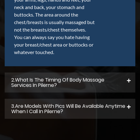
neck and back, your stomach and
buttocks. The area around the
chest/breasts is usually massaged but
not the breasts/chest themselves.
You can always say you hate having
your breast/chest area or buttocks or
whatever touched.
2.what Is The Timing Of Body Massage
Services In Pilerne?
3.Are Models With Pics Will Be Available Anytime
When I Call In Pilerne?