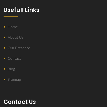
Usefull Links
Home
About Us
Our Presence
Contact
Blog
Sitemap
Contact Us