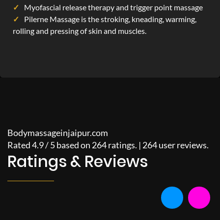
Myofascial release therapy and trigger point massage
Pilerne Massage is the stroking, kneading, warming,
rolling and pressing of skin and muscles.
Bodymassageinjaipur.com
Rated
4.9
/
5
based on
264
ratings. |
264
user reviews.
Ratings & Reviews