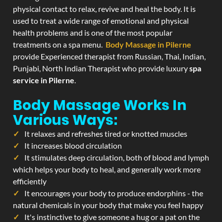
physical contact to relax, revive and heal the body. It is
used to treat a wide range of emotional and physical
health problems and is one of the most popular
treatments on a spa menu.
Body Massage in Pilerne
provide Experienced therapist from Russian, Thai, Indian,
Punjabi, North Indian Therapist who provide luxury
spa
service in Pilerne
.
Body Massage Works In
Various Ways:
It relaxes and refreshes tired or knotted muscles
It increases blood circulation
It stimulates deep circulation, both of blood and lymph
which helps your body to heal, and generally work more
efficiently
It encourages your body to produce endorphins - the
natural chemicals in your body that make you feel happy
It's instinctive to give someone a hug or a pat on the