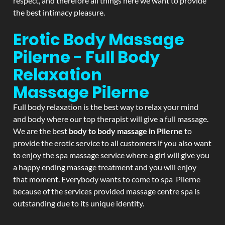
respect, and therefore all things here we want to provide
the best intimacy pleasure.
Erotic Body Massage
Pilerne - Full Body
Relaxation
Massage
Pilerne
Full body relaxation is the best way to relax your mind
and body where our top therapist will give a full massage.
We are the best
body to body massage in Pilerne
to
provide the erotic service to all customers if you also want
to enjoy the spa massage service where a girl will give you
a happy ending massage treatment and you will enjoy
that moment. Everybody wants to come to spa Pilerne
because of the services provided massage centre spa is
outstanding due to its unique identity.