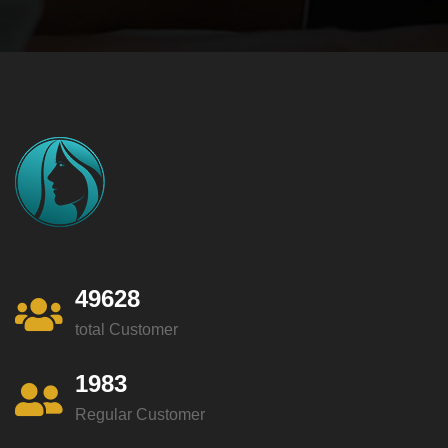
49628
total Customer
1983
Regular Customer