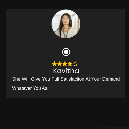
Kavitha
She Will Give You Full Satisfaction At Your Demand
Whatever You As.