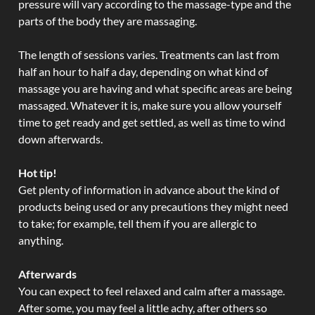
pressure will vary according to the massage-type and the
parts of the body they are massaging.
The length of sessions varies. Treatments can last from
half an hour to half a day, depending on what kind of
massage you are having and what specific areas are being
massaged. Whatever it is, make sure you allow yourself
time to get ready and get settled, as well as time to wind
down afterwards.
Hot tip!
Get plenty of information in advance about the kind of
products being used or any precautions they might need
to take; for example, tell them if you are allergic to
anything.
Afterwards
You can expect to feel relaxed and calm after a massage.
After some, you may feel a little achy, after others so