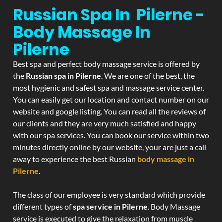
Russian Spa In Pilerne -
Body Massage In
Pilerne
Best spa and perfect body massage service is offered by
the
Russian spa in Pilerne
. We are one of the best, the
most hygienic and safest spa and massage service center.
You can easily get our location and contact number on our
website and google listing. You can read all the reviews of
our clients and they are very much satisfied and happy
with our spa services. You can book our service within two
minutes directly online by our website, your are just a call
away to experience the best Russian
body massage in
Pilerne
.
The class of our employee is very standard which provide
different types of
spa service in Pilerne
. Body Massage
service is executed to give the relaxation from muscle