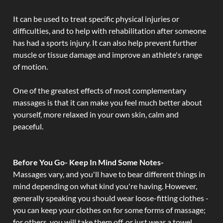
It can be used to treat specific physical injuries or
difficulties, and to help with rehabilitation after someone
has had a sports injury. It can also help prevent further
muscle or tissue damage and improve an athlete's range
of motion.
One of the greatest effects of most complementary
massages is that it can make you feel much better about
yourself, more relaxed in your own skin, calm and
peaceful.
Before You Go- Keep In Mind Some Notes-
Massages vary, and you'll have to bear different things in
mind depending on what kind you're having. However,
generally speaking you should wear loose-fitting clothes -
you can keep your clothes on for some forms of massage;
for others, you will take them off, or just wear a towel.