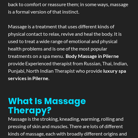
back to comfort or reassure them; in some ways, massage
is a formal version of that instinct.
Massage is a treatment that uses different kinds of
physical contact to relax, revive and heal the body. It is
used to treat a wide range of emotional and physical
health problems and is one of the most popular
treatments on a spa menu.
Body Massage in Pilerne
provide Experienced therapist from Russian, Thai, Indian,
Punjabi, North Indian Therapist who provide
luxury spa
services in Pilerne
.
What Is Massage
Therapy?
Massage is the stroking, kneading, warming, rolling and
pressing of skin and muscles. There are lots of different
kinds of massage, each with broadly different origins and