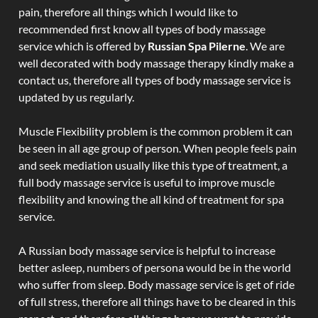
pain, therefore all things which I would like to
recommended first know all types of body massage
service which is offered by
Russian Spa Pilerne
. We are
well decorated with body massage therapy kindly make a
contact us, therefore all types of body massage service is
updated by us regularly.
Muscle Flexibility problem is the common problem it can
be seen in all age group of person. When people feels pain
and seek mediation usually like this type of treatment, a
full body massage service is useful to improve muscle
flexibility and knowing the all kind of treatment for spa
service.
A Russian body massage service is helpful to increase
better asleep, numbers of persona would be in the world
who suffer from sleep. Body massage service is get of ride
of full stress, therefore all things have to be cleared in this