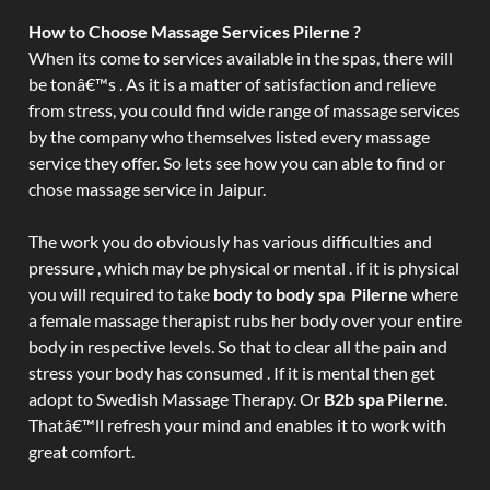
How to Choose Massage Services Pilerne ?
When its come to services available in the spas, there will
be tonâ€™s . As it is a matter of satisfaction and relieve
from stress, you could find wide range of massage services
by the company who themselves listed every massage
service they offer. So lets see how you can able to find or
chose massage service in Jaipur.
The work you do obviously has various difficulties and
pressure , which may be physical or mental . if it is physical
you will required to take
body to body spa Pilerne
where
a female massage therapist rubs her body over your entire
body in respective levels. So that to clear all the pain and
stress your body has consumed . If it is mental then get
adopt to Swedish Massage Therapy. Or
B2b spa Pilerne
.
Thatâ€™ll refresh your mind and enables it to work with
great comfort.