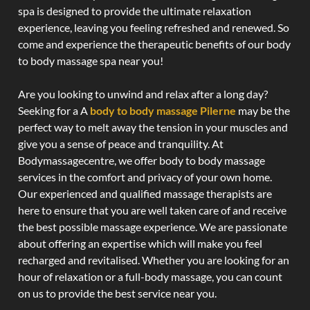
spa is designed to provide the ultimate relaxation
experience, leaving you feeling refreshed and renewed. So
come and experience the therapeutic benefits of our body
to body massage spa near you!
Are you looking to unwind and relax after a long day?
Seeking for a A
body to body massage Pilerne
may be the
perfect way to melt away the tension in your muscles and
give you a sense of peace and tranquility. At
Bodymassagecentre, we offer body to body massage
services in the comfort and privacy of your own home.
Our experienced and qualified massage therapists are
here to ensure that you are well taken care of and receive
the best possible massage experience. We are passionate
about offering an expertise which will make you feel
recharged and revitalised. Whether you are looking for an
hour of relaxation or a full-body massage, you can count
on us to provide the best service near you.