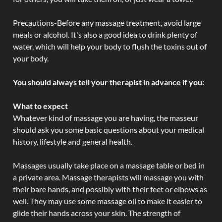
Precautions-Before any massage treatment, avoid large
meals or alcohol. It's also a good idea to drink plenty of
water, which will help your body to flush the toxins out of
your body.
You should always tell your therapist in advance if you:
What to expect
Whatever kind of massage you are having, the masseur
should ask you some basic questions about your medical
history, lifestyle and general health.
Massages usually take place on a massage table or bed in
a private area. Massage therapists will massage you with
their bare hands, and possibly with their feet or elbows as
well. They may use some massage oil to make it easier to
glide their hands across your skin. The strength of