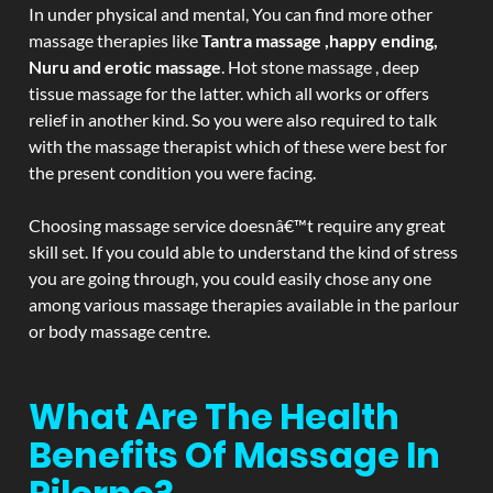
In under physical and mental, You can find more other
massage therapies like
Tantra massage ,happy ending,
Nuru and erotic massage
. Hot stone massage , deep
tissue massage for the latter. which all works or offers
relief in another kind. So you were also required to talk
with the massage therapist which of these were best for
the present condition you were facing.
Choosing massage service doesnâ€™t require any great
skill set. If you could able to understand the kind of stress
you are going through, you could easily chose any one
among various massage therapies available in the parlour
or body massage centre.
What Are The Health
Benefits Of Massage In