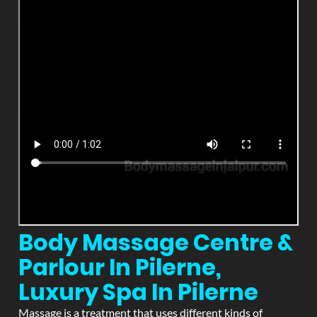
Body Massage Centre &
Parlour In Pilerne,
Luxury Spa In Pilerne
Massage is a treatment that uses different kinds of