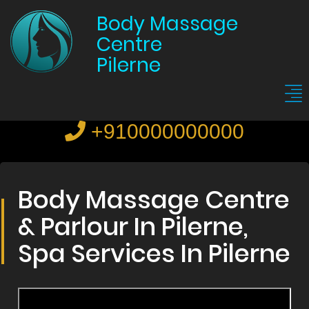
Body Massage
Centre
Pilerne
+910000000000
Body Massage Centre
& Parlour In Pilerne,
Spa Services In Pilerne