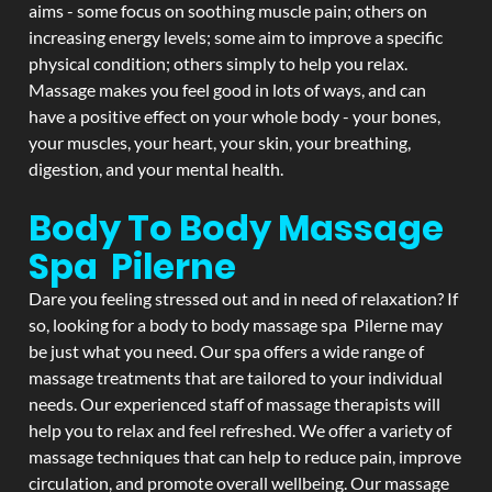
aims - some focus on soothing muscle pain; others on
increasing energy levels; some aim to improve a specific
physical condition; others simply to help you relax.
Massage makes you feel good in lots of ways, and can
have a positive effect on your whole body - your bones,
your muscles, your heart, your skin, your breathing,
digestion, and your mental health.
Body To Body Massage
Spa Pilerne
Dare you feeling stressed out and in need of relaxation? If
so, looking for a body to body massage spa Pilerne may
be just what you need. Our spa offers a wide range of
massage treatments that are tailored to your individual
needs. Our experienced staff of massage therapists will
help you to relax and feel refreshed. We offer a variety of
massage techniques that can help to reduce pain, improve
circulation, and promote overall wellbeing. Our massage