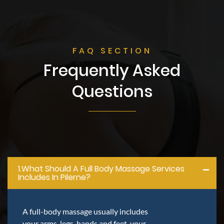
FAQ SECTION
Frequently Asked
Questions
1.what Should A Full Body Massage Services
Includes In Pilerne?
A full-body massage usually includes
your arms, legs, hands and feet, your