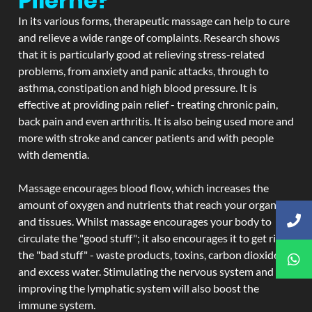
Pilerne?
In its various forms, therapeutic massage can help to cure
and relieve a wide range of complaints. Research shows
that it is particularly good at relieving stress-related
problems, from anxiety and panic attacks, through to
asthma, constipation and high blood pressure. It is
effective at providing pain relief - treating chronic pain,
back pain and even arthritis. It is also being used more and
more with stroke and cancer patients and with people
with dementia.
Massage encourages blood flow, which increases the
amount of oxygen and nutrients that reach your organs
and tissues. Whilst massage encourages your body to
circulate the "good stuff"; it also encourages it to get rid of
the "bad stuff" - waste products, toxins, carbon dioxide,
and excess water. Stimulating the nervous system and
improving the lymphatic system will also boost the
immune system.