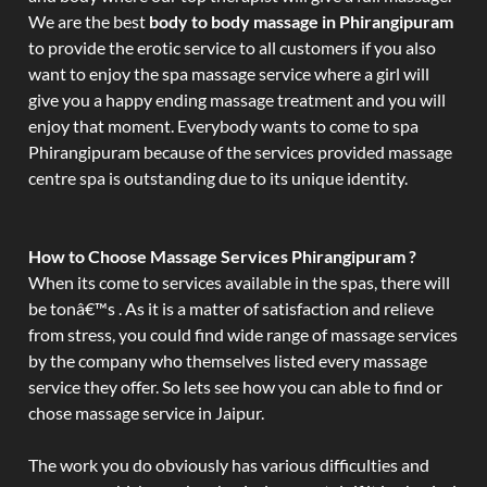
We are the best
body to body massage in Phirangipuram
to provide the erotic service to all customers if you also
want to enjoy the spa massage service where a girl will
give you a happy ending massage treatment and you will
enjoy that moment. Everybody wants to come to spa
Phirangipuram because of the services provided massage
centre spa is outstanding due to its unique identity.
How to Choose Massage Services Phirangipuram ?
When its come to services available in the spas, there will
be tonâ€™s . As it is a matter of satisfaction and relieve
from stress, you could find wide range of massage services
by the company who themselves listed every massage
service they offer. So lets see how you can able to find or
chose massage service in Jaipur.
The work you do obviously has various difficulties and