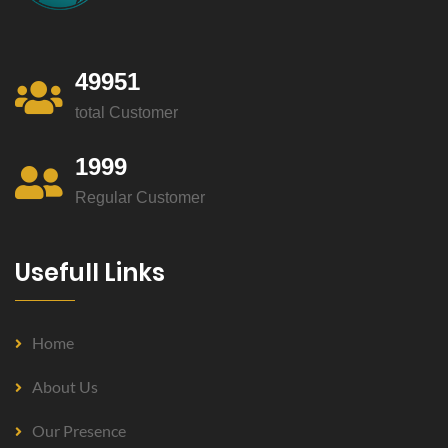
49951
total Customer
1999
Regular Customer
Usefull Links
Home
About Us
Our Presence