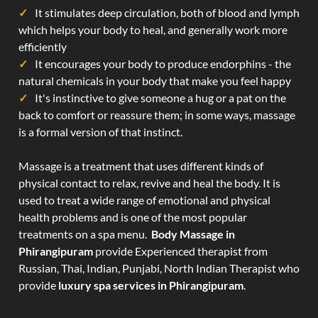
It stimulates deep circulation, both of blood and lymph
which helps your body to heal, and generally work more
efficiently
It encourages your body to produce endorphins - the
natural chemicals in your body that make you feel happy
It's instinctive to give someone a hug or a pat on the
back to comfort or reassure them; in some ways, massage
is a formal version of that instinct.
Massage is a treatment that uses different kinds of
physical contact to relax, revive and heal the body. It is
used to treat a wide range of emotional and physical
health problems and is one of the most popular
treatments on a spa menu.
Body Massage in
Phirangipuram
provide Experienced therapist from
Russian, Thai, Indian, Punjabi, North Indian Therapist who
provide
luxury spa services in Phirangipuram
.