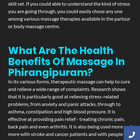
skill set. If you could able to understand the kind of stress
you are going through, you could easily chose any one
among various massage therapies available in the parlour
or body massage centre.
What Are The Health
Benefits Of Massage In
Phirangipuram?
In its various forms, therapeutic massage can help to cure
and relieve a wide range of complaints. Research shows
that it is particularly good at relieving stress-related
problems, from anxiety and panic attacks, through to
asthma, constipation and high blood pressure. It is
effective at providing pain relief - treating chronic pain,
back pain and even arthritis. It is also being used more and
more with stroke and cancer patients and with people