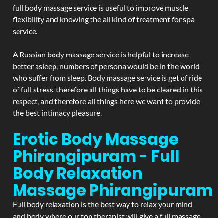
full body massage service is useful to improve muscle
flexibility and knowing the all kind of treatment for spa
service.
A Russian body massage service is helpful to increase
better asleep, numbers of persona would be in the world
who suffer from sleep. Body massage service is get of ride
of full stress, therefore all things have to be cleared in this
respect, and therefore all things here we want to provide
the best intimacy pleasure.
Erotic Body Massage
Phirangipuram - Full
Body Relaxation
Massage
Phirangipuram
Full body relaxation is the best way to relax your mind
and body where our top therapist will give a full massage.