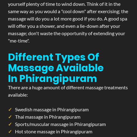
yourself plenty of time to wind down. Think of it in the
same way as you would a "cool down" after exercising; the
massage will do you a lot more good if you do. A good spa
will offer you a shower, and even a lie-down after your
massage; don't waste the opportunity of extending your
"me-time".
Different Types Of
Massage Available
In Phirangipuram
There are a huge amount of different massage treatments
available:
Swedish massage in Phirangipuram
Thai massage in Phirangipuram
Sports/muscular massage in Phirangipuram
Hot stone massage in Phirangipuram