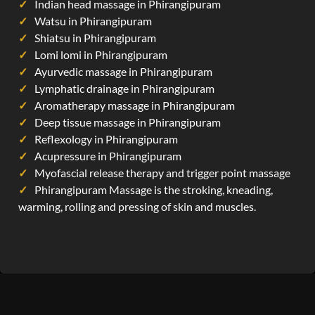
Indian head massage in Phirangipuram
Watsu in Phirangipuram
Shiatsu in Phirangipuram
Lomi lomi in Phirangipuram
Ayurvedic massage in Phirangipuram
Lymphatic drainage in Phirangipuram
Aromatherapy massage in Phirangipuram
Deep tissue massage in Phirangipuram
Reflexology in Phirangipuram
Acupressure in Phirangipuram
Myofascial release therapy and trigger point massage
Phirangipuram Massage is the stroking, kneading,
warming, rolling and pressing of skin and muscles.