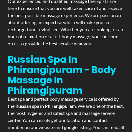
Our experienced and qualified massage therapists are
here to ensure that you are well taken care of and receive
the best possible massage experience. We are passionate
about offering an expertise which will make you feel
recharged and revitalised. Whether you are looking for an
hour of relaxation or a full-body massage, you can count
on us to provide the best service near you.
Russian Spa In
Phirangipuram - Body
Massage In
Phirangipuram
Best spa and perfect body massage service is offered by
the
Russian spa in Phirangipuram
. We are one of the best,
the most hygienic and safest spa and massage service
center. You can easily get our location and contact
number on our website and google listing. You can read all