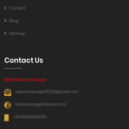
Contact
Blog
Sitemap
Contact Us
Book Now Massage
sapnamassage2010@gmail.com
bodymassageinjaipur.com
+910000000000