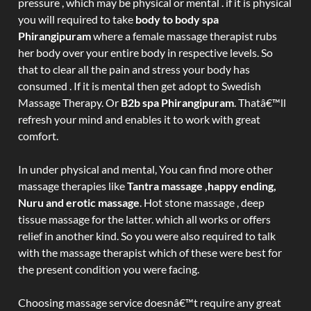
pressure , which may be physical or mental . if it is physical
you will required to take
body to body spa
Phirangipuram
where a female massage therapist rubs
her body over your entire body in respective levels. So
that to clear all the pain and stress your body has
consumed . If it is mental then get adopt to Swedish
Massage Therapy. Or
B2b spa Phirangipuram
. Thatâ€™ll
refresh your mind and enables it to work with great
comfort.
In under physical and mental, You can find more other
massage therapies like
Tantra massage ,happy ending,
Nuru and erotic massage
. Hot stone massage , deep
tissue massage for the latter. which all works or offers
relief in another kind. So you were also required to talk
with the massage therapist which of these were best for
the present condition you were facing.
Choosing massage service doesnâ€™t require any great