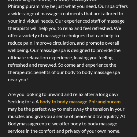
Phirangipuram may be just what you need. Our spa offers
a wide range of massage treatments that are tailored to
your individual needs. Our experienced staff of massage
therapists will help you to relax and feel refreshed. We
offer a variety of massage techniques that can help to
reduce pain, improve circulation, and promote overall
wellbeing. Our massage spa is designed to provide the
ultimate relaxation experience, leaving you feeling
refreshed and renewed. So come and experience the
therapeutic benefits of our body to body massage spa
near you!
Are you looking to unwind and relax after a long day?
Seeking for a A
body to body massage Phirangipuram
may be the perfect way to melt away the tension in your
muscles and give you a sense of peace and tranquility. At
Bodymassagecentre, we offer body to body massage
services in the comfort and privacy of your own home.