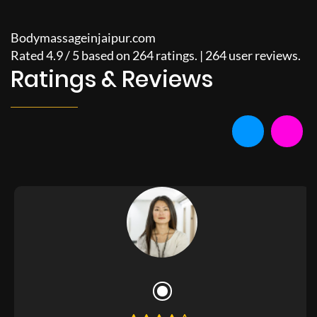
Bodymassageinjaipur.com
Rated
4.9
/
5
based on
264
ratings. |
264
user reviews.
Ratings & Reviews