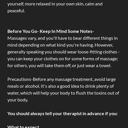
yourself, more relaxed in your own skin, calm and
peaceful.
Before You Go- Keep In Mind Some Notes-
Massages vary, and you'll have to bear different things in
mind depending on what kind you're having. However,
generally speaking you should wear loose-fitting clothes -
you can keep your clothes on for some forms of massage;
for others, you will take them off, or just wear a towel.
Precautions-Before any massage treatment, avoid large
meals or alcohol. It's also a good idea to drink plenty of
water, which will help your body to flush the toxins out of
your body.
You should always tell your therapist in advance if you:
What to expect