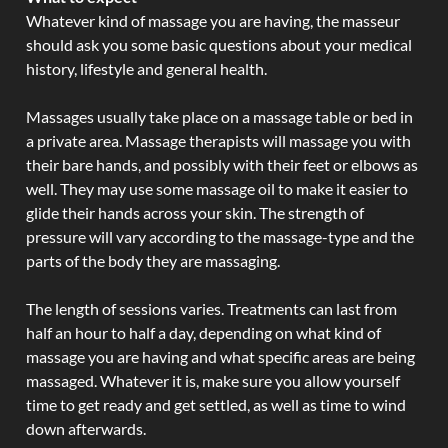
Whatever kind of massage you are having, the masseur
should ask you some basic questions about your medical
history, lifestyle and general health.
Massages usually take place on a massage table or bed in
a private area. Massage therapists will massage you with
their bare hands, and possibly with their feet or elbows as
well. They may use some massage oil to make it easier to
glide their hands across your skin. The strength of
pressure will vary according to the massage-type and the
parts of the body they are massaging.
The length of sessions varies. Treatments can last from
half an hour to half a day, depending on what kind of
massage you are having and what specific areas are being
massaged. Whatever it is, make sure you allow yourself
time to get ready and get settled, as well as time to wind
down afterwards.