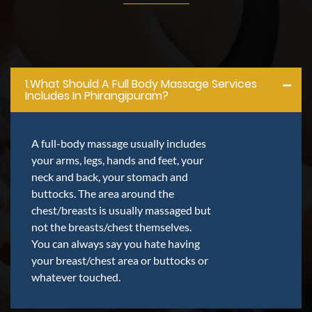
1.what Should A Full Body Massage Services
Includes In Phirangipuram?
A full-body massage usually includes
your arms, legs, hands and feet, your
neck and back, your stomach and
buttocks. The area around the
chest/breasts is usually massaged but
not the breasts/chest themselves.
You can always say you hate having
your breast/chest area or buttocks or
whatever touched.