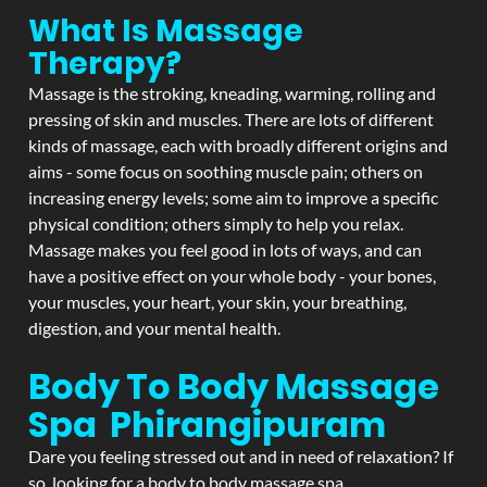
What Is Massage
Therapy?
Massage is the stroking, kneading, warming, rolling and
pressing of skin and muscles. There are lots of different
kinds of massage, each with broadly different origins and
aims - some focus on soothing muscle pain; others on
increasing energy levels; some aim to improve a specific
physical condition; others simply to help you relax.
Massage makes you feel good in lots of ways, and can
have a positive effect on your whole body - your bones,
your muscles, your heart, your skin, your breathing,
digestion, and your mental health.
Body To Body Massage
Spa Phirangipuram
Dare you feeling stressed out and in need of relaxation? If
so, looking for a body to body massage spa