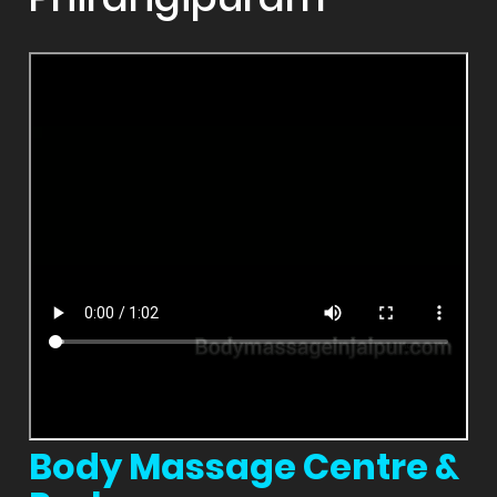
Body Massage Centre &