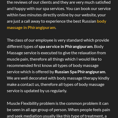
the reviews of our clients and they are very much satisfied
and happy with our spa services. You can book our service
within two minutes directly online by our website, your
are just a call away to experience the best Russian
body
massage in Phirangipuram
.
The class of our employee is very standard which provide
different types of
spa service in Phirangipuram
. Body
Massage service is executed to give the relaxation from
muscle pain, therefore all things which I would like to
recommended first know all types of body massage
service which is offered by
Russian Spa Phirangipuram
.
We are well decorated with body massage therapy kindly
make a contact us, therefore all types of body massage
service is updated by us regularly.
Muscle Flexibility problem is the common problem it can
be seen in all age group of person. When people feels pain
and seek mediation usually like this type of treatment, a