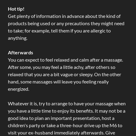
Hot tip!
Get plenty of information in advance about the kind of
products being used or any precautions they might need
to take; for example, tell them if you are allergic to
anything.
Afterwards
You can expect to feel relaxed and calm after a massage.
After some, you may feel a little achy, after others so
relaxed that you are a bit vague or sleepy. On the other
hand, some massages will leave you feeling really
energized.
Whatever it is, try to arrange to have your massage when
you have a little time to enjoy its benefits. It may not be a
good idea to plan an important presentation, host a
children's party or take a three-hour drive up the M6 to
visit your ex-husband immediately afterwards. Give