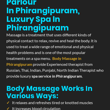
Parlour
In Phirangipuram,
Luxury Spa In
Phirangipuram
Massage is a treatment that uses different kinds of
physical contact to relax, revive and heal the body. It is
used to treat a wide range of emotional and physical
health problems and is one of the most popular
treatments on a spa menu.
Body Massage in
Phirangipuram
provide Experienced therapist from
Russian, Thai, Indian, Punjabi, North Indian Therapist who
provide luxury
spa service in Phirangipuram
.
Body Massage Works In
Various Ways:
It relaxes and refreshes tired or knotted muscles
It increases blood circulation