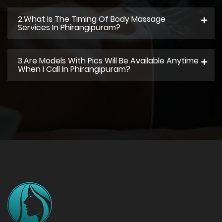
2.what Is The Timing Of Body Massage
Services In Phirangipuram?
3.Are Models With Pics Will Be Available Anytime
When I Call In Phirangipuram?