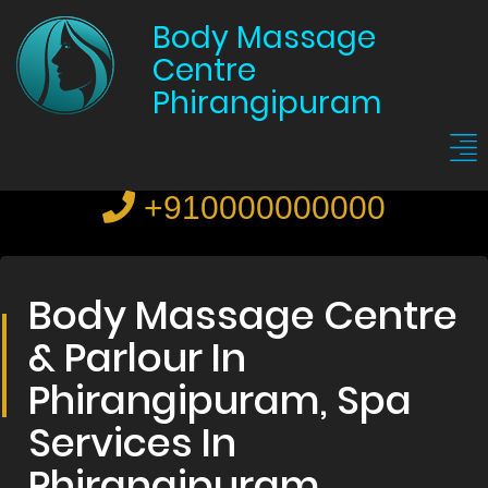
Body Massage
Centre
Phirangipuram
+910000000000
Body Massage Centre
& Parlour In
Phirangipuram, Spa
Services In
Phirangipuram