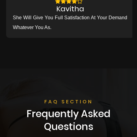
Kavitha
She Will Give You Full Satisfaction At Your Demand
Whatever You As.
FAQ SECTION
Frequently Asked
Questions