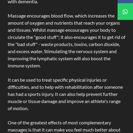
with dementia.
Massage encourages blood flow, which increases the
amount of oxygen and nutrients that reach your organs
and tissues. Whilst massage encourages your body to
circulate the "good stuff"; it also encourages it to get rid of
the "bad stuff" - waste products, toxins, carbon dioxide,
and excess water. Stimulating the nervous system and
improving the lymphatic system will also boost the
immune system.
It can be used to treat specific physical injuries or
difficulties, and to help with rehabilitation after someone
has had a sports injury. It can also help prevent further
muscle or tissue damage and improve an athlete's range
of motion.
One of the greatest effects of most complementary
massages is that it can make you feel much better about