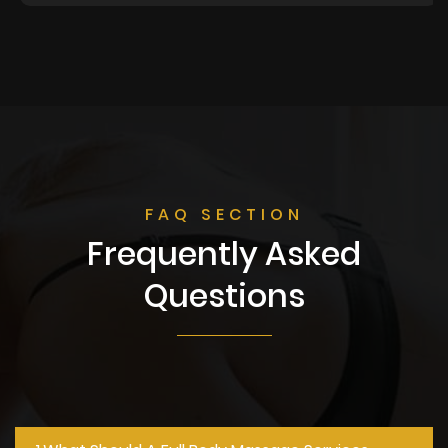
FAQ SECTION
Frequently Asked
Questions