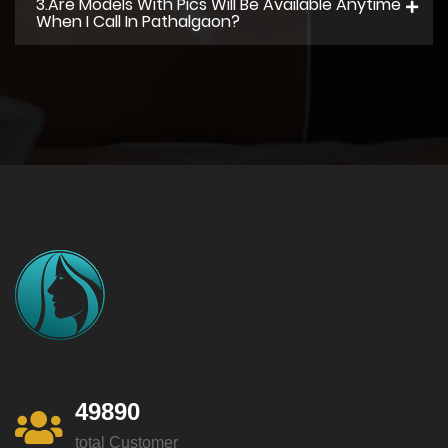
3.Are Models With Pics Will Be Available Anytime
When I Call In Pathalgaon?
49890
total Customer