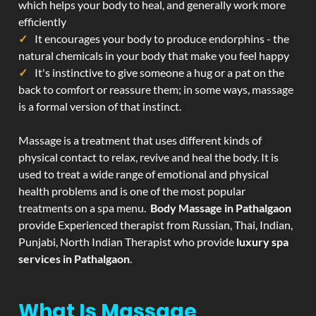
which helps your body to heal, and generally work more
efficiently
It encourages your body to produce endorphins - the
natural chemicals in your body that make you feel happy
It's instinctive to give someone a hug or a pat on the
back to comfort or reassure them; in some ways, massage
is a formal version of that instinct.
Massage is a treatment that uses different kinds of
physical contact to relax, revive and heal the body. It is
used to treat a wide range of emotional and physical
health problems and is one of the most popular
treatments on a spa menu.
Body Massage in Pathalgaon
provide Experienced therapist from Russian, Thai, Indian,
Punjabi, North Indian Therapist who provide
luxury spa
services in Pathalgaon
.
What Is Massage