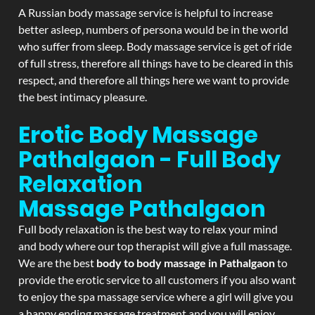
A Russian body massage service is helpful to increase
better asleep, numbers of persona would be in the world
who suffer from sleep. Body massage service is get of ride
of full stress, therefore all things have to be cleared in this
respect, and therefore all things here we want to provide
the best intimacy pleasure.
Erotic Body Massage
Pathalgaon - Full Body
Relaxation
Massage
Pathalgaon
Full body relaxation is the best way to relax your mind
and body where our top therapist will give a full massage.
We are the best
body to body massage in Pathalgaon
to
provide the erotic service to all customers if you also want
to enjoy the spa massage service where a girl will give you
a happy ending massage treatment and you will enjoy