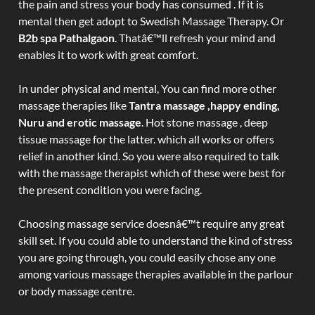
the pain and stress your body has consumed . If it is
mental then get adopt to Swedish Massage Therapy. Or
B2b spa Pathalgaon
. Thatâ€™ll refresh your mind and
enables it to work with great comfort.
In under physical and mental, You can find more other
massage therapies like
Tantra massage ,happy ending,
Nuru and erotic massage
. Hot stone massage , deep
tissue massage for the latter. which all works or offers
relief in another kind. So you were also required to talk
with the massage therapist which of these were best for
the present condition you were facing.
Choosing massage service doesnâ€™t require any great
skill set. If you could able to understand the kind of stress
you are going through, you could easily chose any one
among various massage therapies available in the parlour
or body massage centre.