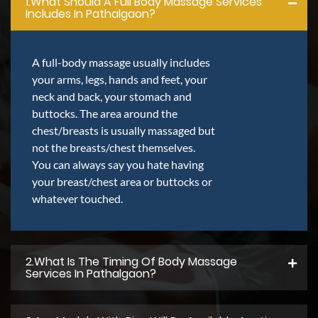
1.what Should A Full Body Massage Services
Includes In Pathalgaon?
A full-body massage usually includes
your arms, legs, hands and feet, your
neck and back, your stomach and
buttocks. The area around the
chest/breasts is usually massaged but
not the breasts/chest themselves.
You can always say you hate having
your breast/chest area or buttocks or
whatever touched.
2.what Is The Timing Of Body Massage
Services In Pathalgaon?