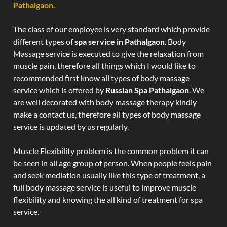
Pathalgaon
.
The class of our employee is very standard which provide
different types of
spa service in Pathalgaon
. Body
Massage service is executed to give the relaxation from
muscle pain, therefore all things which I would like to
recommended first know all types of body massage
service which is offered by
Russian Spa Pathalgaon
. We
are well decorated with body massage therapy kindly
make a contact us, therefore all types of body massage
service is updated by us regularly.
Muscle Flexibility problem is the common problem it can
be seen in all age group of person. When people feels pain
and seek mediation usually like this type of treatment, a
full body massage service is useful to improve muscle
flexibility and knowing the all kind of treatment for spa
service.