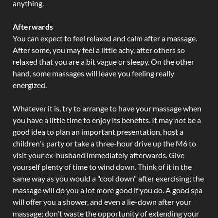
anything.
Afterwards
You can expect to feel relaxed and calm after a massage.
After some, you may feel a little achy, after others so
relaxed that you are a bit vague or sleepy. On the other
hand, some massages will leave you feeling really
energized.
Whatever it is, try to arrange to have your massage when
you have a little time to enjoy its benefits. It may not be a
good idea to plan an important presentation, host a
children's party or take a three-hour drive up the M6 to
visit your ex-husband immediately afterwards. Give
yourself plenty of time to wind down. Think of it in the
same way as you would a "cool down" after exercising; the
massage will do you a lot more good if you do. A good spa
will offer you a shower, and even a lie-down after your
massage; don't waste the opportunity of extending your