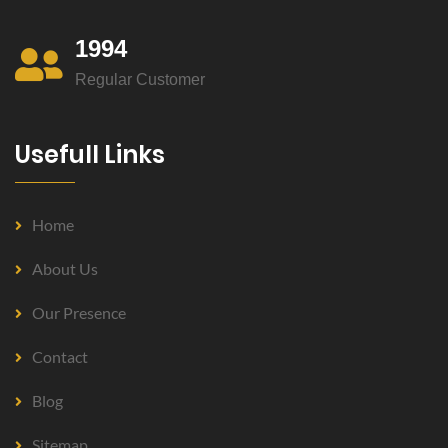
1994
Regular Customer
Usefull Links
Home
About Us
Our Presence
Contact
Blog
Sitemap