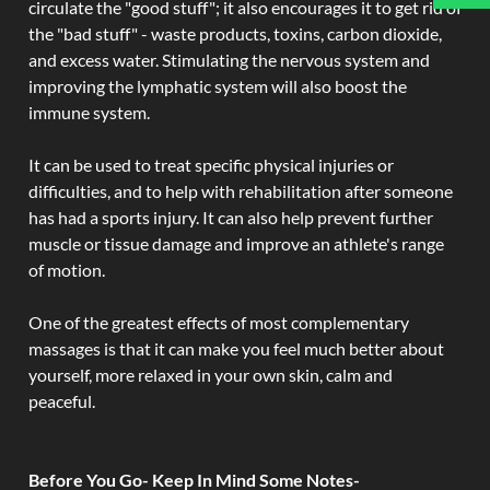
circulate the "good stuff"; it also encourages it to get rid of
the "bad stuff" - waste products, toxins, carbon dioxide,
and excess water. Stimulating the nervous system and
improving the lymphatic system will also boost the
immune system.
It can be used to treat specific physical injuries or
difficulties, and to help with rehabilitation after someone
has had a sports injury. It can also help prevent further
muscle or tissue damage and improve an athlete's range
of motion.
One of the greatest effects of most complementary
massages is that it can make you feel much better about
yourself, more relaxed in your own skin, calm and
peaceful.
Before You Go- Keep In Mind Some Notes-