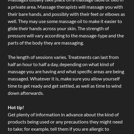
a private area. Massage therapists will massage you with
their bare hands, and possibly with their feet or elbows as
well. They may use some massage oil to make it easier to
glide their hands across your skin. The strength of
pressure will vary according to the massage-type and the
parts of the body they are massaging.
The length of sessions varies. Treatments can last from
half an hour to half a day, depending on what kind of
massage you are having and what specific areas are being
massaged. Whatever it is, make sure you allow yourself
time to get ready and get settled, as well as time to wind
down afterwards.
Hot tip!
Get plenty of information in advance about the kind of
products being used or any precautions they might need
to take; for example, tell them if you are allergic to