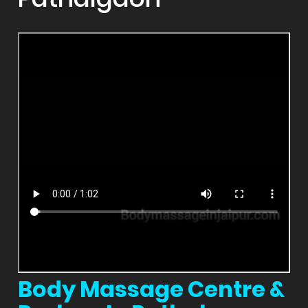
Body Massage Centre &