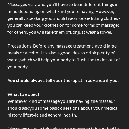
Massages vary, and you'll have to bear different things in
mind depending on what kind you're having. However,
generally speaking you should wear loose-fitting clothes -
you can keep your clothes on for some forms of massage;
for others, you will take them off, or just wear a towel.
Precautions-Before any massage treatment, avoid large
meals or alcohol. It's also a good idea to drink plenty of
water, which will help your body to flush the toxins out of
your body.
You should always tell your therapist in advance if you:
What to expect
Whatever kind of massage you are having, the masseur
should ask you some basic questions about your medical
history, lifestyle and general health.
Massages usually take place on a massage table or bed in