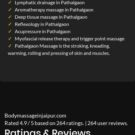
Lymphatic drainage in Pathalgaon
Aromatherapy massage in Pathalgaon
Deep tissue massage in Pathalgaon
Reflexology in Pathalgaon
Acupressure in Pathalgaon
Myofascial release therapy and trigger point massage
Pathalgaon Massage is the stroking, kneading,
warming, rolling and pressing of skin and muscles.
Bodymassageinjaipur.com
Rated
4.9
/
5
based on
264
ratings. |
264
user reviews.
Ratings & Reviews