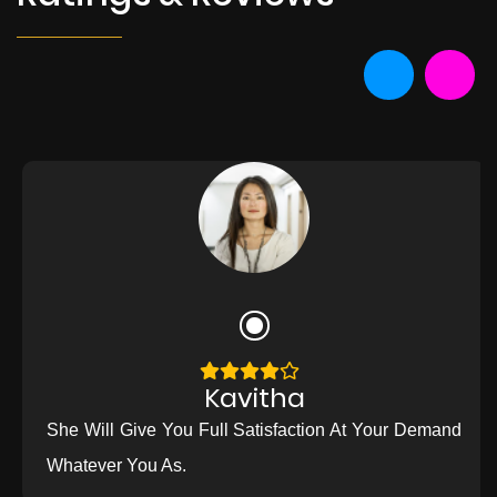
Kavitha
She Will Give You Full Satisfaction At Your Demand
Whatever You As.