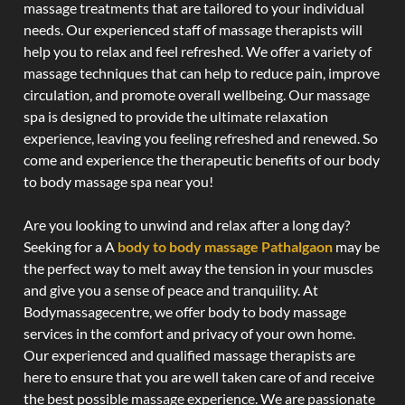
massage treatments that are tailored to your individual
needs. Our experienced staff of massage therapists will
help you to relax and feel refreshed. We offer a variety of
massage techniques that can help to reduce pain, improve
circulation, and promote overall wellbeing. Our massage
spa is designed to provide the ultimate relaxation
experience, leaving you feeling refreshed and renewed. So
come and experience the therapeutic benefits of our body
to body massage spa near you!
Are you looking to unwind and relax after a long day?
Seeking for a A
body to body massage Pathalgaon
may be
the perfect way to melt away the tension in your muscles
and give you a sense of peace and tranquility. At
Bodymassagecentre, we offer body to body massage
services in the comfort and privacy of your own home.
Our experienced and qualified massage therapists are
here to ensure that you are well taken care of and receive
the best possible massage experience. We are passionate