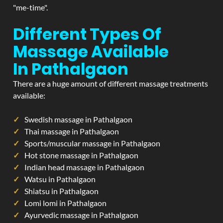
"me-time".
Different Types Of
Massage Available
In Pathalgaon
There are a huge amount of different massage treatments
available:
Swedish massage in Pathalgaon
Thai massage in Pathalgaon
Sports/muscular massage in Pathalgaon
Hot stone massage in Pathalgaon
Indian head massage in Pathalgaon
Watsu in Pathalgaon
Shiatsu in Pathalgaon
Lomi lomi in Pathalgaon
Ayurvedic massage in Pathalgaon