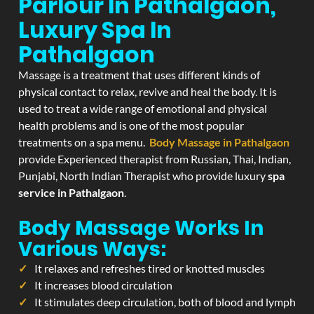
Parlour In Pathalgaon,
Luxury Spa In
Pathalgaon
Massage is a treatment that uses different kinds of
physical contact to relax, revive and heal the body. It is
used to treat a wide range of emotional and physical
health problems and is one of the most popular
treatments on a spa menu.
Body Massage in Pathalgaon
provide Experienced therapist from Russian, Thai, Indian,
Punjabi, North Indian Therapist who provide luxury
spa
service in Pathalgaon
.
Body Massage Works In
Various Ways:
It relaxes and refreshes tired or knotted muscles
It increases blood circulation
It stimulates deep circulation, both of blood and lymph