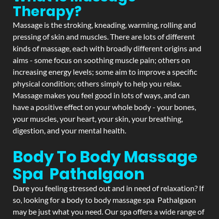
Therapy?
Massage is the stroking, kneading, warming, rolling and
pressing of skin and muscles. There are lots of different
kinds of massage, each with broadly different origins and
aims - some focus on soothing muscle pain; others on
increasing energy levels; some aim to improve a specific
physical condition; others simply to help you relax.
Massage makes you feel good in lots of ways, and can
have a positive effect on your whole body - your bones,
your muscles, your heart, your skin, your breathing,
digestion, and your mental health.
Body To Body Massage
Spa Pathalgaon
Dare you feeling stressed out and in need of relaxation? If
so, looking for a body to body massage spa Pathalgaon
may be just what you need. Our spa offers a wide range of