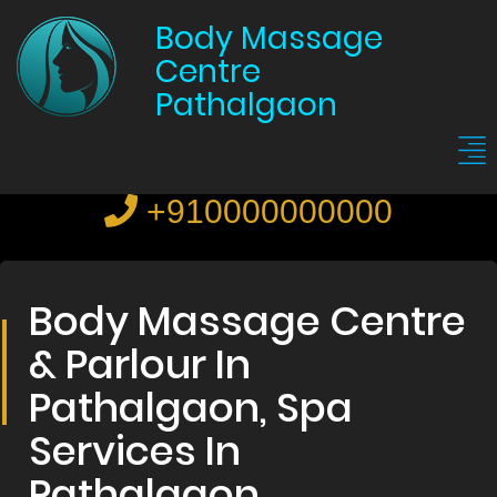
Body Massage
Centre
Pathalgaon
+910000000000
Body Massage Centre
& Parlour In
Pathalgaon, Spa
Services In
Pathalgaon