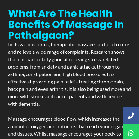
What Are The Health
Benefits Of Massage In
Pathalgaon?
In its various forms, therapeutic massage can help to cure
and relieve a wide range of complaints. Research shows
that it is particularly good at relieving stress-related
problems, from anxiety and panic attacks, through to
asthma, constipation and high blood pressure. It is
effective at providing pain relief - treating chronic pain,
back pain and even arthritis. It is also being used more and
more with stroke and cancer patients and with people
with dementia.
Massage encourages blood flow, which increases the
amount of oxygen and nutrients that reach your organs
and tissues. Whilst massage encourages your body to