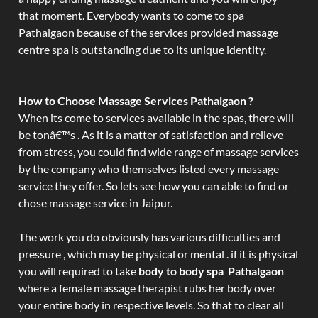
that moment. Everybody wants to come to spa
Pathalgaon because of the services provided massage
centre spa is outstanding due to its unique identity.
How to Choose Massage Services Pathalgaon ?
When its come to services available in the spas, there will
be tonâ€™s . As it is a matter of satisfaction and relieve
from stress, you could find wide range of massage services
by the company who themselves listed every massage
service they offer. So lets see how you can able to find or
chose massage service in Jaipur.
The work you do obviously has various difficulties and
pressure , which may be physical or mental . if it is physical
you will required to take
body to body spa Pathalgaon
where a female massage therapist rubs her body over
your entire body in respective levels. So that to clear all