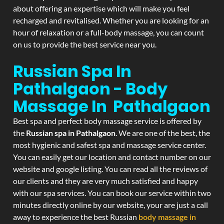
about offering an expertise which will make you feel
recharged and revitalised. Whether you are looking for an
hour of relaxation or a full-body massage, you can count
on us to provide the best service near you.
Russian Spa In
Pathalgaon - Body
Massage In Pathalgaon
Best spa and perfect body massage service is offered by
the
Russian spa in Pathalgaon
. We are one of the best, the
most hygienic and safest spa and massage service center.
You can easily get our location and contact number on our
website and google listing. You can read all the reviews of
our clients and they are very much satisfied and happy
with our spa services. You can book our service within two
minutes directly online by our website, your are just a call
away to experience the best Russian
body massage in