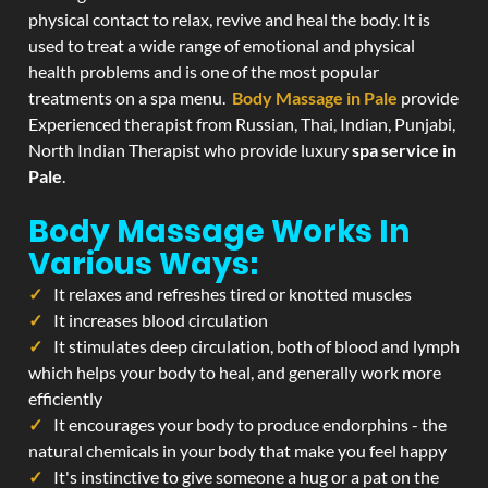
physical contact to relax, revive and heal the body. It is
used to treat a wide range of emotional and physical
health problems and is one of the most popular
treatments on a spa menu.
Body Massage in Pale
provide
Experienced therapist from Russian, Thai, Indian, Punjabi,
North Indian Therapist who provide luxury
spa service in
Pale
.
Body Massage Works In
Various Ways:
It relaxes and refreshes tired or knotted muscles
It increases blood circulation
It stimulates deep circulation, both of blood and lymph
which helps your body to heal, and generally work more
efficiently
It encourages your body to produce endorphins - the
natural chemicals in your body that make you feel happy
It's instinctive to give someone a hug or a pat on the