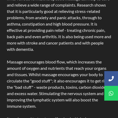
and relieve a wide range of complaints. Research shows
that it is particularly good at relieving stress-related
problems, from anxiety and panic attacks, through to
asthma, constipation and high blood pressure. It is
effective at providing pain relief - treating chronic pain,
back pain and even arthritis. It is also being used more and
more with stroke and cancer patients and with people
with dementia.
Massage encourages blood flow, which increases the
amount of oxygen and nutrients that reach your organs
and tissues. Whilst massage encourages your body to
circulate the "good stuff"; it also encourages it to get rid of
the "bad stuff" - waste products, toxins, carbon dioxide,
and excess water. Stimulating the nervous system and
improving the lymphatic system will also boost the
immune system.