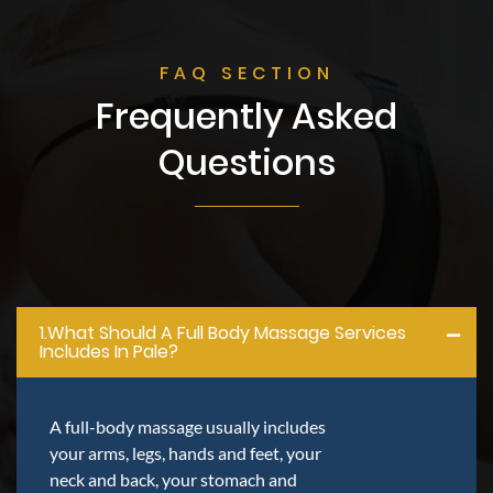
FAQ SECTION
Frequently Asked
Questions
1.what Should A Full Body Massage Services
Includes In Pale?
A full-body massage usually includes
your arms, legs, hands and feet, your
neck and back, your stomach and