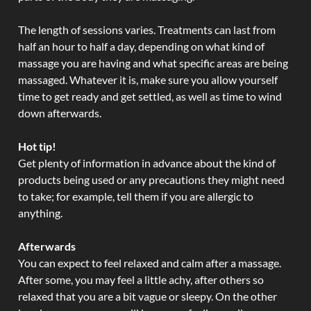
The length of sessions varies. Treatments can last from
half an hour to half a day, depending on what kind of
massage you are having and what specific areas are being
massaged. Whatever it is, make sure you allow yourself
time to get ready and get settled, as well as time to wind
down afterwards.
Hot tip!
Get plenty of information in advance about the kind of
products being used or any precautions they might need
to take; for example, tell them if you are allergic to
anything.
Afterwards
You can expect to feel relaxed and calm after a massage.
After some, you may feel a little achy, after others so
relaxed that you are a bit vague or sleepy. On the other