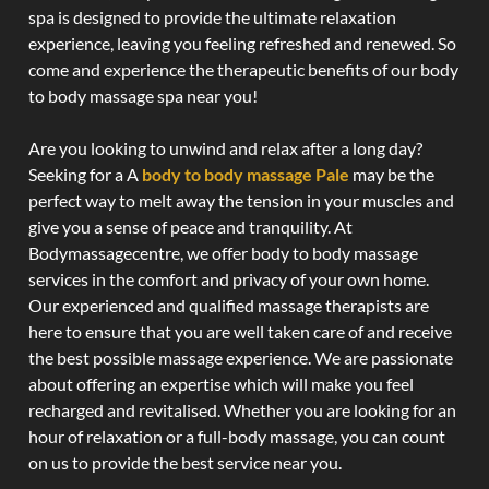
spa is designed to provide the ultimate relaxation
experience, leaving you feeling refreshed and renewed. So
come and experience the therapeutic benefits of our body
to body massage spa near you!
Are you looking to unwind and relax after a long day?
Seeking for a A
body to body massage Pale
may be the
perfect way to melt away the tension in your muscles and
give you a sense of peace and tranquility. At
Bodymassagecentre, we offer body to body massage
services in the comfort and privacy of your own home.
Our experienced and qualified massage therapists are
here to ensure that you are well taken care of and receive
the best possible massage experience. We are passionate
about offering an expertise which will make you feel
recharged and revitalised. Whether you are looking for an
hour of relaxation or a full-body massage, you can count
on us to provide the best service near you.