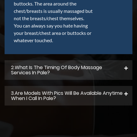
buttocks. The area around the
chest/breasts is usually massaged but
not the breasts/chest themselves.
You can always say you hate having
your breast/chest area or buttocks or
whatever touched.
2.what Is The Timing Of Body Massage
Services In Pale?
3.Are Models With Pics Will Be Available Anytime
When I Call In Pale?