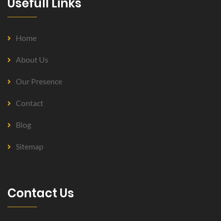
Usefull Links
Home
About Us
Our Presence
Contact
Blog
Sitemap
Contact Us