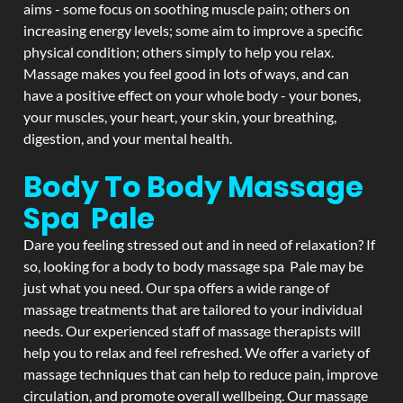
aims - some focus on soothing muscle pain; others on
increasing energy levels; some aim to improve a specific
physical condition; others simply to help you relax.
Massage makes you feel good in lots of ways, and can
have a positive effect on your whole body - your bones,
your muscles, your heart, your skin, your breathing,
digestion, and your mental health.
Body To Body Massage
Spa Pale
Dare you feeling stressed out and in need of relaxation? If
so, looking for a body to body massage spa Pale may be
just what you need. Our spa offers a wide range of
massage treatments that are tailored to your individual
needs. Our experienced staff of massage therapists will
help you to relax and feel refreshed. We offer a variety of
massage techniques that can help to reduce pain, improve
circulation, and promote overall wellbeing. Our massage