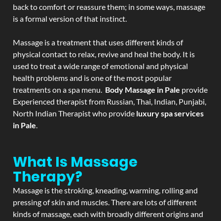
back to comfort or reassure them; in some ways, massage
is a formal version of that instinct.
Massage is a treatment that uses different kinds of
physical contact to relax, revive and heal the body. It is
used to treat a wide range of emotional and physical
health problems and is one of the most popular
treatments on a spa menu.
Body Massage in Pale
provide
Experienced therapist from Russian, Thai, Indian, Punjabi,
North Indian Therapist who provide
luxury spa services
in Pale
.
What Is Massage
Therapy?
Massage is the stroking, kneading, warming, rolling and
pressing of skin and muscles. There are lots of different
kinds of massage, each with broadly different origins and