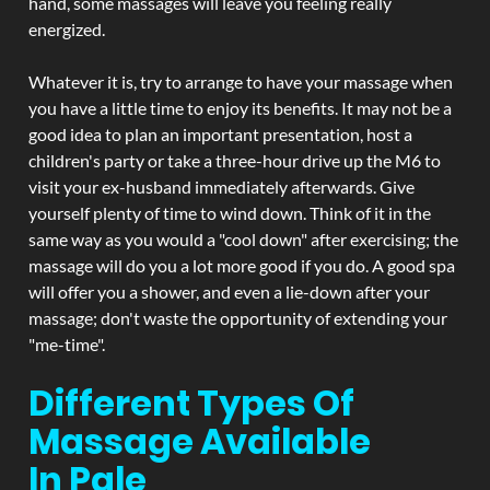
hand, some massages will leave you feeling really
energized.
Whatever it is, try to arrange to have your massage when
you have a little time to enjoy its benefits. It may not be a
good idea to plan an important presentation, host a
children's party or take a three-hour drive up the M6 to
visit your ex-husband immediately afterwards. Give
yourself plenty of time to wind down. Think of it in the
same way as you would a "cool down" after exercising; the
massage will do you a lot more good if you do. A good spa
will offer you a shower, and even a lie-down after your
massage; don't waste the opportunity of extending your
"me-time".
Different Types Of
Massage Available
In Pale