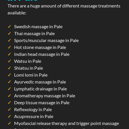
There are a huge amount of different massage treatments
available:
Swedish massage in Pale
Thai massage in Pale
Sports/muscular massage in Pale
Hot stone massage in Pale
Indian head massage in Pale
Watsu in Pale
Shiatsu in Pale
Lomi lomi in Pale
Ayurvedic massage in Pale
Lymphatic drainage in Pale
Aromatherapy massage in Pale
Deep tissue massage in Pale
Reflexology in Pale
Acupressure in Pale
Myofascial release therapy and trigger point massage