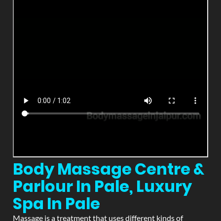
Body Massage Centre &
Parlour In Pale, Luxury
Spa In Pale
Massage is a treatment that uses different kinds of