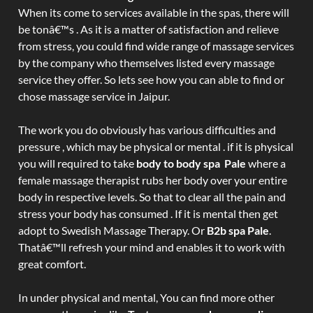
When its come to services available in the spas, there will
be tonâ€™s . As it is a matter of satisfaction and relieve
from stress, you could find wide range of massage services
by the company who themselves listed every massage
service they offer. So lets see how you can able to find or
chose massage service in Jaipur.
The work you do obviously has various difficulties and
pressure , which may be physical or mental . if it is physical
you will required to take
body to body spa Pale
where a
female massage therapist rubs her body over your entire
body in respective levels. So that to clear all the pain and
stress your body has consumed . If it is mental then get
adopt to Swedish Massage Therapy. Or
B2b spa Pale
.
Thatâ€™ll refresh your mind and enables it to work with
great comfort.
In under physical and mental, You can find more other