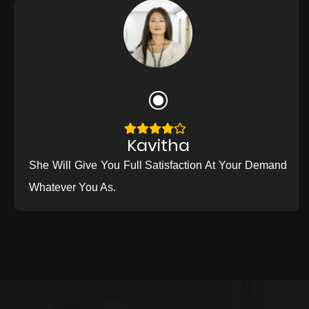
Kavitha
She Will Give You Full Satisfaction At Your Demand
Whatever You As.