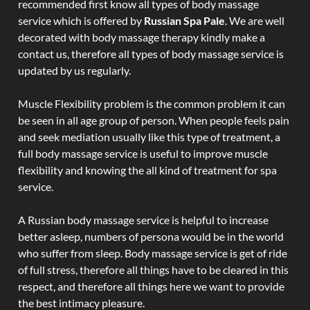
recommended first know all types of body massage
service which is offered by
Russian Spa Pale
. We are well
decorated with body massage therapy kindly make a
contact us, therefore all types of body massage service is
updated by us regularly.
Muscle Flexibility problem is the common problem it can
be seen in all age group of person. When people feels pain
and seek mediation usually like this type of treatment, a
full body massage service is useful to improve muscle
flexibility and knowing the all kind of treatment for spa
service.
A Russian body massage service is helpful to increase
better asleep, numbers of persona would be in the world
who suffer from sleep. Body massage service is get of ride
of full stress, therefore all things have to be cleared in this
respect, and therefore all things here we want to provide
the best intimacy pleasure.