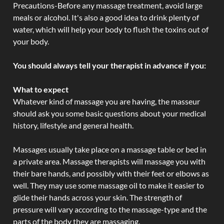
Precautions-Before any massage treatment, avoid large
meals or alcohol. It's also a good idea to drink plenty of
water, which will help your body to flush the toxins out of
your body.
You should always tell your therapist in advance if you:
What to expect
Whatever kind of massage you are having, the masseur
should ask you some basic questions about your medical
history, lifestyle and general health.
Massages usually take place on a massage table or bed in
a private area. Massage therapists will massage you with
their bare hands, and possibly with their feet or elbows as
well. They may use some massage oil to make it easier to
glide their hands across your skin. The strength of
pressure will vary according to the massage-type and the
parts of the body they are massaging.