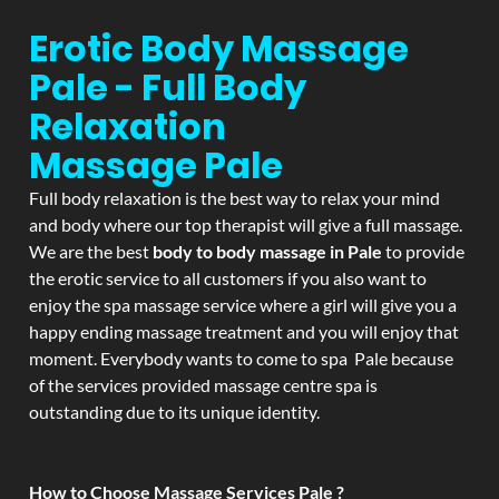
Erotic Body Massage
Pale - Full Body
Relaxation
Massage
Pale
Full body relaxation is the best way to relax your mind
and body where our top therapist will give a full massage.
We are the best
body to body massage in Pale
to provide
the erotic service to all customers if you also want to
enjoy the spa massage service where a girl will give you a
happy ending massage treatment and you will enjoy that
moment. Everybody wants to come to spa Pale because
of the services provided massage centre spa is
outstanding due to its unique identity.
How to Choose Massage Services Pale ?