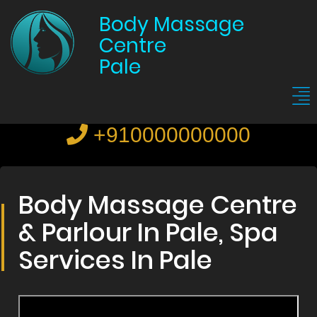
Body Massage
Centre
Pale
+910000000000
Body Massage Centre
& Parlour In Pale, Spa
Services In Pale