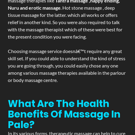
massage therapies like
Tantra massage ,happy ending,
Nuru and erotic massage
. Hot stone massage , deep
tissue massage for the latter. which all works or offers
relief in another kind. So you were also required to talk
with the massage therapist which of these were best for
the present condition you were facing.
Choosing massage service doesnâ€™t require any great
skill set. If you could able to understand the kind of stress
you are going through, you could easily chose any one
among various massage therapies available in the parlour
or body massage centre.
What Are The Health
Benefits Of Massage In
Pale?
In its various forms, therapeutic massage can help to cure