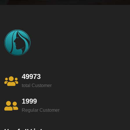
49973
total Customer
1999
Regular Customer