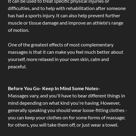
It can be used to treat specific physical injuries or
difficulties, and to help with rehabilitation after someone
has had a sports injury. It can also help prevent further
muscle or tissue damage and improve an athlete's range
of motion.
One of the greatest effects of most complementary
massages is that it can make you feel much better about
yourself, more relaxed in your own skin, calm and
peaceful.
Before You Go- Keep In Mind Some Notes-
Massages vary, and you'll have to bear different things in
mind depending on what kind you're having. However,
generally speaking you should wear loose-fitting clothes -
you can keep your clothes on for some forms of massage;
for others, you will take them off, or just wear a towel.