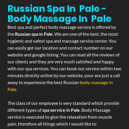
Russian Spa In Pale -
Body Massage In Pale
Best spa and perfect body massage service is offered by
the
Russian spa in Pale
. We are one of the best, the most
hygienic and safest spa and massage service center. You
can easily get our location and contact number on our
website and google listing. You can read all the reviews of
our clients and they are very much satisfied and happy
with our spa services. You can book our service within two
minutes directly online by our website, your are just a call
away to experience the best Russian
body massage in
Pale
.
The class of our employee is very standard which provide
different types of
spa service in Pale
. Body Massage
service is executed to give the relaxation from muscle
pain, therefore all things which I would like to