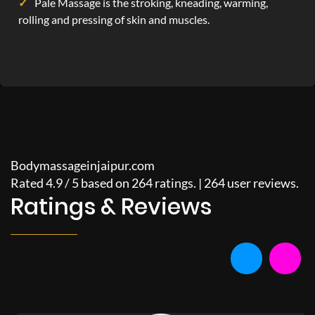
Pale Massage is the stroking, kneading, warming,
rolling and pressing of skin and muscles.
Bodymassageinjaipur.com
Rated
4.9
/
5
based on
264
ratings. |
264
user reviews.
Ratings & Reviews