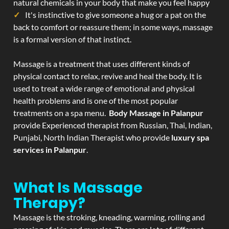
natural chemicals in your body that make you feel happy
It's instinctive to give someone a hug or a pat on the
back to comfort or reassure them; in some ways, massage
is a formal version of that instinct.
Massage is a treatment that uses different kinds of
physical contact to relax, revive and heal the body. It is
used to treat a wide range of emotional and physical
health problems and is one of the most popular
treatments on a spa menu.
Body Massage in Palanpur
provide Experienced therapist from Russian, Thai, Indian,
Punjabi, North Indian Therapist who provide
luxury spa
services in Palanpur
.
What Is Massage
Therapy?
Massage is the stroking, kneading, warming, rolling and