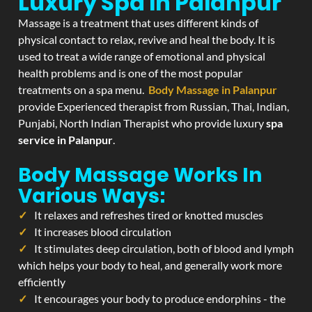
Luxury Spa In Palanpur
Massage is a treatment that uses different kinds of
physical contact to relax, revive and heal the body. It is
used to treat a wide range of emotional and physical
health problems and is one of the most popular
treatments on a spa menu.
Body Massage in Palanpur
provide Experienced therapist from Russian, Thai, Indian,
Punjabi, North Indian Therapist who provide luxury
spa
service in Palanpur
.
Body Massage Works In
Various Ways:
It relaxes and refreshes tired or knotted muscles
It increases blood circulation
It stimulates deep circulation, both of blood and lymph
which helps your body to heal, and generally work more
efficiently
It encourages your body to produce endorphins - the