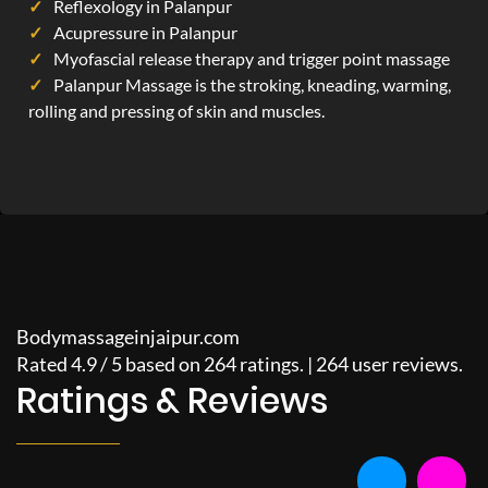
Reflexology in Palanpur
Acupressure in Palanpur
Myofascial release therapy and trigger point massage
Palanpur Massage is the stroking, kneading, warming,
rolling and pressing of skin and muscles.
Bodymassageinjaipur.com
Rated
4.9
/
5
based on
264
ratings. |
264
user reviews.
Ratings & Reviews