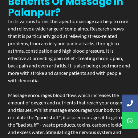
Benefits Of Massage In
Palanpur?
In its various forms, therapeutic massage can help to cure
and relieve a wide range of complaints. Research shows
that it is particularly good at relieving stress-related
problems, from anxiety and panic attacks, through to
asthma, constipation and high blood pressure. It is
effective at providing pain relief - treating chronic pain,
back pain and even arthritis. It is also being used more and
more with stroke and cancer patients and with people
with dementia.
Massage encourages blood flow, which increases the
amount of oxygen and nutrients that reach your organs
and tissues. Whilst massage encourages your body to
circulate the "good stuff"; it also encourages it to get rid of
the "bad stuff" - waste products, toxins, carbon dioxide,
and excess water. Stimulating the nervous system and