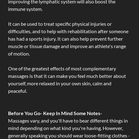
improving the lymphatic system will also boost the
immune system.
It can be used to treat specific physical injuries or
difficulties, and to help with rehabilitation after someone
has had a sports injury. It can also help prevent further
muscle or tissue damage and improve an athlete's range
of motion.
One of the greatest effects of most complementary
massages is that it can make you feel much better about
yourself, more relaxed in your own skin, calm and
peaceful.
Before You Go- Keep In Mind Some Notes-
Massages vary, and you'll have to bear different things in
mind depending on what kind you're having. However,
generally speaking you should wear loose-fitting clothes -