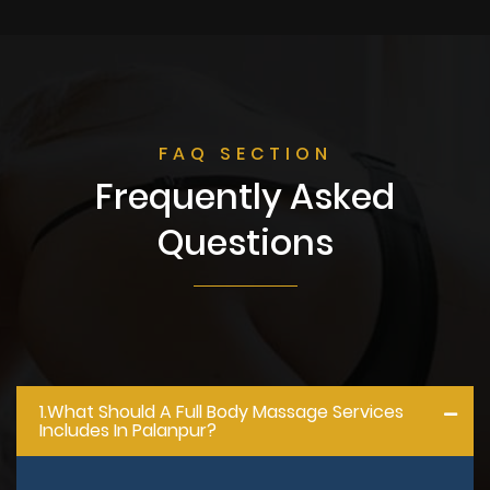
FAQ SECTION
Frequently Asked
Questions
1.what Should A Full Body Massage Services
Includes In Palanpur?