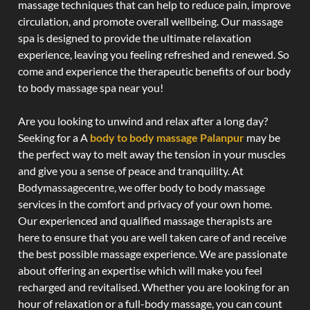
massage techniques that can help to reduce pain, improve
circulation, and promote overall wellbeing. Our massage
spa is designed to provide the ultimate relaxation
experience, leaving you feeling refreshed and renewed. So
come and experience the therapeutic benefits of our body
to body massage spa near you!
Are you looking to unwind and relax after a long day?
Seeking for a A
body to body massage Palanpur
may be
the perfect way to melt away the tension in your muscles
and give you a sense of peace and tranquility. At
Bodymassagecentre, we offer body to body massage
services in the comfort and privacy of your own home.
Our experienced and qualified massage therapists are
here to ensure that you are well taken care of and receive
the best possible massage experience. We are passionate
about offering an expertise which will make you feel
recharged and revitalised. Whether you are looking for an
hour of relaxation or a full-body massage, you can count