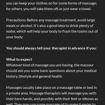
you can keep your clothes on for some forms of massage;
for others, you will take them off, or just wear a towel.
Precautions-Before any massage treatment, avoid large
meals or alcohol. It's also a good idea to drink plenty of
water, which will help your body to flush the toxins out of
your body.
You should always tell your therapist in advance if you:
What to expect
Whatever kind of massage you are having, the masseur
should ask you some basic questions about your medical
history, lifestyle and general health.
Massages usually take place on a massage table or bed in
a private area. Massage therapists will massage you with
their bare hands, and possibly with their feet or elbows as
well. They may use some massage oil to make it easier to