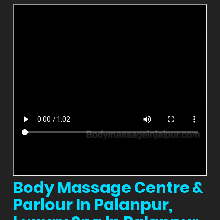
Body Massage Centre &
Parlour In Palanpur,