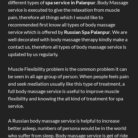
different types of
spa service in Palanpur
. Body Massage
service is executed to give the relaxation from muscle
pain, therefore all things which I would like to
recommended first know all types of body massage
service which is offered by
Russian Spa Palanpur
. We are
well decorated with body massage therapy kindly make a
contact us, therefore all types of body massage service is
updated by us regularly.
Muscle Flexibility problem is the common problem it can
be seen in all age group of person. When people feels pain
and seek mediation usually like this type of treatment, a
full body massage service is useful to improve muscle
flexibility and knowing the all kind of treatment for spa
service.
A Russian body massage service is helpful to increase
better asleep, numbers of persona would be in the world
who suffer from sleep. Body massage service is get of ride