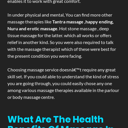
enables it to work with great comfort.
In under physical and mental, You can find more other
massage therapies like
Tantra massage ,happy ending,
Nuru and erotic massage
. Hot stone massage , deep
tissue massage for the latter. which all works or offers
relief in another kind. So you were also required to talk
with the massage therapist which of these were best for
the present condition you were facing.
Choosing massage service doesnâ€™t require any great
skill set. If you could able to understand the kind of stress
you are going through, you could easily chose any one
among various massage therapies available in the parlour
or body massage centre.
What Are The Health