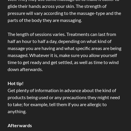
glide their hands across your skin. The strength of
pressure will vary according to the massage-type and the
parts of the body they are massaging.
The length of sessions varies. Treatments can last from
half an hour to half a day, depending on what kind of
massage you are having and what specific areas are being
massaged. Whatever it is, make sure you allow yourself
time to get ready and get settled, as well as time to wind
down afterwards.
Hot tip!
Get plenty of information in advance about the kind of
products being used or any precautions they might need
to take; for example, tell them if you are allergic to
anything.
Afterwards