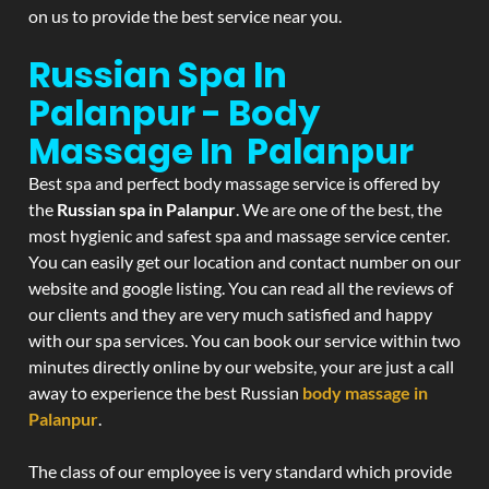
on us to provide the best service near you.
Russian Spa In
Palanpur - Body
Massage In Palanpur
Best spa and perfect body massage service is offered by
the
Russian spa in Palanpur
. We are one of the best, the
most hygienic and safest spa and massage service center.
You can easily get our location and contact number on our
website and google listing. You can read all the reviews of
our clients and they are very much satisfied and happy
with our spa services. You can book our service within two
minutes directly online by our website, your are just a call
away to experience the best Russian
body massage in
Palanpur
.
The class of our employee is very standard which provide