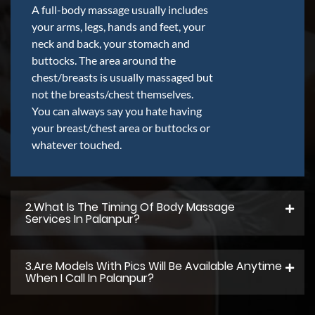
A full-body massage usually includes
your arms, legs, hands and feet, your
neck and back, your stomach and
buttocks. The area around the
chest/breasts is usually massaged but
not the breasts/chest themselves.
You can always say you hate having
your breast/chest area or buttocks or
whatever touched.
2.what Is The Timing Of Body Massage
Services In Palanpur?
3.Are Models With Pics Will Be Available Anytime
When I Call In Palanpur?