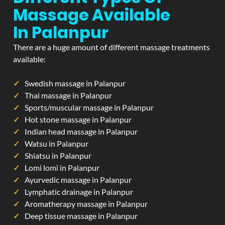
Massage Available
In Palanpur
There are a huge amount of different massage treatments
available:
Swedish massage in Palanpur
Thai massage in Palanpur
Sports/muscular massage in Palanpur
Hot stone massage in Palanpur
Indian head massage in Palanpur
Watsu in Palanpur
Shiatsu in Palanpur
Lomi lomi in Palanpur
Ayurvedic massage in Palanpur
Lymphatic drainage in Palanpur
Aromatherapy massage in Palanpur
Deep tissue massage in Palanpur