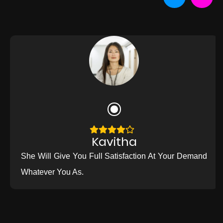
Kavitha
She Will Give You Full Satisfaction At Your Demand
Whatever You As.