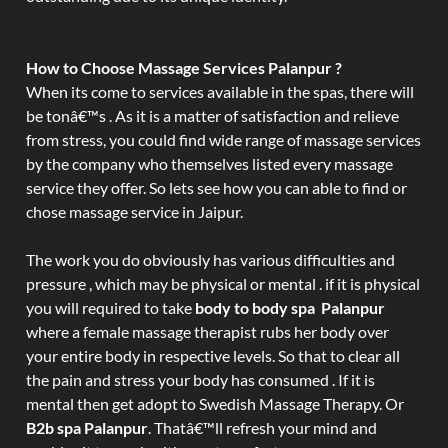
How to Choose Massage Services Palanpur ?
When its come to services available in the spas, there will
be tonâ€™s . As it is a matter of satisfaction and relieve
from stress, you could find wide range of massage services
by the company who themselves listed every massage
service they offer. So lets see how you can able to find or
chose massage service in Jaipur.
The work you do obviously has various difficulties and
pressure , which may be physical or mental . if it is physical
you will required to take
body to body spa Palanpur
where a female massage therapist rubs her body over
your entire body in respective levels. So that to clear all
the pain and stress your body has consumed . If it is
mental then get adopt to Swedish Massage Therapy. Or
B2b spa Palanpur
. Thatâ€™ll refresh your mind and