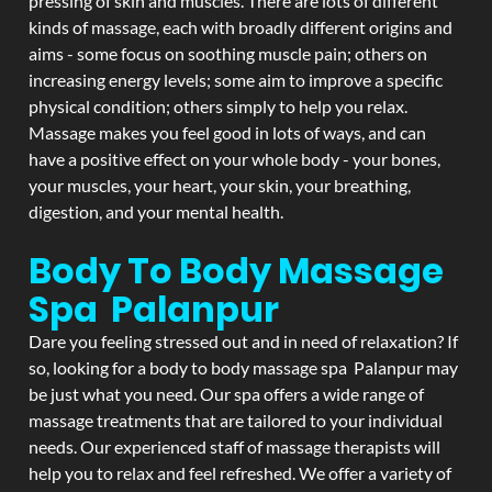
pressing of skin and muscles. There are lots of different
kinds of massage, each with broadly different origins and
aims - some focus on soothing muscle pain; others on
increasing energy levels; some aim to improve a specific
physical condition; others simply to help you relax.
Massage makes you feel good in lots of ways, and can
have a positive effect on your whole body - your bones,
your muscles, your heart, your skin, your breathing,
digestion, and your mental health.
Body To Body Massage
Spa Palanpur
Dare you feeling stressed out and in need of relaxation? If
so, looking for a body to body massage spa Palanpur may
be just what you need. Our spa offers a wide range of
massage treatments that are tailored to your individual
needs. Our experienced staff of massage therapists will
help you to relax and feel refreshed. We offer a variety of