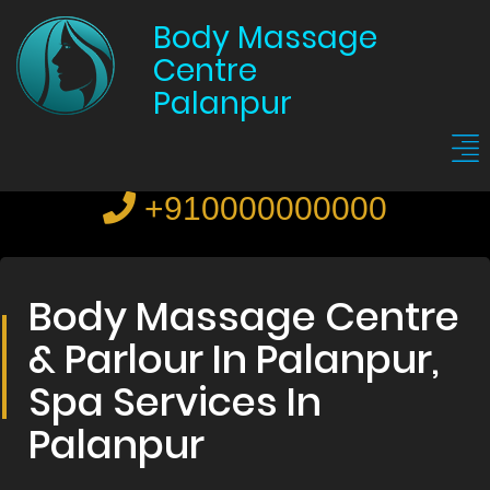
Body Massage
Centre
Palanpur
+910000000000
Body Massage Centre
& Parlour In Palanpur,
Spa Services In
Palanpur