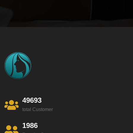
49693
total Customer
1986