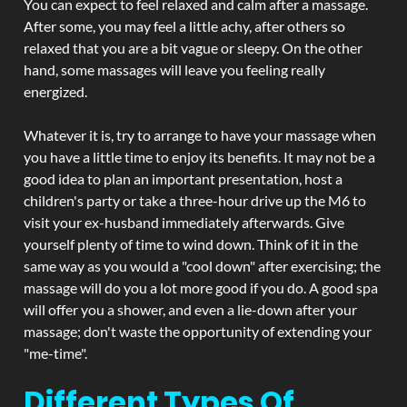
You can expect to feel relaxed and calm after a massage.
After some, you may feel a little achy, after others so
relaxed that you are a bit vague or sleepy. On the other
hand, some massages will leave you feeling really
energized.
Whatever it is, try to arrange to have your massage when
you have a little time to enjoy its benefits. It may not be a
good idea to plan an important presentation, host a
children's party or take a three-hour drive up the M6 to
visit your ex-husband immediately afterwards. Give
yourself plenty of time to wind down. Think of it in the
same way as you would a "cool down" after exercising; the
massage will do you a lot more good if you do. A good spa
will offer you a shower, and even a lie-down after your
massage; don't waste the opportunity of extending your
"me-time".
Different Types Of