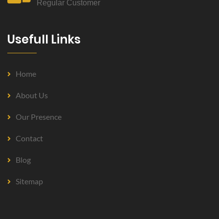
Regular Customer
Usefull Links
Home
About Us
Our Presence
Contact
Blog
Sitemap