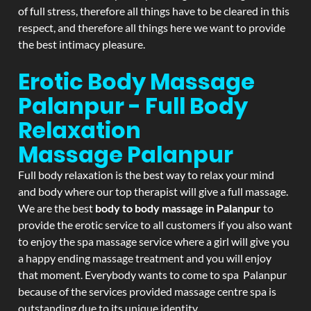
of full stress, therefore all things have to be cleared in this
respect, and therefore all things here we want to provide
the best intimacy pleasure.
Erotic Body Massage
Palanpur - Full Body
Relaxation
Massage
Palanpur
Full body relaxation is the best way to relax your mind
and body where our top therapist will give a full massage.
We are the best
body to body massage in Palanpur
to
provide the erotic service to all customers if you also want
to enjoy the spa massage service where a girl will give you
a happy ending massage treatment and you will enjoy
that moment. Everybody wants to come to spa Palanpur
because of the services provided massage centre spa is
outstanding due to its unique identity.