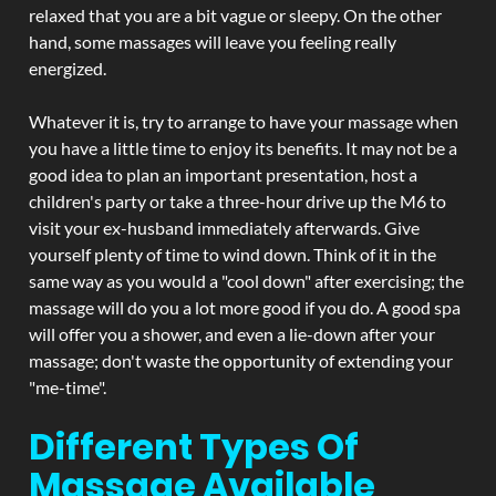
relaxed that you are a bit vague or sleepy. On the other
hand, some massages will leave you feeling really
energized.
Whatever it is, try to arrange to have your massage when
you have a little time to enjoy its benefits. It may not be a
good idea to plan an important presentation, host a
children's party or take a three-hour drive up the M6 to
visit your ex-husband immediately afterwards. Give
yourself plenty of time to wind down. Think of it in the
same way as you would a "cool down" after exercising; the
massage will do you a lot more good if you do. A good spa
will offer you a shower, and even a lie-down after your
massage; don't waste the opportunity of extending your
"me-time".
Different Types Of
Massage Available