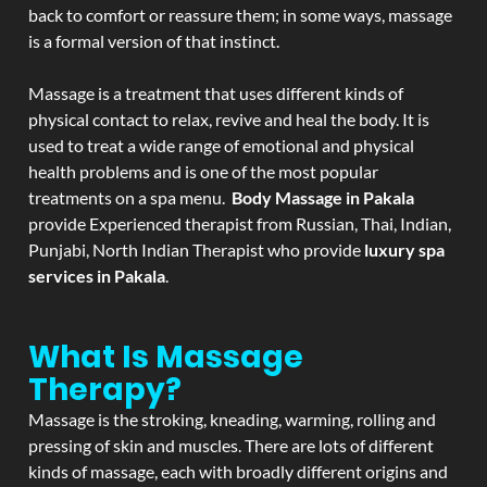
back to comfort or reassure them; in some ways, massage
is a formal version of that instinct.
Massage is a treatment that uses different kinds of
physical contact to relax, revive and heal the body. It is
used to treat a wide range of emotional and physical
health problems and is one of the most popular
treatments on a spa menu.
Body Massage in Pakala
provide Experienced therapist from Russian, Thai, Indian,
Punjabi, North Indian Therapist who provide
luxury spa
services in Pakala
.
What Is Massage
Therapy?
Massage is the stroking, kneading, warming, rolling and
pressing of skin and muscles. There are lots of different
kinds of massage, each with broadly different origins and