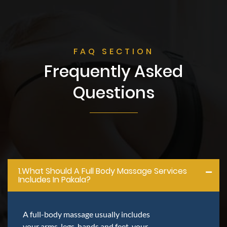
FAQ SECTION
Frequently Asked
Questions
1.what Should A Full Body Massage Services
Includes In Pakala?
A full-body massage usually includes
your arms, legs, hands and feet, your