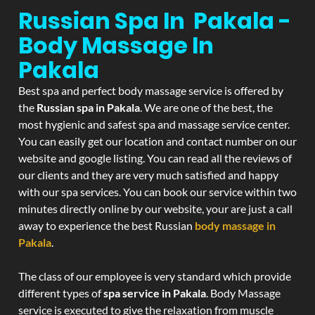
Russian Spa In Pakala -
Body Massage In
Pakala
Best spa and perfect body massage service is offered by
the
Russian spa in Pakala
. We are one of the best, the
most hygienic and safest spa and massage service center.
You can easily get our location and contact number on our
website and google listing. You can read all the reviews of
our clients and they are very much satisfied and happy
with our spa services. You can book our service within two
minutes directly online by our website, your are just a call
away to experience the best Russian
body massage in
Pakala
.
The class of our employee is very standard which provide
different types of
spa service in Pakala
. Body Massage
service is executed to give the relaxation from muscle