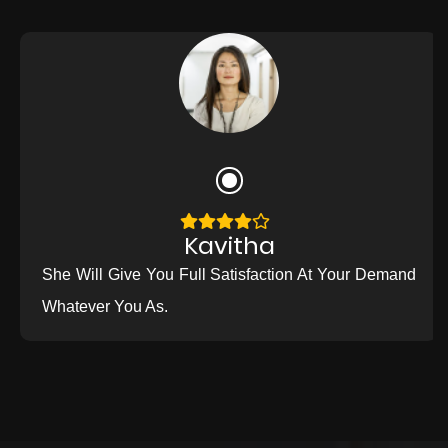
Kavitha
She Will Give You Full Satisfaction At Your Demand
Whatever You As.