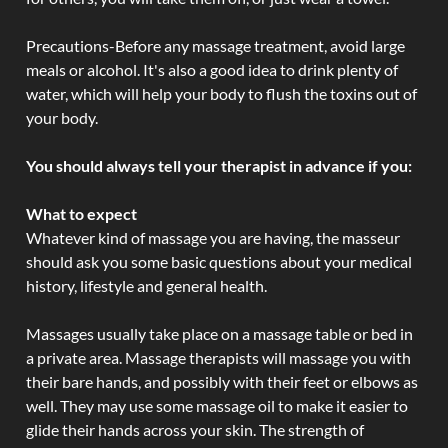
Precautions-Before any massage treatment, avoid large
meals or alcohol. It's also a good idea to drink plenty of
water, which will help your body to flush the toxins out of
your body.
You should always tell your therapist in advance if you:
What to expect
Whatever kind of massage you are having, the masseur
should ask you some basic questions about your medical
history, lifestyle and general health.
Massages usually take place on a massage table or bed in
a private area. Massage therapists will massage you with
their bare hands, and possibly with their feet or elbows as
well. They may use some massage oil to make it easier to
glide their hands across your skin. The strength of