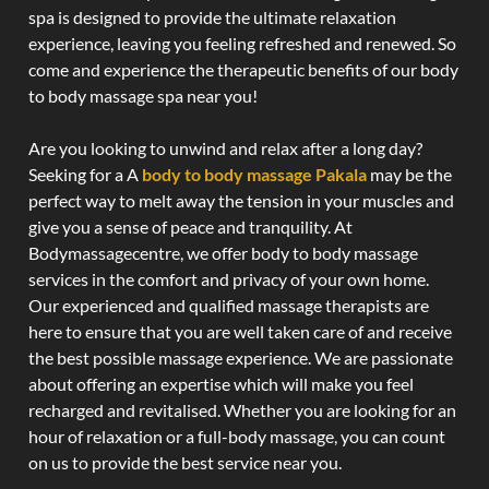
spa is designed to provide the ultimate relaxation
experience, leaving you feeling refreshed and renewed. So
come and experience the therapeutic benefits of our body
to body massage spa near you!
Are you looking to unwind and relax after a long day?
Seeking for a A
body to body massage Pakala
may be the
perfect way to melt away the tension in your muscles and
give you a sense of peace and tranquility. At
Bodymassagecentre, we offer body to body massage
services in the comfort and privacy of your own home.
Our experienced and qualified massage therapists are
here to ensure that you are well taken care of and receive
the best possible massage experience. We are passionate
about offering an expertise which will make you feel
recharged and revitalised. Whether you are looking for an
hour of relaxation or a full-body massage, you can count
on us to provide the best service near you.