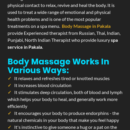
physical contact to relax, revive and heal the body. It is
used to treat a wide range of emotional and physical
health problems and is one of the most popular
treatments on a spa menu.
Body Massage in Pakala
provide Experienced therapist from Russian, Thai, Indian,
Punjabi, North Indian Therapist who provide luxury
spa
service in Pakala
.
Body Massage Works In
Various Ways:
It relaxes and refreshes tired or knotted muscles
It increases blood circulation
It stimulates deep circulation, both of blood and lymph
which helps your body to heal, and generally work more
efficiently
It encourages your body to produce endorphins - the
natural chemicals in your body that make you feel happy
It's instinctive to give someone a hug or a pat on the