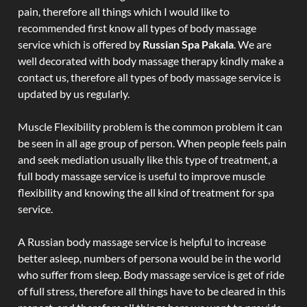
pain, therefore all things which I would like to
recommended first know all types of body massage
service which is offered by
Russian Spa Pakala
. We are
well decorated with body massage therapy kindly make a
contact us, therefore all types of body massage service is
updated by us regularly.
Muscle Flexibility problem is the common problem it can
be seen in all age group of person. When people feels pain
and seek mediation usually like this type of treatment, a
full body massage service is useful to improve muscle
flexibility and knowing the all kind of treatment for spa
service.
A Russian body massage service is helpful to increase
better asleep, numbers of persona would be in the world
who suffer from sleep. Body massage service is get of ride
of full stress, therefore all things have to be cleared in this