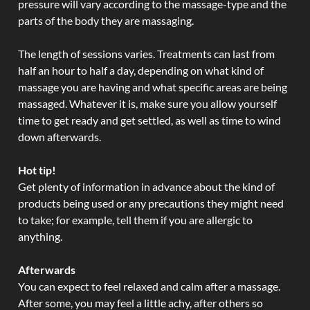
pressure will vary according to the massage-type and the
parts of the body they are massaging.
The length of sessions varies. Treatments can last from
half an hour to half a day, depending on what kind of
massage you are having and what specific areas are being
massaged. Whatever it is, make sure you allow yourself
time to get ready and get settled, as well as time to wind
down afterwards.
Hot tip!
Get plenty of information in advance about the kind of
products being used or any precautions they might need
to take; for example, tell them if you are allergic to
anything.
Afterwards
You can expect to feel relaxed and calm after a massage.
After some, you may feel a little achy, after others so