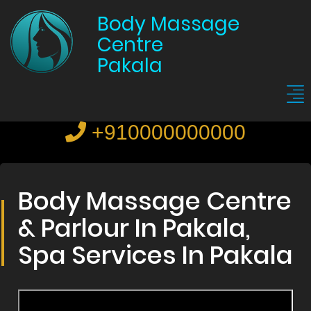
Body Massage
Centre
Pakala
+910000000000
Body Massage Centre
& Parlour In Pakala,
Spa Services In Pakala