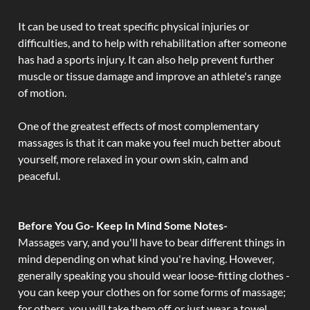
It can be used to treat specific physical injuries or
difficulties, and to help with rehabilitation after someone
has had a sports injury. It can also help prevent further
muscle or tissue damage and improve an athlete's range
of motion.
One of the greatest effects of most complementary
massages is that it can make you feel much better about
yourself, more relaxed in your own skin, calm and
peaceful.
Before You Go- Keep In Mind Some Notes-
Massages vary, and you'll have to bear different things in
mind depending on what kind you're having. However,
generally speaking you should wear loose-fitting clothes -
you can keep your clothes on for some forms of massage;
for others, you will take them off, or just wear a towel.