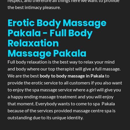
respect, and therefore all things here we want to provide
the best intimacy pleasure.
Erotic Body Massage
Pakala - Full Body
Relaxation
Massage
Pakala
Full body relaxation is the best way to relax your mind
and body where our top therapist will give a full massage.
We are the best
body to body massage in Pakala
to
provide the erotic service to all customers if you also want
to enjoy the spa massage service where a girl will give you
a happy ending massage treatment and you will enjoy
that moment. Everybody wants to come to spa Pakala
because of the services provided massage centre spa is
outstanding due to its unique identity.