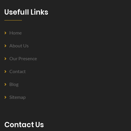
Usefull Links
Home
About Us
Our Presence
Contact
Blog
Sitemap
Contact Us