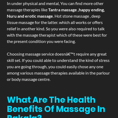
In under physical and mental, You can find more other
massage therapies like
Tantra massage ,happy ending,
Nuru and erotic massage
. Hot stone massage , deep
tissue massage for the latter. which all works or offers
relief in another kind. So you were also required to talk
with the massage therapist which of these were best for
the present condition you were facing.
Choosing massage service doesnâ€™t require any great
skill set. If you could able to understand the kind of stress
you are going through, you could easily chose any one
among various massage therapies available in the parlour
or body massage centre.
What Are The Health
Benefits Of Massage In