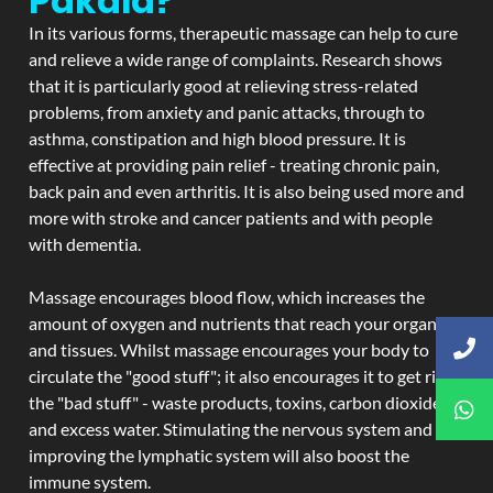
Pakala?
In its various forms, therapeutic massage can help to cure
and relieve a wide range of complaints. Research shows
that it is particularly good at relieving stress-related
problems, from anxiety and panic attacks, through to
asthma, constipation and high blood pressure. It is
effective at providing pain relief - treating chronic pain,
back pain and even arthritis. It is also being used more and
more with stroke and cancer patients and with people
with dementia.
Massage encourages blood flow, which increases the
amount of oxygen and nutrients that reach your organs
and tissues. Whilst massage encourages your body to
circulate the "good stuff"; it also encourages it to get rid of
the "bad stuff" - waste products, toxins, carbon dioxide,
and excess water. Stimulating the nervous system and
improving the lymphatic system will also boost the
immune system.