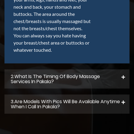
neck and back, your stomach and
buttocks. The area around the
chest/breasts is usually massaged but
not the breasts/chest themselves.
You can always say you hate having
your breast/chest area or buttocks or
whatever touched.
2.what Is The Timing Of Body Massage
Services In Pakala?
3.Are Models With Pics Will Be Available Anytime
When I Call In Pakala?