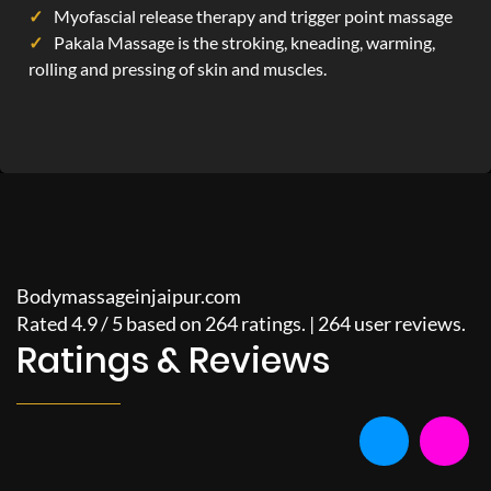
Myofascial release therapy and trigger point massage
Pakala Massage is the stroking, kneading, warming,
rolling and pressing of skin and muscles.
Bodymassageinjaipur.com
Rated
4.9
/
5
based on
264
ratings. |
264
user reviews.
Ratings & Reviews