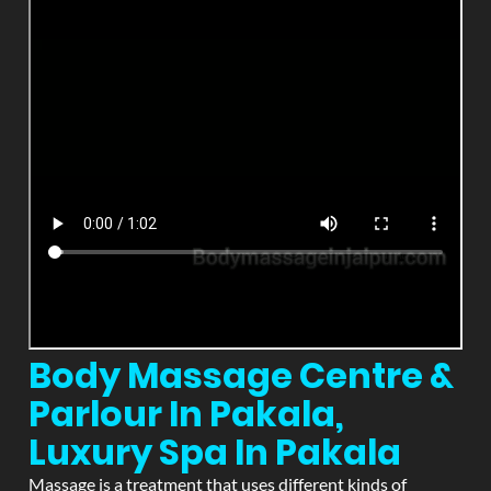
Body Massage Centre &
Parlour In Pakala,
Luxury Spa In Pakala
Massage is a treatment that uses different kinds of