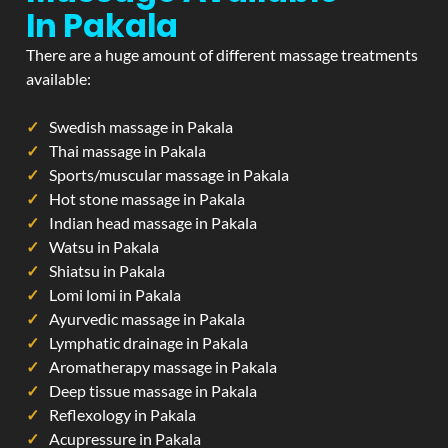
In Pakala
There are a huge amount of different massage treatments
available:
Swedish massage in Pakala
Thai massage in Pakala
Sports/muscular massage in Pakala
Hot stone massage in Pakala
Indian head massage in Pakala
Watsu in Pakala
Shiatsu in Pakala
Lomi lomi in Pakala
Ayurvedic massage in Pakala
Lymphatic drainage in Pakala
Aromatherapy massage in Pakala
Deep tissue massage in Pakala
Reflexology in Pakala
Acupressure in Pakala