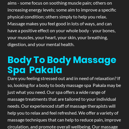
aims - some focus on soothing muscle pain; others on
increasing energy levels; some aim to improve a specific
physical condition; others simply to help you relax.
Massage makes you feel good in lots of ways, and can
have a positive effect on your whole body - your bones,
your muscles, your heart, your skin, your breathing,
digestion, and your mental health.
Body To Body Massage
Spa Pakala
Dare you feeling stressed out and in need of relaxation? If
so, looking for a body to body massage spa Pakala may be
just what you need. Our spa offers a wide range of
massage treatments that are tailored to your individual
needs. Our experienced staff of massage therapists will
help you to relax and feel refreshed. We offer a variety of
massage techniques that can help to reduce pain, improve
circulation, and promote overall wellbeing. Our massage