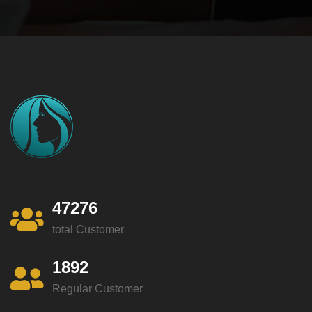
47276
total Customer
1892
Regular Customer