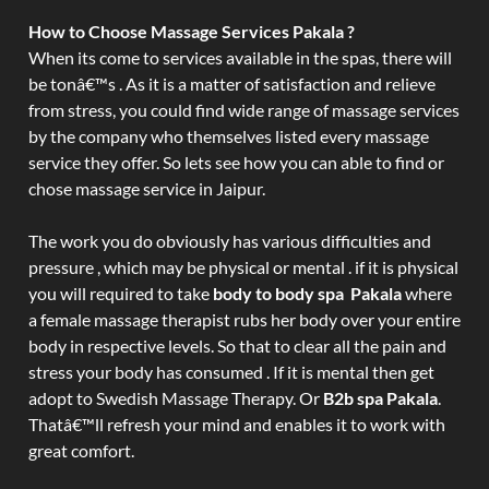
How to Choose Massage Services Pakala ?
When its come to services available in the spas, there will
be tonâ€™s . As it is a matter of satisfaction and relieve
from stress, you could find wide range of massage services
by the company who themselves listed every massage
service they offer. So lets see how you can able to find or
chose massage service in Jaipur.
The work you do obviously has various difficulties and
pressure , which may be physical or mental . if it is physical
you will required to take
body to body spa Pakala
where
a female massage therapist rubs her body over your entire
body in respective levels. So that to clear all the pain and
stress your body has consumed . If it is mental then get
adopt to Swedish Massage Therapy. Or
B2b spa Pakala
.
Thatâ€™ll refresh your mind and enables it to work with
great comfort.