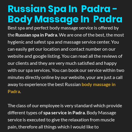
Russian Spa In Padra -
Body Massage In Padra
Best spa and perfect body massage service is offered by
the
Russian spa in Padra
. We are one of the best, the most
hygienic and safest spa and massage service center. You
can easily get our location and contact number on our
website and google listing. You can read all the reviews of
our clients and they are very much satisfied and happy
with our spa services. You can book our service within two
minutes directly online by our website, your are just a call
away to experience the best Russian
body massage in
Padra
.
The class of our employee is very standard which provide
different types of
spa service in Padra
. Body Massage
service is executed to give the relaxation from muscle
pain, therefore all things which I would like to