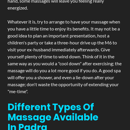
hand, some massages will leave you feeling really
energized.
Whatever it is, try to arrange to have your massage when
you have a little time to enjoy its benefits. It may not be a
good idea to plan an important presentation, host a
children's party or take a three-hour drive up the M6 to
visit your ex-husband immediately afterwards. Give
yourself plenty of time to wind down. Think of it in the
same way as you would a "cool down" after exercising; the
massage will do you a lot more good if you do. A good spa
will offer you a shower, and even a lie-down after your
massage; don't waste the opportunity of extending your
"me-time".
Different Types Of
Massage Available
In Padra