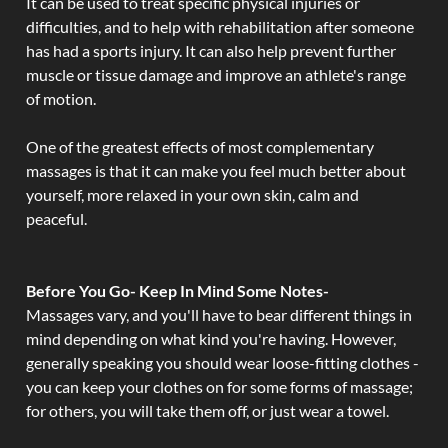
It can be used to treat specific physical injuries or
difficulties, and to help with rehabilitation after someone
has had a sports injury. It can also help prevent further
muscle or tissue damage and improve an athlete's range
of motion.
One of the greatest effects of most complementary
massages is that it can make you feel much better about
yourself, more relaxed in your own skin, calm and
peaceful.
Before You Go- Keep In Mind Some Notes-
Massages vary, and you'll have to bear different things in
mind depending on what kind you're having. However,
generally speaking you should wear loose-fitting clothes -
you can keep your clothes on for some forms of massage;
for others, you will take them off, or just wear a towel.