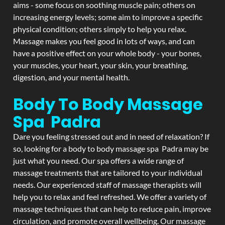
aims - some focus on soothing muscle pain; others on
increasing energy levels; some aim to improve a specific
physical condition; others simply to help you relax.
Massage makes you feel good in lots of ways, and can
have a positive effect on your whole body - your bones,
your muscles, your heart, your skin, your breathing,
digestion, and your mental health.
Body To Body Massage
Spa Padra
Dare you feeling stressed out and in need of relaxation? If
so, looking for a body to body massage spa Padra may be
just what you need. Our spa offers a wide range of
massage treatments that are tailored to your individual
needs. Our experienced staff of massage therapists will
help you to relax and feel refreshed. We offer a variety of
massage techniques that can help to reduce pain, improve
circulation, and promote overall wellbeing. Our massage