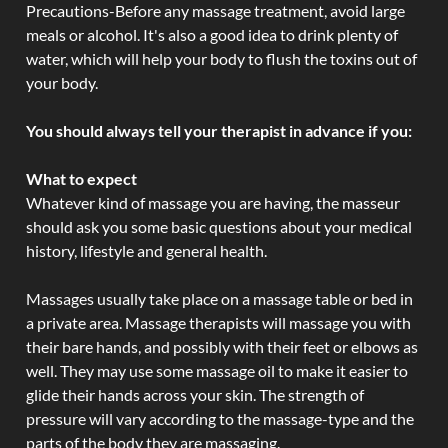
Precautions-Before any massage treatment, avoid large
meals or alcohol. It's also a good idea to drink plenty of
water, which will help your body to flush the toxins out of
your body.
You should always tell your therapist in advance if you:
What to expect
Whatever kind of massage you are having, the masseur
should ask you some basic questions about your medical
history, lifestyle and general health.
Massages usually take place on a massage table or bed in
a private area. Massage therapists will massage you with
their bare hands, and possibly with their feet or elbows as
well. They may use some massage oil to make it easier to
glide their hands across your skin. The strength of
pressure will vary according to the massage-type and the
parts of the body they are massaging.