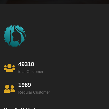
49310
total Customer
1969
Regular Customer