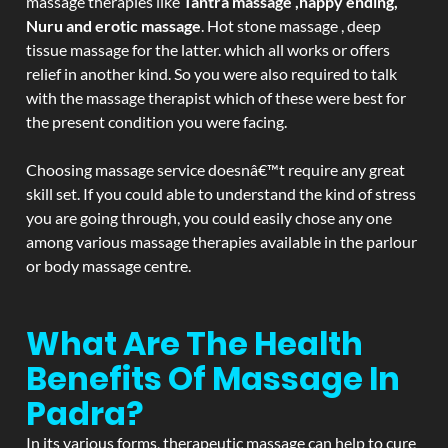
massage therapies like
Tantra massage ,happy ending,
Nuru and erotic massage
. Hot stone massage , deep
tissue massage for the latter. which all works or offers
relief in another kind. So you were also required to talk
with the massage therapist which of these were best for
the present condition you were facing.
Choosing massage service doesnâ€™t require any great
skill set. If you could able to understand the kind of stress
you are going through, you could easily chose any one
among various massage therapies available in the parlour
or body massage centre.
What Are The Health
Benefits Of Massage In
Padra?
In its various forms, therapeutic massage can help to cure