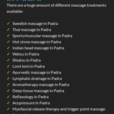
There are a huge amount of different massage treatments
available:
Swedish massage in Padra
Thai massage in Padra
Sports/muscular massage in Padra
Hot stone massage in Padra
Indian head massage in Padra
Watsu in Padra
Shiatsu in Padra
Lomi lomi in Padra
Ayurvedic massage in Padra
Lymphatic drainage in Padra
Aromatherapy massage in Padra
Deep tissue massage in Padra
Reflexology in Padra
Acupressure in Padra
Myofascial release therapy and trigger point massage