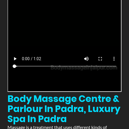
Body Massage Centre &
Parlour In Padra, Luxury
Spa In Padra
Massage is a treatment that uses different kinds of