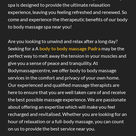
spa is designed to provide the ultimate relaxation
experience, leaving you feeling refreshed and renewed. So
come and experience the therapeutic benefits of our body
to body massage spa near you!
Are you looking to unwind and relax after a long day?
Seeking for a A
body to body massage Padra
may be the
perfect way to melt away the tension in your muscles and
give you a sense of peace and tranquility. At
Bodymassagecentre, we offer body to body massage
services in the comfort and privacy of your own home.
Our experienced and qualified massage therapists are
here to ensure that you are well taken care of and receive
the best possible massage experience. We are passionate
about offering an expertise which will make you feel
recharged and revitalised. Whether you are looking for an
hour of relaxation or a full-body massage, you can count
on us to provide the best service near you.