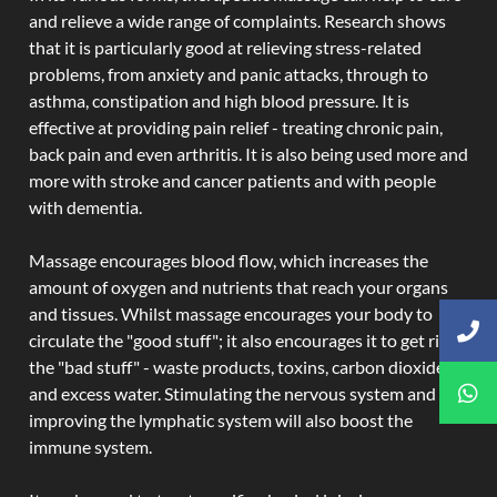
and relieve a wide range of complaints. Research shows
that it is particularly good at relieving stress-related
problems, from anxiety and panic attacks, through to
asthma, constipation and high blood pressure. It is
effective at providing pain relief - treating chronic pain,
back pain and even arthritis. It is also being used more and
more with stroke and cancer patients and with people
with dementia.
Massage encourages blood flow, which increases the
amount of oxygen and nutrients that reach your organs
and tissues. Whilst massage encourages your body to
circulate the "good stuff"; it also encourages it to get rid of
the "bad stuff" - waste products, toxins, carbon dioxide,
and excess water. Stimulating the nervous system and
improving the lymphatic system will also boost the
immune system.