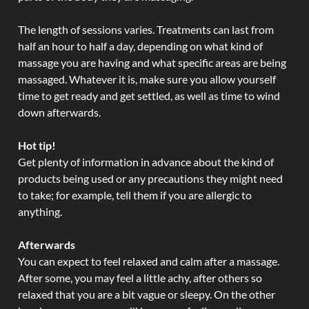
The length of sessions varies. Treatments can last from
half an hour to half a day, depending on what kind of
massage you are having and what specific areas are being
massaged. Whatever it is, make sure you allow yourself
time to get ready and get settled, as well as time to wind
down afterwards.
Hot tip!
Get plenty of information in advance about the kind of
products being used or any precautions they might need
to take; for example, tell them if you are allergic to
anything.
Afterwards
You can expect to feel relaxed and calm after a massage.
After some, you may feel a little achy, after others so
relaxed that you are a bit vague or sleepy. On the other