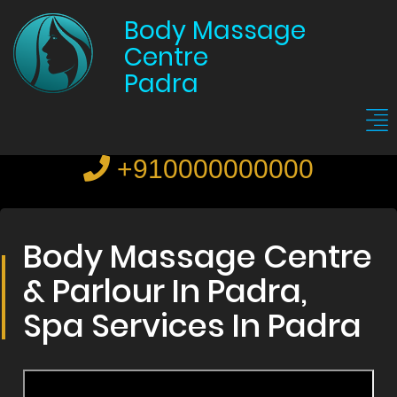
Body Massage
Centre
Padra
+910000000000
Body Massage Centre
& Parlour In Padra,
Spa Services In Padra