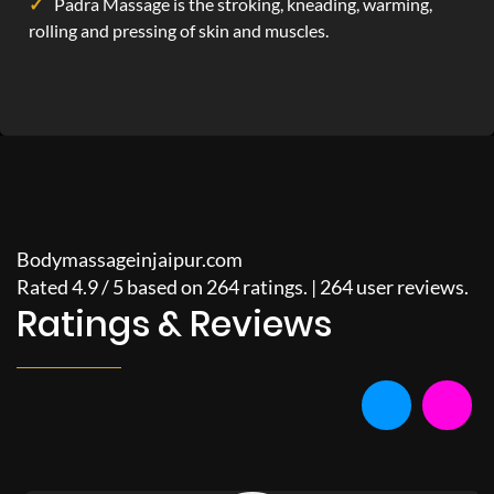
Padra Massage is the stroking, kneading, warming,
rolling and pressing of skin and muscles.
Bodymassageinjaipur.com
Rated
4.9
/
5
based on
264
ratings. |
264
user reviews.
Ratings & Reviews