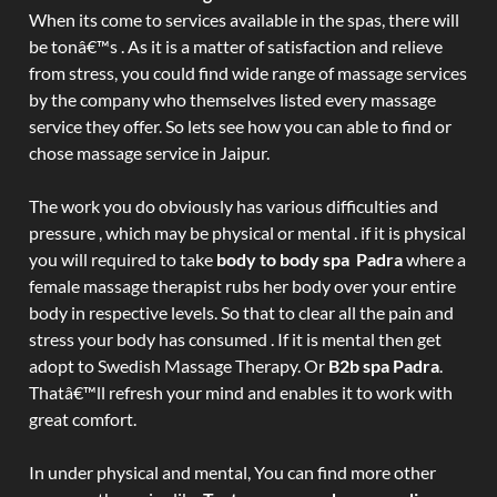
When its come to services available in the spas, there will
be tonâ€™s . As it is a matter of satisfaction and relieve
from stress, you could find wide range of massage services
by the company who themselves listed every massage
service they offer. So lets see how you can able to find or
chose massage service in Jaipur.
The work you do obviously has various difficulties and
pressure , which may be physical or mental . if it is physical
you will required to take
body to body spa Padra
where a
female massage therapist rubs her body over your entire
body in respective levels. So that to clear all the pain and
stress your body has consumed . If it is mental then get
adopt to Swedish Massage Therapy. Or
B2b spa Padra
.
Thatâ€™ll refresh your mind and enables it to work with
great comfort.
In under physical and mental, You can find more other