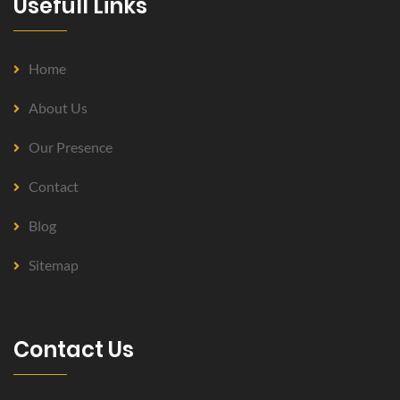
Usefull Links
Home
About Us
Our Presence
Contact
Blog
Sitemap
Contact Us