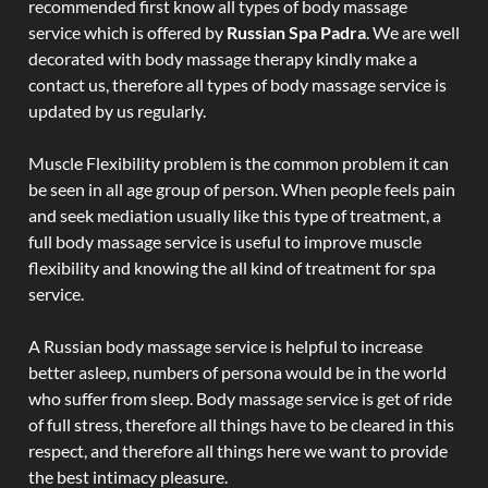
recommended first know all types of body massage
service which is offered by
Russian Spa Padra
. We are well
decorated with body massage therapy kindly make a
contact us, therefore all types of body massage service is
updated by us regularly.
Muscle Flexibility problem is the common problem it can
be seen in all age group of person. When people feels pain
and seek mediation usually like this type of treatment, a
full body massage service is useful to improve muscle
flexibility and knowing the all kind of treatment for spa
service.
A Russian body massage service is helpful to increase
better asleep, numbers of persona would be in the world
who suffer from sleep. Body massage service is get of ride
of full stress, therefore all things have to be cleared in this
respect, and therefore all things here we want to provide
the best intimacy pleasure.