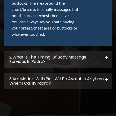
buttocks. The area around the
chest/breasts is usually massaged but
not the breasts/chest themselves.
You can always say you hate having
your breast/chest area or buttocks or
whatever touched.
2.what Is The Timing Of Body Massage
Services In Padra?
3.Are Models With Pics Will Be Available Anytime
When I Call In Padra?