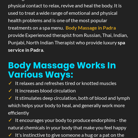
physical contact to relax, revive and heal the body. It is
used to treat a wide range of emotional and physical
health problems and is one of the most popular
treatments on a spa menu.
Body Massage in Padra
provide Experienced therapist from Russian, Thai, Indian,
Punjabi, North Indian Therapist who provide luxury
spa
service in Padra
.
Body Massage Works In
Various Ways:
It relaxes and refreshes tired or knotted muscles
It increases blood circulation
It stimulates deep circulation, both of blood and lymph
which helps your body to heal, and generally work more
efficiently
It encourages your body to produce endorphins - the
natural chemicals in your body that make you feel happy
It's instinctive to give someone a hug or a pat on the