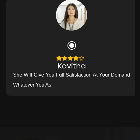
Kavitha
She Will Give You Full Satisfaction At Your Demand
Whatever You As.