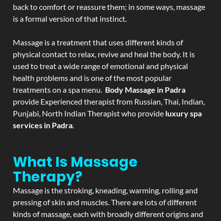
back to comfort or reassure them; in some ways, massage
is a formal version of that instinct.
Massage is a treatment that uses different kinds of
physical contact to relax, revive and heal the body. It is
used to treat a wide range of emotional and physical
health problems and is one of the most popular
treatments on a spa menu.
Body Massage in Padra
provide Experienced therapist from Russian, Thai, Indian,
Punjabi, North Indian Therapist who provide
luxury spa
services in Padra
.
What Is Massage
Therapy?
Massage is the stroking, kneading, warming, rolling and
pressing of skin and muscles. There are lots of different
kinds of massage, each with broadly different origins and