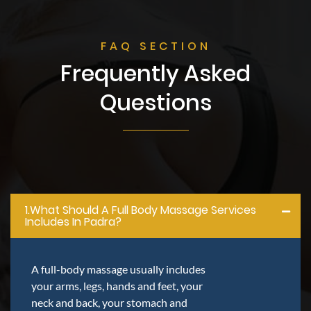
FAQ SECTION
Frequently Asked
Questions
1.what Should A Full Body Massage Services
Includes In Padra?
A full-body massage usually includes
your arms, legs, hands and feet, your
neck and back, your stomach and