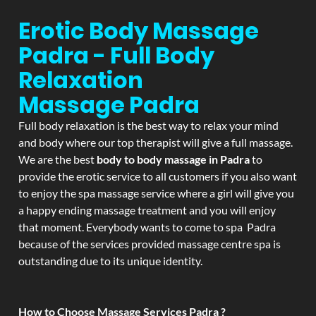
Erotic Body Massage
Padra - Full Body
Relaxation
Massage
Padra
Full body relaxation is the best way to relax your mind
and body where our top therapist will give a full massage.
We are the best
body to body massage in Padra
to
provide the erotic service to all customers if you also want
to enjoy the spa massage service where a girl will give you
a happy ending massage treatment and you will enjoy
that moment. Everybody wants to come to spa Padra
because of the services provided massage centre spa is
outstanding due to its unique identity.
How to Choose Massage Services Padra ?