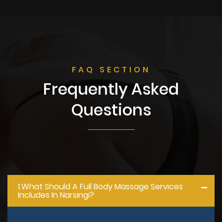
FAQ SECTION
Frequently Asked
Questions
1.what Should A Full Body Massage Services
Includes In Narsingi?