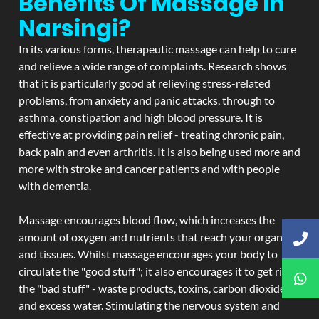
Benefits Of Massage In
Narsingi?
In its various forms, therapeutic massage can help to cure
and relieve a wide range of complaints. Research shows
that it is particularly good at relieving stress-related
problems, from anxiety and panic attacks, through to
asthma, constipation and high blood pressure. It is
effective at providing pain relief - treating chronic pain,
back pain and even arthritis. It is also being used more and
more with stroke and cancer patients and with people
with dementia.
Massage encourages blood flow, which increases the
amount of oxygen and nutrients that reach your organs
and tissues. Whilst massage encourages your body to
circulate the "good stuff"; it also encourages it to get rid of
the "bad stuff" - waste products, toxins, carbon dioxide,
and excess water. Stimulating the nervous system and