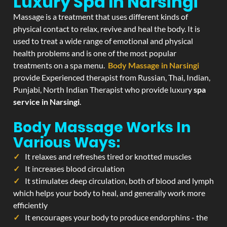
Luxury Spa In Narsingi
Massage is a treatment that uses different kinds of
physical contact to relax, revive and heal the body. It is
used to treat a wide range of emotional and physical
health problems and is one of the most popular
treatments on a spa menu.
Body Massage in Narsingi
provide Experienced therapist from Russian, Thai, Indian,
Punjabi, North Indian Therapist who provide luxury
spa
service in Narsingi
.
Body Massage Works In
Various Ways:
It relaxes and refreshes tired or knotted muscles
It increases blood circulation
It stimulates deep circulation, both of blood and lymph
which helps your body to heal, and generally work more
efficiently
It encourages your body to produce endorphins - the