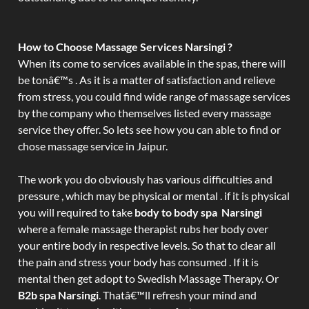
How to Choose Massage Services Narsingi ?
When its come to services available in the spas, there will
be tonâ€™s . As it is a matter of satisfaction and relieve
from stress, you could find wide range of massage services
by the company who themselves listed every massage
service they offer. So lets see how you can able to find or
chose massage service in Jaipur.
The work you do obviously has various difficulties and
pressure , which may be physical or mental . if it is physical
you will required to take
body to body spa Narsingi
where a female massage therapist rubs her body over
your entire body in respective levels. So that to clear all
the pain and stress your body has consumed . If it is
mental then get adopt to Swedish Massage Therapy. Or
B2b spa Narsingi
. Thatâ€™ll refresh your mind and