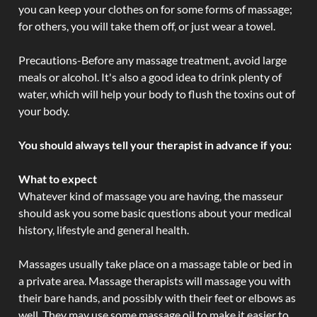
you can keep your clothes on for some forms of massage;
for others, you will take them off, or just wear a towel.
Precautions-Before any massage treatment, avoid large
meals or alcohol. It's also a good idea to drink plenty of
water, which will help your body to flush the toxins out of
your body.
You should always tell your therapist in advance if you:
What to expect
Whatever kind of massage you are having, the masseur
should ask you some basic questions about your medical
history, lifestyle and general health.
Massages usually take place on a massage table or bed in
a private area. Massage therapists will massage you with
their bare hands, and possibly with their feet or elbows as
well. They may use some massage oil to make it easier to