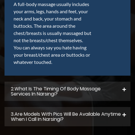
A full-body massage usually includes
your arms, legs, hands and feet, your
neck and back, your stomach and
buttocks. The area around the
chest/breasts is usually massaged but
not the breasts/chest themselves.
You can always say you hate having
your breast/chest area or buttocks or
whatever touched.
2.what Is The Timing Of Body Massage
Services In Narsingi?
3.Are Models With Pics Will Be Available Anytime
When I Call In Narsingi?