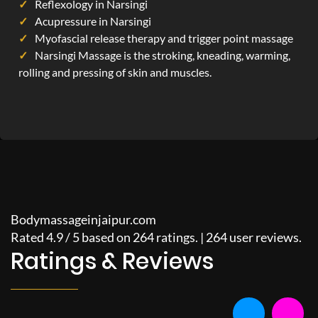
Reflexology in Narsingi
Acupressure in Narsingi
Myofascial release therapy and trigger point massage
Narsingi Massage is the stroking, kneading, warming,
rolling and pressing of skin and muscles.
Bodymassageinjaipur.com
Rated
4.9
/
5
based on
264
ratings. |
264
user reviews.
Ratings & Reviews