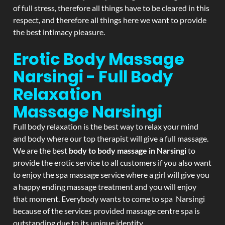
of full stress, therefore all things have to be cleared in this
respect, and therefore all things here we want to provide
the best intimacy pleasure.
Erotic Body Massage
Narsingi - Full Body
Relaxation
Massage
Narsingi
Full body relaxation is the best way to relax your mind
and body where our top therapist will give a full massage.
We are the best
body to body massage in Narsingi
to
provide the erotic service to all customers if you also want
to enjoy the spa massage service where a girl will give you
a happy ending massage treatment and you will enjoy
that moment. Everybody wants to come to spa Narsingi
because of the services provided massage centre spa is
outstanding due to its unique identity.