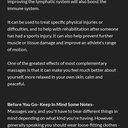
improving the lymphatic system will also boost the
immune system.
It can be used to treat specific physical injuries or
difficulties, and to help with rehabilitation after someone
has had a sports injury. It can also help prevent further
muscle or tissue damage and improve an athlete's range
of motion.
One of the greatest effects of most complementary
massages is that it can make you feel much better about
yourself, more relaxed in your own skin, calm and
peaceful.
Before You Go- Keep In Mind Some Notes-
Massages vary, and you'll have to bear different things in
mind depending on what kind you're having. However,
generally speaking you should wear loose-fitting clothes -