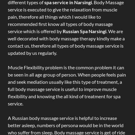
different types of
spa service in Narsingi
. Body Massage
service is executed to give the relaxation from muscle
pain, therefore all things which I would like to
recommended first know all types of body massage
service which is offered by
Russian Spa Narsingi
. We are
well decorated with body massage therapy kindly make a
contact us, therefore all types of body massage service is
updated by us regularly.
Muscle Flexibility problem is the common problem it can
be seen in all age group of person. When people feels pain
and seek mediation usually like this type of treatment, a
full body massage service is useful to improve muscle
flexibility and knowing the all kind of treatment for spa
service.
A Russian body massage service is helpful to increase
better asleep, numbers of persona would be in the world
who suffer from sleep. Body massage service is get of ride