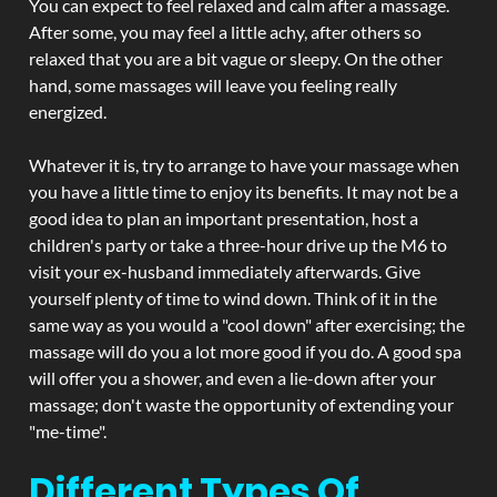
You can expect to feel relaxed and calm after a massage.
After some, you may feel a little achy, after others so
relaxed that you are a bit vague or sleepy. On the other
hand, some massages will leave you feeling really
energized.
Whatever it is, try to arrange to have your massage when
you have a little time to enjoy its benefits. It may not be a
good idea to plan an important presentation, host a
children's party or take a three-hour drive up the M6 to
visit your ex-husband immediately afterwards. Give
yourself plenty of time to wind down. Think of it in the
same way as you would a "cool down" after exercising; the
massage will do you a lot more good if you do. A good spa
will offer you a shower, and even a lie-down after your
massage; don't waste the opportunity of extending your
"me-time".
Different Types Of