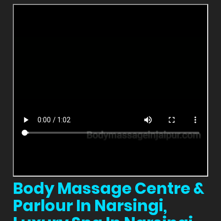
Body Massage Centre &
Parlour In Narsingi,