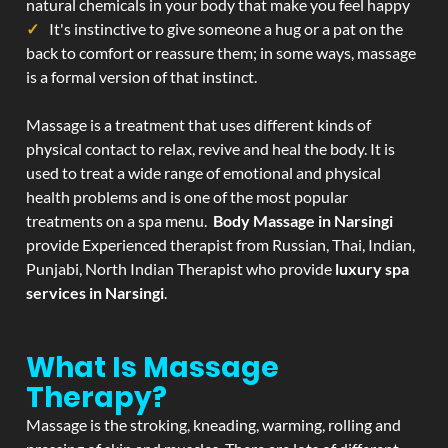
natural chemicals in your body that make you feel happy
It's instinctive to give someone a hug or a pat on the
back to comfort or reassure them; in some ways, massage
is a formal version of that instinct.
Massage is a treatment that uses different kinds of
physical contact to relax, revive and heal the body. It is
used to treat a wide range of emotional and physical
health problems and is one of the most popular
treatments on a spa menu.
Body Massage in Narsingi
provide Experienced therapist from Russian, Thai, Indian,
Punjabi, North Indian Therapist who provide
luxury spa
services in Narsingi
.
What Is Massage
Therapy?
Massage is the stroking, kneading, warming, rolling and