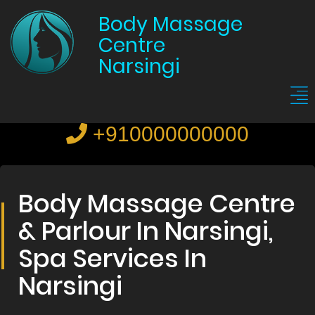
Body Massage
Centre
Narsingi
+910000000000
Body Massage Centre
& Parlour In Narsingi,
Spa Services In
Narsingi