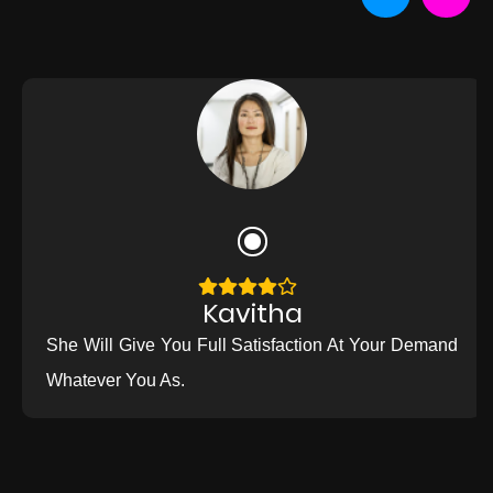
Kavitha
She Will Give You Full Satisfaction At Your Demand
Whatever You As.