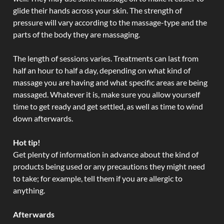
glide their hands across your skin. The strength of
pressure will vary according to the massage-type and the
parts of the body they are massaging.
The length of sessions varies. Treatments can last from
half an hour to half a day, depending on what kind of
massage you are having and what specific areas are being
massaged. Whatever it is, make sure you allow yourself
time to get ready and get settled, as well as time to wind
down afterwards.
Hot tip!
Get plenty of information in advance about the kind of
products being used or any precautions they might need
to take; for example, tell them if you are allergic to
anything.
Afterwards