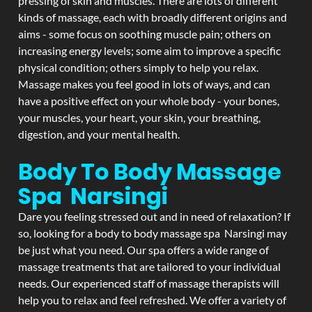
pressing of skin and muscles. There are lots of different
kinds of massage, each with broadly different origins and
aims - some focus on soothing muscle pain; others on
increasing energy levels; some aim to improve a specific
physical condition; others simply to help you relax.
Massage makes you feel good in lots of ways, and can
have a positive effect on your whole body - your bones,
your muscles, your heart, your skin, your breathing,
digestion, and your mental health.
Body To Body Massage
Spa Narsingi
Dare you feeling stressed out and in need of relaxation? If
so, looking for a body to body massage spa Narsingi may
be just what you need. Our spa offers a wide range of
massage treatments that are tailored to your individual
needs. Our experienced staff of massage therapists will
help you to relax and feel refreshed. We offer a variety of