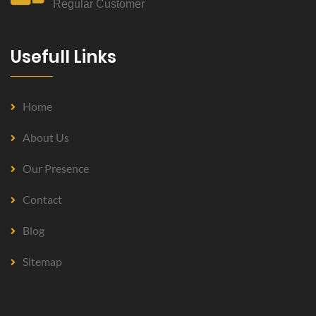
Regular Customer
Usefull Links
Home
About Us
Our Presence
Contact
Blog
Sitemap