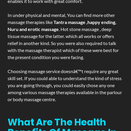
enables it to work with great comfort.
In under physical and mental, You can find more other
massage therapies like
Tantra massage ,happy ending,
Nuru and erotic massage
. Hot stone massage , deep
tissue massage for the latter. which all works or offers
relief in another kind. So you were also required to talk
with the massage therapist which of these were best for
the present condition you were facing.
Choosing massage service doesnâ€™t require any great
skill set. If you could able to understand the kind of stress
you are going through, you could easily chose any one
among various massage therapies available in the parlour
or body massage centre.
What Are The Health