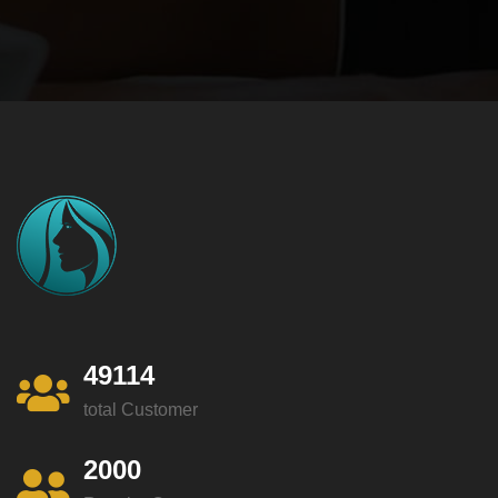
49114
total Customer
2000