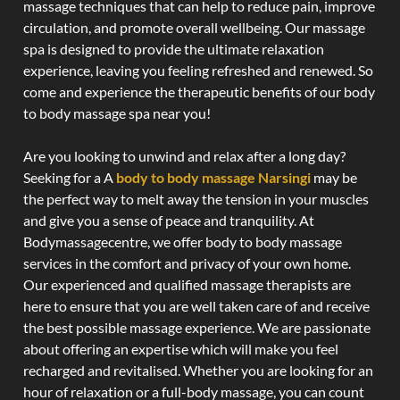
massage techniques that can help to reduce pain, improve
circulation, and promote overall wellbeing. Our massage
spa is designed to provide the ultimate relaxation
experience, leaving you feeling refreshed and renewed. So
come and experience the therapeutic benefits of our body
to body massage spa near you!
Are you looking to unwind and relax after a long day?
Seeking for a A
body to body massage Narsingi
may be
the perfect way to melt away the tension in your muscles
and give you a sense of peace and tranquility. At
Bodymassagecentre, we offer body to body massage
services in the comfort and privacy of your own home.
Our experienced and qualified massage therapists are
here to ensure that you are well taken care of and receive
the best possible massage experience. We are passionate
about offering an expertise which will make you feel
recharged and revitalised. Whether you are looking for an
hour of relaxation or a full-body massage, you can count