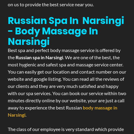
on us to provide the best service near you.
Russian Spa In Narsingi
- Body Massage In
Narsingi
Best spa and perfect body massage service is offered by
the
Russian spa in Narsingi
. We are one of the best, the
most hygienic and safest spa and massage service center.
You can easily get our location and contact number on our
website and google listing. You can read all the reviews of
our clients and they are very much satisfied and happy
with our spa services. You can book our service within two
minutes directly online by our website, your are just a call
away to experience the best Russian
body massage in
Narsingi
.
The class of our employee is very standard which provide