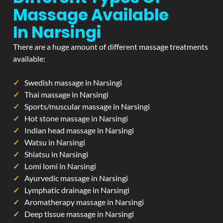
Massage Available
In Narsingi
There are a huge amount of different massage treatments
available:
Swedish massage in Narsingi
Thai massage in Narsingi
Sports/muscular massage in Narsingi
Hot stone massage in Narsingi
Indian head massage in Narsingi
Watsu in Narsingi
Shiatsu in Narsingi
Lomi lomi in Narsingi
Ayurvedic massage in Narsingi
Lymphatic drainage in Narsingi
Aromatherapy massage in Narsingi
Deep tissue massage in Narsingi