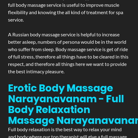
full body massage service is useful to improve muscle
flexibility and knowing the all kind of treatment for spa
service.
A Russian body massage service is helpful to increase
better asleep, numbers of persona would be in the world
who suffer from sleep. Body massage service is get of ride
of full stress, therefore all things have to be cleared in this
respect, and therefore all things here we want to provide
the best intimacy pleasure.
Erotic Body Massage
Narayanavanam - Full
Body Relaxation
Massage
Narayanavan
Full body relaxation is the best way to relax your mind
and body where our top therapist will give a full massage.