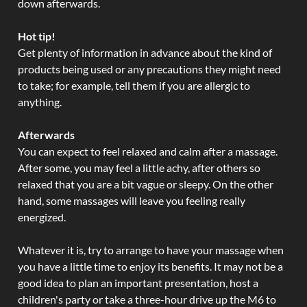
down afterwards.
Hot tip!
Get plenty of information in advance about the kind of
products being used or any precautions they might need
to take; for example, tell them if you are allergic to
anything.
Afterwards
You can expect to feel relaxed and calm after a massage.
After some, you may feel a little achy, after others so
relaxed that you are a bit vague or sleepy. On the other
hand, some massages will leave you feeling really
energized.
Whatever it is, try to arrange to have your massage when
you have a little time to enjoy its benefits. It may not be a
good idea to plan an important presentation, host a
children's party or take a three-hour drive up the M6 to