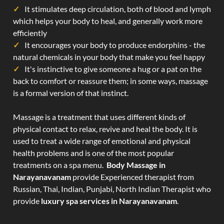
It stimulates deep circulation, both of blood and lymph
which helps your body to heal, and generally work more
efficiently
It encourages your body to produce endorphins - the
natural chemicals in your body that make you feel happy
It's instinctive to give someone a hug or a pat on the
back to comfort or reassure them; in some ways, massage
is a formal version of that instinct.
Massage is a treatment that uses different kinds of
physical contact to relax, revive and heal the body. It is
used to treat a wide range of emotional and physical
health problems and is one of the most popular
treatments on a spa menu.
Body Massage in
Narayanavanam
provide Experienced therapist from
Russian, Thai, Indian, Punjabi, North Indian Therapist who
provide
luxury spa services in Narayanavanam
.