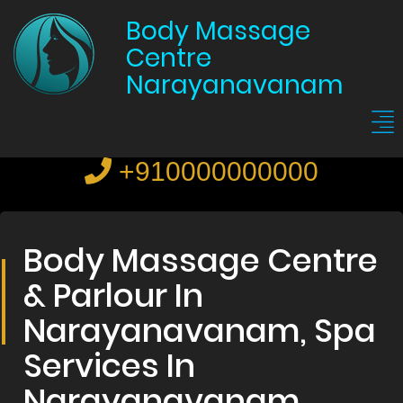
Body Massage
Centre
Narayanavanam
+910000000000
Body Massage Centre
& Parlour In
Narayanavanam, Spa
Services In
Narayanavanam