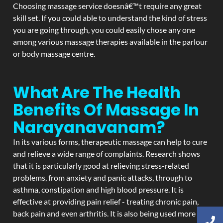
Choosing massage service doesnâ€™t require any great
skill set. If you could able to understand the kind of stress
you are going through, you could easily chose any one
among various massage therapies available in the parlour
or body massage centre.
What Are The Health
Benefits Of Massage In
Narayanavanam?
In its various forms, therapeutic massage can help to cure
and relieve a wide range of complaints. Research shows
that it is particularly good at relieving stress-related
problems, from anxiety and panic attacks, through to
asthma, constipation and high blood pressure. It is
effective at providing pain relief - treating chronic pain,
back pain and even arthritis. It is also being used more and