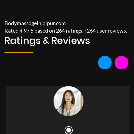
Bodymassageinjaipur.com
Rated
4.9
/
5
based on
264
ratings. |
264
user reviews.
Ratings & Reviews