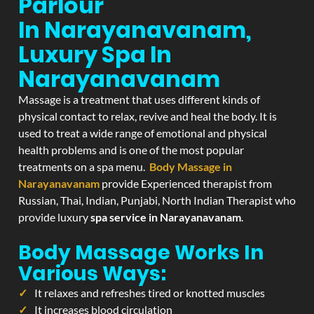
Parlour
In Narayanavanam,
Luxury Spa In
Narayanavanam
Massage is a treatment that uses different kinds of
physical contact to relax, revive and heal the body. It is
used to treat a wide range of emotional and physical
health problems and is one of the most popular
treatments on a spa menu.
Body Massage in
Narayanavanam
provide Experienced therapist from
Russian, Thai, Indian, Punjabi, North Indian Therapist who
provide luxury
spa service in Narayanavanam
.
Body Massage Works In
Various Ways:
It relaxes and refreshes tired or knotted muscles
It increases blood circulation