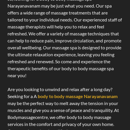
Narayanavanam may be just what you need. Our spa
offers a wide range of massage treatments that are
tailored to your individual needs. Our experienced staff of
massage therapists will help you to relax and feel
refreshed. We offer a variety of massage techniques that
can help to reduce pain, improve circulation, and promote
overall wellbeing. Our massage spa is designed to provide
the ultimate relaxation experience, leaving you feeling
refreshed and renewed. So come and experience the
therapeutic benefits of our body to body massage spa
near you!
Are you looking to unwind and relax after a long day?
Seeking for a A
body to body massage Narayanavanam
may be the perfect way to melt away the tension in your
muscles and give you a sense of peace and tranquility. At
Bodymassagecentre, we offer body to body massage
services in the comfort and privacy of your own home.