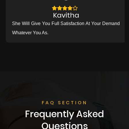
Kavitha
She Will Give You Full Satisfaction At Your Demand
Whatever You As.
FAQ SECTION
Frequently Asked
Questions