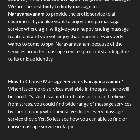
We are the best
body to body massage in
Narayanavanam
to provide the erotic service to all
customers if you also want to enjoy the spa massage
service where a girl will give you a happy ending massage
treatment and you will enjoy that moment. Everybody
wants to come to spa Narayanavanam because of the
services provided massage centre spa is outstanding due
to its unique identity.
How to Choose Massage Services Narayanavanam ?
When its come to services available in the spas, there will
be tonâ€™s . As it is a matter of satisfaction and relieve
from stress, you could find wide range of massage services
by the company who themselves listed every massage
service they offer. So lets see how you can able to find or
chose massage service in Jaipur.