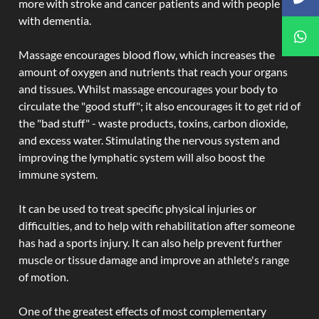
more with stroke and cancer patients and with people
with dementia.
Massage encourages blood flow, which increases the
amount of oxygen and nutrients that reach your organs
and tissues. Whilst massage encourages your body to
circulate the "good stuff"; it also encourages it to get rid of
the "bad stuff" - waste products, toxins, carbon dioxide,
and excess water. Stimulating the nervous system and
improving the lymphatic system will also boost the
immune system.
It can be used to treat specific physical injuries or
difficulties, and to help with rehabilitation after someone
has had a sports injury. It can also help prevent further
muscle or tissue damage and improve an athlete's range
of motion.
One of the greatest effects of most complementary