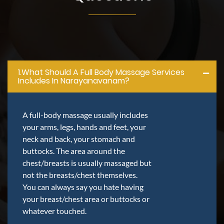
1.what Should A Full Body Massage Services
Includes In Narayanavanam?
A full-body massage usually includes
your arms, legs, hands and feet, your
neck and back, your stomach and
buttocks. The area around the
chest/breasts is usually massaged but
not the breasts/chest themselves.
You can always say you hate having
your breast/chest area or buttocks or
whatever touched.