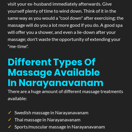
visit your ex-husband immediately afterwards. Give
yourself plenty of time to wind down. Think of it in the
same way as you would a "cool down" after exercising; the
massage will do you a lot more good if you do. A good spa
will offer you a shower, and even a lie-down after your
massage; don't waste the opportunity of extending your
"me-time".
Different Types Of
Massage Available
In Narayanavanam
There are a huge amount of different massage treatments
available:
Swedish massage in Narayanavanam
Thai massage in Narayanavanam
Sports/muscular massage in Narayanavanam