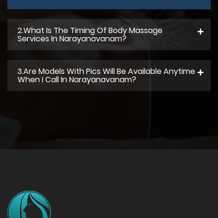
2.what Is The Timing Of Body Massage
Services In Narayanavanam?
3.Are Models With Pics Will Be Available Anytime
When I Call In Narayanavanam?