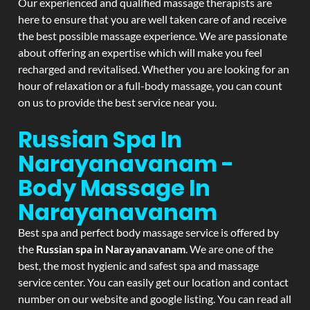
Our experienced and qualified massage therapists are
here to ensure that you are well taken care of and receive
the best possible massage experience. We are passionate
about offering an expertise which will make you feel
recharged and revitalised. Whether you are looking for an
hour of relaxation or a full-body massage, you can count
on us to provide the best service near you.
Russian Spa In
Narayanavanam -
Body Massage In
Narayanavanam
Best spa and perfect body massage service is offered by
the
Russian spa in Narayanavanam
. We are one of the
best, the most hygienic and safest spa and massage
service center. You can easily get our location and contact
number on our website and google listing. You can read all