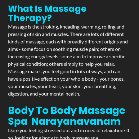
What Is Massage
Therapy?
Massage is the stroking, kneading, warming, rolling and
pressing of skin and muscles. There are lots of different
kinds of massage, each with broadly different origins and
aims - some focus on soothing muscle pain; others on
increasing energy levels; some aim to improve a specific
physical condition; others simply to help you relax.
Massage makes you feel good in lots of ways, and can
have a positive effect on your whole body - your bones,
your muscles, your heart, your skin, your breathing,
digestion, and your mental health.
Body To Body Massage
Spa Narayanavanam
Dare you feeling stressed out and in need of relaxation? If
so, looking for a body to body massage spa