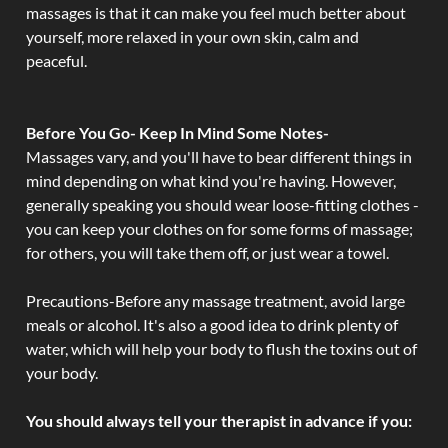
massages is that it can make you feel much better about
yourself, more relaxed in your own skin, calm and
peaceful.
Before You Go- Keep In Mind Some Notes-
Massages vary, and you'll have to bear different things in
mind depending on what kind you're having. However,
generally speaking you should wear loose-fitting clothes -
you can keep your clothes on for some forms of massage;
for others, you will take them off, or just wear a towel.
Precautions-Before any massage treatment, avoid large
meals or alcohol. It's also a good idea to drink plenty of
water, which will help your body to flush the toxins out of
your body.
You should always tell your therapist in advance if you: