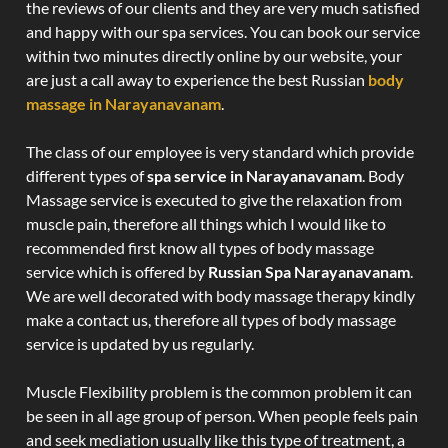
the reviews of our clients and they are very much satisfied
and happy with our spa services. You can book our service
within two minutes directly online by our website, your
are just a call away to experience the best Russian
body
massage in Narayanavanam
.
The class of our employee is very standard which provide
different types of
spa service in Narayanavanam
. Body
Massage service is executed to give the relaxation from
muscle pain, therefore all things which I would like to
recommended first know all types of body massage
service which is offered by
Russian Spa Narayanavanam
.
We are well decorated with body massage therapy kindly
make a contact us, therefore all types of body massage
service is updated by us regularly.
Muscle Flexibility problem is the common problem it can
be seen in all age group of person. When people feels pain
and seek mediation usually like this type of treatment, a