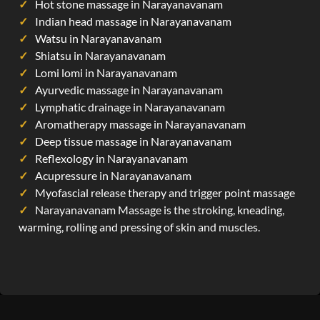
Hot stone massage in Narayanavanam
Indian head massage in Narayanavanam
Watsu in Narayanavanam
Shiatsu in Narayanavanam
Lomi lomi in Narayanavanam
Ayurvedic massage in Narayanavanam
Lymphatic drainage in Narayanavanam
Aromatherapy massage in Narayanavanam
Deep tissue massage in Narayanavanam
Reflexology in Narayanavanam
Acupressure in Narayanavanam
Myofascial release therapy and trigger point massage
Narayanavanam Massage is the stroking, kneading,
warming, rolling and pressing of skin and muscles.