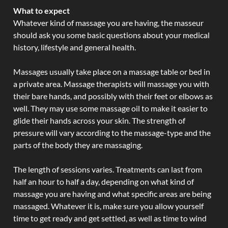
What to expect
Whatever kind of massage you are having, the masseur
should ask you some basic questions about your medical
history, lifestyle and general health.
Massages usually take place on a massage table or bed in
a private area. Massage therapists will massage you with
their bare hands, and possibly with their feet or elbows as
well. They may use some massage oil to make it easier to
glide their hands across your skin. The strength of
pressure will vary according to the massage-type and the
parts of the body they are massaging.
The length of sessions varies. Treatments can last from
half an hour to half a day, depending on what kind of
massage you are having and what specific areas are being
massaged. Whatever it is, make sure you allow yourself
time to get ready and get settled, as well as time to wind