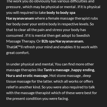
The work you do obviously has various difficulties and
pressure , which may be physical or mental . if it is physical
you will required to take
body to body spa
Narayanavanam
where a female massage therapist rubs
her body over your entire body in respective levels. So
that to clear all the pain and stress your body has
consumed . If it is mental then get adopt to Swedish
Massage Therapy. Or
B2b spa Narayanavanam
.
Thatâ€™ll refresh your mind and enables it to work with
great comfort.
In under physical and mental, You can find more other
massage therapies like
Tantra massage ,happy ending,
Nuru and erotic massage
. Hot stone massage , deep
tissue massage for the latter. which all works or offers
relief in another kind. So you were also required to talk
with the massage therapist which of these were best for
the present condition you were facing.