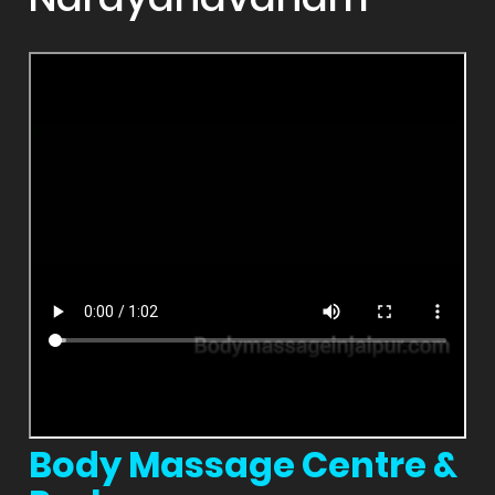
Body Massage Centre &