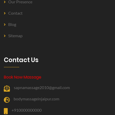
Our Presence
Contact
Blog
Sitemap
Contact Us
Book Now Massage
sapnamassage2010@gmail.com
bodymassageinjaipur.com
+910000000000