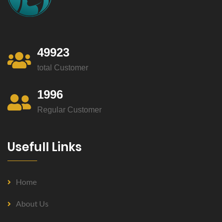
49923
total Customer
1996
Regular Customer
Usefull Links
Home
About Us