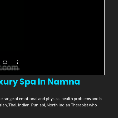
uxury Spa In Namna
wide range of emotional and physical health problems and is
ian, Thai, Indian, Punjabi, North Indian Therapist who