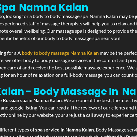
 Spa Namna Kalan
If so, looking for a body to body massage spa Namna Kalan may be 
experienced staff of massage therapists will help you to relax and
mote overall wellbeing. Our massage spa is designed to provide the
eutic benefits of our body to body massage spa near you!
ing for a A
body to body massage Namna Kalan
may be the perfec
re, we offer body to body massage services in the comfort and pri
aken care of and receive the best possible massage experience. We 
g for an hour of relaxation or a full-body massage, you can count o
Kalan - Body Massage In N
he
Russian spa in Namna Kalan
. We are one of the best, the most h
and google listing. You can read all the reviews of our clients and
tly online by our website, your are just a call away to experience
ifferent types of
spa service in Namna Kalan
. Body Massage servi
st know all types of body massage service which is offered by
Russ