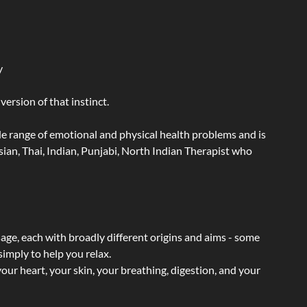
y
ersion of that instinct.
wide range of emotional and physical health problems and is
ian, Thai, Indian, Punjabi, North Indian Therapist who
sage, each with broadly different origins and aims - some
simply to help you relax.
our heart, your skin, your breathing, digestion, and your