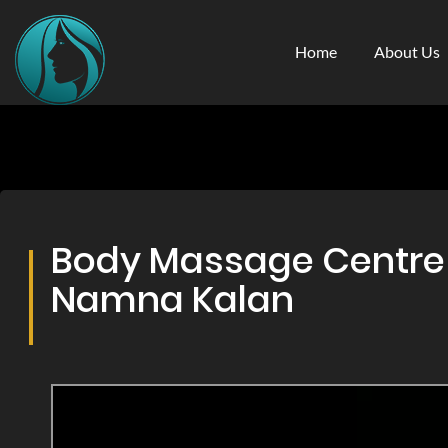
Home
About Us
Body Massage Centre &
Namna Kalan