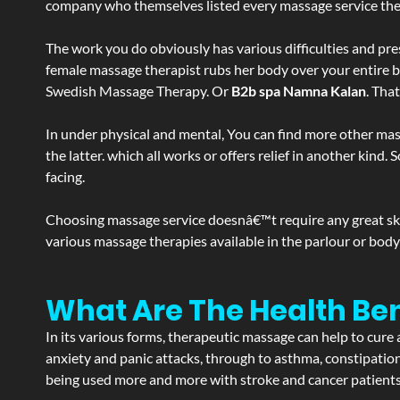
company who themselves listed every massage service they o
The work you do obviously has various difficulties and press
female massage therapist rubs her body over your entire bod
Swedish Massage Therapy. Or
B2b spa Namna Kalan
. Tha
In under physical and mental, You can find more other mas
the latter. which all works or offers relief in another kin
facing.
Choosing massage service doesnâ€™t require any great skill
various massage therapies available in the parlour or bod
What Are The Health Be
In its various forms, therapeutic massage can help to cure 
anxiety and panic attacks, through to asthma, constipation an
being used more and more with stroke and cancer patient