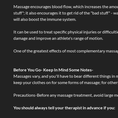
Massage encourages blood flow, which increases the amoun
stuff"; it also encourages it to get rid of the "bad stuff"
will also boost the immune system.
It can be used to treat specific physical injuries or difficu
damage and improve an athlete's range of motion.
One of the greatest effects of most complementary massage
Before You Go- Keep In Mind Some Notes-
Massages vary, and you'll have to bear different things in
keep your clothes on for some forms of massage; for others,
Precautions-Before any massage treatment, avoid large meals
You should always tell your therapist in advance if you: