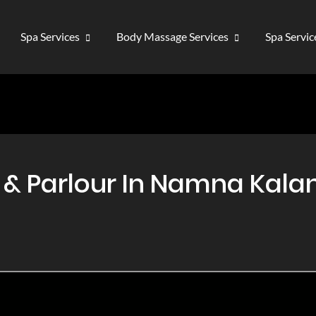
Spa Services
Body Massage Services
Spa Servi
 Parlour In Namna Kalan,