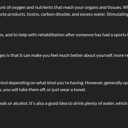
t of oxygen and nutrients that reach your organs and tissues. W
 - waste products, toxins, carbon dioxide, and excess water. Stimul
lties, and to help with rehabilitation after someone has had a sports 
s is that it can make you feel much better about yourself, more re
 mind depending on what kind you're having. However, generally sp
 you will take them off, or just wear a towel.
 or alcohol. It's also a good idea to drink plenty of water, which 