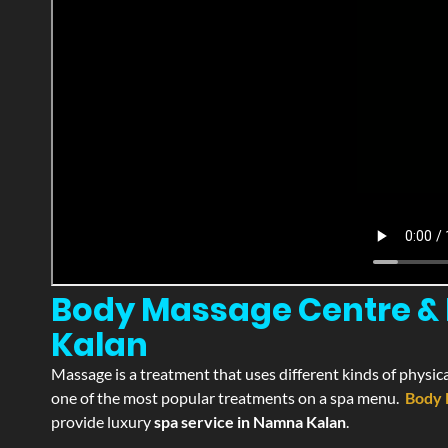
Body Massage Centre & 
Kalan
Massage is a treatment that uses different kinds of physica
one of the most popular treatments on a spa menu.
Body 
provide luxury
spa service in Namna Kalan
.