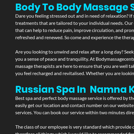
Body To Body Massage
Dare you feeling stressed out and in need of relaxation? 
treatments that are tailored to your individual needs. Our 
that can help to reduce pain, improve circulation, and pro
refreshed and renewed. So come and experience the therap
Are you looking to unwind and relax after a long day? Seek
you a sense of peace and tranquility. At Bodymassagecent
massage therapists are here to ensure that you are well t
you feel recharged and revitalised. Whether you are lookin
Russian Spa In Namna 
Best spa and perfect body massage service is offered by t
easily get our location and contact number on our website 
services. You can book our service within two minutes direc
The class of our employee is very standard which provide d
therefore all things which I would like to recommended fir