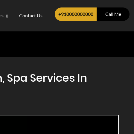
+910000000000
Call Me
ces
Contact Us
 Spa Services In