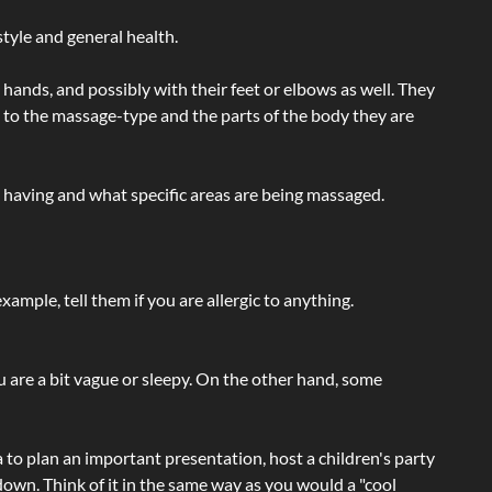
tyle and general health.
hands, and possibly with their feet or elbows as well. They
g to the massage-type and the parts of the body they are
e having and what specific areas are being massaged.
ample, tell them if you are allergic to anything.
ou are a bit vague or sleepy. On the other hand, some
a to plan an important presentation, host a children's party
own. Think of it in the same way as you would a "cool