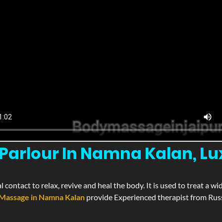
Parlour In Namna Kalan, L
l contact to relax, revive and heal the body. It is used to treat a 
Massage in Namna Kalan
provide Experienced therapist from Russ