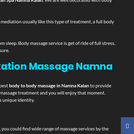
ediation usually like this type of treatment, a full body
sleep. Body massage service is get of ride of full stress,
sure.
axation Massage
Namna
 best
body to body massage in Namna Kalan
to provide
ing massage treatment and you will enjoy that moment.
 unique identity.
ss, you could find wide range of massage services by the