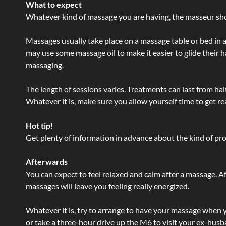
What to expect
Whatever kind of massage you are having, the masseur shou
Massages usually take place on a massage table or bed in a
may use some massage oil to make it easier to glide their 
massaging.
The length of sessions varies. Treatments can last from ha
Whatever it is, make sure you allow yourself time to get re
Hot tip!
Get plenty of information in advance about the kind of prod
Afterwards
You can expect to feel relaxed and calm after a massage. Af
massages will leave you feeling really energized.
Whatever it is, try to arrange to have your massage when yo
or take a three-hour drive up the M6 to visit your ex-husb