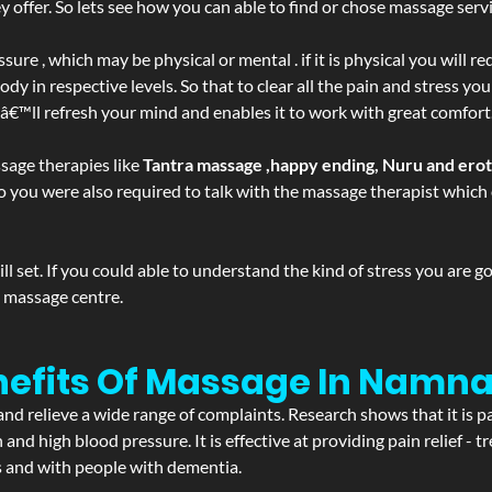
ffer. So lets see how you can able to find or chose massage servic
ure , which may be physical or mental . if it is physical you will r
y in respective levels. So that to clear all the pain and stress you
tâ€™ll refresh your mind and enables it to work with great comfort
sage therapies like
Tantra massage ,happy ending, Nuru and ero
d. So you were also required to talk with the massage therapist whic
 set. If you could able to understand the kind of stress you are 
y massage centre.
nefits Of Massage In Namna
and relieve a wide range of complaints. Research shows that it is p
d high blood pressure. It is effective at providing pain relief - tre
s and with people with dementia.