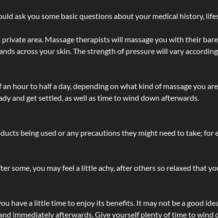
ld ask you some basic questions about your medical history, lifes
 private area. Massage therapists will massage you with their bare 
hands across your skin. The strength of pressure will vary accordin
lf an hour to half a day, depending on what kind of massage you ar
ady and get settled, as well as time to wind down afterwards.
ucts being used or any precautions they might need to take; for ex
ter some, you may feel a little achy, after others so relaxed that y
u have a little time to enjoy its benefits. It may not be a good ide
and immediately afterwards. Give yourself plenty of time to wind d