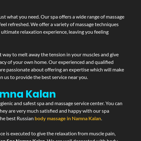
just what you need. Our spa offers a wide range of massage
 feel refreshed. We offer a variety of massage techniques
 ultimate relaxation experience, leaving you feeling
t way to melt away the tension in your muscles and give
vacy of your own home. Our experienced and qualified
are passionate about offering an expertise which will make
n us to provide the best service near you.
amna Kalan
ygienic and safest spa and massage service center. You can
 they are very much satisfied and happy with our spa
 the best Russian
body massage in Namna Kalan
.
ce is executed to give the relaxation from muscle pain,
ian Spa Namna Kalan
. We are well decorated with body