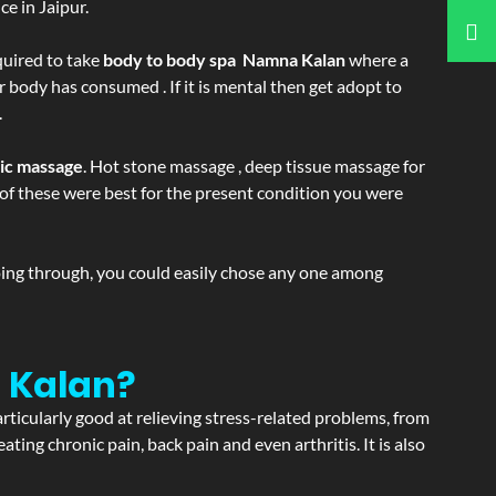
e in Jaipur.
equired to take
body to body spa Namna Kalan
where a
r body has consumed . If it is mental then get adopt to
.
tic massage
. Hot stone massage , deep tissue massage for
h of these were best for the present condition you were
going through, you could easily chose any one among
 Kalan?
articularly good at relieving stress-related problems, from
ating chronic pain, back pain and even arthritis. It is also