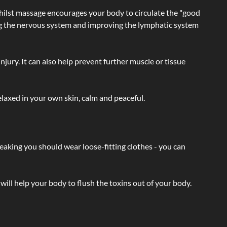
hilst massage encourages your body to circulate the "good
ating the nervous system and improving the lymphatic system
injury. It can also help prevent further muscle or tissue
laxed in your own skin, calm and peaceful.
eaking you should wear loose-fitting clothes - you can
will help your body to flush the toxins out of your body.