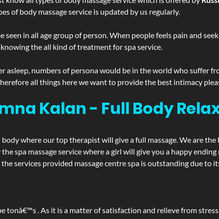
pes of body massage service is updated by us regularly.
 seen in all age group of person. When people feels pain and seek m
 knowing the all kind of treatment for spa service.
r asleep, numbers of persona would be in the world who suffer from 
 therefore all things here we want to provide the best intimacy plea
mna Kalan - Full Body Rel
d body where our top therapist will give a full massage. We are the
joy the spa massage service where a girl will give you a happy end
e services provided massage centre spa is outstanding due to its
be tonâ€™s . As it is a matter of satisfaction and relieve from stre