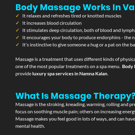
Body Massage Works In Va
It relaxes and refreshes tired or knotted muscles
It increases blood circulation
It stimulates deep circulation, both of blood and lymph
It encourages your body to produce endorphins - the n
It's instinctive to give someone a hug or a pat on the b
Massage is a treatment that uses different kinds of physica
one of the most popular treatments on a spa menu.
Body 
provide
luxury spa services in Namna Kalan
.
What Is Massage Therapy
Massage is the stroking, kneading, warming, rolling and pre
focus on soothing muscle pain; others on increasing energy 
Massage makes you feel good in lots of ways, and can have 
mental health.