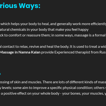
rious Ways:
 which helps your body to heal, and generally work more efficientl
atural chemicals in your body that make you feel happy
ack to comfort or reassure them; in some ways, massage is a formal v
l contact to relax, revive and heal the body. It is used to treat a 
Massage in Namna Kalan
provide Experienced therapist from Russ
?
ssing of skin and muscles. There are lots of different kinds of mas
levels; some aim to improve a specific physical condition; others 
a positive effect on your whole body - your bones, your muscles, y