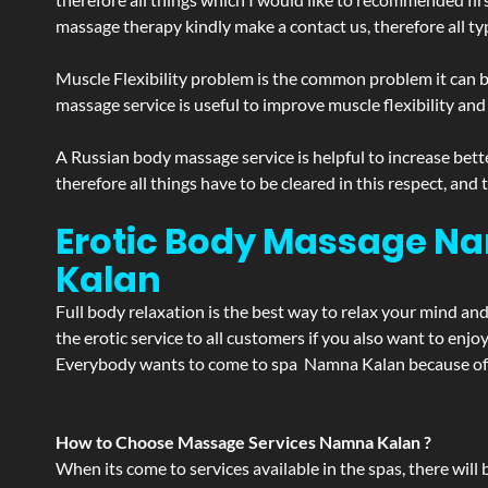
massage therapy kindly make a contact us, therefore all ty
Muscle Flexibility problem is the common problem it can be
massage service is useful to improve muscle flexibility and
A Russian body massage service is helpful to increase bette
therefore all things have to be cleared in this respect, and
Erotic Body Massage Na
Kalan
Full body relaxation is the best way to relax your mind an
the erotic service to all customers if you also want to en
Everybody wants to come to spa Namna Kalan because of th
How to Choose Massage Services Namna Kalan ?
When its come to services available in the spas, there will 