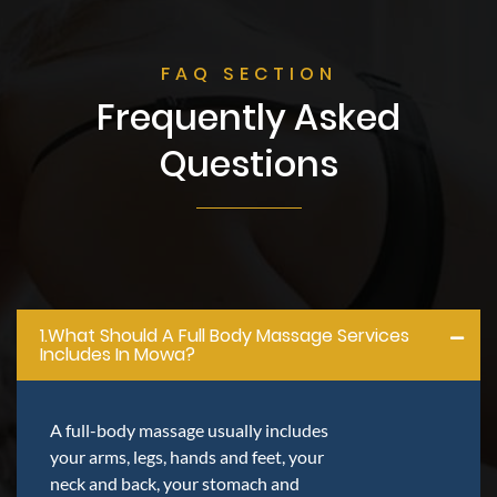
FAQ SECTION
Frequently Asked
Questions
1.what Should A Full Body Massage Services
Includes In Mowa?
A full-body massage usually includes
your arms, legs, hands and feet, your
neck and back, your stomach and