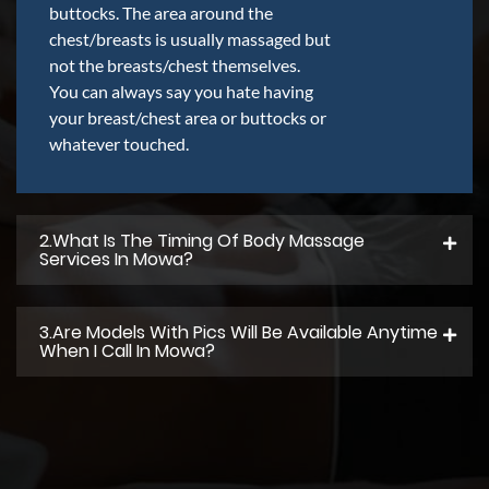
buttocks. The area around the
chest/breasts is usually massaged but
not the breasts/chest themselves.
You can always say you hate having
your breast/chest area or buttocks or
whatever touched.
2.what Is The Timing Of Body Massage
Services In Mowa?
3.Are Models With Pics Will Be Available Anytime
When I Call In Mowa?