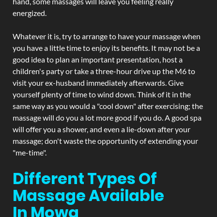
hand, some massages will leave you feeling really
energized.
Whatever it is, try to arrange to have your massage when
you have a little time to enjoy its benefits. It may not be a
good idea to plan an important presentation, host a
children's party or take a three-hour drive up the M6 to
visit your ex-husband immediately afterwards. Give
yourself plenty of time to wind down. Think of it in the
same way as you would a "cool down" after exercising; the
massage will do you a lot more good if you do. A good spa
will offer you a shower, and even a lie-down after your
massage; don't waste the opportunity of extending your
"me-time".
Different Types Of
Massage Available
In Mowa