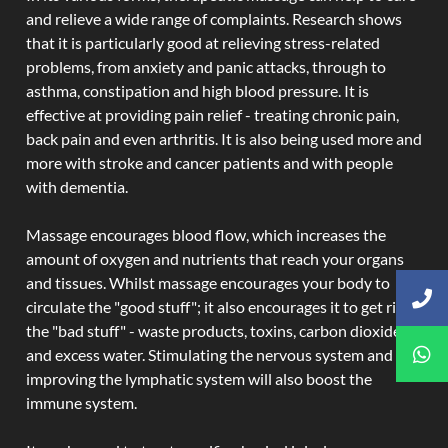
and relieve a wide range of complaints. Research shows
that it is particularly good at relieving stress-related
problems, from anxiety and panic attacks, through to
asthma, constipation and high blood pressure. It is
effective at providing pain relief - treating chronic pain,
back pain and even arthritis. It is also being used more and
more with stroke and cancer patients and with people
with dementia.
Massage encourages blood flow, which increases the
amount of oxygen and nutrients that reach your organs
and tissues. Whilst massage encourages your body to
circulate the "good stuff"; it also encourages it to get rid of
the "bad stuff" - waste products, toxins, carbon dioxide,
and excess water. Stimulating the nervous system and
improving the lymphatic system will also boost the
immune system.