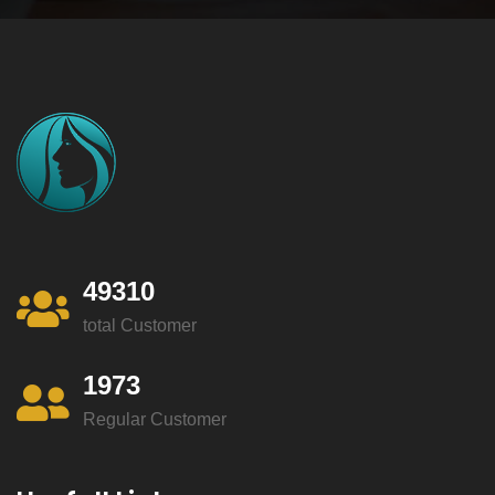
49310
total Customer
1973
Regular Customer