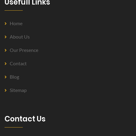
Usefull Links
Home
About Us
Our Presence
Contact
Blog
Sitemap
Contact Us