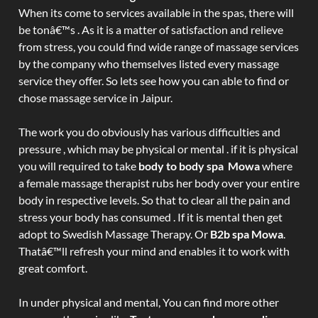
When its come to services available in the spas, there will
be tonâ€™s . As it is a matter of satisfaction and relieve
from stress, you could find wide range of massage services
by the company who themselves listed every massage
service they offer. So lets see how you can able to find or
chose massage service in Jaipur.
The work you do obviously has various difficulties and
pressure , which may be physical or mental . if it is physical
you will required to take
body to body spa Mowa
where
a female massage therapist rubs her body over your entire
body in respective levels. So that to clear all the pain and
stress your body has consumed . If it is mental then get
adopt to Swedish Massage Therapy. Or
B2b spa Mowa
.
Thatâ€™ll refresh your mind and enables it to work with
great comfort.
In under physical and mental, You can find more other