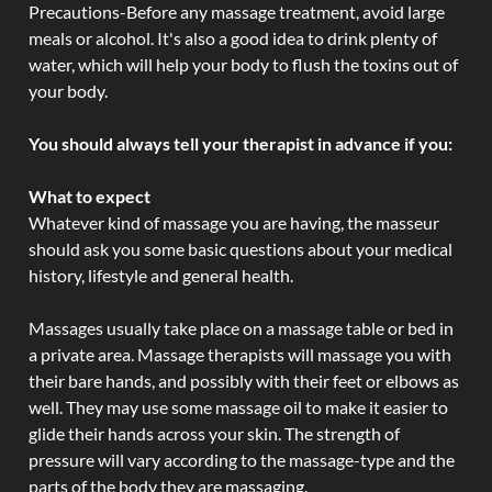
Precautions-Before any massage treatment, avoid large
meals or alcohol. It's also a good idea to drink plenty of
water, which will help your body to flush the toxins out of
your body.
You should always tell your therapist in advance if you:
What to expect
Whatever kind of massage you are having, the masseur
should ask you some basic questions about your medical
history, lifestyle and general health.
Massages usually take place on a massage table or bed in
a private area. Massage therapists will massage you with
their bare hands, and possibly with their feet or elbows as
well. They may use some massage oil to make it easier to
glide their hands across your skin. The strength of
pressure will vary according to the massage-type and the
parts of the body they are massaging.