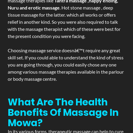
massage therapies like
Tantra massage ,happy ending,
Nuru and erotic massage
. Hot stone massage , deep
tissue massage for the latter. which all works or offers
relief in another kind. So you were also required to talk
with the massage therapist which of these were best for
the present condition you were facing.
Choosing massage service doesnâ€™t require any great
skill set. If you could able to understand the kind of stress
you are going through, you could easily chose any one
among various massage therapies available in the parlour
or body massage centre.
What Are The Health
Benefits Of Massage In
Mowa?
In its various forms, therapeutic massage can help to cure