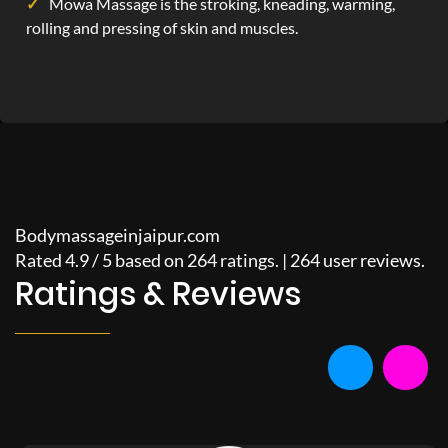
Mowa Massage is the stroking, kneading, warming,
rolling and pressing of skin and muscles.
Bodymassageinjaipur.com
Rated
4.9
/
5
based on
264
ratings. |
264
user reviews.
Ratings & Reviews