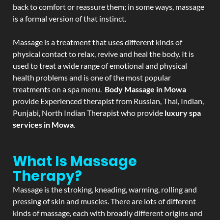
back to comfort or reassure them; in some ways, massage
is a formal version of that instinct.
Massage is a treatment that uses different kinds of
physical contact to relax, revive and heal the body. It is
used to treat a wide range of emotional and physical
health problems and is one of the most popular
treatments on a spa menu.
Body Massage in Mowa
provide Experienced therapist from Russian, Thai, Indian,
Punjabi, North Indian Therapist who provide
luxury spa
services in Mowa
.
What Is Massage
Therapy?
Massage is the stroking, kneading, warming, rolling and
pressing of skin and muscles. There are lots of different
kinds of massage, each with broadly different origins and