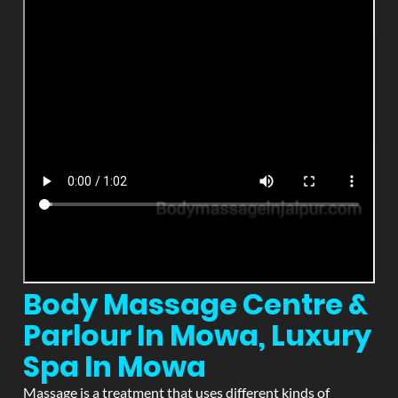
Body Massage Centre &
Parlour In Mowa, Luxury
Spa In Mowa
Massage is a treatment that uses different kinds of