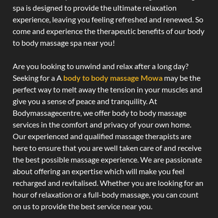
spa is designed to provide the ultimate relaxation
experience, leaving you feeling refreshed and renewed. So
come and experience the therapeutic benefits of our body
to body massage spa near you!
Are you looking to unwind and relax after a long day?
Seeking for a A
body to body massage Mowa
may be the
perfect way to melt away the tension in your muscles and
give you a sense of peace and tranquility. At
Bodymassagecentre, we offer body to body massage
services in the comfort and privacy of your own home.
Our experienced and qualified massage therapists are
here to ensure that you are well taken care of and receive
the best possible massage experience. We are passionate
about offering an expertise which will make you feel
recharged and revitalised. Whether you are looking for an
hour of relaxation or a full-body massage, you can count
on us to provide the best service near you.