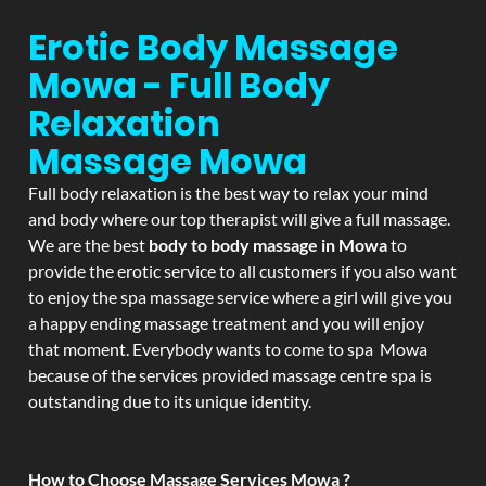
Erotic Body Massage
Mowa - Full Body
Relaxation
Massage
Mowa
Full body relaxation is the best way to relax your mind
and body where our top therapist will give a full massage.
We are the best
body to body massage in Mowa
to
provide the erotic service to all customers if you also want
to enjoy the spa massage service where a girl will give you
a happy ending massage treatment and you will enjoy
that moment. Everybody wants to come to spa Mowa
because of the services provided massage centre spa is
outstanding due to its unique identity.
How to Choose Massage Services Mowa ?