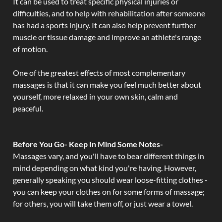
It can be used to treat specific physical injuries or
difficulties, and to help with rehabilitation after someone
has had a sports injury. It can also help prevent further
muscle or tissue damage and improve an athlete's range
of motion.
One of the greatest effects of most complementary
massages is that it can make you feel much better about
yourself, more relaxed in your own skin, calm and
peaceful.
Before You Go- Keep In Mind Some Notes-
Massages vary, and you'll have to bear different things in
mind depending on what kind you're having. However,
generally speaking you should wear loose-fitting clothes -
you can keep your clothes on for some forms of massage;
for others, you will take them off, or just wear a towel.