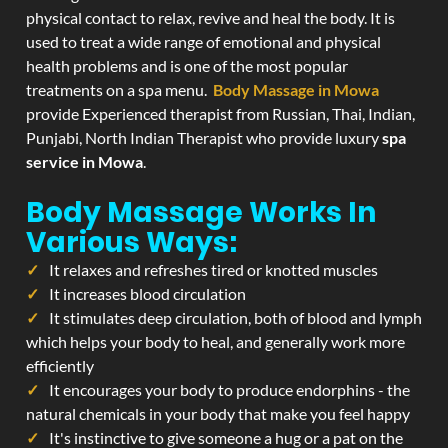
physical contact to relax, revive and heal the body. It is
used to treat a wide range of emotional and physical
health problems and is one of the most popular
treatments on a spa menu.
Body Massage in Mowa
provide Experienced therapist from Russian, Thai, Indian,
Punjabi, North Indian Therapist who provide luxury
spa
service in Mowa
.
Body Massage Works In
Various Ways:
It relaxes and refreshes tired or knotted muscles
It increases blood circulation
It stimulates deep circulation, both of blood and lymph
which helps your body to heal, and generally work more
efficiently
It encourages your body to produce endorphins - the
natural chemicals in your body that make you feel happy
It's instinctive to give someone a hug or a pat on the