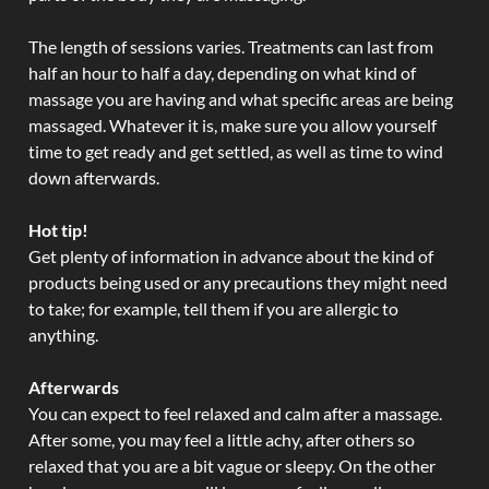
The length of sessions varies. Treatments can last from
half an hour to half a day, depending on what kind of
massage you are having and what specific areas are being
massaged. Whatever it is, make sure you allow yourself
time to get ready and get settled, as well as time to wind
down afterwards.
Hot tip!
Get plenty of information in advance about the kind of
products being used or any precautions they might need
to take; for example, tell them if you are allergic to
anything.
Afterwards
You can expect to feel relaxed and calm after a massage.
After some, you may feel a little achy, after others so
relaxed that you are a bit vague or sleepy. On the other