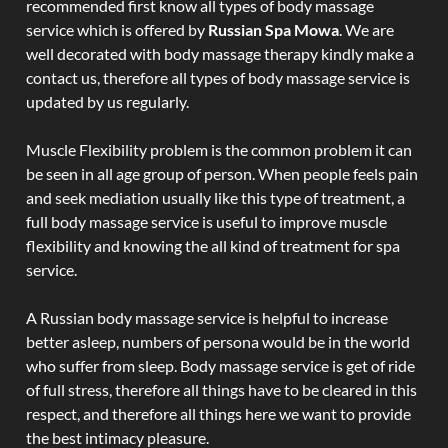
recommended first know all types of body massage
service which is offered by
Russian Spa Mowa
. We are
well decorated with body massage therapy kindly make a
contact us, therefore all types of body massage service is
updated by us regularly.
Muscle Flexibility problem is the common problem it can
be seen in all age group of person. When people feels pain
and seek mediation usually like this type of treatment, a
full body massage service is useful to improve muscle
flexibility and knowing the all kind of treatment for spa
service.
A Russian body massage service is helpful to increase
better asleep, numbers of persona would be in the world
who suffer from sleep. Body massage service is get of ride
of full stress, therefore all things have to be cleared in this
respect, and therefore all things here we want to provide
the best intimacy pleasure.