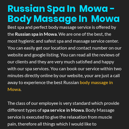
Russian Spa In Mowa -
Body Massage In Mowa
Best spa and perfect body massage service is offered by
the
Russian spa in Mowa
. We are one of the best, the
most hygienic and safest spa and massage service center.
You can easily get our location and contact number on our
website and google listing. You can read all the reviews of
our clients and they are very much satisfied and happy
with our spa services. You can book our service within two
minutes directly online by our website, your are just a call
away to experience the best Russian
body massage in
Mowa
.
The class of our employee is very standard which provide
different types of
spa service in Mowa
. Body Massage
service is executed to give the relaxation from muscle
pain, therefore all things which I would like to