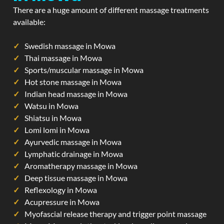
There are a huge amount of different massage treatments
available:
Swedish massage in Mowa
Thai massage in Mowa
Sports/muscular massage in Mowa
Hot stone massage in Mowa
Indian head massage in Mowa
Watsu in Mowa
Shiatsu in Mowa
Lomi lomi in Mowa
Ayurvedic massage in Mowa
Lymphatic drainage in Mowa
Aromatherapy massage in Mowa
Deep tissue massage in Mowa
Reflexology in Mowa
Acupressure in Mowa
Myofascial release therapy and trigger point massage