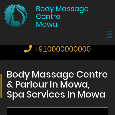
Body Massage
Centre
Mowa
+910000000000
Body Massage Centre
& Parlour In Mowa,
Spa Services In Mowa