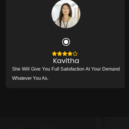
Kavitha
She Will Give You Full Satisfaction At Your Demand
Whatever You As.