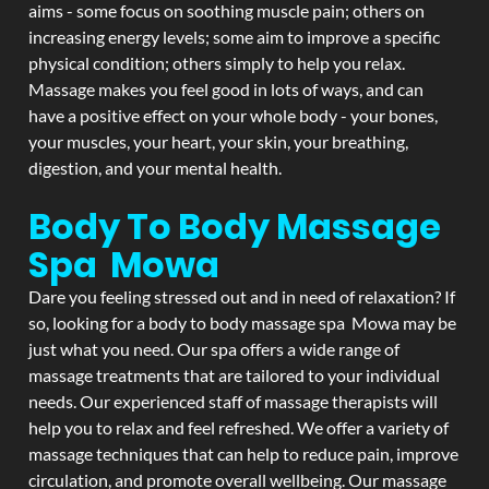
aims - some focus on soothing muscle pain; others on
increasing energy levels; some aim to improve a specific
physical condition; others simply to help you relax.
Massage makes you feel good in lots of ways, and can
have a positive effect on your whole body - your bones,
your muscles, your heart, your skin, your breathing,
digestion, and your mental health.
Body To Body Massage
Spa Mowa
Dare you feeling stressed out and in need of relaxation? If
so, looking for a body to body massage spa Mowa may be
just what you need. Our spa offers a wide range of
massage treatments that are tailored to your individual
needs. Our experienced staff of massage therapists will
help you to relax and feel refreshed. We offer a variety of
massage techniques that can help to reduce pain, improve
circulation, and promote overall wellbeing. Our massage