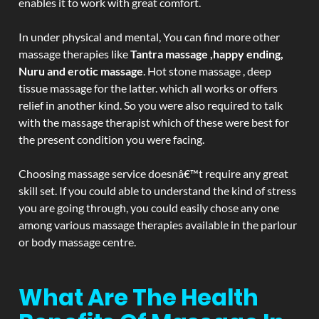
enables it to work with great comfort.
In under physical and mental, You can find more other
massage therapies like
Tantra massage ,happy ending,
Nuru and erotic massage
. Hot stone massage , deep
tissue massage for the latter. which all works or offers
relief in another kind. So you were also required to talk
with the massage therapist which of these were best for
the present condition you were facing.
Choosing massage service doesnâ€™t require any great
skill set. If you could able to understand the kind of stress
you are going through, you could easily chose any one
among various massage therapies available in the parlour
or body massage centre.
What Are The Health