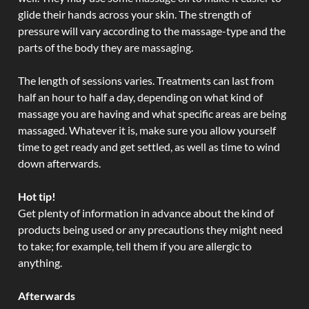
glide their hands across your skin. The strength of
pressure will vary according to the massage-type and the
parts of the body they are massaging.
The length of sessions varies. Treatments can last from
half an hour to half a day, depending on what kind of
massage you are having and what specific areas are being
massaged. Whatever it is, make sure you allow yourself
time to get ready and get settled, as well as time to wind
down afterwards.
Hot tip!
Get plenty of information in advance about the kind of
products being used or any precautions they might need
to take; for example, tell them if you are allergic to
anything.
Afterwards