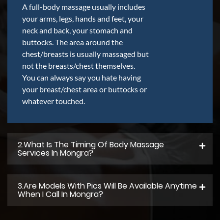
A full-body massage usually includes
your arms, legs, hands and feet, your
neck and back, your stomach and
buttocks. The area around the
chest/breasts is usually massaged but
not the breasts/chest themselves.
You can always say you hate having
your breast/chest area or buttocks or
whatever touched.
2.what Is The Timing Of Body Massage
Services In Mongra?
3.Are Models With Pics Will Be Available Anytime
When I Call In Mongra?