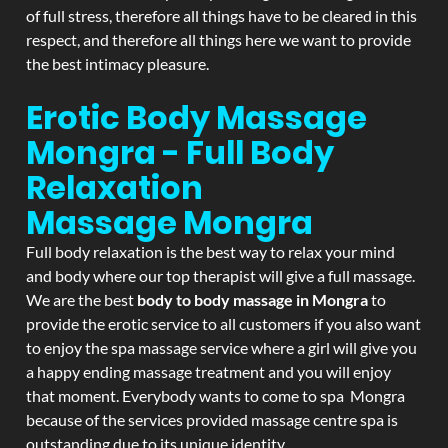
of full stress, therefore all things have to be cleared in this
respect, and therefore all things here we want to provide
the best intimacy pleasure.
Erotic Body Massage
Mongra - Full Body
Relaxation
Massage
Mongra
Full body relaxation is the best way to relax your mind
and body where our top therapist will give a full massage.
We are the best
body to body massage in Mongra
to
provide the erotic service to all customers if you also want
to enjoy the spa massage service where a girl will give you
a happy ending massage treatment and you will enjoy
that moment. Everybody wants to come to spa Mongra
because of the services provided massage centre spa is
outstanding due to its unique identity.