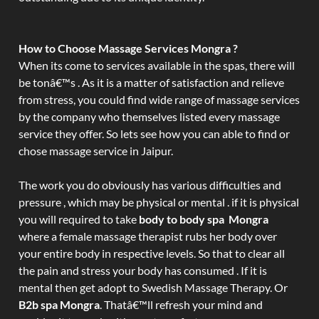
How to Choose Massage Services Mongra ?
When its come to services available in the spas, there will
be tonâ€™s . As it is a matter of satisfaction and relieve
from stress, you could find wide range of massage services
by the company who themselves listed every massage
service they offer. So lets see how you can able to find or
chose massage service in Jaipur.
The work you do obviously has various difficulties and
pressure , which may be physical or mental . if it is physical
you will required to take
body to body spa Mongra
where a female massage therapist rubs her body over
your entire body in respective levels. So that to clear all
the pain and stress your body has consumed . If it is
mental then get adopt to Swedish Massage Therapy. Or
B2b spa Mongra
. Thatâ€™ll refresh your mind and