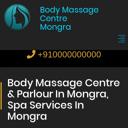
Body Massage
Centre
Mongra
+910000000000
Body Massage Centre
& Parlour In Mongra,
Spa Services In
Mongra