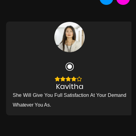
Kavitha
She Will Give You Full Satisfaction At Your Demand
Whatever You As.