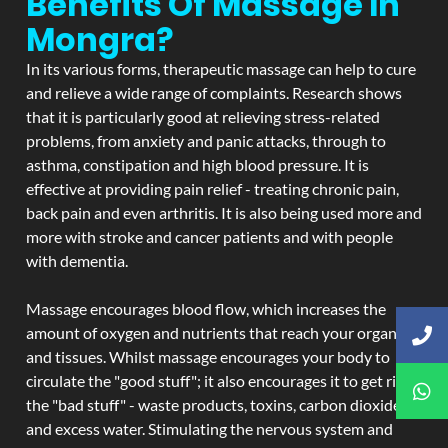
Benefits Of Massage In
Mongra?
In its various forms, therapeutic massage can help to cure
and relieve a wide range of complaints. Research shows
that it is particularly good at relieving stress-related
problems, from anxiety and panic attacks, through to
asthma, constipation and high blood pressure. It is
effective at providing pain relief - treating chronic pain,
back pain and even arthritis. It is also being used more and
more with stroke and cancer patients and with people
with dementia.
Massage encourages blood flow, which increases the
amount of oxygen and nutrients that reach your organs
and tissues. Whilst massage encourages your body to
circulate the "good stuff"; it also encourages it to get rid of
the "bad stuff" - waste products, toxins, carbon dioxide,
and excess water. Stimulating the nervous system and