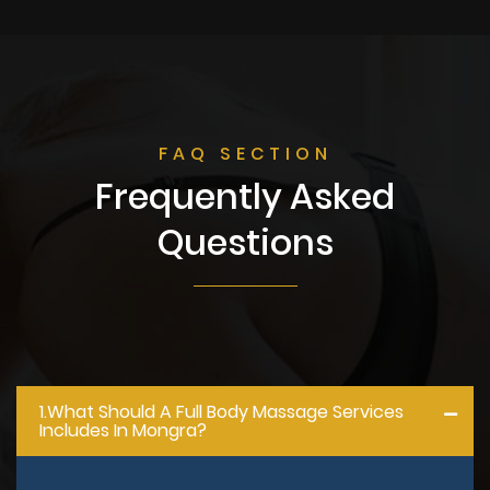
FAQ SECTION
Frequently Asked
Questions
1.what Should A Full Body Massage Services
Includes In Mongra?