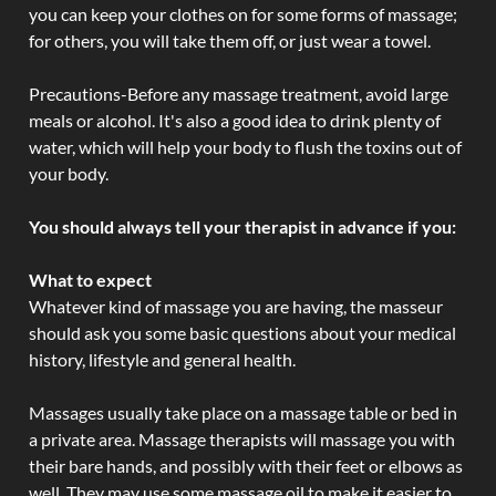
you can keep your clothes on for some forms of massage;
for others, you will take them off, or just wear a towel.
Precautions-Before any massage treatment, avoid large
meals or alcohol. It's also a good idea to drink plenty of
water, which will help your body to flush the toxins out of
your body.
You should always tell your therapist in advance if you:
What to expect
Whatever kind of massage you are having, the masseur
should ask you some basic questions about your medical
history, lifestyle and general health.
Massages usually take place on a massage table or bed in
a private area. Massage therapists will massage you with
their bare hands, and possibly with their feet or elbows as
well. They may use some massage oil to make it easier to