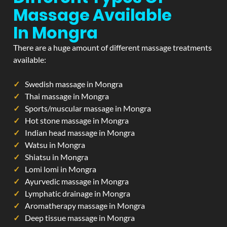
Massage Available
In Mongra
There are a huge amount of different massage treatments
available:
Swedish massage in Mongra
Thai massage in Mongra
Sports/muscular massage in Mongra
Hot stone massage in Mongra
Indian head massage in Mongra
Watsu in Mongra
Shiatsu in Mongra
Lomi lomi in Mongra
Ayurvedic massage in Mongra
Lymphatic drainage in Mongra
Aromatherapy massage in Mongra
Deep tissue massage in Mongra