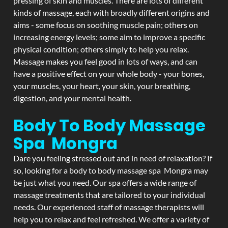
pressing of skin and muscles. There are lots of different
kinds of massage, each with broadly different origins and
aims - some focus on soothing muscle pain; others on
increasing energy levels; some aim to improve a specific
physical condition; others simply to help you relax.
Massage makes you feel good in lots of ways, and can
have a positive effect on your whole body - your bones,
your muscles, your heart, your skin, your breathing,
digestion, and your mental health.
Body To Body Massage
Spa Mongra
Dare you feeling stressed out and in need of relaxation? If
so, looking for a body to body massage spa Mongra may
be just what you need. Our spa offers a wide range of
massage treatments that are tailored to your individual
needs. Our experienced staff of massage therapists will
help you to relax and feel refreshed. We offer a variety of