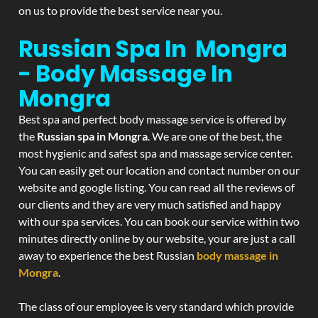
on us to provide the best service near you.
Russian Spa In Mongra
- Body Massage In
Mongra
Best spa and perfect body massage service is offered by
the
Russian spa in Mongra
. We are one of the best, the
most hygienic and safest spa and massage service center.
You can easily get our location and contact number on our
website and google listing. You can read all the reviews of
our clients and they are very much satisfied and happy
with our spa services. You can book our service within two
minutes directly online by our website, your are just a call
away to experience the best Russian
body massage in
Mongra
.
The class of our employee is very standard which provide