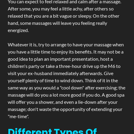
You can expect to feel relaxed and calm after a massage.
After some, you may feel a little achy, after others so
relaxed that you are a bit vague or sleepy. On the other
hand, some massages will leave you feeling really
energized.
Whatever it is, try to arrange to have your massage when
you have a little time to enjoy its benefits. It may not be a
good idea to plan an important presentation, host a
children's party or take a three-hour drive up the M6 to
visit your ex-husband immediately afterwards. Give
yourself plenty of time to wind down. Think of it in the
same way as you would a "cool down" after exercising; the
massage will do you a lot more good if you do. A good spa
will offer you a shower, and even a lie-down after your
massage; don't waste the opportunity of extending your
"me-time".
Different Types Of