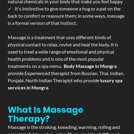
natural chemicals in your body that make you feel happy
It's instinctive to give someone a hug or a pat on the
back to comfort or reassure them; in some ways, massage
is a formal version of that instinct.
Massage is a treatment that uses different kinds of
physical contact to relax, revive and heal the body. It is
used to treat a wide range of emotional and physical
health problems and is one of the most popular
treatments on a spa menu.
Body Massage in Mongra
provide Experienced therapist from Russian, Thai, Indian,
Punjabi, North Indian Therapist who provide
luxury spa
services in Mongra
.
What Is Massage
Therapy?
Massage is the stroking, kneading, warming, rolling and