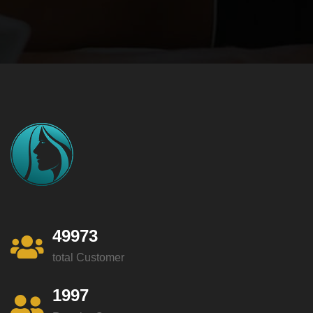
49973
total Customer
1997