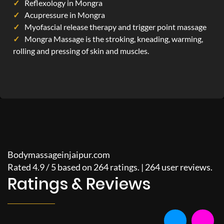
Reflexology in Mongra
Acupressure in Mongra
Myofascial release therapy and trigger point massage
Mongra Massage is the stroking, kneading, warming,
rolling and pressing of skin and muscles.
Bodymassageinjaipur.com
Rated
4.9
/
5
based on
264
ratings. |
264
user reviews.
Ratings & Reviews