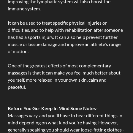
improving the lymphatic system will also boost the
immune system.
It can be used to treat specific physical injuries or
difficulties, and to help with rehabilitation after someone
has had a sports injury. It can also help prevent further
muscle or tissue damage and improve an athlete's range
of motion.
One of the greatest effects of most complementary
massages is that it can make you feel much better about
yourself, more relaxed in your own skin, calm and
peaceful.
Before You Go- Keep In Mind Some Notes-
Massages vary, and you'll have to bear different things in
mind depending on what kind you're having. However,
generally speaking you should wear loose-fitting clothes -