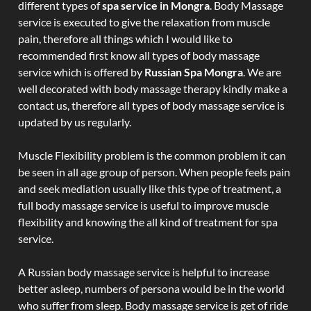
different types of
spa service in Mongra
. Body Massage
service is executed to give the relaxation from muscle
pain, therefore all things which I would like to
recommended first know all types of body massage
service which is offered by
Russian Spa Mongra
. We are
well decorated with body massage therapy kindly make a
contact us, therefore all types of body massage service is
updated by us regularly.
Muscle Flexibility problem is the common problem it can
be seen in all age group of person. When people feels pain
and seek mediation usually like this type of treatment, a
full body massage service is useful to improve muscle
flexibility and knowing the all kind of treatment for spa
service.
A Russian body massage service is helpful to increase
better asleep, numbers of persona would be in the world
who suffer from sleep. Body massage service is get of ride