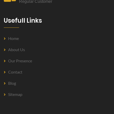
Regular Customer
Usefull Links
Home
About Us
Our Presence
Contact
Blog
Sitemap