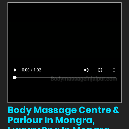
Body Massage Centre &
Parlour In Mongra,