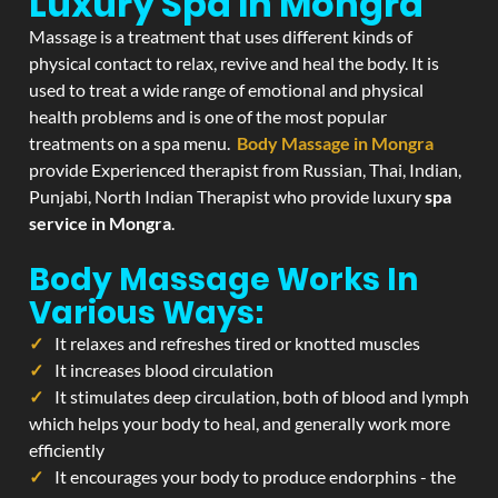
Luxury Spa In Mongra
Massage is a treatment that uses different kinds of
physical contact to relax, revive and heal the body. It is
used to treat a wide range of emotional and physical
health problems and is one of the most popular
treatments on a spa menu.
Body Massage in Mongra
provide Experienced therapist from Russian, Thai, Indian,
Punjabi, North Indian Therapist who provide luxury
spa
service in Mongra
.
Body Massage Works In
Various Ways:
It relaxes and refreshes tired or knotted muscles
It increases blood circulation
It stimulates deep circulation, both of blood and lymph
which helps your body to heal, and generally work more
efficiently
It encourages your body to produce endorphins - the