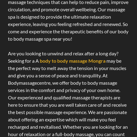
massage techniques that can help to reduce pain, improve
circulation, and promote overall wellbeing. Our massage
spa is designed to provide the ultimate relaxation
experience, leaving you feeling refreshed and renewed. So
come and experience the therapeutic benefits of our body
to body massage spa near you!
Are you looking to unwind and relax after a long day?
Seeking for a A
body to body massage Mongra
may be
the perfect way to melt away the tension in your muscles
and give you a sense of peace and tranquility. At
Bodymassagecentre, we offer body to body massage
services in the comfort and privacy of your own home.
Our experienced and qualified massage therapists are
here to ensure that you are well taken care of and receive
the best possible massage experience. We are passionate
about offering an expertise which will make you feel
recharged and revitalised. Whether you are looking for an
hour of relaxation or a full-body massage, you can count