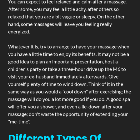
You can expect to feel relaxed and calm after a massage.
After some, you may feel a little achy, after others so
relaxed that you are a bit vague or sleepy. On the other
hand, some massages will leave you feeling really
energized.
Whatever it is, try to arrange to have your massage when
you have a little time to enjoy its benefits. It may not be a
good idea to plan an important presentation, host a
children's party or take a three-hour drive up the M6 to
visit your ex-husband immediately afterwards. Give
yourself plenty of time to wind down. Think of it in the
same way as you would a "cool down" after exercising; the
massage will do you a lot more good if you do. A good spa
will offer you a shower, and even a lie-down after your
massage; don't waste the opportunity of extending your
"me-time".
Different Types Of