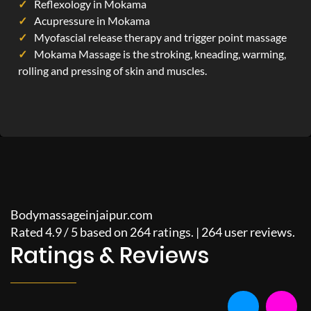
Reflexology in Mokama
Acupressure in Mokama
Myofascial release therapy and trigger point massage
Mokama Massage is the stroking, kneading, warming,
rolling and pressing of skin and muscles.
Bodymassageinjaipur.com
Rated
4.9
/
5
based on
264
ratings. |
264
user reviews.
Ratings & Reviews