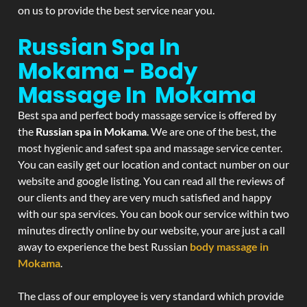
on us to provide the best service near you.
Russian Spa In
Mokama - Body
Massage In Mokama
Best spa and perfect body massage service is offered by
the
Russian spa in Mokama
. We are one of the best, the
most hygienic and safest spa and massage service center.
You can easily get our location and contact number on our
website and google listing. You can read all the reviews of
our clients and they are very much satisfied and happy
with our spa services. You can book our service within two
minutes directly online by our website, your are just a call
away to experience the best Russian
body massage in
Mokama
.
The class of our employee is very standard which provide