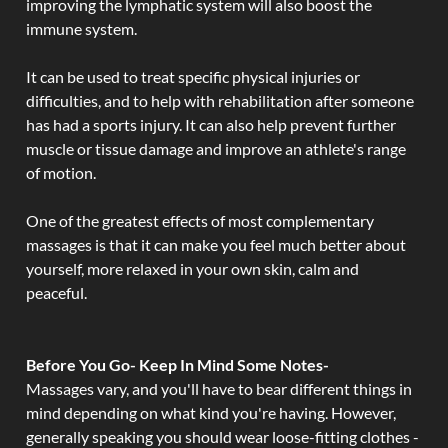
improving the lymphatic system will also boost the
immune system.
It can be used to treat specific physical injuries or
difficulties, and to help with rehabilitation after someone
has had a sports injury. It can also help prevent further
muscle or tissue damage and improve an athlete's range
of motion.
One of the greatest effects of most complementary
massages is that it can make you feel much better about
yourself, more relaxed in your own skin, calm and
peaceful.
Before You Go- Keep In Mind Some Notes-
Massages vary, and you'll have to bear different things in
mind depending on what kind you're having. However,
generally speaking you should wear loose-fitting clothes -