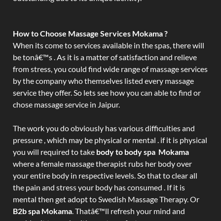
How to Choose Massage Services Mokama ?
When its come to services available in the spas, there will
be tonâ€™s . As it is a matter of satisfaction and relieve
from stress, you could find wide range of massage services
by the company who themselves listed every massage
service they offer. So lets see how you can able to find or
chose massage service in Jaipur.
The work you do obviously has various difficulties and
pressure , which may be physical or mental . if it is physical
you will required to take
body to body spa Mokama
where a female massage therapist rubs her body over
your entire body in respective levels. So that to clear all
the pain and stress your body has consumed . If it is
mental then get adopt to Swedish Massage Therapy. Or
B2b spa Mokama
. Thatâ€™ll refresh your mind and