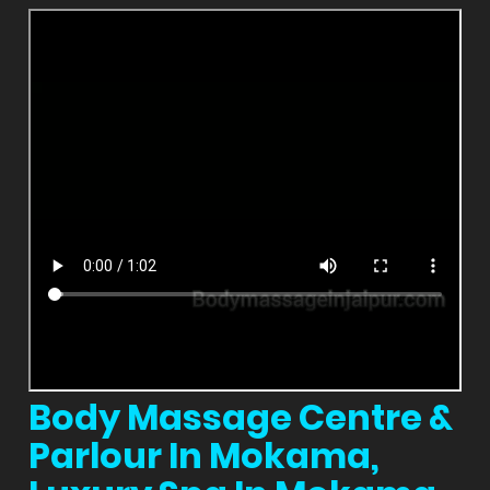
Body Massage Centre &
Parlour In Mokama,