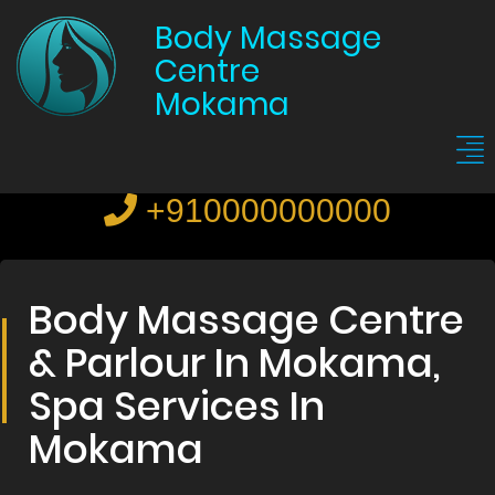
Body Massage
Centre
Mokama
+910000000000
Body Massage Centre
& Parlour In Mokama,
Spa Services In
Mokama