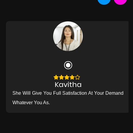
Kavitha
She Will Give You Full Satisfaction At Your Demand
Whatever You As.