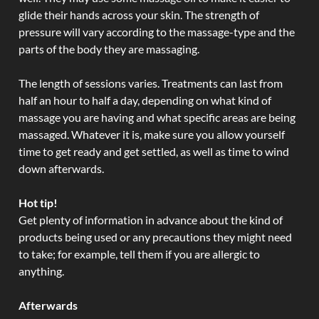
glide their hands across your skin. The strength of
pressure will vary according to the massage-type and the
parts of the body they are massaging.
The length of sessions varies. Treatments can last from
half an hour to half a day, depending on what kind of
massage you are having and what specific areas are being
massaged. Whatever it is, make sure you allow yourself
time to get ready and get settled, as well as time to wind
down afterwards.
Hot tip!
Get plenty of information in advance about the kind of
products being used or any precautions they might need
to take; for example, tell them if you are allergic to
anything.
Afterwards