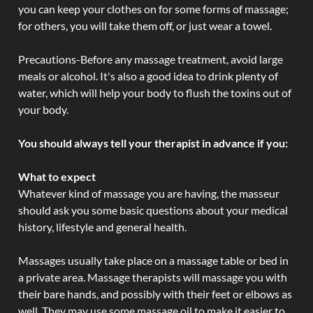
you can keep your clothes on for some forms of massage;
for others, you will take them off, or just wear a towel.
Precautions-Before any massage treatment, avoid large
meals or alcohol. It's also a good idea to drink plenty of
water, which will help your body to flush the toxins out of
your body.
You should always tell your therapist in advance if you:
What to expect
Whatever kind of massage you are having, the masseur
should ask you some basic questions about your medical
history, lifestyle and general health.
Massages usually take place on a massage table or bed in
a private area. Massage therapists will massage you with
their bare hands, and possibly with their feet or elbows as
well. They may use some massage oil to make it easier to