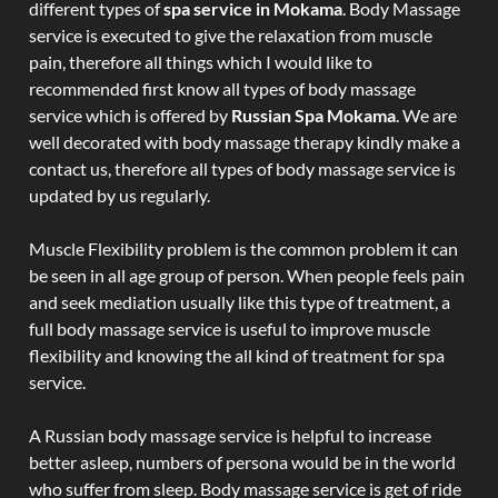
different types of
spa service in Mokama
. Body Massage
service is executed to give the relaxation from muscle
pain, therefore all things which I would like to
recommended first know all types of body massage
service which is offered by
Russian Spa Mokama
. We are
well decorated with body massage therapy kindly make a
contact us, therefore all types of body massage service is
updated by us regularly.
Muscle Flexibility problem is the common problem it can
be seen in all age group of person. When people feels pain
and seek mediation usually like this type of treatment, a
full body massage service is useful to improve muscle
flexibility and knowing the all kind of treatment for spa
service.
A Russian body massage service is helpful to increase
better asleep, numbers of persona would be in the world
who suffer from sleep. Body massage service is get of ride