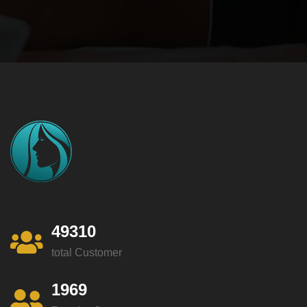
49310
total Customer
1969