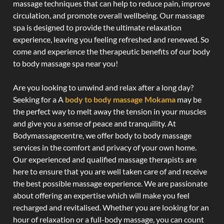
massage techniques that can help to reduce pain, improve
circulation, and promote overall wellbeing. Our massage
spa is designed to provide the ultimate relaxation
experience, leaving you feeling refreshed and renewed. So
come and experience the therapeutic benefits of our body
to body massage spa near you!
Are you looking to unwind and relax after a long day?
Seeking for a A
body to body massage Mokama
may be
the perfect way to melt away the tension in your muscles
and give you a sense of peace and tranquility. At
Bodymassagecentre, we offer body to body massage
services in the comfort and privacy of your own home.
Our experienced and qualified massage therapists are
here to ensure that you are well taken care of and receive
the best possible massage experience. We are passionate
about offering an expertise which will make you feel
recharged and revitalised. Whether you are looking for an
hour of relaxation or a full-body massage, you can count