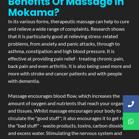
Benefits Of Massage In
Mokama?
In its various forms, therapeutic massage can help to cure
and relieve a wide range of complaints. Research shows
that it is particularly good at relieving stress-related
problems, from anxiety and panic attacks, through to
asthma, constipation and high blood pressure. It is
effective at providing pain relief - treating chronic pain,
back pain and even arthritis. It is also being used more and
more with stroke and cancer patients and with people
with dementia.
Massage encourages blood flow, which increases the
amount of oxygen and nutrients that reach your organs
and tissues. Whilst massage encourages your body to
circulate the "good stuff"; it also encourages it to get rid of
the "bad stuff" - waste products, toxins, carbon dioxide,
and excess water. Stimulating the nervous system and