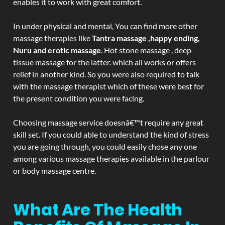
enables it to work with great comfort.
In under physical and mental, You can find more other
massage therapies like
Tantra massage ,happy ending,
Nuru and erotic massage
. Hot stone massage , deep
tissue massage for the latter. which all works or offers
relief in another kind. So you were also required to talk
with the massage therapist which of these were best for
the present condition you were facing.
Choosing massage service doesnâ€™t require any great
skill set. If you could able to understand the kind of stress
you are going through, you could easily chose any one
among various massage therapies available in the parlour
or body massage centre.
What Are The Health