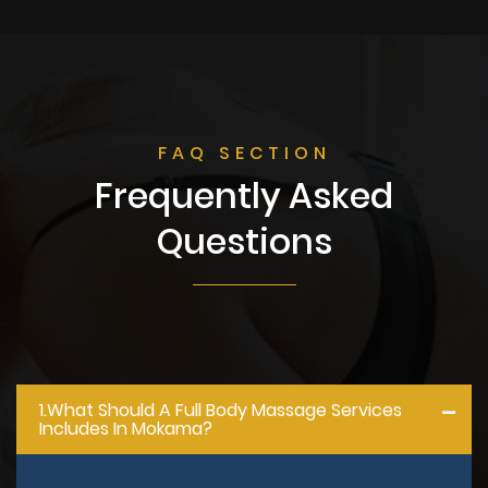
FAQ SECTION
Frequently Asked
Questions
1.what Should A Full Body Massage Services
Includes In Mokama?