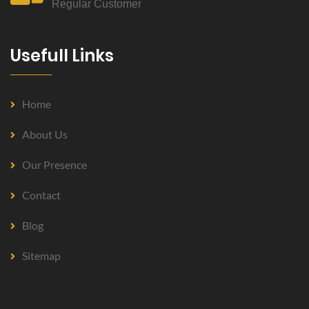
Regular Customer
Usefull Links
Home
About Us
Our Presence
Contact
Blog
Sitemap