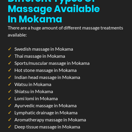
Massage Available
In Mokama
There are a huge amount of different massage treatments
available:
Swedish massage in Mokama
Thai massage in Mokama
Sports/muscular massage in Mokama
Hot stone massage in Mokama
Indian head massage in Mokama
Watsu in Mokama
Shiatsu in Mokama
Lomi lomi in Mokama
Ayurvedic massage in Mokama
Lymphatic drainage in Mokama
Aromatherapy massage in Mokama
Deep tissue massage in Mokama