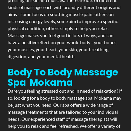
pressing of skin and muscles. There are lots of different
kinds of massage, each with broadly different origins and
aims - some focus on soothing muscle pain; others on
increasing energy levels; some aim to improve a specific
physical condition; others simply to help you relax.
Massage makes you feel good in lots of ways, and can
have a positive effect on your whole body - your bones,
your muscles, your heart, your skin, your breathing,
digestion, and your mental health.
Body To Body Massage
Spa Mokama
Dare you feeling stressed out and in need of relaxation? If
so, looking for a body to body massage spa Mokama may
be just what you need. Our spa offers a wide range of
massage treatments that are tailored to your individual
needs. Our experienced staff of massage therapists will
help you to relax and feel refreshed. We offer a variety of