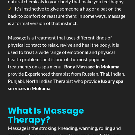
natural chemicals in your body that make you feel happy
It's instinctive to give someone a hug or a pat on the
back to comfort or reassure them; in some ways, massage
is a formal version of that instinct.
Massage is a treatment that uses different kinds of
physical contact to relax, revive and heal the body. It is
used to treat a wide range of emotional and physical
health problems and is one of the most popular
treatments on a spa menu.
Body Massage in Mokama
provide Experienced therapist from Russian, Thai, Indian,
Punjabi, North Indian Therapist who provide
luxury spa
services in Mokama
.
What Is Massage
Therapy?
Massage is the stroking, kneading, warming, rolling and