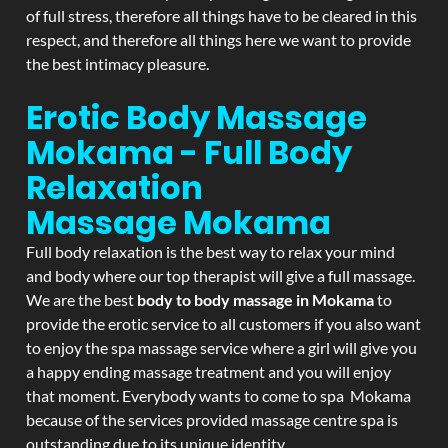
of full stress, therefore all things have to be cleared in this
respect, and therefore all things here we want to provide
the best intimacy pleasure.
Erotic Body Massage
Mokama - Full Body
Relaxation
Massage
Mokama
Full body relaxation is the best way to relax your mind
and body where our top therapist will give a full massage.
We are the best
body to body massage in Mokama
to
provide the erotic service to all customers if you also want
to enjoy the spa massage service where a girl will give you
a happy ending massage treatment and you will enjoy
that moment. Everybody wants to come to spa Mokama
because of the services provided massage centre spa is
outstanding due to its unique identity.