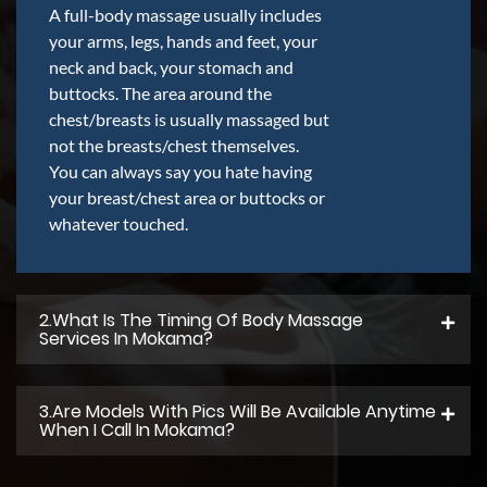
A full-body massage usually includes
your arms, legs, hands and feet, your
neck and back, your stomach and
buttocks. The area around the
chest/breasts is usually massaged but
not the breasts/chest themselves.
You can always say you hate having
your breast/chest area or buttocks or
whatever touched.
2.what Is The Timing Of Body Massage
Services In Mokama?
3.Are Models With Pics Will Be Available Anytime
When I Call In Mokama?