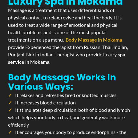
Luxury Spa In Mokama
Massage is a treatment that uses different kinds of
physical contact to relax, revive and heal the body. It is
used to treat a wide range of emotional and physical
health problems and is one of the most popular
treatments on a spa menu.
Body Massage in Mokama
provide Experienced therapist from Russian, Thai, Indian,
Punjabi, North Indian Therapist who provide luxury
spa
service in Mokama
.
Body Massage Works In
Various Ways:
It relaxes and refreshes tired or knotted muscles
It increases blood circulation
It stimulates deep circulation, both of blood and lymph
which helps your body to heal, and generally work more
efficiently
It encourages your body to produce endorphins - the