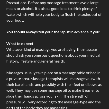
Precautions-Before any massage treatment, avoid large
meals or alcohol. It's also a good idea to drink plenty of
water, which will help your body to flush the toxins out of
your body.
You should always tell your therapist in advance if you:
What to expect
Whatever kind of massage you are having, the masseur
should ask you some basic questions about your medical
history, lifestyle and general health.
Massages usually take place on a massage table or bed in
a private area. Massage therapists will massage you with
their bare hands, and possibly with their feet or elbows as
well. They may use some massage oil to make it easier to
glide their hands across your skin. The strength of
pressure will vary according to the massage-type and the
parts of the body they are massaging.