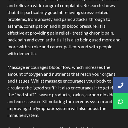
and relieve a wide range of complaints. Research shows
that it is particularly good at relieving stress-related
problems, from anxiety and panic attacks, through to
asthma, constipation and high blood pressure. It is
effective at providing pain relief - treating chronic pain,
back pain and even arthritis. It is also being used more and
more with stroke and cancer patients and with people
with dementia.
Massage encourages blood flow, which increases the
amount of oxygen and nutrients that reach your organs
and tissues. Whilst massage encourages your body to
circulate the "good stuff"; it also encourages it to get rid of
the "bad stuff" - waste products, toxins, carbon dioxide,
and excess water. Stimulating the nervous system and
improving the lymphatic system will also boost the
immune system.