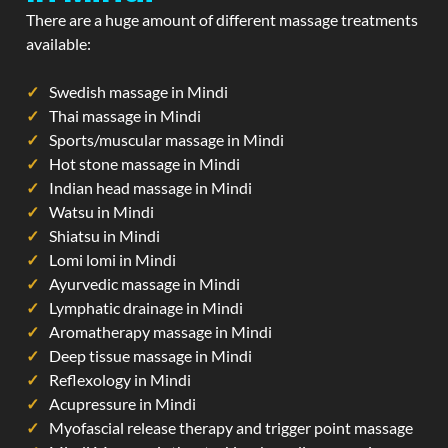
There are a huge amount of different massage treatments
available:
Swedish massage in Mindi
Thai massage in Mindi
Sports/muscular massage in Mindi
Hot stone massage in Mindi
Indian head massage in Mindi
Watsu in Mindi
Shiatsu in Mindi
Lomi lomi in Mindi
Ayurvedic massage in Mindi
Lymphatic drainage in Mindi
Aromatherapy massage in Mindi
Deep tissue massage in Mindi
Reflexology in Mindi
Acupressure in Mindi
Myofascial release therapy and trigger point massage