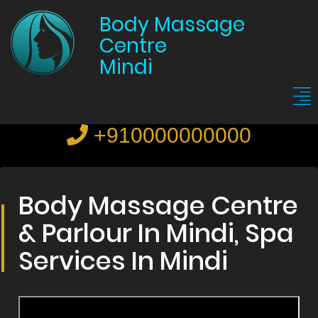
Body Massage
Centre
Mindi
+910000000000
Body Massage Centre
& Parlour In Mindi, Spa
Services In Mindi