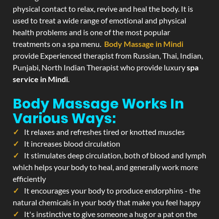
physical contact to relax, revive and heal the body. It is
used to treat a wide range of emotional and physical
health problems and is one of the most popular
treatments on a spa menu.
Body Massage in Mindi
provide Experienced therapist from Russian, Thai, Indian,
Punjabi, North Indian Therapist who provide luxury
spa
service in Mindi
.
Body Massage Works In
Various Ways:
It relaxes and refreshes tired or knotted muscles
It increases blood circulation
It stimulates deep circulation, both of blood and lymph
which helps your body to heal, and generally work more
efficiently
It encourages your body to produce endorphins - the
natural chemicals in your body that make you feel happy
It's instinctive to give someone a hug or a pat on the