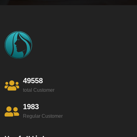
49558
total Customer
1983
Regular Customer