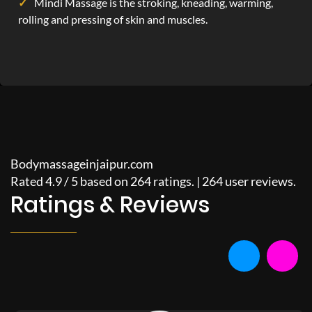
Mindi Massage is the stroking, kneading, warming,
rolling and pressing of skin and muscles.
Bodymassageinjaipur.com
Rated
4.9
/
5
based on
264
ratings. |
264
user reviews.
Ratings & Reviews