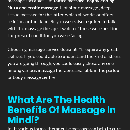
massage therapies like
Tantra massage ,happy ending,
Nuru and erotic massage
. Hot stone massage , deep
tissue massage for the latter. which all works or offers
relief in another kind. So you were also required to talk
with the massage therapist which of these were best for
the present condition you were facing.
Choosing massage service doesnâ€™t require any great
skill set. If you could able to understand the kind of stress
you are going through, you could easily chose any one
among various massage therapies available in the parlour
or body massage centre.
What Are The Health
Benefits Of Massage In
Mindi?
In its various forms, therapeutic massage can help to cure