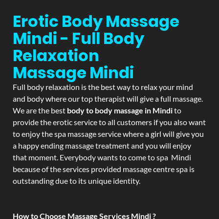
Erotic Body Massage
Mindi - Full Body
Relaxation
Massage
Mindi
Full body relaxation is the best way to relax your mind
and body where our top therapist will give a full massage.
We are the best
body to body massage in Mindi
to
provide the erotic service to all customers if you also want
to enjoy the spa massage service where a girl will give you
a happy ending massage treatment and you will enjoy
that moment. Everybody wants to come to spa Mindi
because of the services provided massage centre spa is
outstanding due to its unique identity.
How to Choose Massage Services Mindi ?