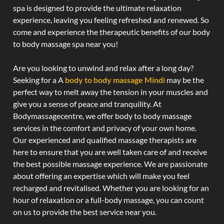
spa is designed to provide the ultimate relaxation
experience, leaving you feeling refreshed and renewed. So
come and experience the therapeutic benefits of our body
to body massage spa near you!
Are you looking to unwind and relax after a long day?
Seeking for a A
body to body massage Mindi
may be the
perfect way to melt away the tension in your muscles and
give you a sense of peace and tranquility. At
Bodymassagecentre, we offer body to body massage
services in the comfort and privacy of your own home.
Our experienced and qualified massage therapists are
here to ensure that you are well taken care of and receive
the best possible massage experience. We are passionate
about offering an expertise which will make you feel
recharged and revitalised. Whether you are looking for an
hour of relaxation or a full-body massage, you can count
on us to provide the best service near you.