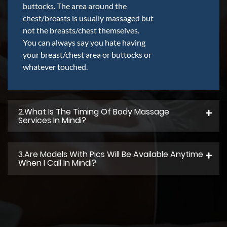
buttocks. The area around the
chest/breasts is usually massaged but
not the breasts/chest themselves.
You can always say you hate having
your breast/chest area or buttocks or
whatever touched.
2.what Is The Timing Of Body Massage
Services In Mindi?
3.Are Models With Pics Will Be Available Anytime
When I Call In Mindi?