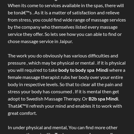
When its come to services available in the spas, there will
be tonâ€™s . As it is a matter of satisfaction and relieve
from stress, you could find wide range of massage services
by the company who themselves listed every massage
service they offer. So lets see how you can able to find or
chose massage service in Jaipur.
The work you do obviously has various difficulties and
pressure , which may be physical or mental . if it is physical
you will required to take
body to body spa Mindi
where a
female massage therapist rubs her body over your entire
body in respective levels. So that to clear all the pain and
stress your body has consumed . If it is mental then get
adopt to Swedish Massage Therapy. Or
B2b spa Mindi
.
Thatâ€™ll refresh your mind and enables it to work with
great comfort.
In under physical and mental, You can find more other