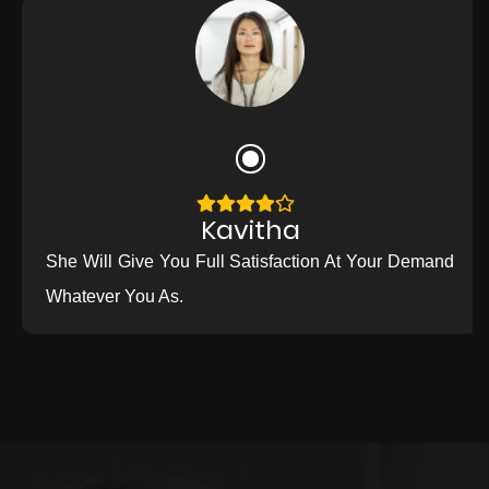
Kavitha
She Will Give You Full Satisfaction At Your Demand
Whatever You As.