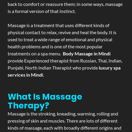
back to comfort or reassure them; in some ways, massage
is a formal version of that instinct.
Massage is a treatment that uses different kinds of
physical contact to relax, revive and heal the body. It is
used to treat a wide range of emotional and physical
health problems and is one of the most popular
treatments on a spa menu.
Body Massage in Mindi
provide Experienced therapist from Russian, Thai, Indian,
Punjabi, North Indian Therapist who provide
luxury spa
services in Mindi
.
What Is Massage
Therapy?
Massage is the stroking, kneading, warming, rolling and
pressing of skin and muscles. There are lots of different
kinds of massage, each with broadly different origins and