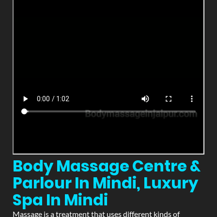
Body Massage Centre &
Parlour In Mindi, Luxury
Spa In Mindi
Massage is a treatment that uses different kinds of