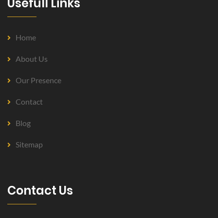
Usefull Links
Home
About Us
Our Presence
Contact
Blog
Sitemap
Contact Us