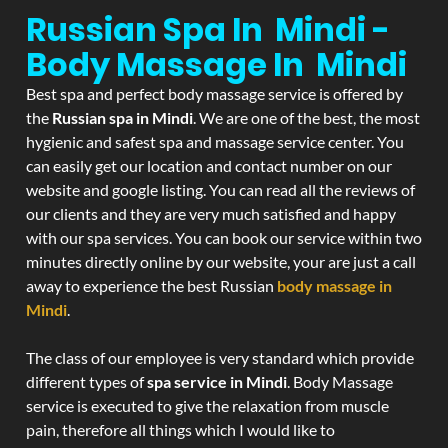
Russian Spa In Mindi -
Body Massage In Mindi
Best spa and perfect body massage service is offered by
the
Russian spa in Mindi
. We are one of the best, the most
hygienic and safest spa and massage service center. You
can easily get our location and contact number on our
website and google listing. You can read all the reviews of
our clients and they are very much satisfied and happy
with our spa services. You can book our service within two
minutes directly online by our website, your are just a call
away to experience the best Russian
body massage in
Mindi
.
The class of our employee is very standard which provide
different types of
spa service in Mindi
. Body Massage
service is executed to give the relaxation from muscle
pain, therefore all things which I would like to