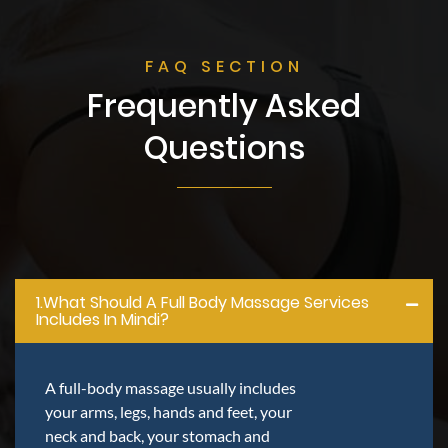
FAQ SECTION
Frequently Asked
Questions
1.what Should A Full Body Massage Services
Includes In Mindi?
A full-body massage usually includes
your arms, legs, hands and feet, your
neck and back, your stomach and