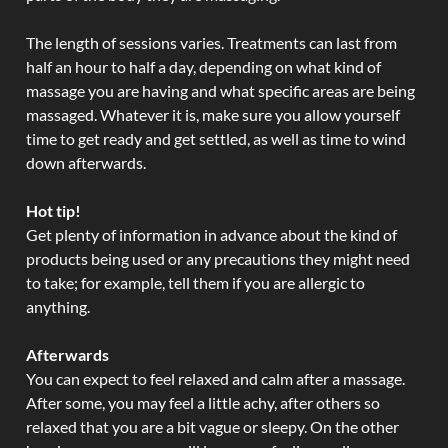
The length of sessions varies. Treatments can last from
half an hour to half a day, depending on what kind of
massage you are having and what specific areas are being
massaged. Whatever it is, make sure you allow yourself
time to get ready and get settled, as well as time to wind
down afterwards.
Hot tip!
Get plenty of information in advance about the kind of
products being used or any precautions they might need
to take; for example, tell them if you are allergic to
anything.
Afterwards
You can expect to feel relaxed and calm after a massage.
After some, you may feel a little achy, after others so
relaxed that you are a bit vague or sleepy. On the other