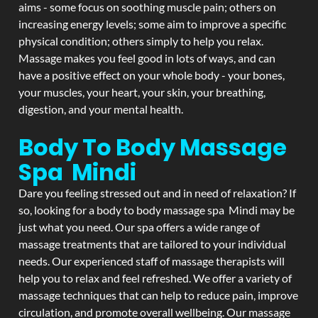
aims - some focus on soothing muscle pain; others on
increasing energy levels; some aim to improve a specific
physical condition; others simply to help you relax.
Massage makes you feel good in lots of ways, and can
have a positive effect on your whole body - your bones,
your muscles, your heart, your skin, your breathing,
digestion, and your mental health.
Body To Body Massage
Spa Mindi
Dare you feeling stressed out and in need of relaxation? If
so, looking for a body to body massage spa Mindi may be
just what you need. Our spa offers a wide range of
massage treatments that are tailored to your individual
needs. Our experienced staff of massage therapists will
help you to relax and feel refreshed. We offer a variety of
massage techniques that can help to reduce pain, improve
circulation, and promote overall wellbeing. Our massage