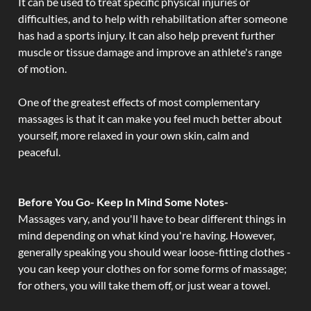
It can be used to treat specific physical injuries or
difficulties, and to help with rehabilitation after someone
has had a sports injury. It can also help prevent further
muscle or tissue damage and improve an athlete's range
of motion.
One of the greatest effects of most complementary
massages is that it can make you feel much better about
yourself, more relaxed in your own skin, calm and
peaceful.
Before You Go- Keep In Mind Some Notes-
Massages vary, and you'll have to bear different things in
mind depending on what kind you're having. However,
generally speaking you should wear loose-fitting clothes -
you can keep your clothes on for some forms of massage;
for others, you will take them off, or just wear a towel.