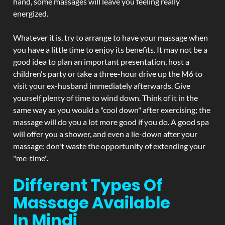
hand, some massages will leave you feeling really
energized.
Whatever it is, try to arrange to have your massage when
you have a little time to enjoy its benefits. It may not be a
good idea to plan an important presentation, host a
children's party or take a three-hour drive up the M6 to
visit your ex-husband immediately afterwards. Give
yourself plenty of time to wind down. Think of it in the
same way as you would a "cool down" after exercising; the
massage will do you a lot more good if you do. A good spa
will offer you a shower, and even a lie-down after your
massage; don't waste the opportunity of extending your
"me-time".
Different Types Of
Massage Available
In Mindi