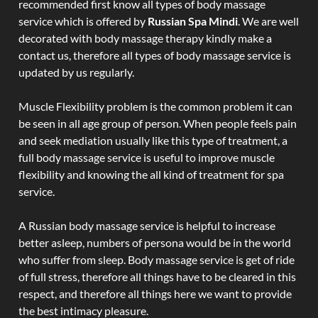
recommended first know all types of body massage
service which is offered by
Russian Spa Mindi
. We are well
decorated with body massage therapy kindly make a
contact us, therefore all types of body massage service is
updated by us regularly.
Muscle Flexibility problem is the common problem it can
be seen in all age group of person. When people feels pain
and seek mediation usually like this type of treatment, a
full body massage service is useful to improve muscle
flexibility and knowing the all kind of treatment for spa
service.
A Russian body massage service is helpful to increase
better asleep, numbers of persona would be in the world
who suffer from sleep. Body massage service is get of ride
of full stress, therefore all things have to be cleared in this
respect, and therefore all things here we want to provide
the best intimacy pleasure.