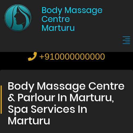
Body Massage
Centre
Marturu
+910000000000
Body Massage Centre
& Parlour In Marturu,
Spa Services In
Marturu