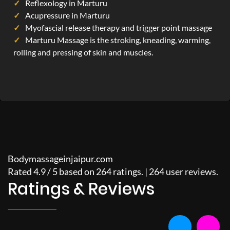
Reflexology in Marturu
Acupressure in Marturu
Myofascial release therapy and trigger point massage
Marturu Massage is the stroking, kneading, warming,
rolling and pressing of skin and muscles.
Bodymassageinjaipur.com
Rated
4.9
/
5
based on
264
ratings. |
264
user reviews.
Ratings & Reviews