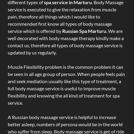
different types of
spa service in Marturu
. Body Massage
service is executed to give the relaxation from muscle
pain, therefore all things which I would like to
recommended first know all types of body massage
service which is offered by
Russian Spa Marturu
. We are
well decorated with body massage therapy kindly make a
contact us, therefore all types of body massage service is
updated by us regularly.
Muscle Flexibility problem is the common problem it can
be seen in all age group of person. When people feels pain
and seek mediation usually like this type of treatment, a
full body massage service is useful to improve muscle
flexibility and knowing the all kind of treatment for spa
service.
A Russian body massage service is helpful to increase
better asleep, numbers of persona would be in the world
who suffer from sleep. Body massage service is get of ride