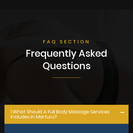
FAQ SECTION
Frequently Asked
Questions
1.what Should A Full Body Massage Services
Includes In Marturu?