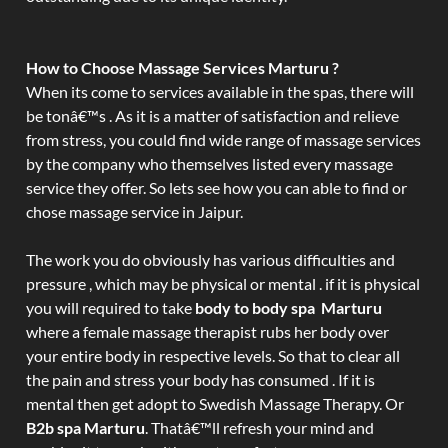
How to Choose Massage Services Marturu ?
When its come to services available in the spas, there will
be tonâ€™s . As it is a matter of satisfaction and relieve
from stress, you could find wide range of massage services
by the company who themselves listed every massage
service they offer. So lets see how you can able to find or
chose massage service in Jaipur.
The work you do obviously has various difficulties and
pressure , which may be physical or mental . if it is physical
you will required to take
body to body spa Marturu
where a female massage therapist rubs her body over
your entire body in respective levels. So that to clear all
the pain and stress your body has consumed . If it is
mental then get adopt to Swedish Massage Therapy. Or
B2b spa Marturu
. Thatâ€™ll refresh your mind and