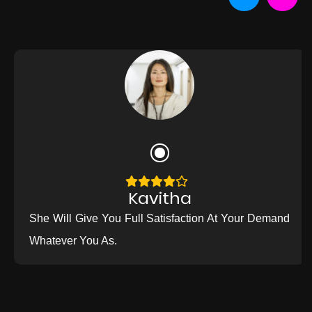
Kavitha
She Will Give You Full Satisfaction At Your Demand
Whatever You As.