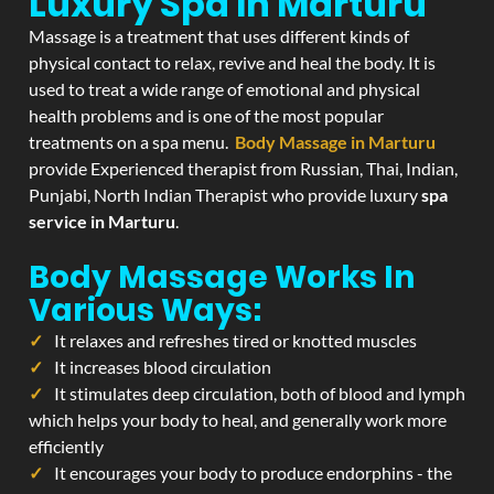
Luxury Spa In Marturu
Massage is a treatment that uses different kinds of
physical contact to relax, revive and heal the body. It is
used to treat a wide range of emotional and physical
health problems and is one of the most popular
treatments on a spa menu.
Body Massage in Marturu
provide Experienced therapist from Russian, Thai, Indian,
Punjabi, North Indian Therapist who provide luxury
spa
service in Marturu
.
Body Massage Works In
Various Ways:
It relaxes and refreshes tired or knotted muscles
It increases blood circulation
It stimulates deep circulation, both of blood and lymph
which helps your body to heal, and generally work more
efficiently
It encourages your body to produce endorphins - the