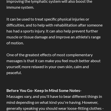
improving the lymphatic system will also boost the
immune system.
It can be used to treat specific physical injuries or
difficulties, and to help with rehabilitation after someone
has had a sports injury. It can also help prevent further
muscle or tissue damage and improve an athlete's range
of motion.
One of the greatest effects of most complementary
massages is that it can make you feel much better about
yourself, more relaxed in your own skin, calm and
peaceful.
Before You Go- Keep In Mind Some Notes-
Massages vary, and you'll have to bear different things in
mind depending on what kind you're having. However,
generally speaking you should wear loose-fitting clothes -