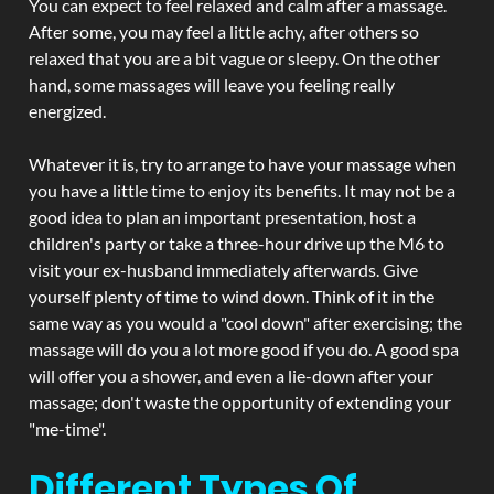
You can expect to feel relaxed and calm after a massage.
After some, you may feel a little achy, after others so
relaxed that you are a bit vague or sleepy. On the other
hand, some massages will leave you feeling really
energized.
Whatever it is, try to arrange to have your massage when
you have a little time to enjoy its benefits. It may not be a
good idea to plan an important presentation, host a
children's party or take a three-hour drive up the M6 to
visit your ex-husband immediately afterwards. Give
yourself plenty of time to wind down. Think of it in the
same way as you would a "cool down" after exercising; the
massage will do you a lot more good if you do. A good spa
will offer you a shower, and even a lie-down after your
massage; don't waste the opportunity of extending your
"me-time".
Different Types Of