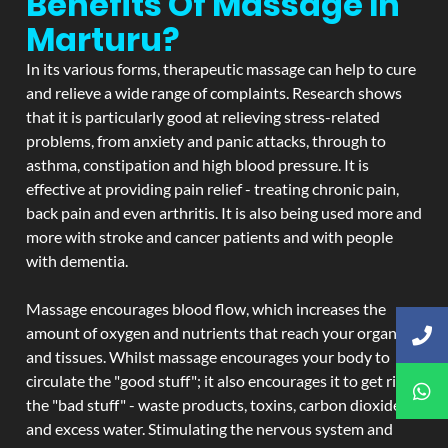
Benefits Of Massage In
Marturu?
In its various forms, therapeutic massage can help to cure
and relieve a wide range of complaints. Research shows
that it is particularly good at relieving stress-related
problems, from anxiety and panic attacks, through to
asthma, constipation and high blood pressure. It is
effective at providing pain relief - treating chronic pain,
back pain and even arthritis. It is also being used more and
more with stroke and cancer patients and with people
with dementia.
Massage encourages blood flow, which increases the
amount of oxygen and nutrients that reach your organs
and tissues. Whilst massage encourages your body to
circulate the "good stuff"; it also encourages it to get rid of
the "bad stuff" - waste products, toxins, carbon dioxide,
and excess water. Stimulating the nervous system and