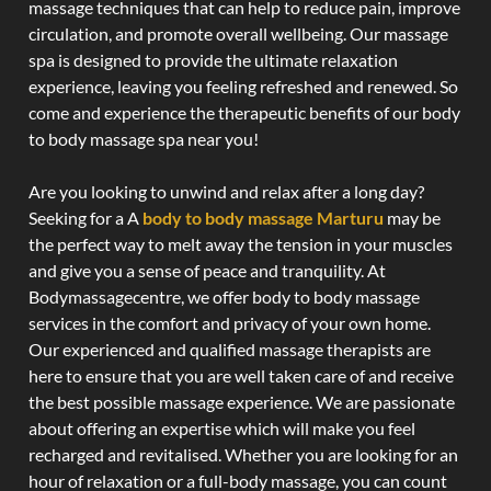
massage techniques that can help to reduce pain, improve
circulation, and promote overall wellbeing. Our massage
spa is designed to provide the ultimate relaxation
experience, leaving you feeling refreshed and renewed. So
come and experience the therapeutic benefits of our body
to body massage spa near you!
Are you looking to unwind and relax after a long day?
Seeking for a A
body to body massage Marturu
may be
the perfect way to melt away the tension in your muscles
and give you a sense of peace and tranquility. At
Bodymassagecentre, we offer body to body massage
services in the comfort and privacy of your own home.
Our experienced and qualified massage therapists are
here to ensure that you are well taken care of and receive
the best possible massage experience. We are passionate
about offering an expertise which will make you feel
recharged and revitalised. Whether you are looking for an
hour of relaxation or a full-body massage, you can count