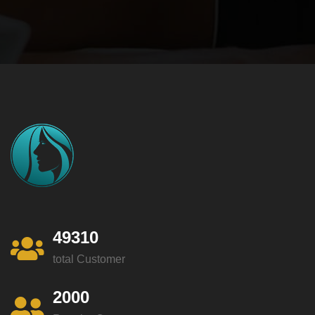
49310
total Customer
2000