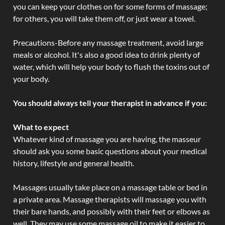
you can keep your clothes on for some forms of massage;
for others, you will take them off, or just wear a towel.
Precautions-Before any massage treatment, avoid large
meals or alcohol. It's also a good idea to drink plenty of
water, which will help your body to flush the toxins out of
your body.
You should always tell your therapist in advance if you:
What to expect
Whatever kind of massage you are having, the masseur
should ask you some basic questions about your medical
history, lifestyle and general health.
Massages usually take place on a massage table or bed in
a private area. Massage therapists will massage you with
their bare hands, and possibly with their feet or elbows as
well. They may use some massage oil to make it easier to