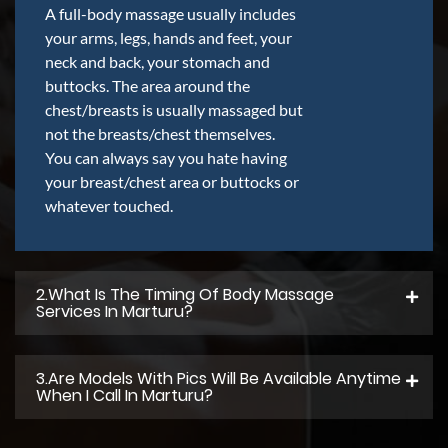
A full-body massage usually includes
your arms, legs, hands and feet, your
neck and back, your stomach and
buttocks. The area around the
chest/breasts is usually massaged but
not the breasts/chest themselves.
You can always say you hate having
your breast/chest area or buttocks or
whatever touched.
2.what Is The Timing Of Body Massage
Services In Marturu?
3.Are Models With Pics Will Be Available Anytime
When I Call In Marturu?