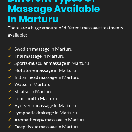
Massage Available
In Marturu
There are a huge amount of different massage treatments
available:
Swedish massage in Marturu
Thai massage in Marturu
Sports/muscular massage in Marturu
Hot stone massage in Marturu
Indian head massage in Marturu
Watsu in Marturu
Shiatsu in Marturu
Lomi lomi in Marturu
Ayurvedic massage in Marturu
Lymphatic drainage in Marturu
Aromatherapy massage in Marturu
Deep tissue massage in Marturu