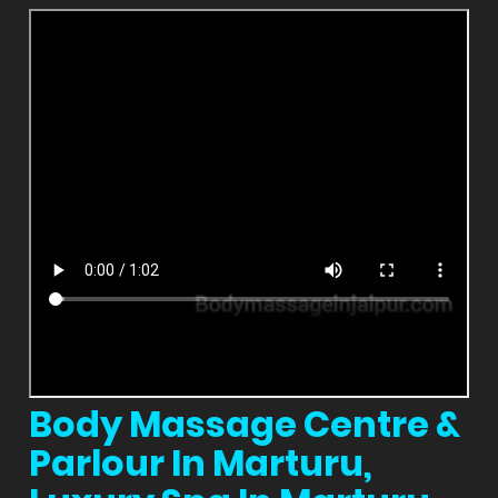
Body Massage Centre &
Parlour In Marturu,