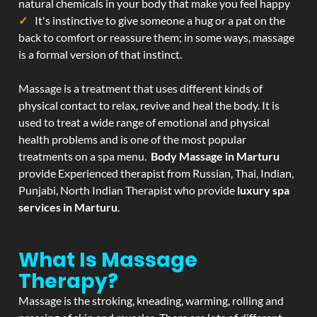
natural chemicals in your body that make you feel happy
It's instinctive to give someone a hug or a pat on the
back to comfort or reassure them; in some ways, massage
is a formal version of that instinct.
Massage is a treatment that uses different kinds of
physical contact to relax, revive and heal the body. It is
used to treat a wide range of emotional and physical
health problems and is one of the most popular
treatments on a spa menu.
Body Massage in Marturu
provide Experienced therapist from Russian, Thai, Indian,
Punjabi, North Indian Therapist who provide
luxury spa
services in Marturu
.
What Is Massage
Therapy?
Massage is the stroking, kneading, warming, rolling and