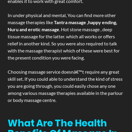
enables it to work with great comfort.
In under physical and mental, You can find more other
massage therapies like
Tantra massage ,happy ending,
Nuru and erotic massage
. Hot stone massage , deep
tissue massage for the latter. which all works or offers
relief in another kind. So you were also required to talk
with the massage therapist which of these were best for
the present condition you were facing.
Choosing massage service doesnâ€™t require any great
skill set. If you could able to understand the kind of stress
you are going through, you could easily chose any one
among various massage therapies available in the parlour
or body massage centre.
What Are The Health