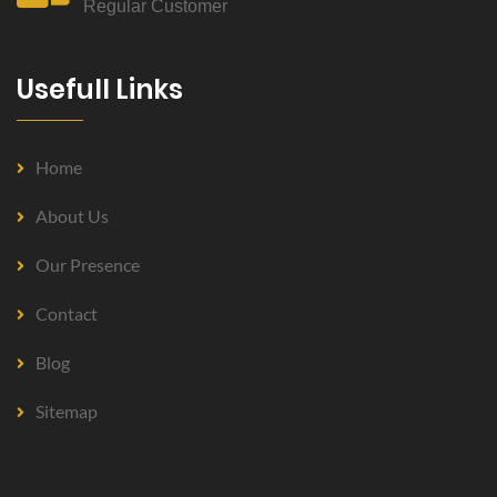
Regular Customer
Usefull Links
Home
About Us
Our Presence
Contact
Blog
Sitemap