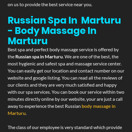
on us to provide the best service near you.
Russian Spa In Marturu
- Body Massage In
Marturu
Best spa and perfect body massage service is offered by
the
Russian spa in Marturu
. We are one of the best, the
most hygienic and safest spa and massage service center.
You can easily get our location and contact number on our
website and google listing. You can read all the reviews of
our clients and they are very much satisfied and happy
with our spa services. You can book our service within two
minutes directly online by our website, your are just a call
away to experience the best Russian
body massage in
Marturu
.
The class of our employee is very standard which provide