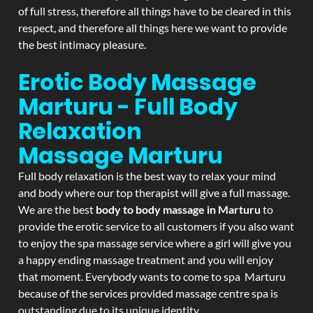
of full stress, therefore all things have to be cleared in this
respect, and therefore all things here we want to provide
the best intimacy pleasure.
Erotic Body Massage
Marturu - Full Body
Relaxation
Massage
Marturu
Full body relaxation is the best way to relax your mind
and body where our top therapist will give a full massage.
We are the best
body to body massage in Marturu
to
provide the erotic service to all customers if you also want
to enjoy the spa massage service where a girl will give you
a happy ending massage treatment and you will enjoy
that moment. Everybody wants to come to spa Marturu
because of the services provided massage centre spa is
outstanding due to its unique identity.