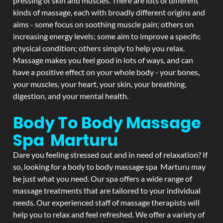
pressing of skin and muscles. There are lots of different
kinds of massage, each with broadly different origins and
aims - some focus on soothing muscle pain; others on
increasing energy levels; some aim to improve a specific
physical condition; others simply to help you relax.
Massage makes you feel good in lots of ways, and can
have a positive effect on your whole body - your bones,
your muscles, your heart, your skin, your breathing,
digestion, and your mental health.
Body To Body Massage
Spa Marturu
Dare you feeling stressed out and in need of relaxation? If
so, looking for a body to body massage spa Marturu may
be just what you need. Our spa offers a wide range of
massage treatments that are tailored to your individual
needs. Our experienced staff of massage therapists will
help you to relax and feel refreshed. We offer a variety of