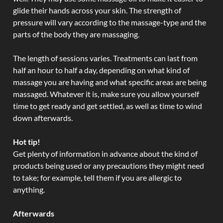
glide their hands across your skin. The strength of
pressure will vary according to the massage-type and the
parts of the body they are massaging.
The length of sessions varies. Treatments can last from
half an hour to half a day, depending on what kind of
massage you are having and what specific areas are being
massaged. Whatever it is, make sure you allow yourself
time to get ready and get settled, as well as time to wind
down afterwards.
Hot tip!
Get plenty of information in advance about the kind of
products being used or any precautions they might need
to take; for example, tell them if you are allergic to
anything.
Afterwards