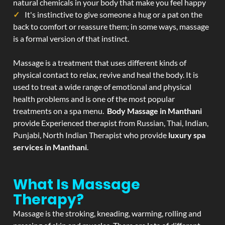
natural chemicals in your body that make you feel happy
It's instinctive to give someone a hug or a pat on the
back to comfort or reassure them; in some ways, massage
is a formal version of that instinct.
Massage is a treatment that uses different kinds of
physical contact to relax, revive and heal the body. It is
used to treat a wide range of emotional and physical
health problems and is one of the most popular
treatments on a spa menu.
Body Massage in Manthani
provide Experienced therapist from Russian, Thai, Indian,
Punjabi, North Indian Therapist who provide
luxury spa
services in Manthani
.
What Is Massage
Therapy?
Massage is the stroking, kneading, warming, rolling and