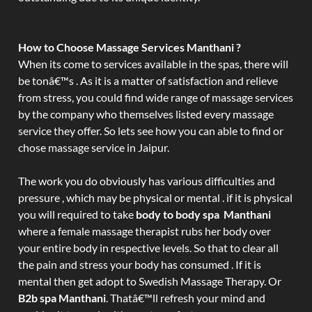
How to Choose Massage Services Manthani ?
When its come to services available in the spas, there will
be tonâ€™s . As it is a matter of satisfaction and relieve
from stress, you could find wide range of massage services
by the company who themselves listed every massage
service they offer. So lets see how you can able to find or
chose massage service in Jaipur.
The work you do obviously has various difficulties and
pressure , which may be physical or mental . if it is physical
you will required to take
body to body spa Manthani
where a female massage therapist rubs her body over
your entire body in respective levels. So that to clear all
the pain and stress your body has consumed . If it is
mental then get adopt to Swedish Massage Therapy. Or
B2b spa Manthani
. Thatâ€™ll refresh your mind and