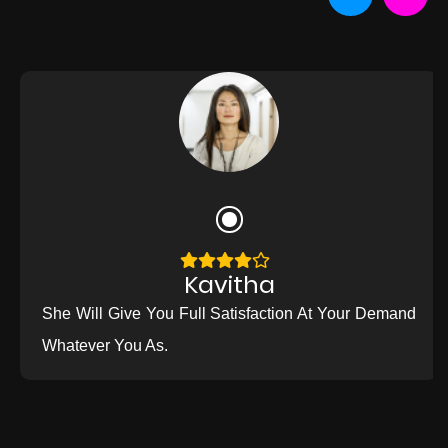
Kavitha
She Will Give You Full Satisfaction At Your Demand
Whatever You As.