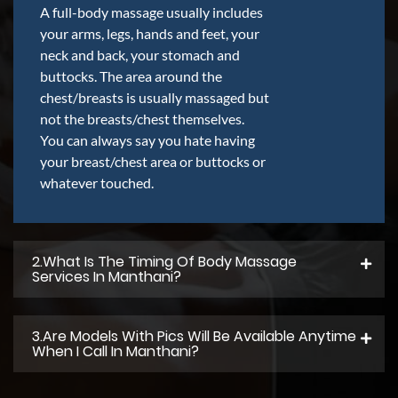
A full-body massage usually includes
your arms, legs, hands and feet, your
neck and back, your stomach and
buttocks. The area around the
chest/breasts is usually massaged but
not the breasts/chest themselves.
You can always say you hate having
your breast/chest area or buttocks or
whatever touched.
2.what Is The Timing Of Body Massage
Services In Manthani?
3.Are Models With Pics Will Be Available Anytime
When I Call In Manthani?