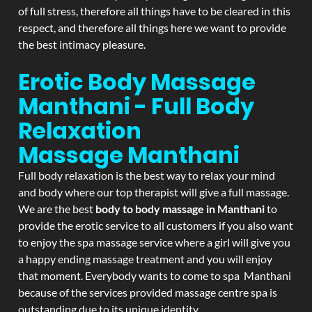
of full stress, therefore all things have to be cleared in this
respect, and therefore all things here we want to provide
the best intimacy pleasure.
Erotic Body Massage
Manthani - Full Body
Relaxation
Massage
Manthani
Full body relaxation is the best way to relax your mind
and body where our top therapist will give a full massage.
We are the best
body to body massage in Manthani
to
provide the erotic service to all customers if you also want
to enjoy the spa massage service where a girl will give you
a happy ending massage treatment and you will enjoy
that moment. Everybody wants to come to spa Manthani
because of the services provided massage centre spa is
outstanding due to its unique identity.