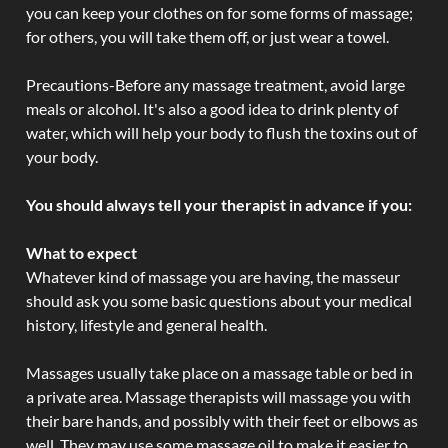
you can keep your clothes on for some forms of massage;
for others, you will take them off, or just wear a towel.
Precautions-Before any massage treatment, avoid large
meals or alcohol. It's also a good idea to drink plenty of
water, which will help your body to flush the toxins out of
your body.
You should always tell your therapist in advance if you:
What to expect
Whatever kind of massage you are having, the masseur
should ask you some basic questions about your medical
history, lifestyle and general health.
Massages usually take place on a massage table or bed in
a private area. Massage therapists will massage you with
their bare hands, and possibly with their feet or elbows as
well. They may use some massage oil to make it easier to