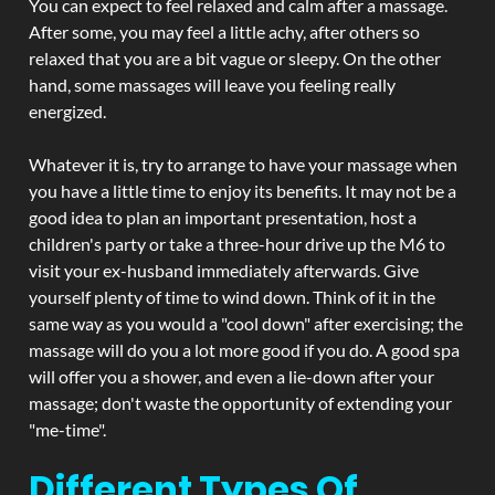
You can expect to feel relaxed and calm after a massage.
After some, you may feel a little achy, after others so
relaxed that you are a bit vague or sleepy. On the other
hand, some massages will leave you feeling really
energized.
Whatever it is, try to arrange to have your massage when
you have a little time to enjoy its benefits. It may not be a
good idea to plan an important presentation, host a
children's party or take a three-hour drive up the M6 to
visit your ex-husband immediately afterwards. Give
yourself plenty of time to wind down. Think of it in the
same way as you would a "cool down" after exercising; the
massage will do you a lot more good if you do. A good spa
will offer you a shower, and even a lie-down after your
massage; don't waste the opportunity of extending your
"me-time".
Different Types Of