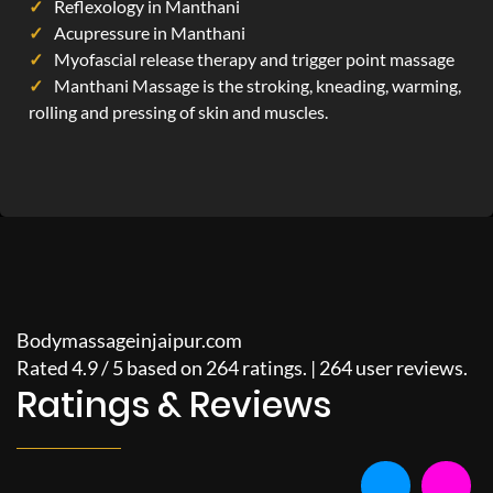
Reflexology in Manthani
Acupressure in Manthani
Myofascial release therapy and trigger point massage
Manthani Massage is the stroking, kneading, warming,
rolling and pressing of skin and muscles.
Bodymassageinjaipur.com
Rated
4.9
/
5
based on
264
ratings. |
264
user reviews.
Ratings & Reviews