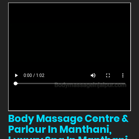
Body Massage Centre &
Parlour In Manthani,