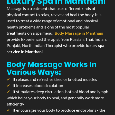
Luxury Spa In Manthani
Massage is a treatment that uses different kinds of
physical contact to relax, revive and heal the body. It is
used to treat a wide range of emotional and physical
health problems and is one of the most popular
treatments on a spa menu.
Body Massage in Manthani
provide Experienced therapist from Russian, Thai, Indian,
Punjabi, North Indian Therapist who provide luxury
spa
service in Manthani
.
Body Massage Works In
Various Ways:
It relaxes and refreshes tired or knotted muscles
It increases blood circulation
It stimulates deep circulation, both of blood and lymph
which helps your body to heal, and generally work more
efficiently
It encourages your body to produce endorphins - the