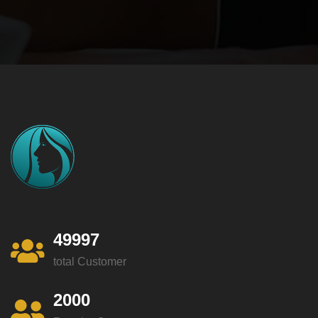
49997
total Customer
2000