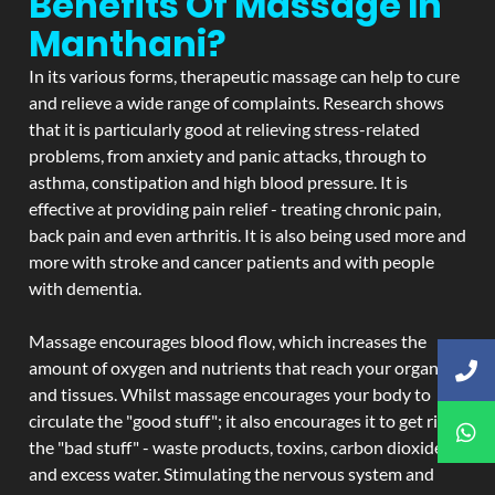
Benefits Of Massage In
Manthani?
In its various forms, therapeutic massage can help to cure
and relieve a wide range of complaints. Research shows
that it is particularly good at relieving stress-related
problems, from anxiety and panic attacks, through to
asthma, constipation and high blood pressure. It is
effective at providing pain relief - treating chronic pain,
back pain and even arthritis. It is also being used more and
more with stroke and cancer patients and with people
with dementia.
Massage encourages blood flow, which increases the
amount of oxygen and nutrients that reach your organs
and tissues. Whilst massage encourages your body to
circulate the "good stuff"; it also encourages it to get rid of
the "bad stuff" - waste products, toxins, carbon dioxide,
and excess water. Stimulating the nervous system and