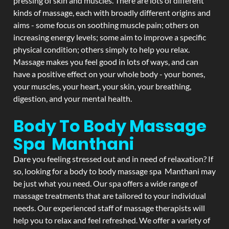
pressing of skin and muscles. There are lots of different
kinds of massage, each with broadly different origins and
aims - some focus on soothing muscle pain; others on
increasing energy levels; some aim to improve a specific
physical condition; others simply to help you relax.
Massage makes you feel good in lots of ways, and can
have a positive effect on your whole body - your bones,
your muscles, your heart, your skin, your breathing,
digestion, and your mental health.
Body To Body Massage
Spa Manthani
Dare you feeling stressed out and in need of relaxation? If
so, looking for a body to body massage spa Manthani may
be just what you need. Our spa offers a wide range of
massage treatments that are tailored to your individual
needs. Our experienced staff of massage therapists will
help you to relax and feel refreshed. We offer a variety of