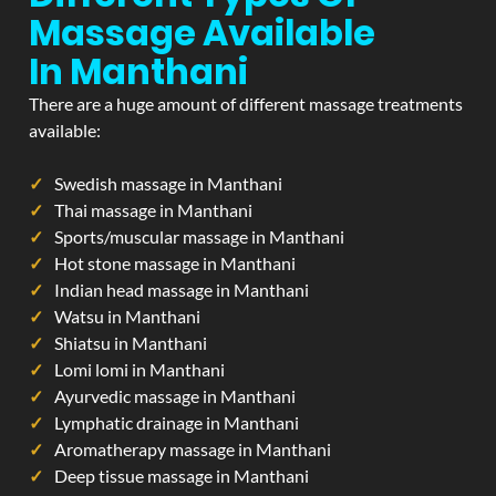
Massage Available
In Manthani
There are a huge amount of different massage treatments
available:
Swedish massage in Manthani
Thai massage in Manthani
Sports/muscular massage in Manthani
Hot stone massage in Manthani
Indian head massage in Manthani
Watsu in Manthani
Shiatsu in Manthani
Lomi lomi in Manthani
Ayurvedic massage in Manthani
Lymphatic drainage in Manthani
Aromatherapy massage in Manthani
Deep tissue massage in Manthani