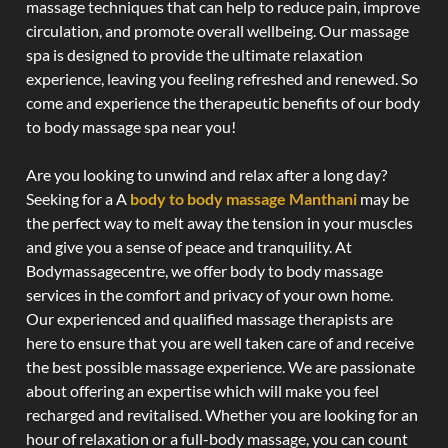
massage techniques that can help to reduce pain, improve
circulation, and promote overall wellbeing. Our massage
spa is designed to provide the ultimate relaxation
experience, leaving you feeling refreshed and renewed. So
come and experience the therapeutic benefits of our body
to body massage spa near you!
Are you looking to unwind and relax after a long day?
Seeking for a A
body to body massage Manthani
may be
the perfect way to melt away the tension in your muscles
and give you a sense of peace and tranquility. At
Bodymassagecentre, we offer body to body massage
services in the comfort and privacy of your own home.
Our experienced and qualified massage therapists are
here to ensure that you are well taken care of and receive
the best possible massage experience. We are passionate
about offering an expertise which will make you feel
recharged and revitalised. Whether you are looking for an
hour of relaxation or a full-body massage, you can count