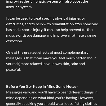
improving the lymphatic system will also boost the
immune system.
It can be used to treat specific physical injuries or
difficulties, and to help with rehabilitation after someone
has had a sports injury. It can also help prevent further
muscle or tissue damage and improve an athlete's range
of motion.
One of the greatest effects of most complementary
massages is that it can make you feel much better about
yourself, more relaxed in your own skin, calm and
peaceful.
Before You Go- Keep In Mind Some Notes-
Massages vary, and you'll have to bear different things in
mind depending on what kind you're having. However,
generally speaking you should wear loose-fitting clothes -