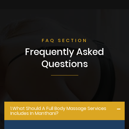
FAQ SECTION
Frequently Asked
Questions
1.what Should A Full Body Massage Services
Includes In Manthani?