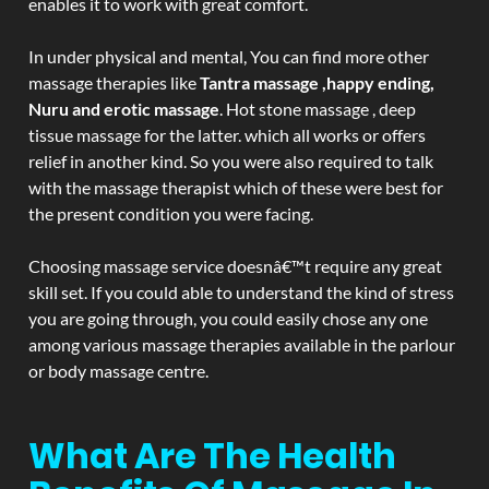
enables it to work with great comfort.
In under physical and mental, You can find more other
massage therapies like
Tantra massage ,happy ending,
Nuru and erotic massage
. Hot stone massage , deep
tissue massage for the latter. which all works or offers
relief in another kind. So you were also required to talk
with the massage therapist which of these were best for
the present condition you were facing.
Choosing massage service doesnâ€™t require any great
skill set. If you could able to understand the kind of stress
you are going through, you could easily chose any one
among various massage therapies available in the parlour
or body massage centre.
What Are The Health