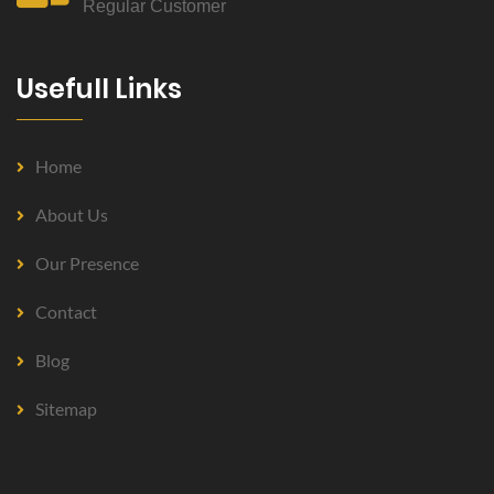
Regular Customer
Usefull Links
Home
About Us
Our Presence
Contact
Blog
Sitemap