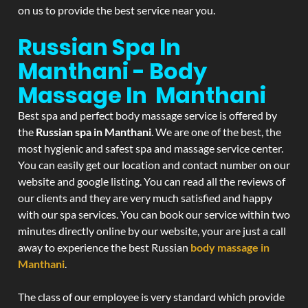
on us to provide the best service near you.
Russian Spa In
Manthani - Body
Massage In Manthani
Best spa and perfect body massage service is offered by
the
Russian spa in Manthani
. We are one of the best, the
most hygienic and safest spa and massage service center.
You can easily get our location and contact number on our
website and google listing. You can read all the reviews of
our clients and they are very much satisfied and happy
with our spa services. You can book our service within two
minutes directly online by our website, your are just a call
away to experience the best Russian
body massage in
Manthani
.
The class of our employee is very standard which provide