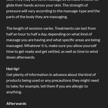
glide their hands across your skin. The strength of
pressure will vary according to the massage-type and the
parts of the body they are massaging.
The length of sessions varies. Treatments can last from
half an hour to half a day, depending on what kind of
massage you are having and what specific areas are being
massaged. Whatever it is, make sure you allow yourself
time to get ready and get settled, as well as time to wind
down afterwards.
Hot tip!
Get plenty of information in advance about the kind of
products being used or any precautions they might need
to take; for example, tell them if you are allergic to
anything.
Afterwards