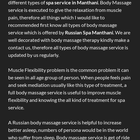
different types of
spa service in Manthani
. Body Massage
service is executed to give the relaxation from muscle
pain, therefore all things which I would like to
recommended first know all types of body massage
service which is offered by
Russian Spa Manthani
. We are
well decorated with body massage therapy kindly make a
contact us, therefore all types of body massage service is
updated by us regularly.
Muscle Flexibility problem is the common problem it can
be seen in all age group of person. When people feels pain
and seek mediation usually like this type of treatment, a
full body massage service is useful to improve muscle
flexibility and knowing the all kind of treatment for spa
service.
A Russian body massage service is helpful to increase
better asleep, numbers of persona would be in the world
who suffer from sleep. Body massage service is get of ride