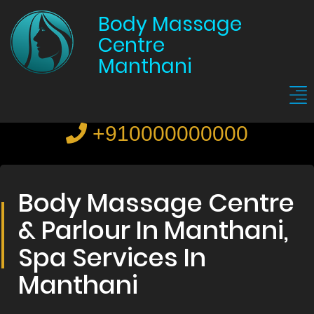
Body Massage
Centre
Manthani
+910000000000
Body Massage Centre
& Parlour In Manthani,
Spa Services In
Manthani