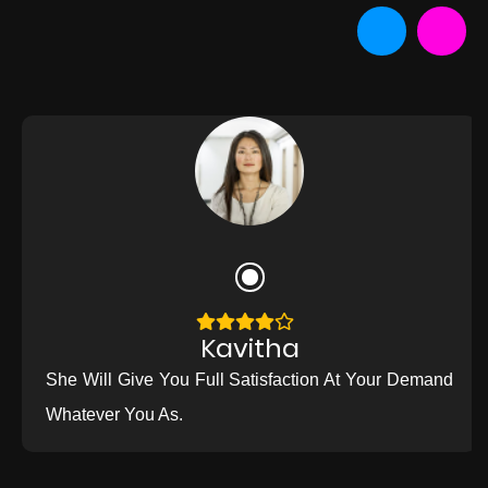
Kavitha
She Will Give You Full Satisfaction At Your Demand
Whatever You As.