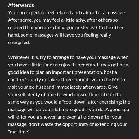
Afterwards
You can expect to feel relaxed and calm after a massage.
After some, you may feel a little achy, after others so
relaxed that you are a bit vague or sleepy. On the other
hand, some massages will leave you feeling really
energized.
Whatever it is, try to arrange to have your massage when
you have a little time to enjoy its benefits. It may not be a
good idea to plan an important presentation, host a
children's party or take a three-hour drive up the M6 to
visit your ex-husband immediately afterwards. Give
yourself plenty of time to wind down. Think of it in the
same way as you would a "cool down" after exercising; the
massage will do you a lot more good if you do. A good spa
will offer you a shower, and even a lie-down after your
massage; don't waste the opportunity of extending your
"me-time".