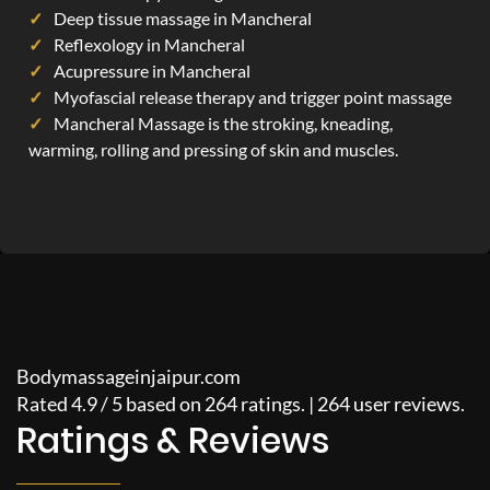
Deep tissue massage in Mancheral
Reflexology in Mancheral
Acupressure in Mancheral
Myofascial release therapy and trigger point massage
Mancheral Massage is the stroking, kneading,
warming, rolling and pressing of skin and muscles.
Bodymassageinjaipur.com
Rated
4.9
/
5
based on
264
ratings. |
264
user reviews.
Ratings & Reviews