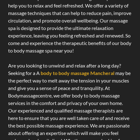
help you to relax and feel refreshed. We offer a variety of
massage techniques that can help to reduce pain, improve
circulation, and promote overall wellbeing. Our massage
spa is designed to provide the ultimate relaxation
experience, leaving you feeling refreshed and renewed. So
come and experience the therapeutic benefits of our body
to body massage spa near you!
Are you looking to unwind and relax after a long day?
Seeking for a A
body to body massage Mancheral
may be
the perfect way to melt away the tension in your muscles
and give you a sense of peace and tranquility. At
Bodymassagecentre, we offer body to body massage
services in the comfort and privacy of your own home.
Our experienced and qualified massage therapists are
here to ensure that you are well taken care of and receive
the best possible massage experience. We are passionate
about offering an expertise which will make you feel