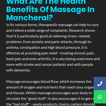
What Are The Health
Benefits Of Massage In
Mancheral?
In its various forms, therapeutic massage can help to cure
and relieve a wide range of complaints. Research shows
that it is particularly good at relieving stress-related
problems, from anxiety and panic attacks, through to
asthma, constipation and high blood pressure. It is
effective at providing pain relief - treating chronic pain,
back pain and even arthritis. It is also being used more and
more with stroke and cancer patients and with people
with dementia.
Massage encourages blood flow, which increases the
amount of oxygen and nutrients that reach your organs
and tissues. Whilst massage encourages your body to
circulate the "good stuff"; it also encourages it to get rid of
the "bad stuff" - waste products, toxins, carbon dioxide,