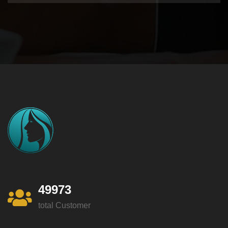
49973
total Customer