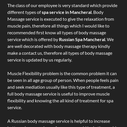
The class of our employee is very standard which provide
different types of
spa service in Mancheral
. Body
Massage service is executed to give the relaxation from
muscle pain, therefore all things which I would like to
recommended first know all types of body massage
service which is offered by
Russian Spa Mancheral
. We
are well decorated with body massage therapy kindly
make a contact us, therefore all types of body massage
service is updated by us regularly.
Muscle Flexibility problem is the common problem it can
be seen in all age group of person. When people feels pain
and seek mediation usually like this type of treatment, a
full body massage service is useful to improve muscle
flexibility and knowing the all kind of treatment for spa
service.
A Russian body massage service is helpful to increase