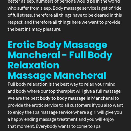
better asleep, numbers of persona would be in the world
who suffer from sleep. Body massage service is get of ride
of full stress, therefore all things have to be cleared in this
respect, and therefore all things here we want to provide
the best intimacy pleasure.
Erotic Body Massage
Mancheral - Full Body
Relaxation
Massage
Mancheral
Full body relaxation is the best way to relax your mind
and body where our top therapist will give a full massage.
We are the best
body to body massage in Mancheral
to
provide the erotic service to all customers if you also want
to enjoy the spa massage service where a girl will give you
a happy ending massage treatment and you will enjoy
that moment. Everybody wants to come to spa