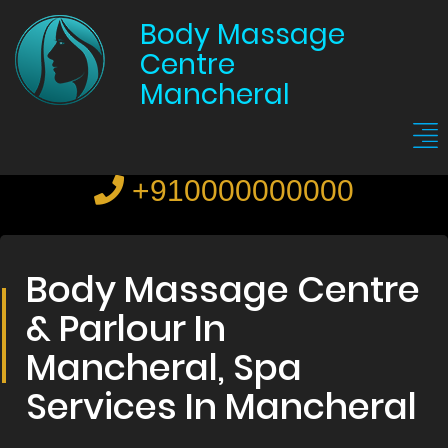
Body Massage
Centre
Mancheral
+910000000000
Body Massage Centre
& Parlour In
Mancheral, Spa
Services In Mancheral