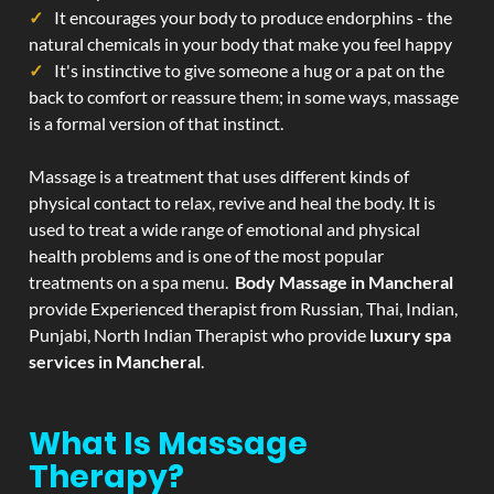
It encourages your body to produce endorphins - the
natural chemicals in your body that make you feel happy
It's instinctive to give someone a hug or a pat on the
back to comfort or reassure them; in some ways, massage
is a formal version of that instinct.
Massage is a treatment that uses different kinds of
physical contact to relax, revive and heal the body. It is
used to treat a wide range of emotional and physical
health problems and is one of the most popular
treatments on a spa menu.
Body Massage in Mancheral
provide Experienced therapist from Russian, Thai, Indian,
Punjabi, North Indian Therapist who provide
luxury spa
services in Mancheral
.
What Is Massage
Therapy?