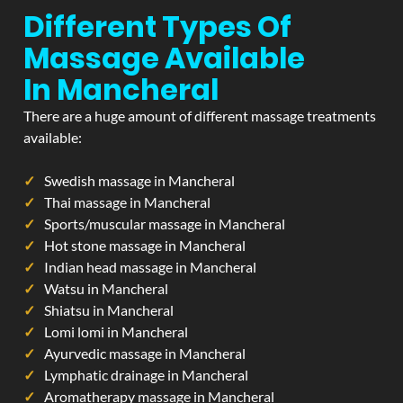
Different Types Of
Massage Available
In Mancheral
There are a huge amount of different massage treatments
available:
Swedish massage in Mancheral
Thai massage in Mancheral
Sports/muscular massage in Mancheral
Hot stone massage in Mancheral
Indian head massage in Mancheral
Watsu in Mancheral
Shiatsu in Mancheral
Lomi lomi in Mancheral
Ayurvedic massage in Mancheral
Lymphatic drainage in Mancheral
Aromatherapy massage in Mancheral