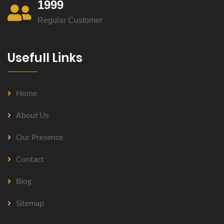
1999
Regular Customer
Usefull Links
Home
About Us
Our Presence
Contact
Blog
Sitemap