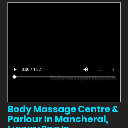
Body Massage Centre &
Parlour In Mancheral,