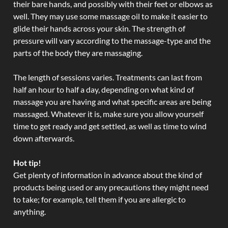
their bare hands, and possibly with their feet or elbows as
well. They may use some massage oil to make it easier to
glide their hands across your skin. The strength of
pressure will vary according to the massage-type and the
parts of the body they are massaging.
The length of sessions varies. Treatments can last from
half an hour to half a day, depending on what kind of
massage you are having and what specific areas are being
massaged. Whatever it is, make sure you allow yourself
time to get ready and get settled, as well as time to wind
down afterwards.
Hot tip!
Get plenty of information in advance about the kind of
products being used or any precautions they might need
to take; for example, tell them if you are allergic to
anything.