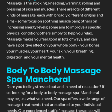
Massage is the stroking, kneading, warming, rolling and
pressing of skin and muscles. There are lots of different
kinds of massage, each with broadly different origins and
aims - some focus on soothing muscle pain; others on
increasing energy levels; some aim to improve a specific
physical condition; others simply to help you relax.
Massage makes you feel good in lots of ways, and can
have a positive effect on your whole body - your bones,
your muscles, your heart, your skin, your breathing,
digestion, and your mental health.
Body To Body Massage
Spa Mancheral
Dare you feeling stressed out and in need of relaxation? If
so, looking for a body to body massage spa Mancheral
may be just what you need. Our spa offers a wide range of
massage treatments that are tailored to your individual
needs. Our experienced staff of massage therapists will