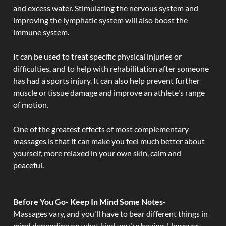
and excess water. Stimulating the nervous system and
improving the lymphatic system will also boost the
immune system.
It can be used to treat specific physical injuries or
difficulties, and to help with rehabilitation after someone
has had a sports injury. It can also help prevent further
muscle or tissue damage and improve an athlete's range
of motion.
One of the greatest effects of most complementary
massages is that it can make you feel much better about
yourself, more relaxed in your own skin, calm and
peaceful.
Before You Go- Keep In Mind Some Notes-
Massages vary, and you'll have to bear different things in
mind depending on what kind you're having. However,