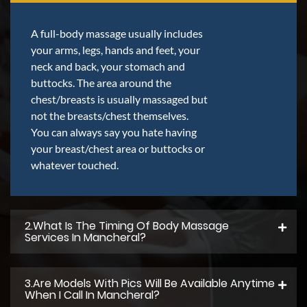
A full-body massage usually includes
your arms, legs, hands and feet, your
neck and back, your stomach and
buttocks. The area around the
chest/breasts is usually massaged but
not the breasts/chest themselves.
You can always say you hate having
your breast/chest area or buttocks or
whatever touched.
2.what Is The Timing Of Body Massage
Services In Mancheral?
3.Are Models With Pics Will Be Available Anytime
When I Call In Mancheral?