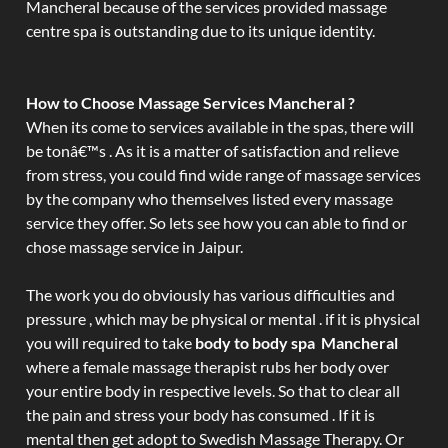
Mancheral because of the services provided massage
centre spa is outstanding due to its unique identity.
How to Choose Massage Services Mancheral ?
When its come to services available in the spas, there will
be tonâ€™s . As it is a matter of satisfaction and relieve
from stress, you could find wide range of massage services
by the company who themselves listed every massage
service they offer. So lets see how you can able to find or
chose massage service in Jaipur.
The work you do obviously has various difficulties and
pressure , which may be physical or mental . if it is physical
you will required to take
body to body spa Mancheral
where a female massage therapist rubs her body over
your entire body in respective levels. So that to clear all
the pain and stress your body has consumed . If it is
mental then get adopt to Swedish Massage Therapy. Or