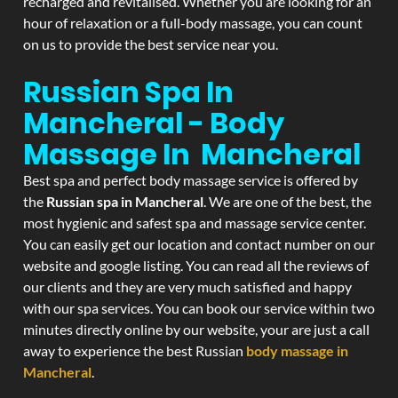
recharged and revitalised. Whether you are looking for an
hour of relaxation or a full-body massage, you can count
on us to provide the best service near you.
Russian Spa In
Mancheral - Body
Massage In Mancheral
Best spa and perfect body massage service is offered by
the
Russian spa in Mancheral
. We are one of the best, the
most hygienic and safest spa and massage service center.
You can easily get our location and contact number on our
website and google listing. You can read all the reviews of
our clients and they are very much satisfied and happy
with our spa services. You can book our service within two
minutes directly online by our website, your are just a call
away to experience the best Russian
body massage in
Mancheral
.