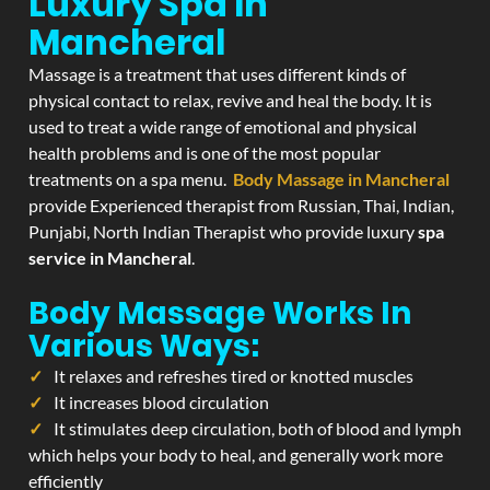
Luxury Spa In
Mancheral
Massage is a treatment that uses different kinds of
physical contact to relax, revive and heal the body. It is
used to treat a wide range of emotional and physical
health problems and is one of the most popular
treatments on a spa menu.
Body Massage in Mancheral
provide Experienced therapist from Russian, Thai, Indian,
Punjabi, North Indian Therapist who provide luxury
spa
service in Mancheral
.
Body Massage Works In
Various Ways:
It relaxes and refreshes tired or knotted muscles
It increases blood circulation
It stimulates deep circulation, both of blood and lymph
which helps your body to heal, and generally work more
efficiently