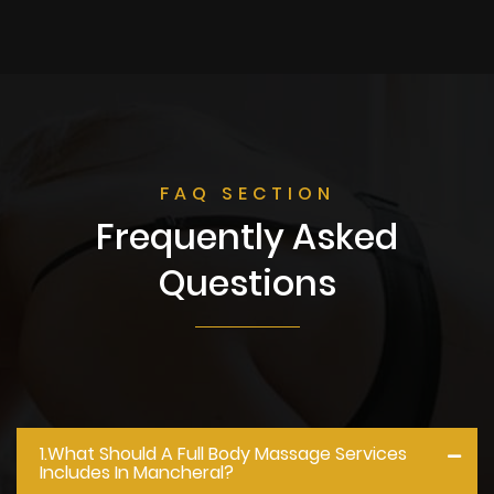
FAQ SECTION
Frequently Asked
Questions
1.what Should A Full Body Massage Services
Includes In Mancheral?