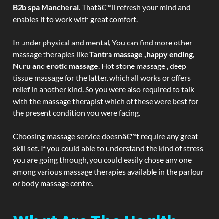
B2b spa Mancheral
. Thatâ€™ll refresh your mind and
enables it to work with great comfort.
In under physical and mental, You can find more other
massage therapies like
Tantra massage ,happy ending,
Nuru and erotic massage
. Hot stone massage , deep
tissue massage for the latter. which all works or offers
relief in another kind. So you were also required to talk
with the massage therapist which of these were best for
the present condition you were facing.
Choosing massage service doesnâ€™t require any great
skill set. If you could able to understand the kind of stress
you are going through, you could easily chose any one
among various massage therapies available in the parlour
or body massage centre.