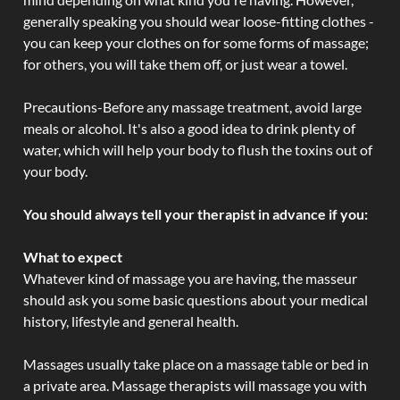
generally speaking you should wear loose-fitting clothes -
you can keep your clothes on for some forms of massage;
for others, you will take them off, or just wear a towel.
Precautions-Before any massage treatment, avoid large
meals or alcohol. It's also a good idea to drink plenty of
water, which will help your body to flush the toxins out of
your body.
You should always tell your therapist in advance if you:
What to expect
Whatever kind of massage you are having, the masseur
should ask you some basic questions about your medical
history, lifestyle and general health.
Massages usually take place on a massage table or bed in
a private area. Massage therapists will massage you with