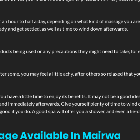
lf an hour to half a day, depending on what kind of massage you ar
ady and get settled, as well as time to wind down afterwards.
ucts being used or any precautions they might need to take; for ex
ter some, you may feel a little achy, after others so relaxed that y
u have a little time to enjoy its benefits. It may not be a good ide
and immediately afterwards. Give yourself plenty of time to wind d
 good if you do. A good spa will offer you a shower, and even a li
age Available In Mairwa