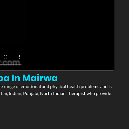
pa In Mairwa
wide range of emotional and physical health problems and is
hai, Indian, Punjabi, North Indian Therapist who provide