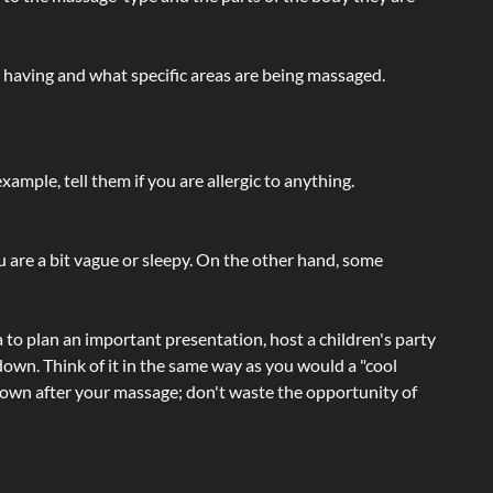
e having and what specific areas are being massaged.
ample, tell them if you are allergic to anything.
ou are a bit vague or sleepy. On the other hand, some
a to plan an important presentation, host a children's party
own. Think of it in the same way as you would a "cool
e-down after your massage; don't waste the opportunity of