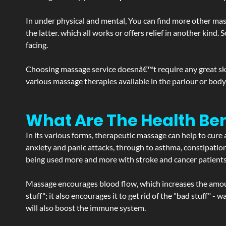
In under physical and mental, You can find more other mas
the latter. which all works or offers relief in another kin
facing.
Choosing massage service doesnâ€™t require any great skill
various massage therapies available in the parlour or bod
What Are The Health Be
In its various forms, therapeutic massage can help to cure 
anxiety and panic attacks, through to asthma, constipation an
being used more and more with stroke and cancer patient
Massage encourages blood flow, which increases the amoun
stuff"; it also encourages it to get rid of the "bad stuff"
will also boost the immune system.