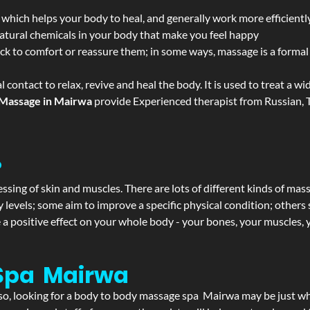
 which helps your body to heal, and generally work more efficientl
atural chemicals in your body that make you feel happy
ack to comfort or reassure them; in some ways, massage is a formal v
l contact to relax, revive and heal the body. It is used to treat a 
Massage in Mairwa
provide Experienced therapist from Russian, T
?
ssing of skin and muscles. There are lots of different kinds of mas
levels; some aim to improve a specific physical condition; others 
a positive effect on your whole body - your bones, your muscles, y
Spa Mairwa
If so, looking for a body to body massage spa Mairwa may be just w