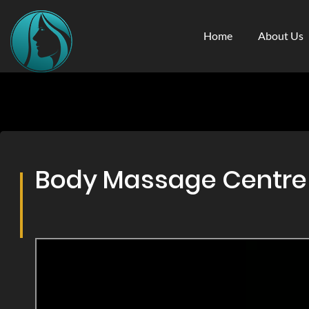
Home
About Us
Body Massage Centre &