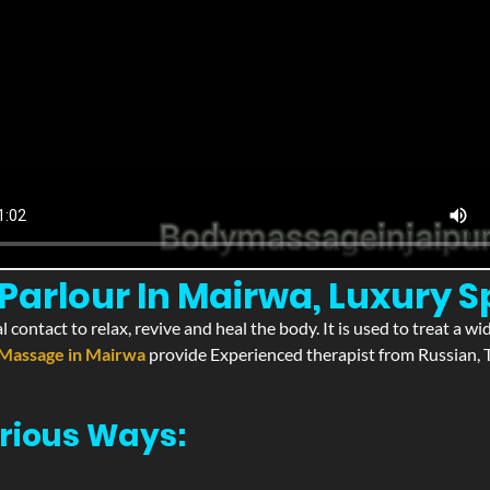
arlour In Mairwa, Luxury S
l contact to relax, revive and heal the body. It is used to treat a 
Massage in Mairwa
provide Experienced therapist from Russian, T
rious Ways: