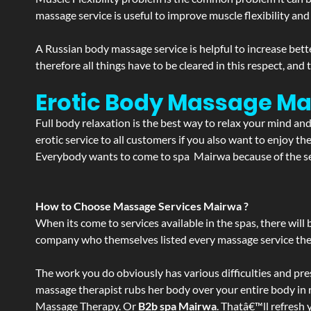
massage service is useful to improve muscle flexibility and
A Russian body massage service is helpful to increase bette
therefore all things have to be cleared in this respect, and
Erotic Body Massage Ma
Full body relaxation is the best way to relax your mind an
erotic service to all customers if you also want to enjoy 
Everybody wants to come to spa Mairwa because of the ser
How to Choose Massage Services Mairwa ?
When its come to services available in the spas, there will 
company who themselves listed every massage service they o
The work you do obviously has various difficulties and press
massage therapist rubs her body over your entire body in re
Massage Therapy. Or
B2b spa Mairwa
. Thatâ€™ll refresh 