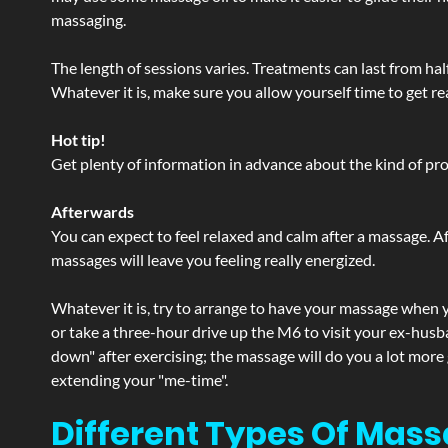
massaging.
The length of sessions varies. Treatments can last from ha
Whatever it is, make sure you allow yourself time to get re
Hot tip!
Get plenty of information in advance about the kind of prod
Afterwards
You can expect to feel relaxed and calm after a massage. Af
massages will leave you feeling really energized.
Whatever it is, try to arrange to have your massage when yo
or take a three-hour drive up the M6 to visit your ex-husb
down" after exercising; the massage will do you a lot more
extending your "me-time".
Different Types Of Mass