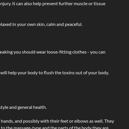
injury. It can also help prevent further muscle or tissue
laxed in your own skin, calm and peaceful.
eaking you should wear loose-fitting clothes - you can
will help your body to flush the toxins out of your body.
tyle and general health.
hands, and possibly with their feet or elbows as well. They
g to the massage-type and the parts of the body they are