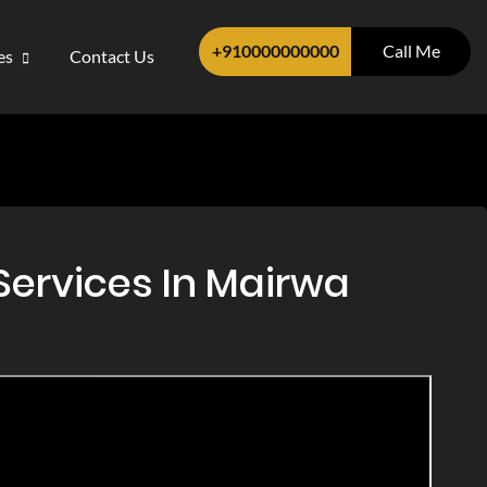
+910000000000
Call Me
ces
Contact Us
Services In Mairwa