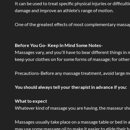
It can be used to treat specific physical injuries or difficu
damage and improve an athlete's range of motion.
One of the greatest effects of most complementary massage
Before You Go- Keep In Mind Some Notes-
Massages vary, and you'll have to bear different things in
keep your clothes on for some forms of massage; for others,
Precautions-Before any massage treatment, avoid large meals
You should always tell your therapist in advance if you:
What to expect
Whatever kind of massage you are having, the masseur shou
Massages usually take place on a massage table or bed in a
may use some massage oil to make it easier to glide their 