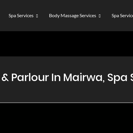
Spa Services
Body Massage Services
Spa Servi
 Parlour In Mairwa, Spa 