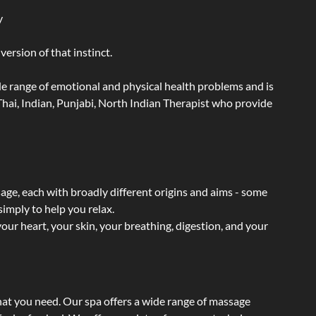
y
ersion of that instinct.
wide range of emotional and physical health problems and is
hai, Indian, Punjabi, North Indian Therapist who provide
sage, each with broadly different origins and aims - some
simply to help you relax.
our heart, your skin, your breathing, digestion, and your
hat you need. Our spa offers a wide range of massage