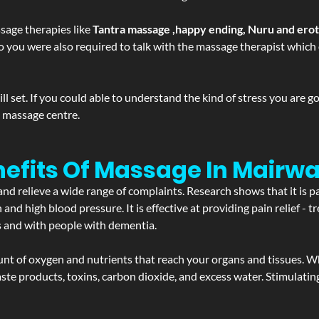
sage therapies like
Tantra massage ,happy ending, Nuru and ero
d. So you were also required to talk with the massage therapist whic
 set. If you could able to understand the kind of stress you are 
y massage centre.
nefits Of Massage In Mairw
and relieve a wide range of complaints. Research shows that it is p
d high blood pressure. It is effective at providing pain relief - tre
s and with people with dementia.
t of oxygen and nutrients that reach your organs and tissues. W
 - waste products, toxins, carbon dioxide, and excess water. Stimul