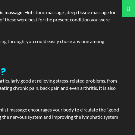
tic massage
. Hot stone massage , deep tissue massage for
h of these were best for the present condition you were
going through, you could easily chose any one among
a?
articularly good at relieving stress-related problems, from
ating chronic pain, back pain and even arthritis. It is also
hilst massage encourages your body to circulate the "good
ating the nervous system and improving the lymphatic system