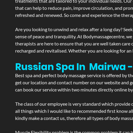
treatments that are tailored to your individual needs. Our 
that can help to reduce pain, improve circulation, and pro
refreshed and renewed. So come and experience the therap
Are you looking to unwind and relax after a long day? Seek
sense of peace and tranquility. At Bodymassagecentre, we
therapists are here to ensure that you are well taken care
recharged and revitalised. Whether you are looking for an 
Russian Spa In Mairwa 
Best spa and perfect body massage service is offered by t
get our location and contact number on our website and goo
can book our service within two minutes directly online by
The class of our employee is very standard which provide d
all things which I would like to recommended first know al
kindly make a contact us, therefore all types of body massa
Muscle Flexibility problem is the common problem it can be