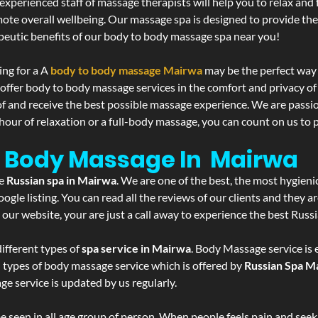
experienced staff of massage therapists will help you to relax and
mote overall wellbeing. Our massage spa is designed to provide the
eutic benefits of our body to body massage spa near you!
ing for a A
body to body massage Mairwa
may be the perfect way 
 offer body to body massage services in the comfort and privacy 
 of and receive the best possible massage experience. We are passi
hour of relaxation or a full-body massage, you can count on us to p
- Body Massage In Mairwa
he
Russian spa in Mairwa
. We are one of the best, the most hygieni
gle listing. You can read all the reviews of our clients and they a
 our website, your are just a call away to experience the best Russ
ifferent types of
spa service in Mairwa
. Body Massage service is 
l types of body massage service which is offered by
Russian Spa M
ge service is updated by us regularly.
 seen in all age group of person. When people feels pain and seek m