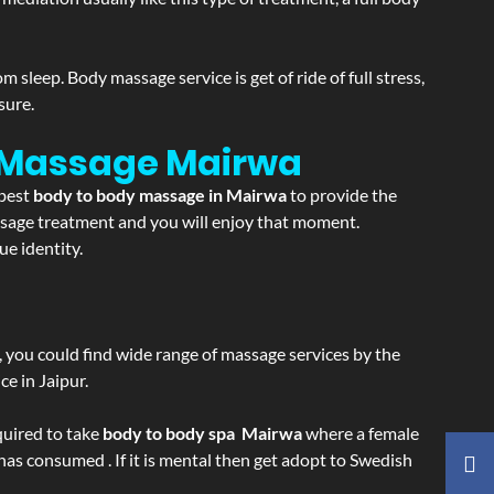
sleep. Body massage service is get of ride of full stress,
sure.
n Massage
Mairwa
 best
body to body massage in Mairwa
to provide the
massage treatment and you will enjoy that moment.
e identity.
ss, you could find wide range of massage services by the
e in Jaipur.
equired to take
body to body spa Mairwa
where a female
 has consumed . If it is mental then get adopt to Swedish