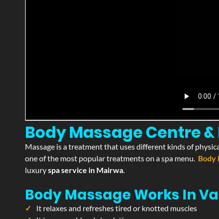
Body Massage Centre & P
Massage is a treatment that uses different kinds of physica
one of the most popular treatments on a spa menu.
Body 
luxury
spa service in Mairwa
.
Body Massage Works In Va
It relaxes and refreshes tired or knotted muscles