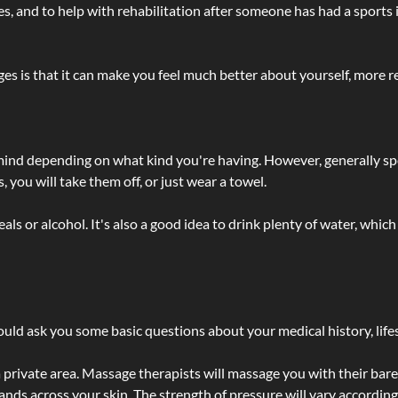
lties, and to help with rehabilitation after someone has had a sports 
s is that it can make you feel much better about yourself, more re
 mind depending on what kind you're having. However, generally sp
 you will take them off, or just wear a towel.
 or alcohol. It's also a good idea to drink plenty of water, which 
ld ask you some basic questions about your medical history, lifes
 private area. Massage therapists will massage you with their bare 
hands across your skin. The strength of pressure will vary accordin