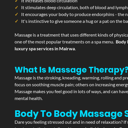
It increases blood circulation
It stimulates deep circulation, both of blood and lymph
It encourages your body to produce endorphins - the n
It's instinctive to give someone a hug or a pat on the b
Massage is a treatment that uses different kinds of physica
one of the most popular treatments on a spa menu.
Body 
luxury spa services in Mairwa
.
What Is Massage Therapy
Massage is the stroking, kneading, warming, rolling and pre
focus on soothing muscle pain; others on increasing energy 
Massage makes you feel good in lots of ways, and can have 
mental health.
Body To Body Massage 
Dare you feeling stressed out and in need of relaxation? 