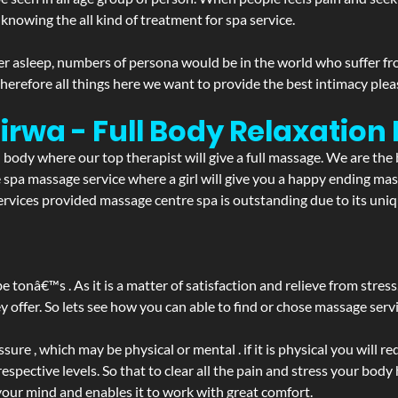
 knowing the all kind of treatment for spa service.
r asleep, numbers of persona would be in the world who suffer from 
 therefore all things here we want to provide the best intimacy plea
irwa - Full Body Relaxatio
d body where our top therapist will give a full massage. We are the
the spa massage service where a girl will give you a happy ending 
vices provided massage centre spa is outstanding due to its uniqu
be tonâ€™s . As it is a matter of satisfaction and relieve from stre
ffer. So lets see how you can able to find or chose massage servic
ure , which may be physical or mental . if it is physical you will r
spective levels. So that to clear all the pain and stress your body
your mind and enables it to work with great comfort.