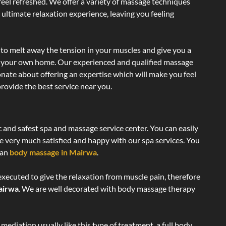
 feel refreshed. We offer a variety of massage techniques
 ultimate relaxation experience, leaving you feeling
to melt away the tension in your muscles and give you a
of your own home. Our experienced and qualified massage
onate about offering an expertise which will make you feel
rovide the best service near you.
c and safest spa and massage service center. You can easily
re very much satisfied and happy with our spa services. You
ian
body massage in Mairwa
.
executed to give the relaxation from muscle pain, therefore
airwa
. We are well decorated with body massage therapy
ediation usually like this type of treatment, a full body