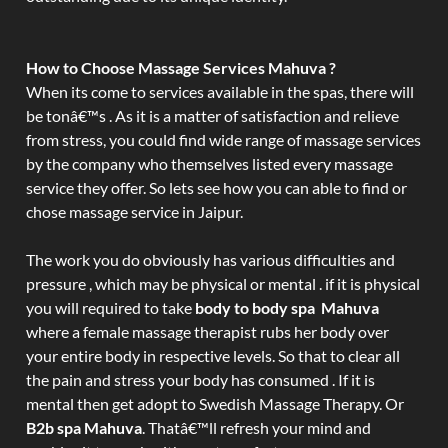
How to Choose Massage Services Mahuva ?
When its come to services available in the spas, there will
be tonâ€™s . As it is a matter of satisfaction and relieve
from stress, you could find wide range of massage services
by the company who themselves listed every massage
service they offer. So lets see how you can able to find or
chose massage service in Jaipur.
The work you do obviously has various difficulties and
pressure , which may be physical or mental . if it is physical
you will required to take
body to body spa Mahuva
where a female massage therapist rubs her body over
your entire body in respective levels. So that to clear all
the pain and stress your body has consumed . If it is
mental then get adopt to Swedish Massage Therapy. Or
B2b spa Mahuva
. Thatâ€™ll refresh your mind and