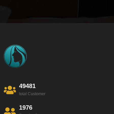
49481
total Customer
1976