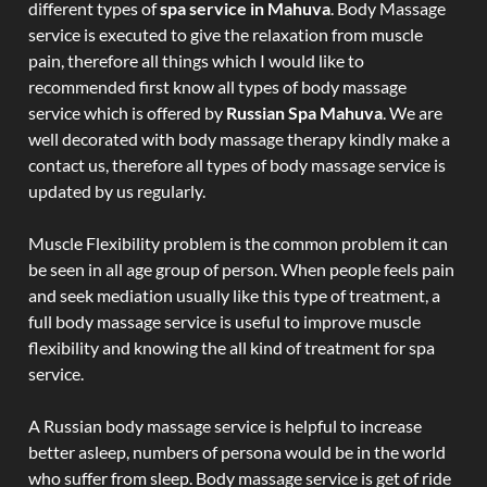
different types of
spa service in Mahuva
. Body Massage
service is executed to give the relaxation from muscle
pain, therefore all things which I would like to
recommended first know all types of body massage
service which is offered by
Russian Spa Mahuva
. We are
well decorated with body massage therapy kindly make a
contact us, therefore all types of body massage service is
updated by us regularly.
Muscle Flexibility problem is the common problem it can
be seen in all age group of person. When people feels pain
and seek mediation usually like this type of treatment, a
full body massage service is useful to improve muscle
flexibility and knowing the all kind of treatment for spa
service.
A Russian body massage service is helpful to increase
better asleep, numbers of persona would be in the world
who suffer from sleep. Body massage service is get of ride