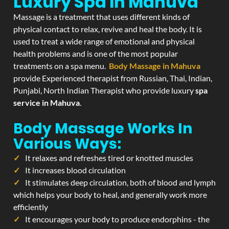
Luxury Spa In Mahuva
Massage is a treatment that uses different kinds of
physical contact to relax, revive and heal the body. It is
used to treat a wide range of emotional and physical
health problems and is one of the most popular
treatments on a spa menu.
Body Massage in Mahuva
provide Experienced therapist from Russian, Thai, Indian,
Punjabi, North Indian Therapist who provide luxury
spa
service in Mahuva
.
Body Massage Works In
Various Ways:
It relaxes and refreshes tired or knotted muscles
It increases blood circulation
It stimulates deep circulation, both of blood and lymph
which helps your body to heal, and generally work more
efficiently
It encourages your body to produce endorphins - the