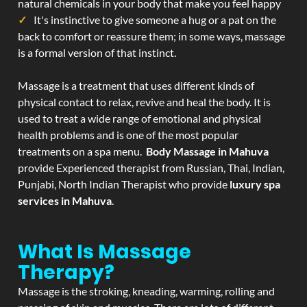
natural chemicals in your body that make you feel happy
It's instinctive to give someone a hug or a pat on the
back to comfort or reassure them; in some ways, massage
is a formal version of that instinct.
Massage is a treatment that uses different kinds of
physical contact to relax, revive and heal the body. It is
used to treat a wide range of emotional and physical
health problems and is one of the most popular
treatments on a spa menu.
Body Massage in Mahuva
provide Experienced therapist from Russian, Thai, Indian,
Punjabi, North Indian Therapist who provide
luxury spa
services in Mahuva
.
What Is Massage
Therapy?
Massage is the stroking, kneading, warming, rolling and