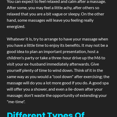
You can expect to feel relaxed and calm after a massage.
After some, you may feel a little achy, after others so
relaxed that you are a bit vague or sleepy. On the other
hand, some massages will leave you feeling really
energized.
Whatever it is, try to arrange to have your massage when
you have a little time to enjoy its benefits. It may not be a
good idea to plan an important presentation, host a
children's party or take a three-hour drive up the M6 to
visit your ex-husband immediately afterwards. Give
yourself plenty of time to wind down. Think of it in the
same way as you would a "cool down" after exercising; the
massage will do you a lot more good if you do. A good spa
will offer you a shower, and even a lie-down after your
massage; don't waste the opportunity of extending your
"me-time".
Different Types Of