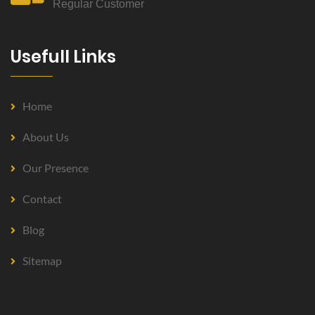
Regular Customer
Usefull Links
Home
About Us
Our Presence
Contact
Blog
Sitemap