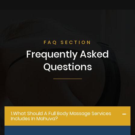
FAQ SECTION
Frequently Asked
Questions
1.what Should A Full Body Massage Services
Includes In Mahuva?