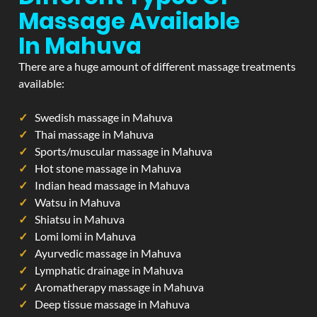
Massage Available
In Mahuva
There are a huge amount of different massage treatments
available:
Swedish massage in Mahuva
Thai massage in Mahuva
Sports/muscular massage in Mahuva
Hot stone massage in Mahuva
Indian head massage in Mahuva
Watsu in Mahuva
Shiatsu in Mahuva
Lomi lomi in Mahuva
Ayurvedic massage in Mahuva
Lymphatic drainage in Mahuva
Aromatherapy massage in Mahuva
Deep tissue massage in Mahuva