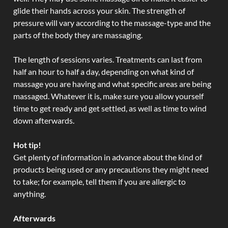
glide their hands across your skin. The strength of
pressure will vary according to the massage-type and the
parts of the body they are massaging.
The length of sessions varies. Treatments can last from
half an hour to half a day, depending on what kind of
massage you are having and what specific areas are being
massaged. Whatever it is, make sure you allow yourself
time to get ready and get settled, as well as time to wind
down afterwards.
Hot tip!
Get plenty of information in advance about the kind of
products being used or any precautions they might need
to take; for example, tell them if you are allergic to
anything.
Afterwards