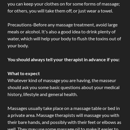
you can keep your clothes on for some forms of massage;
for others, you will take them off, or just wear a towel.
Precautions-Before any massage treatment, avoid large
meals or alcohol. It's also a good idea to drink plenty of
water, which will help your body to flush the toxins out of
your body.
You should always tell your therapist in advance if you:
What to expect
Whatever kind of massage you are having, the masseur
should ask you some basic questions about your medical
history, lifestyle and general health.
Massages usually take place on a massage table or bed in
a private area. Massage therapists will massage you with
their bare hands, and possibly with their feet or elbows as
well. They may use some massage oil to make it easier to