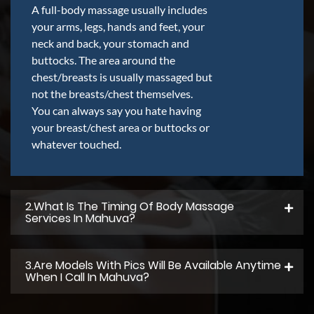
A full-body massage usually includes
your arms, legs, hands and feet, your
neck and back, your stomach and
buttocks. The area around the
chest/breasts is usually massaged but
not the breasts/chest themselves.
You can always say you hate having
your breast/chest area or buttocks or
whatever touched.
2.what Is The Timing Of Body Massage
Services In Mahuva?
3.Are Models With Pics Will Be Available Anytime
When I Call In Mahuva?