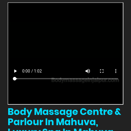
Body Massage Centre &
Parlour In Mahuva,