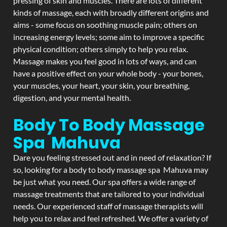
pressing of skin and muscles. There are lots of different
kinds of massage, each with broadly different origins and
aims - some focus on soothing muscle pain; others on
increasing energy levels; some aim to improve a specific
physical condition; others simply to help you relax.
Massage makes you feel good in lots of ways, and can
have a positive effect on your whole body - your bones,
your muscles, your heart, your skin, your breathing,
digestion, and your mental health.
Body To Body Massage
Spa Mahuva
Dare you feeling stressed out and in need of relaxation? If
so, looking for a body to body massage spa Mahuva may
be just what you need. Our spa offers a wide range of
massage treatments that are tailored to your individual
needs. Our experienced staff of massage therapists will
help you to relax and feel refreshed. We offer a variety of