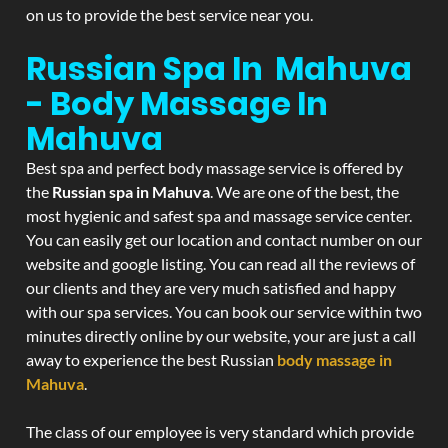
on us to provide the best service near you.
Russian Spa In Mahuva
- Body Massage In
Mahuva
Best spa and perfect body massage service is offered by
the
Russian spa in Mahuva
. We are one of the best, the
most hygienic and safest spa and massage service center.
You can easily get our location and contact number on our
website and google listing. You can read all the reviews of
our clients and they are very much satisfied and happy
with our spa services. You can book our service within two
minutes directly online by our website, your are just a call
away to experience the best Russian
body massage in
Mahuva
.
The class of our employee is very standard which provide