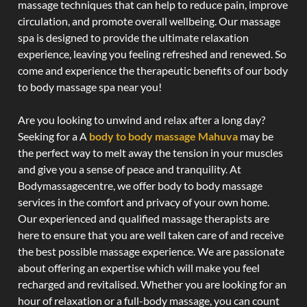
massage techniques that can help to reduce pain, improve
circulation, and promote overall wellbeing. Our massage
spa is designed to provide the ultimate relaxation
experience, leaving you feeling refreshed and renewed. So
come and experience the therapeutic benefits of our body
to body massage spa near you!
Are you looking to unwind and relax after a long day?
Seeking for a A
body to body massage Mahuva
may be
the perfect way to melt away the tension in your muscles
and give you a sense of peace and tranquility. At
Bodymassagecentre, we offer body to body massage
services in the comfort and privacy of your own home.
Our experienced and qualified massage therapists are
here to ensure that you are well taken care of and receive
the best possible massage experience. We are passionate
about offering an expertise which will make you feel
recharged and revitalised. Whether you are looking for an
hour of relaxation or a full-body massage, you can count