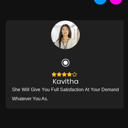
Kavitha
She Will Give You Full Satisfaction At Your Demand
Whatever You As.