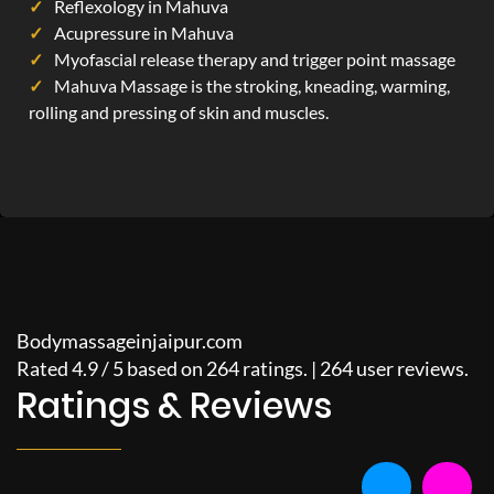
Reflexology in Mahuva
Acupressure in Mahuva
Myofascial release therapy and trigger point massage
Mahuva Massage is the stroking, kneading, warming,
rolling and pressing of skin and muscles.
Bodymassageinjaipur.com
Rated
4.9
/
5
based on
264
ratings. |
264
user reviews.
Ratings & Reviews