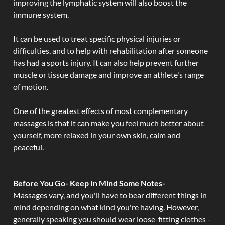
improving the lymphatic system will also boost the
immune system.
It can be used to treat specific physical injuries or
difficulties, and to help with rehabilitation after someone
has had a sports injury. It can also help prevent further
muscle or tissue damage and improve an athlete's range
of motion.
One of the greatest effects of most complementary
massages is that it can make you feel much better about
yourself, more relaxed in your own skin, calm and
peaceful.
Before You Go- Keep In Mind Some Notes-
Massages vary, and you'll have to bear different things in
mind depending on what kind you're having. However,
generally speaking you should wear loose-fitting clothes -