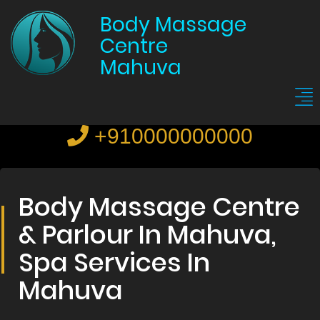
Body Massage
Centre
Mahuva
+910000000000
Body Massage Centre
& Parlour In Mahuva,
Spa Services In
Mahuva