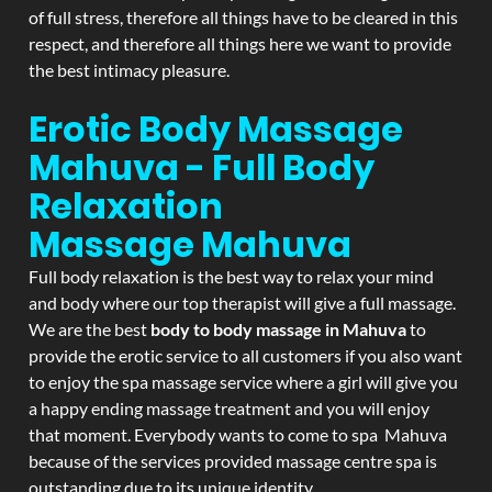
of full stress, therefore all things have to be cleared in this
respect, and therefore all things here we want to provide
the best intimacy pleasure.
Erotic Body Massage
Mahuva - Full Body
Relaxation
Massage
Mahuva
Full body relaxation is the best way to relax your mind
and body where our top therapist will give a full massage.
We are the best
body to body massage in Mahuva
to
provide the erotic service to all customers if you also want
to enjoy the spa massage service where a girl will give you
a happy ending massage treatment and you will enjoy
that moment. Everybody wants to come to spa Mahuva
because of the services provided massage centre spa is
outstanding due to its unique identity.