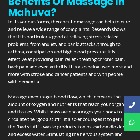
Benefits Of Massage In
Mahuva?
In its various forms, therapeutic massage can help to cure
and relieve a wide range of complaints. Research shows
that it is particularly good at relieving stress-related
problems, from anxiety and panic attacks, through to
asthma, constipation and high blood pressure. It is
effective at providing pain relief - treating chronic pain,
back pain and even arthritis. It is also being used more and
more with stroke and cancer patients and with people
with dementia.
Massage encourages blood flow, which increases the
amount of oxygen and nutrients that reach your organs
and tissues. Whilst massage encourages your body to
circulate the "good stuff"; it also encourages it to get rid of
the "bad stuff" - waste products, toxins, carbon dioxide,
and excess water. Stimulating the nervous system and