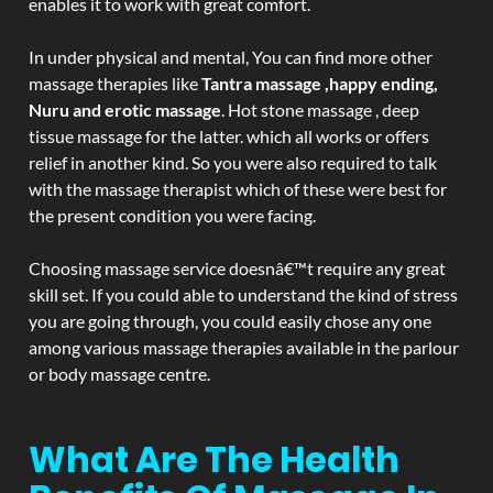
enables it to work with great comfort.
In under physical and mental, You can find more other
massage therapies like
Tantra massage ,happy ending,
Nuru and erotic massage
. Hot stone massage , deep
tissue massage for the latter. which all works or offers
relief in another kind. So you were also required to talk
with the massage therapist which of these were best for
the present condition you were facing.
Choosing massage service doesnâ€™t require any great
skill set. If you could able to understand the kind of stress
you are going through, you could easily chose any one
among various massage therapies available in the parlour
or body massage centre.
What Are The Health