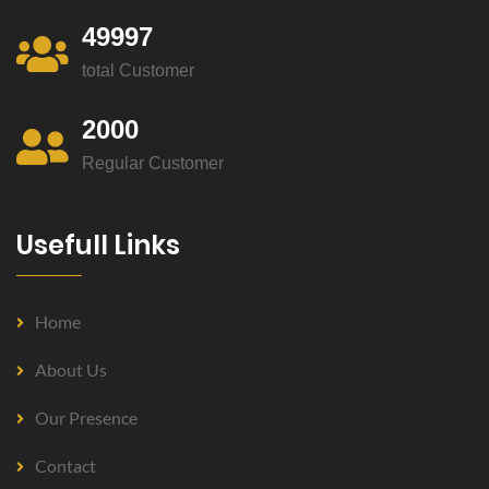
49997
total Customer
2000
Regular Customer
Usefull Links
Home
About Us
Our Presence
Contact