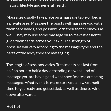
history, lifestyle and general health.
Massages usually take place on a massage table or bed in
a private area. Massage therapists will massage you with
their bare hands, and possibly with their feet or elbows as
well. They may use some massage oil to make it easier to
glide their hands across your skin. The strength of
pressure will vary according to the massage-type and the
parts of the body they are massaging.
The length of sessions varies. Treatments can last from
half an hour to half a day, depending on what kind of
massage you are having and what specific areas are being
massaged. Whatever it is, make sure you allow yourself
time to get ready and get settled, as well as time to wind
down afterwards.
Hot tip!