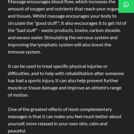
Massage encourages blood flow, which increases the
amount of oxygen and nutrients that reach your organs
and tissues. Whilst massage encourages your body to
circulate the "good stuff"; it also encourages it to get rid of
the "bad stuff" - waste products, toxins, carbon dioxide,
and excess water. Stimulating the nervous system and
improving the lymphatic system will also boost the
immune system.
It can be used to treat specific physical injuries or
difficulties, and to help with rehabilitation after someone
has had a sports injury. It can also help prevent further
muscle or tissue damage and improve an athlete's range
of motion.
One of the greatest effects of most complementary
massages is that it can make you feel much better about
yourself, more relaxed in your own skin, calm and
peaceful.