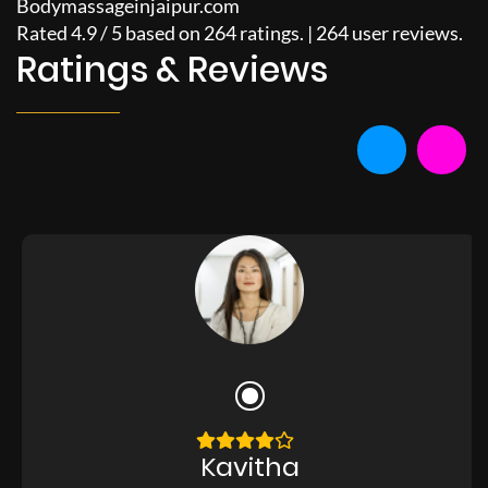
Bodymassageinjaipur.com
Rated
4.9
/
5
based on
264
ratings. |
264
user reviews.
Ratings & Reviews
Kavitha