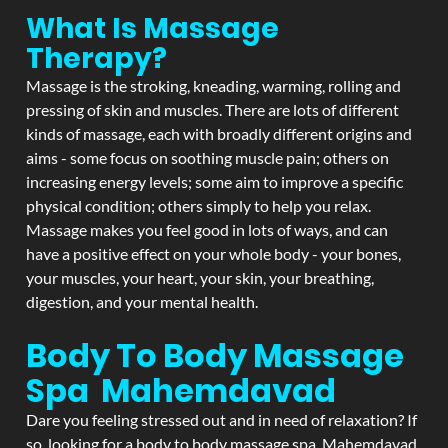
What Is Massage
Therapy?
Massage is the stroking, kneading, warming, rolling and
pressing of skin and muscles. There are lots of different
kinds of massage, each with broadly different origins and
aims - some focus on soothing muscle pain; others on
increasing energy levels; some aim to improve a specific
physical condition; others simply to help you relax.
Massage makes you feel good in lots of ways, and can
have a positive effect on your whole body - your bones,
your muscles, your heart, your skin, your breathing,
digestion, and your mental health.
Body To Body Massage
Spa Mahemdavad
Dare you feeling stressed out and in need of relaxation? If
so, looking for a body to body massage spa Mahemdavad