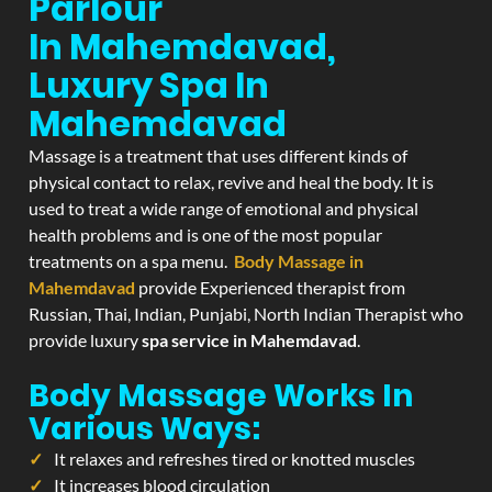
Parlour
In Mahemdavad,
Luxury Spa In
Mahemdavad
Massage is a treatment that uses different kinds of
physical contact to relax, revive and heal the body. It is
used to treat a wide range of emotional and physical
health problems and is one of the most popular
treatments on a spa menu.
Body Massage in
Mahemdavad
provide Experienced therapist from
Russian, Thai, Indian, Punjabi, North Indian Therapist who
provide luxury
spa service in Mahemdavad
.
Body Massage Works In
Various Ways:
It relaxes and refreshes tired or knotted muscles
It increases blood circulation