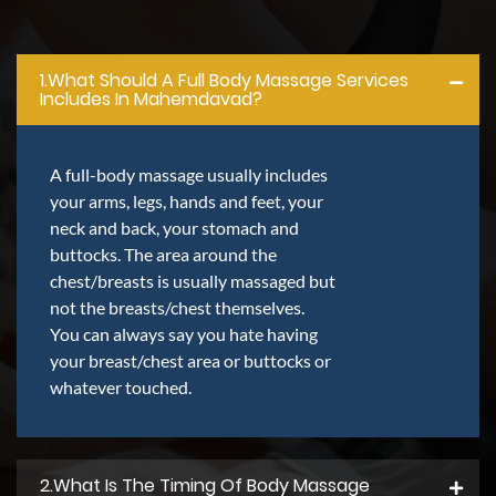
1.what Should A Full Body Massage Services
Includes In Mahemdavad?
A full-body massage usually includes
your arms, legs, hands and feet, your
neck and back, your stomach and
buttocks. The area around the
chest/breasts is usually massaged but
not the breasts/chest themselves.
You can always say you hate having
your breast/chest area or buttocks or
whatever touched.
2.what Is The Timing Of Body Massage