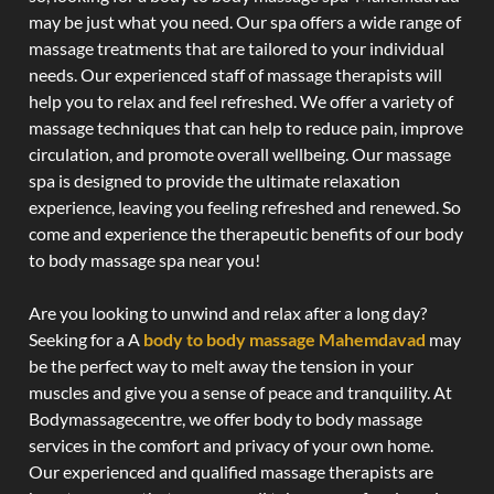
may be just what you need. Our spa offers a wide range of
massage treatments that are tailored to your individual
needs. Our experienced staff of massage therapists will
help you to relax and feel refreshed. We offer a variety of
massage techniques that can help to reduce pain, improve
circulation, and promote overall wellbeing. Our massage
spa is designed to provide the ultimate relaxation
experience, leaving you feeling refreshed and renewed. So
come and experience the therapeutic benefits of our body
to body massage spa near you!
Are you looking to unwind and relax after a long day?
Seeking for a A
body to body massage Mahemdavad
may
be the perfect way to melt away the tension in your
muscles and give you a sense of peace and tranquility. At
Bodymassagecentre, we offer body to body massage
services in the comfort and privacy of your own home.
Our experienced and qualified massage therapists are