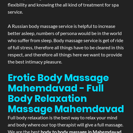
flexibility and knowing the all kind of treatment for spa
service.
A Russian body massage service is helpful to increase
better asleep, numbers of persona would be in the world
who suffer from sleep. Body massage service is get of ride
of full stress, therefore all things have to be cleared in this
respect, and therefore all things here we want to provide
the best intimacy pleasure.
Erotic Body Massage
Mahemdavad - Full
Body Relaxation
Massage
Mahemdavad
Full body relaxation is the best way to relax your mind
and body where our top therapist will give a full massage.
We are the best
body to body massage in Mahemdavad