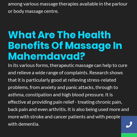
among various massage therapies available in the parlour
or body massage centre.
What Are The Health
Benefits Of Massage In
Mahemdavad?
In its various forms, therapeutic massage can help to cure
and relieve a wide range of complaints. Research shows
that it is particularly good at relieving stress-related
problems, from anxiety and panic attacks, through to
asthma, constipation and high blood pressure. It is
effective at providing pain relief - treating chronic pain,
back pain and even arthritis. It is also being used more and
more with stroke and cancer patients and with people
with dementia.