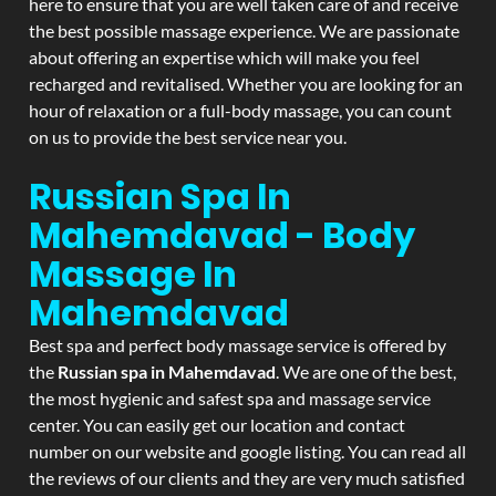
here to ensure that you are well taken care of and receive
the best possible massage experience. We are passionate
about offering an expertise which will make you feel
recharged and revitalised. Whether you are looking for an
hour of relaxation or a full-body massage, you can count
on us to provide the best service near you.
Russian Spa In
Mahemdavad - Body
Massage In
Mahemdavad
Best spa and perfect body massage service is offered by
the
Russian spa in Mahemdavad
. We are one of the best,
the most hygienic and safest spa and massage service
center. You can easily get our location and contact
number on our website and google listing. You can read all
the reviews of our clients and they are very much satisfied