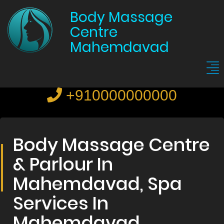
Body Massage
Centre
Mahemdavad
+910000000000
Body Massage Centre
& Parlour In
Mahemdavad, Spa
Services In
Mahemdavad