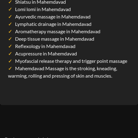
Shiatsu in Mahemdavad
Lomi lomi in Mahemdavad
Ayurvedic massage in Mahemdavad
Lymphatic drainage in Mahemdavad
Aromatherapy massage in Mahemdavad
Deep tissue massage in Mahemdavad
Reflexology in Mahemdavad
Acupressure in Mahemdavad
Myofascial release therapy and trigger point massage
Mahemdavad Massage is the stroking, kneading,
warming, rolling and pressing of skin and muscles.