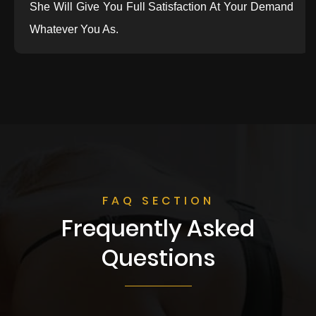
She Will Give You Full Satisfaction At Your Demand
Whatever You As.
FAQ SECTION
Frequently Asked
Questions