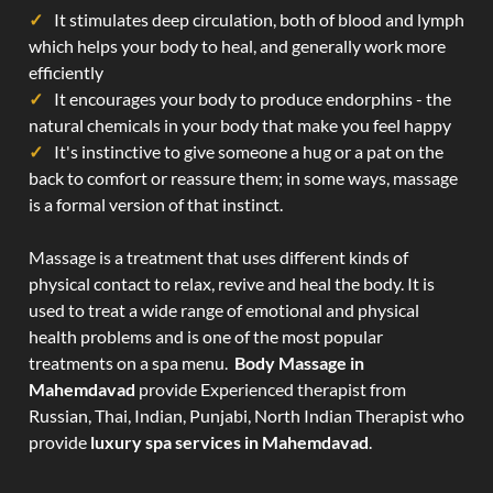
It stimulates deep circulation, both of blood and lymph
which helps your body to heal, and generally work more
efficiently
It encourages your body to produce endorphins - the
natural chemicals in your body that make you feel happy
It's instinctive to give someone a hug or a pat on the
back to comfort or reassure them; in some ways, massage
is a formal version of that instinct.
Massage is a treatment that uses different kinds of
physical contact to relax, revive and heal the body. It is
used to treat a wide range of emotional and physical
health problems and is one of the most popular
treatments on a spa menu.
Body Massage in
Mahemdavad
provide Experienced therapist from
Russian, Thai, Indian, Punjabi, North Indian Therapist who
provide
luxury spa services in Mahemdavad
.