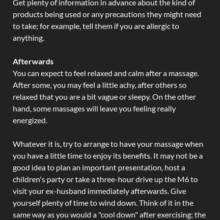
Get plenty of information in advance about the kind of
products being used or any precautions they might need
to take; for example, tell them if you are allergic to
anything.
Afterwards
You can expect to feel relaxed and calm after a massage.
After some, you may feel a little achy, after others so
relaxed that you are a bit vague or sleepy. On the other
hand, some massages will leave you feeling really
energized.
Whatever it is, try to arrange to have your massage when
you have a little time to enjoy its benefits. It may not be a
good idea to plan an important presentation, host a
children's party or take a three-hour drive up the M6 to
visit your ex-husband immediately afterwards. Give
yourself plenty of time to wind down. Think of it in the
same way as you would a "cool down" after exercising; the