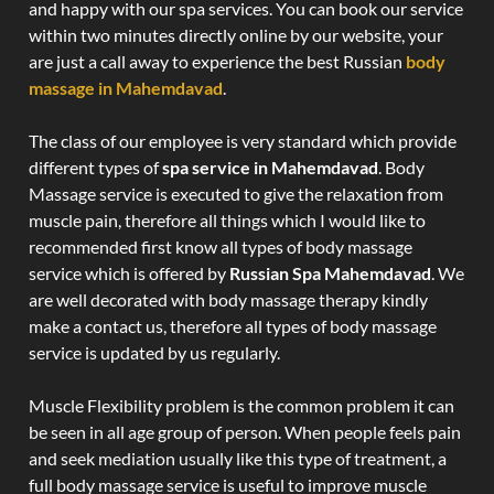
and happy with our spa services. You can book our service
within two minutes directly online by our website, your
are just a call away to experience the best Russian
body
massage in Mahemdavad
.
The class of our employee is very standard which provide
different types of
spa service in Mahemdavad
. Body
Massage service is executed to give the relaxation from
muscle pain, therefore all things which I would like to
recommended first know all types of body massage
service which is offered by
Russian Spa Mahemdavad
. We
are well decorated with body massage therapy kindly
make a contact us, therefore all types of body massage
service is updated by us regularly.
Muscle Flexibility problem is the common problem it can
be seen in all age group of person. When people feels pain
and seek mediation usually like this type of treatment, a
full body massage service is useful to improve muscle