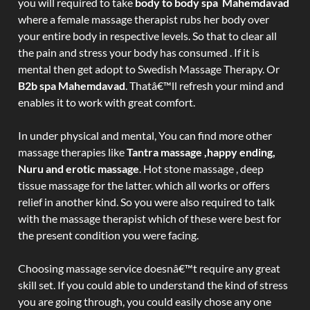
you will required to take
body to body spa Mahemdavad
where a female massage therapist rubs her body over
your entire body in respective levels. So that to clear all
the pain and stress your body has consumed . If it is
mental then get adopt to Swedish Massage Therapy. Or
B2b spa Mahemdavad
. Thatâ€™ll refresh your mind and
enables it to work with great comfort.
In under physical and mental, You can find more other
massage therapies like
Tantra massage ,happy ending,
Nuru and erotic massage
. Hot stone massage , deep
tissue massage for the latter. which all works or offers
relief in another kind. So you were also required to talk
with the massage therapist which of these were best for
the present condition you were facing.
Choosing massage service doesnâ€™t require any great
skill set. If you could able to understand the kind of stress
you are going through, you could easily chose any one