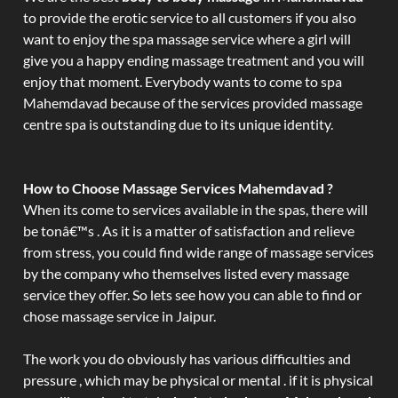
to provide the erotic service to all customers if you also
want to enjoy the spa massage service where a girl will
give you a happy ending massage treatment and you will
enjoy that moment. Everybody wants to come to spa
Mahemdavad because of the services provided massage
centre spa is outstanding due to its unique identity.
How to Choose Massage Services Mahemdavad ?
When its come to services available in the spas, there will
be tonâ€™s . As it is a matter of satisfaction and relieve
from stress, you could find wide range of massage services
by the company who themselves listed every massage
service they offer. So lets see how you can able to find or
chose massage service in Jaipur.
The work you do obviously has various difficulties and
pressure , which may be physical or mental . if it is physical