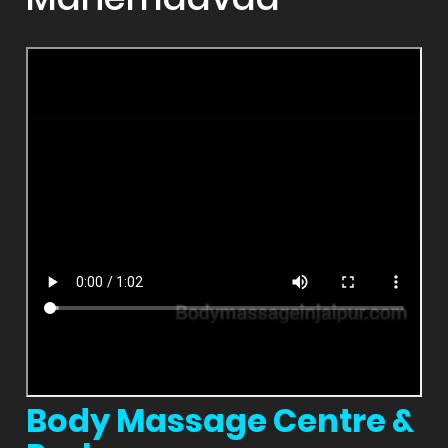
Body Massage Centre &