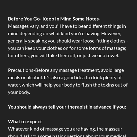
Before You Go- Keep In Mind Some Notes-
Massages vary, and you'll have to bear different things in
mind depending on what kind you're having. However,
generally speaking you should wear loose-fitting clothes -
you can keep your clothes on for some forms of massage;
for others, you will take them off, or just wear a towel.
Precautions-Before any massage treatment, avoid large
meals or alcohol. It's also a good idea to drink plenty of
water, which will help your body to flush the toxins out of
your body.
You should always tell your therapist in advance if you:
What to expect
Whatever kind of massage you are having, the masseur
should ask you some basic questions about your medical