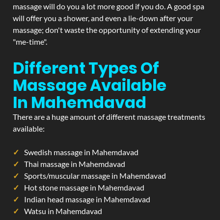
massage will do you a lot more good if you do. A good spa
will offer you a shower, and even a lie-down after your
massage; don't waste the opportunity of extending your
"me-time".
Different Types Of
Massage Available
In Mahemdavad
There are a huge amount of different massage treatments
available:
Swedish massage in Mahemdavad
Thai massage in Mahemdavad
Sports/muscular massage in Mahemdavad
Hot stone massage in Mahemdavad
Indian head massage in Mahemdavad
Watsu in Mahemdavad