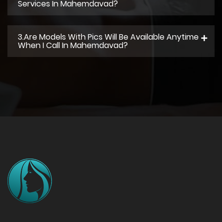
Services In Mahemdavad?
3.Are Models With Pics Will Be Available Anytime
When I Call In Mahemdavad?