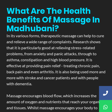
What Are The Health
Benefits Of Massage In
Madhubani?
In its various forms, therapeutic massage can help to cure
and relieve a wide range of complaints. Research shows
that it is particularly good at relieving stress-related
problems, from anxiety and panic attacks, through to
asthma, constipation and high blood pressure. It is
effective at providing pain relief - treating chronic pain,
back pain and even arthritis. It is also being used more and
more with stroke and cancer patients and with people
with dementia.
Massage encourages blood flow, which increases the
amount of oxygen and nutrients that reach your organs
and tissues. Whilst massage encourages your body to