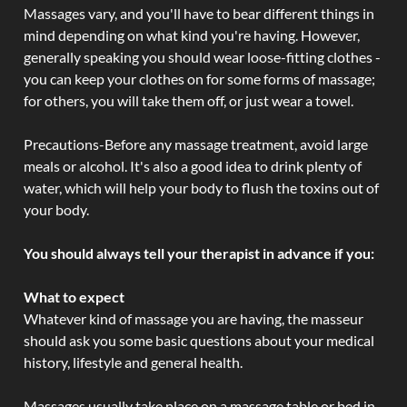
Massages vary, and you'll have to bear different things in
mind depending on what kind you're having. However,
generally speaking you should wear loose-fitting clothes -
you can keep your clothes on for some forms of massage;
for others, you will take them off, or just wear a towel.
Precautions-Before any massage treatment, avoid large
meals or alcohol. It's also a good idea to drink plenty of
water, which will help your body to flush the toxins out of
your body.
You should always tell your therapist in advance if you:
What to expect
Whatever kind of massage you are having, the masseur
should ask you some basic questions about your medical
history, lifestyle and general health.
Massages usually take place on a massage table or bed in