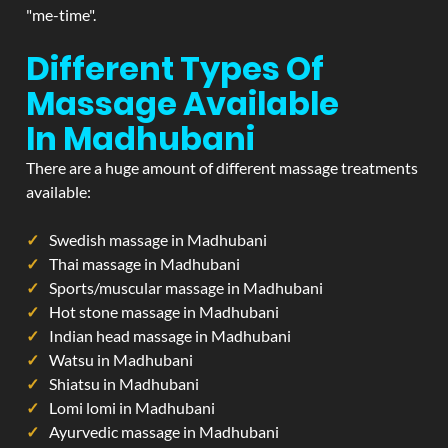
"me-time".
Different Types Of
Massage Available
In Madhubani
There are a huge amount of different massage treatments
available:
Swedish massage in Madhubani
Thai massage in Madhubani
Sports/muscular massage in Madhubani
Hot stone massage in Madhubani
Indian head massage in Madhubani
Watsu in Madhubani
Shiatsu in Madhubani
Lomi lomi in Madhubani
Ayurvedic massage in Madhubani