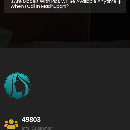
3.Are Models With Pics Will Be Available Anytime
When I Call In Madhubani?
49803
total Customer