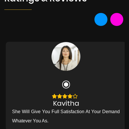
Kavitha
She Will Give You Full Satisfaction At Your Demand
Whatever You As.