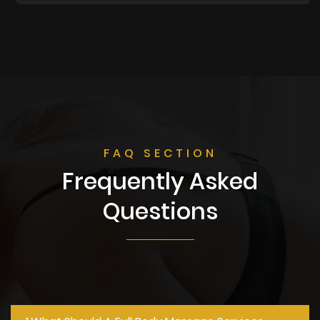
FAQ SECTION
Frequently Asked
Questions