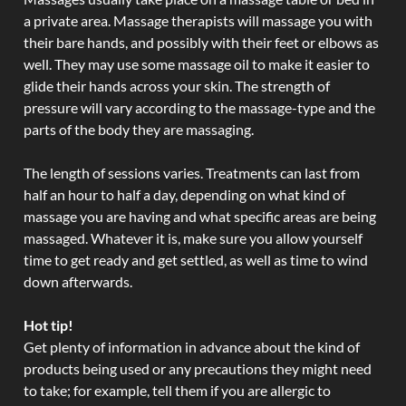
a private area. Massage therapists will massage you with
their bare hands, and possibly with their feet or elbows as
well. They may use some massage oil to make it easier to
glide their hands across your skin. The strength of
pressure will vary according to the massage-type and the
parts of the body they are massaging.
The length of sessions varies. Treatments can last from
half an hour to half a day, depending on what kind of
massage you are having and what specific areas are being
massaged. Whatever it is, make sure you allow yourself
time to get ready and get settled, as well as time to wind
down afterwards.
Hot tip!
Get plenty of information in advance about the kind of
products being used or any precautions they might need
to take; for example, tell them if you are allergic to