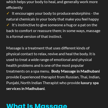
which helps your body to heal, and generally work more
efficiently
It encourages your body to produce endorphins - the
natural chemicals in your body that make you feel happy
It's instinctive to give someone a hug or a pat on the
back to comfort or reassure them; in some ways, massage
is a formal version of that instinct.
Massage is a treatment that uses different kinds of
physical contact to relax, revive and heal the body. It is
used to treat a wide range of emotional and physical
health problems and is one of the most popular
treatments on a spa menu.
Body Massage in Madhubani
provide Experienced therapist from Russian, Thai, Indian,
Punjabi, North Indian Therapist who provide
luxury spa
services in Madhubani
.
What Is Massage