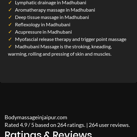
Lymphatic drainage in Madhubani
Aromatherapy massage in Madhubani
Deep tissue massage in Madhubani
Reflexology in Madhubani
Acupressure in Madhubani
Myofascial release therapy and trigger point massage
Madhubani Massage is the stroking, kneading,
warming, rolling and pressing of skin and muscles.
Bodymassageinjaipur.com
Rated
4.9
/
5
based on
264
ratings. |
264
user reviews.
Ratings & Reviews