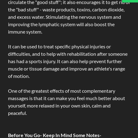
circulate the "good stuff"; it also encourages it to get rid of
the "bad stuff" - waste products, toxins, carbon dioxide,
and excess water. Stimulating the nervous system and
improving the lymphatic system will also boost the
immune system.
It can be used to treat specific physical injuries or
difficulties, and to help with rehabilitation after someone
has had a sports injury. It can also help prevent further
muscle or tissue damage and improve an athlete's range
of motion.
One of the greatest effects of most complementary
massages is that it can make you feel much better about
yourself, more relaxed in your own skin, calm and
peaceful.
Before You Go- Keep In Mind Some Notes-