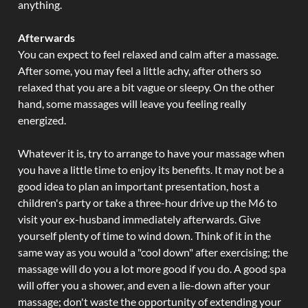
anything.
Afterwards
You can expect to feel relaxed and calm after a massage.
After some, you may feel a little achy, after others so
relaxed that you are a bit vague or sleepy. On the other
hand, some massages will leave you feeling really
energized.
Whatever it is, try to arrange to have your massage when
you have a little time to enjoy its benefits. It may not be a
good idea to plan an important presentation, host a
children's party or take a three-hour drive up the M6 to
visit your ex-husband immediately afterwards. Give
yourself plenty of time to wind down. Think of it in the
same way as you would a "cool down" after exercising; the
massage will do you a lot more good if you do. A good spa
will offer you a shower, and even a lie-down after your
massage; don't waste the opportunity of extending your