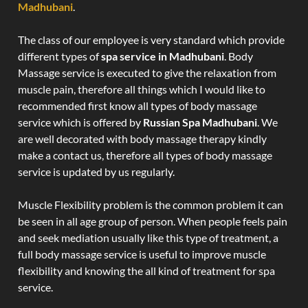
Madhubani
.
The class of our employee is very standard which provide
different types of
spa service in Madhubani
. Body
Massage service is executed to give the relaxation from
muscle pain, therefore all things which I would like to
recommended first know all types of body massage
service which is offered by
Russian Spa Madhubani
. We
are well decorated with body massage therapy kindly
make a contact us, therefore all types of body massage
service is updated by us regularly.
Muscle Flexibility problem is the common problem it can
be seen in all age group of person. When people feels pain
and seek mediation usually like this type of treatment, a
full body massage service is useful to improve muscle
flexibility and knowing the all kind of treatment for spa
service.