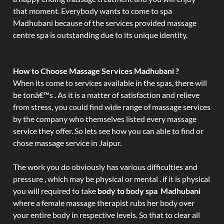
that moment. Everybody wants to come to spa
Madhubani because of the services provided massage
centre spa is outstanding due to its unique identity.
How to Choose Massage Services Madhubani ?
When its come to services available in the spas, there will
be tonâ€™s . As it is a matter of satisfaction and relieve
from stress, you could find wide range of massage services
by the company who themselves listed every massage
service they offer. So lets see how you can able to find or
chose massage service in Jaipur.
The work you do obviously has various difficulties and
pressure , which may be physical or mental . if it is physical
you will required to take
body to body spa Madhubani
where a female massage therapist rubs her body over
your entire body in respective levels. So that to clear all