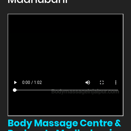
Body Massage Centre &