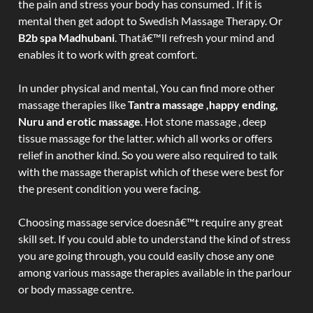
the pain and stress your body has consumed . If it is
mental then get adopt to Swedish Massage Therapy. Or
B2b spa Madhubani
. Thatâ€™ll refresh your mind and
enables it to work with great comfort.
In under physical and mental, You can find more other
massage therapies like
Tantra massage ,happy ending,
Nuru and erotic massage
. Hot stone massage , deep
tissue massage for the latter. which all works or offers
relief in another kind. So you were also required to talk
with the massage therapist which of these were best for
the present condition you were facing.
Choosing massage service doesnâ€™t require any great
skill set. If you could able to understand the kind of stress
you are going through, you could easily chose any one
among various massage therapies available in the parlour
or body massage centre.