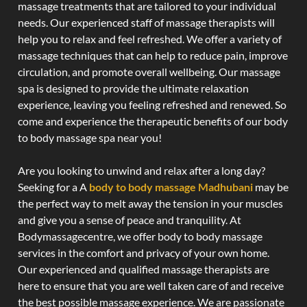
massage treatments that are tailored to your individual
needs. Our experienced staff of massage therapists will
help you to relax and feel refreshed. We offer a variety of
massage techniques that can help to reduce pain, improve
circulation, and promote overall wellbeing. Our massage
spa is designed to provide the ultimate relaxation
experience, leaving you feeling refreshed and renewed. So
come and experience the therapeutic benefits of our body
to body massage spa near you!
Are you looking to unwind and relax after a long day?
Seeking for a A
body to body massage Madhubani
may be
the perfect way to melt away the tension in your muscles
and give you a sense of peace and tranquility. At
Bodymassagecentre, we offer body to body massage
services in the comfort and privacy of your own home.
Our experienced and qualified massage therapists are
here to ensure that you are well taken care of and receive
the best possible massage experience. We are passionate