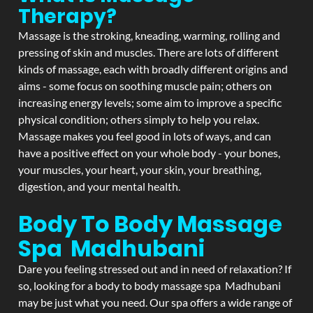
Therapy?
Massage is the stroking, kneading, warming, rolling and
pressing of skin and muscles. There are lots of different
kinds of massage, each with broadly different origins and
aims - some focus on soothing muscle pain; others on
increasing energy levels; some aim to improve a specific
physical condition; others simply to help you relax.
Massage makes you feel good in lots of ways, and can
have a positive effect on your whole body - your bones,
your muscles, your heart, your skin, your breathing,
digestion, and your mental health.
Body To Body Massage
Spa Madhubani
Dare you feeling stressed out and in need of relaxation? If
so, looking for a body to body massage spa Madhubani
may be just what you need. Our spa offers a wide range of