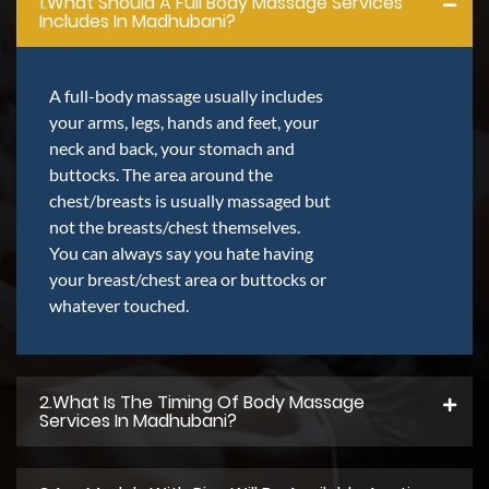
1.what Should A Full Body Massage Services
Includes In Madhubani?
A full-body massage usually includes
your arms, legs, hands and feet, your
neck and back, your stomach and
buttocks. The area around the
chest/breasts is usually massaged but
not the breasts/chest themselves.
You can always say you hate having
your breast/chest area or buttocks or
whatever touched.
2.what Is The Timing Of Body Massage
Services In Madhubani?