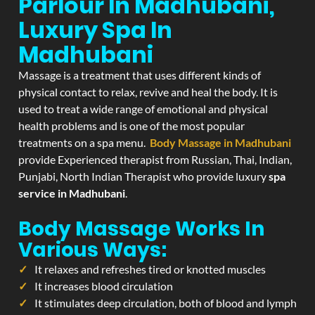
Parlour In Madhubani,
Luxury Spa In
Madhubani
Massage is a treatment that uses different kinds of
physical contact to relax, revive and heal the body. It is
used to treat a wide range of emotional and physical
health problems and is one of the most popular
treatments on a spa menu.
Body Massage in Madhubani
provide Experienced therapist from Russian, Thai, Indian,
Punjabi, North Indian Therapist who provide luxury
spa
service in Madhubani
.
Body Massage Works In
Various Ways:
It relaxes and refreshes tired or knotted muscles
It increases blood circulation
It stimulates deep circulation, both of blood and lymph