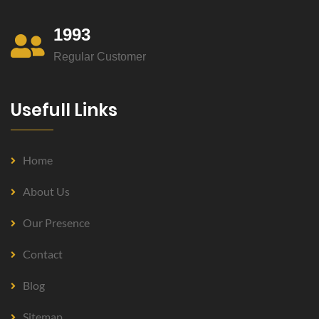
1993
Regular Customer
Usefull Links
Home
About Us
Our Presence
Contact
Blog
Sitemap