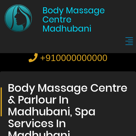
Body Massage
Centre
Madhubani
+910000000000
Body Massage Centre
& Parlour In
Madhubani, Spa
Services In
Madhubani