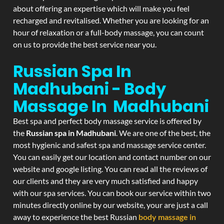
about offering an expertise which will make you feel
recharged and revitalised. Whether you are looking for an
hour of relaxation or a full-body massage, you can count
on us to provide the best service near you.
Russian Spa In
Madhubani - Body
Massage In Madhubani
Best spa and perfect body massage service is offered by
the
Russian spa in Madhubani
. We are one of the best, the
most hygienic and safest spa and massage service center.
You can easily get our location and contact number on our
website and google listing. You can read all the reviews of
our clients and they are very much satisfied and happy
with our spa services. You can book our service within two
minutes directly online by our website, your are just a call
away to experience the best Russian
body massage in