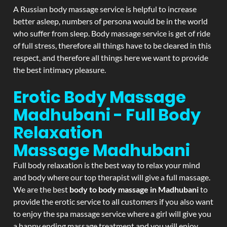
A Russian body massage service is helpful to increase
better asleep, numbers of persona would be in the world
who suffer from sleep. Body massage service is get of ride
of full stress, therefore all things have to be cleared in this
respect, and therefore all things here we want to provide
the best intimacy pleasure.
Erotic Body Massage
Madhubani - Full Body
Relaxation
Massage
Madhubani
Full body relaxation is the best way to relax your mind
and body where our top therapist will give a full massage.
We are the best
body to body massage in Madhubani
to
provide the erotic service to all customers if you also want
to enjoy the spa massage service where a girl will give you
a happy ending massage treatment and you will enjoy