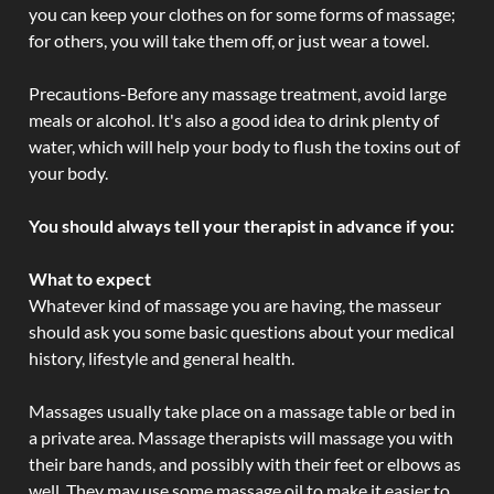
you can keep your clothes on for some forms of massage;
for others, you will take them off, or just wear a towel.
Precautions-Before any massage treatment, avoid large
meals or alcohol. It's also a good idea to drink plenty of
water, which will help your body to flush the toxins out of
your body.
You should always tell your therapist in advance if you:
What to expect
Whatever kind of massage you are having, the masseur
should ask you some basic questions about your medical
history, lifestyle and general health.
Massages usually take place on a massage table or bed in
a private area. Massage therapists will massage you with
their bare hands, and possibly with their feet or elbows as
well. They may use some massage oil to make it easier to