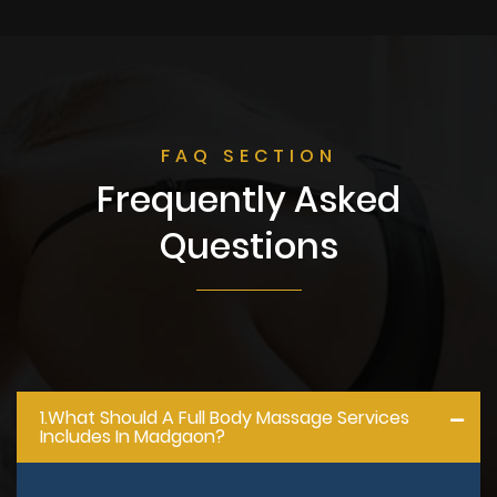
FAQ SECTION
Frequently Asked
Questions
1.what Should A Full Body Massage Services
Includes In Madgaon?