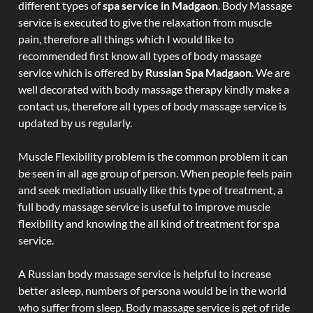
different types of
spa service in Madgaon
. Body Massage
service is executed to give the relaxation from muscle
pain, therefore all things which I would like to
recommended first know all types of body massage
service which is offered by
Russian Spa Madgaon
. We are
well decorated with body massage therapy kindly make a
contact us, therefore all types of body massage service is
updated by us regularly.
Muscle Flexibility problem is the common problem it can
be seen in all age group of person. When people feels pain
and seek mediation usually like this type of treatment, a
full body massage service is useful to improve muscle
flexibility and knowing the all kind of treatment for spa
service.
A Russian body massage service is helpful to increase
better asleep, numbers of persona would be in the world
who suffer from sleep. Body massage service is get of ride