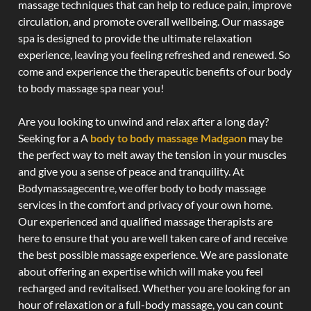
massage techniques that can help to reduce pain, improve
circulation, and promote overall wellbeing. Our massage
spa is designed to provide the ultimate relaxation
experience, leaving you feeling refreshed and renewed. So
come and experience the therapeutic benefits of our body
to body massage spa near you!
Are you looking to unwind and relax after a long day?
Seeking for a A
body to body massage Madgaon
may be
the perfect way to melt away the tension in your muscles
and give you a sense of peace and tranquility. At
Bodymassagecentre, we offer body to body massage
services in the comfort and privacy of your own home.
Our experienced and qualified massage therapists are
here to ensure that you are well taken care of and receive
the best possible massage experience. We are passionate
about offering an expertise which will make you feel
recharged and revitalised. Whether you are looking for an
hour of relaxation or a full-body massage, you can count