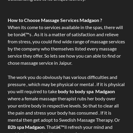
How to Choose Massage Services Madgaon ?
When its come to services available in the spas, there will
be tonâ€™s . As it is a matter of satisfaction and relieve
from stress, you could find wide range of massage services
by the company who themselves listed every massage
service they offer. So lets see how you can able to find or
chose massage service in Jaipur.
The work you do obviously has various difficulties and
pressure , which may be physical or mental . if it is physical
you will required to take
body to body spa Madgaon
where a female massage therapist rubs her body over
your entire body in respective levels. So that to clear all
the pain and stress your body has consumed . If it is
mental then get adopt to Swedish Massage Therapy. Or
B2b spa Madgaon
. Thatâ€™ll refresh your mind and