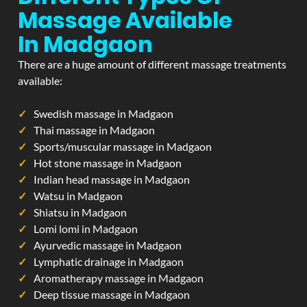
Massage Available
In Madgaon
There are a huge amount of different massage treatments
available:
Swedish massage in Madgaon
Thai massage in Madgaon
Sports/muscular massage in Madgaon
Hot stone massage in Madgaon
Indian head massage in Madgaon
Watsu in Madgaon
Shiatsu in Madgaon
Lomi lomi in Madgaon
Ayurvedic massage in Madgaon
Lymphatic drainage in Madgaon
Aromatherapy massage in Madgaon
Deep tissue massage in Madgaon