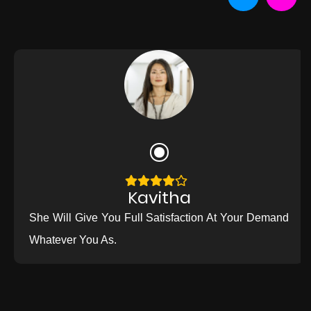
Kavitha
She Will Give You Full Satisfaction At Your Demand
Whatever You As.