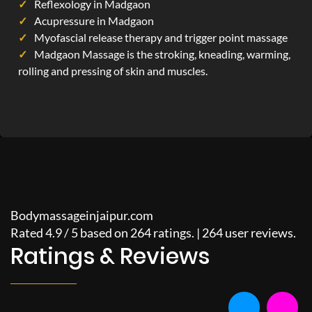
Reflexology in Madgaon
Acupressure in Madgaon
Myofascial release therapy and trigger point massage
Madgaon Massage is the stroking, kneading, warming,
rolling and pressing of skin and muscles.
Bodymassageinjaipur.com
Rated
4.9
/
5
based on
264
ratings. |
264
user reviews.
Ratings & Reviews