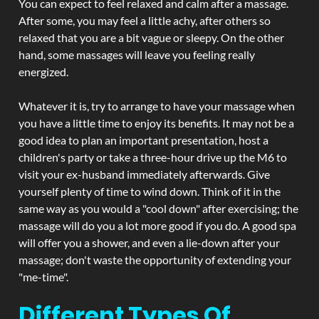
You can expect to feel relaxed and calm after a massage.
After some, you may feel a little achy, after others so
relaxed that you are a bit vague or sleepy. On the other
hand, some massages will leave you feeling really
energized.
Whatever it is, try to arrange to have your massage when
you have a little time to enjoy its benefits. It may not be a
good idea to plan an important presentation, host a
children's party or take a three-hour drive up the M6 to
visit your ex-husband immediately afterwards. Give
yourself plenty of time to wind down. Think of it in the
same way as you would a "cool down" after exercising; the
massage will do you a lot more good if you do. A good spa
will offer you a shower, and even a lie-down after your
massage; don't waste the opportunity of extending your
"me-time".
Different Types Of