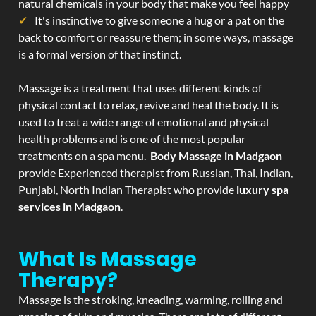
natural chemicals in your body that make you feel happy
It's instinctive to give someone a hug or a pat on the
back to comfort or reassure them; in some ways, massage
is a formal version of that instinct.
Massage is a treatment that uses different kinds of
physical contact to relax, revive and heal the body. It is
used to treat a wide range of emotional and physical
health problems and is one of the most popular
treatments on a spa menu.
Body Massage in Madgaon
provide Experienced therapist from Russian, Thai, Indian,
Punjabi, North Indian Therapist who provide
luxury spa
services in Madgaon
.
What Is Massage
Therapy?
Massage is the stroking, kneading, warming, rolling and