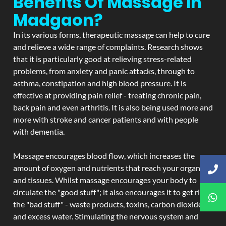
Benefits Of Massage In
Madgaon?
In its various forms, therapeutic massage can help to cure
and relieve a wide range of complaints. Research shows
that it is particularly good at relieving stress-related
problems, from anxiety and panic attacks, through to
asthma, constipation and high blood pressure. It is
effective at providing pain relief - treating chronic pain,
back pain and even arthritis. It is also being used more and
more with stroke and cancer patients and with people
with dementia.
Massage encourages blood flow, which increases the
amount of oxygen and nutrients that reach your organs
and tissues. Whilst massage encourages your body to
circulate the "good stuff"; it also encourages it to get rid of
the "bad stuff" - waste products, toxins, carbon dioxide,
and excess water. Stimulating the nervous system and