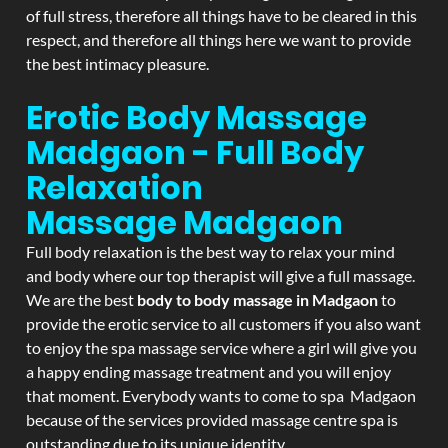
of full stress, therefore all things have to be cleared in this
respect, and therefore all things here we want to provide
the best intimacy pleasure.
Erotic Body Massage
Madgaon - Full Body
Relaxation
Massage
Madgaon
Full body relaxation is the best way to relax your mind
and body where our top therapist will give a full massage.
We are the best
body to body massage in Madgaon
to
provide the erotic service to all customers if you also want
to enjoy the spa massage service where a girl will give you
a happy ending massage treatment and you will enjoy
that moment. Everybody wants to come to spa Madgaon
because of the services provided massage centre spa is
outstanding due to its unique identity.