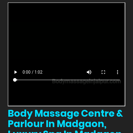
Body Massage Centre &
Parlour In Madgaon,