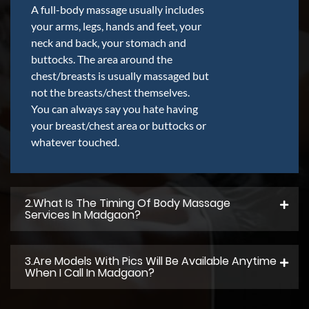
A full-body massage usually includes
your arms, legs, hands and feet, your
neck and back, your stomach and
buttocks. The area around the
chest/breasts is usually massaged but
not the breasts/chest themselves.
You can always say you hate having
your breast/chest area or buttocks or
whatever touched.
2.what Is The Timing Of Body Massage
Services In Madgaon?
3.Are Models With Pics Will Be Available Anytime
When I Call In Madgaon?