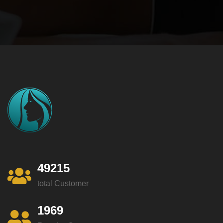
49215
total Customer
1969