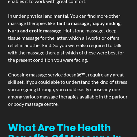
enables it to work with great comfort.
In under physical and mental, You can find more other
massage therapies like
Tantra massage ,happy ending,
Nuru and erotic massage
. Hot stone massage , deep
tissue massage for the latter. which all works or offers
relief in another kind. So you were also required to talk
with the massage therapist which of these were best for
the present condition you were facing.
Choosing massage service doesnâ€™t require any great
skill set. If you could able to understand the kind of stress
you are going through, you could easily chose any one
among various massage therapies available in the parlour
or body massage centre.
What Are The Health