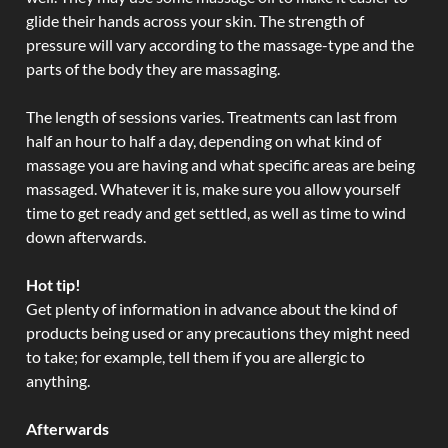
glide their hands across your skin. The strength of
pressure will vary according to the massage-type and the
parts of the body they are massaging.
The length of sessions varies. Treatments can last from
half an hour to half a day, depending on what kind of
massage you are having and what specific areas are being
massaged. Whatever it is, make sure you allow yourself
time to get ready and get settled, as well as time to wind
down afterwards.
Hot tip!
Get plenty of information in advance about the kind of
products being used or any precautions they might need
to take; for example, tell them if you are allergic to
anything.
Afterwards