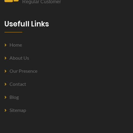
Regular Customer
Usefull Links
Home
About Us
Our Presence
Contact
Blog
Sitemap