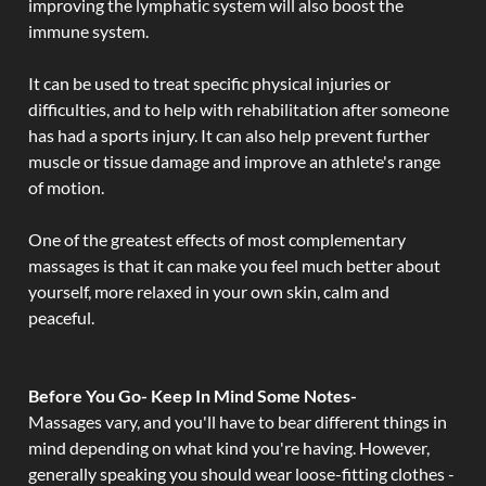
improving the lymphatic system will also boost the
immune system.
It can be used to treat specific physical injuries or
difficulties, and to help with rehabilitation after someone
has had a sports injury. It can also help prevent further
muscle or tissue damage and improve an athlete's range
of motion.
One of the greatest effects of most complementary
massages is that it can make you feel much better about
yourself, more relaxed in your own skin, calm and
peaceful.
Before You Go- Keep In Mind Some Notes-
Massages vary, and you'll have to bear different things in
mind depending on what kind you're having. However,
generally speaking you should wear loose-fitting clothes -