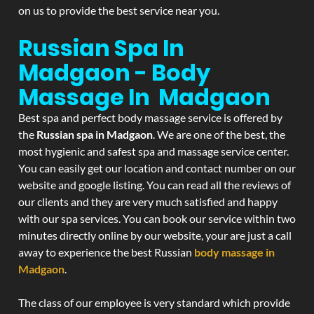
on us to provide the best service near you.
Russian Spa In
Madgaon - Body
Massage In Madgaon
Best spa and perfect body massage service is offered by
the
Russian spa in Madgaon
. We are one of the best, the
most hygienic and safest spa and massage service center.
You can easily get our location and contact number on our
website and google listing. You can read all the reviews of
our clients and they are very much satisfied and happy
with our spa services. You can book our service within two
minutes directly online by our website, your are just a call
away to experience the best Russian
body massage in
Madgaon
.
The class of our employee is very standard which provide