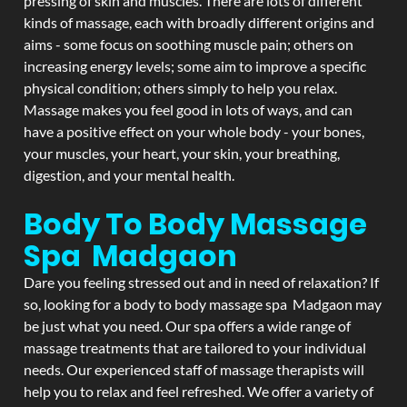
pressing of skin and muscles. There are lots of different
kinds of massage, each with broadly different origins and
aims - some focus on soothing muscle pain; others on
increasing energy levels; some aim to improve a specific
physical condition; others simply to help you relax.
Massage makes you feel good in lots of ways, and can
have a positive effect on your whole body - your bones,
your muscles, your heart, your skin, your breathing,
digestion, and your mental health.
Body To Body Massage
Spa Madgaon
Dare you feeling stressed out and in need of relaxation? If
so, looking for a body to body massage spa Madgaon may
be just what you need. Our spa offers a wide range of
massage treatments that are tailored to your individual
needs. Our experienced staff of massage therapists will
help you to relax and feel refreshed. We offer a variety of