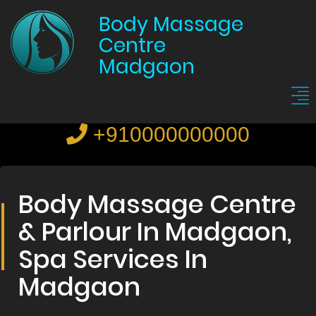
Body Massage
Centre
Madgaon
+910000000000
Body Massage Centre
& Parlour In Madgaon,
Spa Services In
Madgaon