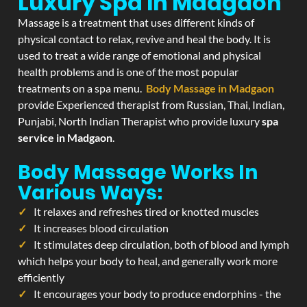
Luxury Spa In Madgaon
Massage is a treatment that uses different kinds of
physical contact to relax, revive and heal the body. It is
used to treat a wide range of emotional and physical
health problems and is one of the most popular
treatments on a spa menu.
Body Massage in Madgaon
provide Experienced therapist from Russian, Thai, Indian,
Punjabi, North Indian Therapist who provide luxury
spa
service in Madgaon
.
Body Massage Works In
Various Ways:
It relaxes and refreshes tired or knotted muscles
It increases blood circulation
It stimulates deep circulation, both of blood and lymph
which helps your body to heal, and generally work more
efficiently
It encourages your body to produce endorphins - the