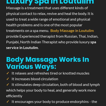
Luxury Spa In Loutulim
Massage is a treatment that uses different kinds of
physical contact to relax, revive and heal the body. It is
used to treat a wide range of emotional and physical
health problems and is one of the most popular
treatments on a spa menu.
Body Massage in Loutulim
provide Experienced therapist from Russian, Thai, Indian,
Punjabi, North Indian Therapist who provide luxury
spa
service in Loutulim
.
Body Massage Works In
Various Ways:
It relaxes and refreshes tired or knotted muscles
It increases blood circulation
It stimulates deep circulation, both of blood and lymph
which helps your body to heal, and generally work more
efficiently
It encourages your body to produce endorphins - the