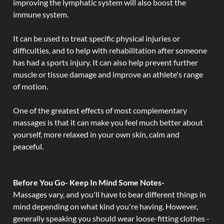
improving the lymphatic system will also boost the
immune system.
It can be used to treat specific physical injuries or
difficulties, and to help with rehabilitation after someone
has had a sports injury. It can also help prevent further
muscle or tissue damage and improve an athlete's range
of motion.
One of the greatest effects of most complementary
massages is that it can make you feel much better about
yourself, more relaxed in your own skin, calm and
peaceful.
Before You Go- Keep In Mind Some Notes-
Massages vary, and you'll have to bear different things in
mind depending on what kind you're having. However,
generally speaking you should wear loose-fitting clothes -