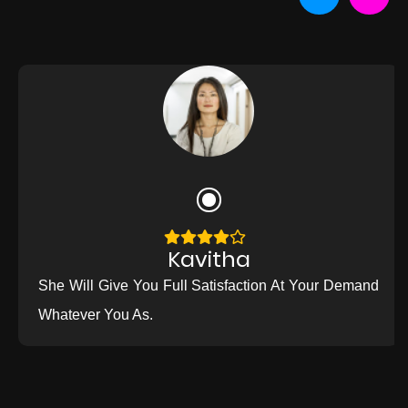
Kavitha
She Will Give You Full Satisfaction At Your Demand
Whatever You As.