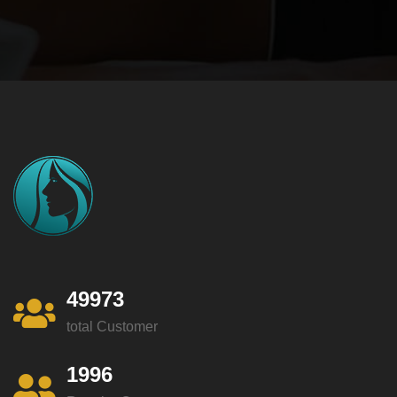
49973
total Customer
1996