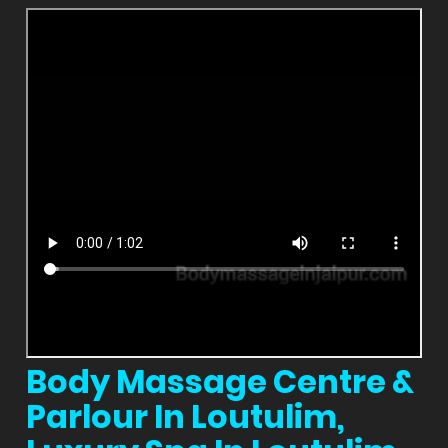
Body Massage Centre &
Parlour In Loutulim,