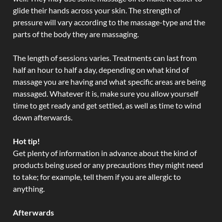
glide their hands across your skin. The strength of
pressure will vary according to the massage-type and the
parts of the body they are massaging.
The length of sessions varies. Treatments can last from
half an hour to half a day, depending on what kind of
massage you are having and what specific areas are being
massaged. Whatever it is, make sure you allow yourself
time to get ready and get settled, as well as time to wind
down afterwards.
Hot tip!
Get plenty of information in advance about the kind of
products being used or any precautions they might need
to take; for example, tell them if you are allergic to
anything.
Afterwards