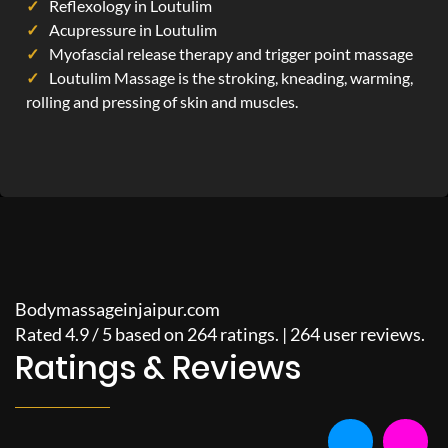
Reflexology in Loutulim
Acupressure in Loutulim
Myofascial release therapy and trigger point massage
Loutulim Massage is the stroking, kneading, warming,
rolling and pressing of skin and muscles.
Bodymassageinjaipur.com
Rated
4.9
/
5
based on
264
ratings. |
264
user reviews.
Ratings & Reviews