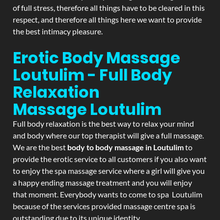
of full stress, therefore all things have to be cleared in this
respect, and therefore all things here we want to provide
the best intimacy pleasure.
Erotic Body Massage
Loutulim - Full Body
Relaxation
Massage
Loutulim
Full body relaxation is the best way to relax your mind
and body where our top therapist will give a full massage.
We are the best
body to body massage in Loutulim
to
provide the erotic service to all customers if you also want
to enjoy the spa massage service where a girl will give you
a happy ending massage treatment and you will enjoy
that moment. Everybody wants to come to spa Loutulim
because of the services provided massage centre spa is
outstanding due to its unique identity.