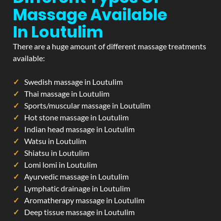
Massage Available
In Loutulim
There are a huge amount of different massage treatments
available:
Swedish massage in Loutulim
Thai massage in Loutulim
Sports/muscular massage in Loutulim
Hot stone massage in Loutulim
Indian head massage in Loutulim
Watsu in Loutulim
Shiatsu in Loutulim
Lomi lomi in Loutulim
Ayurvedic massage in Loutulim
Lymphatic drainage in Loutulim
Aromatherapy massage in Loutulim
Deep tissue massage in Loutulim