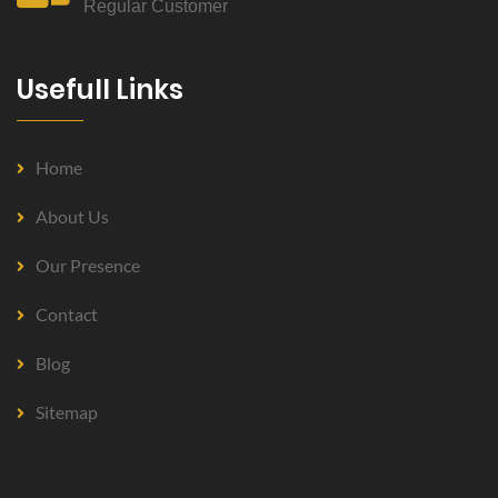
Regular Customer
Usefull Links
Home
About Us
Our Presence
Contact
Blog
Sitemap