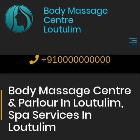
Body Massage
Centre
Loutulim
+910000000000
Body Massage Centre
& Parlour In Loutulim,
Spa Services In
Loutulim