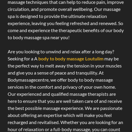
massage techniques that can help to reduce pain, improve
circulation, and promote overall wellbeing. Our massage
spa is designed to provide the ultimate relaxation
experience, leaving you feeling refreshed and renewed. So
come and experience the therapeutic benefits of our body
to body massage spa near you!
Are you looking to unwind and relax after a long day?
Seeking for a A
body to body massage Loutulim
may be
the perfect way to melt away the tension in your muscles
and give you a sense of peace and tranquility. At
Bodymassagecentre, we offer body to body massage
services in the comfort and privacy of your own home.
Our experienced and qualified massage therapists are
here to ensure that you are well taken care of and receive
the best possible massage experience. We are passionate
about offering an expertise which will make you feel
recharged and revitalised. Whether you are looking for an
hour of relaxation or a full-body massage, you can count