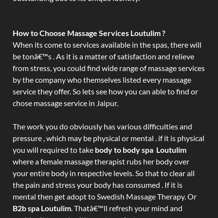
How to Choose Massage Services Loutulim ?
When its come to services available in the spas, there will
be tonâ€™s . As it is a matter of satisfaction and relieve
from stress, you could find wide range of massage services
by the company who themselves listed every massage
service they offer. So lets see how you can able to find or
chose massage service in Jaipur.
The work you do obviously has various difficulties and
pressure , which may be physical or mental . if it is physical
you will required to take
body to body spa Loutulim
where a female massage therapist rubs her body over
your entire body in respective levels. So that to clear all
the pain and stress your body has consumed . If it is
mental then get adopt to Swedish Massage Therapy. Or
B2b spa Loutulim
. Thatâ€™ll refresh your mind and