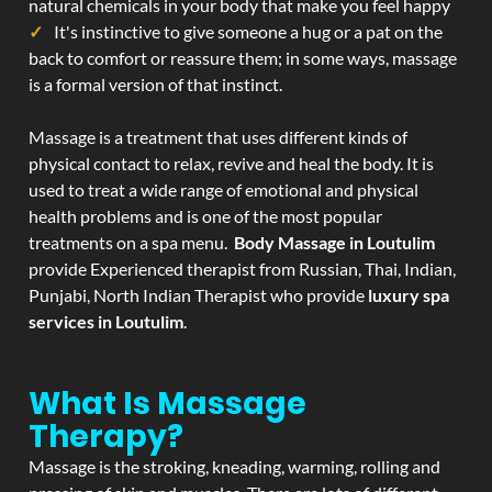
natural chemicals in your body that make you feel happy
It's instinctive to give someone a hug or a pat on the
back to comfort or reassure them; in some ways, massage
is a formal version of that instinct.
Massage is a treatment that uses different kinds of
physical contact to relax, revive and heal the body. It is
used to treat a wide range of emotional and physical
health problems and is one of the most popular
treatments on a spa menu.
Body Massage in Loutulim
provide Experienced therapist from Russian, Thai, Indian,
Punjabi, North Indian Therapist who provide
luxury spa
services in Loutulim
.
What Is Massage
Therapy?
Massage is the stroking, kneading, warming, rolling and