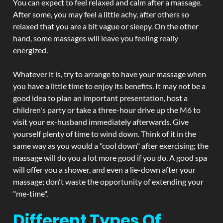
You can expect to feel relaxed and calm after a massage.
After some, you may feel a little achy, after others so
relaxed that you are a bit vague or sleepy. On the other
hand, some massages will leave you feeling really
energized.
Whatever it is, try to arrange to have your massage when
you have a little time to enjoy its benefits. It may not be a
good idea to plan an important presentation, host a
children's party or take a three-hour drive up the M6 to
visit your ex-husband immediately afterwards. Give
yourself plenty of time to wind down. Think of it in the
same way as you would a "cool down" after exercising; the
massage will do you a lot more good if you do. A good spa
will offer you a shower, and even a lie-down after your
massage; don't waste the opportunity of extending your
"me-time".
Different Types Of