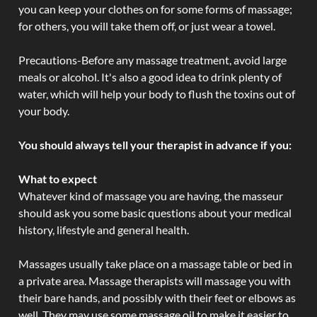
you can keep your clothes on for some forms of massage;
for others, you will take them off, or just wear a towel.
Precautions-Before any massage treatment, avoid large
meals or alcohol. It's also a good idea to drink plenty of
water, which will help your body to flush the toxins out of
your body.
You should always tell your therapist in advance if you:
What to expect
Whatever kind of massage you are having, the masseur
should ask you some basic questions about your medical
history, lifestyle and general health.
Massages usually take place on a massage table or bed in
a private area. Massage therapists will massage you with
their bare hands, and possibly with their feet or elbows as
well. They may use some massage oil to make it easier to