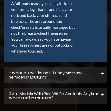
A full-body massage usually includes
your arms, legs, hands and feet, your
neck and back, your stomach and
buttocks. The area around the
chest/breasts is usually massaged but
not the breasts/chest themselves.
You can always say you hate having
your breast/chest area or buttocks or
whatever touched.
2.what Is The Timing Of Body Massage
Services In Loutulim?
3.Are Models With Pics Will Be Available Anytime
When I Call In Loutulim?