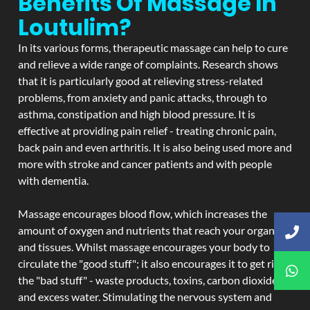
Benefits Of Massage In
Loutulim?
In its various forms, therapeutic massage can help to cure
and relieve a wide range of complaints. Research shows
that it is particularly good at relieving stress-related
problems, from anxiety and panic attacks, through to
asthma, constipation and high blood pressure. It is
effective at providing pain relief - treating chronic pain,
back pain and even arthritis. It is also being used more and
more with stroke and cancer patients and with people
with dementia.
Massage encourages blood flow, which increases the
amount of oxygen and nutrients that reach your organs
and tissues. Whilst massage encourages your body to
circulate the "good stuff"; it also encourages it to get rid of
the "bad stuff" - waste products, toxins, carbon dioxide,
and excess water. Stimulating the nervous system and