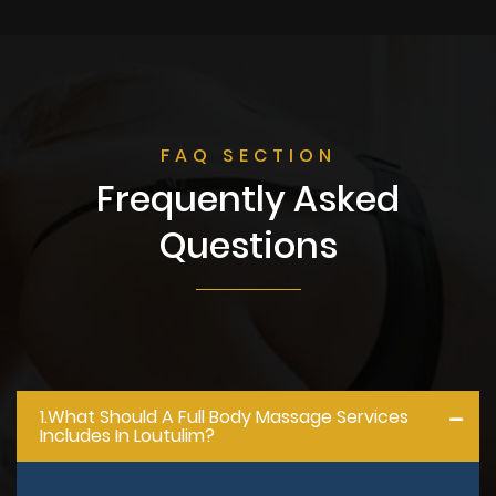
FAQ SECTION
Frequently Asked
Questions
1.what Should A Full Body Massage Services
Includes In Loutulim?