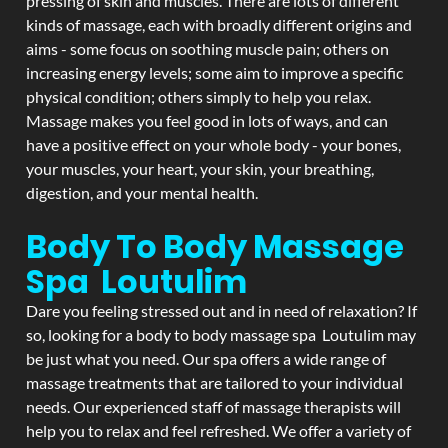
pressing of skin and muscles. There are lots of different
kinds of massage, each with broadly different origins and
aims - some focus on soothing muscle pain; others on
increasing energy levels; some aim to improve a specific
physical condition; others simply to help you relax.
Massage makes you feel good in lots of ways, and can
have a positive effect on your whole body - your bones,
your muscles, your heart, your skin, your breathing,
digestion, and your mental health.
Body To Body Massage
Spa Loutulim
Dare you feeling stressed out and in need of relaxation? If
so, looking for a body to body massage spa Loutulim may
be just what you need. Our spa offers a wide range of
massage treatments that are tailored to your individual
needs. Our experienced staff of massage therapists will
help you to relax and feel refreshed. We offer a variety of