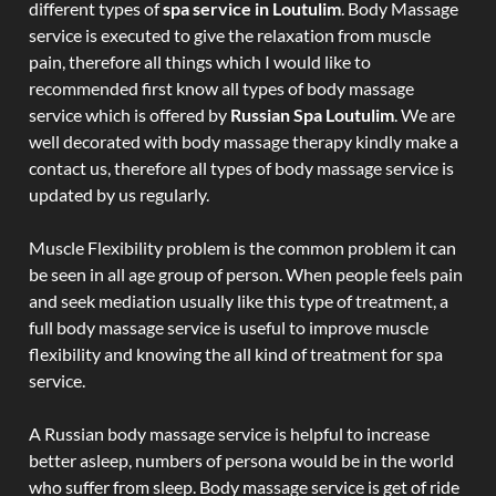
different types of
spa service in Loutulim
. Body Massage
service is executed to give the relaxation from muscle
pain, therefore all things which I would like to
recommended first know all types of body massage
service which is offered by
Russian Spa Loutulim
. We are
well decorated with body massage therapy kindly make a
contact us, therefore all types of body massage service is
updated by us regularly.
Muscle Flexibility problem is the common problem it can
be seen in all age group of person. When people feels pain
and seek mediation usually like this type of treatment, a
full body massage service is useful to improve muscle
flexibility and knowing the all kind of treatment for spa
service.
A Russian body massage service is helpful to increase
better asleep, numbers of persona would be in the world
who suffer from sleep. Body massage service is get of ride