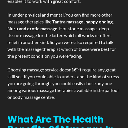
enables it to work with great comfort.
In under physical and mental, You can find more other
massage therapies like
Tantra massage ,happy ending,
Nuru and erotic massage
. Hot stone massage , deep
tissue massage for the latter. which all works or offers
relief in another kind. So you were also required to talk
with the massage therapist which of these were best for
the present condition you were facing.
Choosing massage service doesnâ€™t require any great
skill set. If you could able to understand the kind of stress
you are going through, you could easily chose any one
among various massage therapies available in the parlour
or body massage centre.
What Are The Health