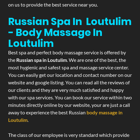
on us to provide the best service near you.
Russian Spa In Loutulim
- Body Massage In
Loutulim
Best spa and perfect body massage service is offered by
the
Russian spa in Loutulim
. We are one of the best, the
most hygienic and safest spa and massage service center.
You can easily get our location and contact number on our
website and google listing. You can read all the reviews of
our clients and they are very much satisfied and happy
with our spa services. You can book our service within two
minutes directly online by our website, your are just a call
away to experience the best Russian
body massage in
Loutulim
.
The class of our employee is very standard which provide