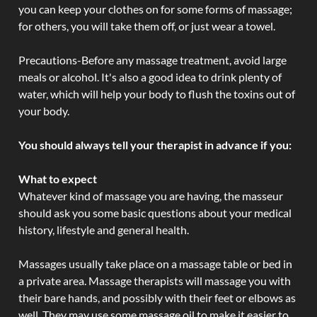
you can keep your clothes on for some forms of massage;
for others, you will take them off, or just wear a towel.
Precautions-Before any massage treatment, avoid large
meals or alcohol. It's also a good idea to drink plenty of
water, which will help your body to flush the toxins out of
your body.
You should always tell your therapist in advance if you:
What to expect
Whatever kind of massage you are having, the masseur
should ask you some basic questions about your medical
history, lifestyle and general health.
Massages usually take place on a massage table or bed in
a private area. Massage therapists will massage you with
their bare hands, and possibly with their feet or elbows as
well. They may use some massage oil to make it easier to