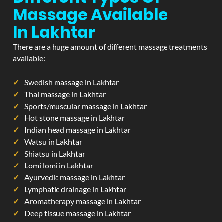
Massage Available
In Lakhtar
There are a huge amount of different massage treatments
available:
Swedish massage in Lakhtar
Thai massage in Lakhtar
Sports/muscular massage in Lakhtar
Hot stone massage in Lakhtar
Indian head massage in Lakhtar
Watsu in Lakhtar
Shiatsu in Lakhtar
Lomi lomi in Lakhtar
Ayurvedic massage in Lakhtar
Lymphatic drainage in Lakhtar
Aromatherapy massage in Lakhtar
Deep tissue massage in Lakhtar