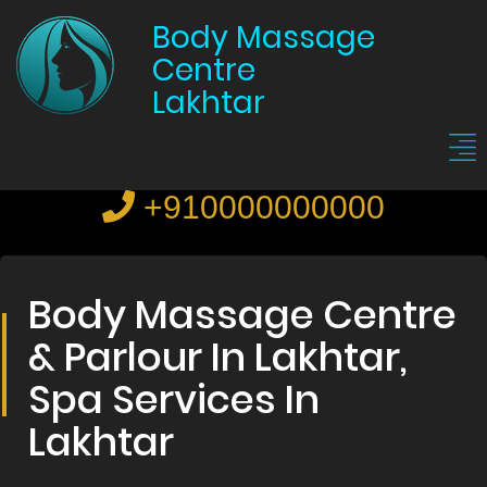
Body Massage
Centre
Lakhtar
+910000000000
Body Massage Centre
& Parlour In Lakhtar,
Spa Services In
Lakhtar