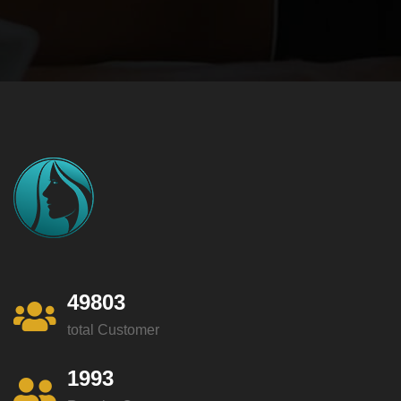
49803
total Customer
1993