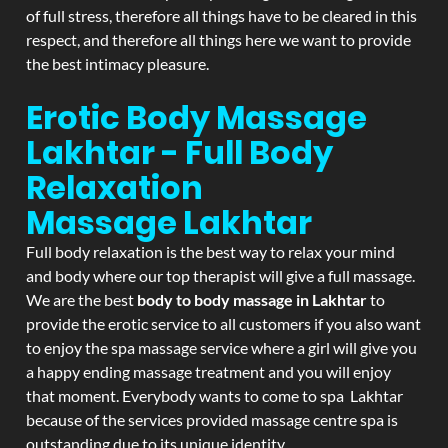
of full stress, therefore all things have to be cleared in this
respect, and therefore all things here we want to provide
the best intimacy pleasure.
Erotic Body Massage
Lakhtar - Full Body
Relaxation
Massage
Lakhtar
Full body relaxation is the best way to relax your mind
and body where our top therapist will give a full massage.
We are the best
body to body massage in Lakhtar
to
provide the erotic service to all customers if you also want
to enjoy the spa massage service where a girl will give you
a happy ending massage treatment and you will enjoy
that moment. Everybody wants to come to spa Lakhtar
because of the services provided massage centre spa is
outstanding due to its unique identity.