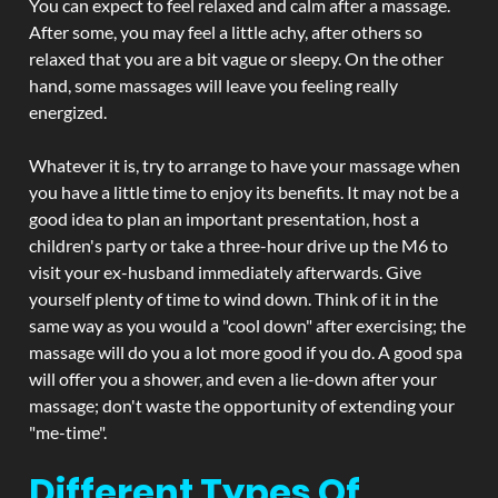
You can expect to feel relaxed and calm after a massage.
After some, you may feel a little achy, after others so
relaxed that you are a bit vague or sleepy. On the other
hand, some massages will leave you feeling really
energized.
Whatever it is, try to arrange to have your massage when
you have a little time to enjoy its benefits. It may not be a
good idea to plan an important presentation, host a
children's party or take a three-hour drive up the M6 to
visit your ex-husband immediately afterwards. Give
yourself plenty of time to wind down. Think of it in the
same way as you would a "cool down" after exercising; the
massage will do you a lot more good if you do. A good spa
will offer you a shower, and even a lie-down after your
massage; don't waste the opportunity of extending your
"me-time".
Different Types Of