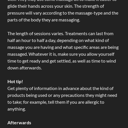
glide their hands across your skin. The strength of
pressure will vary according to the massage-type and the
parts of the body they are massaging.
The length of sessions varies. Treatments can last from
half an hour to half a day, depending on what kind of
massage you are having and what specific areas are being
massaged. Whatever it is, make sure you allow yourself
time to get ready and get settled, as well as time to wind
down afterwards.
Hot tip!
Get plenty of information in advance about the kind of
products being used or any precautions they might need
to take; for example, tell them if you are allergic to
anything.
Afterwards