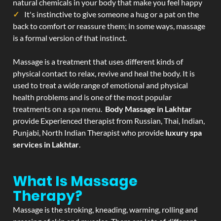
natural chemicals in your body that make you feel happy
It's instinctive to give someone a hug or a pat on the
back to comfort or reassure them; in some ways, massage
is a formal version of that instinct.
Massage is a treatment that uses different kinds of
physical contact to relax, revive and heal the body. It is
used to treat a wide range of emotional and physical
health problems and is one of the most popular
treatments on a spa menu.
Body Massage in Lakhtar
provide Experienced therapist from Russian, Thai, Indian,
Punjabi, North Indian Therapist who provide
luxury spa
services in Lakhtar
.
What Is Massage
Therapy?
Massage is the stroking, kneading, warming, rolling and