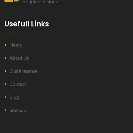
Regular Customer
Usefull Links
Home
About Us
Our Presence
Contact
Blog
Sitemap