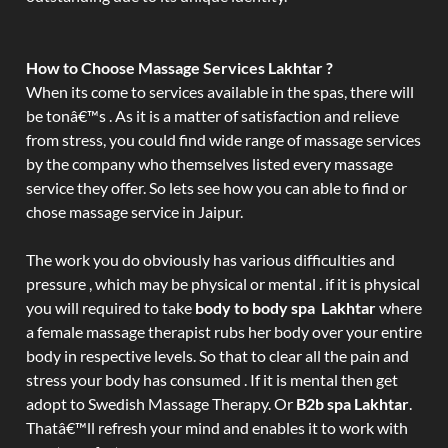
How to Choose Massage Services Lakhtar ?
When its come to services available in the spas, there will
be tonâ€™s . As it is a matter of satisfaction and relieve
from stress, you could find wide range of massage services
by the company who themselves listed every massage
service they offer. So lets see how you can able to find or
chose massage service in Jaipur.
The work you do obviously has various difficulties and
pressure , which may be physical or mental . if it is physical
you will required to take
body to body spa Lakhtar
where
a female massage therapist rubs her body over your entire
body in respective levels. So that to clear all the pain and
stress your body has consumed . If it is mental then get
adopt to Swedish Massage Therapy. Or
B2b spa Lakhtar
.
Thatâ€™ll refresh your mind and enables it to work with