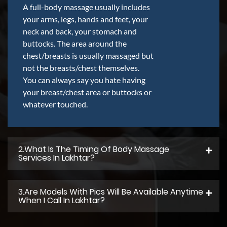
A full-body massage usually includes
your arms, legs, hands and feet, your
neck and back, your stomach and
buttocks. The area around the
chest/breasts is usually massaged but
not the breasts/chest themselves.
You can always say you hate having
your breast/chest area or buttocks or
whatever touched.
2.what Is The Timing Of Body Massage
Services In Lakhtar?
3.Are Models With Pics Will Be Available Anytime
When I Call In Lakhtar?