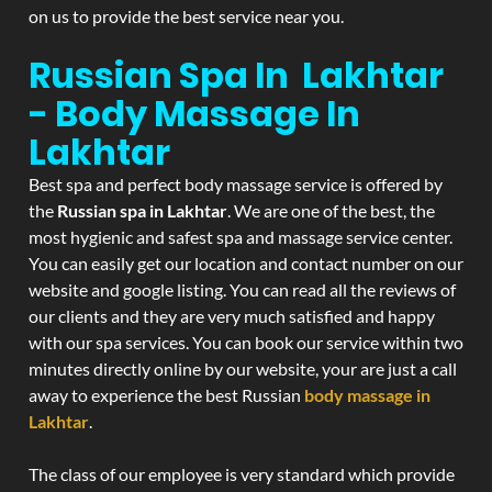
on us to provide the best service near you.
Russian Spa In Lakhtar
- Body Massage In
Lakhtar
Best spa and perfect body massage service is offered by
the
Russian spa in Lakhtar
. We are one of the best, the
most hygienic and safest spa and massage service center.
You can easily get our location and contact number on our
website and google listing. You can read all the reviews of
our clients and they are very much satisfied and happy
with our spa services. You can book our service within two
minutes directly online by our website, your are just a call
away to experience the best Russian
body massage in
Lakhtar
.
The class of our employee is very standard which provide