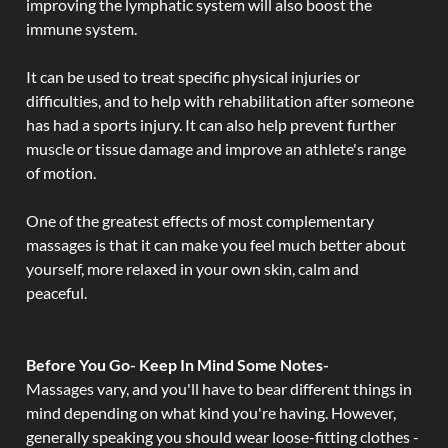
improving the lymphatic system will also boost the
immune system.
It can be used to treat specific physical injuries or
difficulties, and to help with rehabilitation after someone
has had a sports injury. It can also help prevent further
muscle or tissue damage and improve an athlete's range
of motion.
One of the greatest effects of most complementary
massages is that it can make you feel much better about
yourself, more relaxed in your own skin, calm and
peaceful.
Before You Go- Keep In Mind Some Notes-
Massages vary, and you'll have to bear different things in
mind depending on what kind you're having. However,
generally speaking you should wear loose-fitting clothes -