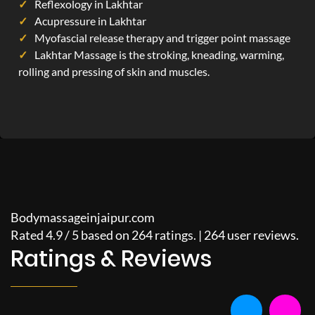
Reflexology in Lakhtar
Acupressure in Lakhtar
Myofascial release therapy and trigger point massage
Lakhtar Massage is the stroking, kneading, warming,
rolling and pressing of skin and muscles.
Bodymassageinjaipur.com
Rated
4.9
/
5
based on
264
ratings. |
264
user reviews.
Ratings & Reviews