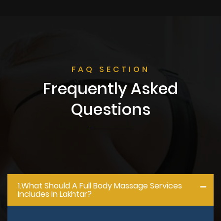
FAQ SECTION
Frequently Asked
Questions
1.what Should A Full Body Massage Services
Includes In Lakhtar?