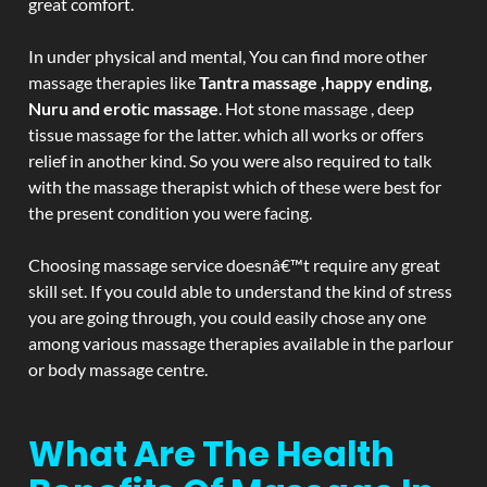
great comfort.
In under physical and mental, You can find more other
massage therapies like
Tantra massage ,happy ending,
Nuru and erotic massage
. Hot stone massage , deep
tissue massage for the latter. which all works or offers
relief in another kind. So you were also required to talk
with the massage therapist which of these were best for
the present condition you were facing.
Choosing massage service doesnâ€™t require any great
skill set. If you could able to understand the kind of stress
you are going through, you could easily chose any one
among various massage therapies available in the parlour
or body massage centre.
What Are The Health