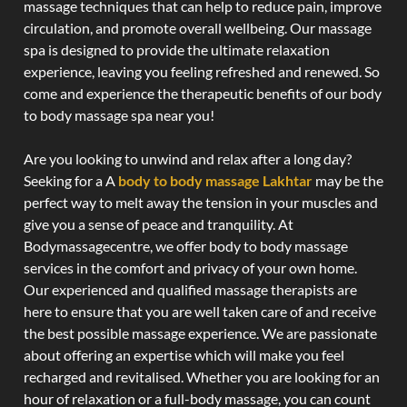
massage techniques that can help to reduce pain, improve
circulation, and promote overall wellbeing. Our massage
spa is designed to provide the ultimate relaxation
experience, leaving you feeling refreshed and renewed. So
come and experience the therapeutic benefits of our body
to body massage spa near you!
Are you looking to unwind and relax after a long day?
Seeking for a A
body to body massage Lakhtar
may be the
perfect way to melt away the tension in your muscles and
give you a sense of peace and tranquility. At
Bodymassagecentre, we offer body to body massage
services in the comfort and privacy of your own home.
Our experienced and qualified massage therapists are
here to ensure that you are well taken care of and receive
the best possible massage experience. We are passionate
about offering an expertise which will make you feel
recharged and revitalised. Whether you are looking for an
hour of relaxation or a full-body massage, you can count