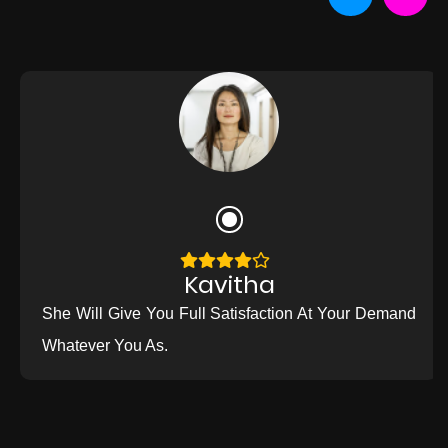
Kavitha
She Will Give You Full Satisfaction At Your Demand
Whatever You As.