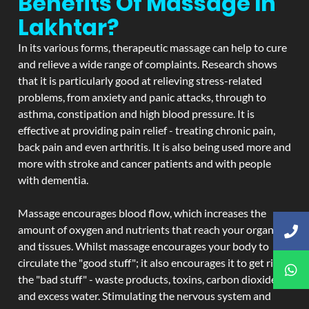
Benefits Of Massage In
Lakhtar?
In its various forms, therapeutic massage can help to cure
and relieve a wide range of complaints. Research shows
that it is particularly good at relieving stress-related
problems, from anxiety and panic attacks, through to
asthma, constipation and high blood pressure. It is
effective at providing pain relief - treating chronic pain,
back pain and even arthritis. It is also being used more and
more with stroke and cancer patients and with people
with dementia.
Massage encourages blood flow, which increases the
amount of oxygen and nutrients that reach your organs
and tissues. Whilst massage encourages your body to
circulate the "good stuff"; it also encourages it to get rid of
the "bad stuff" - waste products, toxins, carbon dioxide,
and excess water. Stimulating the nervous system and