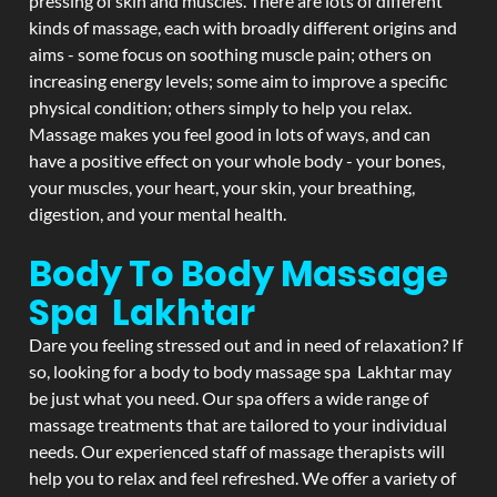
pressing of skin and muscles. There are lots of different
kinds of massage, each with broadly different origins and
aims - some focus on soothing muscle pain; others on
increasing energy levels; some aim to improve a specific
physical condition; others simply to help you relax.
Massage makes you feel good in lots of ways, and can
have a positive effect on your whole body - your bones,
your muscles, your heart, your skin, your breathing,
digestion, and your mental health.
Body To Body Massage
Spa Lakhtar
Dare you feeling stressed out and in need of relaxation? If
so, looking for a body to body massage spa Lakhtar may
be just what you need. Our spa offers a wide range of
massage treatments that are tailored to your individual
needs. Our experienced staff of massage therapists will
help you to relax and feel refreshed. We offer a variety of