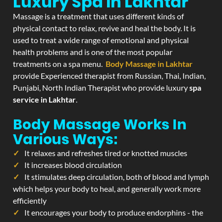
Luxury Spa In Lakhtar
Massage is a treatment that uses different kinds of
physical contact to relax, revive and heal the body. It is
used to treat a wide range of emotional and physical
health problems and is one of the most popular
treatments on a spa menu.
Body Massage in Lakhtar
provide Experienced therapist from Russian, Thai, Indian,
Punjabi, North Indian Therapist who provide luxury
spa
service in Lakhtar
.
Body Massage Works In
Various Ways:
It relaxes and refreshes tired or knotted muscles
It increases blood circulation
It stimulates deep circulation, both of blood and lymph
which helps your body to heal, and generally work more
efficiently
It encourages your body to produce endorphins - the