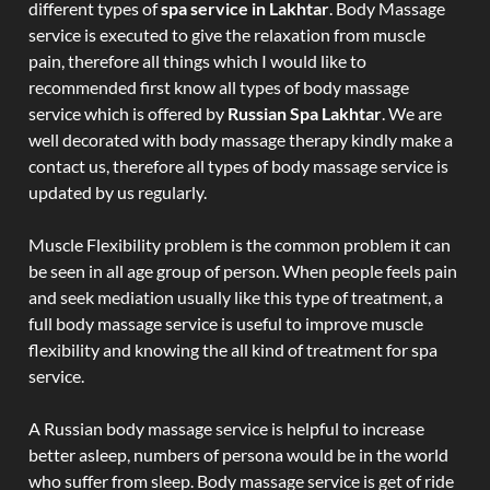
different types of
spa service in Lakhtar
. Body Massage
service is executed to give the relaxation from muscle
pain, therefore all things which I would like to
recommended first know all types of body massage
service which is offered by
Russian Spa Lakhtar
. We are
well decorated with body massage therapy kindly make a
contact us, therefore all types of body massage service is
updated by us regularly.
Muscle Flexibility problem is the common problem it can
be seen in all age group of person. When people feels pain
and seek mediation usually like this type of treatment, a
full body massage service is useful to improve muscle
flexibility and knowing the all kind of treatment for spa
service.
A Russian body massage service is helpful to increase
better asleep, numbers of persona would be in the world
who suffer from sleep. Body massage service is get of ride