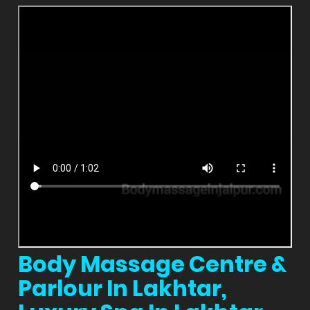
Body Massage Centre &
Parlour In Lakhtar,