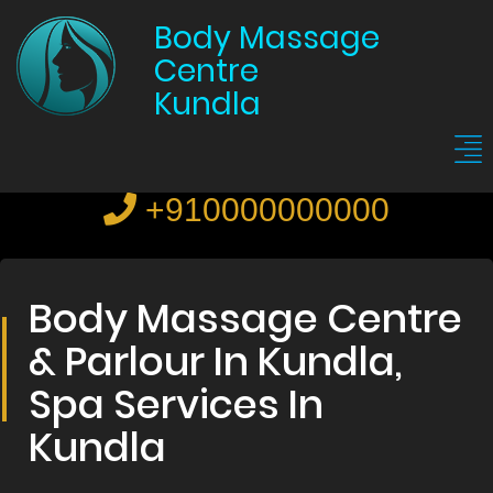
Body Massage
Centre
Kundla
+910000000000
Body Massage Centre
& Parlour In Kundla,
Spa Services In
Kundla