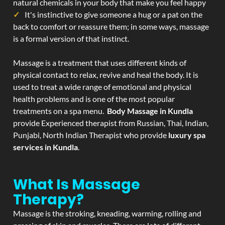
natural chemicals in your body that make you feel happy
It's instinctive to give someone a hug or a pat on the
back to comfort or reassure them; in some ways, massage
is a formal version of that instinct.
Massage is a treatment that uses different kinds of
physical contact to relax, revive and heal the body. It is
used to treat a wide range of emotional and physical
health problems and is one of the most popular
treatments on a spa menu.
Body Massage in Kundla
provide Experienced therapist from Russian, Thai, Indian,
Punjabi, North Indian Therapist who provide
luxury spa
services in Kundla
.
What Is Massage
Therapy?
Massage is the stroking, kneading, warming, rolling and