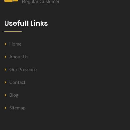
Regular Customer
Usefull Links
Home
About Us
Our Presence
Contact
Blog
Sitemap