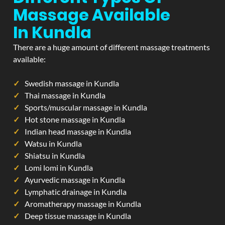
Massage Available
In Kundla
There are a huge amount of different massage treatments
available:
Swedish massage in Kundla
Thai massage in Kundla
Sports/muscular massage in Kundla
Hot stone massage in Kundla
Indian head massage in Kundla
Watsu in Kundla
Shiatsu in Kundla
Lomi lomi in Kundla
Ayurvedic massage in Kundla
Lymphatic drainage in Kundla
Aromatherapy massage in Kundla
Deep tissue massage in Kundla