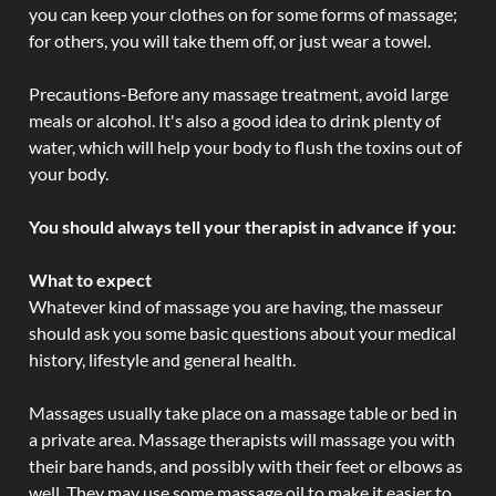
you can keep your clothes on for some forms of massage;
for others, you will take them off, or just wear a towel.
Precautions-Before any massage treatment, avoid large
meals or alcohol. It's also a good idea to drink plenty of
water, which will help your body to flush the toxins out of
your body.
You should always tell your therapist in advance if you:
What to expect
Whatever kind of massage you are having, the masseur
should ask you some basic questions about your medical
history, lifestyle and general health.
Massages usually take place on a massage table or bed in
a private area. Massage therapists will massage you with
their bare hands, and possibly with their feet or elbows as
well. They may use some massage oil to make it easier to