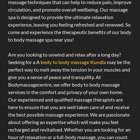
massage techniques that can help to reduce pain, improve
circulation, and promote overall wellbeing. Our massage
spa is designed to provide the ultimate relaxation
experience, leaving you feeling refreshed and renewed. So
come and experience the therapeutic benefits of our body
to body massage spa near you!
Are you looking to unwind and relax after a long day?
Seeking for a A
body to body massage Kundla
may be the
perfect way to melt away the tension in your muscles and
give you a sense of peace and tranquility. At
Bodymassagecentre, we offer body to body massage
services in the comfort and privacy of your own home.
Our experienced and qualified massage therapists are
here to ensure that you are well taken care of and receive
the best possible massage experience. We are passionate
about offering an expertise which will make you feel
recharged and revitalised. Whether you are looking for an
hour of relaxation or a full-body massage, you can count