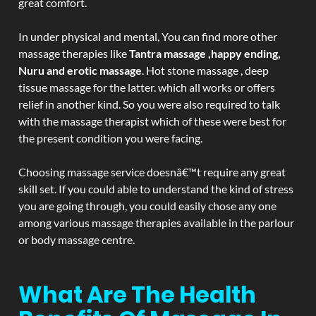
great comfort.
In under physical and mental, You can find more other
massage therapies like
Tantra massage ,happy ending,
Nuru and erotic massage
. Hot stone massage , deep
tissue massage for the latter. which all works or offers
relief in another kind. So you were also required to talk
with the massage therapist which of these were best for
the present condition you were facing.
Choosing massage service doesnâ€™t require any great
skill set. If you could able to understand the kind of stress
you are going through, you could easily chose any one
among various massage therapies available in the parlour
or body massage centre.
What Are The Health