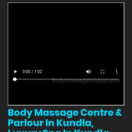
Body Massage Centre &
Parlour In Kundla,