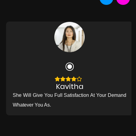
Kavitha
She Will Give You Full Satisfaction At Your Demand
Whatever You As.