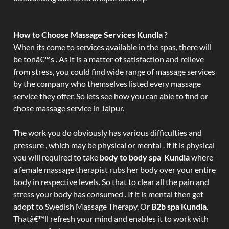
How to Choose Massage Services Kundla ?
When its come to services available in the spas, there will
be tonâ€™s . As it is a matter of satisfaction and relieve
from stress, you could find wide range of massage services
by the company who themselves listed every massage
service they offer. So lets see how you can able to find or
chose massage service in Jaipur.
The work you do obviously has various difficulties and
pressure , which may be physical or mental . if it is physical
you will required to take
body to body spa Kundla
where
a female massage therapist rubs her body over your entire
body in respective levels. So that to clear all the pain and
stress your body has consumed . If it is mental then get
adopt to Swedish Massage Therapy. Or
B2b spa Kundla
.
Thatâ€™ll refresh your mind and enables it to work with