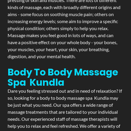
pressing of skin and muscles. There are lots of different
kinds of massage, each with broadly different origins and
aims - some focus on soothing muscle pain; others on
increasing energy levels; some aim to improve a specific
physical condition; others simply to help you relax.
Massage makes you feel good in lots of ways, and can
have a positive effect on your whole body - your bones,
your muscles, your heart, your skin, your breathing,
digestion, and your mental health.
Body To Body Massage
Spa Kundla
Dare you feeling stressed out and in need of relaxation? If
so, looking for a body to body massage spa Kundla may
be just what you need. Our spa offers a wide range of
massage treatments that are tailored to your individual
needs. Our experienced staff of massage therapists will
help you to relax and feel refreshed. We offer a variety of