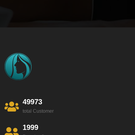
49973
total Customer
1999