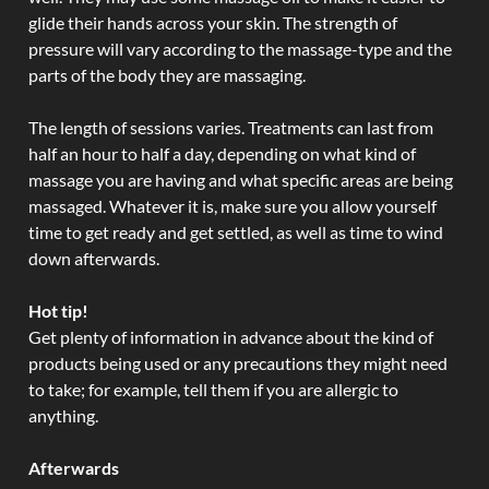
glide their hands across your skin. The strength of
pressure will vary according to the massage-type and the
parts of the body they are massaging.
The length of sessions varies. Treatments can last from
half an hour to half a day, depending on what kind of
massage you are having and what specific areas are being
massaged. Whatever it is, make sure you allow yourself
time to get ready and get settled, as well as time to wind
down afterwards.
Hot tip!
Get plenty of information in advance about the kind of
products being used or any precautions they might need
to take; for example, tell them if you are allergic to
anything.
Afterwards