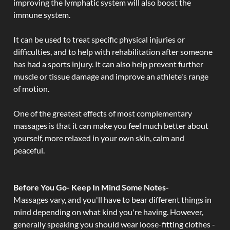
improving the lymphatic system will also boost the
immune system.
It can be used to treat specific physical injuries or
difficulties, and to help with rehabilitation after someone
has had a sports injury. It can also help prevent further
muscle or tissue damage and improve an athlete's range
of motion.
One of the greatest effects of most complementary
massages is that it can make you feel much better about
yourself, more relaxed in your own skin, calm and
peaceful.
Before You Go- Keep In Mind Some Notes-
Massages vary, and you'll have to bear different things in
mind depending on what kind you're having. However,
generally speaking you should wear loose-fitting clothes -