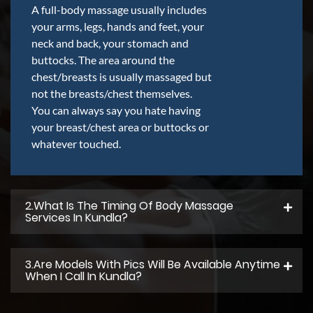
A full-body massage usually includes
your arms, legs, hands and feet, your
neck and back, your stomach and
buttocks. The area around the
chest/breasts is usually massaged but
not the breasts/chest themselves.
You can always say you hate having
your breast/chest area or buttocks or
whatever touched.
2.what Is The Timing Of Body Massage
Services In Kundla?
3.Are Models With Pics Will Be Available Anytime
When I Call In Kundla?