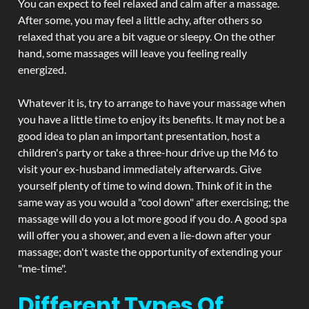
You can expect to feel relaxed and calm after a massage.
After some, you may feel a little achy, after others so
relaxed that you are a bit vague or sleepy. On the other
hand, some massages will leave you feeling really
energized.
Whatever it is, try to arrange to have your massage when
you have a little time to enjoy its benefits. It may not be a
good idea to plan an important presentation, host a
children's party or take a three-hour drive up the M6 to
visit your ex-husband immediately afterwards. Give
yourself plenty of time to wind down. Think of it in the
same way as you would a "cool down" after exercising; the
massage will do you a lot more good if you do. A good spa
will offer you a shower, and even a lie-down after your
massage; don't waste the opportunity of extending your
"me-time".
Different Types Of