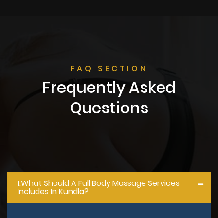
FAQ SECTION
Frequently Asked
Questions
1.what Should A Full Body Massage Services
Includes In Kundla?