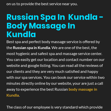
on us to provide the best service near you.
Russian Spa In Kundla -
Body Massage In
Kundla
Best spa and perfect body massage service is offered by
the
Russian spa in Kundla
. We are one of the best, the
most hygienic and safest spa and massage service center.
You can easily get our location and contact number on our
website and google listing. You can read all the reviews of
our clients and they are very much satisfied and happy
with our spa services. You can book our service within two
minutes directly online by our website, your are just a call
away to experience the best Russian
body massage in
Kundla
.
The class of our employee is very standard which provide