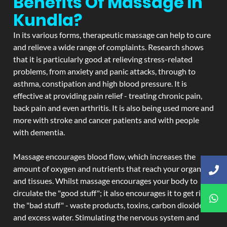
Benefits Of Massage In
Kundla?
In its various forms, therapeutic massage can help to cure
and relieve a wide range of complaints. Research shows
that it is particularly good at relieving stress-related
problems, from anxiety and panic attacks, through to
asthma, constipation and high blood pressure. It is
effective at providing pain relief - treating chronic pain,
back pain and even arthritis. It is also being used more and
more with stroke and cancer patients and with people
with dementia.
Massage encourages blood flow, which increases the
amount of oxygen and nutrients that reach your organs
and tissues. Whilst massage encourages your body to
circulate the "good stuff"; it also encourages it to get rid of
the "bad stuff" - waste products, toxins, carbon dioxide,
and excess water. Stimulating the nervous system and