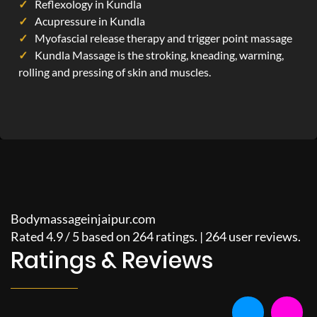
Reflexology in Kundla
Acupressure in Kundla
Myofascial release therapy and trigger point massage
Kundla Massage is the stroking, kneading, warming,
rolling and pressing of skin and muscles.
Bodymassageinjaipur.com
Rated
4.9
/
5
based on
264
ratings. |
264
user reviews.
Ratings & Reviews