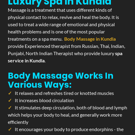
Luxury Spa In Kundla
Massage is a treatment that uses different kinds of
physical contact to relax, revive and heal the body. It is
used to treat a wide range of emotional and physical
health problems and is one of the most popular
treatments on a spa menu.
Body Massage in Kundla
provide Experienced therapist from Russian, Thai, Indian,
Punjabi, North Indian Therapist who provide luxury
spa
service in Kundla
.
Body Massage Works In
Various Ways:
It relaxes and refreshes tired or knotted muscles
It increases blood circulation
It stimulates deep circulation, both of blood and lymph
which helps your body to heal, and generally work more
efficiently
It encourages your body to produce endorphins - the