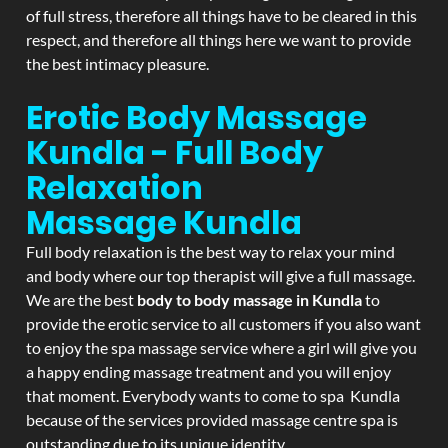
of full stress, therefore all things have to be cleared in this
respect, and therefore all things here we want to provide
the best intimacy pleasure.
Erotic Body Massage
Kundla - Full Body
Relaxation
Massage
Kundla
Full body relaxation is the best way to relax your mind
and body where our top therapist will give a full massage.
We are the best
body to body massage in Kundla
to
provide the erotic service to all customers if you also want
to enjoy the spa massage service where a girl will give you
a happy ending massage treatment and you will enjoy
that moment. Everybody wants to come to spa Kundla
because of the services provided massage centre spa is
outstanding due to its unique identity.