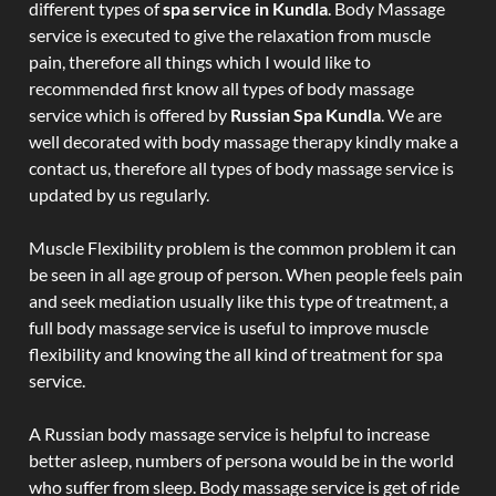
different types of
spa service in Kundla
. Body Massage
service is executed to give the relaxation from muscle
pain, therefore all things which I would like to
recommended first know all types of body massage
service which is offered by
Russian Spa Kundla
. We are
well decorated with body massage therapy kindly make a
contact us, therefore all types of body massage service is
updated by us regularly.
Muscle Flexibility problem is the common problem it can
be seen in all age group of person. When people feels pain
and seek mediation usually like this type of treatment, a
full body massage service is useful to improve muscle
flexibility and knowing the all kind of treatment for spa
service.
A Russian body massage service is helpful to increase
better asleep, numbers of persona would be in the world
who suffer from sleep. Body massage service is get of ride