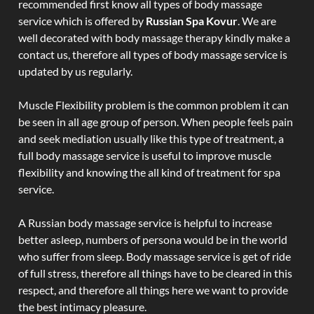
recommended first know all types of body massage
service which is offered by
Russian Spa Kovur
. We are
well decorated with body massage therapy kindly make a
contact us, therefore all types of body massage service is
updated by us regularly.
Muscle Flexibility problem is the common problem it can
be seen in all age group of person. When people feels pain
and seek mediation usually like this type of treatment, a
full body massage service is useful to improve muscle
flexibility and knowing the all kind of treatment for spa
service.
A Russian body massage service is helpful to increase
better asleep, numbers of persona would be in the world
who suffer from sleep. Body massage service is get of ride
of full stress, therefore all things have to be cleared in this
respect, and therefore all things here we want to provide
the best intimacy pleasure.