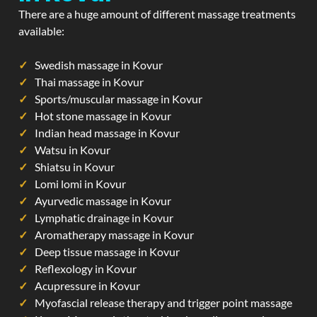
There are a huge amount of different massage treatments
available:
Swedish massage in Kovur
Thai massage in Kovur
Sports/muscular massage in Kovur
Hot stone massage in Kovur
Indian head massage in Kovur
Watsu in Kovur
Shiatsu in Kovur
Lomi lomi in Kovur
Ayurvedic massage in Kovur
Lymphatic drainage in Kovur
Aromatherapy massage in Kovur
Deep tissue massage in Kovur
Reflexology in Kovur
Acupressure in Kovur
Myofascial release therapy and trigger point massage