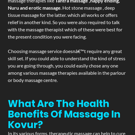
massage therapies like
Tantra massage ,happy ending,
Nuru and erotic massage
. Hot stone massage , deep
tissue massage for the latter. which all works or offers
relief in another kind. So you were also required to talk
with the massage therapist which of these were best for
the present condition you were facing.
Choosing massage service doesnâ€™t require any great
skill set. If you could able to understand the kind of stress
you are going through, you could easily chose any one
among various massage therapies available in the parlour
or body massage centre.
What Are The Health
Benefits Of Massage In
Kovur?
In its various forms, therapeutic massage can help to cure