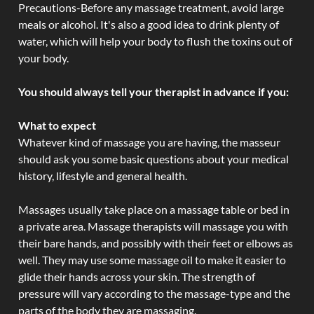
Precautions-Before any massage treatment, avoid large
meals or alcohol. It's also a good idea to drink plenty of
water, which will help your body to flush the toxins out of
your body.
You should always tell your therapist in advance if you:
What to expect
Whatever kind of massage you are having, the masseur
should ask you some basic questions about your medical
history, lifestyle and general health.
Massages usually take place on a massage table or bed in
a private area. Massage therapists will massage you with
their bare hands, and possibly with their feet or elbows as
well. They may use some massage oil to make it easier to
glide their hands across your skin. The strength of
pressure will vary according to the massage-type and the
parts of the body they are massaging.