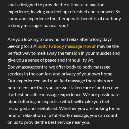
spa is designed to provide the ultimate relaxation
experience, leaving you feeling refreshed and renewed. So
come and experience the therapeutic benefits of our body
to body massage spa near you!
Are you looking to unwind and relax after a long day?
Seeking for a A
body to body massage Kovur
may be the
perfect way to melt away the tension in your muscles and
give you a sense of peace and tranquility. At
Bodymassagecentre, we offer body to body massage
services in the comfort and privacy of your own home.
Our experienced and qualified massage therapists are
here to ensure that you are well taken care of and receive
the best possible massage experience. We are passionate
about offering an expertise which will make you feel
recharged and revitalised. Whether you are looking for an
hour of relaxation or a full-body massage, you can count
on us to provide the best service near you.