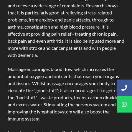
and relieve a wide range of complaints. Research shows
that it is particularly good at relieving stress-related
problems, from anxiety and panic attacks, through to
asthma, constipation and high blood pressure. It is
effective at providing pain relief - treating chronic pain,
back pain and even arthritis. It is also being used more and
more with stroke and cancer patients and with people
with dementia.
Massage encourages blood flow, which increases the
amount of oxygen and nutrients that reach your organs
and tissues. Whilst massage encourages your body to
circulate the "good stuff"; it also encourages it to get rid of
the "bad stuff" - waste products, toxins, carbon dioxide,
and excess water. Stimulating the nervous system and
improving the lymphatic system will also boost the
immune system.