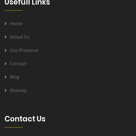
Usefull Links
Home
About Us
Our Presence
Contact
Blog
Sitemap
Contact Us