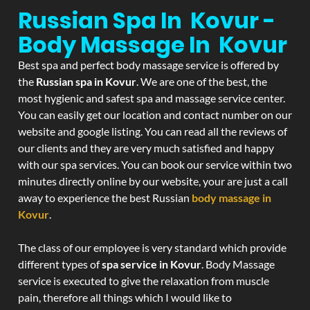
Russian Spa In Kovur -
Body Massage In Kovur
Best spa and perfect body massage service is offered by
the
Russian spa in Kovur
. We are one of the best, the
most hygienic and safest spa and massage service center.
You can easily get our location and contact number on our
website and google listing. You can read all the reviews of
our clients and they are very much satisfied and happy
with our spa services. You can book our service within two
minutes directly online by our website, your are just a call
away to experience the best Russian
body massage in
Kovur
.
The class of our employee is very standard which provide
different types of
spa service in Kovur
. Body Massage
service is executed to give the relaxation from muscle
pain, therefore all things which I would like to