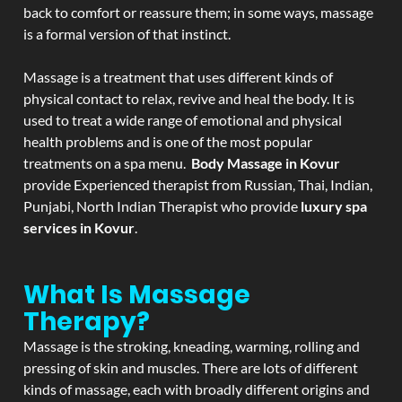
back to comfort or reassure them; in some ways, massage
is a formal version of that instinct.
Massage is a treatment that uses different kinds of
physical contact to relax, revive and heal the body. It is
used to treat a wide range of emotional and physical
health problems and is one of the most popular
treatments on a spa menu.
Body Massage in Kovur
provide Experienced therapist from Russian, Thai, Indian,
Punjabi, North Indian Therapist who provide
luxury spa
services in Kovur
.
What Is Massage
Therapy?
Massage is the stroking, kneading, warming, rolling and
pressing of skin and muscles. There are lots of different
kinds of massage, each with broadly different origins and