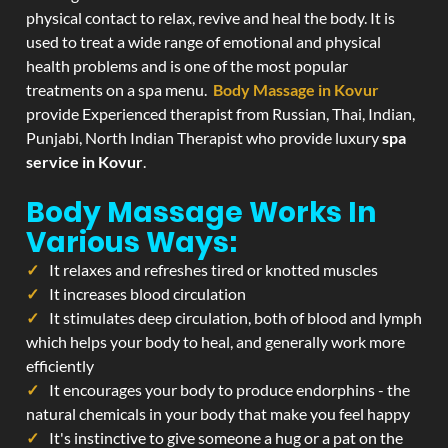
physical contact to relax, revive and heal the body. It is
used to treat a wide range of emotional and physical
health problems and is one of the most popular
treatments on a spa menu.
Body Massage in Kovur
provide Experienced therapist from Russian, Thai, Indian,
Punjabi, North Indian Therapist who provide luxury
spa
service in Kovur
.
Body Massage Works In
Various Ways:
It relaxes and refreshes tired or knotted muscles
It increases blood circulation
It stimulates deep circulation, both of blood and lymph
which helps your body to heal, and generally work more
efficiently
It encourages your body to produce endorphins - the
natural chemicals in your body that make you feel happy
It's instinctive to give someone a hug or a pat on the