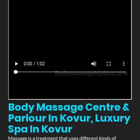
Body Massage Centre &
Parlour In Kovur, Luxury
Spa In Kovur
Massage is a treatment that uses different kinds of