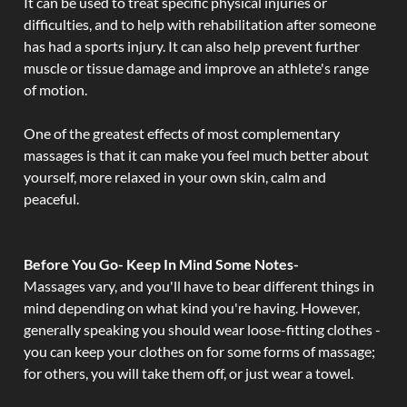
It can be used to treat specific physical injuries or
difficulties, and to help with rehabilitation after someone
has had a sports injury. It can also help prevent further
muscle or tissue damage and improve an athlete's range
of motion.
One of the greatest effects of most complementary
massages is that it can make you feel much better about
yourself, more relaxed in your own skin, calm and
peaceful.
Before You Go- Keep In Mind Some Notes-
Massages vary, and you'll have to bear different things in
mind depending on what kind you're having. However,
generally speaking you should wear loose-fitting clothes -
you can keep your clothes on for some forms of massage;
for others, you will take them off, or just wear a towel.