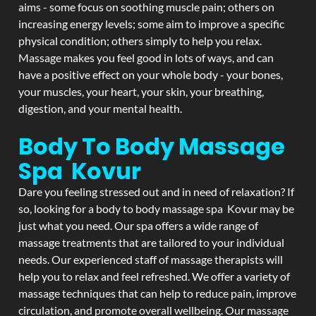
aims - some focus on soothing muscle pain; others on
increasing energy levels; some aim to improve a specific
physical condition; others simply to help you relax.
Massage makes you feel good in lots of ways, and can
have a positive effect on your whole body - your bones,
your muscles, your heart, your skin, your breathing,
digestion, and your mental health.
Body To Body Massage
Spa Kovur
Dare you feeling stressed out and in need of relaxation? If
so, looking for a body to body massage spa Kovur may be
just what you need. Our spa offers a wide range of
massage treatments that are tailored to your individual
needs. Our experienced staff of massage therapists will
help you to relax and feel refreshed. We offer a variety of
massage techniques that can help to reduce pain, improve
circulation, and promote overall wellbeing. Our massage