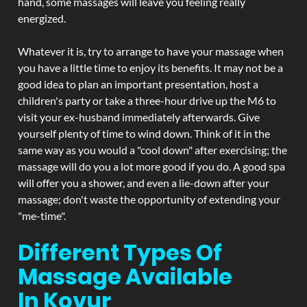
hand, some massages will leave you feeling really
energized.
Whatever it is, try to arrange to have your massage when
you have a little time to enjoy its benefits. It may not be a
good idea to plan an important presentation, host a
children's party or take a three-hour drive up the M6 to
visit your ex-husband immediately afterwards. Give
yourself plenty of time to wind down. Think of it in the
same way as you would a "cool down" after exercising; the
massage will do you a lot more good if you do. A good spa
will offer you a shower, and even a lie-down after your
massage; don't waste the opportunity of extending your
"me-time".
Different Types Of
Massage Available
In Kovur