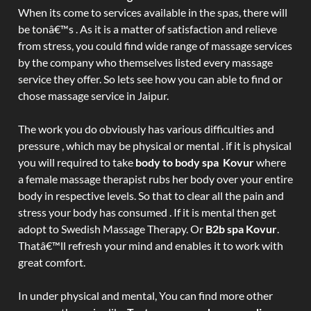
When its come to services available in the spas, there will
be tonâ€™s . As it is a matter of satisfaction and relieve
from stress, you could find wide range of massage services
by the company who themselves listed every massage
service they offer. So lets see how you can able to find or
chose massage service in Jaipur.
The work you do obviously has various difficulties and
pressure , which may be physical or mental . if it is physical
you will required to take
body to body spa Kovur
where
a female massage therapist rubs her body over your entire
body in respective levels. So that to clear all the pain and
stress your body has consumed . If it is mental then get
adopt to Swedish Massage Therapy. Or
B2b spa Kovur
.
Thatâ€™ll refresh your mind and enables it to work with
great comfort.
In under physical and mental, You can find more other