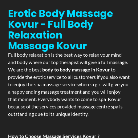
Erotic Body Massage
Kovur - Full Body
Relaxation
Massage
Kovur
Full body relaxation is the best way to relax your mind
and body where our top therapist will give a full massage.
We are the best
body to body massage in Kovur
to
provide the erotic service to all customers if you also want
to enjoy the spa massage service where a girl will give you
a happy ending massage treatment and you will enjoy
that moment. Everybody wants to come to spa Kovur
because of the services provided massage centre spa is
outstanding due to its unique identity.
How to Choose Massage Services Kovur ?