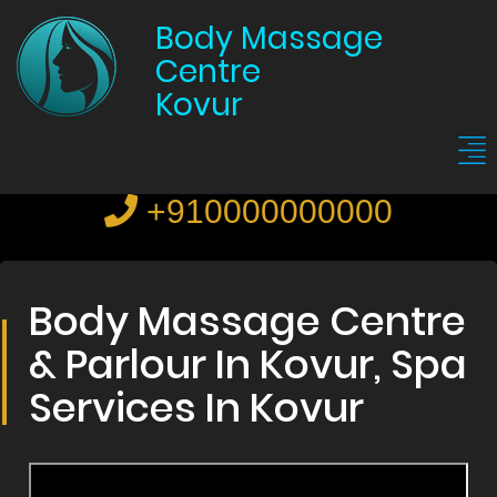
Body Massage
Centre
Kovur
+910000000000
Body Massage Centre
& Parlour In Kovur, Spa
Services In Kovur