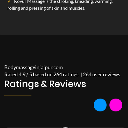
Kovur Massage is the stroking, kneading, warming,
rolling and pressing of skin and muscles.
Bodymassageinjaipur.com
Rated
4.9
/
5
based on
264
ratings. |
264
user reviews.
Ratings & Reviews