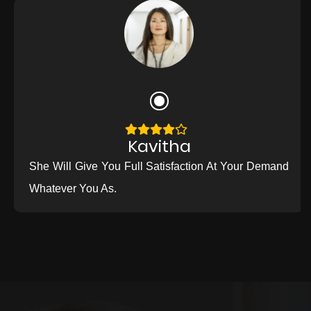
Kavitha
She Will Give You Full Satisfaction At Your Demand
Whatever You As.