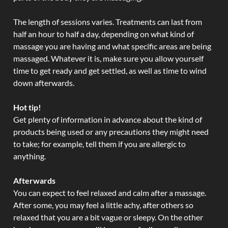
The length of sessions varies. Treatments can last from
half an hour to half a day, depending on what kind of
massage you are having and what specific areas are being
massaged. Whatever it is, make sure you allow yourself
time to get ready and get settled, as well as time to wind
down afterwards.
Hot tip!
Get plenty of information in advance about the kind of
products being used or any precautions they might need
to take; for example, tell them if you are allergic to
anything.
Afterwards
You can expect to feel relaxed and calm after a massage.
After some, you may feel a little achy, after others so
relaxed that you are a bit vague or sleepy. On the other