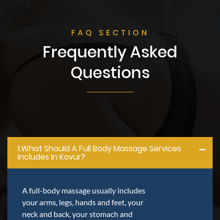
FAQ SECTION
Frequently Asked
Questions
1.what Should A Full Body Massage Services
Includes In Kovur?
A full-body massage usually includes
your arms, legs, hands and feet, your
neck and back, your stomach and