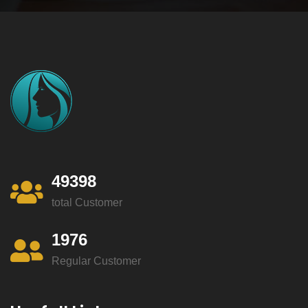
49398
total Customer
1976
Regular Customer