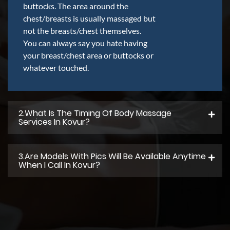
buttocks. The area around the
chest/breasts is usually massaged but
not the breasts/chest themselves.
You can always say you hate having
your breast/chest area or buttocks or
whatever touched.
2.what Is The Timing Of Body Massage
Services In Kovur?
3.Are Models With Pics Will Be Available Anytime
When I Call In Kovur?