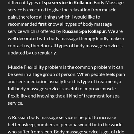
different types of
spa service in Kollapur
. Body Massage
service is executed to give the relaxation from muscle
pain, therefore all things which I would like to
recommended first know all types of body massage
service which is offered by
Russian Spa Kollapur
. We are
well decorated with body massage therapy kindly make a
contact us, therefore all types of body massage service is
updated by us regularly.
Muscle Flexibility problem is the common problem it can
be seen in all age group of person. When people feels pain
and seek mediation usually like this type of treatment, a
full body massage service is useful to improve muscle
flexibility and knowing the all kind of treatment for spa
service.
A Russian body massage service is helpful to increase
better asleep, numbers of persona would be in the world
who suffer from sleep. Body massage service is get of ride