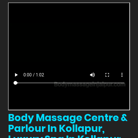
Body Massage Centre &
Parlour In Kollapur,