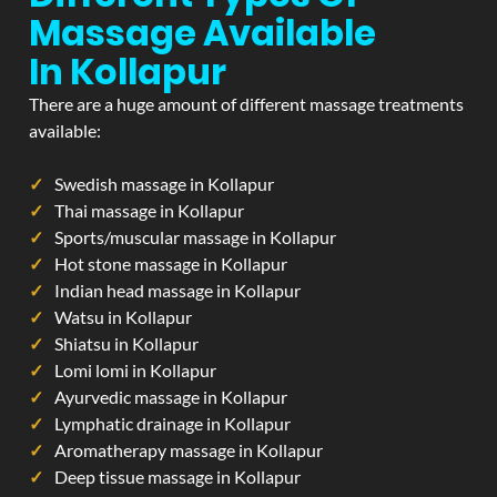
Massage Available
In Kollapur
There are a huge amount of different massage treatments
available:
Swedish massage in Kollapur
Thai massage in Kollapur
Sports/muscular massage in Kollapur
Hot stone massage in Kollapur
Indian head massage in Kollapur
Watsu in Kollapur
Shiatsu in Kollapur
Lomi lomi in Kollapur
Ayurvedic massage in Kollapur
Lymphatic drainage in Kollapur
Aromatherapy massage in Kollapur
Deep tissue massage in Kollapur