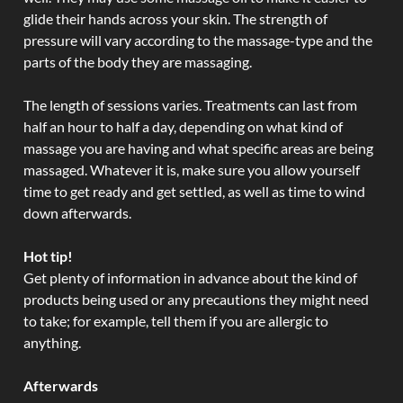
glide their hands across your skin. The strength of
pressure will vary according to the massage-type and the
parts of the body they are massaging.
The length of sessions varies. Treatments can last from
half an hour to half a day, depending on what kind of
massage you are having and what specific areas are being
massaged. Whatever it is, make sure you allow yourself
time to get ready and get settled, as well as time to wind
down afterwards.
Hot tip!
Get plenty of information in advance about the kind of
products being used or any precautions they might need
to take; for example, tell them if you are allergic to
anything.
Afterwards