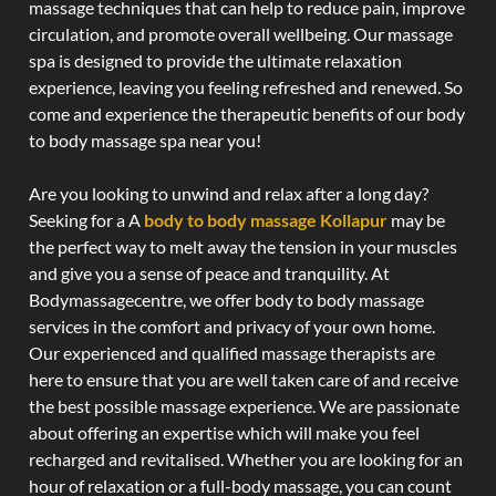
massage techniques that can help to reduce pain, improve
circulation, and promote overall wellbeing. Our massage
spa is designed to provide the ultimate relaxation
experience, leaving you feeling refreshed and renewed. So
come and experience the therapeutic benefits of our body
to body massage spa near you!
Are you looking to unwind and relax after a long day?
Seeking for a A
body to body massage Kollapur
may be
the perfect way to melt away the tension in your muscles
and give you a sense of peace and tranquility. At
Bodymassagecentre, we offer body to body massage
services in the comfort and privacy of your own home.
Our experienced and qualified massage therapists are
here to ensure that you are well taken care of and receive
the best possible massage experience. We are passionate
about offering an expertise which will make you feel
recharged and revitalised. Whether you are looking for an
hour of relaxation or a full-body massage, you can count