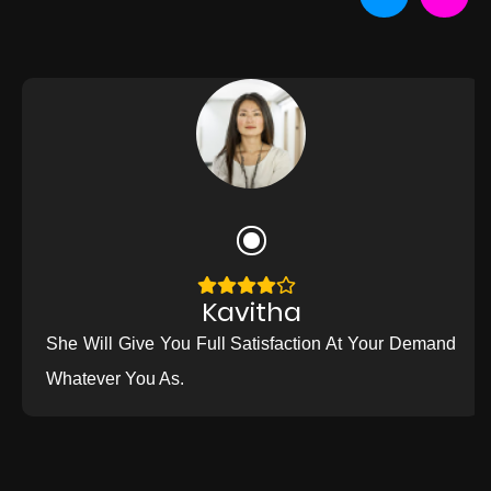
Kavitha
She Will Give You Full Satisfaction At Your Demand
Whatever You As.