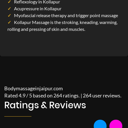
Reflexology in Kollapur
Acupressure in Kollapur
Myofascial release therapy and trigger point massage
Kollapur Massage is the stroking, kneading, warming,
rolling and pressing of skin and muscles.
Bodymassageinjaipur.com
Rated
4.9
/
5
based on
264
ratings. |
264
user reviews.
Ratings & Reviews