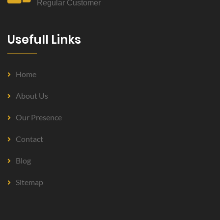
Regular Customer
Usefull Links
Home
About Us
Our Presence
Contact
Blog
Sitemap