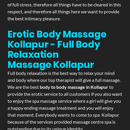
of full stress, therefore all things have to be cleared in this
respect, and therefore all things here we want to provide
the best intimacy pleasure.
Erotic Body Massage
Kollapur - Full Body
Relaxation
Massage
Kollapur
Full body relaxation is the best way to relax your mind
and body where our top therapist will give a full massage.
We are the best
body to body massage in Kollapur
to
provide the erotic service to all customers if you also want
to enjoy the spa massage service where a girl will give you
a happy ending massage treatment and you will enjoy
that moment. Everybody wants to come to spa Kollapur
because of the services provided massage centre spa is
outstanding due to its unique identity.