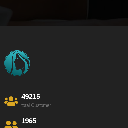
49215
total Customer
1965