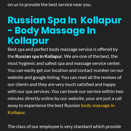
on us to provide the best service near you.
Russian Spa In Kollapur
- Body Massage In
Kollapur
Best spa and perfect body massage service is offered by
the
Russian spa in Kollapur
. We are one of the best, the
most hygienic and safest spa and massage service center.
You can easily get our location and contact number on our
website and google listing. You can read all the reviews of
our clients and they are very much satisfied and happy
with our spa services. You can book our service within two
minutes directly online by our website, your are just a call
away to experience the best Russian
body massage in
Kollapur
.
The class of our employee is very standard which provide