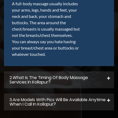
A full-body massage usually includes
your arms, legs, hands and feet, your
neck and back, your stomach and
buttocks. The area around the
chest/breasts is usually massaged but
not the breasts/chest themselves.
You can always say you hate having
your breast/chest area or buttocks or
whatever touched.
2.what Is The Timing Of Body Massage
Services In Kollapur?
3.Are Models With Pics Will Be Available Anytime
When I Call In Kollapur?