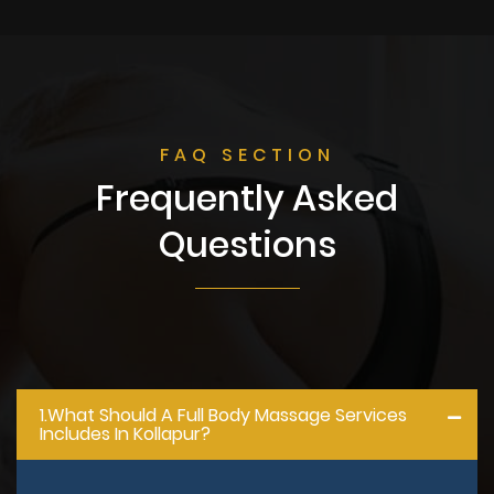
FAQ SECTION
Frequently Asked
Questions
1.what Should A Full Body Massage Services
Includes In Kollapur?