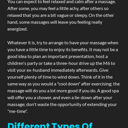
You can expect to feel relaxed and calm after a massage.
After some, you may feel a little achy, after others so
relaxed that you are a bit vague or sleepy. On the other
hand, some massages will leave you feeling really
energized.
Whatever it is, try to arrange to have your massage when
you have a little time to enjoy its benefits. It may not be a
good idea to plan an important presentation, host a
children's party or take a three-hour drive up the M6 to
visit your ex-husband immediately afterwards. Give
yourself plenty of time to wind down. Think of it in the
same way as you would a "cool down" after exercising; the
massage will do you a lot more good if you do. A good spa
will offer you a shower, and even a lie-down after your
massage; don't waste the opportunity of extending your
"me-time".
Different Types Of