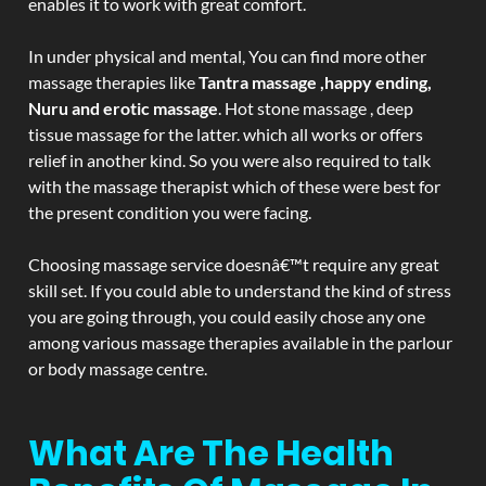
enables it to work with great comfort.
In under physical and mental, You can find more other
massage therapies like
Tantra massage ,happy ending,
Nuru and erotic massage
. Hot stone massage , deep
tissue massage for the latter. which all works or offers
relief in another kind. So you were also required to talk
with the massage therapist which of these were best for
the present condition you were facing.
Choosing massage service doesnâ€™t require any great
skill set. If you could able to understand the kind of stress
you are going through, you could easily chose any one
among various massage therapies available in the parlour
or body massage centre.
What Are The Health