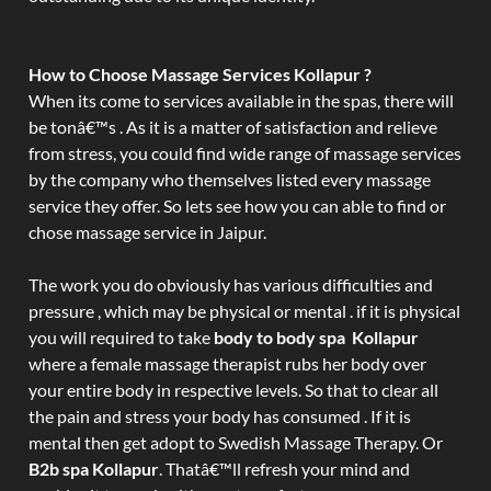
How to Choose Massage Services Kollapur ?
When its come to services available in the spas, there will
be tonâ€™s . As it is a matter of satisfaction and relieve
from stress, you could find wide range of massage services
by the company who themselves listed every massage
service they offer. So lets see how you can able to find or
chose massage service in Jaipur.
The work you do obviously has various difficulties and
pressure , which may be physical or mental . if it is physical
you will required to take
body to body spa Kollapur
where a female massage therapist rubs her body over
your entire body in respective levels. So that to clear all
the pain and stress your body has consumed . If it is
mental then get adopt to Swedish Massage Therapy. Or
B2b spa Kollapur
. Thatâ€™ll refresh your mind and