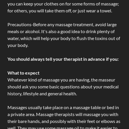
you can keep your clothes on for some forms of massage;
for others, you will take them off, or just wear a towel.
Precautions-Before any massage treatment, avoid large
meals or alcohol. It's also a good idea to drink plenty of
water, which will help your body to flush the toxins out of
your body.
You should always tell your therapist in advance if you:
What to expect
Whatever kind of massage you are having, the masseur
should ask you some basic questions about your medical
history, lifestyle and general health.
Massages usually take place on a massage table or bed in
a private area. Massage therapists will massage you with
their bare hands, and possibly with their feet or elbows as
well. They may use some massage oil to make it easier to