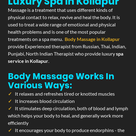
Luxury Spa In Kollapur
Massage is a treatment that uses different kinds of
physical contact to relax, revive and heal the body. It is
used to treat a wide range of emotional and physical
health problems and is one of the most popular
treatments on a spa menu.
Body Massage in Kollapur
provide Experienced therapist from Russian, Thai, Indian,
Punjabi, North Indian Therapist who provide luxury
spa
service in Kollapur
.
Body Massage Works In
Various Ways:
It relaxes and refreshes tired or knotted muscles
It increases blood circulation
It stimulates deep circulation, both of blood and lymph
which helps your body to heal, and generally work more
efficiently
It encourages your body to produce endorphins - the