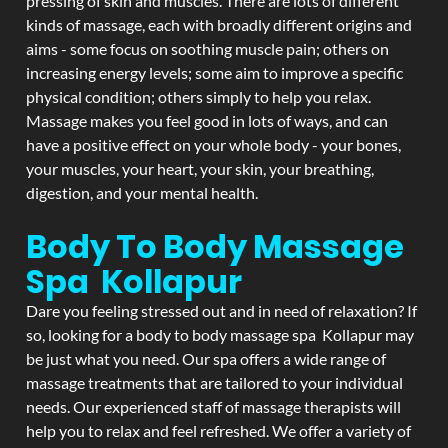
pressing of skin and muscles. There are lots of different
kinds of massage, each with broadly different origins and
aims - some focus on soothing muscle pain; others on
increasing energy levels; some aim to improve a specific
physical condition; others simply to help you relax.
Massage makes you feel good in lots of ways, and can
have a positive effect on your whole body - your bones,
your muscles, your heart, your skin, your breathing,
digestion, and your mental health.
Body To Body Massage
Spa Kollapur
Dare you feeling stressed out and in need of relaxation? If
so, looking for a body to body massage spa Kollapur may
be just what you need. Our spa offers a wide range of
massage treatments that are tailored to your individual
needs. Our experienced staff of massage therapists will
help you to relax and feel refreshed. We offer a variety of