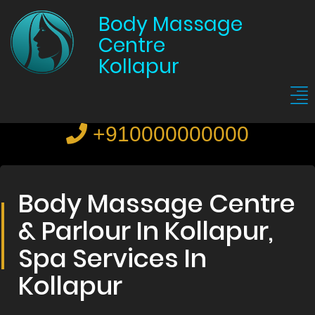
Body Massage
Centre
Kollapur
+910000000000
Body Massage Centre
& Parlour In Kollapur,
Spa Services In
Kollapur