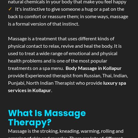
natural chemicals in your body that make you feel happy
It's instinctive to give someone a hug or a pat on the
back to comfort or reassure them; in some ways, massage
is a formal version of that instinct.
Massage is a treatment that uses different kinds of
physical contact to relax, revive and heal the body. It is
used to treat a wide range of emotional and physical
health problems and is one of the most popular
treatments on a spa menu.
Body Massage in Kollapur
provide Experienced therapist from Russian, Thai, Indian,
Punjabi, North Indian Therapist who provide
luxury spa
services in Kollapur
.
What Is Massage
Therapy?
Massage is the stroking, kneading, warming, rolling and