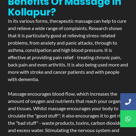
Benefits Of Massage In
Kollapur?
In its various forms, therapeutic massage can help to cure
and relieve a wide range of complaints. Research shows
that it is particularly good at relieving stress-related
problems, from anxiety and panic attacks, through to
asthma, constipation and high blood pressure. It is
effective at providing pain relief - treating chronic pain,
back pain and even arthritis. It is also being used more and
more with stroke and cancer patients and with people
with dementia.
Massage encourages blood flow, which increases the
amount of oxygen and nutrients that reach your organs
and tissues. Whilst massage encourages your body to
circulate the "good stuff"; it also encourages it to get rid of
the "bad stuff" - waste products, toxins, carbon dioxide,
and excess water. Stimulating the nervous system and