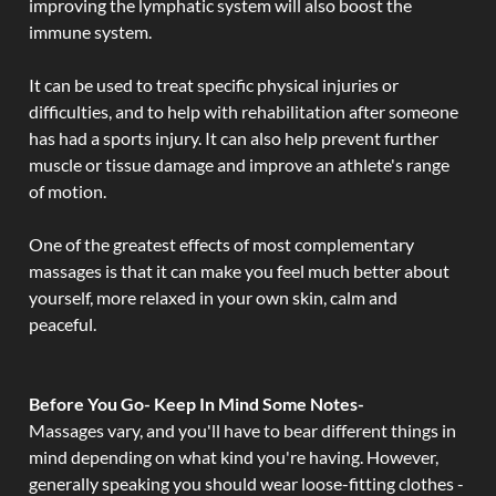
improving the lymphatic system will also boost the
immune system.
It can be used to treat specific physical injuries or
difficulties, and to help with rehabilitation after someone
has had a sports injury. It can also help prevent further
muscle or tissue damage and improve an athlete's range
of motion.
One of the greatest effects of most complementary
massages is that it can make you feel much better about
yourself, more relaxed in your own skin, calm and
peaceful.
Before You Go- Keep In Mind Some Notes-
Massages vary, and you'll have to bear different things in
mind depending on what kind you're having. However,
generally speaking you should wear loose-fitting clothes -