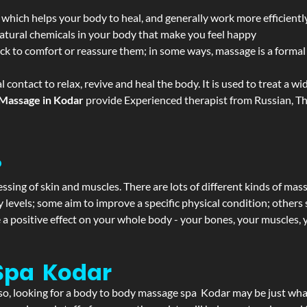
 which helps your body to heal, and generally work more efficientl
atural chemicals in your body that make you feel happy
ack to comfort or reassure them; in some ways, massage is a formal v
l contact to relax, revive and heal the body. It is used to treat a 
Massage in Kodar
provide Experienced therapist from Russian, Th
?
ssing of skin and muscles. There are lots of different kinds of mas
levels; some aim to improve a specific physical condition; others 
a positive effect on your whole body - your bones, your muscles, y
Spa Kodar
f so, looking for a body to body massage spa Kodar may be just wh