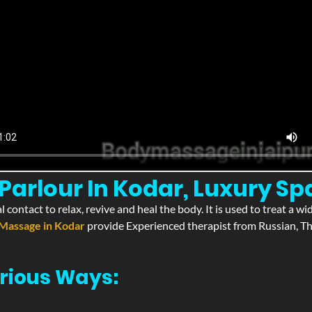
arlour In Kodar, Luxury Sp
l contact to relax, revive and heal the body. It is used to treat a 
Massage in Kodar
provide Experienced therapist from Russian, Th
rious Ways: