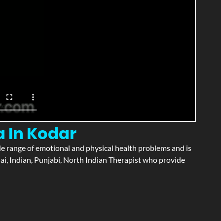
a In Kodar
wide range of emotional and physical health problems and is
ai, Indian, Punjabi, North Indian Therapist who provide