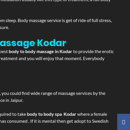
sleep. Body massage service is get of ride of full stress,
sure.
 Massage
Kodar
 best
body to body massage in Kodar
to provide the erotic
e treatment and you will enjoy that moment. Everybody
ss, you could find wide range of massage services by the
e in Jaipur.
equired to take
body to body spa Kodar
where a female
 has consumed . If it is mental then get adopt to Swedish