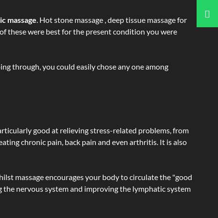
tic massage
. Hot stone massage , deep tissue massage for
h of these were best for the present condition you were
going through, you could easily chose any one among
articularly good at relieving stress-related problems, from
ating chronic pain, back pain and even arthritis. It is also
hilst massage encourages your body to circulate the "good
ating the nervous system and improving the lymphatic system