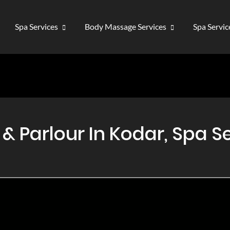
Spa Services
Body Massage Services
Spa Servi
 Parlour In Kodar, Spa Se