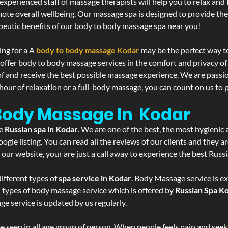
experienced staff of massage therapists will help you to relax and
mote overall wellbeing. Our massage spa is designed to provide the
eutic benefits of our body to body massage spa near you!
ing for a A
body to body massage Kodar
may be the perfect way t
 offer body to body massage services in the comfort and privacy 
 of and receive the best possible massage experience. We are passi
hour of relaxation or a full-body massage, you can count on us to p
 Body Massage In Kodar
he
Russian spa in Kodar
. We are one of the best, the most hygienic 
gle listing. You can read all the reviews of our clients and they a
 our website, your are just a call away to experience the best Russ
ifferent types of
spa service in Kodar
. Body Massage service is ex
l types of body massage service which is offered by
Russian Spa K
ge service is updated by us regularly.
 seen in all age group of person. When people feels pain and seek m