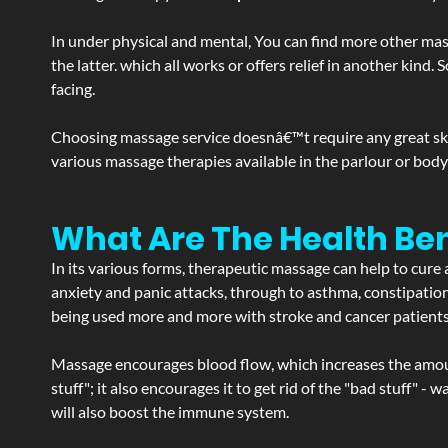
In under physical and mental, You can find more other mas
the latter. which all works or offers relief in another kin
facing.
Choosing massage service doesnâ€™t require any great skill
various massage therapies available in the parlour or bod
What Are The Health Ben
In its various forms, therapeutic massage can help to cure 
anxiety and panic attacks, through to asthma, constipation an
being used more and more with stroke and cancer patient
Massage encourages blood flow, which increases the amoun
stuff"; it also encourages it to get rid of the "bad stuff"
will also boost the immune system.