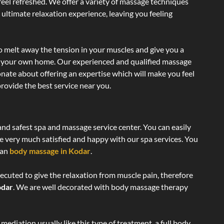
 feel refreshed. We offer a variety of massage techniques
 ultimate relaxation experience, leaving you feeling
o melt away the tension in your muscles and give you a
of your own home. Our experienced and qualified massage
onate about offering an expertise which will make you feel
rovide the best service near you.
and safest spa and massage service center. You can easily
re very much satisfied and happy with our spa services. You
ian
body massage in Kodar
.
ecuted to give the relaxation from muscle pain, therefore
odar
. We are well decorated with body massage therapy
ediation usually like this type of treatment, a full body