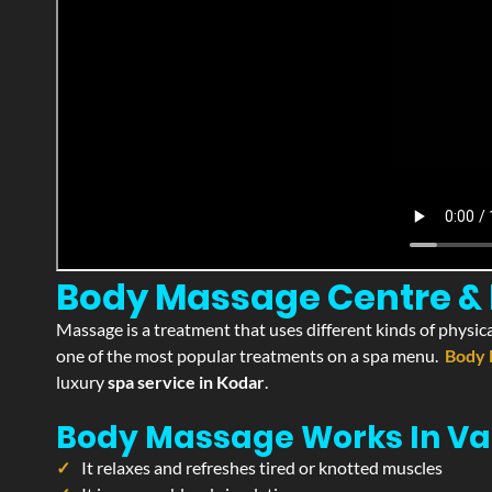
Body Massage Centre & P
Massage is a treatment that uses different kinds of physica
one of the most popular treatments on a spa menu.
Body 
luxury
spa service in Kodar
.
Body Massage Works In Va
It relaxes and refreshes tired or knotted muscles