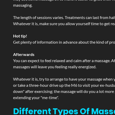
massaging.
The length of sessions varies. Treatments can last from ha
Whatever it is, make sure you allow yourself time to get re
Hot tip!
Get plenty of information in advance about the kind of prod
Afterwards
You can expect to feel relaxed and calm after a massage. Af
massages will leave you feeling really energized.
Whatever it is, try to arrange to have your massage when yo
or take a three-hour drive up the M6 to visit your ex-husb
down" after exercising; the massage will do you a lot more
extending your "me-time".
Different Types Of Mass