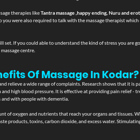
sage therapies like
Tantra massage ,happy ending, Nuru and ero
d. So you were also required to talk with the massage therapist whic
 set. If you could able to understand the kind of stress you are 
y massage centre.
efits Of Massage In Kodar?
and relieve a wide range of complaints. Research shows that it is p
d high blood pressure. It is effective at providing pain relief - tre
s and with people with dementia.
t of oxygen and nutrients that reach your organs and tissues. W
 - waste products, toxins, carbon dioxide, and excess water. Stimul