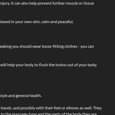
injury. It can also help prevent further muscle or tissue
laxed in your own skin, calm and peaceful.
eaking you should wear loose-fitting clothes - you can
will help your body to flush the toxins out of your body.
tyle and general health.
hands, and possibly with their feet or elbows as well. They
g to the massage-type and the parts of the body they are