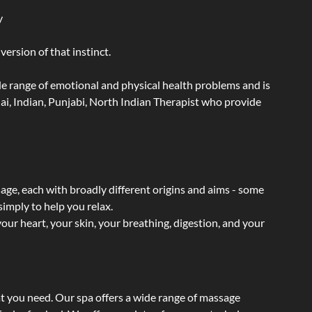
y
ersion of that instinct.
wide range of emotional and physical health problems and is
ai, Indian, Punjabi, North Indian Therapist who provide
sage, each with broadly different origins and aims - some
simply to help you relax.
our heart, your skin, your breathing, digestion, and your
at you need. Our spa offers a wide range of massage