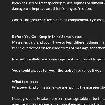
It can be used to treat specific physical injuries or difficu
damage and improve an athlete's range of motion.
One of the greatest effects of most complementary massage
Before You Go- Keep In Mind Some Notes-
Massages vary, and you'll have to bear different things in
keep your clothes on for some forms of massage; for others,
Precautions-Before any massage treatment, avoid large meals
You should always tell your therapist in advance if you:
What to expect
Whatever kind of massage you are having, the masseur shou
Massages usually take place on a massage table or bed in a
may use some massage oil to make it easier to glide their 