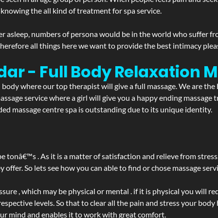
 knowing the all kind of treatment for spa service.
r asleep, numbers of persona would be in the world who suffer from 
 therefore all things here we want to provide the best intimacy plea
dar - Full Body Relaxation
d body where our top therapist will give a full massage. We are the
a massage service where a girl will give you a happy ending massag
ed massage centre spa is outstanding due to its unique identity.
be tonâ€™s . As it is a matter of satisfaction and relieve from stre
ffer. So lets see how you can able to find or chose massage servic
ure , which may be physical or mental . if it is physical you will r
spective levels. So that to clear all the pain and stress your body
our mind and enables it to work with great comfort.