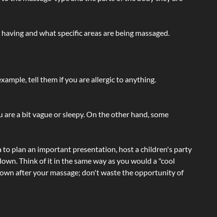
e having and what specific areas are being massaged.
ample, tell them if you are allergic to anything.
ou are a bit vague or sleepy. On the other hand, some
a to plan an important presentation, host a children's party
own. Think of it in the same way as you would a "cool
e-down after your massage; don't waste the opportunity of