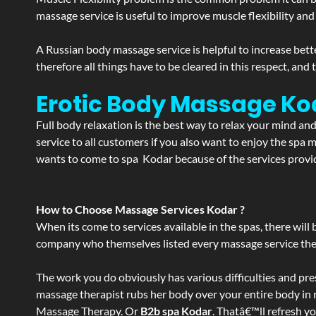
massage service is useful to improve muscle flexibility and
A Russian body massage service is helpful to increase bette
therefore all things have to be cleared in this respect, and
Erotic Body Massage Ko
Full body relaxation is the best way to relax your mind an
service to all customers if you also want to enjoy the sp
wants to come to spa Kodar because of the services provid
How to Choose Massage Services Kodar ?
When its come to services available in the spas, there will 
company who themselves listed every massage service they o
The work you do obviously has various difficulties and press
massage therapist rubs her body over your entire body in re
Massage Therapy. Or
B2b spa Kodar
. Thatâ€™ll refresh y