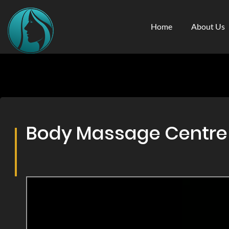
Home
About Us
Body Massage Centre &