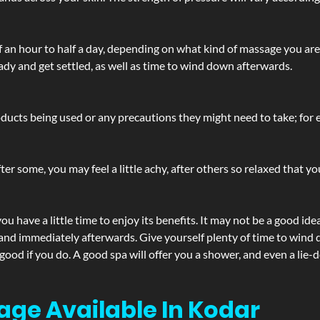
lf an hour to half a day, depending on what kind of massage you ar
ady and get settled, as well as time to wind down afterwards.
ucts being used or any precautions they might need to take; for ex
ter some, you may feel a little achy, after others so relaxed that y
u have a little time to enjoy its benefits. It may not be a good ide
and immediately afterwards. Give yourself plenty of time to wind d
 good if you do. A good spa will offer you a shower, and even a li
age Available In Kodar