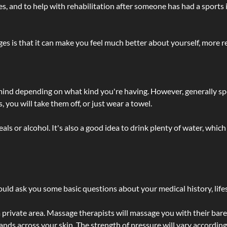
lties, and to help with rehabilitation after someone has had a sports 
s is that it can make you feel much better about yourself, more re
 mind depending on what kind you're having. However, generally sp
 you will take them off, or just wear a towel.
 or alcohol. It's also a good idea to drink plenty of water, which 
ld ask you some basic questions about your medical history, lifes
 private area. Massage therapists will massage you with their bare 
hands across your skin. The strength of pressure will vary accordin