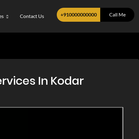
+910000000000
Call Me
ces
Contact Us
rvices In Kodar