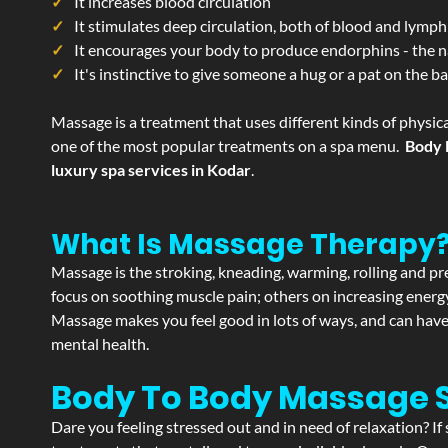
It increases blood circulation
It stimulates deep circulation, both of blood and lymph
It encourages your body to produce endorphins - the n
It's instinctive to give someone a hug or a pat on the b
Massage is a treatment that uses different kinds of physica
one of the most popular treatments on a spa menu.
Body 
luxury spa services in Kodar
.
What Is Massage Therapy
Massage is the stroking, kneading, warming, rolling and pre
focus on soothing muscle pain; others on increasing energy 
Massage makes you feel good in lots of ways, and can have 
mental health.
Body To Body Massage 
Dare you feeling stressed out and in need of relaxation? I