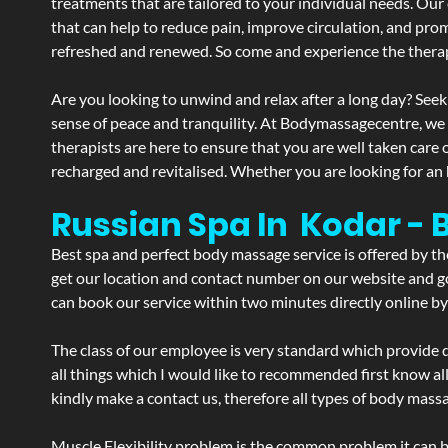
treatments that are tailored to your individual needs. Our 
that can help to reduce pain, improve circulation, and pro
refreshed and renewed. So come and experience the therap
Are you looking to unwind and relax after a long day? Seek
sense of peace and tranquility. At Bodymassagecentre, we
therapists are here to ensure that you are well taken care
recharged and revitalised. Whether you are looking for an 
Russian Spa In Kodar -
Best spa and perfect body massage service is offered by t
get our location and contact number on our website and goo
can book our service within two minutes directly online by
The class of our employee is very standard which provide d
all things which I would like to recommended first know al
kindly make a contact us, therefore all types of body massa
Muscle Flexibility problem is the common problem it can be