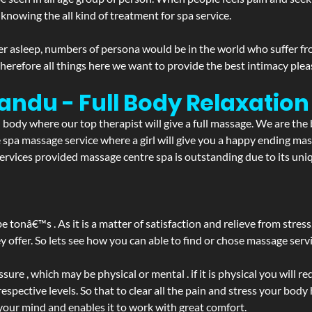
 knowing the all kind of treatment for spa service.
r asleep, numbers of persona would be in the world who suffer from 
 therefore all things here we want to provide the best intimacy plea
randu - Full Body Relaxati
d body where our top therapist will give a full massage. We are the
the spa massage service where a girl will give you a happy ending 
vices provided massage centre spa is outstanding due to its uniq
be tonâ€™s . As it is a matter of satisfaction and relieve from stre
ffer. So lets see how you can able to find or chose massage servic
ure , which may be physical or mental . if it is physical you will r
spective levels. So that to clear all the pain and stress your body
 your mind and enables it to work with great comfort.