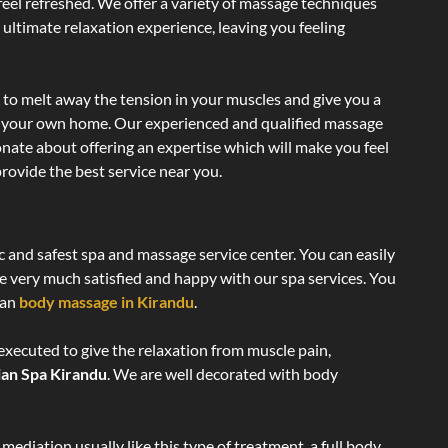
 feel refreshed. We offer a variety of massage techniques
 ultimate relaxation experience, leaving you feeling
 to melt away the tension in your muscles and give you a
of your own home. Our experienced and qualified massage
onate about offering an expertise which will make you feel
rovide the best service near you.
c and safest spa and massage service center. You can easily
re very much satisfied and happy with our spa services. You
ian
body massage in Kirandu
.
executed to give the relaxation from muscle pain,
ian Spa Kirandu
. We are well decorated with body
ediation usually like this type of treatment, a full body