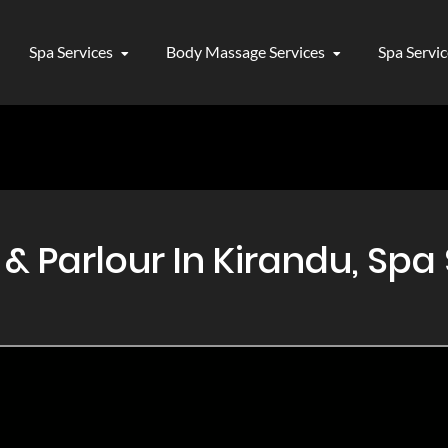
Spa Services
Body Massage Services
Spa Servi
 Parlour In Kirandu, Spa 