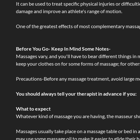
It can be used to treat specific physical injuries or difficu
damage and improve an athlete's range of motion.
One of the greatest effects of most complementary massage
Before You Go- Keep In Mind Some Notes-
Massages vary, and you'll have to bear different things in
keep your clothes on for some forms of massage; for others,
Precautions-Before any massage treatment, avoid large meals
You should always tell your therapist in advance if you:
What to expect
Whatever kind of massage you are having, the masseur shou
Massages usually take place on a massage table or bed in a
may use some massage oil to make it easier to glide their 