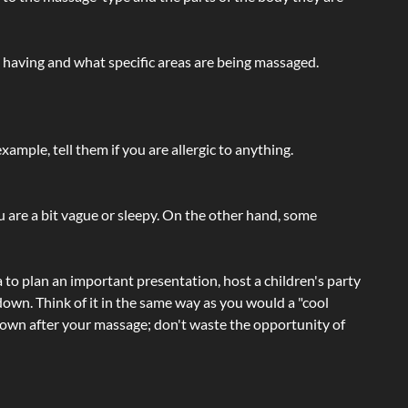
e having and what specific areas are being massaged.
ample, tell them if you are allergic to anything.
ou are a bit vague or sleepy. On the other hand, some
a to plan an important presentation, host a children's party
own. Think of it in the same way as you would a "cool
e-down after your massage; don't waste the opportunity of