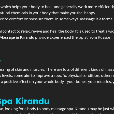
 which helps your body to heal, and generally work more efficientl
atural chemicals in your body that make you feel happy
ack to comfort or reassure them; in some ways, massage is a formal v
l contact to relax, revive and heal the body. It is used to treat a 
Massage in Kirandu
provide Experienced therapist from Russian, T
?
ssing of skin and muscles. There are lots of different kinds of mas
levels; some aim to improve a specific physical condition; others 
a positive effect on your whole body - your bones, your muscles, y
Spa Kirandu
f so, looking for a body to body massage spa Kirandu may be just 