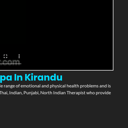
pa In Kirandu
wide range of emotional and physical health problems and is
hai, Indian, Punjabi, North Indian Therapist who provide