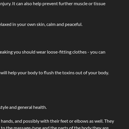
injury. It can also help prevent further muscle or tissue
laxed in your own skin, calm and peaceful.
eaking you should wear loose-fitting clothes - you can
will help your body to flush the toxins out of your body.
tyle and general health.
hands, and possibly with their feet or elbows as well. They
g to the massage-type and the parts of the body they are