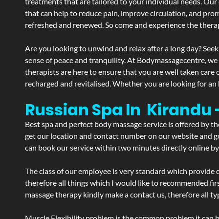
treatments that are tailored to your individual needs. Our 
that can help to reduce pain, improve circulation, and pro
refreshed and renewed. So come and experience the therap
Are you looking to unwind and relax after a long day? Seek
sense of peace and tranquility. At Bodymassagecentre, we
therapists are here to ensure that you are well taken care
recharged and revitalised. Whether you are looking for an 
Russian Spa In Kirandu
Best spa and perfect body massage service is offered by t
get our location and contact number on our website and goo
can book our service within two minutes directly online by
The class of our employee is very standard which provide d
therefore all things which I would like to recommended fir
massage therapy kindly make a contact us, therefore all ty
Muscle Flexibility problem is the common problem it can be