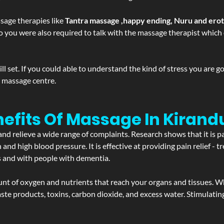
sage therapies like
Tantra massage ,happy ending, Nuru and ero
d. So you were also required to talk with the massage therapist whic
 set. If you could able to understand the kind of stress you are 
y massage centre.
efits Of Massage In Kirand
and relieve a wide range of complaints. Research shows that it is p
d high blood pressure. It is effective at providing pain relief - tre
s and with people with dementia.
t of oxygen and nutrients that reach your organs and tissues. W
 - waste products, toxins, carbon dioxide, and excess water. Stimul