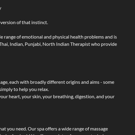
y
ersion of that instinct.
wide range of emotional and physical health problems and is
hai, Indian, Punjabi, North Indian Therapist who provide
sage, each with broadly different origins and aims - some
simply to help you relax.
our heart, your skin, your breathing, digestion, and your
what you need. Our spa offers a wide range of massage