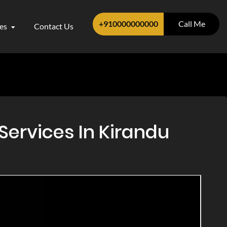
+910000000000
Call Me
ces
Contact Us
Services In Kirandu