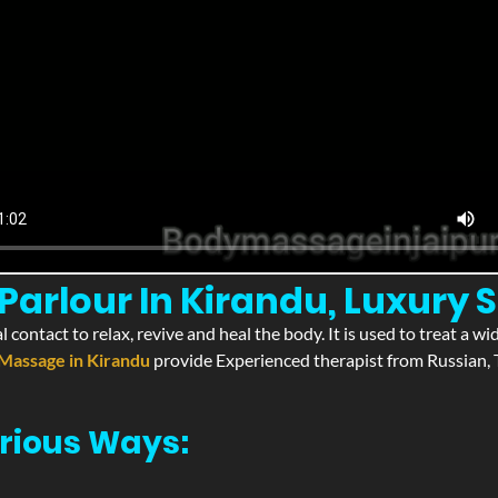
arlour In Kirandu, Luxury S
l contact to relax, revive and heal the body. It is used to treat a 
Massage in Kirandu
provide Experienced therapist from Russian, T
rious Ways: