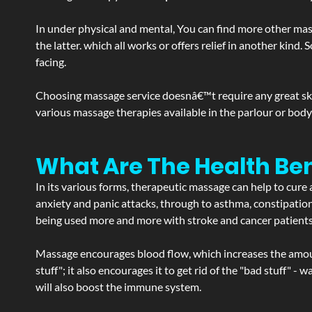
In under physical and mental, You can find more other mas
the latter. which all works or offers relief in another kin
facing.
Choosing massage service doesnâ€™t require any great skill
various massage therapies available in the parlour or bod
What Are The Health Ben
In its various forms, therapeutic massage can help to cure 
anxiety and panic attacks, through to asthma, constipation an
being used more and more with stroke and cancer patient
Massage encourages blood flow, which increases the amoun
stuff"; it also encourages it to get rid of the "bad stuff"
will also boost the immune system.