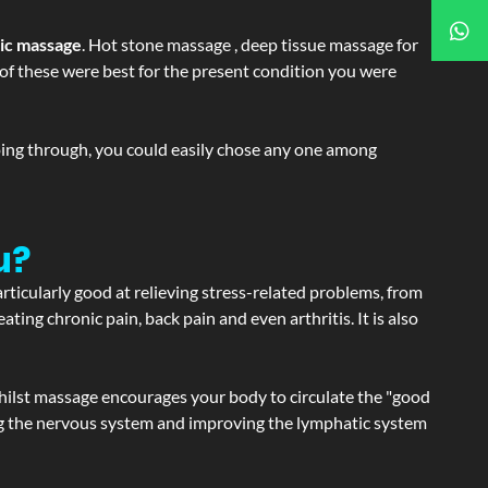
tic massage
. Hot stone massage , deep tissue massage for
h of these were best for the present condition you were
going through, you could easily chose any one among
u?
articularly good at relieving stress-related problems, from
ating chronic pain, back pain and even arthritis. It is also
hilst massage encourages your body to circulate the "good
ating the nervous system and improving the lymphatic system