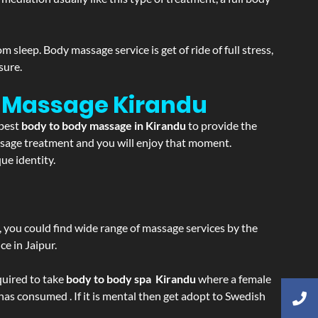
sleep. Body massage service is get of ride of full stress,
sure.
on Massage
Kirandu
 best
body to body massage in Kirandu
to provide the
massage treatment and you will enjoy that moment.
ue identity.
ss, you could find wide range of massage services by the
e in Jaipur.
equired to take
body to body spa Kirandu
where a female
 has consumed . If it is mental then get adopt to Swedish