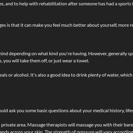
lties, and to help with rehabilitation after someone has had a sports 
s is that it can make you feel much better about yourself, more re
 mind depending on what kind you're having. However, generally sp
 you will take them off, or just wear a towel.
 or alcohol. It's also a good idea to drink plenty of water, which 
ld ask you some basic questions about your medical history, lifes
 private area. Massage therapists will massage you with their bare 
hands across your skin. The strength of pressure will vary accordin