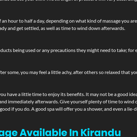
lf an hour to half a day, depending on what kind of massage you ar
ady and get settled, as well as time to wind down afterwards.
ucts being used or any precautions they might need to take; for ex
ter some, you may feel a little achy, after others so relaxed that y
u have a little time to enjoy its benefits. It may not be a good ide
and immediately afterwards. Give yourself plenty of time to wind d
 good if you do. A good spa will offer you a shower, and even a li
age Available In Kirandu