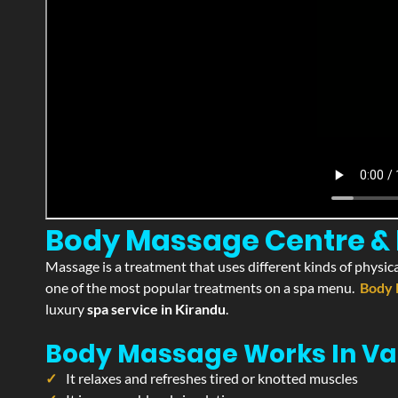
Body Massage Centre & P
Massage is a treatment that uses different kinds of physica
one of the most popular treatments on a spa menu.
Body 
luxury
spa service in Kirandu
.
Body Massage Works In Va
It relaxes and refreshes tired or knotted muscles