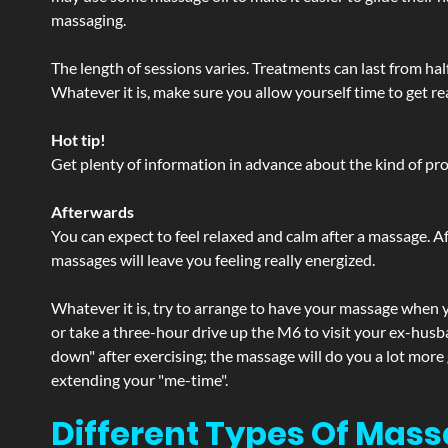
massaging.
The length of sessions varies. Treatments can last from ha
Whatever it is, make sure you allow yourself time to get re
Hot tip!
Get plenty of information in advance about the kind of prod
Afterwards
You can expect to feel relaxed and calm after a massage. Af
massages will leave you feeling really energized.
Whatever it is, try to arrange to have your massage when yo
or take a three-hour drive up the M6 to visit your ex-husb
down" after exercising; the massage will do you a lot more
extending your "me-time".
Different Types Of Mass