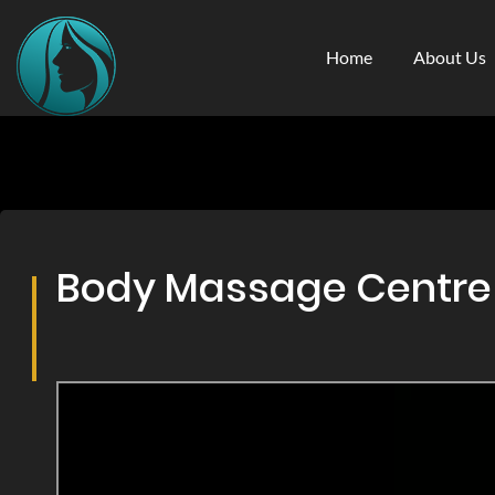
Home
About Us
Body Massage Centre &