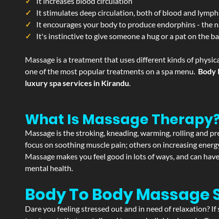
It increases blood circulation
It stimulates deep circulation, both of blood and lymph
It encourages your body to produce endorphins - the n
It's instinctive to give someone a hug or a pat on the b
Massage is a treatment that uses different kinds of physica
one of the most popular treatments on a spa menu.
Body 
luxury spa services in Kirandu
.
What Is Massage Therapy
Massage is the stroking, kneading, warming, rolling and pre
focus on soothing muscle pain; others on increasing energy 
Massage makes you feel good in lots of ways, and can have 
mental health.
Body To Body Massage 
Dare you feeling stressed out and in need of relaxation? I