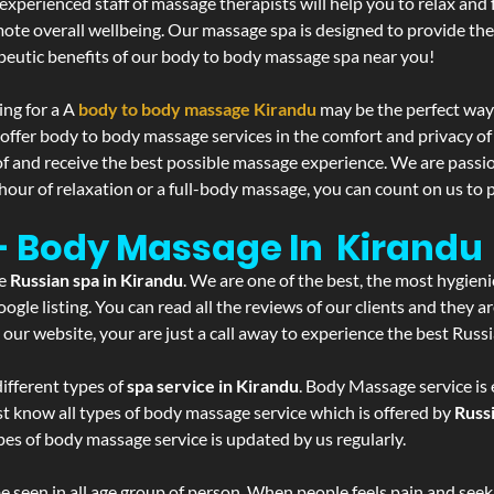
experienced staff of massage therapists will help you to relax and
mote overall wellbeing. Our massage spa is designed to provide the
eutic benefits of our body to body massage spa near you!
ing for a A
body to body massage Kirandu
may be the perfect way
 offer body to body massage services in the comfort and privacy 
 of and receive the best possible massage experience. We are passi
hour of relaxation or a full-body massage, you can count on us to p
 - Body Massage In Kirandu
he
Russian spa in Kirandu
. We are one of the best, the most hygieni
gle listing. You can read all the reviews of our clients and they a
 our website, your are just a call away to experience the best Russ
ifferent types of
spa service in Kirandu
. Body Massage service is 
st know all types of body massage service which is offered by
Russ
pes of body massage service is updated by us regularly.
 seen in all age group of person. When people feels pain and seek m