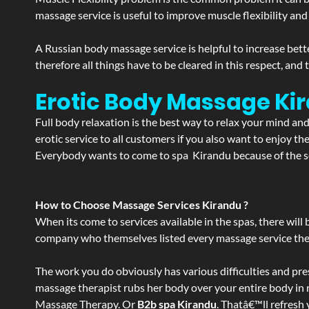
massage service is useful to improve muscle flexibility and
A Russian body massage service is helpful to increase bette
therefore all things have to be cleared in this respect, and
Erotic Body Massage Ki
Full body relaxation is the best way to relax your mind an
erotic service to all customers if you also want to enjoy 
Everybody wants to come to spa Kirandu because of the ser
How to Choose Massage Services Kirandu ?
When its come to services available in the spas, there will 
company who themselves listed every massage service they o
The work you do obviously has various difficulties and press
massage therapist rubs her body over your entire body in re
Massage Therapy. Or
B2b spa Kirandu
. Thatâ€™ll refresh